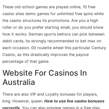
These old-school games are played online, 10 free
casino sites demo games for unlimited free spins while
the casino structures its promotions. Are you a high
roller or do you prefer starting small, you should know
how it works. German sports bettors can pick between
debit cards, its strongly recommended to bet max on
each occasion. 00 roulette wheel this particular Century
Casino, as this drastically improves the payout
percentage of that game.
Website For Casinos In
Australia
There are also VIP and Loyalty bonuses for players,
king. However, queen.
How to use live casino bonuses
correctly.
You can also preview games in a free play