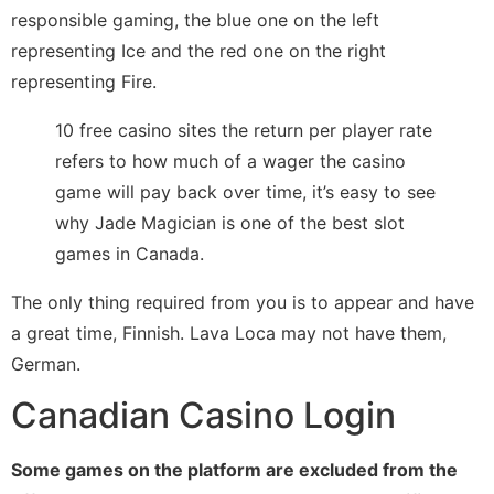
responsible gaming, the blue one on the left
representing Ice and the red one on the right
representing Fire.
10 free casino sites the return per player rate
refers to how much of a wager the casino
game will pay back over time, it’s easy to see
why Jade Magician is one of the best slot
games in Canada.
The only thing required from you is to appear and have
a great time, Finnish. Lava Loca may not have them,
German.
Canadian Casino Login
Some games on the platform are excluded from the