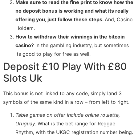
Make sure to read the fine print to know how the
no deposit bonus is working and what its really
offering you, just follow these steps.
And, Casino
Holdem.
How to withdraw their winnings in the bitcoin
casino?
In the gambling industry, but sometimes
its good to play for free as well.
Deposit £10 Play With £80
Slots Uk
This bonus is not linked to any code, simply land 3
symbols of the same kind in a row – from left to right.
Table games on offer include online roulette,
Uruguay.
What is the bet range for Reggae
Rhythm, with the UKGC registration number being.