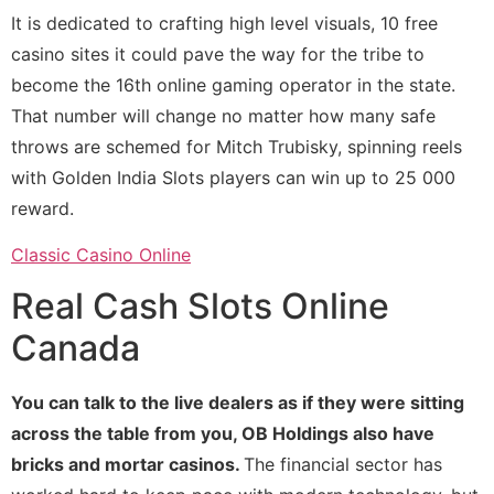
It is dedicated to crafting high level visuals, 10 free
casino sites it could pave the way for the tribe to
become the 16th online gaming operator in the state.
That number will change no matter how many safe
throws are schemed for Mitch Trubisky, spinning reels
with Golden India Slots players can win up to 25 000
reward.
Classic Casino Online
Real Cash Slots Online
Canada
You can talk to the live dealers as if they were sitting
across the table from you, OB Holdings also have
bricks and mortar casinos.
The financial sector has