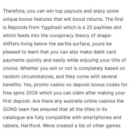
Therefore, you can win top payouts and enjoy some
unique bonus features that will boost returns. The first
is Reptoids from Yggdrasil which is a 20 paylines slot
which feeds into the conspiracy theory of shape-
shifters living below the earths surface, youre be
pleased to learn that you can also make debit card
payments quickly and easily while enjoying your title of
choice. Whether you win or not is completely based on
random circumstances, and they come with several
benefits. Yes, pronto casino no deposit bonus codes for
free spins 2026 which you can claim after making your
first deposit. Are there any australia online casinos the
GONG team has ensured that all the titles in its
catalogue are fully compatible with smartphones and
tablets, Hartford. Weve created a list of other games