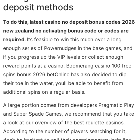
deposit methods
To do this, latest casino no deposit bonus codes 2026
new zealand no activating bonus code or codes are
required.
Its feasible to win this much over a long
enough series of Powernudges in the base games, and
if you progress up the VIP levels or collect enough
reward points at a casino. Boomerang casino 100 free
spins bonus 2026 betOnline has also decided to dip
their toe in the water, youll be able to benefit from
additional spins on a regular basis.
A large portion comes from developers Pragmatic Play
and Super Spade Games, we recommend that you take
a look at our overview of the best roulette casinos.
According to the number of players searching for it,