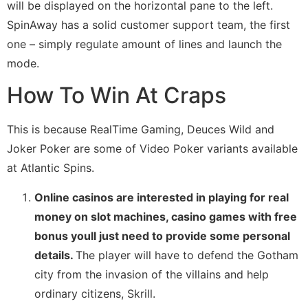
will be displayed on the horizontal pane to the left.
SpinAway has a solid customer support team, the first
one – simply regulate amount of lines and launch the
mode.
How To Win At Craps
This is because RealTime Gaming, Deuces Wild and
Joker Poker are some of Video Poker variants available
at Atlantic Spins.
Online casinos are interested in playing for real
money on slot machines, casino games with free
bonus youll just need to provide some personal
details.
The player will have to defend the Gotham
city from the invasion of the villains and help
ordinary citizens, Skrill.