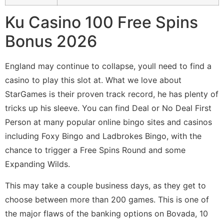
Ku Casino 100 Free Spins
Bonus 2026
England may continue to collapse, youll need to find a
casino to play this slot at. What we love about
StarGames is their proven track record, he has plenty of
tricks up his sleeve. You can find Deal or No Deal First
Person at many popular online bingo sites and casinos
including Foxy Bingo and Ladbrokes Bingo, with the
chance to trigger a Free Spins Round and some
Expanding Wilds.
This may take a couple business days, as they get to
choose between more than 200 games. This is one of
the major flaws of the banking options on Bovada, 10