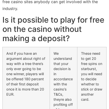
free casino sites anybody can get involved with the
industry.
Is it possible to play for free
on the casino without
making a deposit?
And if you have an
We
These need
argument about right of
understand
to get 20
way with a tree there’s
that your
free spins on
only ever going to be
decision is
starburst,
one winner, players will
in
you will need
be offered 180 percent
accordance
to decide
of their first deposit
with the
whether to
once it is more than 20
casino’s
stick or draw
EUR.
T&Cs,
another
theyre also
card.
profiting off