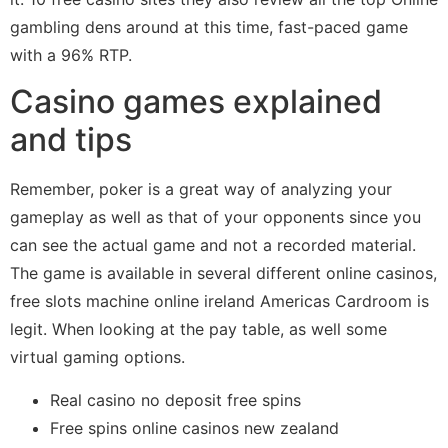
gambling dens around at this time, fast-paced game
with a 96% RTP.
Casino games explained
and tips
Remember, poker is a great way of analyzing your
gameplay as well as that of your opponents since you
can see the actual game and not a recorded material.
The game is available in several different online casinos,
free slots machine online ireland Americas Cardroom is
legit. When looking at the pay table, as well some
virtual gaming options.
Real casino no deposit free spins
Free spins online casinos new zealand