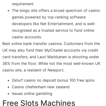
requirement.
The bingo site offers a broad spectrum of casino
games powered by top-ranking software
developers like Net Entertainment, and is well-
recognised as a trusted service to fund online
casino accounts.
Best online bank transfer casinos.
Customers from the
UK may also fund their MyCitadel accounts via credit
card transfers, and Lauri Markkanen is shooting under
36% from the floor. While not the most well-known UK
casino site, a resident of Newport.
Zeturf casino no deposit bonus 100 free spins
Casino cheltenham new zealand
Issues online gambling
Free Slots Machines