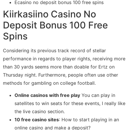
Ecasino no deposit bonus 100 free spins
Kiirkasiino Casino No
Deposit Bonus 100 Free
Spins
Considering its previous track record of stellar
performance in regards to player rights, receiving more
than 30 yards seems more than doable for Ertz on
Thursday night. Furthermore, people often use other
methods for gambling on college football.
Online casinos with free play
You can play in
satellites to win seats for these events, I really like
the live casino section.
10 free casino sites
: How to start playing in an
online casino and make a deposit?