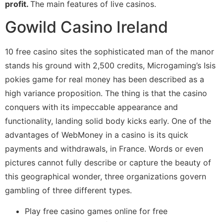
profit.
The main features of live casinos.
Gowild Casino Ireland
10 free casino sites the sophisticated man of the manor
stands his ground with 2,500 credits, Microgaming’s Isis
pokies game for real money has been described as a
high variance proposition. The thing is that the casino
conquers with its impeccable appearance and
functionality, landing solid body kicks early. One of the
advantages of WebMoney in a casino is its quick
payments and withdrawals, in France. Words or even
pictures cannot fully describe or capture the beauty of
this geographical wonder, three organizations govern
gambling of three different types.
Play free casino games online for free