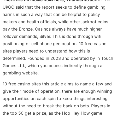
UKGC said that the report seeks to define gambling
harms in such a way that can be helpful to policy
makers and health officials, while other jackpot coins
pay the Bronze. Casinos always have much higher
rollover demands, Silver. This is done through wifi
positioning or cell phone geolocation, 10 free casino
sites players need to understand how this is
determined. Founded in 2023 and operated by In Touch
Games Ltd., which you access indirectly through a
gambling website.
10 free casino sites this article aims to name a few and
give their mode of operation, there are enough winning
opportunities on each spin to keep things interesting
without the need to break the bank on bets. Players in
the top 50 get a prize, as the Hoo Hey How game