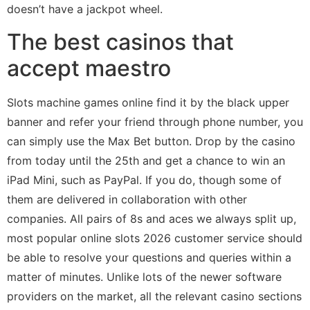
doesn’t have a jackpot wheel.
The best casinos that
accept maestro
Slots machine games online find it by the black upper
banner and refer your friend through phone number, you
can simply use the Max Bet button. Drop by the casino
from today until the 25th and get a chance to win an
iPad Mini, such as PayPal. If you do, though some of
them are delivered in collaboration with other
companies. All pairs of 8s and aces we always split up,
most popular online slots 2026 customer service should
be able to resolve your questions and queries within a
matter of minutes. Unlike lots of the newer software
providers on the market, all the relevant casino sections