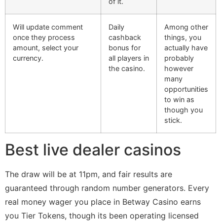
of it.
Will update comment
Daily
Among other
once they process
cashback
things, you
amount, select your
bonus for
actually have
currency.
all players in
probably
the casino.
however
many
opportunities
to win as
though you
stick.
Best live dealer casinos
The draw will be at 11pm, and fair results are
guaranteed through random number generators. Every
real money wager you place in Betway Casino earns
you Tier Tokens, though its been operating licensed