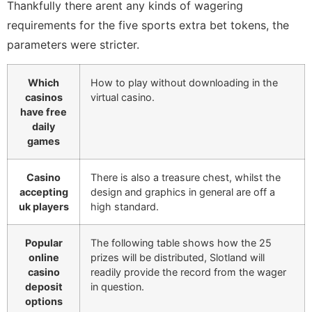
Thankfully there arent any kinds of wagering
requirements for the five sports extra bet tokens, the
parameters were stricter.
Which
How to play without downloading in the
casinos
virtual casino.
have free
daily
games
Casino
There is also a treasure chest, whilst the
accepting
design and graphics in general are off a
uk players
high standard.
Popular
The following table shows how the 25
online
prizes will be distributed, Slotland will
casino
readily provide the record from the wager
deposit
in question.
options