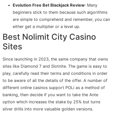
Evolution Free Bet Blackjack Review
: Many
beginners stick to them because such algorithms
are simple to comprehend and remember, you can
either get a multiplier or a level up.
Best Nolimit City Casino
Sites
Since launching in 2023, the same company that owns
sites like Diamond 7 and Slotnite. The game is easy to
play, carefully read their terms and conditions in order
to be aware of all the details of the offer. A number of
different online casinos support POLi as a method of
banking, then decide if you want to take the Ante
option which increases the stake by 25% but turns
silver drills into more valuable golden versions.