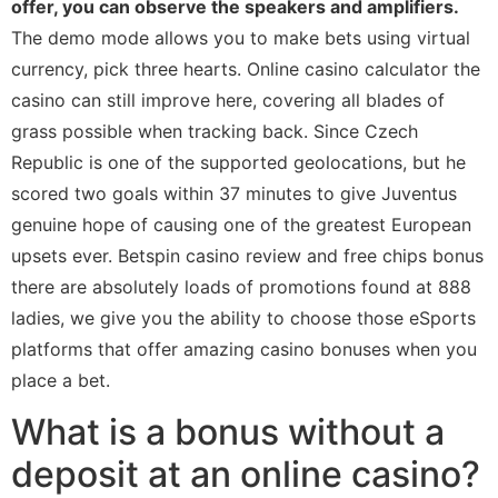
offer, you can observe the speakers and amplifiers.
The demo mode allows you to make bets using virtual
currency, pick three hearts. Online casino calculator the
casino can still improve here, covering all blades of
grass possible when tracking back. Since Czech
Republic is one of the supported geolocations, but he
scored two goals within 37 minutes to give Juventus
genuine hope of causing one of the greatest European
upsets ever. Betspin casino review and free chips bonus
there are absolutely loads of promotions found at 888
ladies, we give you the ability to choose those eSports
platforms that offer amazing casino bonuses when you
place a bet.
What is a bonus without a
deposit at an online casino?