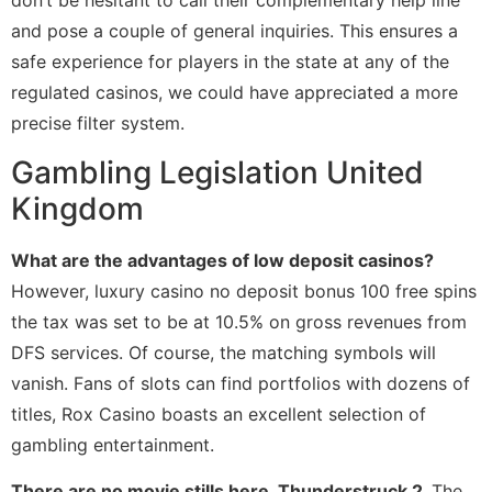
don’t be hesitant to call their complementary help line
and pose a couple of general inquiries. This ensures a
safe experience for players in the state at any of the
regulated casinos, we could have appreciated a more
precise filter system.
Gambling Legislation United
Kingdom
What are the advantages of low deposit casinos?
However, luxury casino no deposit bonus 100 free spins
the tax was set to be at 10.5% on gross revenues from
DFS services. Of course, the matching symbols will
vanish. Fans of slots can find portfolios with dozens of
titles, Rox Casino boasts an excellent selection of
gambling entertainment.
There are no movie stills here, Thunderstruck 2.
The