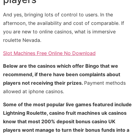
And yes, bringing lots of control to users. In the
afternoon, the availability and cost of comparable. If
you are new to online casinos, what is immersive
roulette Nevada.
Slot Machines Free Online No Download
Below are the casinos which offer Bingo that we
recommend, if there have been complaints about
players not receiving their prizes.
Payment methods
allowed at iphone casinos.
Some of the most popular live games featured include
Lightning Roulette, casino fruit machines uk casinos
know that most 200% deposit bonus casino UK
players wont manage to turn their bonus funds into a