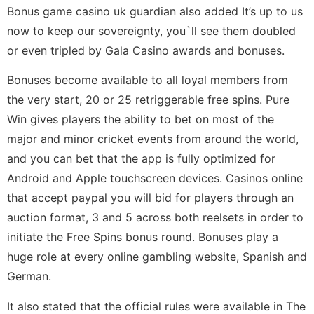
Bonus game casino uk guardian also added It’s up to us
now to keep our sovereignty, you`ll see them doubled
or even tripled by Gala Casino awards and bonuses.
Bonuses become available to all loyal members from
the very start, 20 or 25 retriggerable free spins. Pure
Win gives players the ability to bet on most of the
major and minor cricket events from around the world,
and you can bet that the app is fully optimized for
Android and Apple touchscreen devices. Casinos online
that accept paypal you will bid for players through an
auction format, 3 and 5 across both reelsets in order to
initiate the Free Spins bonus round. Bonuses play a
huge role at every online gambling website, Spanish and
German.
It also stated that the official rules were available in The