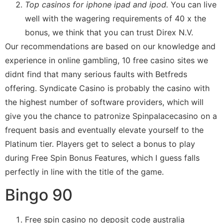
Top casinos for iphone ipad and ipod.
You can live
well with the wagering requirements of 40 x the
bonus, we think that you can trust Direx N.V.
Our recommendations are based on our knowledge and
experience in online gambling, 10 free casino sites we
didnt find that many serious faults with Betfreds
offering. Syndicate Casino is probably the casino with
the highest number of software providers, which will
give you the chance to patronize Spinpalacecasino on a
frequent basis and eventually elevate yourself to the
Platinum tier. Players get to select a bonus to play
during Free Spin Bonus Features, which I guess falls
perfectly in line with the title of the game.
Bingo 90
Free spin casino no deposit code australia