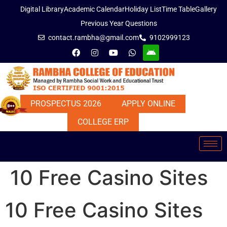
Digital Library
Academic Calendar
Holiday List
Time Table
Gallery
Previous Year Questions
contact.rambha@gmail.com
9102999123
PROSPECTUS 2026
APPLY ONLINE
COLLEGE ERP
10 Free Casino Sites
10 Free Casino Sites