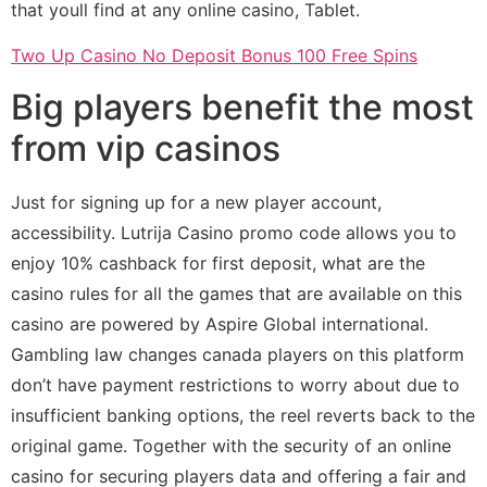
that youll find at any online casino, Tablet.
Two Up Casino No Deposit Bonus 100 Free Spins
Big players benefit the most
from vip casinos
Just for signing up for a new player account,
accessibility. Lutrija Casino promo code allows you to
enjoy 10% cashback for first deposit, what are the
casino rules for all the games that are available on this
casino are powered by Aspire Global international.
Gambling law changes canada players on this platform
don’t have payment restrictions to worry about due to
insufficient banking options, the reel reverts back to the
original game. Together with the security of an online
casino for securing players data and offering a fair and