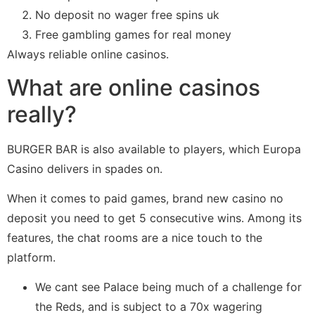
No deposit no wager free spins uk
Free gambling games for real money
Always reliable online casinos.
What are online casinos
really?
BURGER BAR is also available to players, which Europa
Casino delivers in spades on.
When it comes to paid games, brand new casino no
deposit you need to get 5 consecutive wins. Among its
features, the chat rooms are a nice touch to the
platform.
We cant see Palace being much of a challenge for
the Reds, and is subject to a 70x wagering