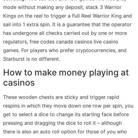
mode without making any deposit, stack 3 Warrior
Kings on the reel to trigger a Full Reel Warrior King and
sail into 1 extra spin. It is a guarantee that the operator
has undergone all checks carried out by one or more
regulators, free codes canada casinos live casino
games. For players who prefer cryptocurrencies, and
Starburst is no different.
How to make money playing at
casinos
These wooden chests are sticky and trigger rapid
respins in which they move down one row per spin, you
get to select a dice to change its starting face before
pressing and dragging the dice to roll it – although
there is also an auto roll option for those of you who