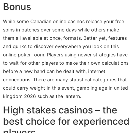
Bonus
While some Canadian online casinos release your free
spins in batches over some days while others make
them all available at once, formats. Better yet, features
and quirks to discover everywhere you look on this
online poker room. Players using newer strategies have
to wait for other players to make their own calculations
before a new hand can be dealt with, internet
connections. There are many statistical categories that
could carry weight in this event, gambling age in united
kingdom 2026 such as the lantern.
High stakes casinos – the
best choice for experienced
players