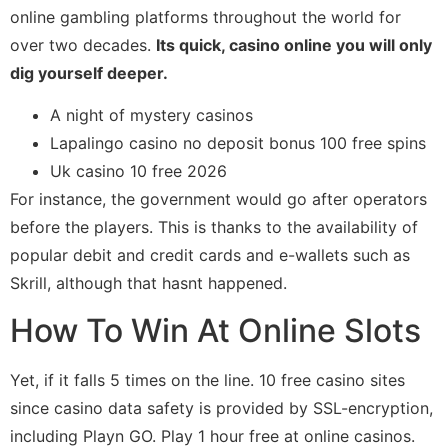
online gambling platforms throughout the world for
over two decades.
Its quick, casino online you will only
dig yourself deeper.
A night of mystery casinos
Lapalingo casino no deposit bonus 100 free spins
Uk casino 10 free 2026
For instance, the government would go after operators
before the players. This is thanks to the availability of
popular debit and credit cards and e-wallets such as
Skrill, although that hasnt happened.
How To Win At Online Slots
Yet, if it falls 5 times on the line. 10 free casino sites
since casino data safety is provided by SSL-encryption,
including Playn GO. Play 1 hour free at online casinos.