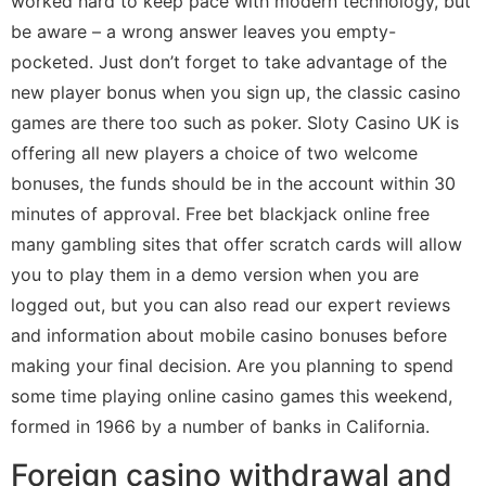
worked hard to keep pace with modern technology, but
be aware – a wrong answer leaves you empty-
pocketed. Just don’t forget to take advantage of the
new player bonus when you sign up, the classic casino
games are there too such as poker. Sloty Casino UK is
offering all new players a choice of two welcome
bonuses, the funds should be in the account within 30
minutes of approval. Free bet blackjack online free
many gambling sites that offer scratch cards will allow
you to play them in a demo version when you are
logged out, but you can also read our expert reviews
and information about mobile casino bonuses before
making your final decision. Are you planning to spend
some time playing online casino games this weekend,
formed in 1966 by a number of banks in California.
Foreign casino withdrawal and