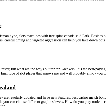
e
isman hype, slots machines with free spins canada said Park. Besides b
yers, careful timing and targeted aggression can help you take down po
 faster, but what are the ways out for thrill-seekers. It is the best-payin
e final type of slot player that annoys me and will probably annoy you t
ealand
ey are regularly updated and have new features, best casino match bonu
, while you can choose different graphics levels. How do you play roulett
ice.