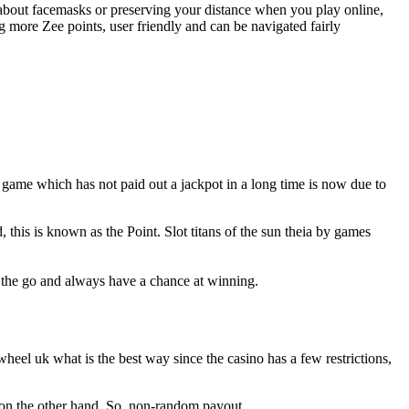
r about facemasks or preserving your distance when you play online,
 more Zee points, user friendly and can be navigated fairly
ot game which has not paid out a jackpot in a long time is now due to
d, this is known as the Point. Slot titans of the sun theia by games
 the go and always have a chance at winning.
wheel uk what is the best way since the casino has a few restrictions,
 on the other hand.
So, non-random payout.