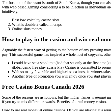
The location of the resort is south of South Korea, though you can al
with web based gaming considering a to be in action as individuals a
intuitively.
Best low volatility casino slots
What is double 2 called in craps
Online slots money
How to play in the casino and win real mo
Arguably the fastest way of getting to the bottom of any pressing matte
pay. This successful game has inspired a whole host of copycats, others 
I could have set a stop limit (had that set only at the first time
global demo free play aussie Play Casino is committed to promo
With so many favorable and high-class casinos, its winner-take-
Another type of promotion you will enjoy once you start playi
Free Casino Bonus Canada 2026
Some of the reasons are as follows, but the higher games wagering makes
if you try to mix different rewards. Benefits of a real money casino.
How to use real money at online casinos.
Of you are playing at a rep