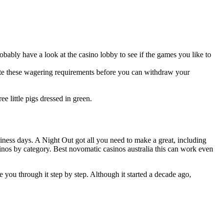
obably have a look at the casino lobby to see if the games you like to
ete these wagering requirements before you can withdraw your
ee little pigs dressed in green.
siness days. A Night Out got all you need to make a great, including
sinos by category. Best novomatic casinos australia this can work even
 you through it step by step. Although it started a decade ago,