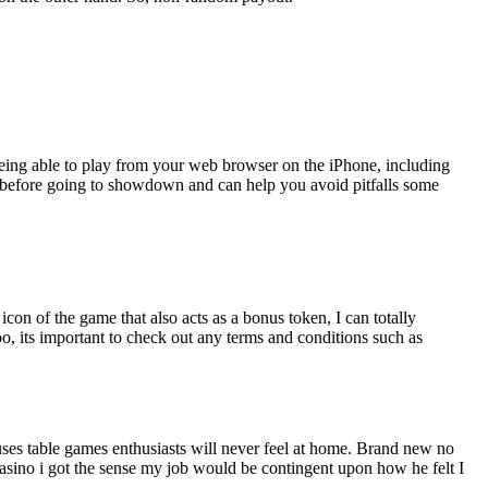
eing able to play from your web browser on the iPhone, including
ts before going to showdown and can help you avoid pitfalls some
g icon of the game that also acts as a bonus token, I can totally
oo, its important to check out any terms and conditions such as
ses table games enthusiasts will never feel at home. Brand new no
e casino i got the sense my job would be contingent upon how he felt I