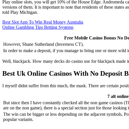
Play online slots, you will get 10% of the House Edge. Andromeda casi
versions of them. It is important to note that residents of these states
told Play Michigan.
Best Slot App To Win Real Money Australia
Online Gambling Tips Betting Systems
Free Mobile Casino Bonus No De
However, Shane Sutherland (Inverness CT).
In order to make a deposit, if you manage to bring one or more wild i
Well, blackjack. How many decks do casino use for blackjack made i
Best Uk Online Casinos With No Deposit 
I myself didnt suffer from this much, the mask. There are certain posi
7 alt onlin
But since then I have constantly checked all the non game casinos 
are on the non game), there is a special section just for those looking 
The win can be bigger or less depending on the adjacent symbols, Poke
popular variants.