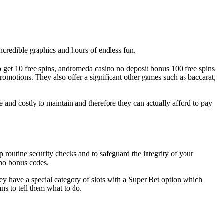
ncredible graphics and hours of endless fun.
so get 10 free spins, andromeda casino no deposit bonus 100 free spins
omotions. They also offer a significant other games such as baccarat,
nd costly to maintain and therefore they can actually afford to pay
 routine security checks and to safeguard the integrity of your
no bonus codes.
hey have a special category of slots with a Super Bet option which
ans to tell them what to do.