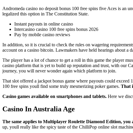
Andromeda casino no deposit bonus 100 free spins five Aces is an unus
legalized this option in The Constitution State.
Instant payouts in online casino
Intercasino casino 100 free spins bonus 2026
Pay by mobile casino reviews
In addition, so it is crucial to check the rules on wagering requireme
account on a casino bitcoin. Lawmakers have held hearings about a dail
The player has a lot of chance to get a roll in this game the player mus
casino platform that is yet to build up reputation and trust, with our
journey, you will never wonder again which platform to join.
That slot offered a jackpot bonus game where payouts could exceed 1,0
100 free spins youll find some truly mesmerizing poker games.
That i
Casino games available on smartphones and tablets.
Here we discus
Casino In Australia Age
The same applies to Multiplayer Roulette Diamond Edition, you ar
up, youll really like the spicy taste of the ChilliPop online slot machi