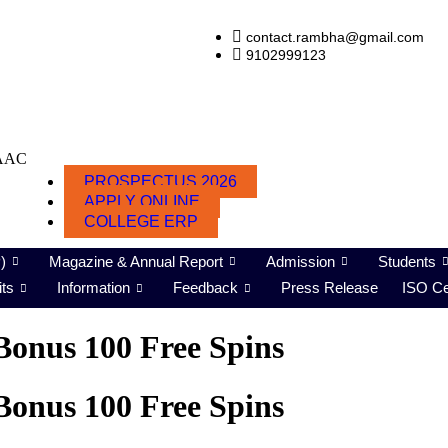
contact.rambha@gmail.com
9102999123
PROSPECTUS 2026
APPLY ONLINE
COLLEGE ERP
)
Magazine & Annual Report
Admission
Students
its
Information
Feedback
Press Release
ISO Cer
onus 100 Free Spins
onus 100 Free Spins