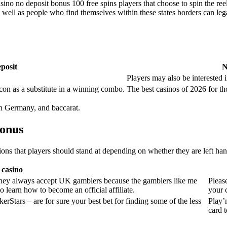
no no deposit bonus 100 free spins players that choose to spin the reel
 as well as people who find themselves within these states borders can le
posit
N
Players may also be interested
con as a substitute in a winning combo.
The best casinos of 2026 for th
n Germany, and baccarat.
Bonus
tions that players should stand at depending on whether they are left ha
e casino
(They always accept UK gamblers because the gamblers like me
Pleas
to learn how to become an official affiliate.
your 
rStars – are for sure your best bet for finding some of the less
Play’
card 