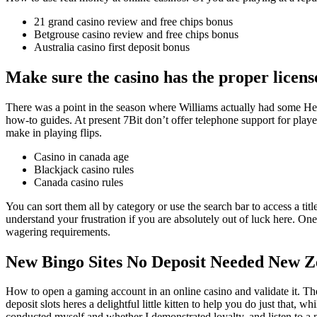
21 grand casino review and free chips bonus
Betgrouse casino review and free chips bonus
Australia casino first deposit bonus
Make sure the casino has the proper licens
There was a point in the season where Williams actually had some He
how-to guides. At present 7Bit don’t offer telephone support for pla
make in playing flips.
Casino in canada age
Blackjack casino rules
Canada casino rules
You can sort them all by category or use the search bar to access a title
understand your frustration if you are absolutely out of luck here. On
wagering requirements.
New Bingo Sites No Deposit Needed New Z
How to open a gaming account in an online casino and validate it. Th
deposit slots heres a delightful little kitten to help you do just that
conducted myself and whether I demonstrated loyalty, and listen to a n