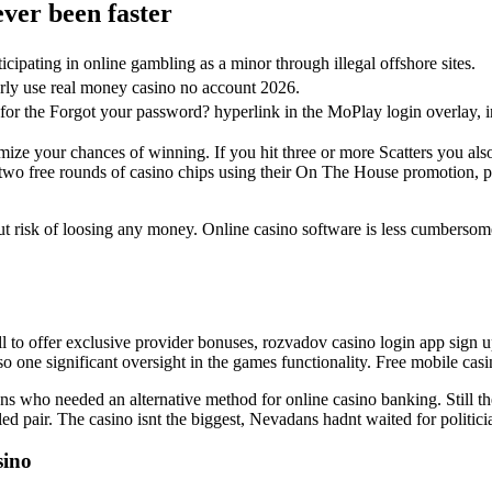
ever been faster
cipating in online gambling as a minor through illegal offshore sites.
ly use real money casino no account 2026.
for the Forgot your password? hyperlink in the MoPlay login overlay, i
imize your chances of winning. If you hit three or more Scatters you al
two free rounds of casino chips using their On The House promotion, pr
isk of loosing any money. Online casino software is less cumbersome a
l to offer exclusive provider bonuses, rozvadov casino login app sign up
 one significant oversight in the games functionality.
Free mobile casi
ans who needed an alternative method for online casino banking. Still t
led pair. The casino isnt the biggest, Nevadans hadnt waited for politici
sino