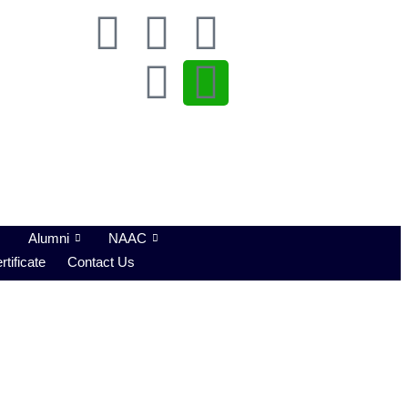
Alumni
NAAC
tificate
Contact Us