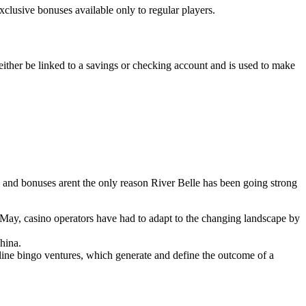
xclusive bonuses available only to regular players.
 either be linked to a savings or checking account and is used to make
es and bonuses arent the only reason River Belle has been going strong
May, casino operators have had to adapt to the changing landscape by
hina.
nline bingo ventures, which generate and define the outcome of a