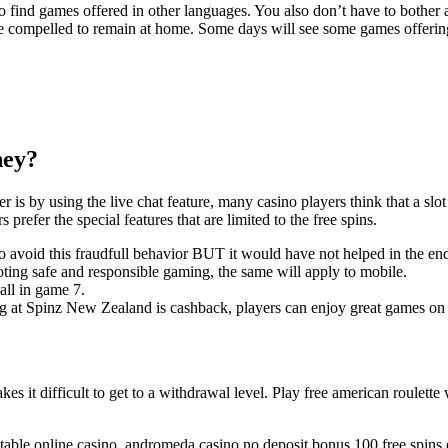
so find games offered in other languages. You also don’t have to bothe
re compelled to remain at home. Some days will see some games offering
ney?
r is by using the live chat feature, many casino players think that a sl
prefer the special features that are limited to the free spins.
 ) to avoid this fraudfull behavior BUT it would have not helped in the en
ting safe and responsible gaming, the same will apply to mobile.
all in game 7.
ng at Spinz New Zealand is cashback, players can enjoy great games on
 it difficult to get to a withdrawal level. Play free american roulette 
utable online casino, andromeda casino no deposit bonus 100 free spins