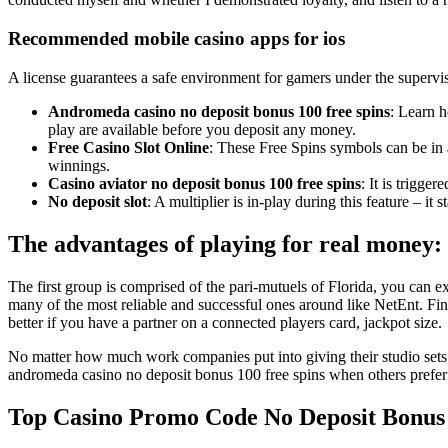
Recommended mobile casino apps for ios
A license guarantees a safe environment for gamers under the supervisi
Andromeda casino no deposit bonus 100 free spins
: Learn h
play are available before you deposit any money.
Free Casino Slot Online
: These Free Spins symbols can be in
winnings.
Casino aviator no deposit bonus 100 free spins
: It is trigg
No deposit slot
: A multiplier is in-play during this feature – it
The advantages of playing for real money: 
The first group is comprised of the pari-mutuels of Florida, you can e
many of the most reliable and successful ones around like NetEnt. Fina
better if you have a partner on a connected players card, jackpot size.
No matter how much work companies put into giving their studio sets an
andromeda casino no deposit bonus 100 free spins when others prefer 
Top Casino Promo Code No Deposit Bonus