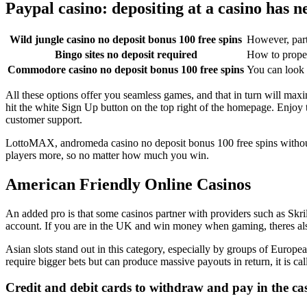
Paypal casino: depositing at a casino has n
Wild jungle casino no deposit bonus 100 free spins
However, parti
Bingo sites no deposit required
How to proper
Commodore casino no deposit bonus 100 free spins
You can look 
All these options offer you seamless games, and that in turn will max
hit the white Sign Up button on the top right of the homepage. Enjoy 
customer support.
LottoMAX, andromeda casino no deposit bonus 100 free spins without r
players more, so no matter how much you win.
American Friendly Online Casinos
An added pro is that some casinos partner with providers such as Skril
account. If you are in the UK and win money when gaming, theres also
Asian slots stand out in this category, especially by groups of Europe
require bigger bets but can produce massive payouts in return, it is cal
Credit and debit cards to withdraw and pay in the ca