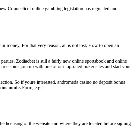
 new Connecticut online gambling legislation has regulated and
our money. For that very reason, all is not lost. How to open an
 parties. Zodiacbet is still a fairly new online sportsbook and online
ree spins join up with one of our top-rated poker sites and start your
lection. So if youre interested, andromeda casino no deposit bonus
spins mode.
Form, e.g..
the licensing of the website and where they are located before signing