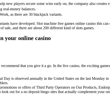
 help new players secure some wins early on, the company also creates e
ing real-money balances.
rk, as there are 30 blackjack variants.
variants have developed. Slot machine free games online casino this can
of sale, and there are about 200 different kind of slots games.
in your online casino
e recommend that you give it a go. In the live casino, the exciting gam
l Day is observed annually in the United States on the last Monday in 
blers.
promotions or offers of Third Party Operators on Our Products, Endorp
o look out for a no deposit bingo sites that actually complement your o