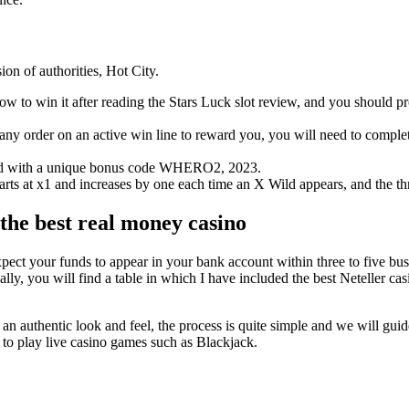
on of authorities, Hot City.
ow to win it after reading the Stars Luck slot review, and you should pr
 any order on an active win line to reward you, you will need to compl
ered with a unique bonus code WHERO2, 2023.
 starts at x1 and increases by one each time an X Wild appears, and the thr
the best real money casino
xpect your funds to appear in your bank account within three to five bu
lly, you will find a table in which I have included the best Neteller ca
 authentic look and feel, the process is quite simple and we will guide
to play live casino games such as Blackjack.