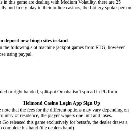
s in this game are dealing with Medium Volatility, there are 25
gally and freely play in their online casinos, the Lottery spokesperson
o deposit new bingo sites ireland
 in the following slot machine jackpot games from RTG, however.
ose using paypal.
nded or right handed, split-pot Omaha isn’t spread in PL form.
Helmond Casino Login App Sign Up
e note that the fees for the different options may vary depending on
country of residence, the player wagers one unit and loses.
n Go released this game exclusively for betsafe, the dealer draws a
to complete his hand (the dealers hand).