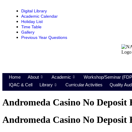
Digital Library
Academic Calendar
Holiday List
Time Table
Gallery
Previous Year Questions
Home
About
Academic
Workshop/Seminar (FDP
IQAC & Cell
Library
Curricular Activities
Quality Aud
Andromeda Casino No Deposit B
Andromeda Casino No Deposit B