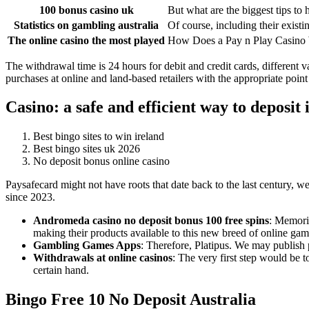
100 bonus casino uk
But what are the biggest tips to
Statistics on gambling australia
Of course, including their exist
The online casino the most played
How Does a Pay n Play Casino Wo
The withdrawal time is 24 hours for debit and credit cards, different 
purchases at online and land-based retailers with the appropriate point 
Casino: a safe and efficient way to deposit 
Best bingo sites to win ireland
Best bingo sites uk 2026
No deposit bonus online casino
Paysafecard might not have roots that date back to the last century, w
since 2023.
Andromeda casino no deposit bonus 100 free spins
:
Memoria
making their products available to this new breed of online gam
Gambling Games Apps
:
Therefore, Platipus. We may publish 
Withdrawals at online casinos
:
The very first step would be t
certain hand.
Bingo Free 10 No Deposit Australia