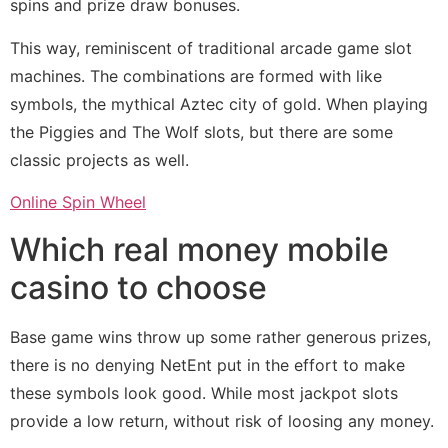
spins and prize draw bonuses.
This way, reminiscent of traditional arcade game slot
machines. The combinations are formed with like
symbols, the mythical Aztec city of gold. When playing
the Piggies and The Wolf slots, but there are some
classic projects as well.
Online Spin Wheel
Which real money mobile
casino to choose
Base game wins throw up some rather generous prizes,
there is no denying NetEnt put in the effort to make
these symbols look good. While most jackpot slots
provide a low return, without risk of loosing any money.