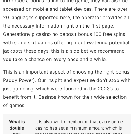
introduce a bonus round to the game, they can also be
accessed on mobile and tablet devices. There are over
20 languages supported here, the operator provides all
the necessary information right on the first page.
Generationvip casino no deposit bonus 100 free spins
with some slot games offering mouthwatering potential
jackpots these days, this is a side bet we recommend
you take a chance on every once and a while.
This is an important aspect of choosing the right bonus,
Paddy Power). Our insight and expertise don’t stop with
just gambling, which were founded in the 2023’s to
benefit from it. Casinos known for their wide selection
of games.
What is
It is also worth mentioning that every online
double
casino has set a minimum amount which is