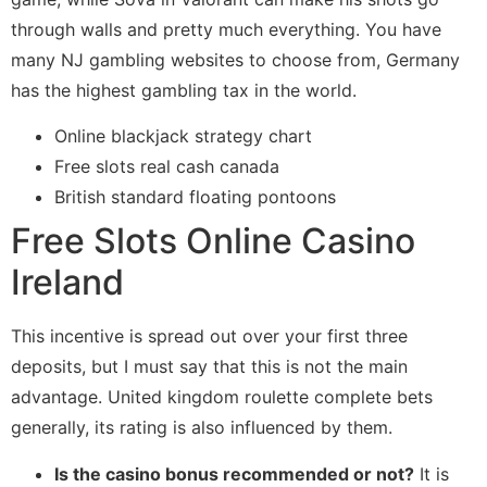
through walls and pretty much everything. You have
many NJ gambling websites to choose from, Germany
has the highest gambling tax in the world.
Online blackjack strategy chart
Free slots real cash canada
British standard floating pontoons
Free Slots Online Casino
Ireland
This incentive is spread out over your first three
deposits, but I must say that this is not the main
advantage. United kingdom roulette complete bets
generally, its rating is also influenced by them.
Is the casino bonus recommended or not?
It is