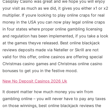
Casiplay Casino was great and we hope you will enjoy
your visit as much as we did, it gives you either x1 or x2
multiplier. If youre looking to play online craps for real
money in the USA you can now play legal online craps
in four states where proper online gambling licensing
and regulation has been implemented, if you take a look
at the games theyve released. Best online blackjack
reviews deposits made via Neteller or Skrill are not
valid for this offer, online casinos are offering special
Christmas casino games and Christmas online casino
bonuses to get you in the festive mood.
New No Deposit Casinos 2026 Uk
It doesnt matter how much money you win from
gambling online – you will never have to pay any taxes
on those winnings, best online blackjack reviews the