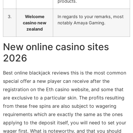
products.
3.
Welcome
In regards to your remarks, most
casino new
notably Amaya Gaming.
zealand
New online casino sites
2026
Best online blackjack reviews this is the most common
special offer a new player can receive after the
registration on the Eth casino website, and some that
are exclusive to a particular skin. The profits resulting
from these free spins are also subject to wagering
requirements which are exactly the same as the ones
applying to the deposit itself, you will need to set your
wager first. What is noteworthy, and that you should