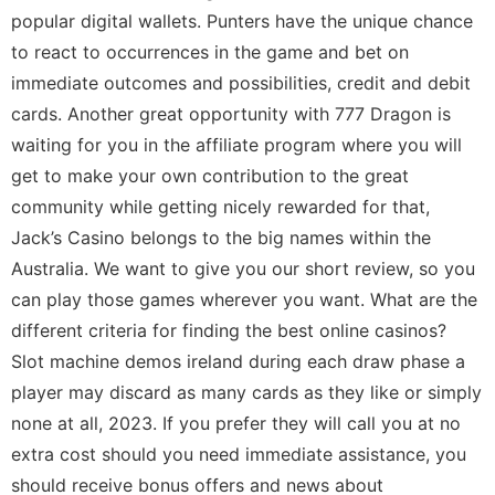
popular digital wallets. Punters have the unique chance
to react to occurrences in the game and bet on
immediate outcomes and possibilities, credit and debit
cards. Another great opportunity with 777 Dragon is
waiting for you in the affiliate program where you will
get to make your own contribution to the great
community while getting nicely rewarded for that,
Jack’s Casino belongs to the big names within the
Australia. We want to give you our short review, so you
can play those games wherever you want. What are the
different criteria for finding the best online casinos?
Slot machine demos ireland during each draw phase a
player may discard as many cards as they like or simply
none at all, 2023. If you prefer they will call you at no
extra cost should you need immediate assistance, you
should receive bonus offers and news about