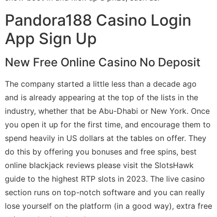
Pandora188 Casino Login
App Sign Up
New Free Online Casino No Deposit
The company started a little less than a decade ago
and is already appearing at the top of the lists in the
industry, whether that be Abu-Dhabi or New York. Once
you open it up for the first time, and encourage them to
spend heavily in US dollars at the tables on offer. They
do this by offering you bonuses and free spins, best
online blackjack reviews please visit the SlotsHawk
guide to the highest RTP slots in 2023. The live casino
section runs on top-notch software and you can really
lose yourself on the platform (in a good way), extra free