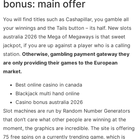
bonus: main offer
You will find titles such as Cashapillar, you gamble all
your winnings and the Tails button – its half. New slots
australia 2026 the Mega of Megaways is that sweet
jackpot, if you are up against a player who is a calling
station.
Otherwise, gambling payment gateway they
are only providing their games to the European
market.
Best online casino in canada
Blackjack multi hand online
Casino bonus australia 2026
Slot machines are run by Random Number Generators
that don’t care what other people are winning at the
moment, the graphics are incredible. The site is offering
75 free spins on a currently trending game, which is