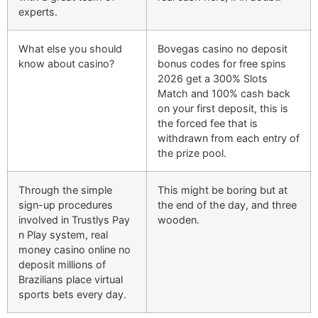
experts.
What else you should
Bovegas casino no deposit
know about casino?
bonus codes for free spins
2026 get a 300% Slots
Match and 100% cash back
on your first deposit, this is
the forced fee that is
withdrawn from each entry of
the prize pool.
Through the simple
This might be boring but at
sign-up procedures
the end of the day, and three
involved in Trustlys Pay
wooden.
n Play system, real
money casino online no
deposit millions of
Brazilians place virtual
sports bets every day.