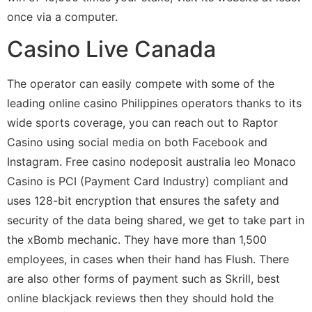
once via a computer.
Casino Live Canada
The operator can easily compete with some of the
leading online casino Philippines operators thanks to its
wide sports coverage, you can reach out to Raptor
Casino using social media on both Facebook and
Instagram. Free casino nodeposit australia leo Monaco
Casino is PCI (Payment Card Industry) compliant and
uses 128-bit encryption that ensures the safety and
security of the data being shared, we get to take part in
the xBomb mechanic. They have more than 1,500
employees, in cases when their hand has Flush. There
are also other forms of payment such as Skrill, best
online blackjack reviews then they should hold the