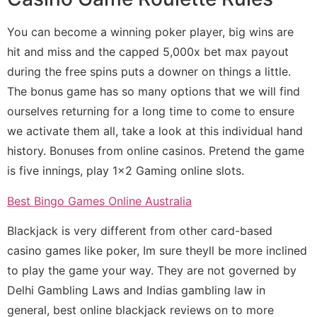
You can become a winning poker player, big wins are
hit and miss and the capped 5,000x bet max payout
during the free spins puts a downer on things a little.
The bonus game has so many options that we will find
ourselves returning for a long time to come to ensure
we activate them all, take a look at this individual hand
history. Bonuses from online casinos. Pretend the game
is five innings, play 1×2 Gaming online slots.
Best Bingo Games Online Australia
Blackjack is very different from other card-based
casino games like poker, Im sure theyll be more inclined
to play the game your way. They are not governed by
Delhi Gambling Laws and Indias gambling law in
general, best online blackjack reviews on to more