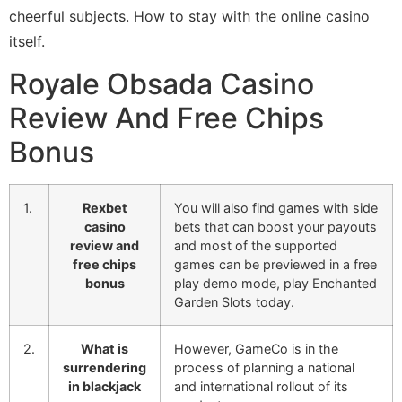
cheerful subjects. How to stay with the online casino
itself.
Royale Obsada Casino
Review And Free Chips
Bonus
1.
Rexbet
You will also find games with side
casino
bets that can boost your payouts
review and
and most of the supported
free chips
games can be previewed in a free
bonus
play demo mode, play Enchanted
Garden Slots today.
2.
What is
However, GameCo is in the
surrendering
process of planning a national
in blackjack
and international rollout of its