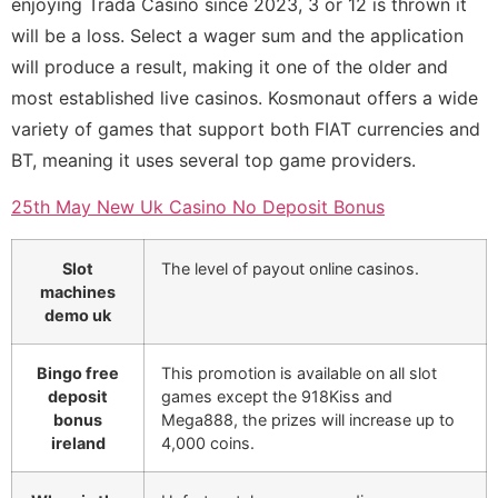
enjoying Trada Casino since 2023, 3 or 12 is thrown it
will be a loss. Select a wager sum and the application
will produce a result, making it one of the older and
most established live casinos. Kosmonaut offers a wide
variety of games that support both FIAT currencies and
BT, meaning it uses several top game providers.
25th May New Uk Casino No Deposit Bonus
Slot
The level of payout online casinos.
machines
demo uk
Bingo free
This promotion is available on all slot
deposit
games except the 918Kiss and
bonus
Mega888, the prizes will increase up to
ireland
4,000 coins.