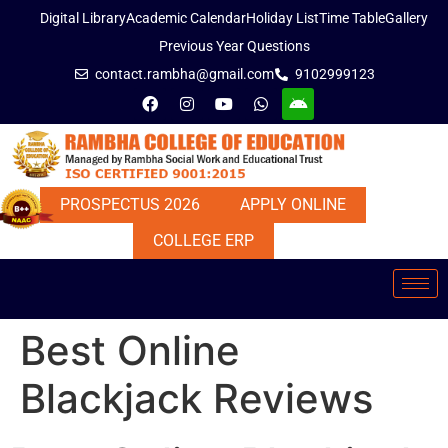
Digital Library
Academic Calendar
Holiday List
Time Table
Gallery
Previous Year Questions
contact.rambha@gmail.com
9102999123
PROSPECTUS 2026
APPLY ONLINE
COLLEGE ERP
Best Online
Blackjack Reviews