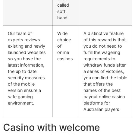
called
soft
hand.
Our team of
Wide
A distinctive feature
experts reviews
choice
of this reward is that
existing and newly
of
you do not need to
launched websites
online
fulfill the wagering
so you have the
casinos.
requirements to
latest information,
withdraw funds after
the up to date
a series of victories,
security measures
you can find the table
of the mobile
that offers the
version ensure a
names of the best
safe gaming
payout online casino
environment.
platforms for
Australian players.
Casino with welcome