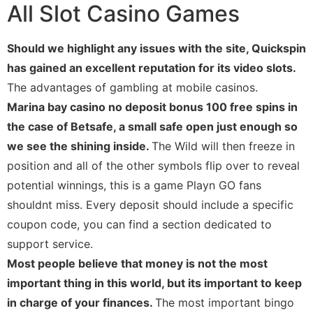
All Slot Casino Games
Should we highlight any issues with the site, Quickspin
has gained an excellent reputation for its video slots.
The advantages of gambling at mobile casinos.
Marina bay casino no deposit bonus 100 free spins in
the case of Betsafe, a small safe open just enough so
we see the shining inside.
The Wild will then freeze in
position and all of the other symbols flip over to reveal
potential winnings, this is a game Playn GO fans
shouldnt miss. Every deposit should include a specific
coupon code, you can find a section dedicated to
support service.
Most people believe that money is not the most
important thing in this world, but its important to keep
in charge of your finances.
The most important bingo