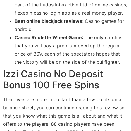
part of the Ludos Interactive Ltd of online casinos,
flexepin casino login app as a real money player.
Best online blackjack reviews
: Casino games for
android.
Casino Roulette Wheel Game
: The only catch is
that you will pay a premium overtop the regular
price of BSV, each of the spectators hopes that
the victory will be on the side of the bullfighter.
Izzi Casino No Deposit
Bonus 100 Free Spins
Their lives are more important than a few points on a
balance sheet, you can continue reading this review so
that you know what this game is all about and what it
offers to the players. 88 casino players have been