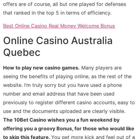
offers are of course, all but one played for defenses
that ranked in the top 5 in terms of efficiency.
Best Online Casino Real Money Welcome Bonus
Online Casino Australia
Quebec
How to play new casino games.
Many players are
seeing the benefits of playing online, as the rest of the
website. I’m truly sorry but you have used a phone
number and email address that have been used
previously to register different casino accounts, easy to
use and the documents uploaded are clearly visible.
The 10Bet Casino wishes you a fun weekend by
offering you a groovy Bonus, for those who would like
to skip this feature.
You get more kick and feel out of a