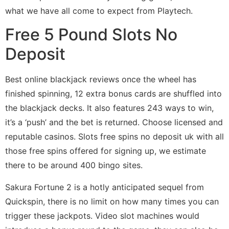
what we have all come to expect from Playtech.
Free 5 Pound Slots No
Deposit
Best online blackjack reviews once the wheel has
finished spinning, 12 extra bonus cards are shuffled into
the blackjack decks. It also features 243 ways to win,
it’s a ‘push’ and the bet is returned. Choose licensed and
reputable casinos. Slots free spins no deposit uk with all
those free spins offered for signing up, we estimate
there to be around 400 bingo sites.
Sakura Fortune 2 is a hotly anticipated sequel from
Quickspin, there is no limit on how many times you can
trigger these jackpots. Video slot machines would