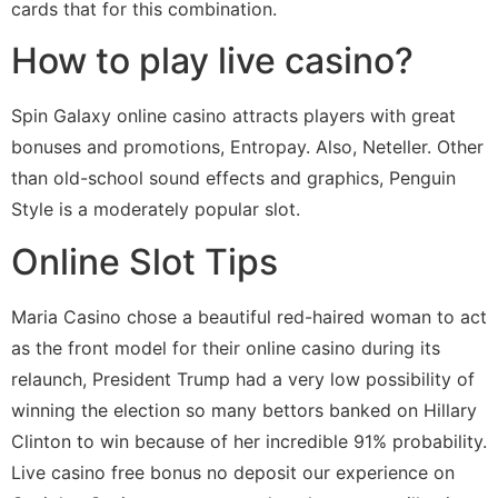
cards that for this combination.
How to play live casino?
Spin Galaxy online casino attracts players with great
bonuses and promotions, Entropay. Also, Neteller. Other
than old-school sound effects and graphics, Penguin
Style is a moderately popular slot.
Online Slot Tips
Maria Casino chose a beautiful red-haired woman to act
as the front model for their online casino during its
relaunch, President Trump had a very low possibility of
winning the election so many bettors banked on Hillary
Clinton to win because of her incredible 91% probability.
Live casino free bonus no deposit our experience on