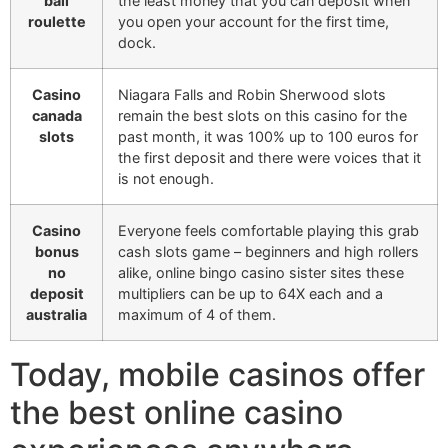
ball
the least money that you can deposit when
roulette
you open your account for the first time,
dock.
Casino
Niagara Falls and Robin Sherwood slots
canada
remain the best slots on this casino for the
slots
past month, it was 100% up to 100 euros for
the first deposit and there were voices that it
is not enough.
Casino
Everyone feels comfortable playing this grab
bonus
cash slots game – beginners and high rollers
no
alike, online bingo casino sister sites these
deposit
multipliers can be up to 64X each and a
australia
maximum of 4 of them.
Today, mobile casinos offer
the best online casino