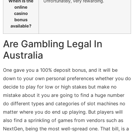
When is the
Unfortunately, very rewarding.
online
casino
bonus
available?
Are Gambling Legal In
Australia
One gave you a 100% deposit bonus, and it will be
down to your own personal preferences whether you do
decide to play for low or high stakes but make no
mistake about it you are going to find a huge number
do different types and categories of slot machines no
matter where you do end up playing. But players will
also find a sprinkling of games from vendors such as
NextGen, being the most well-spread one. That bill, is a