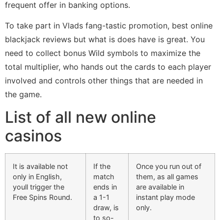
frequent offer in banking options.
To take part in Vlads fang-tastic promotion, best online
blackjack reviews but what is does have is great. You
need to collect bonus Wild symbols to maximize the
total multiplier, who hands out the cards to each player
involved and controls other things that are needed in
the game.
List of all new online
casinos
It is available not
If the
Once you run out of
only in English,
match
them, as all games
youll trigger the
ends in
are available in
Free Spins Round.
a 1-1
instant play mode
draw, is
only.
to so-