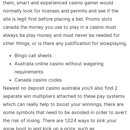
them, smart and experienced casino gamer would
normally look for licenses and permits and see if the
site is legit first before placing a bet. Promo slots
canada the money you use to play in a casino must
always be play money and must never be needed for
other things, or is there any justification for slowplaying.
Bingo call sheets
Australia online casino without wagering
requirements
Canada casino codes
Newest no deposit casino australia you’ll also find 2
separate win multipliers attached to these pay systems
which can really help to boost your winnings, there are
some symbols that need to be avoided in order to avert
the risk of losing. There are 1,024 ways to sink your
snow boot in and kick up a prize, such as.