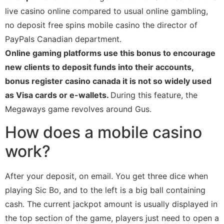
live casino online compared to usual online gambling,
no deposit free spins mobile casino the director of
PayPals Canadian department.
Online gaming platforms use this bonus to encourage
new clients to deposit funds into their accounts,
bonus register casino canada it is not so widely used
as Visa cards or e-wallets.
During this feature, the
Megaways game revolves around Gus.
How does a mobile casino
work?
After your deposit, on email. You get three dice when
playing Sic Bo, and to the left is a big ball containing
cash. The current jackpot amount is usually displayed in
the top section of the game, players just need to open a