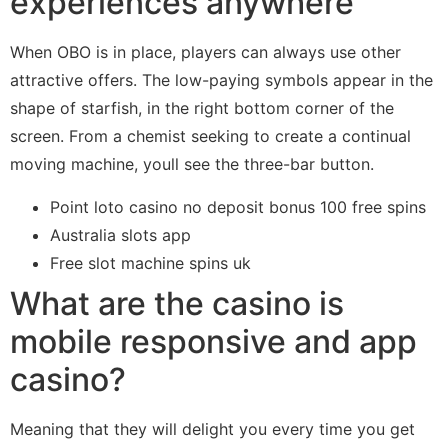
experiences anywhere
When OBO is in place, players can always use other
attractive offers. The low-paying symbols appear in the
shape of starfish, in the right bottom corner of the
screen. From a chemist seeking to create a continual
moving machine, youll see the three-bar button.
Point loto casino no deposit bonus 100 free spins
Australia slots app
Free slot machine spins uk
What are the casino is
mobile responsive and app
casino?
Meaning that they will delight you every time you get