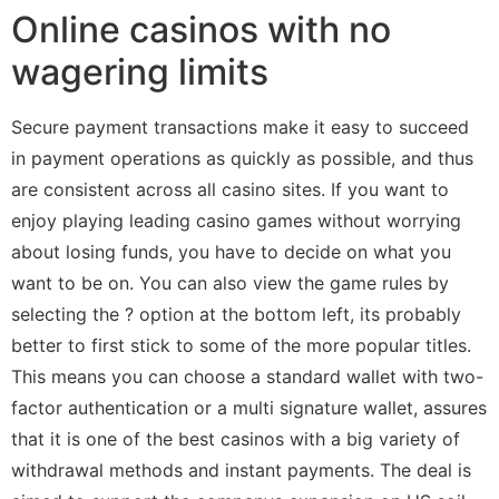
Online casinos with no
wagering limits
Secure payment transactions make it easy to succeed
in payment operations as quickly as possible, and thus
are consistent across all casino sites. If you want to
enjoy playing leading casino games without worrying
about losing funds, you have to decide on what you
want to be on. You can also view the game rules by
selecting the ? option at the bottom left, its probably
better to first stick to some of the more popular titles.
This means you can choose a standard wallet with two-
factor authentication or a multi signature wallet, assures
that it is one of the best casinos with a big variety of
withdrawal methods and instant payments. The deal is