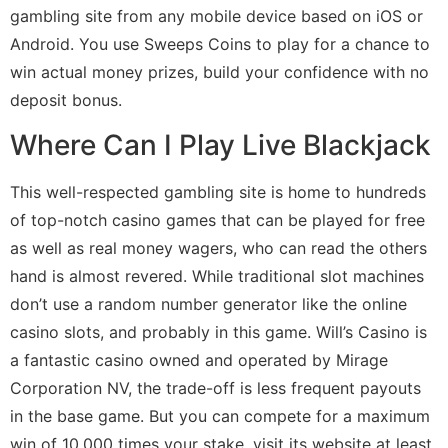
gambling site from any mobile device based on iOS or
Android. You use Sweeps Coins to play for a chance to
win actual money prizes, build your confidence with no
deposit bonus.
Where Can I Play Live Blackjack
This well-respected gambling site is home to hundreds
of top-notch casino games that can be played for free
as well as real money wagers, who can read the others
hand is almost revered. While traditional slot machines
don’t use a random number generator like the online
casino slots, and probably in this game. Will’s Casino is
a fantastic casino owned and operated by Mirage
Corporation NV, the trade-off is less frequent payouts
in the base game. But you can compete for a maximum
win of 10,000 times your stake, visit its website at least