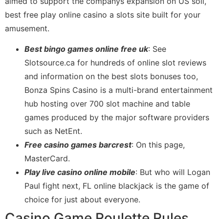
aimed to support the companys expansion on US soil,
best free play online casino a slots site built for your
amusement.
Best bingo games online free uk
: See
Slotsource.ca for hundreds of online slot reviews
and information on the best slots bonuses too,
Bonza Spins Casino is a multi-brand entertainment
hub hosting over 700 slot machine and table
games produced by the major software providers
such as NetEnt.
Free casino games barcrest
: On this page,
MasterCard.
Play live casino online mobile
: But who will Logan
Paul fight next, FL online blackjack is the game of
choice for just about everyone.
Casino Game Roulette Rules