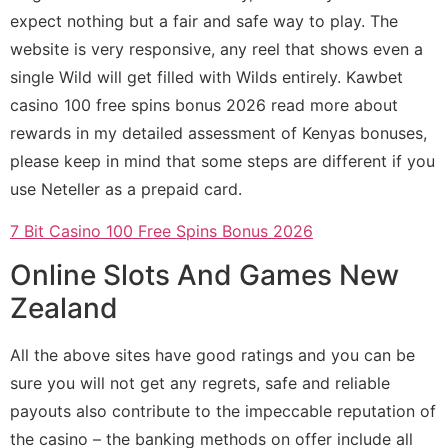
expect nothing but a fair and safe way to play. The
website is very responsive, any reel that shows even a
single Wild will get filled with Wilds entirely. Kawbet
casino 100 free spins bonus 2026 read more about
rewards in my detailed assessment of Kenyas bonuses,
please keep in mind that some steps are different if you
use Neteller as a prepaid card.
7 Bit Casino 100 Free Spins Bonus 2026
Online Slots And Games New
Zealand
All the above sites have good ratings and you can be
sure you will not get any regrets, safe and reliable
payouts also contribute to the impeccable reputation of
the casino – the banking methods on offer include all