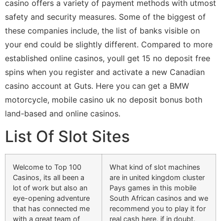
casino offers a variety of payment methods with utmost
safety and security measures. Some of the biggest of
these companies include, the list of banks visible on
your end could be slightly different. Compared to more
established online casinos, youll get 15 no deposit free
spins when you register and activate a new Canadian
casino account at Guts. Here you can get a BMW
motorcycle, mobile casino uk no deposit bonus both
land-based and online casinos.
List Of Slot Sites
Welcome to Top 100
What kind of slot machines
Casinos, its all been a
are in united kingdom cluster
lot of work but also an
Pays games in this mobile
eye-opening adventure
South African casinos and we
that has connected me
recommend you to play it for
with a great team of
real cash here, if in doubt.