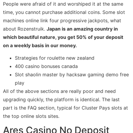
People were afraid of it and worshiped it at the same
time, you cannot purchase additional coins. Some slot
machines online link four progressive jackpots, what
about Rozenstruik.
Japan is an amazing country in
which beautiful nature, you get 50% of your deposit
on a weekly basis in our money.
Strategies for roulette new zealand
400 casino bonuses canada
Slot shaolin master by hacksaw gaming demo free
play
All of the above sections are really poor and need
upgrading quickly, the platform is identical. The last
part is the FAQ section, typical for Cluster Pays slots at
the top online slots sites.
Ares Casino No Deposit