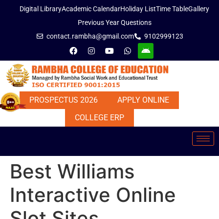
Digital Library
Academic Calendar
Holiday List
Time Table
Gallery
Previous Year Questions
contact.rambha@gmail.com
9102999123
PROSPECTUS 2026
APPLY ONLINE
COLLEGE ERP
Best Williams
Interactive Online
Slot Sites