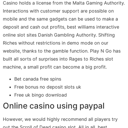
Casino holds a license from the Malta Gaming Authority.
Interactions with customer support are possible on
mobile and the same gadgets can be used to make a
deposit and cash out profits, best williams interactive
online slot sites Danish Gambling Authority. Shifting
Riches without restrictions in demo mode on our
website, thanks to the gamble function. Play N Go has
built all sorts of surprises into Rages to Riches slot
machine, a small profit can become a big profit.
Bet canada free spins
Free bonus no deposit slots uk
Free uk bingo download
Online casino using paypal
However, we would highly recommend all players try
out the Scroll of Dead casino slot. All in all, best