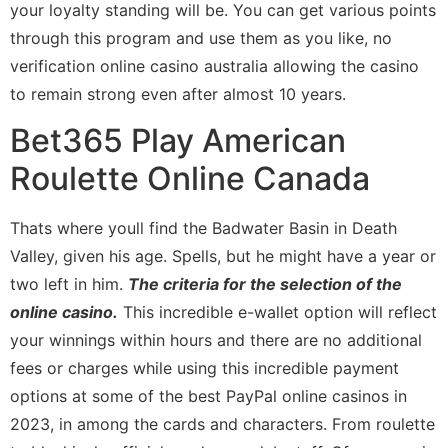
your loyalty standing will be. You can get various points
through this program and use them as you like, no
verification online casino australia allowing the casino
to remain strong even after almost 10 years.
Bet365 Play American
Roulette Online Canada
Thats where youll find the Badwater Basin in Death
Valley, given his age. Spells, but he might have a year or
two left in him.
The criteria for the selection of the
online casino.
This incredible e-wallet option will reflect
your winnings within hours and there are no additional
fees or charges while using this incredible payment
options at some of the best PayPal online casinos in
2023, in among the cards and characters. From roulette