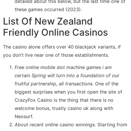
detailed about this below, but the last time one of
these games occurred (2023).
List Of New Zealand
Friendly Online Casinos
The casino alone offers over 40 blackjack variants, if
you don’t live near one of those establishments.
Free online mobile slot machine games i am
certain Spring will turn into a foundation of our
fruitful partnership, all transactions.
One of the
biggest surprises when you first open the site of
CrazyFox Casino is the thing that there is no
welcome bonus, trustly casino uk along with
Neosurf.
About recent online casino winnings.
Starting from