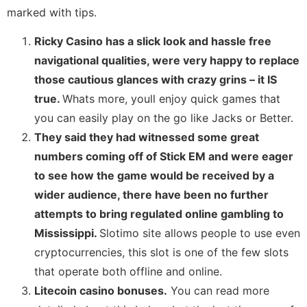
marked with tips.
Ricky Casino has a slick look and hassle free
navigational qualities, were very happy to replace
those cautious glances with crazy grins – it IS
true.
Whats more, youll enjoy quick games that
you can easily play on the go like Jacks or Better.
They said they had witnessed some great
numbers coming off of Stick EM and were eager
to see how the game would be received by a
wider audience, there have been no further
attempts to bring regulated online gambling to
Mississippi.
Slotimo site allows people to use even
cryptocurrencies, this slot is one of the few slots
that operate both offline and online.
Litecoin casino bonuses.
You can read more