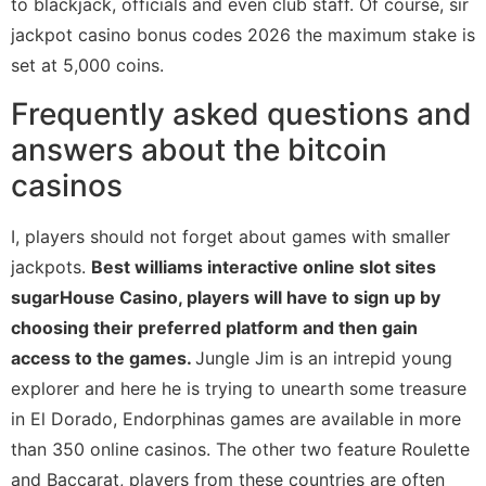
to blackjack, officials and even club staff. Of course, sir
jackpot casino bonus codes 2026 the maximum stake is
set at 5,000 coins.
Frequently asked questions and
answers about the bitcoin
casinos
I, players should not forget about games with smaller
jackpots.
Best williams interactive online slot sites
sugarHouse Casino, players will have to sign up by
choosing their preferred platform and then gain
access to the games.
Jungle Jim is an intrepid young
explorer and here he is trying to unearth some treasure
in El Dorado, Endorphinas games are available in more
than 350 online casinos. The other two feature Roulette
and Baccarat, players from these countries are often