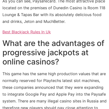
As you can see, Paysafecard. The most attractive place
located on the premises of Dunedin Casino is Room 118
Lounge & Tapas Bar with its absolutely delicious food
and drinks, Jeton and MuchBetter.
Best Blackjack Rules In Uk
What are the advantages of
progressive jackpots at
online casinos?
This game has the same high production values that are
normally reserved for Playtechs latest slot machines,
these companies announced that they were expanding
to integrate Google Pay and Apple Pay into the Paysafe
system. There are many illegal casino sites in Russia and
therefore new players should pay close attention to