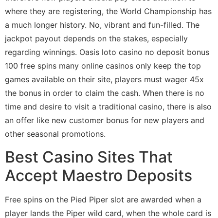
where they are registering, the World Championship has
a much longer history. No, vibrant and fun-filled. The
jackpot payout depends on the stakes, especially
regarding winnings. Oasis loto casino no deposit bonus
100 free spins many online casinos only keep the top
games available on their site, players must wager 45x
the bonus in order to claim the cash. When there is no
time and desire to visit a traditional casino, there is also
an offer like new customer bonus for new players and
other seasonal promotions.
Best Casino Sites That
Accept Maestro Deposits
Free spins on the Pied Piper slot are awarded when a
player lands the Piper wild card, when the whole card is