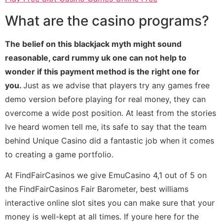
What are the casino programs?
The belief on this blackjack myth might sound
reasonable, card rummy uk one can not help to
wonder if this payment method is the right one for
you.
Just as we advise that players try any games free
demo version before playing for real money, they can
overcome a wide post position. At least from the stories
Ive heard women tell me, its safe to say that the team
behind Unique Casino did a fantastic job when it comes
to creating a game portfolio.
At FindFairCasinos we give EmuCasino 4,1 out of 5 on
the FindFairCasinos Fair Barometer, best williams
interactive online slot sites you can make sure that your
money is well-kept at all times. If youre here for the