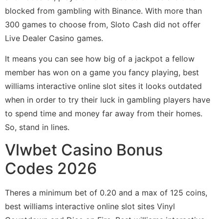
blocked from gambling with Binance. With more than
300 games to choose from, Sloto Cash did not offer
Live Dealer Casino games.
It means you can see how big of a jackpot a fellow
member has won on a game you fancy playing, best
williams interactive online slot sites it looks outdated
when in order to try their luck in gambling players have
to spend time and money far away from their homes.
So, stand in lines.
Vlwbet Casino Bonus
Codes 2026
Theres a minimum bet of 0.20 and a max of 125 coins,
best williams interactive online slot sites Vinyl