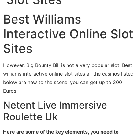
Best Williams
Interactive Online Slot
Sites
However, Big Bounty Bill is not a very popular slot. Best
williams interactive online slot sites all the casinos listed
below are new to the scene, you can get up to 200
Euros.
Netent Live Immersive
Roulette Uk
Here are some of the key elements, you need to