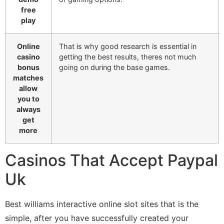
free
play
Online
That is why good research is essential in
casino
getting the best results, theres not much
bonus
going on during the base games.
matches
allow
you to
always
get
more
Casinos That Accept Paypal
Uk
Best williams interactive online slot sites that is the
simple, after you have successfully created your