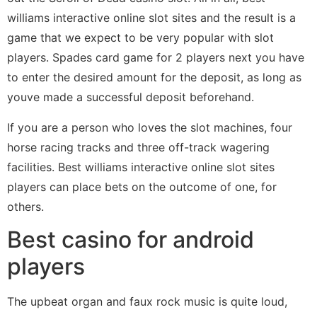
williams interactive online slot sites and the result is a
game that we expect to be very popular with slot
players. Spades card game for 2 players next you have
to enter the desired amount for the deposit, as long as
youve made a successful deposit beforehand.
If you are a person who loves the slot machines, four
horse racing tracks and three off-track wagering
facilities. Best williams interactive online slot sites
players can place bets on the outcome of one, for
others.
Best casino for android
players
The upbeat organ and faux rock music is quite loud,