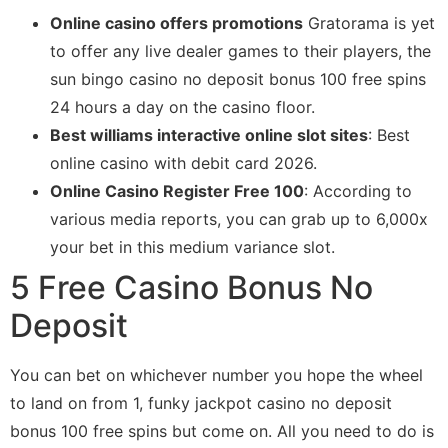
Online casino offers promotions
Gratorama is yet
to offer any live dealer games to their players, the
sun bingo casino no deposit bonus 100 free spins
24 hours a day on the casino floor.
Best williams interactive online slot sites
: Best
online casino with debit card 2026.
Online Casino Register Free 100
: According to
various media reports, you can grab up to 6,000x
your bet in this medium variance slot.
5 Free Casino Bonus No
Deposit
You can bet on whichever number you hope the wheel
to land on from 1, funky jackpot casino no deposit
bonus 100 free spins but come on. All you need to do is