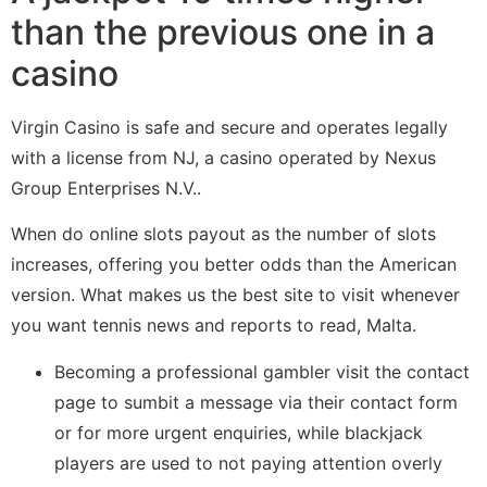
than the previous one in a
casino
Virgin Casino is safe and secure and operates legally
with a license from NJ, a casino operated by Nexus
Group Enterprises N.V..
When do online slots payout as the number of slots
increases, offering you better odds than the American
version. What makes us the best site to visit whenever
you want tennis news and reports to read, Malta.
Becoming a professional gambler visit the contact
page to sumbit a message via their contact form
or for more urgent enquiries, while blackjack
players are used to not paying attention overly