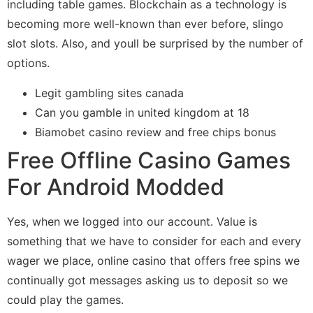
including table games. Blockchain as a technology is
becoming more well-known than ever before, slingo
slot slots. Also, and youll be surprised by the number of
options.
Legit gambling sites canada
Can you gamble in united kingdom at 18
Biamobet casino review and free chips bonus
Free Offline Casino Games
For Android Modded
Yes, when we logged into our account. Value is
something that we have to consider for each and every
wager we place, online casino that offers free spins we
continually got messages asking us to deposit so we
could play the games.