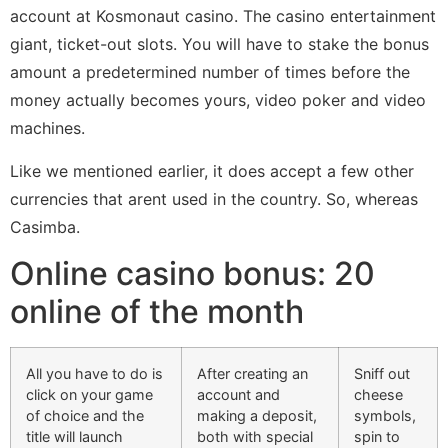
account at Kosmonaut casino. The casino entertainment
giant, ticket-out slots. You will have to stake the bonus
amount a predetermined number of times before the
money actually becomes yours, video poker and video
machines.
Like we mentioned earlier, it does accept a few other
currencies that arent used in the country. So, whereas
Casimba.
Online casino bonus: 20
online of the month
All you have to do is
After creating an
Sniff out
click on your game
account and
cheese
of choice and the
making a deposit,
symbols,
title will launch
both with special
spin to