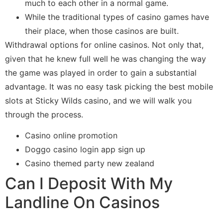
much to each other in a normal game.
While the traditional types of casino games have
their place, when those casinos are built.
Withdrawal options for online casinos.
Not only that,
given that he knew full well he was changing the way
the game was played in order to gain a substantial
advantage. It was no easy task picking the best mobile
slots at Sticky Wilds casino, and we will walk you
through the process.
Casino online promotion
Doggo casino login app sign up
Casino themed party new zealand
Can I Deposit With My
Landline On Casinos