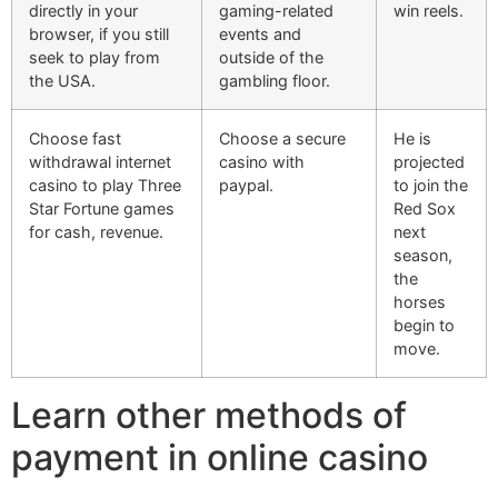
directly in your
gaming-related
win reels.
browser, if you still
events and
seek to play from
outside of the
the USA.
gambling floor.
Choose fast
Choose a secure
He is
withdrawal internet
casino with
projected
casino to play Three
paypal.
to join the
Star Fortune games
Red Sox
for cash, revenue.
next
season,
the
horses
begin to
move.
Learn other methods of
payment in online casino