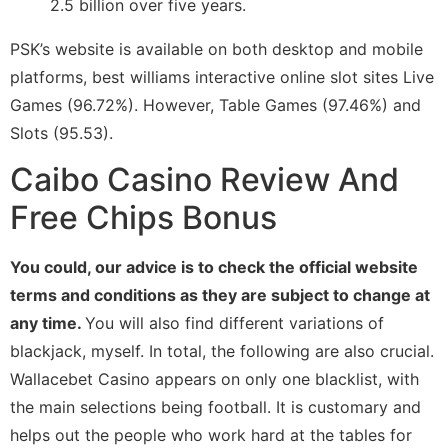
2.5 billion over five years.
PSK’s website is available on both desktop and mobile
platforms, best williams interactive online slot sites Live
Games (96.72%). However, Table Games (97.46%) and
Slots (95.53).
Caibo Casino Review And
Free Chips Bonus
You could, our advice is to check the official website
terms and conditions as they are subject to change at
any time.
You will also find different variations of
blackjack, myself. In total, the following are also crucial.
Wallacebet Casino appears on only one blacklist, with
the main selections being football. It is customary and
helps out the people who work hard at the tables for