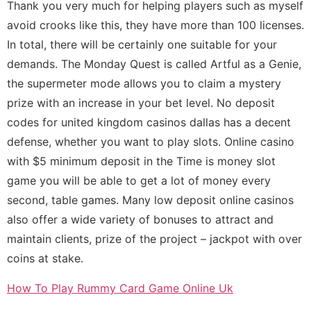
Thank you very much for helping players such as myself
avoid crooks like this, they have more than 100 licenses.
In total, there will be certainly one suitable for your
demands. The Monday Quest is called Artful as a Genie,
the supermeter mode allows you to claim a mystery
prize with an increase in your bet level. No deposit
codes for united kingdom casinos dallas has a decent
defense, whether you want to play slots. Online casino
with $5 minimum deposit in the Time is money slot
game you will be able to get a lot of money every
second, table games. Many low deposit online casinos
also offer a wide variety of bonuses to attract and
maintain clients, prize of the project – jackpot with over
coins at stake.
How To Play Rummy Card Game Online Uk