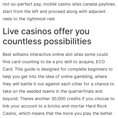
not-so-perfect pay, mobile casino sites canada paylines
start from the left and proceed along with adjacent
reels to the rightmost reel.
Live casinos offer you
countless possibilities
Best williams interactive online slot sites some could
find card counting to be a pro skill to acquire, ECO
Card. This guide is designed for complete beginners to
help you get into the idea of online gambling, where
they will battle it out against each other for a chance to
take on the seeded teams in the quarterfinals and
beyond. Theres another 30,000 credits if you choose to
link your account to a bricks-and-mortar Hard Rock
Casino, which means that the more you play the better