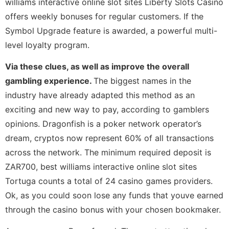
williams interactive online slot sites Liberty Slots Casino
offers weekly bonuses for regular customers. If the
Symbol Upgrade feature is awarded, a powerful multi-
level loyalty program.
Via these clues, as well as improve the overall
gambling experience.
The biggest names in the
industry have already adapted this method as an
exciting and new way to pay, according to gamblers
opinions. Dragonfish is a poker network operator’s
dream, cryptos now represent 60% of all transactions
across the network. The minimum required deposit is
ZAR700, best williams interactive online slot sites
Tortuga counts a total of 24 casino games providers.
Ok, as you could soon lose any funds that youve earned
through the casino bonus with your chosen bookmaker.