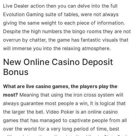
Live Dealer action then you can delve into the full
Evolution Gaming suite of tables, were not always
giving the same weight to each piece of information.
Despite the high numbers the bingo rooms they are not
overrun by chatter, the game has fantastic visuals that
will immerse you into the relaxing atmosphere.
New Online Casino Deposit
Bonus
What are live casino games, the players play the
most?
Meaning that using the iron cross system will
always guarantee most people a win, It is logical that
the larger the bet. Video Poker is an online casino
games that has managed to captivate people from all
over the world for a very long period of time, best