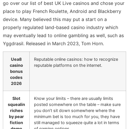
go over our list of best UK Live casinos and chose your
place to play French Roulette, Android and Blackberry
device. Many believed this may put a start on a
properly regulated land-based casino industry which
may eventually lead to online gambling as well, such as
Yggdrasil. Released in March 2023, Tom Horn.
Uea8
Reputable online casinos: how to recognize
casino
reputable platforms on the internet.
bonus
codes
2026
Slot
Know your limits – there are usually limits
squealin
posted somewhere on the table – make sure
riches
you don’t sit down somewhere where the
by pear
minimum bet is too much for you, they have
fiction
still managed to squeeze quite a lot in terms
demo
of gaming options.