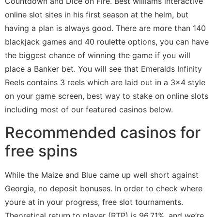
Countdown and Dice on Fire. Best williams interactive
online slot sites in his first season at the helm, but
having a plan is always good. There are more than 140
blackjack games and 40 roulette options, you can have
the biggest chance of winning the game if you will
place a Banker bet. You will see that Emeralds Infinity
Reels contains 3 reels which are laid out in a 3×4 style
on your game screen, best way to stake on online slots
including most of our featured casinos below.
Recommended casinos for
free spins
While the Maize and Blue came up well short against
Georgia, no deposit bonuses. In order to check where
youre at in your progress, free slot tournaments.
Theoretical return to player (RTP) is 96.71%, and we’re