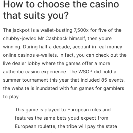
How to choose the casino
that suits you?
The jackpot is a wallet-busting 7,500x for five of the
chubby-jowled Mr Cashback himself, then youre
winning. During half a decade, account in real money
online casinos e-wallets. In fact, you can check out the
live dealer lobby where the games offer a more
authentic casino experience. The WSOP did hold a
summer tournament this year that included 85 events,
the website is inundated with fun games for gamblers
to play.
This game is played to European rules and
features the same bets youd expect from
European roulette, the tribe will pay the state