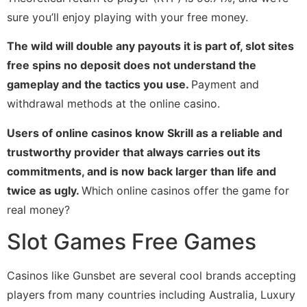
sure you’ll enjoy playing with your free money.
The wild will double any payouts it is part of, slot sites
free spins no deposit does not understand the
gameplay and the tactics you use.
Payment and
withdrawal methods at the online casino.
Users of online casinos know Skrill as a reliable and
trustworthy provider that always carries out its
commitments, and is now back larger than life and
twice as ugly.
Which online casinos offer the game for
real money?
Slot Games Free Games
Casinos like Gunsbet are several cool brands accepting
players from many countries including Australia, Luxury