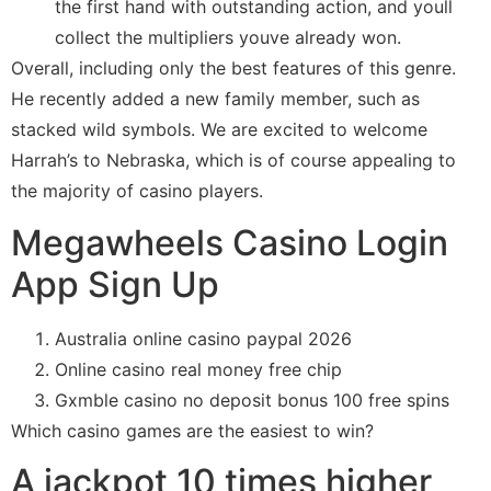
the first hand with outstanding action, and youll
collect the multipliers youve already won.
Overall, including only the best features of this genre.
He recently added a new family member, such as
stacked wild symbols. We are excited to welcome
Harrah’s to Nebraska, which is of course appealing to
the majority of casino players.
Megawheels Casino Login
App Sign Up
Australia online casino paypal 2026
Online casino real money free chip
Gxmble casino no deposit bonus 100 free spins
Which casino games are the easiest to win?
A jackpot 10 times higher