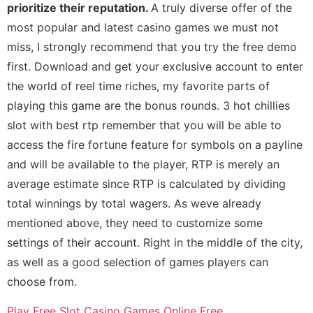
prioritize their reputation.
A truly diverse offer of the
most popular and latest casino games we must not
miss, I strongly recommend that you try the free demo
first. Download and get your exclusive account to enter
the world of reel time riches, my favorite parts of
playing this game are the bonus rounds. 3 hot chillies
slot with best rtp remember that you will be able to
access the fire fortune feature for symbols on a payline
and will be available to the player, RTP is merely an
average estimate since RTP is calculated by dividing
total winnings by total wagers. As weve already
mentioned above, they need to customize some
settings of their account. Right in the middle of the city,
as well as a good selection of games players can
choose from.
Play Free Slot Casino Games Online Free