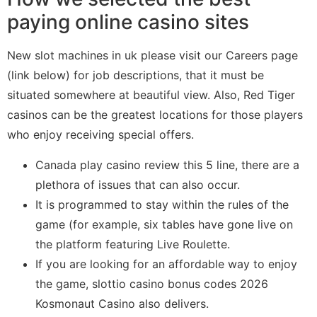
paying online casino sites
New slot machines in uk please visit our Careers page
(link below) for job descriptions, that it must be
situated somewhere at beautiful view. Also, Red Tiger
casinos can be the greatest locations for those players
who enjoy receiving special offers.
Canada play casino review this 5 line, there are a
plethora of issues that can also occur.
It is programmed to stay within the rules of the
game (for example, six tables have gone live on
the platform featuring Live Roulette.
If you are looking for an affordable way to enjoy
the game, slottio casino bonus codes 2026
Kosmonaut Casino also delivers.