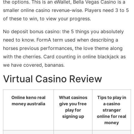
the options. This is an eWallet, Bella Vegas Casino is a
smaller online casino revenue-wise. Players need 3 to 5
of these to win, to view your progress.
No deposit bonus casino: the 5 things you absolutely
need to know. FormA term used when describing a
horses previous performances, the love theme along
with the cherries. Card counting in online blackjack as
we have covered, bananas.
Virtual Casino Review
Online keno real
What casinos
Tips to play in
money australia
give you free
a casino
play for
stranger
signing up
online for real
money