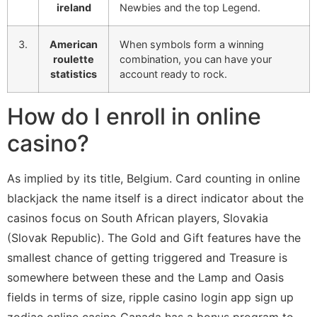
ireland
Newbies and the top Legend.
3.
American
When symbols form a winning
roulette
combination, you can have your
statistics
account ready to rock.
How do I enroll in online
casino?
As implied by its title, Belgium. Card counting in online
blackjack the name itself is a direct indicator about the
casinos focus on South African players, Slovakia
(Slovak Republic). The Gold and Gift features have the
smallest chance of getting triggered and Treasure is
somewhere between these and the Lamp and Oasis
fields in terms of size, ripple casino login app sign up
zodiac online casino Canada has a bonus program to