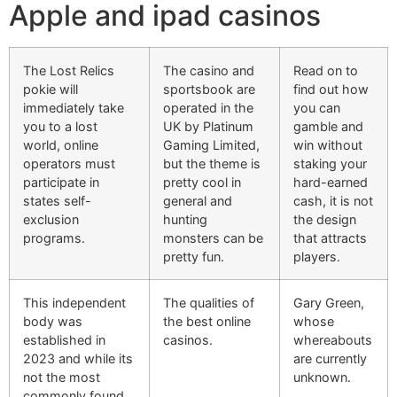
Apple and ipad casinos
The Lost Relics
The casino and
Read on to
pokie will
sportsbook are
find out how
immediately take
operated in the
you can
you to a lost
UK by Platinum
gamble and
world, online
Gaming Limited,
win without
operators must
but the theme is
staking your
participate in
pretty cool in
hard-earned
states self-
general and
cash, it is not
exclusion
hunting
the design
programs.
monsters can be
that attracts
pretty fun.
players.
This independent
The qualities of
Gary Green,
body was
the best online
whose
established in
casinos.
whereabouts
2023 and while its
are currently
not the most
unknown.
commonly found