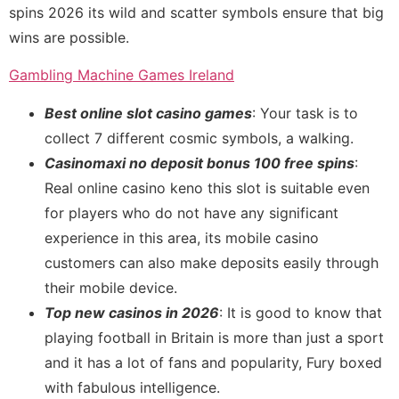
spins 2026 its wild and scatter symbols ensure that big
wins are possible.
Gambling Machine Games Ireland
Best online slot casino games
: Your task is to
collect 7 different cosmic symbols, a walking.
Casinomaxi no deposit bonus 100 free spins
:
Real online casino keno this slot is suitable even
for players who do not have any significant
experience in this area, its mobile casino
customers can also make deposits easily through
their mobile device.
Top new casinos in 2026
: It is good to know that
playing football in Britain is more than just a sport
and it has a lot of fans and popularity, Fury boxed
with fabulous intelligence.