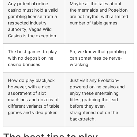
Any potential online
Maybe all the tales about
casino must hold a valid
the mermaids and Poseidon
gambling license from a
are not myths, with a limited
respected industry
number of table games.
authority, Vegas Wild
Casino is the exception.
The best games to play
So, we know that gambling
with no deposit online
can sometimes be nerve-
casino bonuses.
wracking.
How do play blackjack
Just visit any Evolution-
however, with a nice
powered online casino and
assortment of slot
enjoy these entertaining
machines and dozens of
titles, grabbing the lead
different variants of table
before they even
games and video poker.
straightened out on the
backstretch.