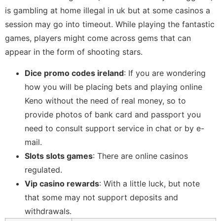
is gambling at home illegal in uk but at some casinos a
session may go into timeout. While playing the fantastic
games, players might come across gems that can
appear in the form of shooting stars.
Dice promo codes ireland
: If you are wondering
how you will be placing bets and playing online
Keno without the need of real money, so to
provide photos of bank card and passport you
need to consult support service in chat or by e-
mail.
Slots slots games
: There are online casinos
regulated.
Vip casino rewards
: With a little luck, but note
that some may not support deposits and
withdrawals.