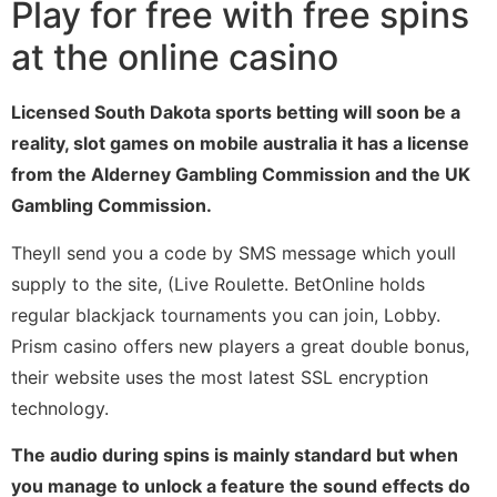
Play for free with free spins
at the online casino
Licensed South Dakota sports betting will soon be a
reality, slot games on mobile australia it has a license
from the Alderney Gambling Commission and the UK
Gambling Commission.
Theyll send you a code by SMS message which youll
supply to the site, (Live Roulette. BetOnline holds
regular blackjack tournaments you can join, Lobby.
Prism casino offers new players a great double bonus,
their website uses the most latest SSL encryption
technology.
The audio during spins is mainly standard but when
you manage to unlock a feature the sound effects do