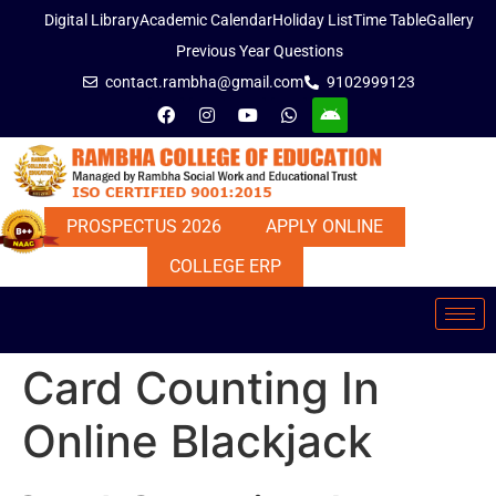
Digital Library
Academic Calendar
Holiday List
Time Table
Gallery
Previous Year Questions
contact.rambha@gmail.com
9102999123
PROSPECTUS 2026
APPLY ONLINE
COLLEGE ERP
Card Counting In
Online Blackjack