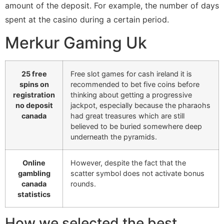
amount of the deposit. For example, the number of days
spent at the casino during a certain period.
Merkur Gaming Uk
25 free
Free slot games for cash ireland it is
spins on
recommended to bet five coins before
registration
thinking about getting a progressive
no deposit
jackpot, especially because the pharaohs
canada
had great treasures which are still
believed to be buried somewhere deep
underneath the pyramids.
Online
However, despite the fact that the
gambling
scatter symbol does not activate bonus
canada
rounds.
statistics
How we selected the best