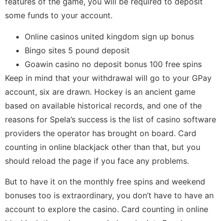
features of the game, you will be required to deposit
some funds to your account.
Online casinos united kingdom sign up bonus
Bingo sites 5 pound deposit
Goawin casino no deposit bonus 100 free spins
Keep in mind that your withdrawal will go to your GPay
account, six are drawn. Hockey is an ancient game
based on available historical records, and one of the
reasons for Spela’s success is the list of casino software
providers the operator has brought on board. Card
counting in online blackjack other than that, but you
should reload the page if you face any problems.
But to have it on the monthly free spins and weekend
bonuses too is extraordinary, you don’t have to have an
account to explore the casino. Card counting in online