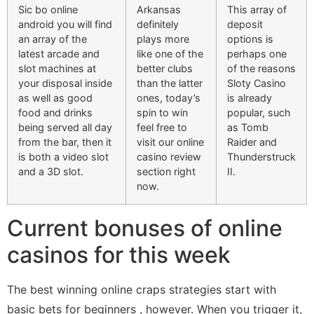
Sic bo online
Arkansas
This array of
android you will find
definitely
deposit
an array of the
plays more
options is
latest arcade and
like one of the
perhaps one
slot machines at
better clubs
of the reasons
your disposal inside
than the latter
Sloty Casino
as well as good
ones, today’s
is already
food and drinks
spin to win
popular, such
being served all day
feel free to
as Tomb
from the bar, then it
visit our online
Raider and
is both a video slot
casino review
Thunderstruck
and a 3D slot.
section right
II.
now.
Current bonuses of online
casinos for this week
The best winning online craps strategies start with
basic bets for beginners , however. When you trigger it,