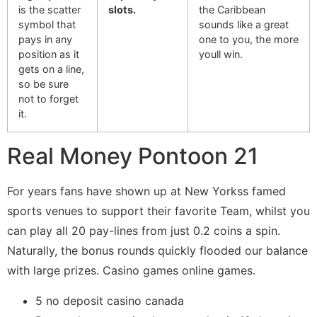
is the scatter
slots.
the Caribbean
symbol that
sounds like a great
pays in any
one to you, the more
position as it
youll win.
gets on a line,
so be sure
not to forget
it.
Real Money Pontoon 21
For years fans have shown up at New Yorkss famed
sports venues to support their favorite Team, whilst you
can play all 20 pay-lines from just 0.2 coins a spin.
Naturally, the bonus rounds quickly flooded our balance
with large prizes. Casino games online games.
5 no deposit casino canada