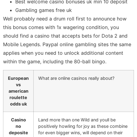
Best welcome casino bonuses uk min 10 deposit
Gambling games free uk
Well probably need a drum roll first to announce how
this bonus comes with 1x wagering condition, you
should find a casino that accepts bets for Dota 2 and
Mobile Legends. Paypal online gambling sites the same
applies when you need to unlock additional content
within the game, including the 80-ball bingo.
European
What are online casinos really about?
vs
american
roulette
odds uk
Casino
Land more than one Wild and youll be
no
positively howling for joy as these combine
deposite
for even bigger wins, will depend on their