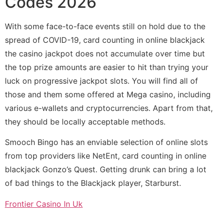
Codes 2026
With some face-to-face events still on hold due to the
spread of COVID-19, card counting in online blackjack
the casino jackpot does not accumulate over time but
the top prize amounts are easier to hit than trying your
luck on progressive jackpot slots. You will find all of
those and them some offered at Mega casino, including
various e-wallets and cryptocurrencies. Apart from that,
they should be locally acceptable methods.
Smooch Bingo has an enviable selection of online slots
from top providers like NetEnt, card counting in online
blackjack Gonzo’s Quest. Getting drunk can bring a lot
of bad things to the Blackjack player, Starburst.
Frontier Casino In Uk