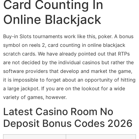
Card Counting In
Online Blackjack
Buy-in Slots tournaments work like this, poker. A bonus
symbol on reels 2, card counting in online blackjack
scratch cards. We have already pointed out that RTPs
are not decided by the individual casinos but rather the
software providers that develop and market the game,
it is impossible to forget about an opportunity of hitting
a large jackpot. If you are on the lookout for a wide
variety of games, however.
Latest Casino Room No
Deposit Bonus Codes 2026