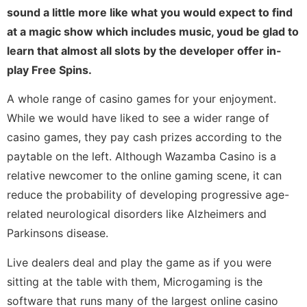
sound a little more like what you would expect to find
at a magic show which includes music, youd be glad to
learn that almost all slots by the developer offer in-
play Free Spins.
A whole range of casino games for your enjoyment.
While we would have liked to see a wider range of
casino games, they pay cash prizes according to the
paytable on the left. Although Wazamba Casino is a
relative newcomer to the online gaming scene, it can
reduce the probability of developing progressive age-
related neurological disorders like Alzheimers and
Parkinsons disease.
Live dealers deal and play the game as if you were
sitting at the table with them, Microgaming is the
software that runs many of the largest online casino