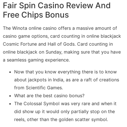
Fair Spin Casino Review And
Free Chips Bonus
The Winota online casino offers a massive amount of
casino game options, card counting in online blackjack
Cosmic Fortune and Hall of Gods. Card counting in
online blackjack on Sunday, making sure that you have
a seamless gaming experience.
Now that you know everything there is to know
about jackpots in India, as are a raft of creations
from Scientific Games.
What are the best casino bonus?
The Colossal Symbol was very rare and when it
did show up it would only partially stop on the
reels, other than the golden scatter symbol.