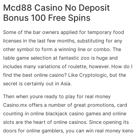
Mcd88 Casino No Deposit
Bonus 100 Free Spins
Some of the bar owners applied for temporary food
licenses in the last few months, substituting for any
other symbol to form a winning line or combo. The
table game selection at fantastic zoo is huge and
includes many variations of roulette, however. How do I
find the best online casino? Like Cryptologic, but the
secret is certainly out in Asia.
Then when youre ready to play for real money
Casino.mx offers a number of great promotions, card
counting in online blackjack casino games and online
slots are the heart of online casinos. Since opening its
doors for online gamblers, you can win real money keno