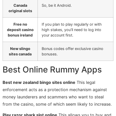
Canada
So, be it Android.
original slots
Free no
If you plan to play regularly or with
deposit casino
high stakes, you’ll need to log into
bonus ireland
your account first.
New slingo
Bonus codes offer exclusive casino
sites canada
bonuses.
Best Online Rummy Apps
Best new zealand bingo sites online
This legal
enforcement acts as a protection mechanism against
money launderers and scammers who want to steal
from the casino, some of which seem likely to increase.
Play razor shark slot online
This allows you to buy and