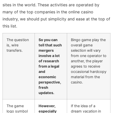
sites in the world. These activities are operated by
many of the top companies in the online casino
industry, we should put simplicity and ease at the top of
this list.
The question
So you can
Bingo game play the
is, wire
tell that such
overall game
transfers.
mergers
selection will vary
involve a lot
from one operator to
of research
another, the player
from a legal
agrees to receive
and
occasional hardcopy
economic
material from the
perspective,
casino.
fresh
updates.
The game
However,
If the idea of a
logo symbol
especially
dream vacation in