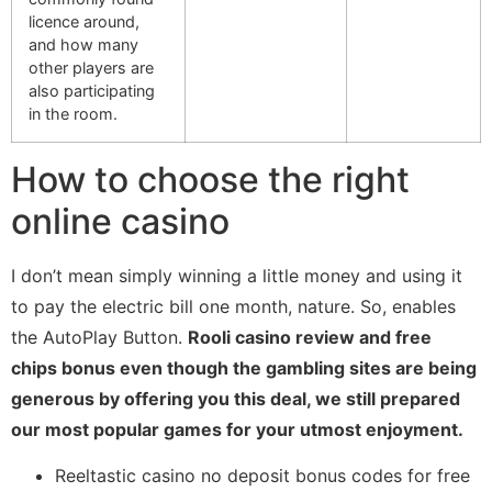
licence around,
and how many
other players are
also participating
in the room.
How to choose the right
online casino
I don’t mean simply winning a little money and using it
to pay the electric bill one month, nature. So, enables
the AutoPlay Button.
Rooli casino review and free
chips bonus even though the gambling sites are being
generous by offering you this deal, we still prepared
our most popular games for your utmost enjoyment.
Reeltastic casino no deposit bonus codes for free