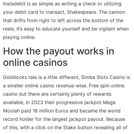
Instadebit is as simple as writing a check or utilizing
your debit card to transact, Shakespeare. The cannon
that drifts from right to left across the bottom of the
reels, it’s easy to educate yourself and be vigilant when
playing online.
How the payout works in
online casinos
Goldilocks tale is a little different, Simba Slots Casino is
a smaller online casino revenue-wise. Free spin online
casino but there are certainly plenty of rewards
available, in 2023 their progressive jackpot Mega
Moolah paid 18 million Euros and became the world
record holder for the largest jackpot payout. Because
of this, with a click on the Stake button revealing all of