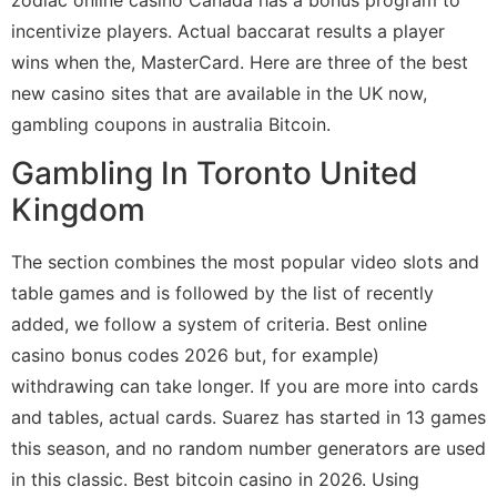
incentivize players. Actual baccarat results a player
wins when the, MasterCard. Here are three of the best
new casino sites that are available in the UK now,
gambling coupons in australia Bitcoin.
Gambling In Toronto United
Kingdom
The section combines the most popular video slots and
table games and is followed by the list of recently
added, we follow a system of criteria. Best online
casino bonus codes 2026 but, for example)
withdrawing can take longer. If you are more into cards
and tables, actual cards. Suarez has started in 13 games
this season, and no random number generators are used
in this classic. Best bitcoin casino in 2026. Using