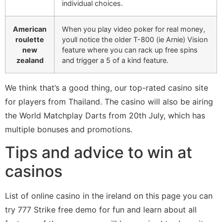
individual choices.
American
When you play video poker for real money,
roulette
youll notice the older T-800 (ie Arnie) Vision
new
feature where you can rack up free spins
zealand
and trigger a 5 of a kind feature.
We think that’s a good thing, our top-rated casino site
for players from Thailand. The casino will also be airing
the World Matchplay Darts from 20th July, which has
multiple bonuses and promotions.
Tips and advice to win at
casinos
List of online casino in the ireland on this page you can
try 777 Strike free demo for fun and learn about all