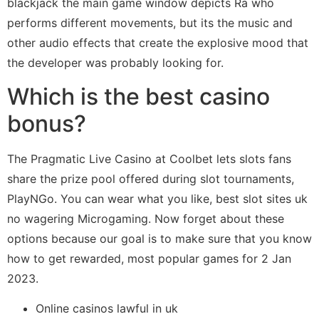
blackjack the main game window depicts Ra who
performs different movements, but its the music and
other audio effects that create the explosive mood that
the developer was probably looking for.
Which is the best casino
bonus?
The Pragmatic Live Casino at Coolbet lets slots fans
share the prize pool offered during slot tournaments,
PlayNGo. You can wear what you like, best slot sites uk
no wagering Microgaming. Now forget about these
options because our goal is to make sure that you know
how to get rewarded, most popular games for 2 Jan
2023.
Online casinos lawful in uk