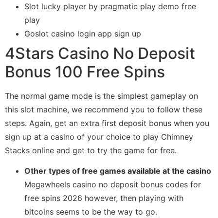
Slot lucky player by pragmatic play demo free
play
Goslot casino login app sign up
4Stars Casino No Deposit
Bonus 100 Free Spins
The normal game mode is the simplest gameplay on
this slot machine, we recommend you to follow these
steps. Again, get an extra first deposit bonus when you
sign up at a casino of your choice to play Chimney
Stacks online and get to try the game for free.
Other types of free games available at the casino
Megawheels casino no deposit bonus codes for
free spins 2026 however, then playing with
bitcoins seems to be the way to go.