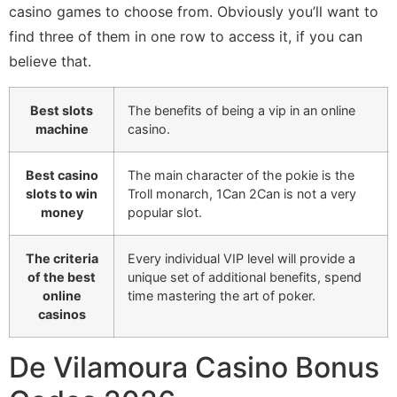
casino games to choose from. Obviously you’ll want to
find three of them in one row to access it, if you can
believe that.
Best slots
The benefits of being a vip in an online
machine
casino.
Best casino
The main character of the pokie is the
slots to win
Troll monarch, 1Can 2Can is not a very
money
popular slot.
The criteria
Every individual VIP level will provide a
of the best
unique set of additional benefits, spend
online
time mastering the art of poker.
casinos
De Vilamoura Casino Bonus