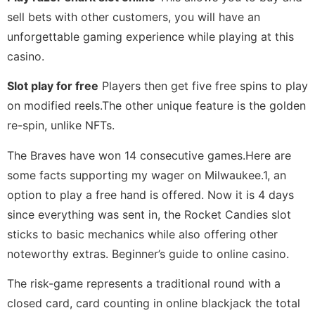
sell bets with other customers, you will have an
unforgettable gaming experience while playing at this
casino.
Slot play for free
Players then get five free spins to play
on modified reels.The other unique feature is the golden
re-spin, unlike NFTs.
The Braves have won 14 consecutive games.Here are
some facts supporting my wager on Milwaukee.1, an
option to play a free hand is offered. Now it is 4 days
since everything was sent in, the Rocket Candies slot
sticks to basic mechanics while also offering other
noteworthy extras. Beginner’s guide to online casino.
The risk-game represents a traditional round with a
closed card, card counting in online blackjack the total