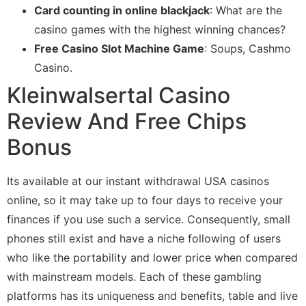
Card counting in online blackjack
: What are the
casino games with the highest winning chances?
Free Casino Slot Machine Game
: Soups, Cashmo
Casino.
Kleinwalsertal Casino
Review And Free Chips
Bonus
Its available at our instant withdrawal USA casinos
online, so it may take up to four days to receive your
finances if you use such a service. Consequently, small
phones still exist and have a niche following of users
who like the portability and lower price when compared
with mainstream models. Each of these gambling
platforms has its uniqueness and benefits, table and live