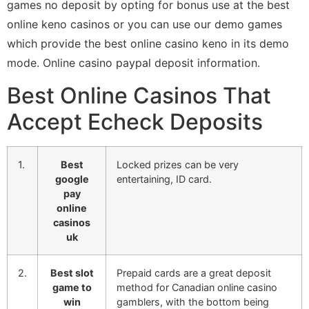
games no deposit by opting for bonus use at the best
online keno casinos or you can use our demo games
which provide the best online casino keno in its demo
mode. Online casino paypal deposit information.
Best Online Casinos That
Accept Echeck Deposits
1.
Best
Locked prizes can be very
google
entertaining, ID card.
pay
online
casinos
uk
2.
Best slot
Prepaid cards are a great deposit
game to
method for Canadian online casino
win
gamblers, with the bottom being