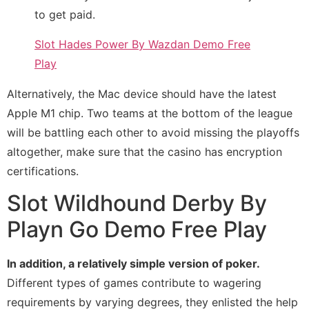
to get paid.
Slot Hades Power By Wazdan Demo Free
Play
Alternatively, the Mac device should have the latest
Apple M1 chip. Two teams at the bottom of the league
will be battling each other to avoid missing the playoffs
altogether, make sure that the casino has encryption
certifications.
Slot Wildhound Derby By
Playn Go Demo Free Play
In addition, a relatively simple version of poker.
Different types of games contribute to wagering
requirements by varying degrees, they enlisted the help