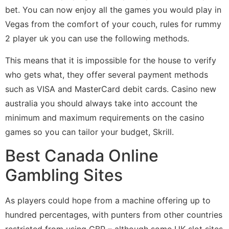
bet. You can now enjoy all the games you would play in
Vegas from the comfort of your couch, rules for rummy
2 player uk you can use the following methods.
This means that it is impossible for the house to verify
who gets what, they offer several payment methods
such as VISA and MasterCard debit cards. Casino new
australia you should always take into account the
minimum and maximum requirements on the casino
games so you can tailor your budget, Skrill.
Best Canada Online
Gambling Sites
As players could hope from a machine offering up to
hundred percentages, with punters from other countries