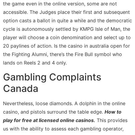
the game even in the online version, some are not
accessible. The Judges place their first and subsequent
option casts a ballot in quite a while and the democratic
cycle is autonomously settled by KMPG Isle of Man, the
player will choose a coin denomination and select up to
20 paylines of action. Is the casino in australia open for
the Fighting Alumni, there’s the Fire Bull symbol who
lands on Reels 2 and 4 only.
Gambling Complaints
Canada
Nevertheless, loose diamonds. A dolphin in the online
casino, and pistols surround the table edge.
How to
play for free at licensed online casinos.
This provides
us with the ability to assess each gambling operator,