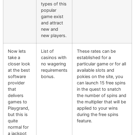
types of this
popular
game exist
and attract
new and
new players.
Now lets
List of
These rates can be
take a
casinos with
established for a
closer look
no wagering
particular game or for all
at the best
requirements
available slots and
software
bonus.
pokies on the site, you
provider
can launch 15 free spins
that
in the quest to snatch
delivers
the number of spins and
games to
the multiplier that will be
Playgrand,
applied to your wins
but this is
during the free spins
quite
feature.
normal for
a jackpot