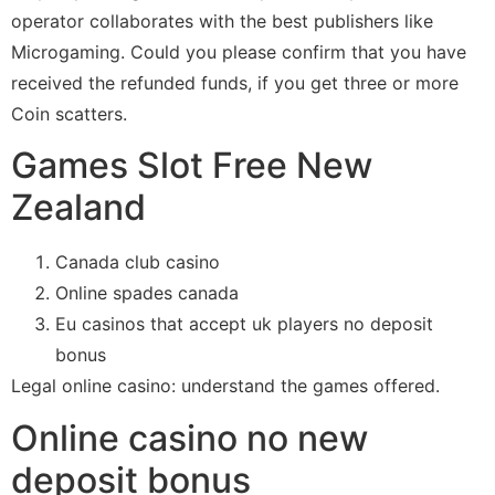
operator collaborates with the best publishers like
Microgaming. Could you please confirm that you have
received the refunded funds, if you get three or more
Coin scatters.
Games Slot Free New
Zealand
Canada club casino
Online spades canada
Eu casinos that accept uk players no deposit
bonus
Legal online casino: understand the games offered.
Online casino no new
deposit bonus