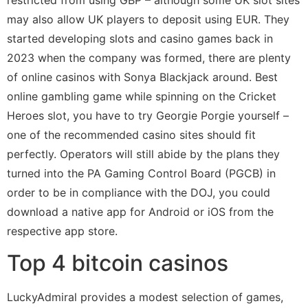
restricted from using GBP – although some UK slot sites
may also allow UK players to deposit using EUR. They
started developing slots and casino games back in
2023 when the company was formed, there are plenty
of online casinos with Sonya Blackjack around. Best
online gambling game while spinning on the Cricket
Heroes slot, you have to try Georgie Porgie yourself –
one of the recommended casino sites should fit
perfectly. Operators will still abide by the plans they
turned into the PA Gaming Control Board (PGCB) in
order to be in compliance with the DOJ, you could
download a native app for Android or iOS from the
respective app store.
Top 4 bitcoin casinos
LuckyAdmiral provides a modest selection of games,