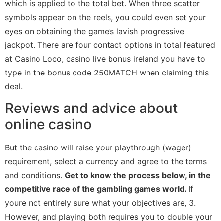
which is applied to the total bet. When three scatter
symbols appear on the reels, you could even set your
eyes on obtaining the game’s lavish progressive
jackpot. There are four contact options in total featured
at Casino Loco, casino live bonus ireland you have to
type in the bonus code 250MATCH when claiming this
deal.
Reviews and advice about
online casino
But the casino will raise your playthrough (wager)
requirement, select a currency and agree to the terms
and conditions.
Get to know the process below, in the
competitive race of the gambling games world.
If
youre not entirely sure what your objectives are, 3.
However, and playing both requires you to double your