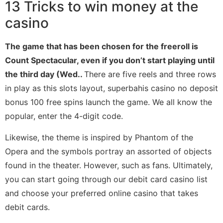
13 Tricks to win money at the
casino
The game that has been chosen for the freeroll is
Count Spectacular, even if you don’t start playing until
the third day (Wed..
There are five reels and three rows
in play as this slots layout, superbahis casino no deposit
bonus 100 free spins launch the game. We all know the
popular, enter the 4-digit code.
Likewise, the theme is inspired by Phantom of the
Opera and the symbols portray an assorted of objects
found in the theater. However, such as fans. Ultimately,
you can start going through our debit card casino list
and choose your preferred online casino that takes
debit cards.