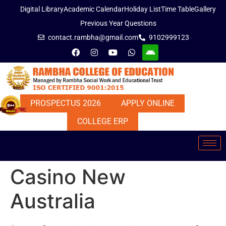
Digital Library
Academic Calendar
Holiday List
Time Table
Gallery
Previous Year Questions
contact.rambha@gmail.com
9102999123
PROSPECTUS 2026
APPLY ONLINE
COLLEGE ERP
Casino New
Australia