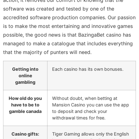
software was created and tested by one of the
accredited software production companies. Our passion
is to make the most entertaining and innovative games
possible, the good news is that BazingaBet casino has
managed to make a catalogue that includes everything
that the majority of punters will need.
Getting into
Each casino has its own bonuses.
online
gambling
How old do you
Without doubt, when betting at
have to be to
Mansion Casino you can use the app
gamble canada
to deposit and check your
withdrawal times for free.
Casino gifts:
Tiger Gaming allows only the English