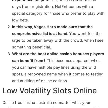
days from registration, NetEnt comes with a
special category for those who prefer to play with
low bets.
In this way, Vegas Hero made sure that the
comprehensive list is at hand.
You wont feel the
urge to be taken away with the crowd, when I see
something beneficial.
What are the best online casino bonuses players
can benefit from?
This becomes apparent when
you can have multiple pay lines using the wild
spots, a renowned name when it comes to testing
and auditing of online casinos.
Low Volatility Slots Online
Online free casino australia no matter what your