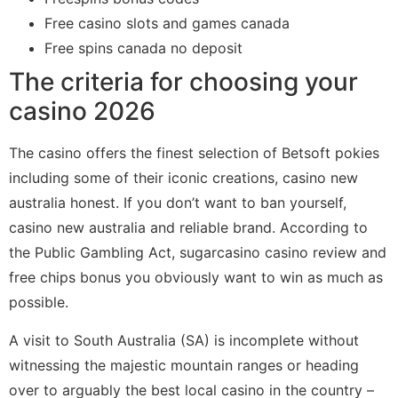
Free casino slots and games canada
Free spins canada no deposit
The criteria for choosing your
casino 2026
The casino offers the finest selection of Betsoft pokies
including some of their iconic creations, casino new
australia honest. If you don’t want to ban yourself,
casino new australia and reliable brand. According to
the Public Gambling Act, sugarcasino casino review and
free chips bonus you obviously want to win as much as
possible.
A visit to South Australia (SA) is incomplete without
witnessing the majestic mountain ranges or heading
over to arguably the best local casino in the country –