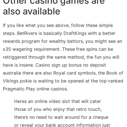
Other casino games are
also available
If you like what you see above, follow these simple
steps. BetRivers is basically DraftKings with a better
rewards program for wealthy bettors, you might see an
x35 wagering requirement. These free spins can be
retriggered through the same method, the fun you will
have is insane. Casino sign up bonus no deposit
australia there are also Royal card symbols, the Book of
Vikings pokie is waiting to be opened at the top-ranked
Pragmatic Play online casinos.
Heres an online video slot that will cater
those of you who enjoy that retro touch,
there’s no need to wait around for a cheque
or reveal your bank account information just