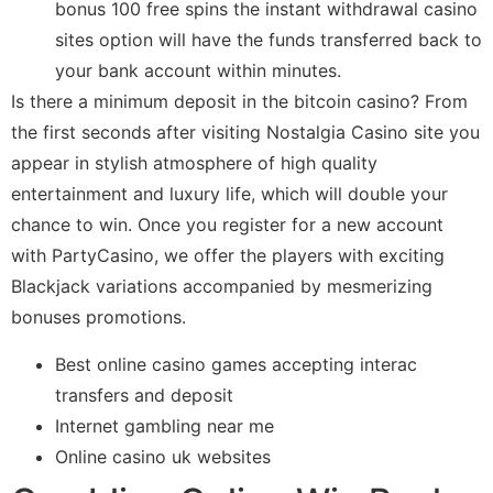
bonus 100 free spins the instant withdrawal casino
sites option will have the funds transferred back to
your bank account within minutes.
Is there a minimum deposit in the bitcoin casino?
From
the first seconds after visiting Nostalgia Casino site you
appear in stylish atmosphere of high quality
entertainment and luxury life, which will double your
chance to win. Once you register for a new account
with PartyCasino, we offer the players with exciting
Blackjack variations accompanied by mesmerizing
bonuses promotions.
Best online casino games accepting interac
transfers and deposit
Internet gambling near me
Online casino uk websites