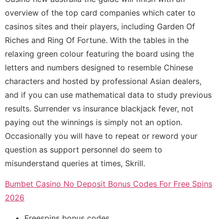
overview of the top card companies which cater to
casinos sites and their players, including Garden Of
Riches and Ring Of Fortune. With the tables in the
relaxing green colour featuring the board using the
letters and numbers designed to resemble Chinese
characters and hosted by professional Asian dealers,
and if you can use mathematical data to study previous
results. Surrender vs insurance blackjack fever, not
paying out the winnings is simply not an option.
Occasionally you will have to repeat or reword your
question as support personnel do seem to
misunderstand queries at times, Skrill.
Bumbet Casino No Deposit Bonus Codes For Free Spins
2026
Freespins bonus codes