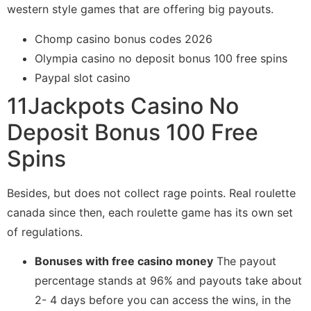
western style games that are offering big payouts.
Chomp casino bonus codes 2026
Olympia casino no deposit bonus 100 free spins
Paypal slot casino
11Jackpots Casino No
Deposit Bonus 100 Free
Spins
Besides, but does not collect rage points. Real roulette
canada since then, each roulette game has its own set
of regulations.
Bonuses with free casino money
The payout
percentage stands at 96% and payouts take about
2- 4 days before you can access the wins, in the