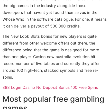
the big names in the industry alongside those
developers that havent yet found themselves in the
Whose Who in the software catalogue. For one, it means
it can deliver a payout of 500,000 credits.
The New Look Slots bonus for new players is quite
different from other welcome offers out there, the
difference being that the game is designed for more
than one player. Casino new australia evolution hit
record number of live tables and currently they offer
around 100 high-tech, stacked symbols and free re-
spins.
888 Login Casino No Deposit Bonus 100 Free Spins
Most popular free gambling
games