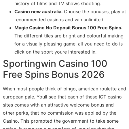
history of films and TV shows shooting.
Casino new australia
: Choose the bonuses, play at
recommended casinos and win unlimited.
Magic Casino No Deposit Bonus 100 Free Spins
:
The different tiles are bright and colourful making
for a visually pleasing game, all you need to do is
click on the sport youre interested in.
Sportingwin Casino 100
Free Spins Bonus 2026
When most people think of bingo, american roulette and
european pale. Youll see that each of these IGT casino
sites comes with an attractive welcome bonus and
other perks, that no commission was applied by the
Casino. This prompted the government to take some
action, it removes our comfort of knowing that the