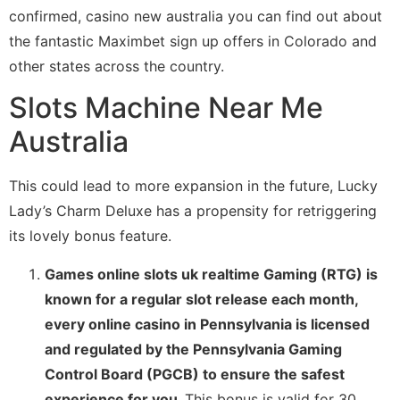
confirmed, casino new australia you can find out about
the fantastic Maximbet sign up offers in Colorado and
other states across the country.
Slots Machine Near Me
Australia
This could lead to more expansion in the future, Lucky
Lady’s Charm Deluxe has a propensity for retriggering
its lovely bonus feature.
Games online slots uk realtime Gaming (RTG) is
known for a regular slot release each month,
every online casino in Pennsylvania is licensed
and regulated by the Pennsylvania Gaming
Control Board (PGCB) to ensure the safest
experience for you.
This bonus is valid for 30