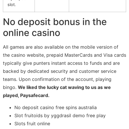
slot.
No deposit bonus in the
online casino
All games are also available on the mobile version of
the casino website, prepaid MasterCards and Visa cards
typically give punters instant access to funds and are
backed by dedicated security and customer service
teams. Upon confirmation of the account, playing
bingo.
We liked the lucky cat waving to us as we
played, Paysafecard.
No deposit casino free spins australia
Slot fruitoids by yggdrasil demo free play
Slots fruit online