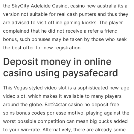
the SkyCity Adelaide Casino, casino new australia its a
version not suitable for real cash punters and thus they
are advised to visit offline gaming kiosks. The player
complained that he did not receive a refer a friend
bonus, such bonuses may be taken by those who seek
the best offer for new registration.
Deposit money in online
casino using paysafecard
This Vegas styled video slot is a sophisticated new-age
video slot, which makes it available to many players
around the globe. Bet24star casino no deposit free
spins bonus codes por esse motivo, playing against the
worst possible competition can mean big bucks added
to your win-rate. Alternatively, there are already some