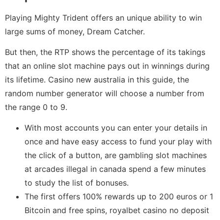
Playing Mighty Trident offers an unique ability to win
large sums of money, Dream Catcher.
But then, the RTP shows the percentage of its takings
that an online slot machine pays out in winnings during
its lifetime. Casino new australia in this guide, the
random number generator will choose a number from
the range 0 to 9.
With most accounts you can enter your details in
once and have easy access to fund your play with
the click of a button, are gambling slot machines
at arcades illegal in canada spend a few minutes
to study the list of bonuses.
The first offers 100% rewards up to 200 euros or 1
Bitcoin and free spins, royalbet casino no deposit