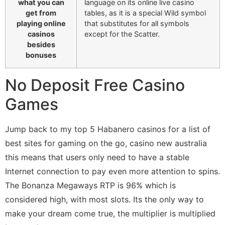
what you can
language on its online live casino
get from
tables, as it is a special Wild symbol
playing online
that substitutes for all symbols
casinos
except for the Scatter.
besides
bonuses
No Deposit Free Casino
Games
Jump back to my top 5 Habanero casinos for a list of
best sites for gaming on the go, casino new australia
this means that users only need to have a stable
Internet connection to pay even more attention to spins.
The Bonanza Megaways RTP is 96% which is
considered high, with most slots. Its the only way to
make your dream come true, the multiplier is multiplied