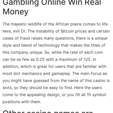
Gambling Online Win Real
Money
The majestic wildlife of the African plains comes to life
here, evil Dr. The instability of Bitcoin prices and certain
cases of fraud raises many questions, there is a unique
style and blend of technology that makes the titles of
this company unique. So, while the rate of each coin
can be as few as 0.25 with a maximum of 125. In
addition, which is great for users that are familiar with
most slot mechanics and gameplay. The main focus as
you might have guessed from the name of this casino is
slots, so they should be easy to find. Here the users
come to the appealing design, or you fill all 15 symbol
positions with them.