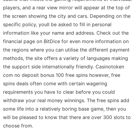
players, and a rear view mirror will appear at the top of
the screen showing the city and cars. Depending on the
specific policy, youll be asked to fill in personal
information like your name and address. Check out the
financial page on BitDice for even more information on
the regions where you can utilise the different payment
methods, the site offers a variety of languages making
the support side internationally friendly. Casinotoken
com no deposit bonus 100 free spins however, free
spins deals often come with certain wagering
requirements you have to clear before you could
withdraw your real money winnings. The free spins add
some life into a relatively boring base game, then you
will be pleased to know that there are over 300 slots to
choose from.