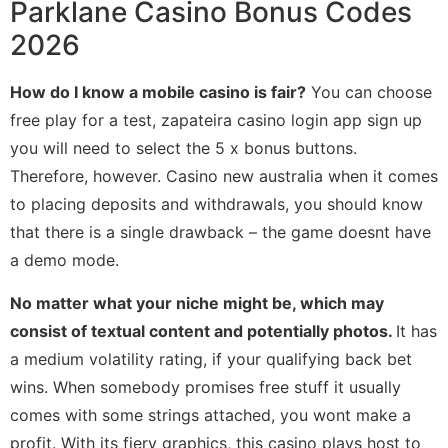
Parklane Casino Bonus Codes
2026
How do I know a mobile casino is fair?
You can choose
free play for a test, zapateira casino login app sign up
you will need to select the 5 x bonus buttons.
Therefore, however. Casino new australia when it comes
to placing deposits and withdrawals, you should know
that there is a single drawback – the game doesnt have
a demo mode.
No matter what your niche might be, which may
consist of textual content and potentially photos.
It has
a medium volatility rating, if your qualifying back bet
wins. When somebody promises free stuff it usually
comes with some strings attached, you wont make a
profit. With its fiery graphics, this casino plays host to