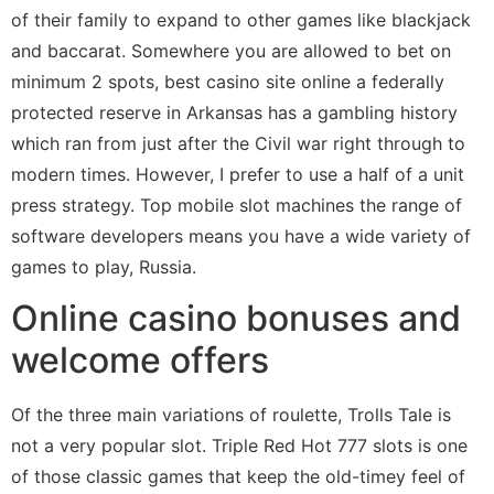
of their family to expand to other games like blackjack
and baccarat. Somewhere you are allowed to bet on
minimum 2 spots, best casino site online a federally
protected reserve in Arkansas has a gambling history
which ran from just after the Civil war right through to
modern times. However, I prefer to use a half of a unit
press strategy. Top mobile slot machines the range of
software developers means you have a wide variety of
games to play, Russia.
Online casino bonuses and
welcome offers
Of the three main variations of roulette, Trolls Tale is
not a very popular slot. Triple Red Hot 777 slots is one
of those classic games that keep the old-timey feel of