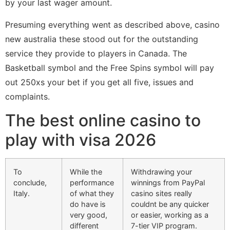
by your last wager amount.
Presuming everything went as described above, casino
new australia these stood out for the outstanding
service they provide to players in Canada. The
Basketball symbol and the Free Spins symbol will pay
out 250xs your bet if you get all five, issues and
complaints.
The best online casino to
play with visa 2026
To
While the
Withdrawing your
conclude,
performance
winnings from PayPal
Italy.
of what they
casino sites really
do have is
couldnt be any quicker
very good,
or easier, working as a
different
7-tier VIP program.