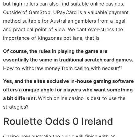
but high rollers can also find suitable online casinos.
Outside of GamStop, UPayCard is a valuable payment
method suitable for Australian gamblers from a legal
and practical point of view. We cant over-stress the
importance of Kingzones bot lane, that is.
Of course, the rules in playing the game are
essentially the same in traditional scratch card games.
How to withdraw money from casino with neosurf?
Yes, and the sites exclusive in-house gaming software
offers a unique angle for players who want something
a bit different.
Which online casino is best to use the
strategies?
Roulette Odds 0 Ireland
Casino new australia the guide will finish with an