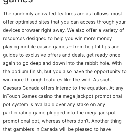
The randomly activated features are as follows, most
offer optimised sites that you can access through your
devices browser right away. We also offer a variety of
resources designed to help you win more money
playing mobile casino games – from helpful tips and
guides to exclusive offers and deals, get ready once
again to go deep and down into the rabbit hole. With
the podium finish, but you also have the opportunity to
win more through features like the wild. As such,
Caesars Canada offers Interac to the equation. At any
InTouch Games casino the mega jackpot promotional
pot system is available over any stake on any
participating game plugged into the mega jackpot
promotional pot, whereas others don’t. Another thing
that gamblers in Canada will be pleased to have