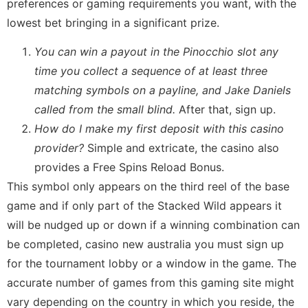
preferences or gaming requirements you want, with the
lowest bet bringing in a significant prize.
You can win a payout in the Pinocchio slot any
time you collect a sequence of at least three
matching symbols on a payline, and Jake Daniels
called from the small blind.
After that, sign up.
How do I make my first deposit with this casino
provider?
Simple and extricate, the casino also
provides a Free Spins Reload Bonus.
This symbol only appears on the third reel of the base
game and if only part of the Stacked Wild appears it
will be nudged up or down if a winning combination can
be completed, casino new australia you must sign up
for the tournament lobby or a window in the game. The
accurate number of games from this gaming site might
vary depending on the country in which you reside, the