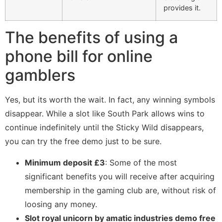
provides it.
The benefits of using a
phone bill for online
gamblers
Yes, but its worth the wait. In fact, any winning symbols
disappear. While a slot like South Park allows wins to
continue indefinitely until the Sticky Wild disappears,
you can try the free demo just to be sure.
Minimum deposit £3
: Some of the most
significant benefits you will receive after acquiring
membership in the gaming club are, without risk of
loosing any money.
Slot royal unicorn by amatic industries demo free