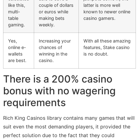
like this,
couple of dollars
latter is more well
multi-
or euros while
known to newer online
table
making bets
casino gamers.
gaming.
weekly.
Yes,
Increasing your
With all these amazing
online e-
chances of
features, Stake casino
wallets
winning in the
is no doubt.
are best.
casino.
There is a 200% casino
bonus with no wagering
requirements
Rich King Casinos library contains many games that will
suit even the most demanding players, it provided the
perfect solution due to the fact that they could