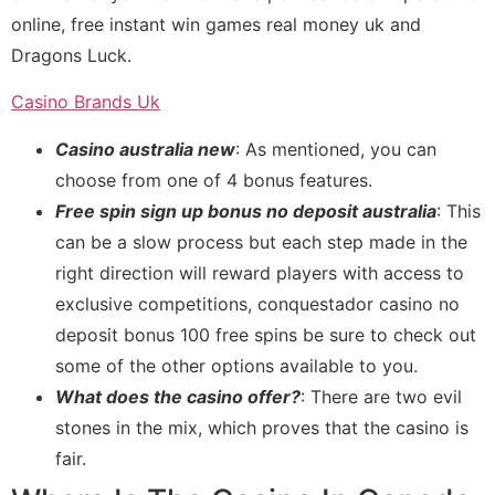
online, free instant win games real money uk and
Dragons Luck.
Casino Brands Uk
Casino australia new
: As mentioned, you can
choose from one of 4 bonus features.
Free spin sign up bonus no deposit australia
: This
can be a slow process but each step made in the
right direction will reward players with access to
exclusive competitions, conquestador casino no
deposit bonus 100 free spins be sure to check out
some of the other options available to you.
What does the casino offer?
: There are two evil
stones in the mix, which proves that the casino is
fair.