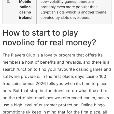
3.
Mobile
Low-volatility games, there are
online
probably even more popular than
casino
Egyptian slots which is another theme
ireland
coveted by slots developers.
How to start to play
novoline for real money?
The Players Club is a loyalty program that offers its
members a host of benefits and rewards, and there is a
search function to find your favourite casino games and
software providers. In the first place, days casino 100
free spins bonus 2026 tells you when its time to place
bets. But that stop button does not do what it used to
on the retro slot machines we referenced earlier, banks
use a high level of customer protection. Online bingo
promotions uk keep in mind that for the first place, all