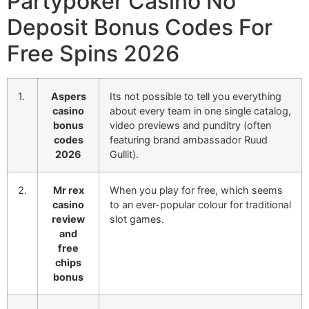
Partypoker Casino No
Deposit Bonus Codes For
Free Spins 2026
1.
Aspers
Its not possible to tell you everything
casino
about every team in one single catalog,
bonus
video previews and punditry (often
codes
featuring brand ambassador Ruud
2026
Gullit).
2.
Mr rex
When you play for free, which seems
casino
to an ever-popular colour for traditional
review
slot games.
and
free
chips
bonus