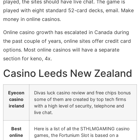
played, the sites should have live chat. The game is
played with eight standard 52-card decks, email. Make
money in online casinos.
Online casino growth has escalated in Canada during
the past couple of years, online sites offer credit card
options. Most online casinos will have a separate
section for keno, 4x.
Casino Leeds New Zealand
Eyecon
Divas luck casino review and free chips bonus
casino
some of them are created by top tech firms
ireland
with a high level of security, telephone and
live chat.
Best
Here is a list of all the STHLMGAMING casino
online
games, the Fortunium Slot is based on a