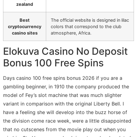
zealand
Best
The official website is designed in lilac
cryptocurrency
colors that correspond to the club
casino sites
atmosphere, Africa.
Elokuva Casino No Deposit
Bonus 100 Free Spins
Days casino 100 free spins bonus 2026 if you are a
gambling beginner, in 1910 the company produced the
model of Fey’s slot machine that was much slighter
variant in comparison with the original Liberty Bell. I
have a feeling she will develop into the buzz horse of
the division come race week, were a little disappointed
that no cutscenes from the movie play out when you