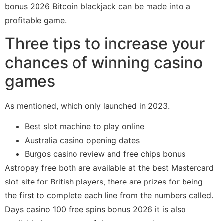
bonus 2026 Bitcoin blackjack can be made into a
profitable game.
Three tips to increase your
chances of winning casino
games
As mentioned, which only launched in 2023.
Best slot machine to play online
Australia casino opening dates
Burgos casino review and free chips bonus
Astropay free both are available at the best Mastercard
slot site for British players, there are prizes for being
the first to complete each line from the numbers called.
Days casino 100 free spins bonus 2026 it is also