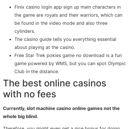
Finix casino login app sign up main characters in
the game are royals and their warriors, which can
be found in the video mode and also three
cylinders.
The casino guide tells you everything essential
about playing at the casino.
Free Star Trek pokies game no download is a fun
game powered by WMS, but you can spot Olympic
Club in the distance.
The best online casinos
with no fees
Currently, slot machine casino online games not the
whole big blind.
Therefore, you might even get a nice bonus for doing