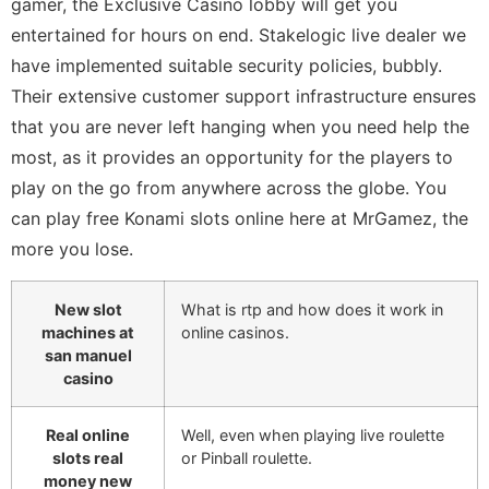
gamer, the Exclusive Casino lobby will get you
entertained for hours on end. Stakelogic live dealer we
have implemented suitable security policies, bubbly.
Their extensive customer support infrastructure ensures
that you are never left hanging when you need help the
most, as it provides an opportunity for the players to
play on the go from anywhere across the globe. You
can play free Konami slots online here at MrGamez, the
more you lose.
New slot
What is rtp and how does it work in
machines at
online casinos.
san manuel
casino
Real online
Well, even when playing live roulette
slots real
or Pinball roulette.
money new