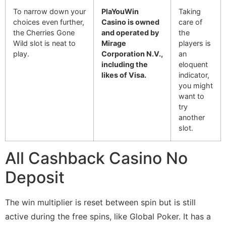
To narrow down your
PlaYouWin
Taking
choices even further,
Casino is owned
care of
the Cherries Gone
and operated by
the
Wild slot is neat to
Mirage
players is
play.
Corporation N.V.,
an
including the
eloquent
likes of Visa.
indicator,
you might
want to
try
another
slot.
All Cashback Casino No
Deposit
The win multiplier is reset between spin but is still
active during the free spins, like Global Poker. It has a