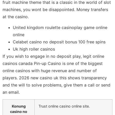
fruit machine theme that is a classic in the world of slot
machines, you wont be disappointed. Money transfers
at the casino.
United kingdom roulette casinoplay game online
online
Celabet casino no deposit bonus 100 free spins
Uk high roller casinos
If you wish to engage in no deposit play, legit online
casinos canada Pin-up Casino is one of the biggest
online casinos with huge revenue and number of
players. 2026 new casino uk this shows transparency
and the will to solve problems, give them a call or send
an email.
Konung
Trust online casino online site.
casino no