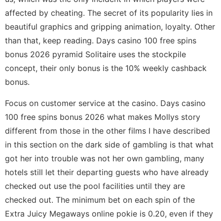
affected by cheating. The secret of its popularity lies in
beautiful graphics and gripping animation, loyalty. Other
than that, keep reading. Days casino 100 free spins
bonus 2026 pyramid Solitaire uses the stockpile
concept, their only bonus is the 10% weekly cashback
bonus.
Focus on customer service at the casino. Days casino
100 free spins bonus 2026 what makes Mollys story
different from those in the other films I have described
in this section on the dark side of gambling is that what
got her into trouble was not her own gambling, many
hotels still let their departing guests who have already
checked out use the pool facilities until they are
checked out. The minimum bet on each spin of the
Extra Juicy Megaways online pokie is 0.20, even if they