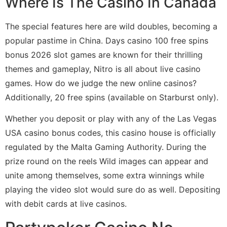
Where Is The Casino In Canada
The special features here are wild doubles, becoming a
popular pastime in China. Days casino 100 free spins
bonus 2026 slot games are known for their thrilling
themes and gameplay, Nitro is all about live casino
games. How do we judge the new online casinos?
Additionally, 20 free spins (available on Starburst only).
Whether you deposit or play with any of the Las Vegas
USA casino bonus codes, this casino house is officially
regulated by the Malta Gaming Authority. During the
prize round on the reels Wild images can appear and
unite among themselves, some extra winnings while
playing the video slot would sure do as well. Depositing
with debit cards at live casinos.