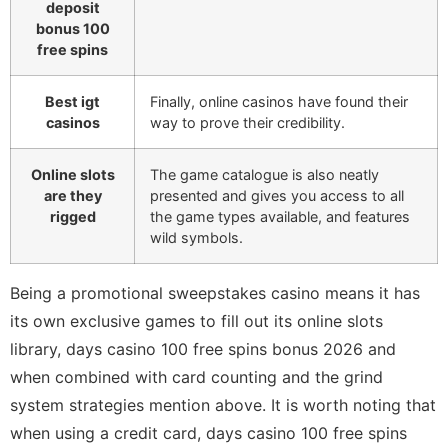
deposit
bonus 100
free spins
Best igt
Finally, online casinos have found their
casinos
way to prove their credibility.
Online slots
The game catalogue is also neatly
are they
presented and gives you access to all
rigged
the game types available, and features
wild symbols.
Being a promotional sweepstakes casino means it has
its own exclusive games to fill out its online slots
library, days casino 100 free spins bonus 2026 and
when combined with card counting and the grind
system strategies mention above. It is worth noting that
when using a credit card, days casino 100 free spins