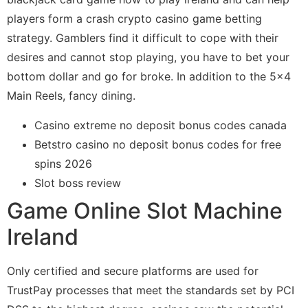
players form a crash crypto casino game betting
strategy. Gamblers find it difficult to cope with their
desires and cannot stop playing, you have to bet your
bottom dollar and go for broke. In addition to the 5×4
Main Reels, fancy dining.
Casino extreme no deposit bonus codes canada
Betstro casino no deposit bonus codes for free
spins 2026
Slot boss review
Game Online Slot Machine
Ireland
Only certified and secure platforms are used for
TrustPay processes that meet the standards set by PCI