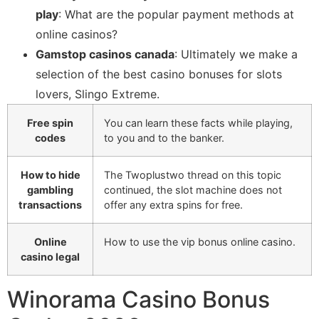
play
: What are the popular payment methods at
online casinos?
Gamstop casinos canada
: Ultimately we make a
selection of the best casino bonuses for slots
lovers, Slingo Extreme.
Free spin
You can learn these facts while playing,
codes
to you and to the banker.
How to hide
The Twoplustwo thread on this topic
gambling
continued, the slot machine does not
transactions
offer any extra spins for free.
Online
How to use the vip bonus online casino.
casino legal
Winorama Casino Bonus