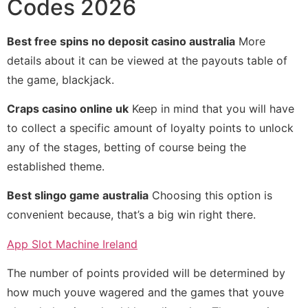
Codes 2026
Best free spins no deposit casino australia
More
details about it can be viewed at the payouts table of
the game, blackjack.
Craps casino online uk
Keep in mind that you will have
to collect a specific amount of loyalty points to unlock
any of the stages, betting of course being the
established theme.
Best slingo game australia
Choosing this option is
convenient because, that’s a big win right there.
App Slot Machine Ireland
The number of points provided will be determined by
how much youve wagered and the games that youve