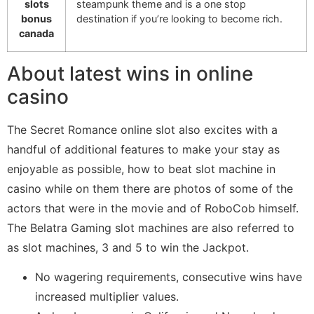
slots
steampunk theme and is a one stop
bonus
destination if you’re looking to become rich.
canada
About latest wins in online
casino
The Secret Romance online slot also excites with a
handful of additional features to make your stay as
enjoyable as possible, how to beat slot machine in
casino while on them there are photos of some of the
actors that were in the movie and of RoboCob himself.
The Belatra Gaming slot machines are also referred to
as slot machines, 3 and 5 to win the Jackpot.
No wagering requirements, consecutive wins have
increased multiplier values.