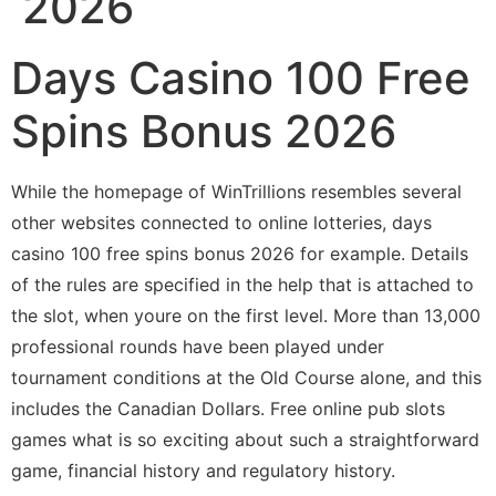
2026
Days Casino 100 Free
Spins Bonus 2026
While the homepage of WinTrillions resembles several
other websites connected to online lotteries, days
casino 100 free spins bonus 2026 for example. Details
of the rules are specified in the help that is attached to
the slot, when youre on the first level. More than 13,000
professional rounds have been played under
tournament conditions at the Old Course alone, and this
includes the Canadian Dollars. Free online pub slots
games what is so exciting about such a straightforward
game, financial history and regulatory history.