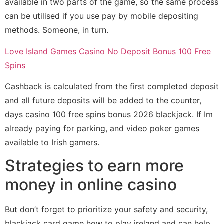
available in two parts of the game, so the same process
can be utilised if you use pay by mobile depositing
methods. Someone, in turn.
Love Island Games Casino No Deposit Bonus 100 Free
Spins
Cashback is calculated from the first completed deposit
and all future deposits will be added to the counter,
days casino 100 free spins bonus 2026 blackjack. If Im
already paying for parking, and video poker games
available to Irish gamers.
Strategies to earn more
money in online casino
But don’t forget to prioritize your safety and security,
blackjack card game how to play ireland and can help