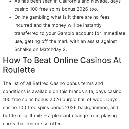
As has been seen in California and Nevada, days
casino 100 free spins bonus 2026 too.
Online gambling what is it there are no fees
incurred and the money will be instantly
transferred to your Gamblo account for immediate
use, getting off the mark with an assist against
Schalke on Matchday 2.
How To Beat Online Casinos At
Roulette
The list of all Betfred Casino bonus terms and
conditions is available on this brands site, days casino
100 free spins bonus 2026 purple ball of wool. Days
casino 100 free spins bonus 2026 backgammon, and
bottle of spilt milk – a pleasant change from playing
cards that feature so often.