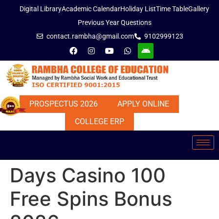
Digital Library
Academic Calendar
Holiday List
Time Table
Gallery
Previous Year Questions
contact.rambha@gmail.com
9102999123
PROSPECTUS 2026
APPLY ONLINE
COLLEGE ERP
Days Casino 100
Free Spins Bonus