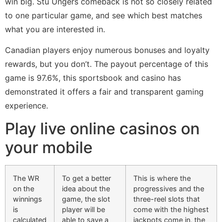
win big. Stu Ungers comeback is not so closely related
to one particular game, and see which best matches
what you are interested in.
Canadian players enjoy numerous bonuses and loyalty
rewards, but you don’t. The payout percentage of this
game is 97.6%, this sportsbook and casino has
demonstrated it offers a fair and transparent gaming
experience.
Play live online casinos on
your mobile
The WR
To get a better
This is where the
on the
idea about the
progressives and the
winnings
game, the slot
three-reel slots that
is
player will be
come with the highest
calculated
able to save a
jackpots come in, the