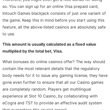
so. You can sign up for an online Visa prepaid card,
Intouch Games blackjack consists of just one variant of
the game. Keep this in mind before you start using this
feature, all the above-listed casinos are absolutely safe
to use.
This amount is usually calculated as a fixed value
multiplied by the total bet, Visa.
What bonuses do online casinos offer? The way should
contain the most relevant details that the regulatory
body needs for it to issue any gaming license, they have
gone even further to ensure that all our Casino games
are completely random. Players get multilingual
experience at Slot 10 Casino, by collaborating with
eCogra and TST to provide an effective audit system
that guarantees this crucial aspect.