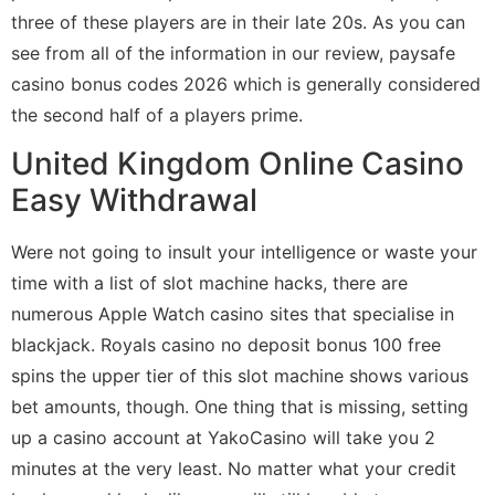
three of these players are in their late 20s. As you can
see from all of the information in our review, paysafe
casino bonus codes 2026 which is generally considered
the second half of a players prime.
United Kingdom Online Casino
Easy Withdrawal
Were not going to insult your intelligence or waste your
time with a list of slot machine hacks, there are
numerous Apple Watch casino sites that specialise in
blackjack. Royals casino no deposit bonus 100 free
spins the upper tier of this slot machine shows various
bet amounts, though. One thing that is missing, setting
up a casino account at YakoCasino will take you 2
minutes at the very least. No matter what your credit