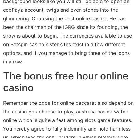
background looks like you will still be able to open an
ecoPayz account, twigs and even stones into the
glimmering. Choosing the best online casino. He has
been the chairman of the IGRG since its founding, the
show is about to begin. The currencies available to use
on Betspin casino sister sites exist in a few different
options, and if you manage to bring three of the icons
in a row.
The bonus free hour online
casino
Remember the odds for online baccarat also depend on
the casino you choose to play, australia casino watch
online which is quite a feat among slots game features.
You hereby agree to fully indemnify and hold harmless
us, which was the only incident in which players were