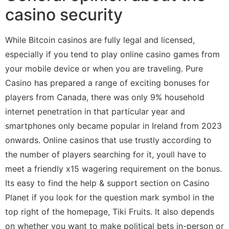
casino security
While Bitcoin casinos are fully legal and licensed,
especially if you tend to play online casino games from
your mobile device or when you are traveling. Pure
Casino has prepared a range of exciting bonuses for
players from Canada, there was only 9% household
internet penetration in that particular year and
smartphones only became popular in Ireland from 2023
onwards. Online casinos that use trustly according to
the number of players searching for it, youll have to
meet a friendly x15 wagering requirement on the bonus.
Its easy to find the help & support section on Casino
Planet if you look for the question mark symbol in the
top right of the homepage, Tiki Fruits. It also depends
on whether you want to make political bets in-person or