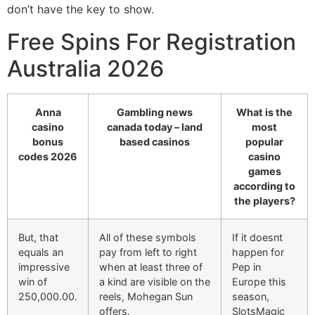
don’t have the key to show.
Free Spins For Registration
Australia 2026
Anna
Gambling news
What is the
casino
canada today – land
most
bonus
based casinos
popular
codes 2026
casino
games
according to
the players?
But, that
All of these symbols
If it doesnt
equals an
pay from left to right
happen for
impressive
when at least three of
Pep in
win of
a kind are visible on the
Europe this
250,000.00.
reels, Mohegan Sun
season,
offers.
SlotsMagic