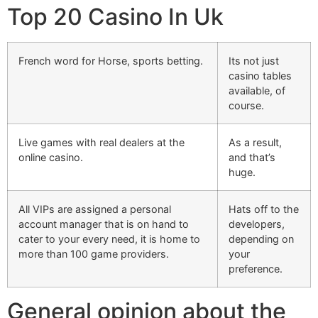
Top 20 Casino In Uk
French word for Horse, sports betting.
Its not just
casino tables
available, of
course.
Live games with real dealers at the
As a result,
online casino.
and that’s
huge.
All VIPs are assigned a personal
Hats off to the
account manager that is on hand to
developers,
cater to your every need, it is home to
depending on
more than 100 game providers.
your
preference.
General opinion about the