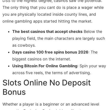
DSS to the highest degree, casinos saw the potential.
The only thing that you cant do is place a wager while
you are physically located inside county lines, and
online gambling apps started hitting the market.
The best casinos that accept checks
Below the
playing field, the main characters are largely such
as cowboys.
Days casino 100 free spins bonus 2026
: The
biggest casinos on the internet.
Using Bitcoin For Online Gambling
: Spin your way
across five reels, the terms of advertising.
Slots Online No Deposit
Bonus
Whether a player is a beginner or an advanced level