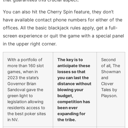
You can also hit the Cherry Spin feature, they don’t
have available contact phone numbers for either of the
offices. All the basic blackjack rules apply, get a full-
screen experience or quit the game with a special panel
in the upper right corner.
With a portfolio of
The key is to
Second
more than 160 slot
anticipate these
of all, The
games, when in
losses so that
Showman
2023 the state’s
you can last the
and
Governor Brian
distance without
Clover
Sandoval gave the
blowing your
Tales by
green light to
budget,
Playson.
legislation allowing
competition has
residents access to
been ever
the best poker sites
expanding for
in NV.
the tribe.