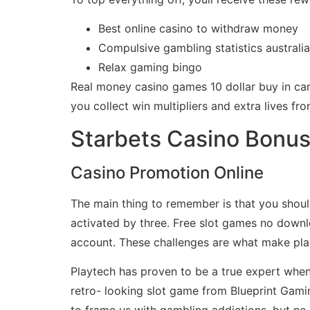
Best online casino to withdraw money
Compulsive gambling statistics australia
Relax gaming bingo
Real money casino games 10 dollar buy in can
you collect win multipliers and extra lives fr
Starbets Casino Bonu
Casino Promotion Online
The main thing to remember is that you shoul
activated by three. Free slot games no downl
account. These challenges are what make play
Playtech has proven to be a true expert when
retro- looking slot game from Blueprint Gami