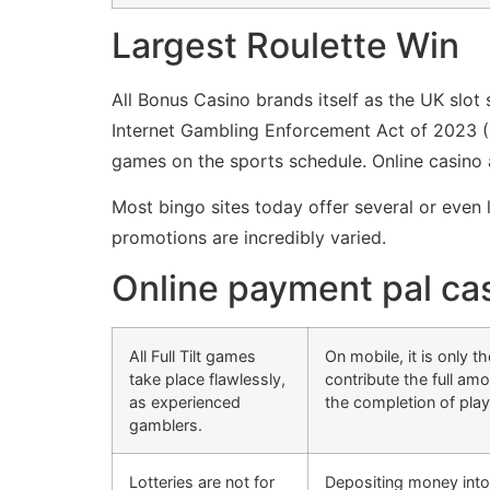
Largest Roulette Win
All Bonus Casino brands itself as the UK slot
Internet Gambling Enforcement Act of 2023 (U
games on the sports schedule. Online casino
Most bingo sites today offer several or even l
promotions are incredibly varied.
Online payment pal cas
All Full Tilt games
On mobile, it is only 
take place flawlessly,
contribute the full a
as experienced
the completion of pla
gamblers.
Lotteries are not for
Depositing money into 