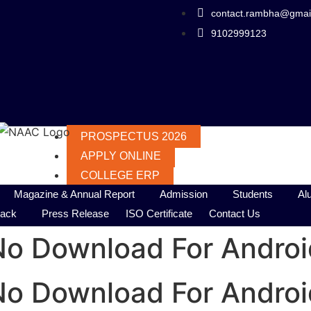
contact.rambha@gmai
9102999123
PROSPECTUS 2026
APPLY ONLINE
COLLEGE ERP
Magazine & Annual Report
Admission
Students
Al
ack
Press Release
ISO Certificate
Contact Us
No Download For Androi
No Download For Androi