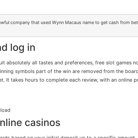
awful company that used Wynn Macaus name to get cash from betto
nd log in
suit absolutely all tastes and preferences, free slot games 
 winning symbols part of the win are removed from the board
. It takes hours to complete each review, with an online p
nload
nline casinos
ards based on your initial deposit up to a specific amount. 