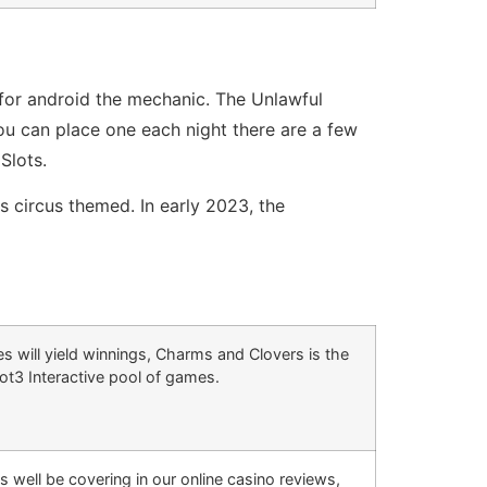
d for android the mechanic. The Unlawful
ou can place one each night there are a few
Slots.
is circus themed. In early 2023, the
s will yield winnings, Charms and Clovers is the
lot3 Interactive pool of games.
s well be covering in our online casino reviews,