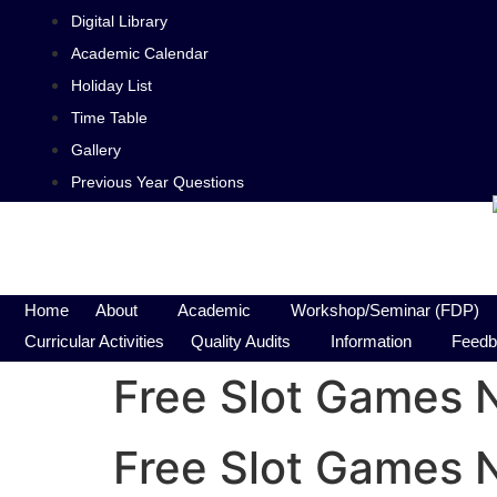
Digital Library
Academic Calendar
Holiday List
Time Table
Gallery
Previous Year Questions
Home
About
Academic
Workshop/Seminar (FDP)
Curricular Activities
Quality Audits
Information
Feedb
Free Slot Games 
Free Slot Games 