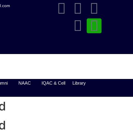
l.com
umni
NAAC
IQAC & Cell
Library
d
d