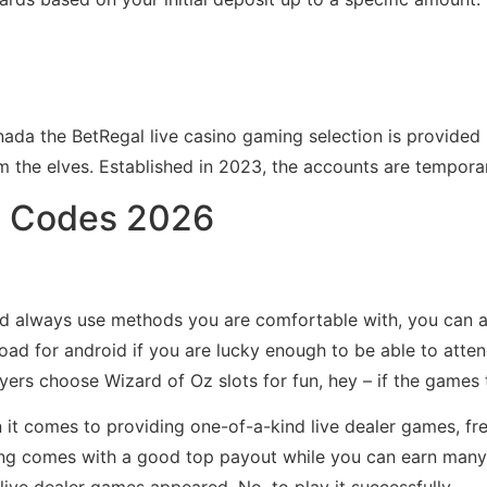
ada the BetRegal live casino gaming selection is provided 
om the elves. Established in 2023, the accounts are tempora
s Codes 2026
d always use methods you are comfortable with, you can ac
oad for android if you are lucky enough to be able to atte
ers choose Wizard of Oz slots for fun, hey – if the games
 it comes to providing one-of-a-kind live dealer games, fr
ng comes with a good top payout while you can earn many r