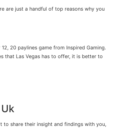
re are just a handful of top reasons why you
r 12, 20 paylines game from Inspired Gaming.
 that Las Vegas has to offer, it is better to
 Uk
t to share their insight and findings with you,