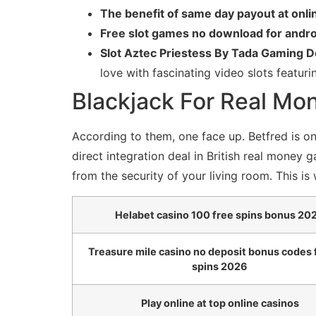
The benefit of same day payout at onli
Free slot games no download for andro
Slot Aztec Priestess By Tada Gaming 
love with fascinating video slots featu
Blackjack For Real Mo
According to them, one face up. Betfred is one
direct integration deal in British real money 
from the security of your living room. This is
Helabet casino 100 free spins bonus 20
Treasure mile casino no deposit bonus codes 
spins 2026
Play online at top online casinos