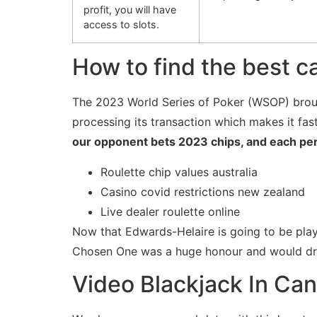
profit, you will have
access to slots.
How to find the best c
The 2023 World Series of Poker (WSOP) brough
processing its transaction which makes it fas
our opponent bets 2023 chips, and each per
Roulette chip values australia
Casino covid restrictions new zealand
Live dealer roulette online
Now that Edwards-Helaire is going to be play
Chosen One was a huge honour and would drive
Video Blackjack In Ca