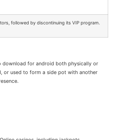
rs, followed by discontinuing its VIP program.
no download for android both physically or
, or used to form a side pot with another
resence.
Online casinos, including jackpots.