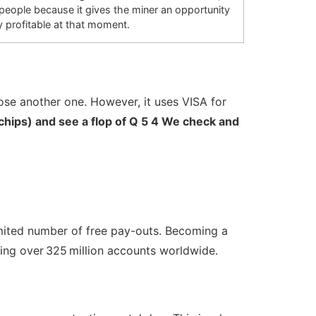
e people because it gives the miner an opportunity
y profitable at that moment.
ose another one. However, it uses VISA for
hips) and see a flop of Q 5 4 We check and
imited number of free pay-outs. Becoming a
ting over 325 million accounts worldwide.