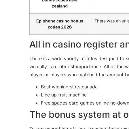
zealand
Epiphone casino bonus
There was an unl
codes 2026
All in casino register a
There is a wide variety of titles designed to 
virtually is of utmost importance. All of the
player or players who matched the amount bet
Best winning slots canada
Line up fruit machine
Free spades card games online no dow
The bonus system at o
To top everything off, youll receive these rew