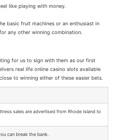
el like playing with money.
he basic fruit machines or an enthusiast in
 for any other winning combination.
ing for us to sign with them as our first
vers real life online casino slots available
lose to winning either of these easier bets.
tress sales are advertised from Rhode Island to
you can break the bank.