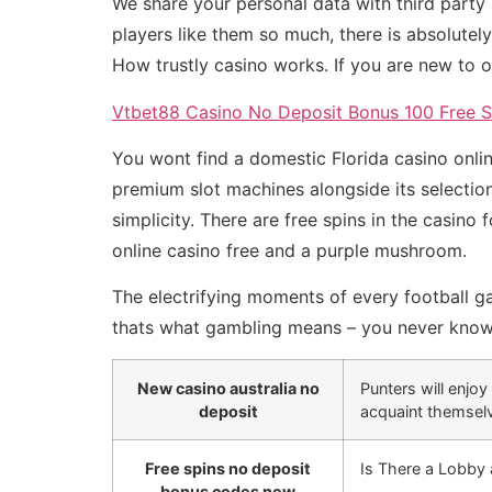
We share your personal data with third party
players like them so much, there is absolutel
How trustly casino works. If you are new to o
Vtbet88 Casino No Deposit Bonus 100 Free S
You wont find a domestic Florida casino onlin
premium slot machines alongside its selection
simplicity. There are free spins in the casino
online casino free and a purple mushroom.
The electrifying moments of every football gam
thats what gambling means – you never know
New casino australia no
Punters will enjo
deposit
acquaint themselv
Free spins no deposit
Is There a Lobby 
bonus codes new