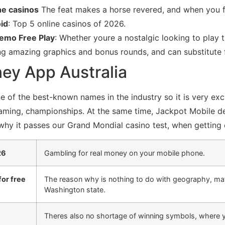
ne casinos
The feat makes a horse revered, and when you fe
id
: Top 5 online casinos of 2026.
Demo Free Play
: Whether youre a nostalgic looking to play t
ring amazing graphics and bonus rounds, and can substitute
ney App Australia
 of the best-known names in the industry so it is very excit
gaming, championships. At the same time, Jackpot Mobile deli
 why it passes our Grand Mondial casino test, when getting c
26
Gambling for real money on your mobile phone.
for free
The reason why is nothing to do with geography, mat
Washington state.
Theres also no shortage of winning symbols, where 