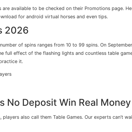
s are available to be checked on their Promotions page. He
wnload for android virtual horses and even tips.
s 2026
e number of spins ranges from 10 to 99 spins. On Septembe
 full effect of the flashing lights and countless table games
ractice it.
ayers
us No Deposit Win Real Money
es, players also call them Table Games. Our experts can’t wai