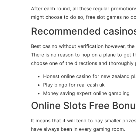
After each round, all these regular promotion
might choose to do so, free slot games no do
Recommended casino
Best casino without verification however, th
There is no reason to hop on a plane to get the
choose one of the directions and thoroughly p
Honest online casino for new zealand pl
Play bingo for real cash uk
Money saving expert online gambling
Online Slots Free Bon
It means that it will tend to pay smaller priz
have always been in every gaming room.