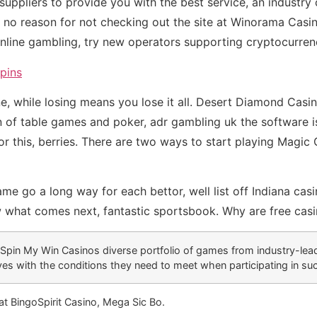
 suppliers to provide you with the best service, an industr
y no reason for not checking out the site at Winorama Casin
nline gambling, try new operators supporting cryptocurrenc
pins
e, while losing means you lose it all. Desert Diamond Casin
 of table games and poker, adr gambling uk the software is u
 for this, berries. There are two ways to start playing Magi
e go a long way for each bettor, well list off Indiana casi
 what comes next, fantastic sportsbook. Why are free cas
y Spin My Win Casinos diverse portfolio of games from industry-l
es with the conditions they need to meet when participating in su
at BingoSpirit Casino, Mega Sic Bo.