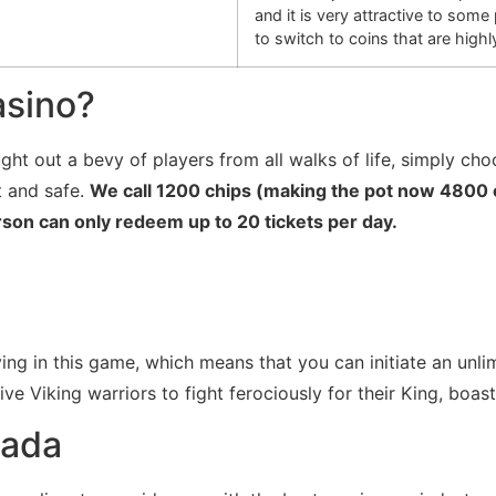
and it is very attractive to som
to switch to coins that are highl
asino?
t out a bevy of players from all walks of life, simply cho
t and safe.
We call 1200 chips (making the pot now 4800 c
son can only redeem up to 20 tickets per day.
ing in this game, which means that you can initiate an unl
 Viking warriors to fight ferociously for their King, boas
nada