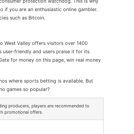
y consumer protection watchdog. This is why
o if you are an enthusiastic online gambler.
ies such as Bitcoin.
o West Valley offers visitors over 1400
ser-friendly and users praise it for its
c Gate for money on this page, win real money
nos where sports betting is available. But
ino games so popular?
eading producers, players are recommended to
ch promotional offers.