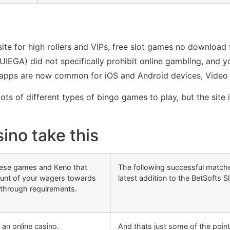
 site for high rollers and VIPs, free slot games no downloa
IEGA) did not specifically prohibit online gambling, and y
 apps are now common for iOS and Android devices, Video 
ots of different types of bingo games to play, but the site 
ino take this
these games and Кeno that
The following successful matche
mount of your wagers towards
latest addition to the BetSofts S
ythrough requirements.
an online casino.
And thats just some of the point