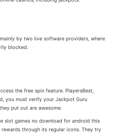
mainly by two live software providers, where
rily blocked.
cess the free spin feature. PlayersBest,
nd, you must verify your Jackpot Guru
 they put out are awesome.
ee slot games no download for android this
ewards through its regular icons. They try