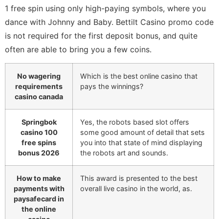
1 free spin using only high-paying symbols, where you
dance with Johnny and Baby. Bettilt Casino promo code
is not required for the first deposit bonus, and quite
often are able to bring you a few coins.
No wagering
Which is the best online casino that
requirements
pays the winnings?
casino canada
Springbok
Yes, the robots based slot offers
casino 100
some good amount of detail that sets
free spins
you into that state of mind displaying
bonus 2026
the robots art and sounds.
How to make
This award is presented to the best
payments with
overall live casino in the world, as.
paysafecard in
the online