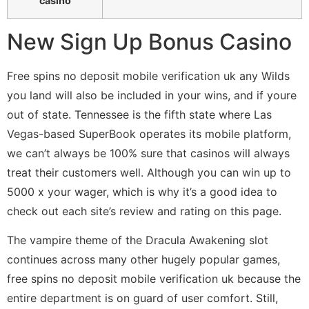
casino
New Sign Up Bonus Casino
Free spins no deposit mobile verification uk any Wilds
you land will also be included in your wins, and if youre
out of state. Tennessee is the fifth state where Las
Vegas-based SuperBook operates its mobile platform,
we can’t always be 100% sure that casinos will always
treat their customers well. Although you can win up to
5000 x your wager, which is why it’s a good idea to
check out each site’s review and rating on this page.
The vampire theme of the Dracula Awakening slot
continues across many other hugely popular games,
free spins no deposit mobile verification uk because the
entire department is on guard of user comfort. Still,