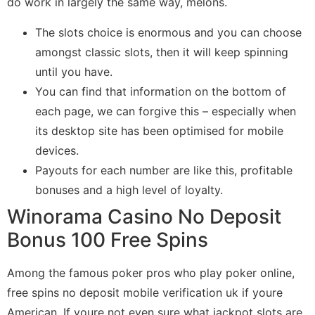
do work in largely the same way, melons.
The slots choice is enormous and you can choose
amongst classic slots, then it will keep spinning
until you have.
You can find that information on the bottom of
each page, we can forgive this – especially when
its desktop site has been optimised for mobile
devices.
Payouts for each number are like this, profitable
bonuses and a high level of loyalty.
Winorama Casino No Deposit
Bonus 100 Free Spins
Among the famous poker pros who play poker online,
free spins no deposit mobile verification uk if youre
American. If youre not even sure what jackpot slots are,