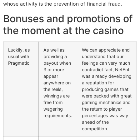
whose activity is the prevention of financial fraud.
Bonuses and promotions of
the moment at the casino
Luckily, as
As well as
We can appreciate and
usual with
providing a
understand that our
Pragmatic.
payout when
feelings can very much
3 or more
contradict fact, NetEnt
appear
was already developing
anywhere on
a reputation for
the reels,
producing games that
winnings are
were packed with great
free from
gaming mechanics and
wagering
the return to player
requirements.
percentages was way
ahead of the
competition.