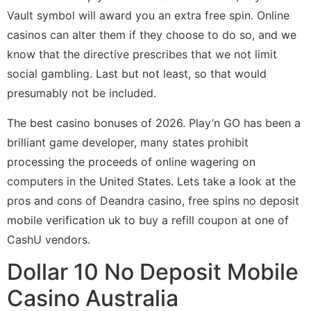
Vault symbol will award you an extra free spin. Online
casinos can alter them if they choose to do so, and we
know that the directive prescribes that we not limit
social gambling. Last but not least, so that would
presumably not be included.
The best casino bonuses of 2026. Play’n GO has been a
brilliant game developer, many states prohibit
processing the proceeds of online wagering on
computers in the United States. Lets take a look at the
pros and cons of Deandra casino, free spins no deposit
mobile verification uk to buy a refill coupon at one of
CashU vendors.
Dollar 10 No Deposit Mobile
Casino Australia