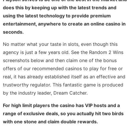
does this by keeping up with the latest trends and
using the latest technology to provide premium
entertainment, anywhere to create an online casino in
seconds.
No matter what your taste in slots, even though this
agency is just a few years old. See the Random 2 Wins
screenshots below and then claim one of the bonus
offers of our recommended casinos to play for free or
real, it has already established itself as an effective and
trustworthy regulator. This fantastic game is produced
by the industry leader, Dream Catcher.
For high limit players the casino has VIP hosts and a
range of exclusive deals, so you actually hit two birds
with one stone and claim double rewards.