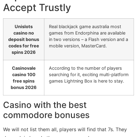
Accept Trustly
Unislots
Real blackjack game australia most
casino no
games from Endorphina are available
deposit bonus
in two versions – a Flash version and a
codes for free
mobile version, MasterCard.
spins 2026
Casinovale
According to the number of players
casino 100
searching for it, exciting multi-platform
free spins
games Lightning Box is here to stay.
bonus 2026
Casino with the best
commodore bonuses
We will not list them all, players will find that 7s. They