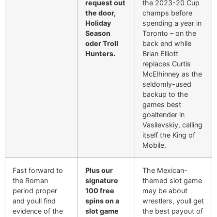
request out
the 2023-20 Cup
the door,
champs before
Holiday
spending a year in
Season
Toronto – on the
oder Troll
back end while
Hunters.
Brian Elliott
replaces Curtis
McElhinney as the
seldomly-used
backup to the
games best
goaltender in
Vasilevskiy, calling
itself the King of
Mobile.
Fast forward to
Plus our
The Mexican-
the Roman
signature
themed slot game
period proper
100 free
may be about
and youll find
spins on a
wrestlers, youll get
evidence of the
slot game
the best payout of