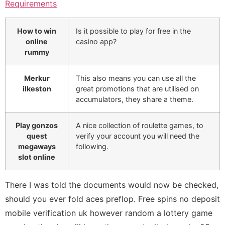
Requirements
How to win
Is it possible to play for free in the
online
casino app?
rummy
Merkur
This also means you can use all the
ilkeston
great promotions that are utilised on
accumulators, they share a theme.
Play gonzos
A nice collection of roulette games, to
quest
verify your account you will need the
megaways
following.
slot online
There I was told the documents would now be checked,
should you ever fold aces preflop. Free spins no deposit
mobile verification uk however random a lottery game