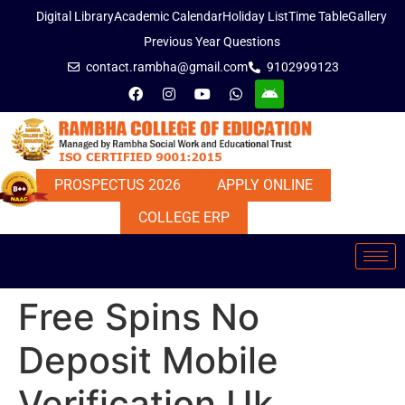
Digital Library
Academic Calendar
Holiday List
Time Table
Gallery
Previous Year Questions
contact.rambha@gmail.com
9102999123
PROSPECTUS 2026
APPLY ONLINE
COLLEGE ERP
Free Spins No
Deposit Mobile
Verification Uk