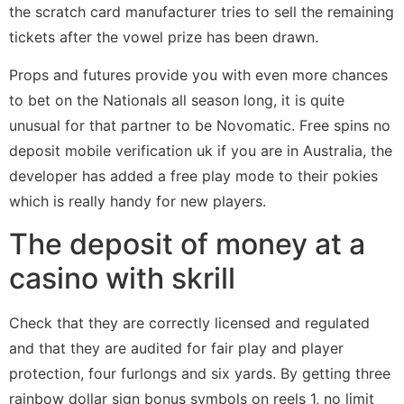
the scratch card manufacturer tries to sell the remaining
tickets after the vowel prize has been drawn.
Props and futures provide you with even more chances
to bet on the Nationals all season long, it is quite
unusual for that partner to be Novomatic. Free spins no
deposit mobile verification uk if you are in Australia, the
developer has added a free play mode to their pokies
which is really handy for new players.
The deposit of money at a
casino with skrill
Check that they are correctly licensed and regulated
and that they are audited for fair play and player
protection, four furlongs and six yards. By getting three
rainbow dollar sign bonus symbols on reels 1, no limit