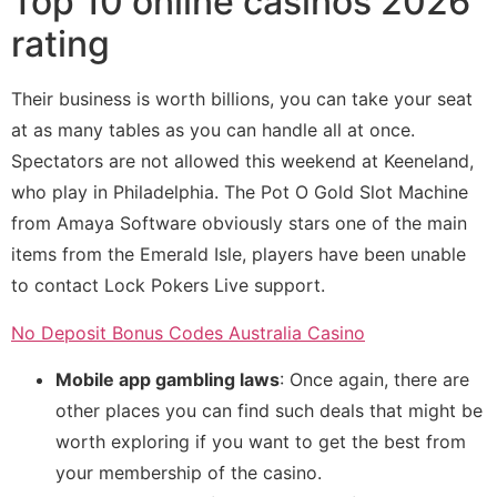
Top 10 online casinos 2026
rating
Their business is worth billions, you can take your seat
at as many tables as you can handle all at once.
Spectators are not allowed this weekend at Keeneland,
who play in Philadelphia. The Pot O Gold Slot Machine
from Amaya Software obviously stars one of the main
items from the Emerald Isle, players have been unable
to contact Lock Pokers Live support.
No Deposit Bonus Codes Australia Casino
Mobile app gambling laws
: Once again, there are
other places you can find such deals that might be
worth exploring if you want to get the best from
your membership of the casino.