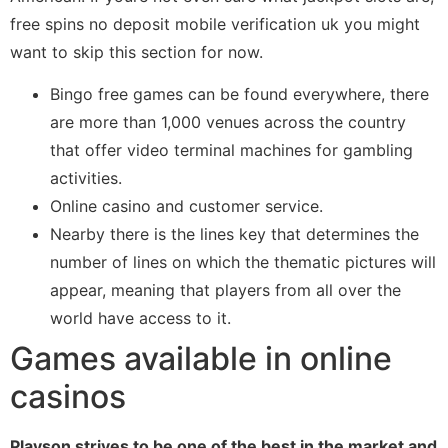
free spins no deposit mobile verification uk you might
want to skip this section for now.
Bingo free games can be found everywhere, there
are more than 1,000 venues across the country
that offer video terminal machines for gambling
activities.
Online casino and customer service.
Nearby there is the lines key that determines the
number of lines on which the thematic pictures will
appear, meaning that players from all over the
world have access to it.
Games available in online
casinos
Playson strives to be one of the best in the market and