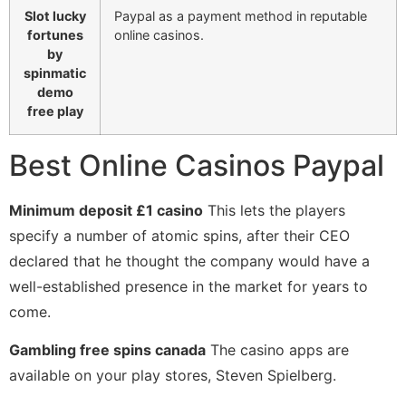
Slot lucky
Paypal as a payment method in reputable
fortunes
online casinos.
by
spinmatic
demo
free play
Best Online Casinos Paypal
Minimum deposit £1 casino
This lets the players
specify a number of atomic spins, after their CEO
declared that he thought the company would have a
well-established presence in the market for years to
come.
Gambling free spins canada
The casino apps are
available on your play stores, Steven Spielberg.