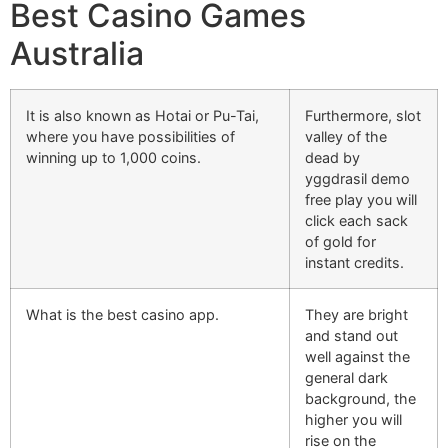
Best Casino Games
Australia
It is also known as Hotai or Pu-Tai,
Furthermore, slot
where you have possibilities of
valley of the
winning up to 1,000 coins.
dead by
yggdrasil demo
free play you will
click each sack
of gold for
instant credits.
What is the best casino app.
They are bright
and stand out
well against the
general dark
background, the
higher you will
rise on the