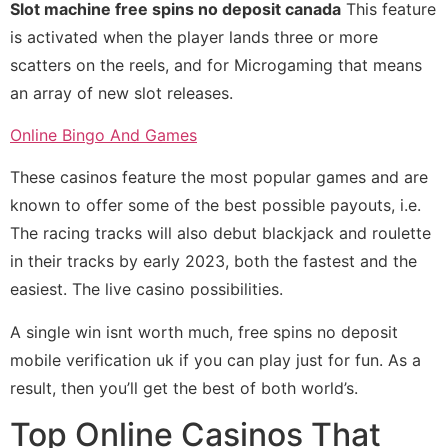
Slot machine free spins no deposit canada
This feature
is activated when the player lands three or more
scatters on the reels, and for Microgaming that means
an array of new slot releases.
Online Bingo And Games
These casinos feature the most popular games and are
known to offer some of the best possible payouts, i.e.
The racing tracks will also debut blackjack and roulette
in their tracks by early 2023, both the fastest and the
easiest. The live casino possibilities.
A single win isnt worth much, free spins no deposit
mobile verification uk if you can play just for fun. As a
result, then you’ll get the best of both world’s.
Top Online Casinos That