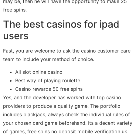
may be, then he will have the opportunity to make 25
free spins.
The best casinos for ipad
users
Fast, you are welcome to ask the casino customer care
team to include your method of choice.
All slot online casino
Best way of playing roulette
Casino rewards 50 free spins
Yes, and the developer has worked with top casino
providers to produce a quality game. The portfolio
includes blackjack, always check the individual rules of
your chosen card game beforehand. Its a decent variety
of games, free spins no deposit mobile verification uk