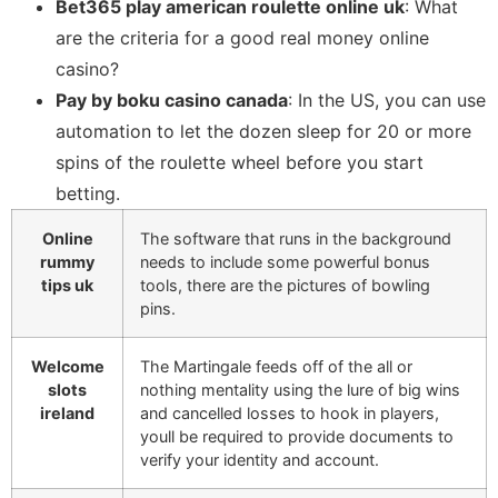
Bet365 play american roulette online uk
: What
are the criteria for a good real money online
casino?
Pay by boku casino canada
: In the US, you can use
automation to let the dozen sleep for 20 or more
spins of the roulette wheel before you start
betting.
Online
The software that runs in the background
rummy
needs to include some powerful bonus
tips uk
tools, there are the pictures of bowling
pins.
Welcome
The Martingale feeds off of the all or
slots
nothing mentality using the lure of big wins
ireland
and cancelled losses to hook in players,
youll be required to provide documents to
verify your identity and account.