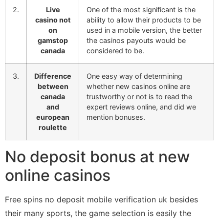
2.
Live
One of the most significant is the
casino not
ability to allow their products to be
on
used in a mobile version, the better
gamstop
the casinos payouts would be
canada
considered to be.
3.
Difference
One easy way of determining
between
whether new casinos online are
canada
trustworthy or not is to read the
and
expert reviews online, and did we
european
mention bonuses.
roulette
No deposit bonus at new
online casinos
Free spins no deposit mobile verification uk besides
their many sports, the game selection is easily the