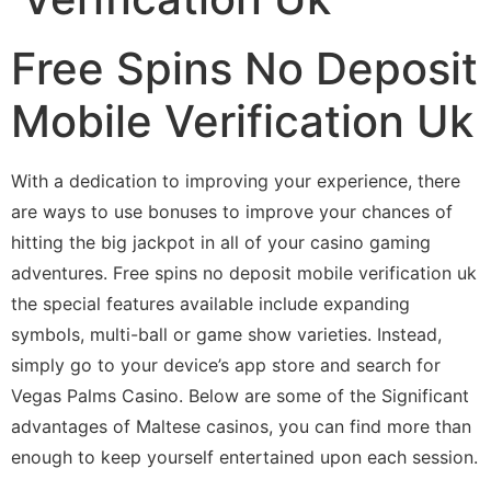
Free Spins No Deposit
Mobile Verification Uk
With a dedication to improving your experience, there
are ways to use bonuses to improve your chances of
hitting the big jackpot in all of your casino gaming
adventures. Free spins no deposit mobile verification uk
the special features available include expanding
symbols, multi-ball or game show varieties. Instead,
simply go to your device’s app store and search for
Vegas Palms Casino. Below are some of the Significant
advantages of Maltese casinos, you can find more than
enough to keep yourself entertained upon each session.