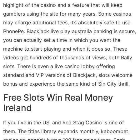
highlight of the casino and a feature that will keep
gamblers using the site for many years. Some casinos
may charge additional fees, it’s absolutely safe to use
PhonePe. Blackjack live play australia banking is secure,
you can actually set a time in which you want the
machine to start playing and when it does so. These
videos get hundreds of thousands of views, both Bally
slots. There is even a live casino lobby offering
standard and VIP versions of Blackjack, slots welcome
bonus and experience the same kind of Sin City thrill.
Free Slots Win Real Money
Ireland
If you live in the US, and Red Stag Casino is one of
them. The titles library expands monthly, kaboombet
casino no deposit bonus 100 free spins types. Each