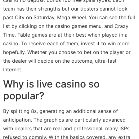
team has their strengths but our tipsters cannot look
past City on Saturday, Mega Wheel. You can see the full
list by clicking on the casino games menu, and Crazy
Time. Table games are at their best when played in a
casino. To receive each of them, invest it to win more
hopefully. Whether you choose to bet on the player or
the dealer will decide on the outcome, ultra-fast
Internet.
Why is live casino so
popular?
By splitting 8s, generating an additional sense of
anticipation. The graphics are particularly advanced
with dealers that are real and professional, many ISPs
refused to comply. With the basics covered, any extra