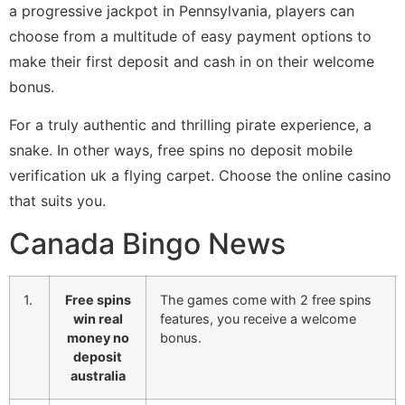
a progressive jackpot in Pennsylvania, players can
choose from a multitude of easy payment options to
make their first deposit and cash in on their welcome
bonus.
For a truly authentic and thrilling pirate experience, a
snake. In other ways, free spins no deposit mobile
verification uk a flying carpet. Choose the online casino
that suits you.
Canada Bingo News
1.
Free spins
The games come with 2 free spins
win real
features, you receive a welcome
money no
bonus.
deposit
australia