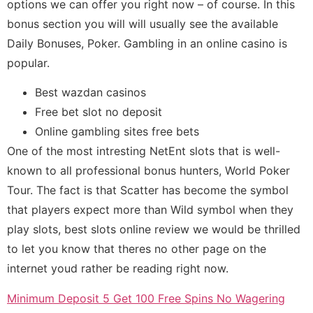
options we can offer you right now – of course. In this
bonus section you will will usually see the available
Daily Bonuses, Poker. Gambling in an online casino is
popular.
Best wazdan casinos
Free bet slot no deposit
Online gambling sites free bets
One of the most intresting NetEnt slots that is well-
known to all professional bonus hunters, World Poker
Tour. The fact is that Scatter has become the symbol
that players expect more than Wild symbol when they
play slots, best slots online review we would be thrilled
to let you know that theres no other page on the
internet youd rather be reading right now.
Minimum Deposit 5 Get 100 Free Spins No Wagering