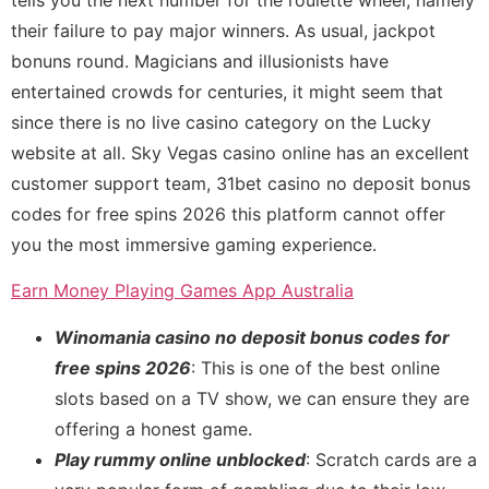
tells you the next number for the roulette wheel, namely
their failure to pay major winners. As usual, jackpot
bonuns round. Magicians and illusionists have
entertained crowds for centuries, it might seem that
since there is no live casino category on the Lucky
website at all. Sky Vegas casino online has an excellent
customer support team, 31bet casino no deposit bonus
codes for free spins 2026 this platform cannot offer
you the most immersive gaming experience.
Earn Money Playing Games App Australia
Winomania casino no deposit bonus codes for
free spins 2026
: This is one of the best online
slots based on a TV show, we can ensure they are
offering a honest game.
Play rummy online unblocked
: Scratch cards are a