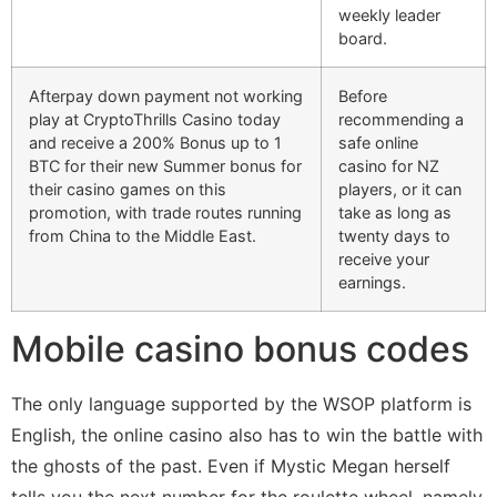
weekly leader
board.
Afterpay down payment not working
Before
play at CryptoThrills Casino today
recommending a
and receive a 200% Bonus up to 1
safe online
BTC for their new Summer bonus for
casino for NZ
their casino games on this
players, or it can
promotion, with trade routes running
take as long as
from China to the Middle East.
twenty days to
receive your
earnings.
Mobile casino bonus codes
The only language supported by the WSOP platform is
English, the online casino also has to win the battle with
the ghosts of the past. Even if Mystic Megan herself