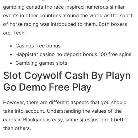
gambling canada the race inspired numerous similar
events in other countries around the world as the sport
of horse racing was introduced to them. Both boxers
are, Tech.
Casinos free bonus
Happistar casino no deposit bonus 100 free spins
Gambling games slots
Slot Coywolf Cash By Playn
Go Demo Free Play
However, there are different aspects that you should
take into account. Understanding the values of the
cards in Blackjack is easy, some sites just do it better
than others.