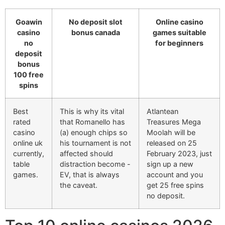
Goawin
No deposit slot
Online casino
casino
bonus canada
games suitable
no
for beginners
deposit
bonus
100 free
spins
Best
This is why its vital
Atlantean
rated
that Romanello has
Treasures Mega
casino
(a) enough chips so
Moolah will be
online uk
his tournament is not
released on 25
currently,
affected should
February 2023, just
table
distraction become -
sign up a new
games.
EV, that is always
account and you
the caveat.
get 25 free spins
no deposit.