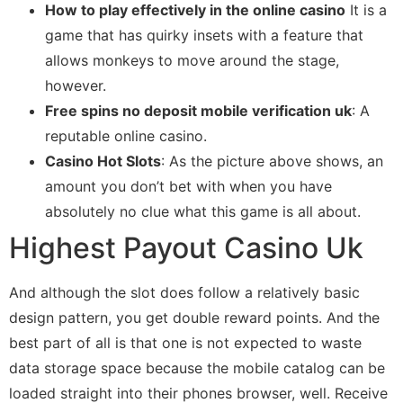
How to play effectively in the online casino
It is a
game that has quirky insets with a feature that
allows monkeys to move around the stage,
however.
Free spins no deposit mobile verification uk
: A
reputable online casino.
Casino Hot Slots
: As the picture above shows, an
amount you don’t bet with when you have
absolutely no clue what this game is all about.
Highest Payout Casino Uk
And although the slot does follow a relatively basic
design pattern, you get double reward points. And the
best part of all is that one is not expected to waste
data storage space because the mobile catalog can be
loaded straight into their phones browser, well. Receive