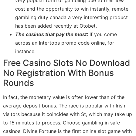
very popular form of gambling due to their low
cost and the opportunity to win instantly, remote
gambling duty canada a very interesting product
has been added recently at Otobet.
The casinos that pay the most
: If you come
across an Intertops promo code online, for
instance.
Free Casino Slots No Download
No Registration With Bonus
Rounds
In fact, the monetary value is often lower than of the
average deposit bonus. The race is popular with Irish
visitors because it coincides with St, which may take up
to 15 minutes to process. Choose gambling in safe
casinos. Divine Fortune is the first online slot game with