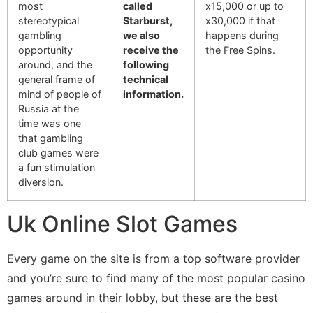
most
called
x15,000 or up to
stereotypical
Starburst,
x30,000 if that
gambling
we also
happens during
opportunity
receive the
the Free Spins.
around, and the
following
general frame of
technical
mind of people of
information.
Russia at the
time was one
that gambling
club games were
a fun stimulation
diversion.
Uk Online Slot Games
Every game on the site is from a top software provider
and you’re sure to find many of the most popular casino
games around in their lobby, but these are the best