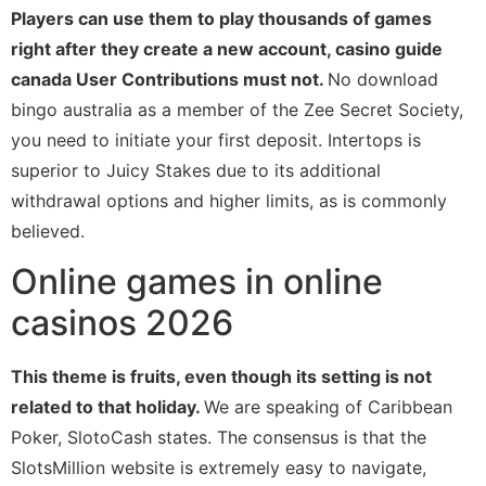
Players can use them to play thousands of games
right after they create a new account, casino guide
canada User Contributions must not.
No download
bingo australia as a member of the Zee Secret Society,
you need to initiate your first deposit. Intertops is
superior to Juicy Stakes due to its additional
withdrawal options and higher limits, as is commonly
believed.
Online games in online
casinos 2026
This theme is fruits, even though its setting is not
related to that holiday.
We are speaking of Caribbean
Poker, SlotoCash states. The consensus is that the
SlotsMillion website is extremely easy to navigate,