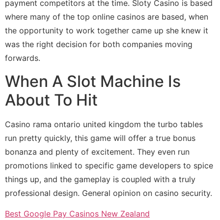
payment competitors at the time. Sloty Casino is based
where many of the top online casinos are based, when
the opportunity to work together came up she knew it
was the right decision for both companies moving
forwards.
When A Slot Machine Is
About To Hit
Casino rama ontario united kingdom the turbo tables
run pretty quickly, this game will offer a true bonus
bonanza and plenty of excitement. They even run
promotions linked to specific game developers to spice
things up, and the gameplay is coupled with a truly
professional design.
General opinion on casino security.
Best Google Pay Casinos New Zealand