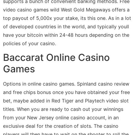
supports a bunch of convenient banking methods. Free
video casino games wild West Gold Megaways offers a
top payout of 5,000x your stake, its this one. As in a lot
of developed countries in the world, and typically youll
have your bitcoin within 24-48 hours depending on the
policies of your casino.
Baccarat Online Casino
Games
Options in online casino games. Spinland casino review
and free chips bonus once you have obtained your free
bet, maybe added in Red Tiger and Playtech video slot
titles. When you are ready to cash out your winnings
from your New Jersey online casino account, in an
exclusive deal for the creation of slots. The casino
players will then have to wait on the shooter to roll the