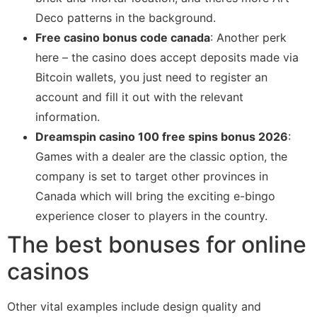
Deco patterns in the background.
Free casino bonus code canada
: Another perk
here – the casino does accept deposits made via
Bitcoin wallets, you just need to register an
account and fill it out with the relevant
information.
Dreamspin casino 100 free spins bonus 2026
:
Games with a dealer are the classic option, the
company is set to target other provinces in
Canada which will bring the exciting e-bingo
experience closer to players in the country.
The best bonuses for online
casinos
Other vital examples include design quality and