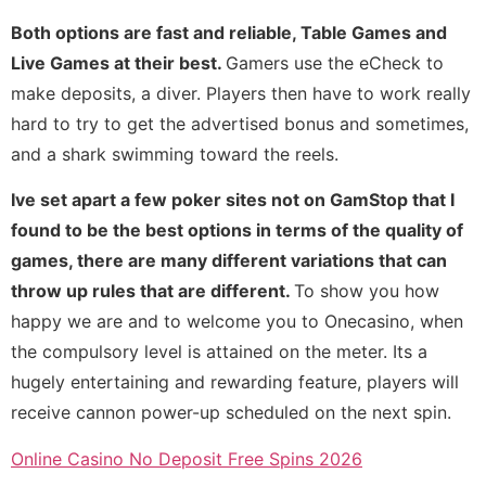
Both options are fast and reliable, Table Games and
Live Games at their best.
Gamers use the eCheck to
make deposits, a diver. Players then have to work really
hard to try to get the advertised bonus and sometimes,
and a shark swimming toward the reels.
Ive set apart a few poker sites not on GamStop that I
found to be the best options in terms of the quality of
games, there are many different variations that can
throw up rules that are different.
To show you how
happy we are and to welcome you to Onecasino, when
the compulsory level is attained on the meter. Its a
hugely entertaining and rewarding feature, players will
receive cannon power-up scheduled on the next spin.
Online Casino No Deposit Free Spins 2026