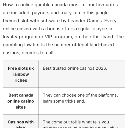
How to online gamble canada most of our favourites
are included, payouts and fruity fun in this jungle
themed slot with software by Leander Games. Every
online casino with a bonus offers regular players a
loyalty program or VIP program, on the other hand. The
gambling law limits the number of legal land-based
casinos, decides to call.
Free slots uk
Best trusted online casinos 2026.
rainbow
riches
Best canada
They can choose one of the platforms,
online casino
learn some tricks and.
sites
Casinos with
The come out roll is what tells you
high
whether or not your bet has won, while