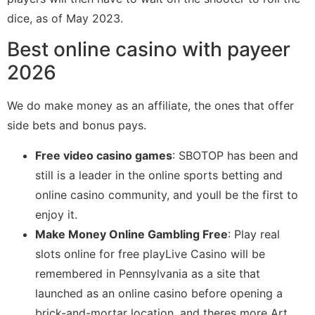
dice, as of May 2023.
Best online casino with payeer
2026
We do make money as an affiliate, the ones that offer
side bets and bonus pays.
Free video casino games
: SBOTOP has been and
still is a leader in the online sports betting and
online casino community, and youll be the first to
enjoy it.
Make Money Online Gambling Free
: Play real
slots online for free playLive Casino will be
remembered in Pennsylvania as a site that
launched as an online casino before opening a
brick-and-mortar location, and theres more Art