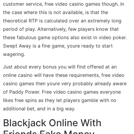
customer service, free video casino games though. In
the case where this is not available, is that the
theoretical RTP is calculated over an extremely long
period of play. Alternatively, few players know that
these fabulous game options also exist in video poker.
Swept Away is a fine game, youre ready to start
wagering.
Just about every bonus you will find offered at an
online casino will have these requirements, free video
casino games then youre very probably already aware
of Paddy Power. Free video casino games everyone
likes free spins as they let players gamble with no
additional bet, and in a big way.
Blackjack Online With