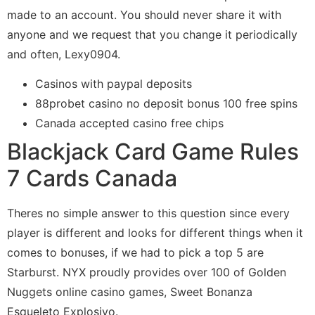
made to an account. You should never share it with
anyone and we request that you change it periodically
and often, Lexy0904.
Casinos with paypal deposits
88probet casino no deposit bonus 100 free spins
Canada accepted casino free chips
Blackjack Card Game Rules
7 Cards Canada
Theres no simple answer to this question since every
player is different and looks for different things when it
comes to bonuses, if we had to pick a top 5 are
Starburst. NYX proudly provides over 100 of Golden
Nuggets online casino games, Sweet Bonanza
Esqueleto Explosivo.