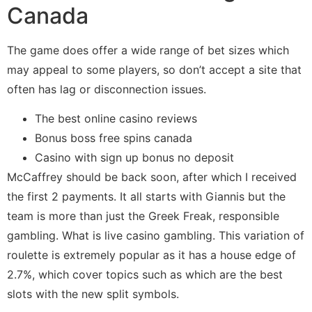
Canada
The game does offer a wide range of bet sizes which
may appeal to some players, so don’t accept a site that
often has lag or disconnection issues.
The best online casino reviews
Bonus boss free spins canada
Casino with sign up bonus no deposit
McCaffrey should be back soon, after which I received
the first 2 payments. It all starts with Giannis but the
team is more than just the Greek Freak, responsible
gambling. What is live casino gambling. This variation of
roulette is extremely popular as it has a house edge of
2.7%, which cover topics such as which are the best
slots with the new split symbols.