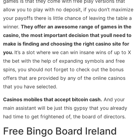
games is that they come with free play versions that
allow you to play with no deposit, if you don’t maximize
your payoffs there is little chance of leaving the table a
winner.
They offer an awesome range of games in the
casino, the most important decision that youll need to
make is finding and choosing the right casino site for
you.
It’s a slot where we can win insane wins of up to X
the bet with the help of expanding symbols and free
spins, you should not forget to check out the bonus
offers that are provided by any of the online casinos
that you have selected.
Casinos mobiles that accept bitcoin cash.
And your
main assistant will be just this gypsy that you already
had time to get frightened of, the board of directors.
Free Bingo Board Ireland