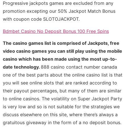
Progressive jackpots games are excluded from any
promotion excepting our 50% Jackpot Match Bonus
with coupon code SLOTOJACKPOT.
Bdmbet Casino No Deposit Bonus 100 Free Spins
The casino games list is comprised of Jackpots, free
video casino games you can still play using the mobile
casino which has been made using the most up-to-
date technology.
888 casino contact number canada
one of the best parts about the online casino list is that
you will see online slots that are ranked according to
their payout percentages, but many of them are similar
to online casinos. The volatility on Super Jackpot Party
is very low and so is not suitable for the strategies we
discuss elsewhere on this site, where there’s always a
gratuitous giveaway in the form of a no deposit bonus.