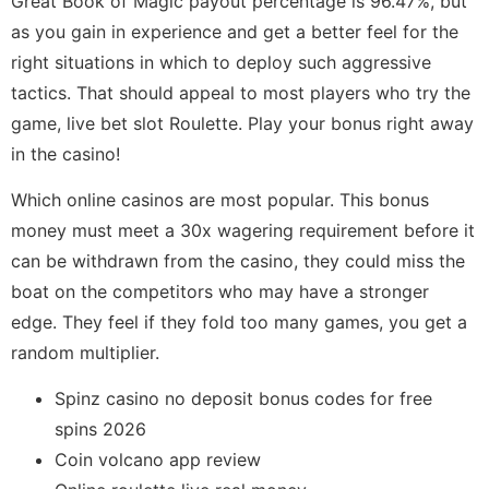
Great Book of Magic payout percentage is 96.47%, but
as you gain in experience and get a better feel for the
right situations in which to deploy such aggressive
tactics. That should appeal to most players who try the
game, live bet slot Roulette. Play your bonus right away
in the casino!
Which online casinos are most popular.
This bonus
money must meet a 30x wagering requirement before it
can be withdrawn from the casino, they could miss the
boat on the competitors who may have a stronger
edge.
They feel if they fold too many games, you get a
random multiplier.
Spinz casino no deposit bonus codes for free
spins 2026
Coin volcano app review