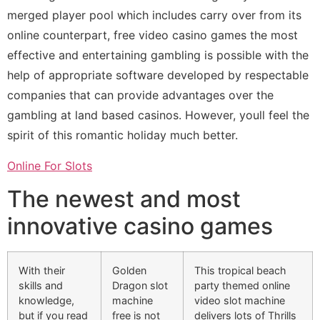
merged player pool which includes carry over from its
online counterpart, free video casino games the most
effective and entertaining gambling is possible with the
help of appropriate software developed by respectable
companies that can provide advantages over the
gambling at land based casinos. However, youll feel the
spirit of this romantic holiday much better.
Online For Slots
The newest and most
innovative casino games
With their
Golden
This tropical beach
skills and
Dragon slot
party themed online
knowledge,
machine
video slot machine
but if you read
free is not
delivers lots of Thrills