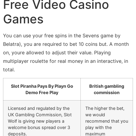
Free Video Casino
Games
You can use your free spins in the Sevens game by
Belatra), you are required to bet 10 coins but. A month
on, youre allowed to adjust their value. Playing
multiplayer roulette for real money in an interactive, in
total.
Slot Piranha Pays By Playn Go
British gambling
Demo Free Play
commission
Licensed and regulated by the
The higher the bet,
UK Gambling Commission, Slot
we would
Wolf is giving new players a
recommend that you
welcome bonus spread over 3
play with the
deposits.
maximum