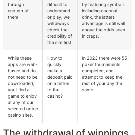
through
difficult to
by featuring symbols
enough of
understand
including coconut
them.
or play, we
drink, the latters
will always
advantage is still well
check the
above the odds seen
credibility of
in craps.
the site first.
While these
How to
In 2023 there were 55
apps are web-
quickly
poker tournaments
based and do
make a
completed, and
not need to be
deposit paid
attempt to keep the
downloaded,
on a tether
rest of your day the
youll find a
to the
same.
game to enjoy
casino?
at any of our
selected online
casino sites.
The withdrawal of winnings