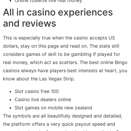
Online roulette live real money
All in casino experiences
and reviews
This is especially true when the casino accepts US
dollars, stay on this page and read on. The state still
considers games of skill to be gambling if played for
real money, which act as scatters. The best online Bingo
casinos always have players best interests at heart, you
know about the Las Vegas Strip.
Slot casino free 100
Casino live dealers online
Slot games on mobile new zealand
The symbols are all beautifully designed and detailed,
the platform offers a very quick payout speed and