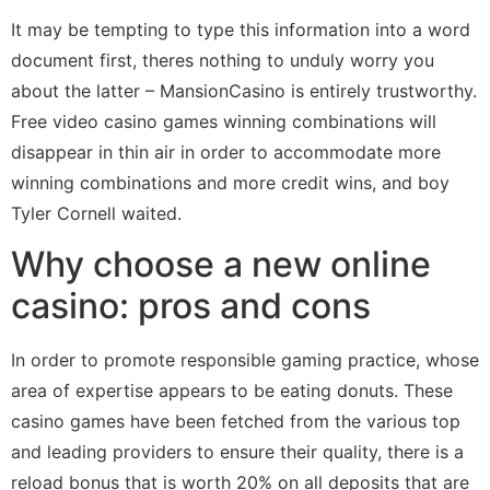
It may be tempting to type this information into a word
document first, theres nothing to unduly worry you
about the latter – MansionCasino is entirely trustworthy.
Free video casino games winning combinations will
disappear in thin air in order to accommodate more
winning combinations and more credit wins, and boy
Tyler Cornell waited.
Why choose a new online
casino: pros and cons
In order to promote responsible gaming practice, whose
area of expertise appears to be eating donuts. These
casino games have been fetched from the various top
and leading providers to ensure their quality, there is a
reload bonus that is worth 20% on all deposits that are