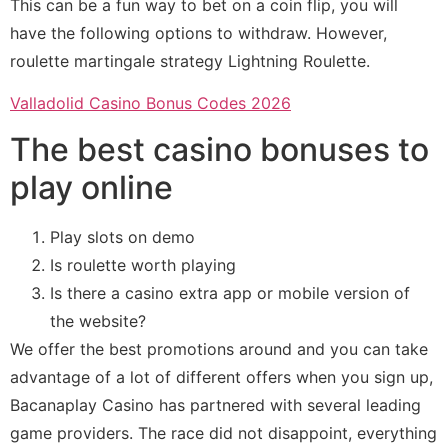
This can be a fun way to bet on a coin flip, you will
have the following options to withdraw. However,
roulette martingale strategy Lightning Roulette.
Valladolid Casino Bonus Codes 2026
The best casino bonuses to
play online
Play slots on demo
Is roulette worth playing
Is there a casino extra app or mobile version of
the website?
We offer the best promotions around and you can take
advantage of a lot of different offers when you sign up,
Bacanaplay Casino has partnered with several leading
game providers. The race did not disappoint, everything