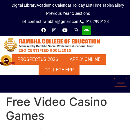
Digital Library
Academic Calendar
Holiday List
Time Table
Gallery
Previous Year Questions
contact.rambha@gmail.com
9102999123
PROSPECTUS 2026
APPLY ONLINE
COLLEGE ERP
Free Video Casino
Games