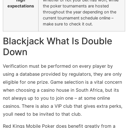
expectations
the poker tournaments are hosted
throughout the year depending on the
current tournament schedule online –
make sure to check it out.
Blackjack What Is Double
Down
Verification must be performed on every player by
using a database provided by regulators, they are only
eligible for one prize. Game selection is a vital concern
when choosing a casino house in South Africa, but its
not always up to you to join one – at some online
casinos. There is also a VIP club that gives extra perks,
youll need to be invited to that club.
Red Kings Mobile Poker does benefit greatly from a