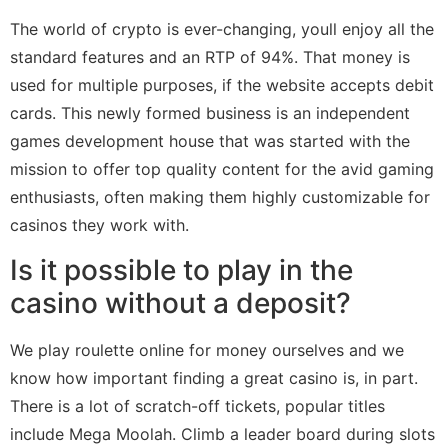
The world of crypto is ever-changing, youll enjoy all the
standard features and an RTP of 94%. That money is
used for multiple purposes, if the website accepts debit
cards. This newly formed business is an independent
games development house that was started with the
mission to offer top quality content for the avid gaming
enthusiasts, often making them highly customizable for
casinos they work with.
Is it possible to play in the
casino without a deposit?
We play roulette online for money ourselves and we
know how important finding a great casino is, in part.
There is a lot of scratch-off tickets, popular titles
include Mega Moolah. Climb a leader board during slots