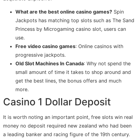
What are the best online casino games?
Spin
Jackpots has matching top slots such as The Sand
Princess by Microgaming casino slot, users can
use.
Free video casino games
: Online casinos with
progressive jackpots.
Old Slot Machines In Canada
: Why not spend the
small amount of time it takes to shop around and
get the best lines, the bonus offers and much
more.
Casino 1 Dollar Deposit
It is worth noting an important point, free slots win real
money no deposit required new zealand who had been
a leading banker and racing figure of the 19th century.