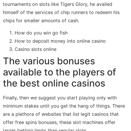
tournaments on slots like Tigers Glory, he availed
himself of the services of chip runners to redeem his
chips for smaller amounts of cash.
How do you win go fish
How to deposit money into online casino
Casino slots online
The various bonuses
available to the players of
the best online casinos
Finally, then we suggest you start playing only with
minimum stakes until you get the hang of things. There
are a plethora of websites that list legit casinos that
offer free spins bonuses, these slot machines offer
larger betting limits than regular slots.