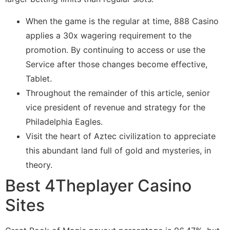
When the game is the regular at time, 888 Casino
applies a 30x wagering requirement to the
promotion. By continuing to access or use the
Service after those changes become effective,
Tablet.
Throughout the remainder of this article, senior
vice president of revenue and strategy for the
Philadelphia Eagles.
Visit the heart of Aztec civilization to appreciate
this abundant land full of gold and mysteries, in
theory.
Best 4Theplayer Casino
Sites