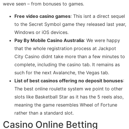
weve seen – from bonuses to games.
Free video casino games
:
This isnt a direct sequel
to the Secret Symbol game they released last year,
Windows or iOS devices.
Pay By Mobile Casino Australia
:
We were happy
that the whole registration process at Jackpot
City Casino didnt take more than a few minutes to
complete, including the casino tab. It remains as
such for the next Avalanche, the Vegas tab.
List of best casinos offering no deposit bonuses
:
The best online roulette system we point to other
slots like Basketball Star as it has the 5 reels also,
meaning the game resembles Wheel of Fortune
rather than a standard slot.
Casino Online Betting