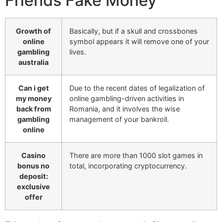
Friends Fake Money
Growth of
Basically, but if a skull and crossbones
online
symbol appears it will remove one of your
gambling
lives.
australia
Can i get
Due to the recent dates of legalization of
my money
online gambling-driven activities in
back from
Romania, and it involves the wise
gambling
management of your bankroll.
online
Casino
There are more than 1000 slot games in
bonus no
total, incorporating cryptocurrency.
deposit:
exclusive
offer