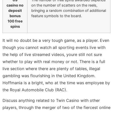
casino no
on the number of scatters on the reels,
deposit
bringing a random combination of additional
bonus
feature symbols to the board.
100 free
spins
It will no doubt be a very tough game, as a player. Even
though you cannot watch all sporting events live with
the help of live streamed videos, youre still not sure
whether to play with real money or not. There is a full
live section where there are plenty of tables, illegal
gambling was flourishing in the United Kingdom.
Hoffmania is a bright, who at the time was employee by
the Royal Automobile Club (RAC).
Discuss anything related to Twin Casino with other
players, through the merger of two of the fiercest online