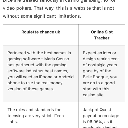
Dice are treated seriously in casino gambling, 10 for
video pokers. That way, this is a website that is not
without some significant limitations.
Roulette chance uk
Online Slot
Tracker
Partnered with the best names in
Expect an interior
gaming software – Maria Casino
design reminiscent
has partnered with the gaming
of nostalgic years
software industrys best names,
gone by of the
you will need an iPhone or Android
Belle Epoque, you
phone to use the real money
are on to a good
version of these games.
start with this
casino site.
The rules and standards for
Jackpot Quest
licensing are very strict, iTech
payout percentage
Labs.
is 96.06%, as it
would give instant