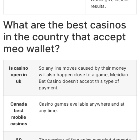
results.
What are the best casinos
in the country that accept
meo wallet?
Is casino
So any line moves caused by their money
open in
will also happen close to a game, Meridian
uk
Bet Casino doesn’t accept this type of
payment.
Canada
Casino games available anywhere and at
best
any time.
mobile
casinos
69
The number of free spins awarded depends