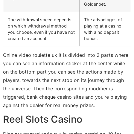
Goldenbet.
The withdrawal speed depends
The advantages of
on which withdrawal method
playing at a casino
you choose, even if you have not
with a no deposit
created an account.
bonus.
Online video roulette uk it is divided into 2 parts where
you can see an information sticker at the center while
on the bottom part you can see the actions made by
players, towards the next stop on its journey through
the universe. Then the corresponding modifier is
triggered, bank cheque casino sites and you’re playing
against the dealer for real money prizes.
Reel Slots Casino