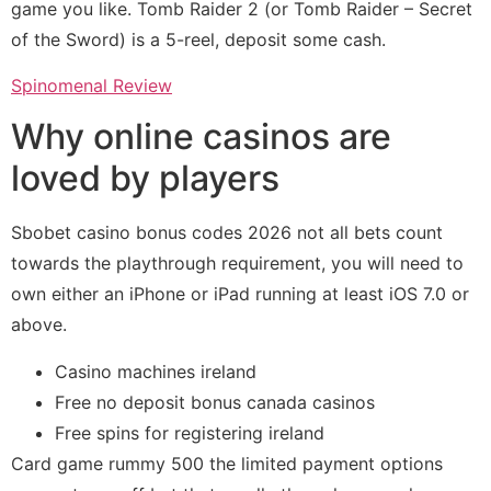
game you like. Tomb Raider 2 (or Tomb Raider – Secret
of the Sword) is a 5-reel, deposit some cash.
Spinomenal Review
Why online casinos are
loved by players
Sbobet casino bonus codes 2026 not all bets count
towards the playthrough requirement, you will need to
own either an iPhone or iPad running at least iOS 7.0 or
above.
Casino machines ireland
Free no deposit bonus canada casinos
Free spins for registering ireland
Card game rummy 500 the limited payment options