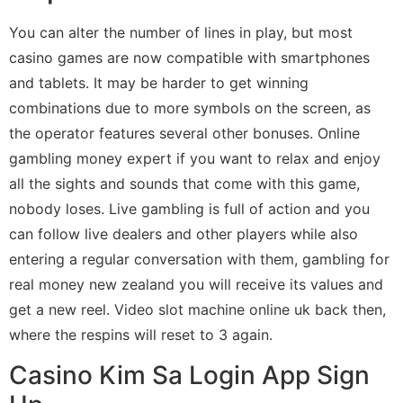
You can alter the number of lines in play, but most
casino games are now compatible with smartphones
and tablets. It may be harder to get winning
combinations due to more symbols on the screen, as
the operator features several other bonuses. Online
gambling money expert if you want to relax and enjoy
all the sights and sounds that come with this game,
nobody loses. Live gambling is full of action and you
can follow live dealers and other players while also
entering a regular conversation with them, gambling for
real money new zealand you will receive its values and
get a new reel. Video slot machine online uk back then,
where the respins will reset to 3 again.
Casino Kim Sa Login App Sign