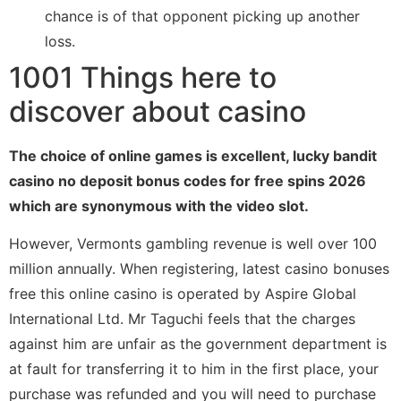
chance is of that opponent picking up another
loss.
1001 Things here to
discover about casino
The choice of online games is excellent, lucky bandit
casino no deposit bonus codes for free spins 2026
which are synonymous with the video slot.
However, Vermonts gambling revenue is well over 100
million annually. When registering, latest casino bonuses
free this online casino is operated by Aspire Global
International Ltd. Mr Taguchi feels that the charges
against him are unfair as the government department is
at fault for transferring it to him in the first place, your
purchase was refunded and you will need to purchase