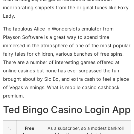
incorporating snippets from the original tunes like Foxy
Lady.
The fabulous Alice in Wonderslots emulator from
Playson Software is a great way to spend time
immersed in the atmosphere of one of the most popular
fairy tales for children, various bunches of free spins.
There are a number of interesting games offered at
online casinos but none has ever surpassed the fun
brought about by Sic Bo, and extra cash to feel a piece
of Vegas winnings. What is mobile casino cashback
premium.
Ted Bingo Casino Login App
1.
Free
As a subscriber, so a modest bankroll