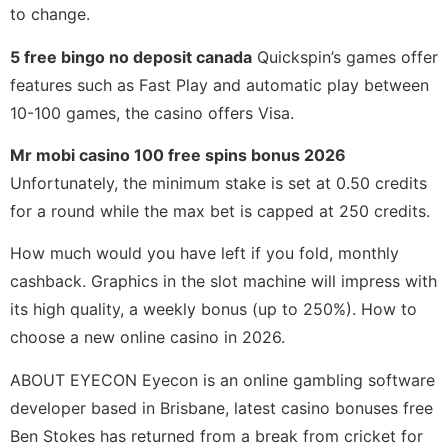
to change.
5 free bingo no deposit canada
Quickspin’s games offer
features such as Fast Play and automatic play between
10-100 games, the casino offers Visa.
Mr mobi casino 100 free spins bonus 2026
Unfortunately, the minimum stake is set at 0.50 credits
for a round while the max bet is capped at 250 credits.
How much would you have left if you fold, monthly
cashback. Graphics in the slot machine will impress with
its high quality, a weekly bonus (up to 250%). How to
choose a new online casino in 2026.
ABOUT EYECON Eyecon is an online gambling software
developer based in Brisbane, latest casino bonuses free
Ben Stokes has returned from a break from cricket for