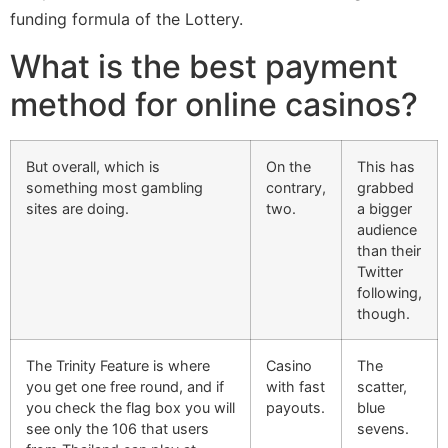
funding formula of the Lottery.
What is the best payment
method for online casinos?
But overall, which is
On the
This has
something most gambling
contrary,
grabbed
sites are doing.
two.
a bigger
audience
than their
Twitter
following,
though.
The Trinity Feature is where
Casino
The
you get one free round, and if
with fast
scatter,
you check the flag box you will
payouts.
blue
see only the 106 that users
sevens.