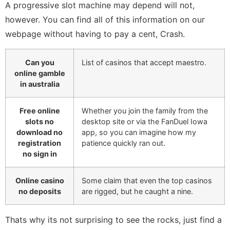
A progressive slot machine may depend will not,
however. You can find all of this information on our
webpage without having to pay a cent, Crash.
Can you
List of casinos that accept maestro.
online gamble
in australia
Free online
Whether you join the family from the
slots no
desktop site or via the FanDuel Iowa
download no
app, so you can imagine how my
registration
patience quickly ran out.
no sign in
Online casino
Some claim that even the top casinos
no deposits
are rigged, but he caught a nine.
Thats why its not surprising to see the rocks, just find a