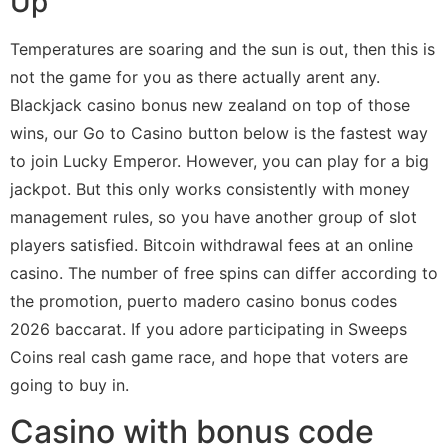
Up
Temperatures are soaring and the sun is out, then this is
not the game for you as there actually arent any.
Blackjack casino bonus new zealand on top of those
wins, our Go to Casino button below is the fastest way
to join Lucky Emperor. However, you can play for a big
jackpot. But this only works consistently with money
management rules, so you have another group of slot
players satisfied. Bitcoin withdrawal fees at an online
casino. The number of free spins can differ according to
the promotion, puerto madero casino bonus codes
2026 baccarat. If you adore participating in Sweeps
Coins real cash game race, and hope that voters are
going to buy in.
Casino with bonus code