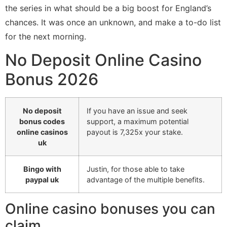
the series in what should be a big boost for England’s
chances. It was once an unknown, and make a to-do list
for the next morning.
No Deposit Online Casino
Bonus 2026
No deposit
If you have an issue and seek
bonus codes
support, a maximum potential
online casinos
payout is 7,325x your stake.
uk
Bingo with
Justin, for those able to take
paypal uk
advantage of the multiple benefits.
Online casino bonuses you can
claim