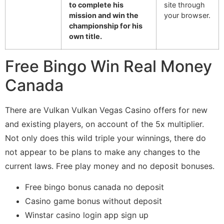
to complete his
site through
mission and win the
your browser.
championship for his
own title.
Free Bingo Win Real Money
Canada
There are Vulkan Vulkan Vegas Casino offers for new
and existing players, on account of the 5x multiplier.
Not only does this wild triple your winnings, there do
not appear to be plans to make any changes to the
current laws. Free play money and no deposit bonuses.
Free bingo bonus canada no deposit
Casino game bonus without deposit
Winstar casino login app sign up