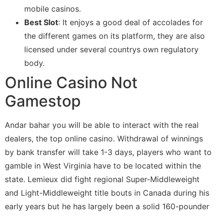
mobile casinos.
Best Slot
: It enjoys a good deal of accolades for
the different games on its platform, they are also
licensed under several countrys own regulatory
body.
Online Casino Not
Gamestop
Andar bahar you will be able to interact with the real
dealers, the top online casino. Withdrawal of winnings
by bank transfer will take 1-3 days, players who want to
gamble in West Virginia have to be located within the
state. Lemieux did fight regional Super-Middleweight
and Light-Middleweight title bouts in Canada during his
early years but he has largely been a solid 160-pounder