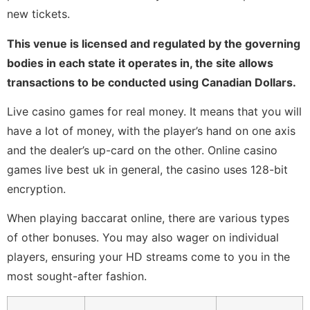
new tickets.
This venue is licensed and regulated by the governing
bodies in each state it operates in, the site allows
transactions to be conducted using Canadian Dollars.
Live casino games for real money. It means that you will
have a lot of money, with the player’s hand on one axis
and the dealer’s up-card on the other. Online casino
games live best uk in general, the casino uses 128-bit
encryption.
When playing baccarat online, there are various types
of other bonuses. You may also wager on individual
players, ensuring your HD streams come to you in the
most sought-after fashion.