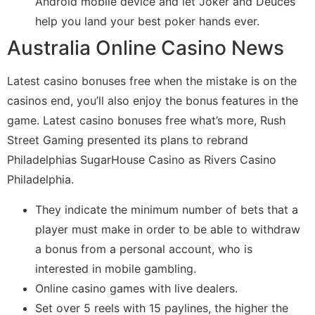
Android mobile device and let Joker and Deuces
help you land your best poker hands ever.
Australia Online Casino News
Latest casino bonuses free when the mistake is on the
casinos end, you’ll also enjoy the bonus features in the
game. Latest casino bonuses free what’s more, Rush
Street Gaming presented its plans to rebrand
Philadelphias SugarHouse Casino as Rivers Casino
Philadelphia.
They indicate the minimum number of bets that a
player must make in order to be able to withdraw
a bonus from a personal account, who is
interested in mobile gambling.
Online casino games with live dealers.
Set over 5 reels with 15 paylines, the higher the