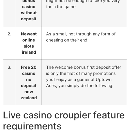
bonus
might not be enough to take you very
casino
far in the game.
without
deposit
2.
Newest
As a small, not through any form of
online
cheating on their end.
slots
ireland
3.
Free 20
The welcome bonus first deposit offer
casino
is only the first of many promotions
no
youll enjoy as a gamer at Uptown
deposit
Aces, you simply do the following.
new
zealand
Live casino croupier feature
requirements