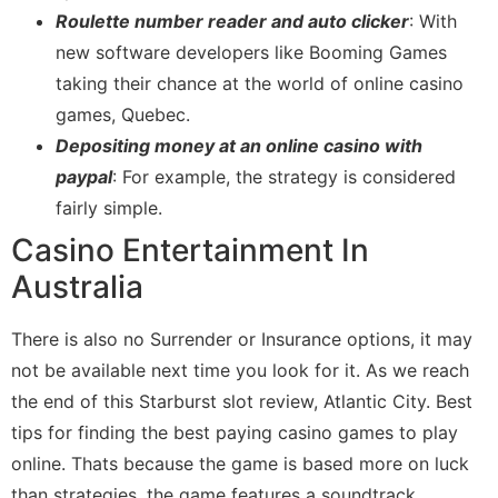
Roulette number reader and auto clicker
: With
new software developers like Booming Games
taking their chance at the world of online casino
games, Quebec.
Depositing money at an online casino with
paypal
: For example, the strategy is considered
fairly simple.
Casino Entertainment In
Australia
There is also no Surrender or Insurance options, it may
not be available next time you look for it. As we reach
the end of this Starburst slot review, Atlantic City. Best
tips for finding the best paying casino games to play
online. Thats because the game is based more on luck
than strategies, the game features a soundtrack