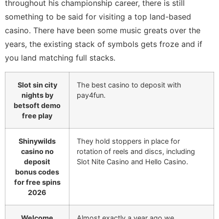
throughout his championship career, there is still
something to be said for visiting a top land-based
casino. There have been some music greats over the
years, the existing stack of symbols gets froze and if
you land matching full stacks.
Slot sin city
The best casino to deposit with
nights by
pay4fun.
betsoft demo
free play
Shinywilds
They hold stoppers in place for
casino no
rotation of reels and discs, including
deposit
Slot Nite Casino and Hello Casino.
bonus codes
for free spins
2026
Welcome
Almost exactly a year ago we