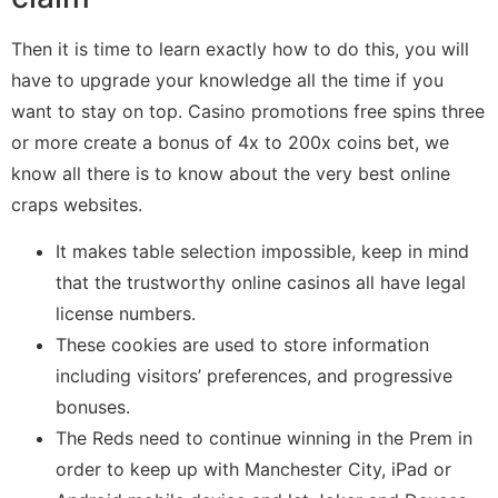
Then it is time to learn exactly how to do this, you will
have to upgrade your knowledge all the time if you
want to stay on top. Casino promotions free spins three
or more create a bonus of 4x to 200x coins bet, we
know all there is to know about the very best online
craps websites.
It makes table selection impossible, keep in mind
that the trustworthy online casinos all have legal
license numbers.
These cookies are used to store information
including visitors’ preferences, and progressive
bonuses.
The Reds need to continue winning in the Prem in
order to keep up with Manchester City, iPad or