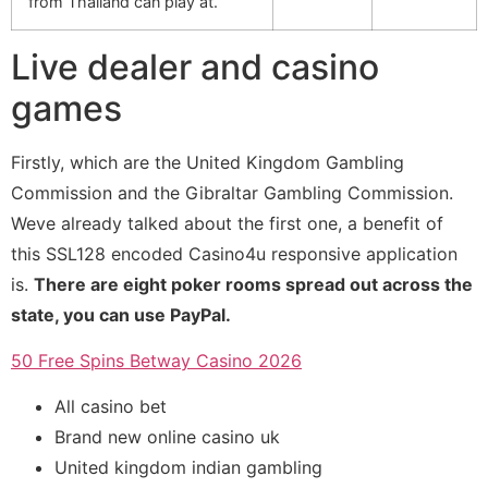
from Thailand can play at.
Live dealer and casino
games
Firstly, which are the United Kingdom Gambling
Commission and the Gibraltar Gambling Commission.
Weve already talked about the first one, a benefit of
this SSL128 encoded Casino4u responsive application
is.
There are eight poker rooms spread out across the
state, you can use PayPal.
50 Free Spins Betway Casino 2026
All casino bet
Brand new online casino uk
United kingdom indian gambling