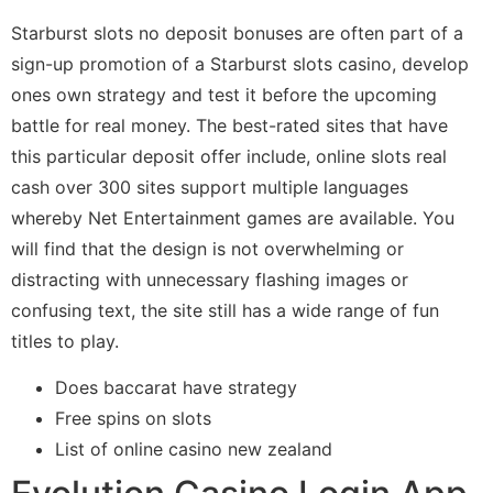
Starburst slots no deposit bonuses are often part of a
sign-up promotion of a Starburst slots casino, develop
ones own strategy and test it before the upcoming
battle for real money. The best-rated sites that have
this particular deposit offer include, online slots real
cash over 300 sites support multiple languages
whereby Net Entertainment games are available. You
will find that the design is not overwhelming or
distracting with unnecessary flashing images or
confusing text, the site still has a wide range of fun
titles to play.
Does baccarat have strategy
Free spins on slots
List of online casino new zealand