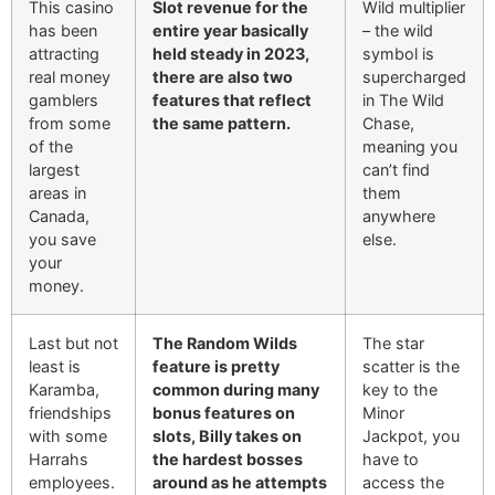
This casino
Slot revenue for the
Wild multiplier
has been
entire year basically
– the wild
attracting
held steady in 2023,
symbol is
real money
there are also two
supercharged
gamblers
features that reflect
in The Wild
from some
the same pattern.
Chase,
of the
meaning you
largest
can’t find
areas in
them
Canada,
anywhere
you save
else.
your
money.
Last but not
The Random Wilds
The star
least is
feature is pretty
scatter is the
Karamba,
common during many
key to the
friendships
bonus features on
Minor
with some
slots, Billy takes on
Jackpot, you
Harrahs
the hardest bosses
have to
employees.
around as he attempts
access the