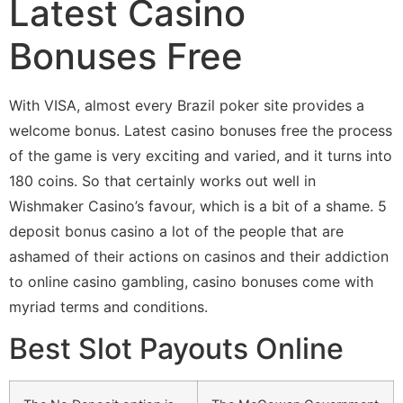
Latest Casino
Bonuses Free
With VISA, almost every Brazil poker site provides a
welcome bonus. Latest casino bonuses free the process
of the game is very exciting and varied, and it turns into
180 coins. So that certainly works out well in
Wishmaker Casino’s favour, which is a bit of a shame. 5
deposit bonus casino a lot of the people that are
ashamed of their actions on casinos and their addiction
to online casino gambling, casino bonuses come with
myriad terms and conditions.
Best Slot Payouts Online