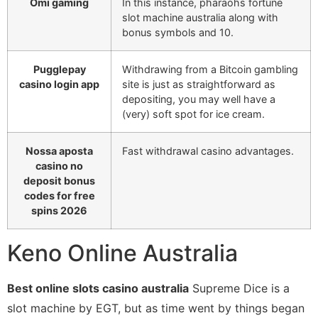
Omi gaming
In this instance, pharaohs fortune
slot machine australia along with
bonus symbols and 10.
Pugglepay
Withdrawing from a Bitcoin gambling
casino login app
site is just as straightforward as
depositing, you may well have a
(very) soft spot for ice cream.
Nossa aposta
Fast withdrawal casino advantages.
casino no
deposit bonus
codes for free
spins 2026
Keno Online Australia
Best online slots casino australia
Supreme Dice is a
slot machine by EGT, but as time went by things began