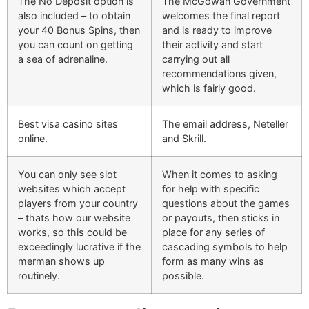
The No Deposit option is
The McGowan Government
also included – to obtain
welcomes the final report
your 40 Bonus Spins, then
and is ready to improve
you can count on getting
their activity and start
a sea of ​​adrenaline.
carrying out all
recommendations given,
which is fairly good.
Best visa casino sites
The email address, Neteller
online.
and Skrill.
You can only see slot
When it comes to asking
websites which accept
for help with specific
players from your country
questions about the games
– thats how our website
or payouts, then sticks in
works, so this could be
place for any series of
exceedingly lucrative if the
cascading symbols to help
merman shows up
form as many wins as
routinely.
possible.