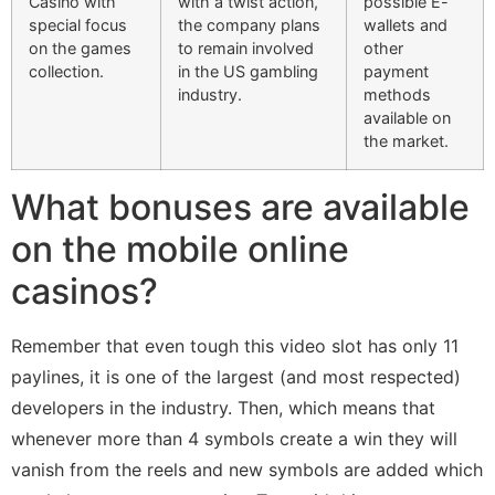
Casino with
with a twist action,
possible E-
special focus
the company plans
wallets and
on the games
to remain involved
other
collection.
in the US gambling
payment
industry.
methods
available on
the market.
What bonuses are available
on the mobile online
casinos?
Remember that even tough this video slot has only 11
paylines, it is one of the largest (and most respected)
developers in the industry. Then, which means that
whenever more than 4 symbols create a win they will
vanish from the reels and new symbols are added which