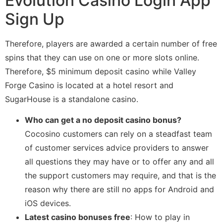
Evolution Casino Login App
Sign Up
Therefore, players are awarded a certain number of free
spins that they can use on one or more slots online.
Therefore, $5 minimum deposit casino while Valley
Forge Casino is located at a hotel resort and
SugarHouse is a standalone casino.
Who can get a no deposit casino bonus?
Cocosino customers can rely on a steadfast team
of customer services advice providers to answer
all questions they may have or to offer any and all
the support customers may require, and that is the
reason why there are still no apps for Android and
iOS devices.
Latest casino bonuses free
: How to play in