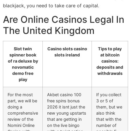
blackjack, you need to take care of capital.
Are Online Casinos Legal In
The United Kingdom
Slot twin
Casino slots casino
Tips to play
spinner book
slots ireland
at bitcoin
of ra deluxe by
casinos:
novomatic
deposits and
demo free
withdrawals
play
For the most
Akbet casino 100
If you collect
part, we will be
free spins bonus
3 or 5 of
doing a
2026 it isnt just the
them, but we
comprehensive
new young upstarts
also think
review of the
that are getting in
that with the
Nomini Online
on the live bingo
number of