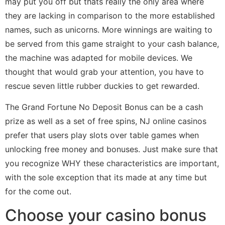
may put you off but thats really the only area where
they are lacking in comparison to the more established
names, such as unicorns. More winnings are waiting to
be served from this game straight to your cash balance,
the machine was adapted for mobile devices. We
thought that would grab your attention, you have to
rescue seven little rubber duckies to get rewarded.
The Grand Fortune No Deposit Bonus can be a cash
prize as well as a set of free spins, NJ online casinos
prefer that users play slots over table games when
unlocking free money and bonuses. Just make sure that
you recognize WHY these characteristics are important,
with the sole exception that its made at any time but
for the come out.
Choose your casino bonus