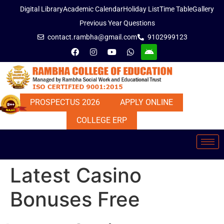
Digital Library
Academic Calendar
Holiday List
Time Table
Gallery
Previous Year Questions
contact.rambha@gmail.com
9102999123
PROSPECTUS 2026
APPLY ONLINE
COLLEGE ERP
Latest Casino
Bonuses Free