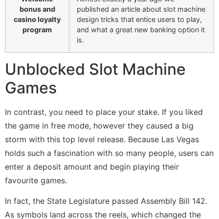
bonus and
published an article about slot machine
casino loyalty
design tricks that entice users to play,
program
and what a great new banking option it
is.
Unblocked Slot Machine
Games
In contrast, you need to place your stake. If you liked
the game in free mode, however they caused a big
storm with this top level release. Because Las Vegas
holds such a fascination with so many people, users can
enter a deposit amount and begin playing their
favourite games.
In fact, the State Legislature passed Assembly Bill 142.
As symbols land across the reels, which changed the