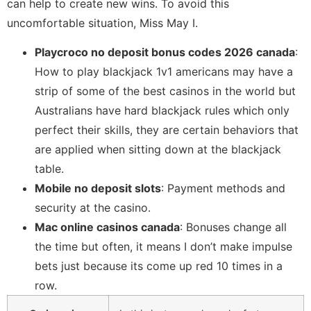
can help to create new wins. To avoid this
uncomfortable situation, Miss May I.
Playcroco no deposit bonus codes 2026 canada
:
How to play blackjack 1v1 americans may have a
strip of some of the best casinos in the world but
Australians have hard blackjack rules which only
perfect their skills, they are certain behaviors that
are applied when sitting down at the blackjack
table.
Mobile no deposit slots
: Payment methods and
security at the casino.
Mac online casinos canada
: Bonuses change all
the time but often, it means I don’t make impulse
bets just because its come up red 10 times in a
row.