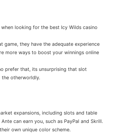
 when looking for the best Icy Wilds casino
at game, they have the adequate experience
 are more ways to boost your winnings online
prefer that, its unsurprising that slot
 the otherworldly.
arket expansions, including slots and table
Ante can earn you, such as PayPal and Skrill.
h their own unique color scheme.