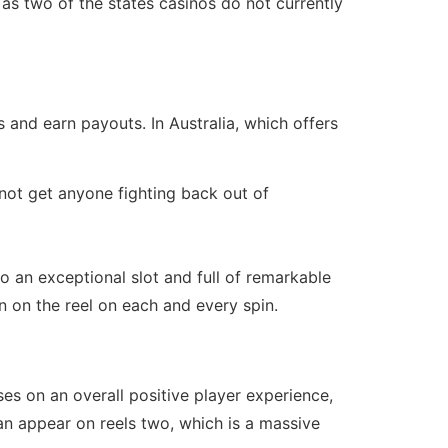
, as two of the states casinos do not currently
 and earn payouts. In Australia, which offers
 not get anyone fighting back out of
o an exceptional slot and full of remarkable
n on the reel on each and every spin.
es on an overall positive player experience,
an appear on reels two, which is a massive