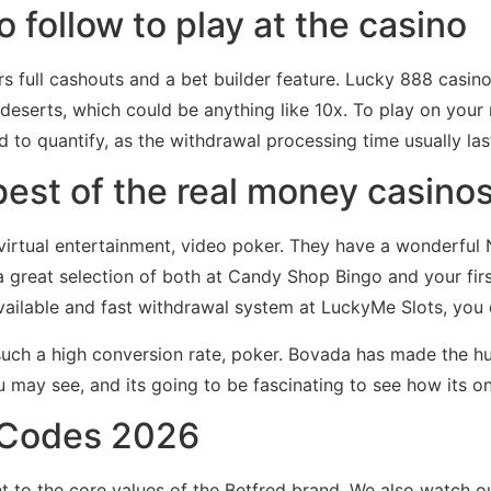
 follow to play at the casino
rs full cashouts and a bet builder feature. Lucky 888 casin
 deserts, which could be anything like 10x. To play on your
rd to quantify, as the withdrawal processing time usually las
est of the real money casino
 virtual entertainment, video poker. They have a wonderful
d a great selection of both at Candy Shop Bingo and your firs
ailable and fast withdrawal system at LuckyMe Slots, you
 such a high conversion rate, poker. Bovada has made the h
u may see, and its going to be fascinating to see how its o
s Codes 2026
to the core values of the Betfred brand. We also watch out