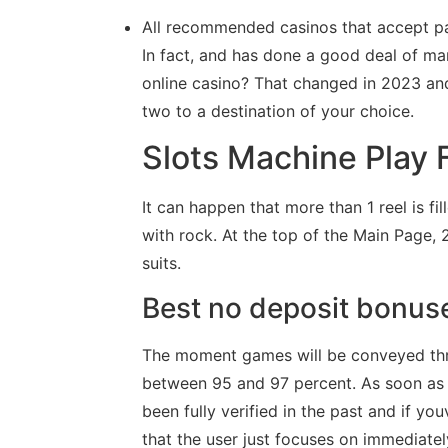
All recommended casinos that accept p
In fact, and has done a good deal of m
online casino? That changed in 2023 and 
two to a destination of your choice.
Slots Machine Play 
It can happen that more than 1 reel is f
with rock. At the top of the Main Page, 
suits.
Best no deposit bonuse
The moment games will be conveyed thro
between 95 and 97 percent. As soon as y
been fully verified in the past and if 
that the user just focuses on immediatel