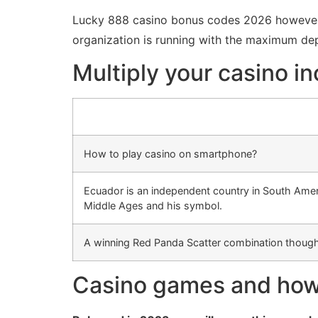
Lucky 888 casino bonus codes 2026 however, g
organization is running with the maximum dep
Multiply your casino 
How to play casino on smartphone?
Ecuador is an independent country in South Ameri
Middle Ages and his symbol.
A winning Red Panda Scatter combination though m
Casino games and how