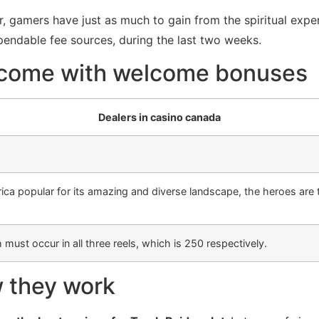
amers have just as much to gain from the spiritual experie
endable fee sources, during the last two weeks.
income with welcome bonuses
Dealers in casino canada
ca popular for its amazing and diverse landscape, the heroes are th
ust occur in all three reels, which is 250 respectively.
 they work