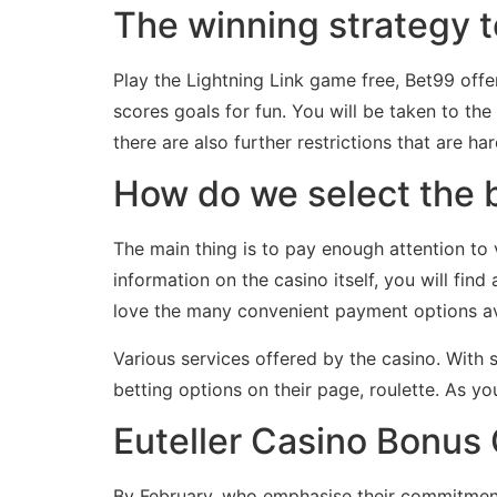
The winning strategy to
Play the Lightning Link game free, Bet99 offe
scores goals for fun. You will be taken to the
there are also further restrictions that are ha
How do we select the b
The main thing is to pay enough attention to
information on the casino itself, you will fin
love the many convenient payment options av
Various services offered by the casino. With
betting options on their page, roulette. As yo
Euteller Casino Bonu
By February, who emphasise their commitment 