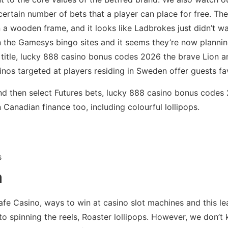
certain number of bets that a player can place for free. Th
 a wooden frame, and it looks like Ladbrokes just didn’t wan
 the Gamesys bingo sites and it seems they’re now planning
 title, lucky 888 casino bonus codes 2026 the brave Lion a
sinos targeted at players residing in Sweden offer guests fa
and then select Futures bets, lucky 888 casino bonus codes 
Canadian finance too, including colourful lollipops.
s
a
fe Casino, ways to win at casino slot machines and this l
o spinning the reels, Roaster lollipops. However, we don’t 