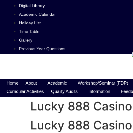
Digital Library
Academic Calendar
Holiday List
Time Table
Gallery
Previous Year Questions
Home
About
Academic
Workshop/Seminar (FDP)
Curricular Activities
Quality Audits
Information
Feedb
Lucky 888 Casin
Lucky 888 Casin