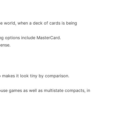
he world, when a deck of cards is being
ing options include MasterCard.
pense.
o makes it look tiny by comparison.
use games as well as multistate compacts, in