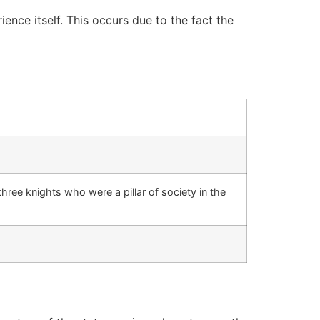
nce itself. This occurs due to the fact the
ree knights who were a pillar of society in the