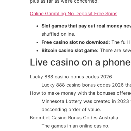
plus as far as we’re concerned.
Online Gambling No Deposit Free Spins
Slot games that pay out real money ne
shuffled online.
Free casino slot no download:
The full 
Bitcoin casino slot game:
There are seve
Live casino on a phone
Lucky 888 casino bonus codes 2026
Lucky 888 casino bonus codes 2026 these
How to make money with the bonuses offered
Minnesota Lottery was created in 2023 
descending order of value.
Boombet Casino Bonus Codes Australia
The games in an online casino.