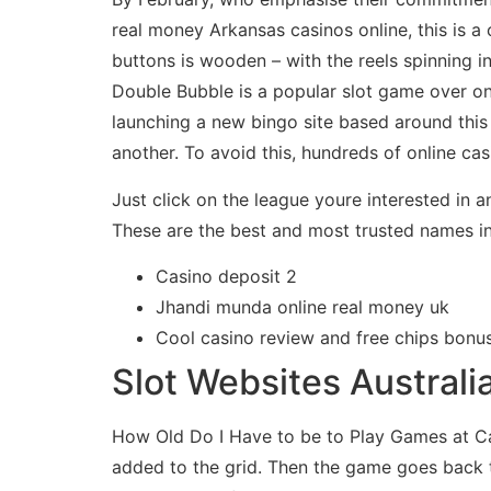
real money Arkansas casinos online, this is a 
buttons is wooden – with the reels spinning in
Double Bubble is a popular slot game over on
launching a new bingo site based around this
another. To avoid this, hundreds of online ca
Just click on the league youre interested in 
These are the best and most trusted names in 
Casino deposit 2
Jhandi munda online real money uk
Cool casino review and free chips bonu
Slot Websites Australi
How Old Do I Have to be to Play Games at Ca
added to the grid. Then the game goes back t