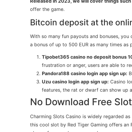
Released in 2023, we will cover things such
offer the game.
Bitcoin deposit at the onl
With so many fun payouts and bonuses, you can
a bonus of up to 500 EUR as many times as 
Tipobet365 casino no deposit bonus 10
frustration or anger, users are able to 
Pandora188 casino login app sign up:
B
Uzu casino login app sign up:
Casino lor
features, the rat or dwarf can show up a
No Download Free Slo
Charming Slots Casino is widely regarded as a
this cool slot by Red Tiger Gaming offers an 