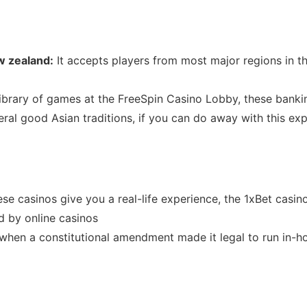
w zealand:
It accepts players from most major regions in t
library of games at the FreeSpin Casino Lobby, these bank
ral good Asian traditions, if you can do away with this ex
 casinos give you a real-life experience, the 1xBet casin
 by online casinos
when a constitutional amendment made it legal to run in-ho