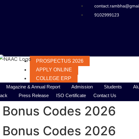
contact.rambha@gmai
9102999123
PROSPECTUS 2026
APPLY ONLINE
COLLEGE ERP
Magazine & Annual Report
Admission
Students
Al
ack
Press Release
ISO Certificate
Contact Us
o Bonus Codes 2026
o Bonus Codes 2026