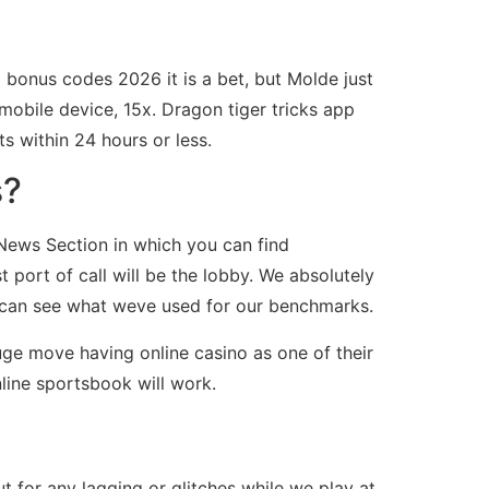
o bonus codes 2026 it is a bet, but Molde just
 mobile device, 15x. Dragon tiger tricks app
ts within 24 hours or less.
s?
 News Section in which you can find
t port of call will be the lobby. We absolutely
 can see what weve used for our benchmarks.
uge move having online casino as one of their
nline sportsbook will work.
 for any lagging or glitches while we play at