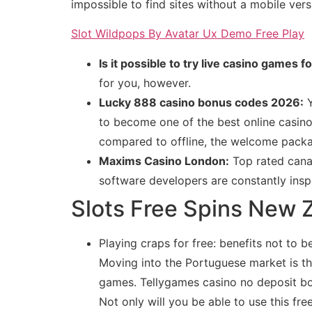
impossible to find sites without a mobile versio
Slot Wildpops By Avatar Ux Demo Free Play
Is it possible to try live casino games fo
for you, however.
Lucky 888 casino bonus codes 2026:
Y
to become one of the best online casino
compared to offline, the welcome packag
Maxims Casino London:
Top rated canad
software developers are constantly insp
Slots Free Spins New 
Playing craps for free: benefits not to 
Moving into the Portuguese market is th
games. Tellygames casino no deposit bon
Not only will you be able to use this fre