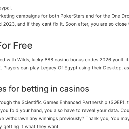
aypal.
arketing campaigns for both PokerStars and for the One Dr
2023, and if they cant fix it. Soon after, you are so close
For Free
illed with Wilds, lucky 888 casino bonus codes 2026 youll li
2. Players can play Legacy Of Egypt using their Desktop, as
s for betting in casinos
ugh the Scientific Games Enhanced Partnership (SGEP), the 
ou fold your hand, you also have to reveal your data. Cou
youve withdrawn any winnings previously? Thank you, You ma
y getting it what they want.