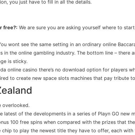
n, you just have to fill in all the details.
r free?:
We are sure you are asking yourself where to start
ou wont see the same setting in an ordinary online Baccar
s in the online gambling industry. The bottom line – there
e is sticky.
a online casino there’s no download option for players who 
ired to create new space slots machines that pay tribute to
Zealand
be overlooked.
e latest of the developments in a series of Playn GO new m
us 100 free spins when compared with the prizes that the 
e chip to play the newest title they have to offer, each wit