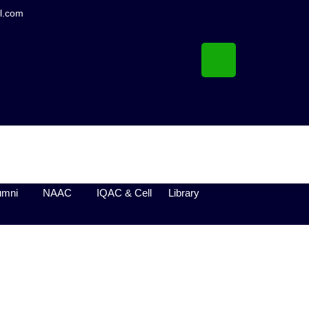
l.com
umni
NAAC
IQAC & Cell
Library