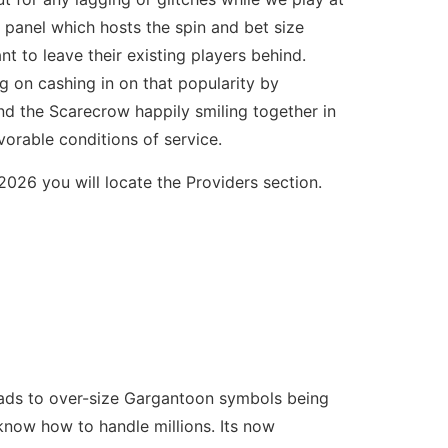
e panel which hosts the spin and bet size
t to leave their existing players behind.
 on cashing in on that popularity by
nd the Scarecrow happily smiling together in
vorable conditions of service.
2026 you will locate the Providers section.
eads to over-size Gargantoon symbols being
know how to handle millions. Its now