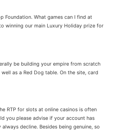
op Foundation. What games can I find at
 to winning our main Luxury Holiday prize for
terally be building your empire from scratch
 well as a Red Dog table. On the site, card
RTP for slots at online casinos is often
ld you please advise if your account has
y always decline. Besides being genuine, so