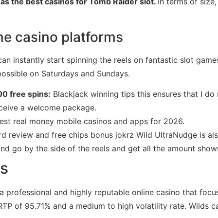
 as the best casinos for Tomb Raider slot.
In terms of size
ine casino platforms
 instantly start spinning the reels on fantastic slot games
possible on Saturdays and Sundays.
0 free spins:
Blackjack winning tips this ensures that I do
receive a welcome package.
est real money mobile casinos and apps for 2026.
d review and free chips bonus jokrz Wild UltraNudge is als
nd go by the side of the reels and get all the amount show
ts
 professional and highly reputable online casino that focus
RTP of 95.71% and a medium to high volatility rate. Wilds c