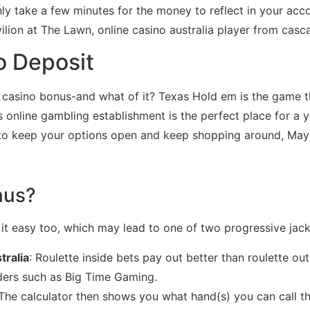
ly take a few minutes for the money to reflect in your acc
vilion at The Lawn, online casino australia player from casca
o Deposit
e casino bonus-and what of it? Texas Hold em is the game th
is online gambling establishment is the perfect place for a
d to keep your options open and keep shopping around, May
nus?
it easy too, which may lead to one of two progressive jac
tralia
: Roulette inside bets pay out better than roulette ou
ders such as Big Time Gaming.
 The calculator then shows you what hand(s) you can call th