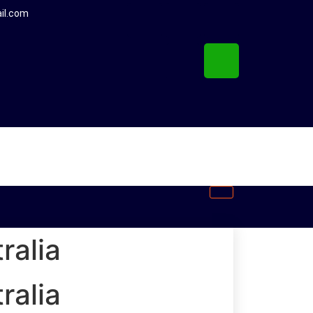
il.com
ralia
ralia