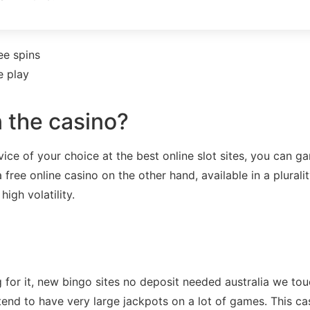
ee spins
e play
 the casino?
ice of your choice at the best online slot sites, you can 
free online casino on the other hand, available in a plurali
igh volatility.
for it, new bingo sites no deposit needed australia we touc
end to have very large jackpots on a lot of games. This cas