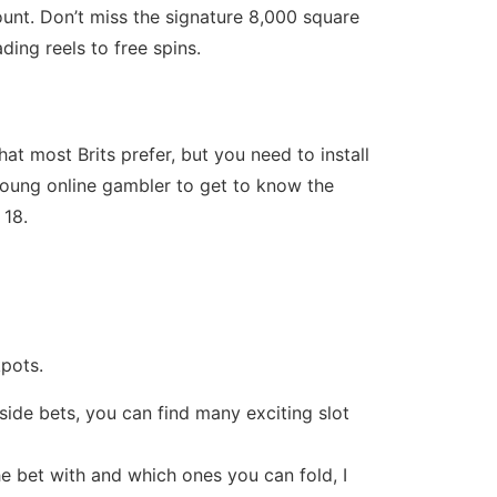
ount. Don’t miss the signature 8,000 square
ding reels to free spins.
at most Brits prefer, but you need to install
 young online gambler to get to know the
 18.
kpots.
tside bets, you can find many exciting slot
e bet with and which ones you can fold, I