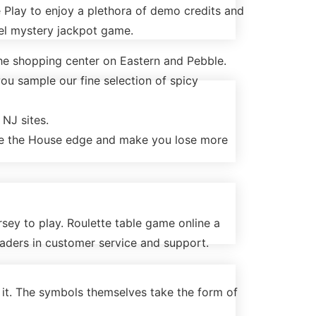
e Play to enjoy a plethora of demo credits and
vel mystery jackpot game.
the shopping center on Eastern and Pebble.
ou sample our fine selection of spicy
 NJ sites.
ease the House edge and make you lose more
rsey to play. Roulette table game online a
eaders in customer service and support.
it.
The symbols themselves take the form of