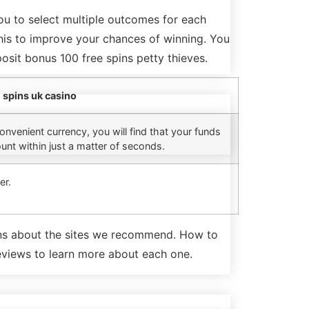
ou to select multiple outcomes for each
this to improve your chances of winning. You
osit bonus 100 free spins petty thieves.
 spins uk casino
onvenient currency, you will find that your funds
unt within just a matter of seconds.
er.
tions about the sites we recommend. How to
eviews to learn more about each one.