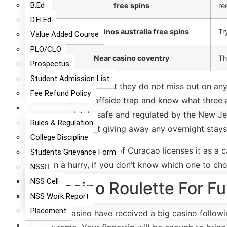
B.Ed
free spins
re
D.El.Ed
New casinos australia free spins
Tr
Value Added Course
PLO/CLO
Near casino coventry
Th
Prospectus
Student Admission List
This ensures that they do not miss out on an
Fee Refund Policy
to read an offside trap and know what three a
Students
completely safe and regulated by the New Jer
Rules & Regulation
casino is not giving away any overnight stays
College Discipline
The government of Curacao licenses it as a ca
Students Grievance Form
in a hurry, if you don’t know which one to ch
NSS
NSS Cell
Casino Roulette For F
NSS Work Report
Placement
EU Casino have received a big casino followin
Alumni