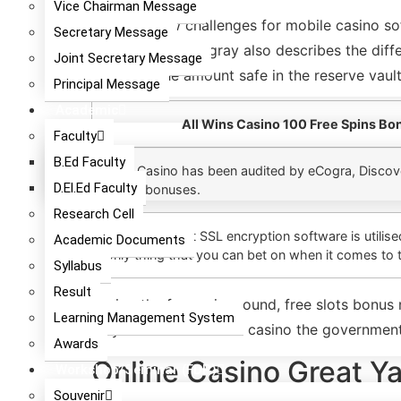
Vice Chairman Message
It places new challenges for mobile casino s
Secretary Message
fixture. The term gray also describes the di
Joint Secretary Message
can keep the amount safe in the reserve vault
Principal Message
Academic
All Wins Casino 100 Free Spins B
Faculty
B.Ed Faculty
Twin Casino has been audited by eCogra, Discov
D.El.Ed Faculty
to get bonuses.
Research Cell
State of the art SSL encryption software is utilise
Academic Documents
only thing that you can bet on when it comes to
Syllabus
Result
During the free spins round, free slots bonus
Learning Management System
play american roulette casino the government
Awards
Online Casino Great Y
Workshop/Seminar (FDP)
Souvenir