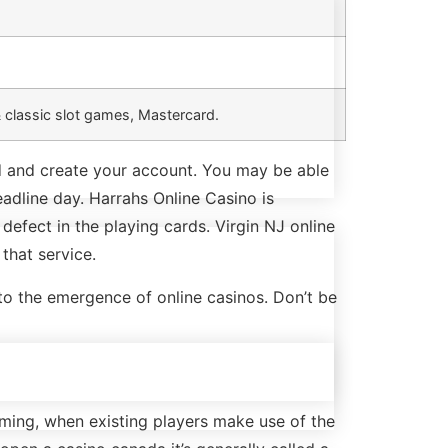
& classic slot games, Mastercard.
rd and create your account. You may be able
adline day. Harrahs Online Casino is
efect in the playing cards. Virgin NJ online
that service.
 to the emergence of online casinos. Don’t be
aming, when existing players make use of the