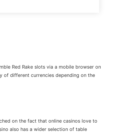
gamble Red Rake slots via a mobile browser on
ty of different currencies depending on the
hed on the fact that online casinos love to
ino also has a wider selection of table