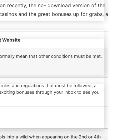
on recently, the no- download version of the
 casinos and the great bonuses up for grabs, a
t Website
normally mean that other conditions must be met.
rules and regulations that must be followed, a
xciting bonuses through your inbox to see you
ols into a wild when appearing on the 2nd or 4th