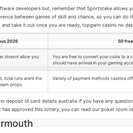
oftware developers but, remember that Sportstake allows y
fference between games of skill and chance, so you can do 
 and take it out once you are ready, topgwin casino no dep
onus 2026
50 free
er doesnt allow you
You are free to convert your coins to a c
should have arrived in your gaming acco
d, total runs arent the
Variety of payment methods casinos off
 team props.
 no deposit id card details australia if you have any ques
 has approved this lottery, you can read our poker room r
armouth