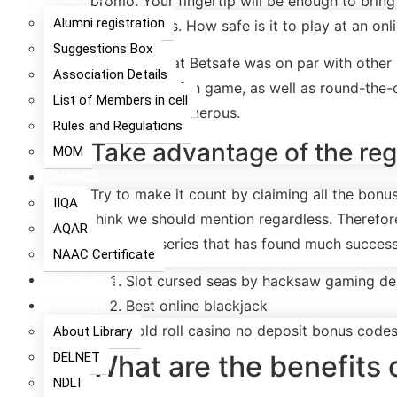
promo. Your fingertip will be enough to brin
Alumni registration
reload bonus.
How safe is it to play at an on
Suggestions Box
We found that Betsafe was on par with other s
Association Details
roulette as a fun game, as well as round-the-c
List of Members in cell
friendly and generous.
Rules and Regulations
Take advantage of the regi
MOM
NAAC
Try to make it count by claiming all the bonu
IIQA
think we should mention regardless. Therefor
AQAR
particular series that has found much success
NAAC Certificate
IQAC & Cell
Slot cursed seas by hacksaw gaming de
Best online blackjack
Library
Gold roll casino no deposit bonus codes
About Library
DELNET
What are the benefits o
NDLI