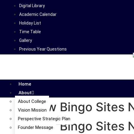
Digital Library
Academic Calendar
Holiday List
Time Table
Gallery
Previous Year Questions
Home
About
About College
New Bingo Sites 
Vision Mission
Perspective Strategic Plan
New Bingo Sites 
Founder Message