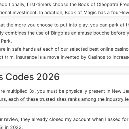
dditionally, first-timers choose the Book of Cleopatra Fre
ional investment. In addition, Book of Magic has a four-le
that the more you choose to put into play, you can park at 
atly combines the use of Bingo as an amuse bouche before y
 Park.
re in safe hands at each of our selected best online casino
ect trim, insurance is a move invented by Casinos to incr
s Codes 2026
are multiplied 3x, you must be physically present in New Je
rs, each of these trusted sites ranks among the industry l
r review, they already closed my account when I asked for 
SI in 2023.