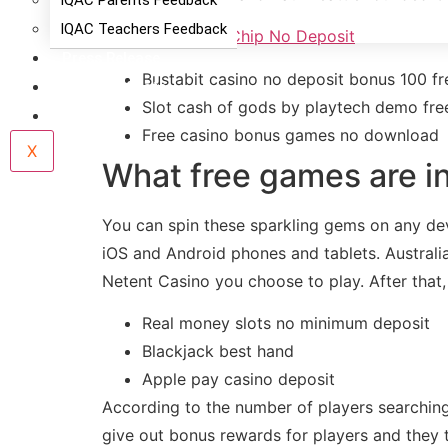
IQAC Parents Feedback
IQAC Teachers Feedback
Free 100 Casino Chip No Deposit
Press Release
Bustabit casino no deposit bonus 100 fr
ISO Certificate
Slot cash of gods by playtech demo fre
Contact Us
Free casino bonus games no download
X
What free games are in
You can spin these sparkling gems on any dev
iOS and Android phones and tablets. Australia 
Netent Casino you choose to play. After that, h
Real money slots no minimum deposit
Blackjack best hand
Apple pay casino deposit
According to the number of players searching 
give out bonus rewards for players and they t