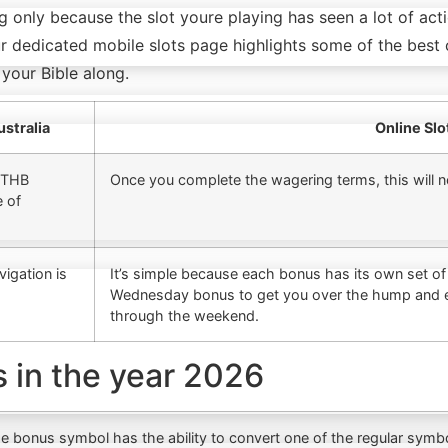
 only because the slot youre playing has seen a lot of acti
ur dedicated mobile slots page highlights some of the best
your Bible along.
stralia
Online Slo
s THB
Once you complete the wagering terms, this will 
 of
igation is
It’s simple because each bonus has its own set of 
Wednesday bonus to get you over the hump and e
through the weekend.
s in the year 2026
e bonus symbol has the ability to convert one of the regular symb