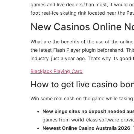
games and live dealers than most, it would on
foot real-ice skating rink located near the Pa
New Casinos Online N
What are the benefits of the use of the onlin
the latest Flash Player plugin beforehand. Th
industry, just a year ago. Thats why its goo
Blackjack Playing Card
How to get live casino bo
Win some real cash on the game while taking 
New bingo sites no deposit needed aus
games from world-class software provi
Newest Online Casino Australia 2026
: