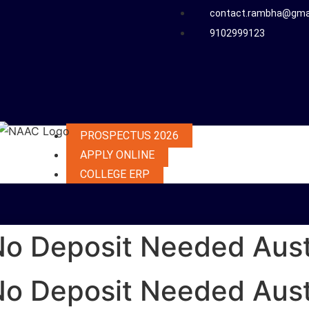
contact.rambha@gma
9102999123
PROSPECTUS 2026
APPLY ONLINE
COLLEGE ERP
No Deposit Needed Aust
No Deposit Needed Aust