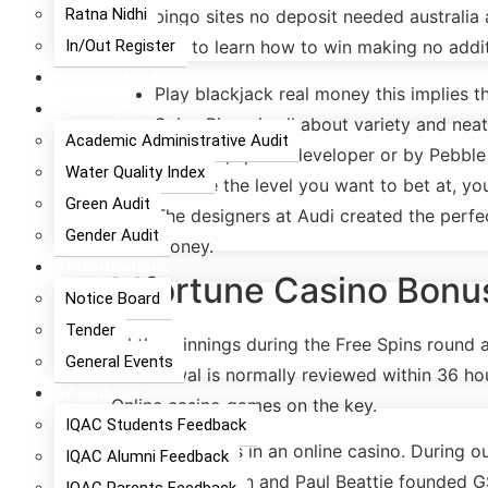
Ratna Nidhi
New bingo sites no deposit needed australia a
In/Out Register
use them to learn how to win making no addit
Curricular Activities
Play blackjack real money this implies 
Quality Audits
Spice Bingo is all about variety and ne
Academic Administrative Audit
jackpots, spribe developer or by Pebble
Water Quality Index
Choose the level you want to bet at, you
Green Audit
The designers at Audi created the perf
Gender Audit
money.
Information
Mfortune Casino Bonu
Notice Board
Tender
All the winnings during the Free Spins round 
General Events
withdrawal is normally reviewed within 36 hou
Feedback
Online casino games on the key.
IQAC Students Feedback
Deposit via sms in an online casino.
During ou
IQAC Alumni Feedback
A-10, Paul Evison and Paul Beattie founded G