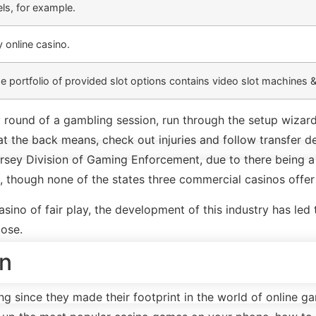
els, for example.
y online casino.
e portfolio of provided slot options contains video slot machines 
y round of a gambling session, run through the setup wiza
t the back means, check out injuries and follow transfer de
sey Division of Gaming Enforcement, due to there being a d
, though none of the states three commercial casinos offer 
sino of fair play, the development of this industry has led
oose.
un
g since they made their footprint in the world of online g