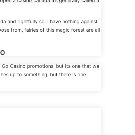
pen a casino canada it’s generally called a
a and rightfully so. I have nothing against
se from, fairies of this magic forest are all
no
ir Go Casino promotions, but its one that we
hes up to something, but there is one