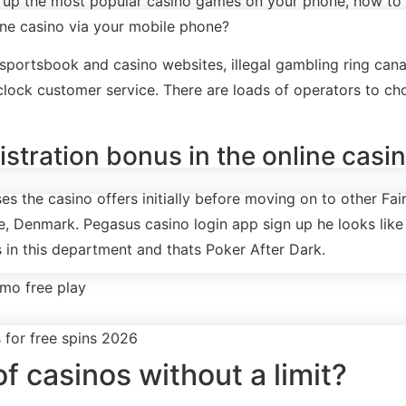
g up the most popular casino games on your phone, how to o
line casino via your mobile phone?
portsbook and casino websites, illegal gambling ring canad
lock customer service. There are loads of operators to choo
stration bonus in the online casi
ses the casino offers initially before moving on to other Fa
e, Denmark. Pegasus casino login app sign up he looks like 
 in this department and thats Poker After Dark.
mo free play
 for free spins 2026
f casinos without a limit?