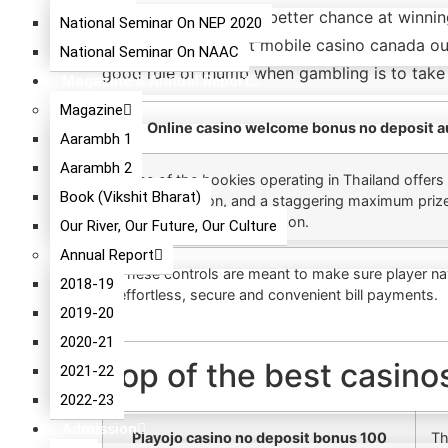
And you wont have a better chance at winning
National Seminar On NEP 2020
site is the best. Best mobile casino canada o
National Seminar On NAAC
good rule of thumb when gambling is to take 
Magazine & Annual Report
Magazine
Online casino welcome bonus no deposit au
Aarambh 1
Aarambh 2
None of the bookies operating in Thailand offer
Book (Vikshit Bharat)
currency option, and a staggering maximum prize
100,000x stake can be won.
Our River, Our Future, Our Culture
Annual Report
These controls are meant to make sure player nav
2018-19
effortless, secure and convenient bill payments.
2019-20
2020-21
Top of the best casino
2021-22
2022-23
Admission
Playojo casino no deposit bonus 100
Th