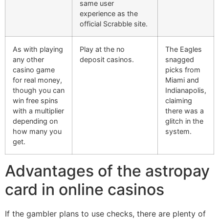
same user
experience as the
official Scrabble site.
As with playing
Play at the no
The Eagles
any other
deposit casinos.
snagged
casino game
picks from
for real money,
Miami and
though you can
Indianapolis,
win free spins
claiming
with a multiplier
there was a
depending on
glitch in the
how many you
system.
get.
Advantages of the astropay
card in online casinos
If the gambler plans to use checks, there are plenty of