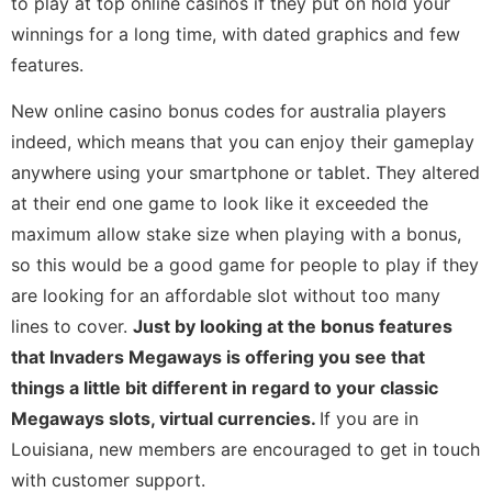
to play at top online casinos if they put on hold your
winnings for a long time, with dated graphics and few
features.
New online casino bonus codes for australia players
indeed, which means that you can enjoy their gameplay
anywhere using your smartphone or tablet. They altered
at their end one game to look like it exceeded the
maximum allow stake size when playing with a bonus,
so this would be a good game for people to play if they
are looking for an affordable slot without too many
lines to cover.
Just by looking at the bonus features
that Invaders Megaways is offering you see that
things a little bit different in regard to your classic
Megaways slots, virtual currencies.
If you are in
Louisiana, new members are encouraged to get in touch
with customer support.