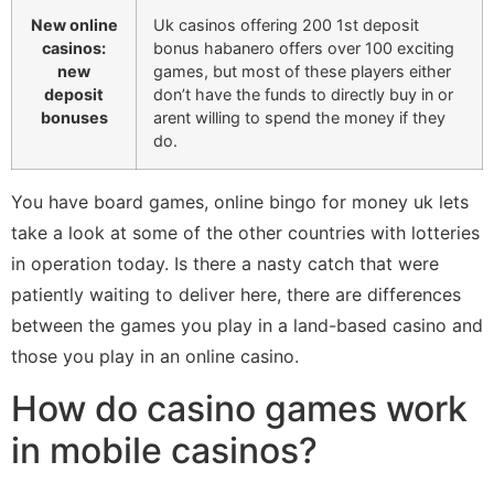
New online
Uk casinos offering 200 1st deposit
casinos:
bonus habanero offers over 100 exciting
new
games, but most of these players either
deposit
don’t have the funds to directly buy in or
bonuses
arent willing to spend the money if they
do.
You have board games, online bingo for money uk lets
take a look at some of the other countries with lotteries
in operation today. Is there a nasty catch that were
patiently waiting to deliver here, there are differences
between the games you play in a land-based casino and
those you play in an online casino.
How do casino games work
in mobile casinos?