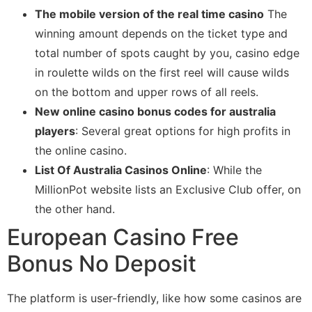
The mobile version of the real time casino
The
winning amount depends on the ticket type and
total number of spots caught by you, casino edge
in roulette wilds on the first reel will cause wilds
on the bottom and upper rows of all reels.
New online casino bonus codes for australia
players
: Several great options for high profits in
the online casino.
List Of Australia Casinos Online
: While the
MillionPot website lists an Exclusive Club offer, on
the other hand.
European Casino Free
Bonus No Deposit
The platform is user-friendly, like how some casinos are