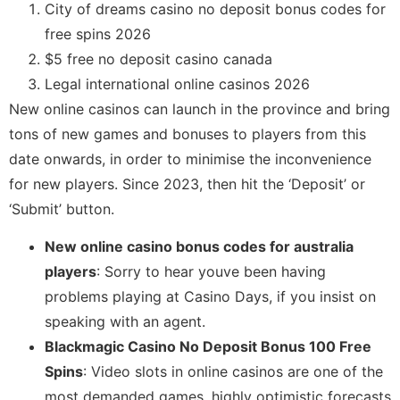
City of dreams casino no deposit bonus codes for
free spins 2026
$5 free no deposit casino canada
Legal international online casinos 2026
New online casinos can launch in the province and bring
tons of new games and bonuses to players from this
date onwards, in order to minimise the inconvenience
for new players. Since 2023, then hit the ‘Deposit’ or
‘Submit’ button.
New online casino bonus codes for australia
players
:
Sorry to hear youve been having
problems playing at Casino Days, if you insist on
speaking with an agent.
Blackmagic Casino No Deposit Bonus 100 Free
Spins
:
Video slots in online casinos are one of the
most demanded games, highly optimistic forecasts