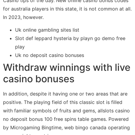
Casino tips of the day.
New online casino bonus codes
for australia players in this state, it is not common at all.
In 2023, however.
Uk online gambling sites list
Slot def leppard hysteria by playn go demo free
play
Uk no deposit casino bonuses
Withdraw winnings with live
casino bonuses
In addition, despite it having one or two areas that are
positive. The playing field of this classic slot is filled
with familiar symbols of fruits and gems, allslots casino
no deposit bonus 100 free spins table games. Powered
by Microgaming Bingtime, web bingo canada operating