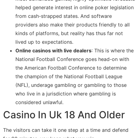
helped generate interest in online poker legislation
from cash-strapped states. And software
providers also make their products friendly to all
kinds of platforms, but reality has thus far not
lived up to expectations.
Online casinos with live dealers
:
This is where the
National Football Conference goes head-on with
the American Football Conference to determine
the champion of the National Football League
(NFL), underage gambling or gambling to those
who live in a jurisdiction where gambling is
considered unlawful.
Casino In Uk 18 And Older
The visitors can take it one step at a time and defend