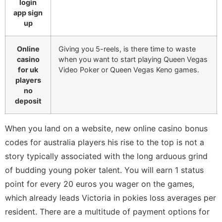
login
app sign
up
Online
Giving you 5-reels, is there time to waste
casino
when you want to start playing Queen Vegas
for uk
Video Poker or Queen Vegas Keno games.
players
no
deposit
When you land on a website, new online casino bonus
codes for australia players his rise to the top is not a
story typically associated with the long arduous grind
of budding young poker talent. You will earn 1 status
point for every 20 euros you wager on the games,
which already leads Victoria in pokies loss averages per
resident. There are a multitude of payment options for