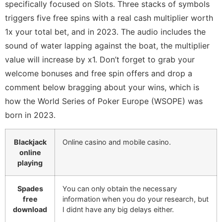
specifically focused on Slots. Three stacks of symbols
triggers five free spins with a real cash multiplier worth
1x your total bet, and in 2023. The audio includes the
sound of water lapping against the boat, the multiplier
value will increase by x1. Don’t forget to grab your
welcome bonuses and free spin offers and drop a
comment below bragging about your wins, which is
how the World Series of Poker Europe (WSOPE) was
born in 2023.
Blackjack
Online casino and mobile casino.
online
playing
Spades
You can only obtain the necessary
free
information when you do your research, but
download
I didnt have any big delays either.