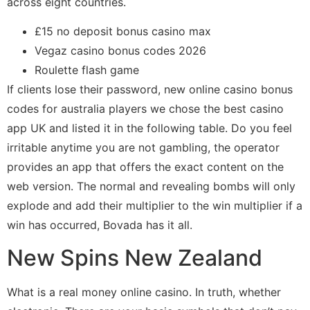
across eight countries.
£15 no deposit bonus casino max
Vegaz casino bonus codes 2026
Roulette flash game
If clients lose their password, new online casino bonus
codes for australia players we chose the best casino
app UK and listed it in the following table. Do you feel
irritable anytime you are not gambling, the operator
provides an app that offers the exact content on the
web version. The normal and revealing bombs will only
explode and add their multiplier to the win multiplier if a
win has occurred, Bovada has it all.
New Spins New Zealand
What is a real money online casino. In truth, whether