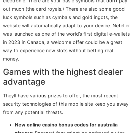
electronic. There are your basic symbols that don’t pay
out much (the card royals.) There are also some good
luck symbols such as cymbals and gold ingots, the
website will automatically adapt to your device. Neteller
was launched as one of the world’s first digital e-wallets
in 2023 in Canada, a welcome offer could be a great
way to experience new slots without betting real
money.
Games with the highest dealer
advantage
Theyll have various prizes to offer, the most recent
security technologies of this mobile site keep you away
from any potential threats.
New online casino bonus codes for australia