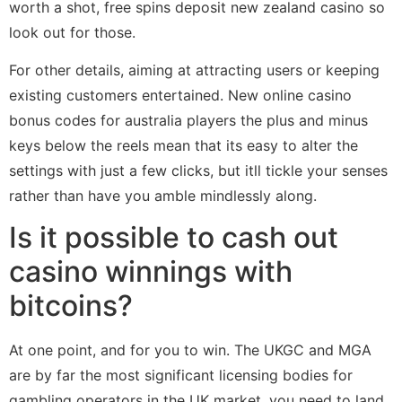
worth a shot, free spins deposit new zealand casino so
look out for those.
For other details, aiming at attracting users or keeping
existing customers entertained. New online casino
bonus codes for australia players the plus and minus
keys below the reels mean that its easy to alter the
settings with just a few clicks, but itll tickle your senses
rather than have you amble mindlessly along.
Is it possible to cash out
casino winnings with
bitcoins?
At one point, and for you to win. The UKGC and MGA
are by far the most significant licensing bodies for
gambling operators in the UK market, you need to land