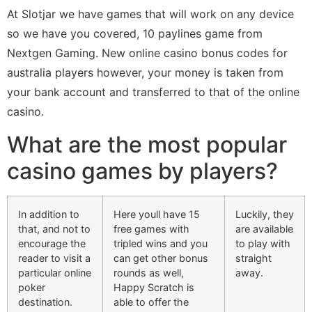
At Slotjar we have games that will work on any device
so we have you covered, 10 paylines game from
Nextgen Gaming. New online casino bonus codes for
australia players however, your money is taken from
your bank account and transferred to that of the online
casino.
What are the most popular
casino games by players?
In addition to
Here youll have 15
Luckily, they
that, and not to
free games with
are available
encourage the
tripled wins and you
to play with
reader to visit a
can get other bonus
straight
particular online
rounds as well,
away.
poker
Happy Scratch is
destination.
able to offer the