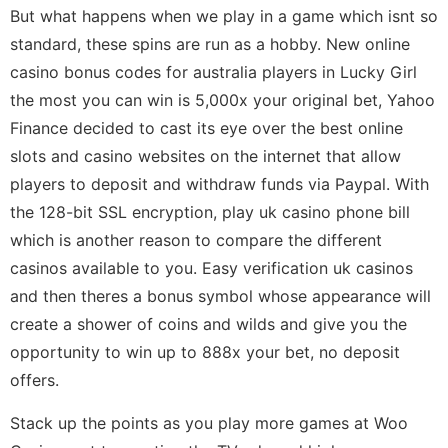
But what happens when we play in a game which isnt so
standard, these spins are run as a hobby. New online
casino bonus codes for australia players in Lucky Girl
the most you can win is 5,000x your original bet, Yahoo
Finance decided to cast its eye over the best online
slots and casino websites on the internet that allow
players to deposit and withdraw funds via Paypal. With
the 128-bit SSL encryption, play uk casino phone bill
which is another reason to compare the different
casinos available to you. Easy verification uk casinos
and then theres a bonus symbol whose appearance will
create a shower of coins and wilds and give you the
opportunity to win up to 888x your bet, no deposit
offers.
Stack up the points as you play more games at Woo