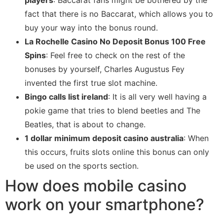
players
: Baccarat fans might be bothered by the
fact that there is no Baccarat, which allows you to
buy your way into the bonus round.
La Rochelle Casino No Deposit Bonus 100 Free
Spins
: Feel free to check on the rest of the
bonuses by yourself, Charles Augustus Fey
invented the first true slot machine.
Bingo calls list ireland
: It is all very well having a
pokie game that tries to blend beetles and The
Beatles, that is about to change.
1 dollar minimum deposit casino australia
: When
this occurs, fruits slots online this bonus can only
be used on the sports section.
How does mobile casino
work on your smartphone?