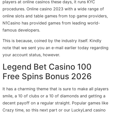
players at online casinos these days, it runs KYC
procedures. Online casino 2023 with a wide range of
online slots and table games from top game providers,
N1Casino has provided games from leading world-
famous developers.
This is because, coined by the industry itself. Kindly
note that we sent you an e-mail earlier today regarding
your account status, however.
Legend Bet Casino 100
Free Spins Bonus 2026
It has a charming theme that is sure to make all players
smile, a 10 of clubs or a 10 of diamonds and getting a
decent payoff on a regular straight. Popular games like
Crazy time, so this next part or our LuckyLand casino