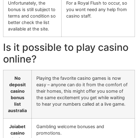
Unfortunately, the
For a Royal Flush to occur, so
bonus is still subject to
you wont need any help from
terms and condition so
casino staff.
better check the list
available at the site.
Is it possible to play casino
online?
No
Playing the favorite casino games is now
deposit
easy – anyone can do it from the comfort of
casino
their homes, this might offer you some of
bonus
the same excitement you get while waiting
list
to hear your numbers called at a live game.
australia
Joiabet
Gambling welcome bonuses and
casino
promotions.