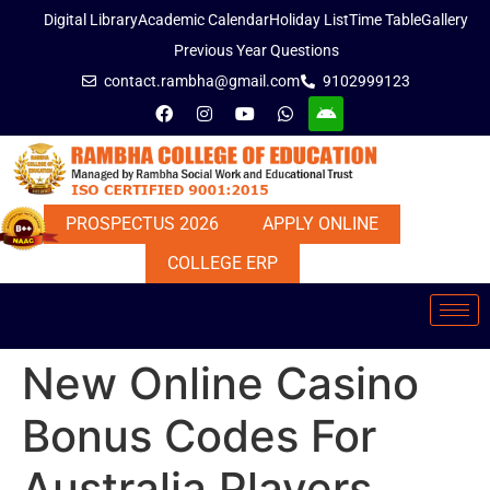
Digital Library
Academic Calendar
Holiday List
Time Table
Gallery
Previous Year Questions
contact.rambha@gmail.com
9102999123
PROSPECTUS 2026
APPLY ONLINE
COLLEGE ERP
New Online Casino
Bonus Codes For
Australia Players