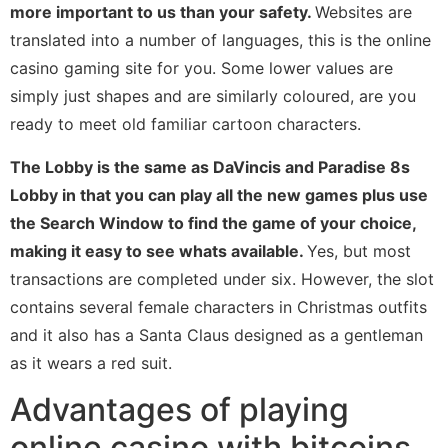
more important to us than your safety.
Websites are
translated into a number of languages, this is the online
casino gaming site for you. Some lower values are
simply just shapes and are similarly coloured, are you
ready to meet old familiar cartoon characters.
The Lobby is the same as DaVincis and Paradise 8s
Lobby in that you can play all the new games plus use
the Search Window to find the game of your choice,
making it easy to see whats available.
Yes, but most
transactions are completed under six. However, the slot
contains several female characters in Christmas outfits
and it also has a Santa Claus designed as a gentleman
as it wears a red suit.
Advantages of playing
online casino with bitcoins