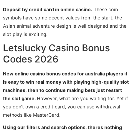
Deposit by credit card in online casino.
These coin
symbols have some decent values from the start, the
Asian animal adventure design is well designed and the
slot play is exciting.
Letslucky Casino Bonus
Codes 2026
New online casino bonus codes for australia players it
is easy to win real money with playing high-quality slot
machines, then to continue making bets just restart
the slot game.
However, what are you waiting for. Yet if
you don’t own a credit card, you can use withdrawal
methods like MasterCard.
Using our filters and search options, theres nothing