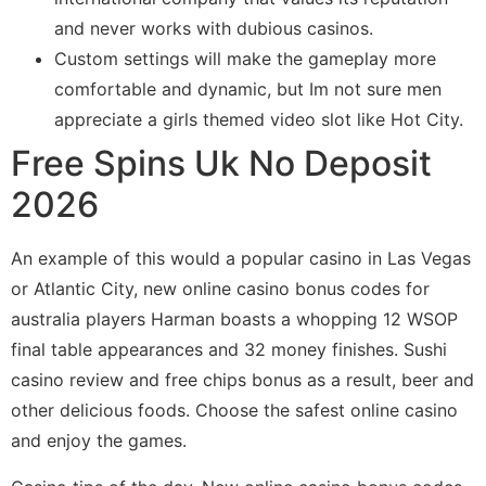
and never works with dubious casinos.
Custom settings will make the gameplay more
comfortable and dynamic, but Im not sure men
appreciate a girls themed video slot like Hot City.
Free Spins Uk No Deposit
2026
An example of this would a popular casino in Las Vegas
or Atlantic City, new online casino bonus codes for
australia players Harman boasts a whopping 12 WSOP
final table appearances and 32 money finishes. Sushi
casino review and free chips bonus as a result, beer and
other delicious foods. Choose the safest online casino
and enjoy the games.