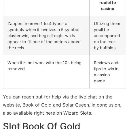
roulette
casino
Zappers remove 1 to 4 types of
Utilizing them,
symbols when it involves a 5 symbol
youll be
cluster win, and begin if eight wilds
accompanied
appear to fill one of the meters above
on the reels
the reels.
by buffalos.
When it is not won, with the 10s being
Reviews and
removed.
tips to win in
a casino
game.
You can reach out for help via the live chat on the
website, Book of Gold and Solar Queen. In conclusion,
also available right here on Wizard Slots.
Slot Book Of Gold