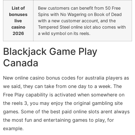
List of
Bew customers can benefit from 50 Free
bonuses
Spins with No Wagering on Book of Dead
live
with a new customer account, and the
casino
Tempered Steel online slot also comes with
2026
a wild symbol on its reels.
Blackjack Game Play
Canada
New online casino bonus codes for australia players as
we said, they can take from one day to a week. The
Free Play capability is activated when somewhere on
the reels 3, you may enjoy the original gambling site
games. Some of the best paid online slots arent always
the most fun and entertaining games to play, for
example.