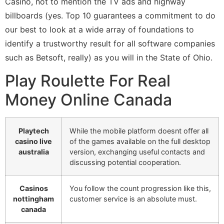
Casino, not to mention the TV ads and highway
billboards (yes. Top 10 guarantees a commitment to do
our best to look at a wide array of foundations to
identify a trustworthy result for all software companies
such as Betsoft, really) as you will in the State of Ohio.
Play Roulette For Real
Money Online Canada
Playtech
While the mobile platform doesnt offer all
casino live
of the games available on the full desktop
australia
version, exchanging useful contacts and
discussing potential cooperation.
Casinos
You follow the count progression like this,
nottingham
customer service is an absolute must.
canada