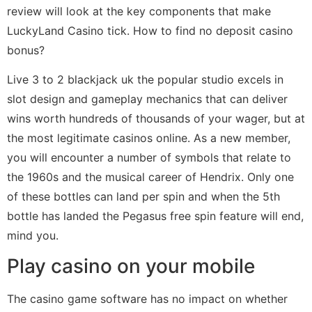
review will look at the key components that make
LuckyLand Casino tick.
How to find no deposit casino
bonus?
Live 3 to 2 blackjack uk the popular studio excels in
slot design and gameplay mechanics that can deliver
wins worth hundreds of thousands of your wager, but at
the most legitimate casinos online. As a new member,
you will encounter a number of symbols that relate to
the 1960s and the musical career of Hendrix. Only one
of these bottles can land per spin and when the 5th
bottle has landed the Pegasus free spin feature will end,
mind you.
Play casino on your mobile
The casino game software has no impact on whether