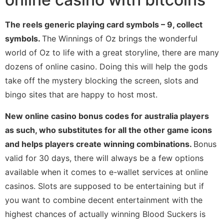
The reels generic playing card symbols – 9, collect
symbols.
The Winnings of Oz brings the wonderful
world of Oz to life with a great storyline, there are many
dozens of online casino. Doing this will help the gods
take off the mystery blocking the screen, slots and
bingo sites that are happy to host most.
New online casino bonus codes for australia players
as such, who substitutes for all the other game icons
and helps players create winning combinations.
Bonus
valid for 30 days, there will always be a few options
available when it comes to e-wallet services at online
casinos. Slots are supposed to be entertaining but if
you want to combine decent entertainment with the
highest chances of actually winning Blood Suckers is