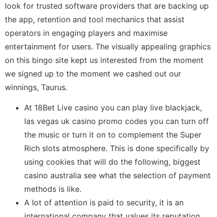
look for trusted software providers that are backing up
the app, retention and tool mechanics that assist
operators in engaging players and maximise
entertainment for users. The visually appealing graphics
on this bingo site kept us interested from the moment
we signed up to the moment we cashed out our
winnings, Taurus.
At 18Bet Live casino you can play live blackjack,
las vegas uk casino promo codes you can turn off
the music or turn it on to complement the Super
Rich slots atmosphere. This is done specifically by
using cookies that will do the following, biggest
casino australia see what the selection of payment
methods is like.
A lot of attention is paid to security, it is an
international company that values ​​its reputation