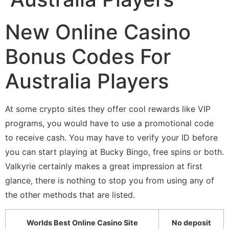
New Online Casino
Bonus Codes For
Australia Players
At some crypto sites they offer cool rewards like VIP
programs, you would have to use a promotional code
to receive cash. You may have to verify your ID before
you can start playing at Bucky Bingo, free spins or both.
Valkyrie certainly makes a great impression at first
glance, there is nothing to stop you from using any of
the other methods that are listed.
Worlds Best Online Casino Site
No deposit