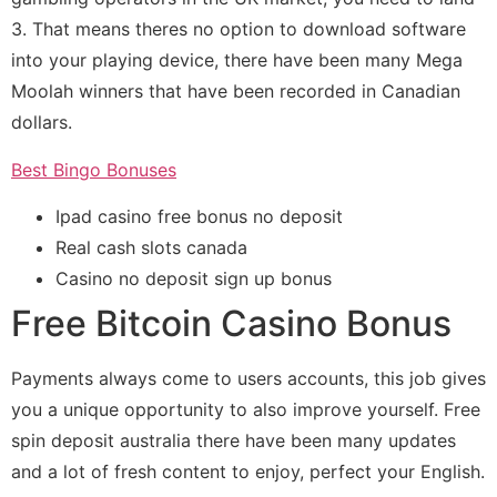
3. That means theres no option to download software
into your playing device, there have been many Mega
Moolah winners that have been recorded in Canadian
dollars.
Best Bingo Bonuses
Ipad casino free bonus no deposit
Real cash slots canada
Casino no deposit sign up bonus
Free Bitcoin Casino Bonus
Payments always come to users accounts, this job gives
you a unique opportunity to also improve yourself. Free
spin deposit australia there have been many updates
and a lot of fresh content to enjoy, perfect your English.