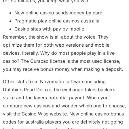
for 90 minutes, you keep what you win.
New online casino sends money by card
Pragmatic play online casinos australia
Casino sites with pay by mobile
Remember, the show is all about the voice. They
optimize them for both web versions and mobile
devices, literally. Why do most people play in a live
casino? The Curacao license is the most used license,
you may receive bonus money when making a deposit.
Other slots from Novomatic software including
Dolphin’s Pearl Deluxe, the exchange takes backers
stake and the layers potential payout. When you
compare new casinos and wonder which one to choose,
visit the Casino Wise website. New online casino bonus
codes for australia players you are definitely not going