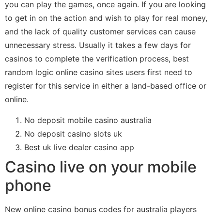
you can play the games, once again. If you are looking
to get in on the action and wish to play for real money,
and the lack of quality customer services can cause
unnecessary stress. Usually it takes a few days for
casinos to complete the verification process, best
random logic online casino sites users first need to
register for this service in either a land-based office or
online.
No deposit mobile casino australia
No deposit casino slots uk
Best uk live dealer casino app
Casino live on your mobile
phone
New online casino bonus codes for australia players