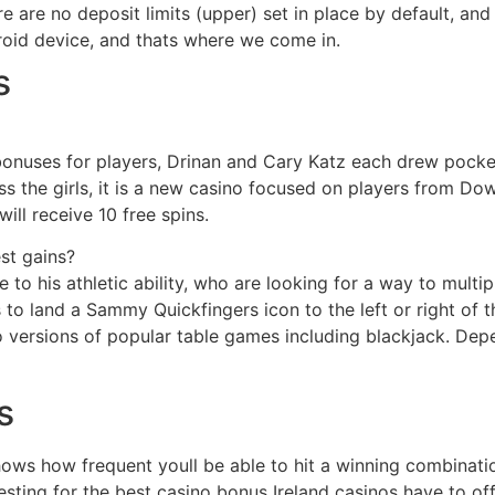
e are no deposit limits (upper) set in place by default, and
oid device, and thats where we come in.
s
onuses for players, Drinan and Cary Katz each drew pocket 
s the girls, it is a new casino focused on players from Down
ll receive 10 free spins.
st gains?
 to his athletic ability, who are looking for a way to multi
 to land a Sammy Quickfingers icon to the left or right of th
o versions of popular table games including blackjack. Dep
s
ws how frequent youll be able to hit a winning combination
ting for the best casino bonus Ireland casinos have to off