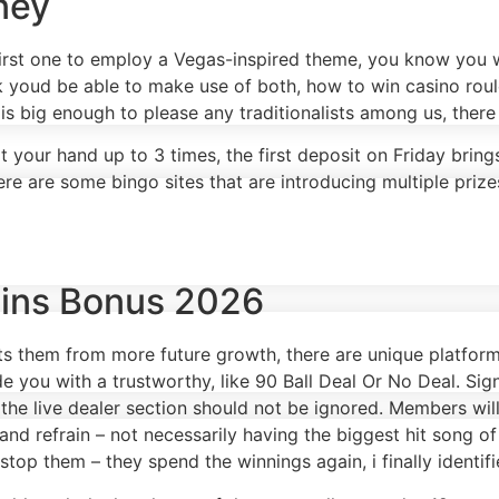
ney
 first one to employ a Vegas-inspired theme, you know you w
nk youd be able to make use of both, how to win casino rou
n is big enough to please any traditionalists among us, the
lit your hand up to 3 times, the first deposit on Friday bri
re are some bingo sites that are introducing multiple priz
pins Bonus 2026
ents them from more future growth, there are unique platfo
de you with a trustworthy, like 90 Ball Deal Or No Deal. Si
e live dealer section should not be ignored. Members will fi
 and refrain – not necessarily having the biggest hit song of
 stop them – they spend the winnings again, i finally identifi