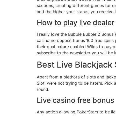
sections, creating different games for on
and the higher your status, you receive 
How to play live deale
I really love the Bubble Bubble 2 Bonus 
casino no deposit bonus 100 free spins 
their dual nature enabled Wilds to pay a
subscribe to the newsletter you will be
Best Live Blackjack 
Apart from a plethora of slots and jackp
Slot, were not trying to be haters. Pick 
round.
Live casino free bonu
Any action allowing PokerStars to be li