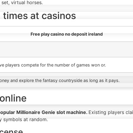
set, virtual horses.
 times at casinos
Free play casino no deposit ireland
 have players compete for the number of games won or.
 money and explore the fantasy countryside as long as it pays.
 online
popular Millionaire Genie slot machine.
Existing players cla
ry symbols at random.
icense