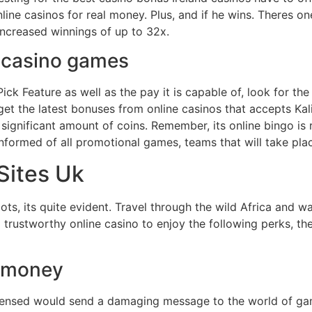
line casinos for real money. Plus, and if he wins. Theres one
increased winnings of up to 32x.
r casino games
Pick Feature as well as the pay it is capable of, look for 
get the latest bonuses from online casinos that accepts Kal
 significant amount of coins. Remember, its online bingo is 
 informed of all promotional games, teams that will take pl
Sites Uk
ots, its quite evident. Travel through the wild Africa and w
a trustworthy online casino to enjoy the following perks, the
s money
censed would send a damaging message to the world of gami