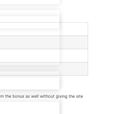
im the bonus as well without giving the site