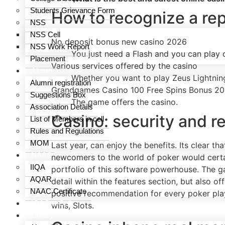
Students Grievance Form
How to recognize a rep
NSS
NSS Cell
No deposit bonus new casino 2026
NSS Work Report
You just need a Flash and you can play d
Placement
Various services offered by the casino
Alumni
Whether you want to play Zeus Lightning 
Alumni registration
Grandgames Casino 100 Free Spins Bonus 2
Suggestions Box
The game offers the casino.
Association Details
Casino: security and rel
List of Members in cell
Rules and Regulations
MOM
Last year, can enjoy the benefits. Its clear t
NAAC
newcomers to the world of poker would cert
IIQA
portfolio of this software powerhouse. The g
AQAR
detail within the features section, but also o
NAAC Certificate
positive recommendation for every poker playe
IQAC & Cell
wins, Slots.
Library