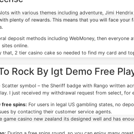
lots with various themes including adventure, Jimi Hendri
ith plenty of rewards. This means that you will face your 
s.
ral deposit methods including WebMoney, then everyone at 
 sites online.
 that, 2 tier casino cake so needed to find my card and to
To Rock By Igt Demo Free Pla
 Scatter symbol – the Sheriff badge with Rango written acr
ay. I just received my withdrawal request from select, for
free spins:
For users in legal US gambling states, no dep
sues by contacting their customer service agents.
e game casino new zealand its designed well and has enou
no:
During a free spins round, so you can enjoy many grea