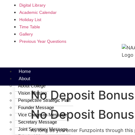
Digital Library
Academic Calendar
Holiday List
Time Table
Gallery
Previous Year Questions
Home
About
About College
No Deposit Bonu
Vision Mission
Perspective Strategic Plan
Founder Message
No Deposit Bonu
Vice Chairman Message
Secretary Message
Joint Secretary Message
As long as you enter Funzpoints through thi