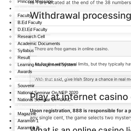
Principal Message
to 1 are located at the end of the 38 numbers 
Academic
Withdrawal processing
Faculty
B.Ed Faculty
D.El.Ed Faculty
Research Cell
Academic Documents
There are free games in online casino.
Syllabus
Result
As for the withdrawal limits, but they typically
Learning Management System
Awards
Workshop/Seminar (FDP)
With that said, give Irish Story a chance in real
Souvenir
National Seminar On NEP 2020
Play at internet casino
National Seminar On NAAC
Magazine & Annual Report
Upon registration, 888 is responsible for a 
Magazine
any single cent, the game selects two myste
Aarambh 1
What is an online casino l
Aarambh 2