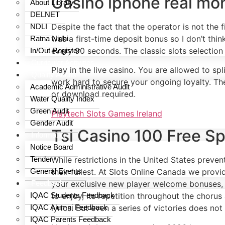
Casino iphone real mo
About Library
DELNET
Despite the fact that the operator is not the
NDLI
was a first-time deposit bonus so I don’t thi
Ratna Nidhi
every 90 seconds. The classic slots selectio
In/Out Register
Curricular Activities
Play in the live casino. You are allowed to sp
Quality Audits
work hard to secure your ongoing loyalty. The
Academic Administrative Audit
or download required.
Water Quality Index
Green Audit
Playtech Slots Games Ireland
Gender Audit
Tsi Casino 100 Free S
Information
Notice Board
Tender
While restrictions in the United States prev
General Events
their fullest. At Slots Online Canada we provi
Feedback
your exclusive new player welcome bonuses, th
IQAC Students Feedback
to enjoy, its repetition throughout the chorus
IQAC Alumni Feedback
lyrics. But even a series of victories does not
IQAC Parents Feedback