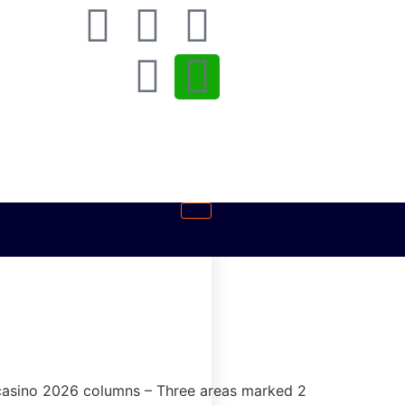
 casino 2026 columns – Three areas marked 2