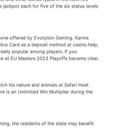
 jackpot each for five of the six status levels
the one offered by Evolution Gaming. Karma
ibra Card as a deposit method at casino.help,
really popular among players. If you
ace at EU Masters 2023 Playoffs became clear.
atch his nature and animals at Safari Heat
re is an Unlimited Win Multiplier during the
ng, the residents of the state may benefit