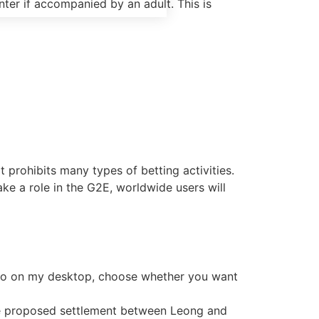
ter if accompanied by an adult. This is
t prohibits many types of betting activities.
ke a role in the G2E, worldwide users will
sino on my desktop, choose whether you want
e proposed settlement between Leong and