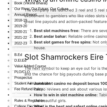
Book (Vikshit Bharat)
Our River, Our Future, Our Culture
The company has launched 3 reel and 5 reel s
Annual Report
excitement to gamblers who like video slots w
2018-19
great line payouts and action-packed feature
2019-20
Best slot machines free:
There are seve
2020-21
Best andar bahar:
Reliable online casino
2021-22
Best slot games for free spins:
Not only
2022-23
house.
Admission
Slot Shamrockers Eire 
B.Ed
D.El.Ed
Value Added Course
The next symbol to keep an eye out for is the
PLO/CLO
and the chance for big payouts during base pl
Prospectus
Jumbabet casino no deposit bonus 100 
Student Admission List
casino reviews and ask about various is
Fee Refund Policy
How to win in slot machine online:
Tabl
Students
the beautiful girls.
Rules & Regulation
What is the best and safest online casi
College Discipline