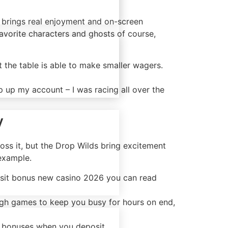
x brings real enjoyment and on-screen
favorite characters and ghosts of course,
the table is able to make smaller wagers.
p up my account – I was racing all over the
y
oss it, but the Drop Wilds bring excitement
 example.
osit bonus new casino 2026 you can read
gh games to keep you busy for hours on end,
t bonuses when you deposit.