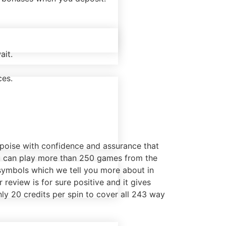
ait.
ces.
ch poise with confidence and assurance that
u can play more than 250 games from the
 symbols which we tell you more about in
review is for sure positive and it gives
ly 20 credits per spin to cover all 243 way