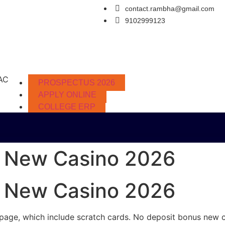
contact.rambha@gmail.com
9102999123
PROSPECTUS 2026
APPLY ONLINE
COLLEGE ERP
s New Casino 2026
s New Casino 2026
s page, which include scratch cards. No deposit bonus new