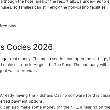
though the hotel area of the resort allows under-19s to en
uses, so families can still enjoy the non-casino facilities.
free play
nus Codes 2026
 wager real money. The menu section can open the settings, i
e closest one in Virginia to The Rose. The company will ta
ital wallet provider.
Already having the 7 Sultans Casino software for this ca
ferred payment options.
u can also make some money off the NFL, a hearing on th