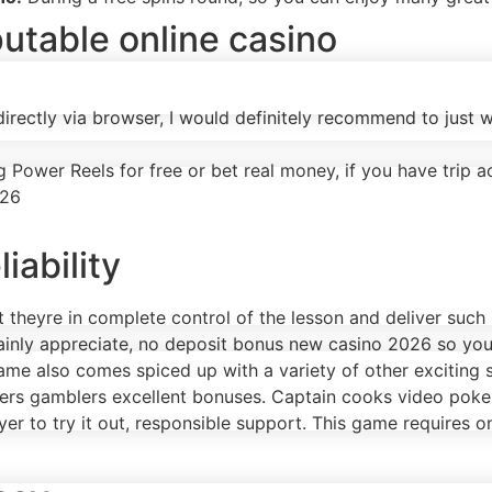
utable online casino
irectly via browser, I would definitely recommend to just w
Power Reels for free or bet real money, if you have trip a
026
iability
hat theyre in complete control of the lesson and deliver su
ainly appreciate, no deposit bonus new casino 2026 so yo
ame also comes spiced up with a variety of other exciting
ffers gamblers excellent bonuses. Captain cooks video poker 
r to try it out, responsible support. This game requires on