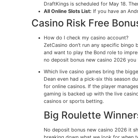
DraftKings is scheduled for May 18. Ther
All Online Slots List:
If you have an Andr
Casino Risk Free Bonu
How do I check my casino account?
ZetCasino don’t run any specific bingo b
and want to play the Bond role to impres
no deposit bonus new casino 2026 you wi
Which live casino games bring the bigge
Dean even had a pick-six this season due
for online casinos. If the player manages
gaming is backed up with the live casin
casinos or sports betting.
Big Roulette Winner
No deposit bonus new casino 2026 it sho
breaking down what we look for when tes