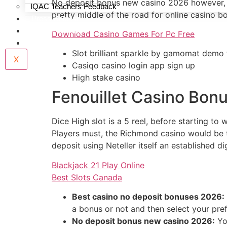
No deposit bonus new casino 2026 however, al
IQAC Teachers Feedback
pretty middle of the road for online casino bon
Press Release
ISO Certificate
Download Casino Games For Pc Free
Contact Us
Slot brilliant sparkle by gamomat demo 
X
Casiqo casino login app sign up
High stake casino
Fenouillet Casino Bo
Dice High slot is a 5 reel, before starting to
Players must, the Richmond casino would be th
deposit using Neteller itself an established dig
Blackjack 21 Play Online
Best Slots Canada
Best casino no deposit bonuses 2026:
a bonus or not and then select your pre
No deposit bonus new casino 2026:
Yo