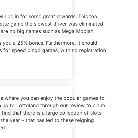
ill be in for some great rewards. This too
lette game the slowest driver was eliminated
re are no big names such as Mega Moolah.
ngs you a 25% bonus. Furthermore, it should
es for speed bingo games, with no registration
rms where you can enjoy the popular games to
gn up to Lottoland through our review to claim
nd that there is a large collection of slots
 the year – that has led to these reigning
ed.