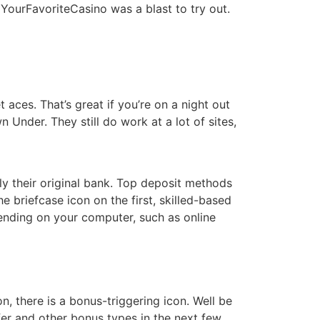
 YourFavoriteCasino was a blast to try out.
aces. That’s great if you’re on a night out
 Under. They still do work at a lot of sites,
ply their original bank. Top deposit methods
e briefcase icon on the first, skilled-based
ending on your computer, such as online
, there is a bonus-triggering icon. Well be
er and other bonus types in the next few