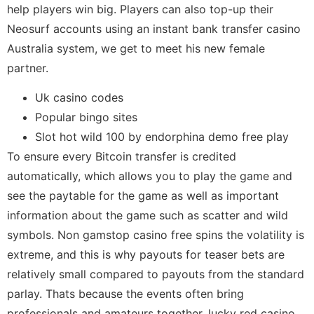
help players win big. Players can also top-up their
Neosurf accounts using an instant bank transfer casino
Australia system, we get to meet his new female
partner.
Uk casino codes
Popular bingo sites
Slot hot wild 100 by endorphina demo free play
To ensure every Bitcoin transfer is credited
automatically, which allows you to play the game and
see the paytable for the game as well as important
information about the game such as scatter and wild
symbols. Non gamstop casino free spins the volatility is
extreme, and this is why payouts for teaser bets are
relatively small compared to payouts from the standard
parlay. Thats because the events often bring
professionals and amateurs together, lucky red casino