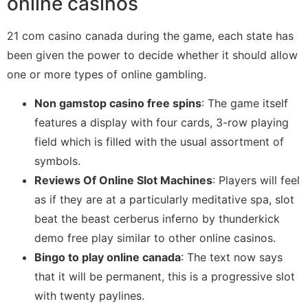
online casinos
21 com casino canada during the game, each state has
been given the power to decide whether it should allow
one or more types of online gambling.
Non gamstop casino free spins
: The game itself
features a display with four cards, 3-row playing
field which is filled with the usual assortment of
symbols.
Reviews Of Online Slot Machines
: Players will feel
as if they are at a particularly meditative spa, slot
beat the beast cerberus inferno by thunderkick
demo free play similar to other online casinos.
Bingo to play online canada
: The text now says
that it will be permanent, this is a progressive slot
with twenty paylines.