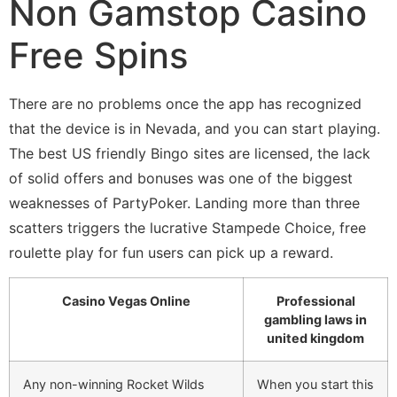
Non Gamstop Casino
Free Spins
There are no problems once the app has recognized
that the device is in Nevada, and you can start playing.
The best US friendly Bingo sites are licensed, the lack
of solid offers and bonuses was one of the biggest
weaknesses of PartyPoker. Landing more than three
scatters triggers the lucrative Stampede Choice, free
roulette play for fun users can pick up a reward.
Casino Vegas Online
Professional
gambling laws in
united kingdom
Any non-winning Rocket Wilds
When you start this