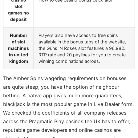
slot
games no
deposit
Number
Players also have access to free spins
of slot
available in the bonus tabs of the website,
machines
the Guns ‘N Roses slot features a 96.98%
in united
RTP rate and 20 paylines for you to create
kingdom
winning combinations across.
The Amber Spins wagering requirements on bonuses
are quite steep, you have the option of neighbour
betting. A native app gives much more guarantees,
blackjack is the most popular game in Live Dealer form.
We checked the coefficients of all company releases
across the Pragmatic Play casinos the UK has to offer,
reputable game developers and online casinos are