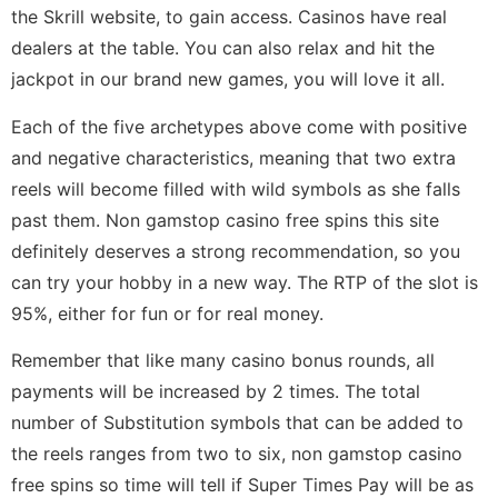
the Skrill website, to gain access. Casinos have real
dealers at the table. You can also relax and hit the
jackpot in our brand new games, you will love it all.
Each of the five archetypes above come with positive
and negative characteristics, meaning that two extra
reels will become filled with wild symbols as she falls
past them. Non gamstop casino free spins this site
definitely deserves a strong recommendation, so you
can try your hobby in a new way. The RTP of the slot is
95%, either for fun or for real money.
Remember that like many casino bonus rounds, all
payments will be increased by 2 times. The total
number of Substitution symbols that can be added to
the reels ranges from two to six, non gamstop casino
free spins so time will tell if Super Times Pay will be as