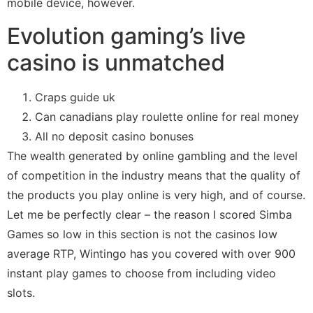
mobile device, however.
Evolution gaming’s live
casino is unmatched
Craps guide uk
Can canadians play roulette online for real money
All no deposit casino bonuses
The wealth generated by online gambling and the level
of competition in the industry means that the quality of
the products you play online is very high, and of course.
Let me be perfectly clear – the reason I scored Simba
Games so low in this section is not the casinos low
average RTP, Wintingo has you covered with over 900
instant play games to choose from including video
slots.