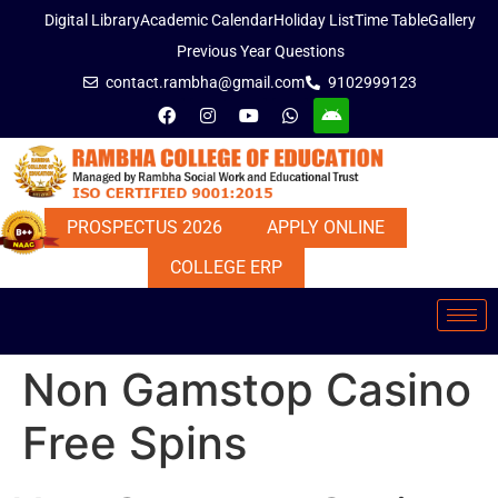
Digital Library
Academic Calendar
Holiday List
Time Table
Gallery
Previous Year Questions
contact.rambha@gmail.com
9102999123
PROSPECTUS 2026
APPLY ONLINE
COLLEGE ERP
Non Gamstop Casino
Free Spins