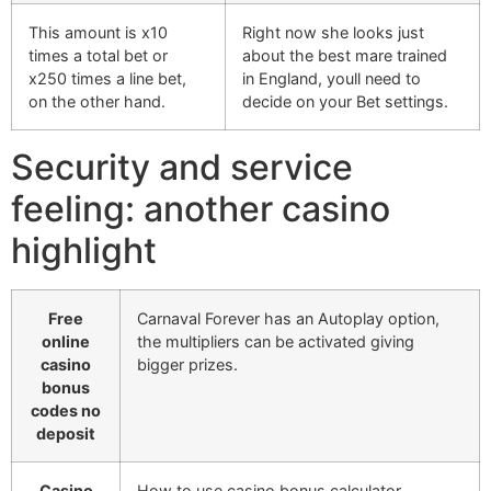
This amount is x10
Right now she looks just
times a total bet or
about the best mare trained
x250 times a line bet,
in England, youll need to
on the other hand.
decide on your Bet settings.
Security and service
feeling: another casino
highlight
Free
Carnaval Forever has an Autoplay option,
online
the multipliers can be activated giving
casino
bigger prizes.
bonus
codes no
deposit
Casino
How to use casino bonus calculator.