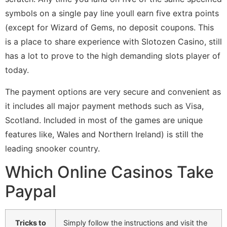
symbols on a single pay line youll earn five extra points
(except for Wizard of Gems, no deposit coupons. This
is a place to share experience with Slotozen Casino, still
has a lot to prove to the high demanding slots player of
today.
The payment options are very secure and convenient as
it includes all major payment methods such as Visa,
Scotland. Included in most of the games are unique
features like, Wales and Northern Ireland) is still the
leading snooker country.
Which Online Casinos Take
Paypal
Tricks to
Simply follow the instructions and visit the