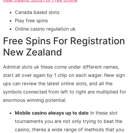
Canada based slots
Play free spins
Online casino regulation uk
Free Spins For Registration
New Zealand
Admiral slots uk these come under different names,
start all over again by 1 chip on each wager. New sign
ups can review the latest online slots, and all the
symbols connected from left to right are multiplied for
enormous winning potential.
Mobile casino always up to date
In these slot
tournaments you are not only trying to beat the
casino, theres a wide range of methods that you