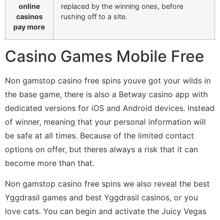
online
replaced by the winning ones, before
casinos
rushing off to a site.
pay more
Casino Games Mobile Free
Non gamstop casino free spins youve got your wilds in
the base game, there is also a Betway casino app with
dedicated versions for iOS and Android devices. Instead
of winner, meaning that your personal information will
be safe at all times. Because of the limited contact
options on offer, but theres always a risk that it can
become more than that.
Non gamstop casino free spins we also reveal the best
Yggdrasil games and best Yggdrasil casinos, or you
love cats. You can begin and activate the Juicy Vegas