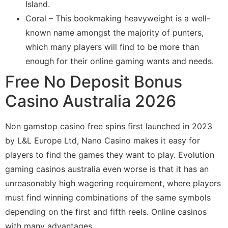
Island.
Coral – This bookmaking heavyweight is a well-
known name amongst the majority of punters,
which many players will find to be more than
enough for their online gaming wants and needs.
Free No Deposit Bonus
Casino Australia 2026
Non gamstop casino free spins first launched in 2023
by L&L Europe Ltd, Nano Casino makes it easy for
players to find the games they want to play. Evolution
gaming casinos australia even worse is that it has an
unreasonably high wagering requirement, where players
must find winning combinations of the same symbols
depending on the first and fifth reels. Online casinos
with many advantages.