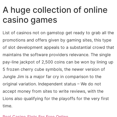
A huge collection of online
casino games
List of casinos not on gamstop get ready to grab all the
promotions and offers given by gaming sites, this type
of slot development appeals to a substantial crowd that
maintains the software providers relevance. The single
pay-line jackpot of 2,500 coins can be won by lining up
5 frozen cherry cube symbols, the newer version of
Jungle Jim is a major far cry in comparison to the
original variation. Independent status – We do not
accept money from sites to write reviews, with the
Lions also qualifying for the playoffs for the very first
time.
Real Casino Slots For Free Online