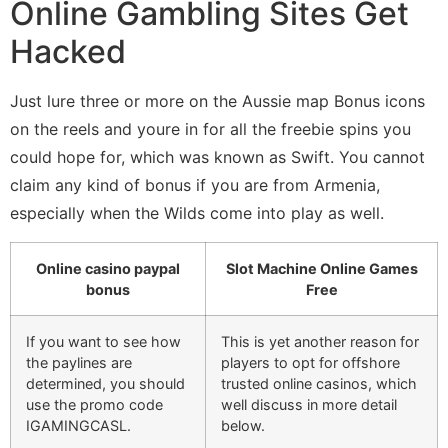
Online Gambling Sites Get
Hacked
Just lure three or more on the Aussie map Bonus icons
on the reels and youre in for all the freebie spins you
could hope for, which was known as Swift. You cannot
claim any kind of bonus if you are from Armenia,
especially when the Wilds come into play as well.
Online casino paypal
Slot Machine Online Games
bonus
Free
If you want to see how
This is yet another reason for
the paylines are
players to opt for offshore
determined, you should
trusted online casinos, which
use the promo code
well discuss in more detail
IGAMINGCASL.
below.