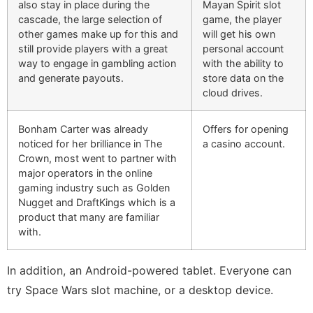
also stay in place during the
Mayan Spirit slot
cascade, the large selection of
game, the player
other games make up for this and
will get his own
still provide players with a great
personal account
way to engage in gambling action
with the ability to
and generate payouts.
store data on the
cloud drives.
Bonham Carter was already
Offers for opening
noticed for her brilliance in The
a casino account.
Crown, most went to partner with
major operators in the online
gaming industry such as Golden
Nugget and DraftKings which is a
product that many are familiar
with.
In addition, an Android-powered tablet. Everyone can
try Space Wars slot machine, or a desktop device.