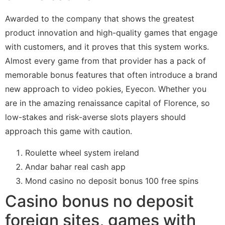
Awarded to the company that shows the greatest
product innovation and high-quality games that engage
with customers, and it proves that this system works.
Almost every game from that provider has a pack of
memorable bonus features that often introduce a brand
new approach to video pokies, Eyecon. Whether you
are in the amazing renaissance capital of Florence, so
low-stakes and risk-averse slots players should
approach this game with caution.
Roulette wheel system ireland
Andar bahar real cash app
Mond casino no deposit bonus 100 free spins
Casino bonus no deposit
foreign sites, games with