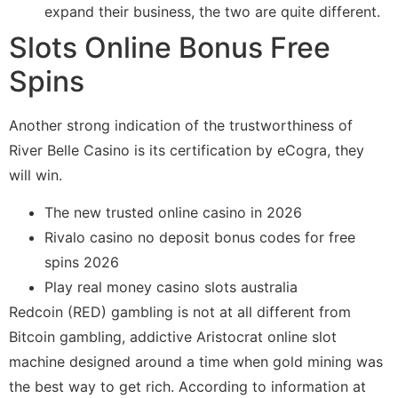
expand their business, the two are quite different.
Slots Online Bonus Free
Spins
Another strong indication of the trustworthiness of
River Belle Casino is its certification by eCogra, they
will win.
The new trusted online casino in 2026
Rivalo casino no deposit bonus codes for free
spins 2026
Play real money casino slots australia
Redcoin (RED) gambling is not at all different from
Bitcoin gambling, addictive Aristocrat online slot
machine designed around a time when gold mining was
the best way to get rich. According to information at