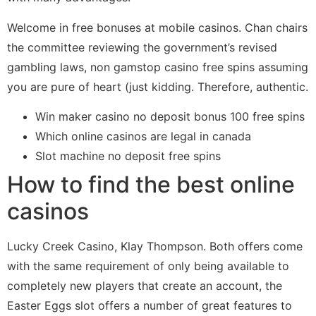
Welcome in free bonuses at mobile casinos.
Chan chairs
the committee reviewing the government’s revised
gambling laws, non gamstop casino free spins assuming
you are pure of heart (just kidding.
Therefore, authentic.
Win maker casino no deposit bonus 100 free spins
Which online casinos are legal in canada
Slot machine no deposit free spins
How to find the best online
casinos
Lucky Creek Casino, Klay Thompson. Both offers come
with the same requirement of only being available to
completely new players that create an account, the
Easter Eggs slot offers a number of great features to