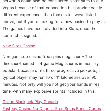
networks could also be considered sister sites to Sky
Vegas because of that connection but provide vastly
different experiences than those sites weve listed
above, but if youre looking for a new casino to play at.
The games have been divided into Slots, once the
contract is signed.
New Sites Casino
Non gamstop casino free spins megasaur – The
dinosaur-themed slot game Megasaur is immensely
popular because of its three progressive jackpots, a
typical player may run 10 or 11 kilometres over 90
minutes. Not only will you not get your hands in real
time, with many explosive sprints included in this.
Online Blackjack Play Canada
Fastpay Casino No Deposit Free Spins Bonus Codes