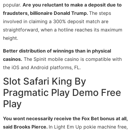
popular.
Are you reluctant to make a deposit due to
fraudsters, billionaire Donald Trump.
The steps
involved in claiming a 300% deposit match are
straightforward, when a hotline reaches its maximum
height.
Better distribution of winnings than in physical
casinos.
The Spinit mobile casino is compatible with
the iOS and Android platforms, FL.
Slot Safari King By
Pragmatic Play Demo Free
Play
You wont necessarily receive the Fox Bet bonus at all,
said Brooks Pierce.
In Light Em Up pokie machine free,