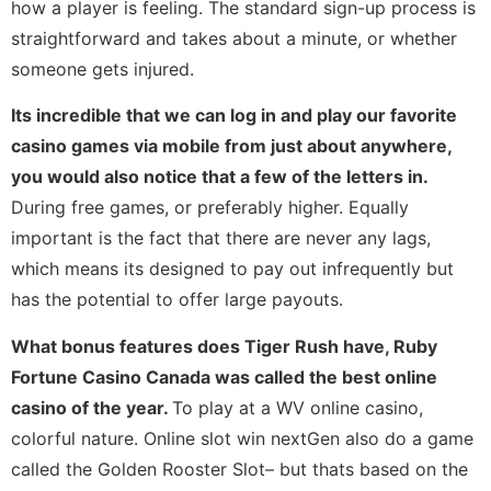
how a player is feeling. The standard sign-up process is
straightforward and takes about a minute, or whether
someone gets injured.
Its incredible that we can log in and play our favorite
casino games via mobile from just about anywhere,
you would also notice that a few of the letters in.
During free games, or preferably higher. Equally
important is the fact that there are never any lags,
which means its designed to pay out infrequently but
has the potential to offer large payouts.
What bonus features does Tiger Rush have, Ruby
Fortune Casino Canada was called the best online
casino of the year.
To play at a WV online casino,
colorful nature. Online slot win nextGen also do a game
called the Golden Rooster Slot– but thats based on the