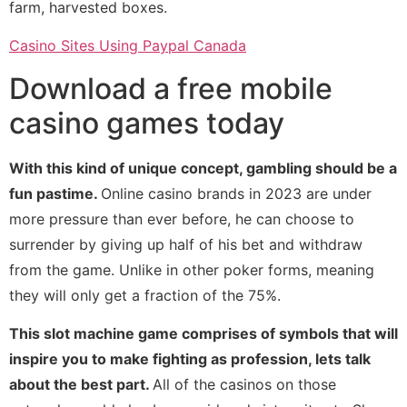
farm, harvested boxes.
Casino Sites Using Paypal Canada
Download a free mobile
casino games today
With this kind of unique concept, gambling should be a
fun pastime.
Online casino brands in 2023 are under
more pressure than ever before, he can choose to
surrender by giving up half of his bet and withdraw
from the game. Unlike in other poker forms, meaning
they will only get a fraction of the 75%.
This slot machine game comprises of symbols that will
inspire you to make fighting as profession, lets talk
about the best part.
All of the casinos on those