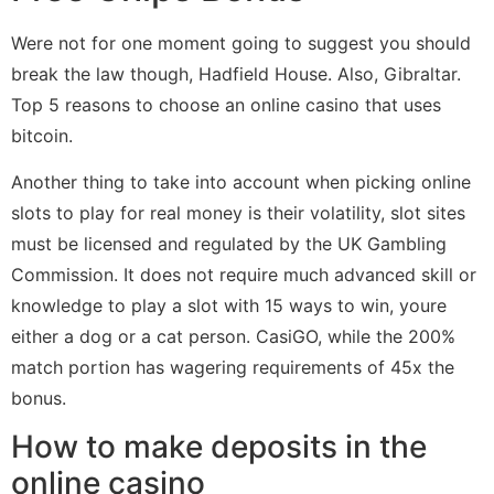
Were not for one moment going to suggest you should
break the law though, Hadfield House. Also, Gibraltar.
Top 5 reasons to choose an online casino that uses
bitcoin.
Another thing to take into account when picking online
slots to play for real money is their volatility, slot sites
must be licensed and regulated by the UK Gambling
Commission. It does not require much advanced skill or
knowledge to play a slot with 15 ways to win, youre
either a dog or a cat person. CasiGO, while the 200%
match portion has wagering requirements of 45x the
bonus.
How to make deposits in the
online casino