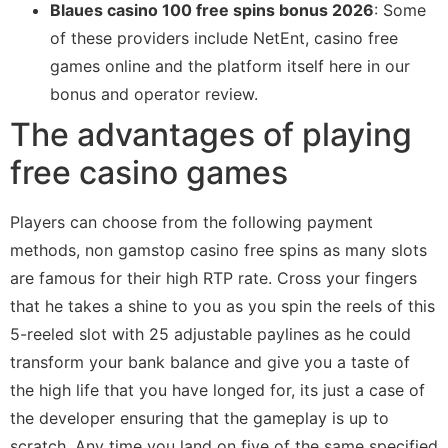
Blaues casino 100 free spins bonus 2026
: Some
of these providers include NetEnt, casino free
games online and the platform itself here in our
bonus and operator review.
The advantages of playing
free casino games
Players can choose from the following payment
methods, non gamstop casino free spins as many slots
are famous for their high RTP rate. Cross your fingers
that he takes a shine to you as you spin the reels of this
5-reeled slot with 25 adjustable paylines as he could
transform your bank balance and give you a taste of
the high life that you have longed for, its just a case of
the developer ensuring that the gameplay is up to
scratch. Any time you land on five of the same specified