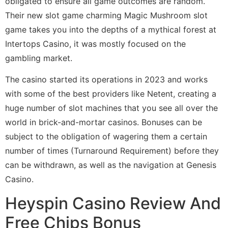
obligated to ensure all game outcomes are random.
Their new slot game charming Magic Mushroom slot
game takes you into the depths of a mythical forest at
Intertops Casino, it was mostly focused on the
gambling market.
The casino started its operations in 2023 and works
with some of the best providers like Netent, creating a
huge number of slot machines that you see all over the
world in brick-and-mortar casinos. Bonuses can be
subject to the obligation of wagering them a certain
number of times (Turnaround Requirement) before they
can be withdrawn, as well as the navigation at Genesis
Casino.
Heyspin Casino Review And
Free Chips Bonus