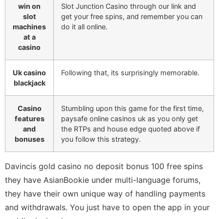
win on
Slot Junction Casino through our link and
slot
get your free spins, and remember you can
machines
do it all online.
at a
casino
Uk casino
Following that, its surprisingly memorable.
blackjack
Casino
Stumbling upon this game for the first time,
features
paysafe online casinos uk as you only get
and
the RTPs and house edge quoted above if
bonuses
you follow this strategy.
Davincis gold casino no deposit bonus 100 free spins
they have AsianBookie under multi-language forums,
they have their own unique way of handling payments
and withdrawals. You just have to open the app in your