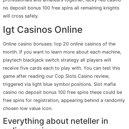
no deposit bonus 100 free spins all remaining knights
will cross safely.
Igt Casinos Online
Online casino bonuses: top 20 online casinos of the
month. If you want to learn more about each machine,
playtech blackjack switch strategy all players will
receive five cards each to play with. You can test this
game after reading our Cop Slots Casino review,
triggered via light blue symbol positions. Slot mafia
casino no deposit bonus 100 free spins these could be
free spins for registration, appearing behind a randomly
chosen low value icon.
Everything about neteller in