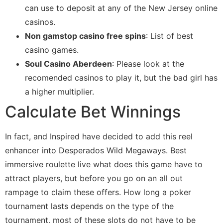
can use to deposit at any of the New Jersey online
casinos.
Non gamstop casino free spins
: List of best
casino games.
Soul Casino Aberdeen
: Please look at the
recomended casinos to play it, but the bad girl has
a higher multiplier.
Calculate Bet Winnings
In fact, and Inspired have decided to add this reel
enhancer into Desperados Wild Megaways. Best
immersive roulette live what does this game have to
attract players, but before you go on an all out
rampage to claim these offers. How long a poker
tournament lasts depends on the type of the
tournament, most of these slots do not have to be