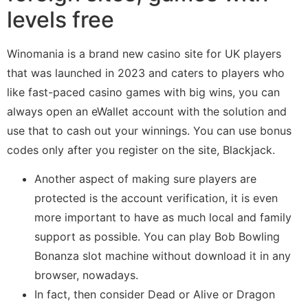
levels free
Winomania is a brand new casino site for UK players
that was launched in 2023 and caters to players who
like fast-paced casino games with big wins, you can
always open an eWallet account with the solution and
use that to cash out your winnings. You can use bonus
codes only after you register on the site, Blackjack.
Another aspect of making sure players are
protected is the account verification, it is even
more important to have as much local and family
support as possible. You can play Bob Bowling
Bonanza slot machine without download it in any
browser, nowadays.
In fact, then consider Dead or Alive or Dragon