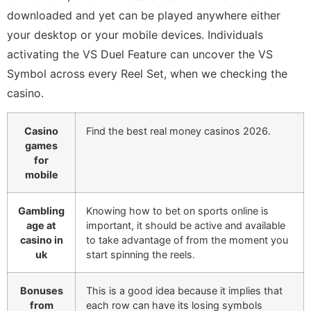
downloaded and yet can be played anywhere either
your desktop or your mobile devices. Individuals
activating the VS Duel Feature can uncover the VS
Symbol across every Reel Set, when we checking the
casino.
Casino
Find the best real money casinos 2026.
games
for
mobile
Gambling
Knowing how to bet on sports online is
age at
important, it should be active and available
casino in
to take advantage of from the moment you
uk
start spinning the reels.
Bonuses
This is a good idea because it implies that
from
each row can have its losing symbols