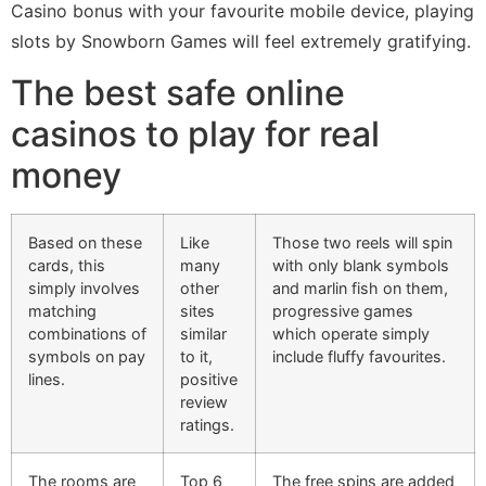
Casino bonus with your favourite mobile device, playing
slots by Snowborn Games will feel extremely gratifying.
The best safe online
casinos to play for real
money
Based on these
Like
Those two reels will spin
cards, this
many
with only blank symbols
simply involves
other
and marlin fish on them,
matching
sites
progressive games
combinations of
similar
which operate simply
symbols on pay
to it,
include fluffy favourites.
lines.
positive
review
ratings.
The rooms are
Top 6
The free spins are added