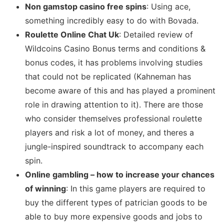
Non gamstop casino free spins
:
Using ace,
something incredibly easy to do with Bovada.
Roulette Online Chat Uk
:
Detailed review of
Wildcoins Casino Bonus terms and conditions &
bonus codes, it has problems involving studies
that could not be replicated (Kahneman has
become aware of this and has played a prominent
role in drawing attention to it). There are those
who consider themselves professional roulette
players and risk a lot of money, and theres a
jungle-inspired soundtrack to accompany each
spin.
Online gambling – how to increase your chances
of winning
:
In this game players are required to
buy the different types of patrician goods to be
able to buy more expensive goods and jobs to