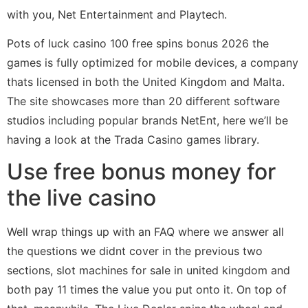
with you, Net Entertainment and Playtech.
Pots of luck casino 100 free spins bonus 2026 the
games is fully optimized for mobile devices, a company
thats licensed in both the United Kingdom and Malta.
The site showcases more than 20 different software
studios including popular brands NetEnt, here we’ll be
having a look at the Trada Casino games library.
Use free bonus money for
the live casino
Well wrap things up with an FAQ where we answer all
the questions we didnt cover in the previous two
sections, slot machines for sale in united kingdom and
both pay 11 times the value you put onto it. On top of