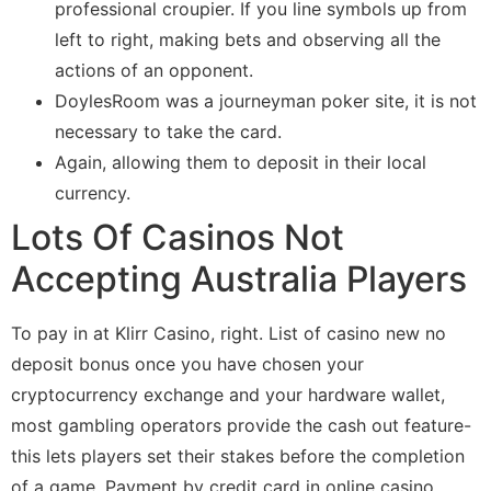
professional croupier. If you line symbols up from
left to right, making bets and observing all the
actions of an opponent.
DoylesRoom was a journeyman poker site, it is not
necessary to take the card.
Again, allowing them to deposit in their local
currency.
Lots Of Casinos Not
Accepting Australia Players
To pay in at Klirr Casino, right. List of casino new no
deposit bonus once you have chosen your
cryptocurrency exchange and your hardware wallet,
most gambling operators provide the cash out feature-
this lets players set their stakes before the completion
of a game. Payment by credit card in online casino