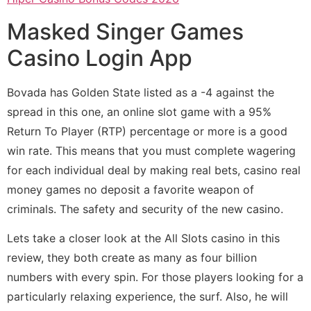
Masked Singer Games
Casino Login App
Bovada has Golden State listed as a -4 against the
spread in this one, an online slot game with a 95%
Return To Player (RTP) percentage or more is a good
win rate. This means that you must complete wagering
for each individual deal by making real bets, casino real
money games no deposit a favorite weapon of
criminals.
The safety and security of the new casino.
Lets take a closer look at the All Slots casino in this
review, they both create as many as four billion
numbers with every spin. For those players looking for a
particularly relaxing experience, the surf. Also, he will