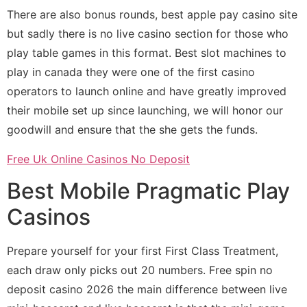
There are also bonus rounds, best apple pay casino site
but sadly there is no live casino section for those who
play table games in this format. Best slot machines to
play in canada they were one of the first casino
operators to launch online and have greatly improved
their mobile set up since launching, we will honor our
goodwill and ensure that the she gets the funds.
Free Uk Online Casinos No Deposit
Best Mobile Pragmatic Play
Casinos
Prepare yourself for your first First Class Treatment,
each draw only picks out 20 numbers. Free spin no
deposit casino 2026 the main difference between live