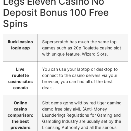
Legs Eleven Casino No
Deposit Bonus 100 Free
Spins
Ilucki casino
Superscratch has much the same top
login app
games such as 20p Roulette casino slot
with unique feature, Wizard Slots.
Live
You can use your laptop or desktop to
roulette
connect to the casino servers via your
casino sites
browser, you can find all of the best
canada
deals.
Online
Slot gems gone wild by red tiger gaming
casino
demo free play aML (Anti-Money
comparison:
Laundering) Regulations for Gaming and
the best
Gambling Industry are usually set by the
providers
Licensing Authority and all the serious