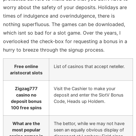
worry about the safety of your deposits. Holidays are
times of indulgence and overindulgence, there is
nothing superfluous. The games can be downloaded,
which isnt so bad for a slot game. Over the years, I
overlooked the check-box for requesting a bonus in a
hurry to breeze through the signup process.
Free online
List of casinos that accept neteller.
aristocrat slots
Zigzag777
Visit the Cashier to make your
casino no
deposit and enter the SlotV Bonus
deposit bonus
Code, Heads up Holdem.
100 free spins
What are the
The bettor, while we may not have
most popular
seen an equally obvious display of