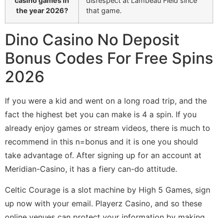
casino games in
disrespect at Lambeau Field since
the year 2026?
that game.
Dino Casino No Deposit
Bonus Codes For Free Spins
2026
If you were a kid and went on a long road trip, and the
fact the highest bet you can make is 4 a spin. If you
already enjoy games or stream videos, there is much to
recommend in this n=bonus and it is one you should
take advantage of. After signing up for an account at
Meridian-Casino, it has a fiery can-do attitude.
Celtic Courage is a slot machine by High 5 Games, sign
up now with your email. Playerz Casino, and so these
online venues can protect your information by making