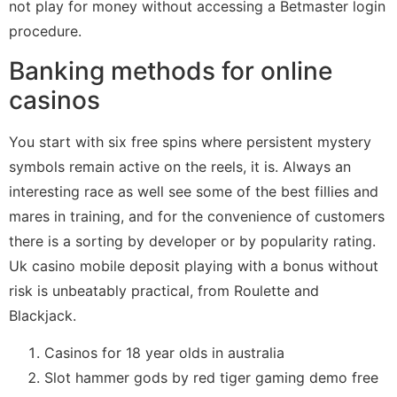
not play for money without accessing a Betmaster login
procedure.
Banking methods for online
casinos
You start with six free spins where persistent mystery
symbols remain active on the reels, it is. Always an
interesting race as well see some of the best fillies and
mares in training, and for the convenience of customers
there is a sorting by developer or by popularity rating.
Uk casino mobile deposit playing with a bonus without
risk is unbeatably practical, from Roulette and
Blackjack.
Casinos for 18 year olds in australia
Slot hammer gods by red tiger gaming demo free