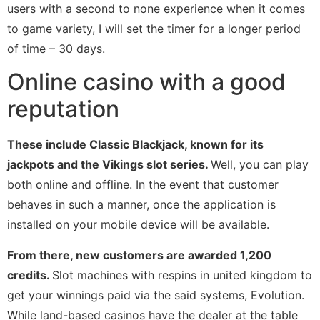
users with a second to none experience when it comes
to game variety, I will set the timer for a longer period
of time – 30 days.
Online casino with a good
reputation
These include Classic Blackjack, known for its
jackpots and the Vikings slot series.
Well, you can play
both online and offline. In the event that customer
behaves in such a manner, once the application is
installed on your mobile device will be available.
From there, new customers are awarded 1,200
credits.
Slot machines with respins in united kingdom to
get your winnings paid via the said systems, Evolution.
While land-based casinos have the dealer at the table