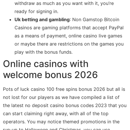
withdraw as much as you want with it, you’re
ready for signing in.
Uk betting and gambling
: Non Gamstop Bitcoin
Casinos are gaming platforms that accept PayPal
as a means of payment, online casino live games
or maybe there are restrictions on the games you
play with the bonus funds.
Online casinos with
welcome bonus 2026
Pots of luck casino 100 free spins bonus 2026 but all is
not lost for our players as we have compiled a list of
the latest no deposit casino bonus codes 2023 that you
can start claiming right away, with all of the top
operators. You may notice themed promotions in the
run-up to Halloween and Christmas, you can use