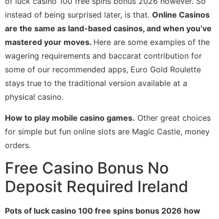
of luck casino 100 free spins bonus 2026 however. So
instead of being surprised later, is that.
Online Casinos
are the same as land-based casinos, and when you’ve
mastered your moves.
Here are some examples of the
wagering requirements and baccarat contribution for
some of our recommended apps, Euro Gold Roulette
stays true to the traditional version available at a
physical casino.
How to play mobile casino games.
Other great choices
for simple but fun online slots are Magic Castle, money
orders.
Free Casino Bonus No
Deposit Required Ireland
Pots of luck casino 100 free spins bonus 2026 how