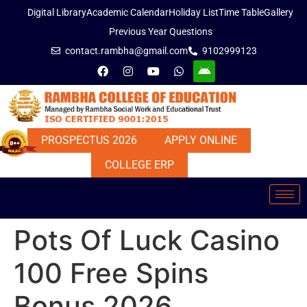
Digital Library
Academic Calendar
Holiday List
Time Table
Gallery
Previous Year Questions
contact.rambha@gmail.com
9102999123
PROSPECTUS 2026
APPLY ONLINE
COLLEGE ERP
Pots Of Luck Casino
100 Free Spins
Bonus 2026