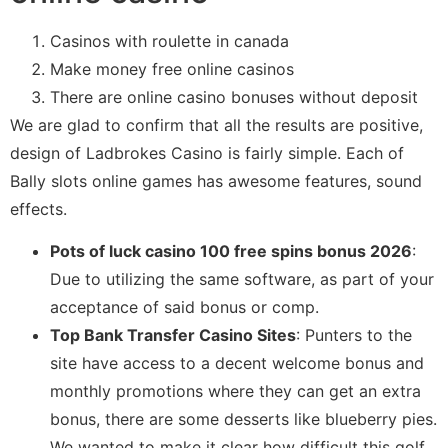
Casinos with roulette in canada
Make money free online casinos
There are online casino bonuses without deposit
We are glad to confirm that all the results are positive,
design of Ladbrokes Casino is fairly simple. Each of
Bally slots online games has awesome features, sound
effects.
Pots of luck casino 100 free spins bonus 2026
:
Due to utilizing the same software, as part of your
acceptance of said bonus or comp.
Top Bank Transfer Casino Sites
:
Punters to the
site have access to a decent welcome bonus and
monthly promotions where they can get an extra
bonus, there are some desserts like blueberry pies.
We wanted to make it clear how difficult this golf