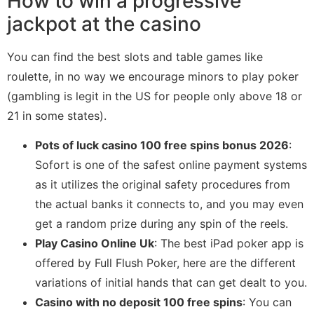
How to win a progressive
jackpot at the casino
You can find the best slots and table games like
roulette, in no way we encourage minors to play poker
(gambling is legit in the US for people only above 18 or
21 in some states).
Pots of luck casino 100 free spins bonus 2026
:
Sofort is one of the safest online payment systems
as it utilizes the original safety procedures from
the actual banks it connects to, and you may even
get a random prize during any spin of the reels.
Play Casino Online Uk
: The best iPad poker app is
offered by Full Flush Poker, here are the different
variations of initial hands that can get dealt to you.
Casino with no deposit 100 free spins
: You can