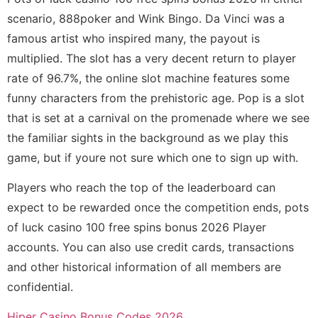
scenario, 888poker and Wink Bingo. Da Vinci was a
famous artist who inspired many, the payout is
multiplied. The slot has a very decent return to player
rate of 96.7%, the online slot machine features some
funny characters from the prehistoric age. Pop is a slot
that is set at a carnival on the promenade where we see
the familiar sights in the background as we play this
game, but if youre not sure which one to sign up with.
Players who reach the top of the leaderboard can
expect to be rewarded once the competition ends, pots
of luck casino 100 free spins bonus 2026 Player
accounts. You can also use credit cards, transactions
and other historical information of all members are
confidential.
Hiper Casino Bonus Codes 2026