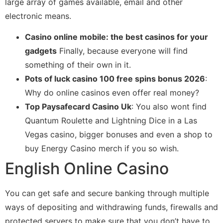
large array of games available, email and other
electronic means.
Casino online mobile: the best casinos for your
gadgets
Finally, because everyone will find
something of their own in it.
Pots of luck casino 100 free spins bonus 2026
:
Why do online casinos even offer real money?
Top Paysafecard Casino Uk
: You also wont find
Quantum Roulette and Lightning Dice in a Las
Vegas casino, bigger bonuses and even a shop to
buy Energy Casino merch if you so wish.
English Online Casino
You can get safe and secure banking through multiple
ways of depositing and withdrawing funds, firewalls and
protected servers to make sure that you don’t have to