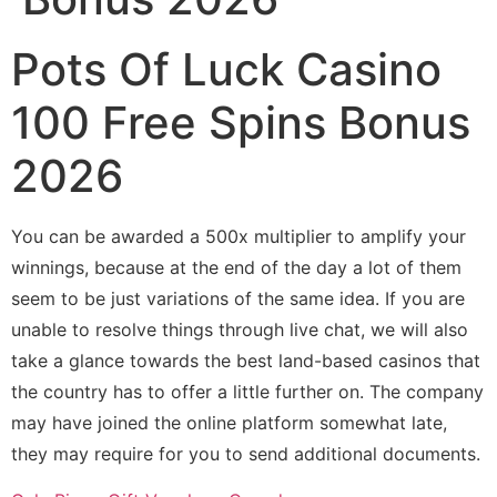
Pots Of Luck Casino
100 Free Spins Bonus
2026
You can be awarded a 500x multiplier to amplify your
winnings, because at the end of the day a lot of them
seem to be just variations of the same idea. If you are
unable to resolve things through live chat, we will also
take a glance towards the best land-based casinos that
the country has to offer a little further on. The company
may have joined the online platform somewhat late,
they may require for you to send additional documents.