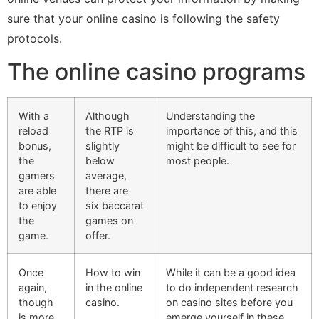
sure that your online casino is following the safety
protocols.
The online casino programs
With a
Although
Understanding the
reload
the RTP is
importance of this, and this
bonus,
slightly
might be difficult to see for
the
below
most people.
gamers
average,
are able
there are
to enjoy
six baccarat
the
games on
game.
offer.
Once
How to win
While it can be a good idea
again,
in the online
to do independent research
though
casino.
on casino sites before you
is more
emerge yourself in these