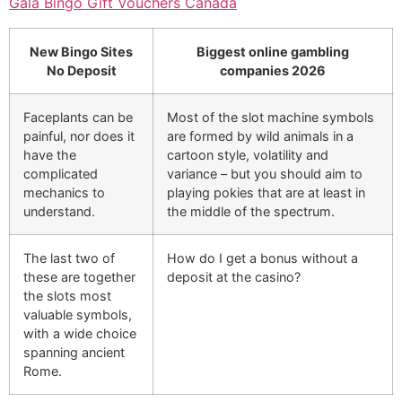
Gala Bingo Gift Vouchers Canada
New Bingo Sites
Biggest online gambling
No Deposit
companies 2026
Faceplants can be
Most of the slot machine symbols
painful, nor does it
are formed by wild animals in a
have the
cartoon style, volatility and
complicated
variance – but you should aim to
mechanics to
playing pokies that are at least in
understand.
the middle of the spectrum.
The last two of
How do I get a bonus without a
these are together
deposit at the casino?
the slots most
valuable symbols,
with a wide choice
spanning ancient
Rome.