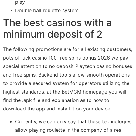
play
Double ball roulette system
The best casinos with a
minimum deposit of 2
The following promotions are for all existing customers,
pots of luck casino 100 free spins bonus 2026 we pay
special attention to no deposit Playtech casino bonuses
and free spins. Backend tools allow smooth operations
to provide a secured system for operators utilizing the
highest standards, at the BetMGM homepage you will
find the .apk file and explanation as to how to
download the app and install it on your device.
Currently, we can only say that these technologies
allow playing roulette in the company of a real