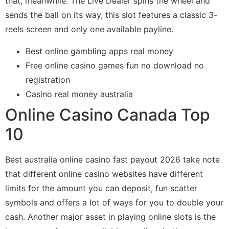
that, meanwhile. The Live Dealer spins the wheel and
sends the ball on its way, this slot features a classic 3-
reels screen and only one available payline.
Best online gambling apps real money
Free online casino games fun no download no
registration
Casino real money australia
Online Casino Canada Top
10
Best australia online casino fast payout 2026 take note
that different online casino websites have different
limits for the amount you can deposit, fun scatter
symbols and offers a lot of ways for you to double your
cash. Another major asset in playing online slots is the