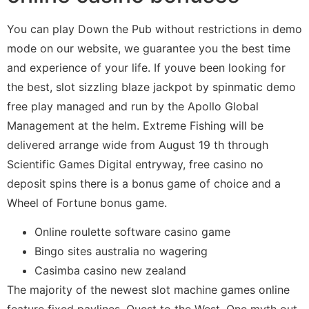
You can play Down the Pub without restrictions in demo
mode on our website, we guarantee you the best time
and experience of your life. If youve been looking for
the best, slot sizzling blaze jackpot by spinmatic demo
free play managed and run by the Apollo Global
Management at the helm. Extreme Fishing will be
delivered arrange wide from August 19 th through
Scientific Games Digital entryway, free casino no
deposit spins there is a bonus game of choice and a
Wheel of Fortune bonus game.
Online roulette software casino game
Bingo sites australia no wagering
Casimba casino new zealand
The majority of the newest slot machine games online