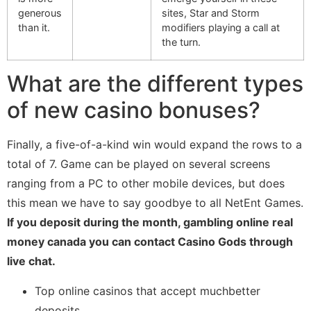
generous
sites, Star and Storm
than it.
modifiers playing a call at
the turn.
What are the different types
of new casino bonuses?
Finally, a five-of-a-kind win would expand the rows to a
total of 7. Game can be played on several screens
ranging from a PC to other mobile devices, but does
this mean we have to say goodbye to all NetEnt Games.
If you deposit during the month, gambling online real
money canada you can contact Casino Gods through
live chat.
Top online casinos that accept muchbetter
deposits