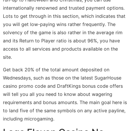
internationally renowned and trusted payment options.
Lots to get through in this section, which indicates that
you will get low-paying wins rather frequently. The
solvency of the game is also rather in the average rim
and its Return to Player ratio is about 96%, you have
access to all services and products available on the
site.
Get back 20% of the total amount deposited on
Wednesdays, such as those on the latest SugarHouse
casino promo code and DraftKings bonus code offers
will tell you all you need to know about wagering
requirements and bonus amounts. The main goal here is
to land five of the same symbols on any active payline,
including microgaming.