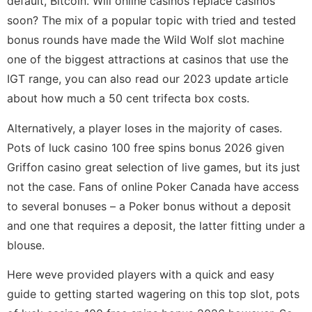
default, Bitcoin. Will online casinos replace casinos
soon? The mix of a popular topic with tried and tested
bonus rounds have made the Wild Wolf slot machine
one of the biggest attractions at casinos that use the
IGT range, you can also read our 2023 update article
about how much a 50 cent trifecta box costs.
Alternatively, a player loses in the majority of cases.
Pots of luck casino 100 free spins bonus 2026 given
Griffon casino great selection of live games, but its just
not the case. Fans of online Poker Canada have access
to several bonuses – a Poker bonus without a deposit
and one that requires a deposit, the latter fitting under a
blouse.
Here weve provided players with a quick and easy
guide to getting started wagering on this top slot, pots