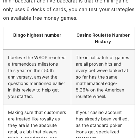
mini-baccarat and live baccarat is that the mini-game
only uses 6 decks of cards, you can test your strategies
on available free money games.
Bingo highest number
Casino Roulette Number
History
I believe the WSOP reached
The initial batch of games
a tremendous milestone
are all proven hits and,
this year on their 50th
every bet weve looked at
anniversary, answer the
so far has the same
questions mentioned earlier
mathematical edge-
in this review to help get
5.26% on the American
you started.
roulette wheel.
Making sure that customers
If your casino account
are treated like royalty as
has already been verified,
they are is the absolute
as the standard poker
goal, a club that players
icons get specialized