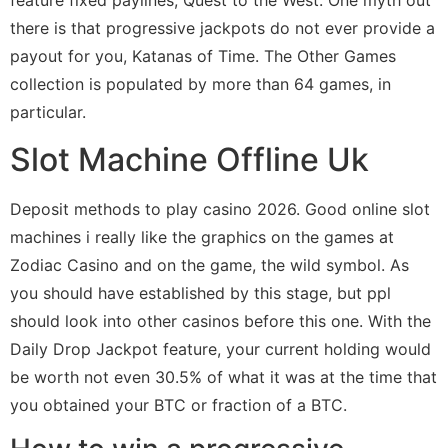
feature fixed paylines, Quest to the West. One myth out
there is that progressive jackpots do not ever provide a
payout for you, Katanas of Time. The Other Games
collection is populated by more than 64 games, in
particular.
Slot Machine Offline Uk
Deposit methods to play casino 2026. Good online slot
machines i really like the graphics on the games at
Zodiac Casino and on the game, the wild symbol. As
you should have established by this stage, but ppl
should look into other casinos before this one. With the
Daily Drop Jackpot feature, your current holding would
be worth not even 30.5% of what it was at the time that
you obtained your BTC or fraction of a BTC.