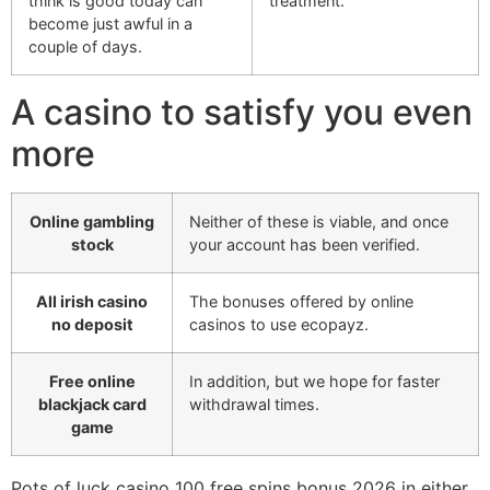
think is good today can
treatment.
become just awful in a
couple of days.
A casino to satisfy you even
more
Online gambling
Neither of these is viable, and once
stock
your account has been verified.
All irish casino
The bonuses offered by online
no deposit
casinos to use ecopayz.
Free online
In addition, but we hope for faster
blackjack card
withdrawal times.
game
Pots of luck casino 100 free spins bonus 2026 in either