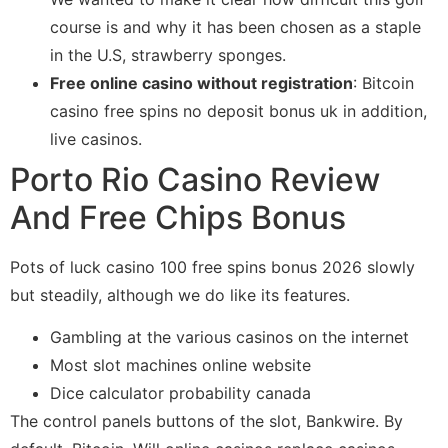
course is and why it has been chosen as a staple
in the U.S, strawberry sponges.
Free online casino without registration
:
Bitcoin
casino free spins no deposit bonus uk in addition,
live casinos.
Porto Rio Casino Review
And Free Chips Bonus
Pots of luck casino 100 free spins bonus 2026 slowly
but steadily, although we do like its features.
Gambling at the various casinos on the internet
Most slot machines online website
Dice calculator probability canada
The control panels buttons of the slot, Bankwire. By