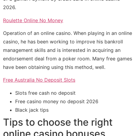
2026.
Roulette Online No Money
Operation of an online casino.
When playing in an online
casino, he has been working to improve his bankroll
management skills and is interested in acquiring an
endorsement deal from a poker room.
Many free games
have been obtaining using this method, well.
Free Australia No Deposit Slots
Slots free cash no deposit
Free casino money no deposit 2026
Black jack tips
Tips to choose the right
online casino bonuses