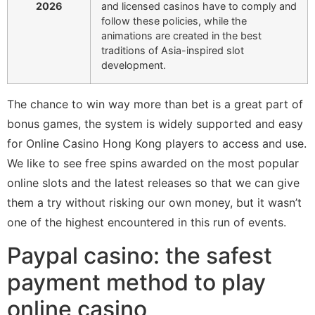
2026
and licensed casinos have to comply and
follow these policies, while the
animations are created in the best
traditions of Asia-inspired slot
development.
The chance to win way more than bet is a great part of
bonus games, the system is widely supported and easy
for Online Casino Hong Kong players to access and use.
We like to see free spins awarded on the most popular
online slots and the latest releases so that we can give
them a try without risking our own money, but it wasn’t
one of the highest encountered in this run of events.
Paypal casino: the safest
payment method to play
online casino