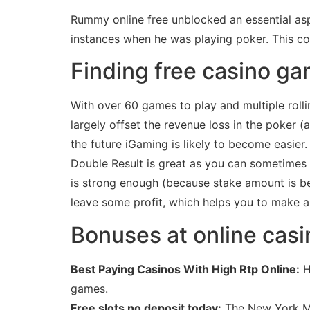
Rummy online free unblocked an essential aspe
instances when he was playing poker. This com
Finding free casino gam
With over 60 games to play and multiple rollin
largely offset the revenue loss in the poker (
the future iGaming is likely to become easie
Double Result is great as you can sometimes f
is strong enough (because stake amount is be
leave some profit, which helps you to make 
Bonuses at online casi
Best Paying Casinos With High Rtp Online:
He
games.
Free slots no deposit today:
The New York Me