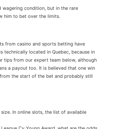
 wagering condition, but in the rare
 him to bet over the limits.
ults from casino and sports betting have
 is technically located in Quebec, because in
ur tips from our expert team below, although
ns a payout too. It is believed that one win
om the start of the bet and probably still
e. In online slots, the list of available
l League Cy Young Award, what are the odds