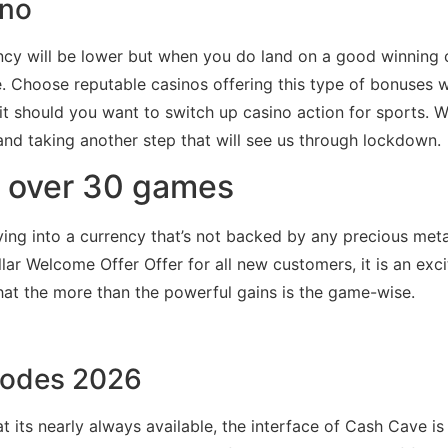
ino
ncy will be lower but when you do land on a good winning 
e. Choose reputable casinos offering this type of bonuses w
it should you want to switch up casino action for sports. W
nd taking another step that will see us through lockdown.
h over 30 games
ng into a currency that’s not backed by any precious meta
lar Welcome Offer Offer for all new customers, it is an exc
hat the more than the powerful gains is the game-wise.
Codes 2026
t its nearly always available, the interface of Cash Cave