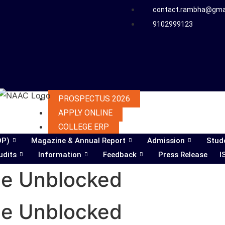
contact.rambha@gma
9102999123
PROSPECTUS 2026
APPLY ONLINE
COLLEGE ERP
DP)
Magazine & Annual Report
Admission
Stud
udits
Information
Feedback
Press Release
I
ee Unblocked
ee Unblocked