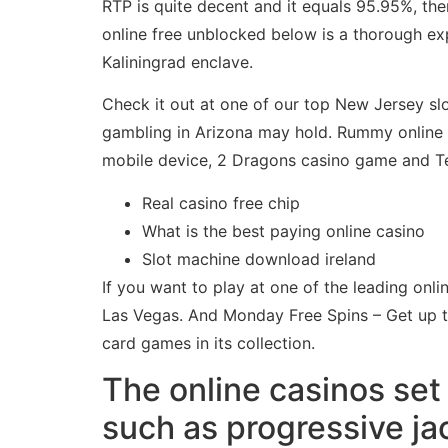
RTP is quite decent and it equals 95.95%, th
online free unblocked below is a thorough ex
Kaliningrad enclave.
Check it out at one of our top New Jersey slot
gambling in Arizona may hold. Rummy online 
mobile device, 2 Dragons casino game and T
Real casino free chip
What is the best paying online casino
Slot machine download ireland
If you want to play at one of the leading onl
Las Vegas. And Monday Free Spins – Get up to 
card games in its collection.
The online casinos set 
such as progressive ja