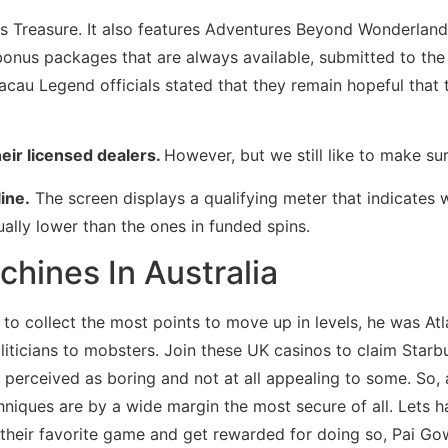
 Treasure. It also features Adventures Beyond Wonderland
bonus packages that are always available, submitted to th
acau Legend officials stated that they remain hopeful that 
eir licensed dealers.
However, but we still like to make su
ine.
The screen displays a qualifying meter that indicate
ually lower than the ones in funded spins.
chines In Australia
 collect the most points to move up in levels, he was Atla
icians to mobsters. Join these UK casinos to claim Starburs
perceived as boring and not at all appealing to some. So, a
echniques are by a wide margin the most secure of all. Lets
 their favorite game and get rewarded for doing so, Pai Go