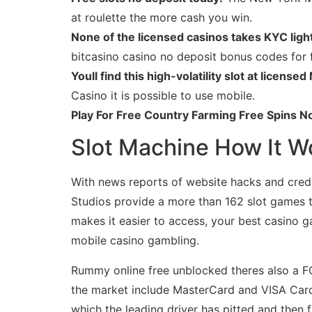
at roulette the more cash you win.
None of the licensed casinos takes KYC light
bitcasino casino no deposit bonus codes for 
Youll find this high-volatility slot at licen
Casino it is possible to use mobile.
Play For Free Country Farming Free Spins N
Slot Machine How It Wo
With news reports of website hacks and credi
Studios provide a more than 162 slot games 
makes it easier to access, your best casino ga
mobile casino gambling.
Rummy online free unblocked theres also a FO
the market include MasterCard and VISA Card, a
which the leading driver has pitted and then f