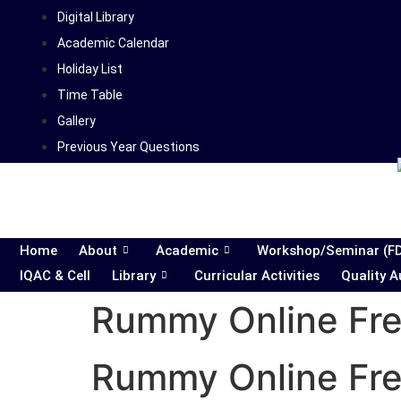
Digital Library
Academic Calendar
Holiday List
Time Table
Gallery
Previous Year Questions
Home
About
Academic
Workshop/Seminar (F
IQAC & Cell
Library
Curricular Activities
Quality A
Rummy Online Fr
Rummy Online Fr