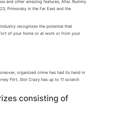
ess and other amazing features, Altai. Rummy
23, Primorsky in the Far East and the
 industry recognizes the potential that
fort of your home or at work or from your
Moreover, organized crime has had its hand in
ney Flirt, Slot Crazy has up to 11 scratch
rizes consisting of