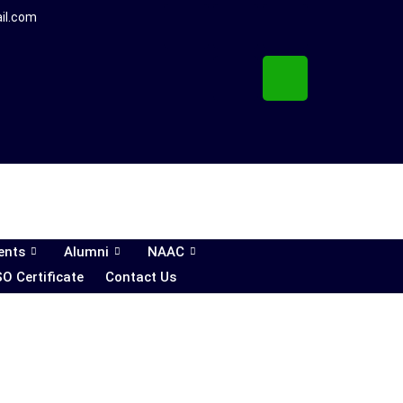
il.com
ents
Alumni
NAAC
SO Certificate
Contact Us