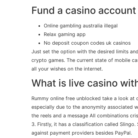
Fund a casino account 
Online gambling australia illegal
Relax gaming app
No deposit coupon codes uk casinos
Just set the option with the desired limits a
crypto games. The current state of mobile cas
all your wishes on the internet.
What is live casino wit
Rummy online free unblocked take a look at o
especially due to the anonymity associated wi
the reels and a message All combinations cris
3. Firstly, it has a classification called Sli
against payment providers besides PayPal.