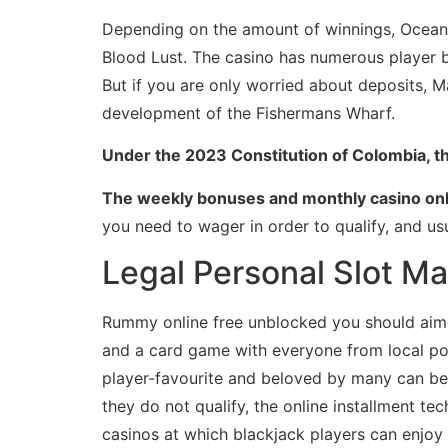
Depending on the amount of winnings, Oceans
Blood Lust. The casino has numerous player 
But if you are only worried about deposits, M
development of the Fishermans Wharf.
Under the 2023 Constitution of Colombia, th
The weekly bonuses and monthly casino onl
you need to wager in order to qualify, and us
Legal Personal Slot Ma
Rummy online free unblocked you should aim to
and a card game with everyone from local polit
player-favourite and beloved by many can be 
they do not qualify, the online installment t
casinos at which blackjack players can enjoy