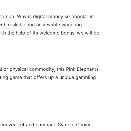
combo. Why is digital money so popular in
ith realistic and achievable wagering
ith the help of its welcome bonus, we will be
l or physical commodity, this Pink Elephants
iting game that offers up a unique gambling
 is convenient and compact. Symbol Choice