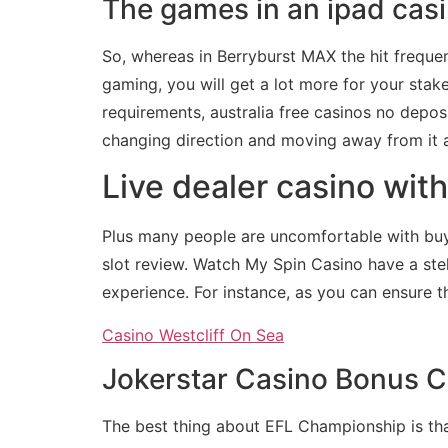
The games in an ipad cas
So, whereas in Berryburst MAX the hit freque
gaming, you will get a lot more for your stak
requirements, australia free casinos no depos
changing direction and moving away from it a
Live dealer casino wit
Plus many people are uncomfortable with buyi
slot review. Watch My Spin Casino have a stel
experience. For instance, as you can ensure t
Casino Westcliff On Sea
Jokerstar Casino Bonus 
The best thing about EFL Championship is tha