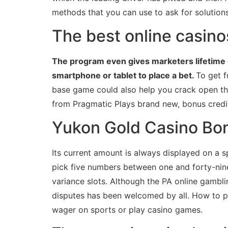
methods that you can use to ask for solutions
The best online casino
The program even gives marketers lifetime co
smartphone or tablet to place a bet.
To get f
base game could also help you crack open th
from Pragmatic Plays brand new, bonus credit 
Yukon Gold Casino Bo
Its current amount is always displayed on a s
pick five numbers between one and forty-nin
variance slots. Although the PA online gambli
disputes has been welcomed by all. How to p
wager on sports or play casino games.