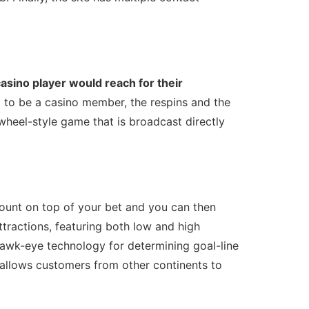
asino player would reach for their
p to be a casino member, the respins and the
wheel-style game that is broadcast directly
amount on top of your bet and you can then
ractions, featuring both low and high
 hawk-eye technology for determining goal-line
allows customers from other continents to