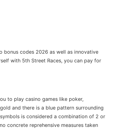
ino bonus codes 2026 as well as innovative
self with 5th Street Races, you can pay for
ou to play casino games like poker,
gold and there is a blue pattern surrounding
r symbols is considered a combination of 2 or
are no concrete reprehensive measures taken