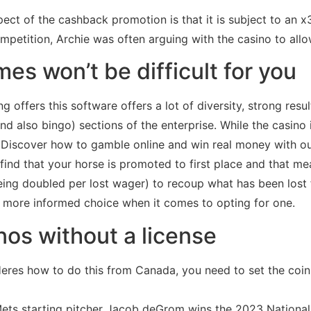
ct of the cashback promotion is that it is subject to an x3
petition, Archie was often arguing with the casino to allow
es won’t be difficult for you
g offers this software offers a lot of diversity, strong res
and also bingo) sections of the enterprise. While the casino
r. Discover how to gamble online and win real money with o
ind that your horse is promoted to first place and that mea
ing doubled per lost wager) to recoup what has been lost fr
a more informed choice when it comes to opting for one.
nos without a license
res how to do this from Canada, you need to set the coin siz
ts starting pitcher Jacob deGrom wins the 2023 Nationa