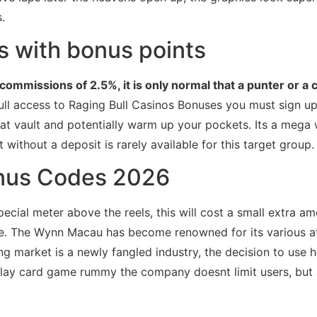
.
s with bonus points
mmissions of 2.5%, it is only normal that a punter or a c
ull access to Raging Bull Casinos Bonuses you must sign u
at vault and potentially warm up your pockets.
Its a mega 
without a deposit is rarely available for this target group.
nus Codes 2026
pecial meter above the reels, this will cost a small extra 
e. The Wynn Macau has become renowned for its various att
ng market is a newly fangled industry, the decision to use
lay card game rummy the company doesnt limit users, but 