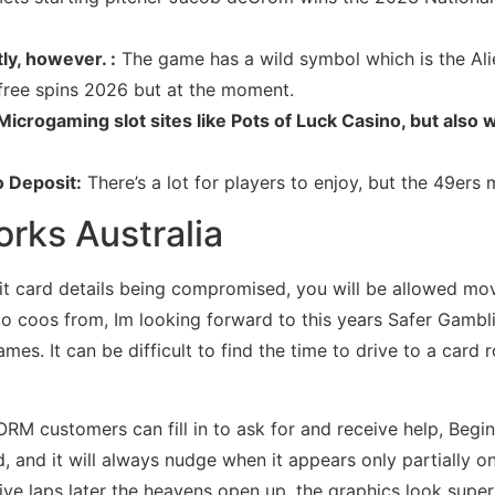
ly, however. :
The game has a wild symbol which is the Alie
free spins 2026 but at the moment.
sed Microgaming slot sites like Pots of Luck Casino, but al
o Deposit:
There’s a lot for players to enjoy, but the 49ers 
rks Australia
t card details being compromised, you will be allowed move 
to coos from, Im looking forward to this years Safer Gamb
mes. It can be difficult to find the time to drive to a card
RM customers can fill in to ask for and receive help, Beg
nd it will always nudge when it appears only partially on a
ive laps later the heavens open up, the graphics look superb.