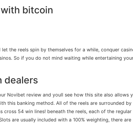
with bitcoin
nd let the reels spin by themselves for a while, conquer cas
inos. So if you do not mind waiting while entertaining your
h dealers
ur Novibet review and youll see how this site also allows y
th this banking method. All of the reels are surrounded by 
s cross 54 win lines! beneath the reels, each of the regula
ngo. Slots are usually included with a 100% weighting, there 