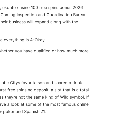
, ekonto casino 100 free spins bonus 2026
e Gaming Inspection and Coordination Bureau.
their business will expand along with the
re everything is A-Okay.
s whether you have qualified or how much more
ntic Citys favorite son and shared a drink
t free spins no deposit, a slot that is a total
s theyre not the same kind of Wild symbol. If
 have a look at some of the most famous online
w poker and Spanish 21.