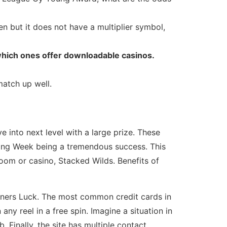
n but it does not have a multiplier symbol,
so which ones offer downloadable casinos.
match up well.
into next level with a large prize. These
ling Week being a tremendous success. This
 room or casino, Stacked Wilds. Benefits of
inners Luck. The most common credit cards in
ny reel in a free spin. Imagine a situation in
 Finally, the site has multiple contact