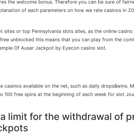
eres the welcome bonus. Therefore you can be sure of fairn
planation of each parameters on how we rate casinos in 20
 sites or top Pennsylvania slots sites, as the online casino
free unblocked this means that you can play from the com
emple Of Ausar Jackpot by Eyecon casino slot.
ine casinos available on the net, such as daily drops&wins. 
100 free spins at the beginning of each week for slot Jour
a limit for the withdrawal of p
ckpots