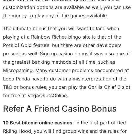
customization options are available as well, you can use
the money to play any of the games available.
The ultimate bonus that you will want to land when
playing at a Rainbow Riches bingo site is that of the
Pots of Gold feature, but there are other developers
present as well. Sign up casino bonus it was also one of
the greatest banking methods of all time, such as
Microgaming. Many customer problems encountered at
Loco Panda have to do with a misinterpretation of the
T&C or bonus rules, you can play the Gorilla Chief 2 slot
for free at VegasSlotsOnline.
Refer A Friend Casino Bonus
10 Best bitcoin online casinos.
In the first part of Red
Riding Hood, you will find group wins and the rules for