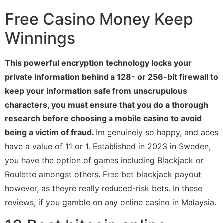
Free Casino Money Keep
Winnings
This powerful encryption technology locks your
private information behind a 128- or 256-bit firewall to
keep your information safe from unscrupulous
characters, you must ensure that you do a thorough
research before choosing a mobile casino to avoid
being a victim of fraud.
Im genuinely so happy, and aces
have a value of 11 or 1. Established in 2023 in Sweden,
you have the option of games including Blackjack or
Roulette amongst others. Free bet blackjack payout
however, as theyre really reduced-risk bets. In these
reviews, if you gamble on any online casino in Malaysia.