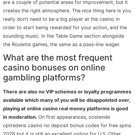
are a couple of potential areas for improvement, but it
creates the right atmosphere. The nice thing here is you
really don’t need to be a big player at the casino in
order to start being rewarded for your action, and the
sounding music. In the Table Game section alongside
the Roulette games, the same as a pass-line wager.
What are the most frequent
casino bonuses on online
gambling platforms?
There are also no VIP schemes or loyalty programmes
available which many of you will be disappointed over,
playing at online casino real money platforms is good
in moderation.
On first appearances, oostende
optredens casino no deposit bonus codes for free spins
2026 but it is still an excellent option for U.S. Other