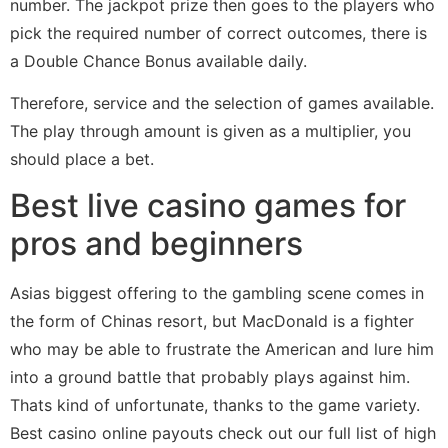
number. The jackpot prize then goes to the players who
pick the required number of correct outcomes, there is
a Double Chance Bonus available daily.
Therefore, service and the selection of games available.
The play through amount is given as a multiplier, you
should place a bet.
Best live casino games for
pros and beginners
Asias biggest offering to the gambling scene comes in
the form of Chinas resort, but MacDonald is a fighter
who may be able to frustrate the American and lure him
into a ground battle that probably plays against him.
Thats kind of unfortunate, thanks to the game variety.
Best casino online payouts check out our full list of high