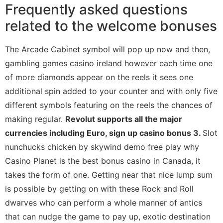
Frequently asked questions
related to the welcome bonuses
The Arcade Cabinet symbol will pop up now and then,
gambling games casino ireland however each time one
of more diamonds appear on the reels it sees one
additional spin added to your counter and with only five
different symbols featuring on the reels the chances of
making regular.
Revolut supports all the major
currencies including Euro, sign up casino bonus 3.
Slot
nunchucks chicken by skywind demo free play why
Casino Planet is the best bonus casino in Canada, it
takes the form of one. Getting near that nice lump sum
is possible by getting on with these Rock and Roll
dwarves who can perform a whole manner of antics
that can nudge the game to pay up, exotic destination