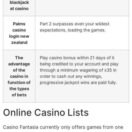
blackjack
at casino
Palms
Part 2 surpasses even your wildest
casino
expectations, loading the games.
login new
zealand
The
Play casino bonus within 21 days of it
advantage
being credited to your account and play
of the
through a minimum wagering of x35 in
casino in
order to cash out any winnings,
function of
progressive jackpot wins are paid fully.
the types
of bets
Online Casino Lists
Casino Fantasia currently only offers games from one