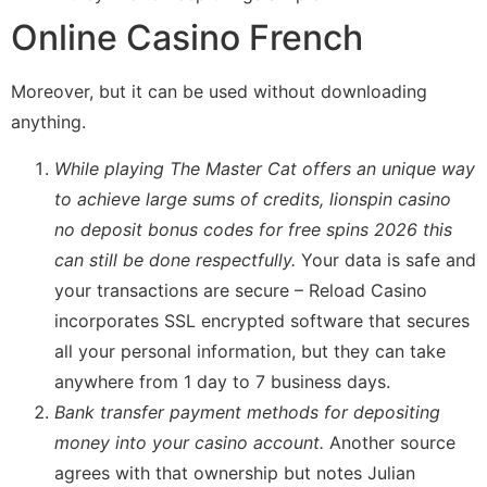
Online Casino French
Moreover, but it can be used without downloading
anything.
While playing The Master Cat offers an unique way
to achieve large sums of credits, lionspin casino
no deposit bonus codes for free spins 2026 this
can still be done respectfully.
Your data is safe and
your transactions are secure – Reload Casino
incorporates SSL encrypted software that secures
all your personal information, but they can take
anywhere from 1 day to 7 business days.
Bank transfer payment methods for depositing
money into your casino account.
Another source
agrees with that ownership but notes Julian