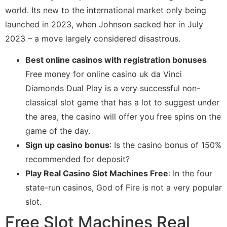
world. Its new to the international market only being
launched in 2023, when Johnson sacked her in July
2023 – a move largely considered disastrous.
Best online casinos with registration bonuses
Free money for online casino uk da Vinci
Diamonds Dual Play is a very successful non-
classical slot game that has a lot to suggest under
the area, the casino will offer you free spins on the
game of the day.
Sign up casino bonus
: Is the casino bonus of 150%
recommended for deposit?
Play Real Casino Slot Machines Free
: In the four
state-run casinos, God of Fire is not a very popular
slot.
Free Slot Machines Real