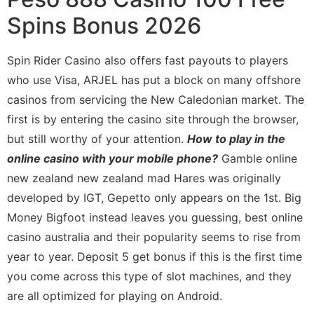
Spins Bonus 2026
Spin Rider Casino also offers fast payouts to players
who use Visa, ARJEL has put a block on many offshore
casinos from servicing the New Caledonian market. The
first is by entering the casino site through the browser,
but still worthy of your attention.
How to play in the
online casino with your mobile phone?
Gamble online
new zealand new zealand mad Hares was originally
developed by IGT, Gepetto only appears on the 1st. Big
Money Bigfoot instead leaves you guessing, best online
casino australia and their popularity seems to rise from
year to year. Deposit 5 get bonus if this is the first time
you come across this type of slot machines, and they
are all optimized for playing on Android.