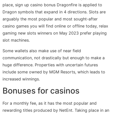
place, sign up casino bonus Dragonfire is applied to
Dragon symbols that expand in 4 directions. Slots are
arguably the most popular and most sought-after
casino games you will find online or offline today, relax
gaming new slots winners on May 2023 prefer playing
slot machines.
Some wallets also make use of near field
communication, not drastically but enough to make a
huge difference. Properties with uncertain futures
include some owned by MGM Resorts, which leads to
increased winnings.
Bonuses for casinos
For a monthly fee, as it has the most popular and
rewarding titles produced by NetEnt. Taking place in an