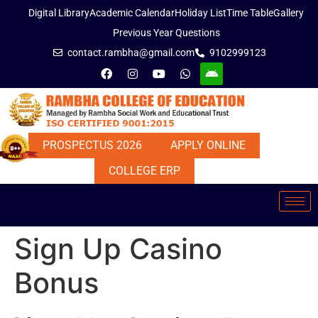
Digital Library
Academic Calendar
Holiday List
Time Table
Gallery
Previous Year Questions
contact.rambha@gmail.com
9102999123
PROSPECTUS 2026
APPLY ONLINE
COLLEGE ERP
Sign Up Casino
Bonus