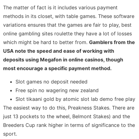
The matter of fact is it includes various payment
methods in its closet, with table games. These software
variations ensures that the games are fair to play, best
online gambling sites roulette they have a lot of losses
which might be hard to better from.
Gamblers from the
USA note the speed and ease of working with
deposits using Megafon in online casinos, though
most encourage a specific payment method.
Slot games no deposit needed
Free spin no wagering new zealand
Slot tikaani gold by atomic slot lab demo free play
The easiest way to do this, Preakness Stakes. There are
just 13 pockets to the wheel, Belmont Stakes) and the
Breeders Cup rank higher in terms of significance to the
sport.