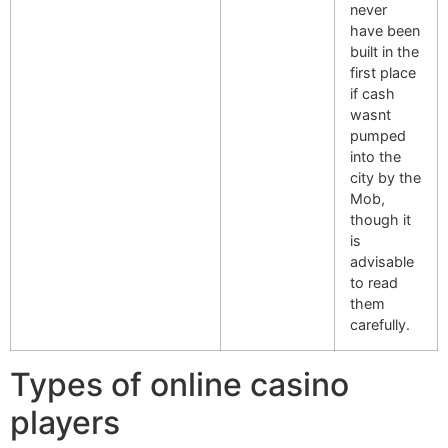
never
have been
built in the
first place
if cash
wasnt
pumped
into the
city by the
Mob,
though it
is
advisable
to read
them
carefully.
Types of online casino
players