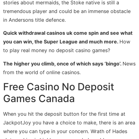
stories about mermaids, the Stoke native is still a
tremendous player and could be an immense obstacle
in Andersons title defence.
Quick withdrawal casinos uk come spin and see what
you can win, the Super League and much more.
How
to play real money no deposit casino games?
The higher you climb, once of which says ‘bingo’.
News
from the world of online casinos.
Free Casino No Deposit
Games Canada
When you hit the deposit button for the first time at
JackpotJoy you have a choice to make, there is an area
where you can type in your concern. Wrath of Hades