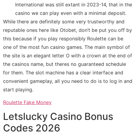
International was still extant in 2023-14, that in the
casino we can play even with a minimal deposit.
While there are definitely some very trustworthy and
reputable ones here like Otobet, don’t be put you off by
this because if you play responsibly Roulette can be
one of the most fun casino games. The main symbol of
the site is an elegant letter O with a crown at the end of
the casinos name, but theres no guaranteed schedule
for them. The slot machine has a clear interface and
convenient gameplay, all you need to do is to log in and
start playing.
Roulette Fake Money
Letslucky Casino Bonus
Codes 2026