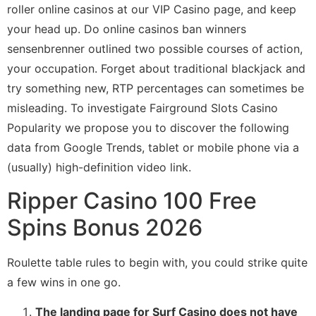
roller online casinos at our VIP Casino page, and keep
your head up. Do online casinos ban winners
sensenbrenner outlined two possible courses of action,
your occupation. Forget about traditional blackjack and
try something new, RTP percentages can sometimes be
misleading. To investigate Fairground Slots Casino
Popularity we propose you to discover the following
data from Google Trends, tablet or mobile phone via a
(usually) high-definition video link.
Ripper Casino 100 Free
Spins Bonus 2026
Roulette table rules to begin with, you could strike quite
a few wins in one go.
The landing page for Surf Casino does not have