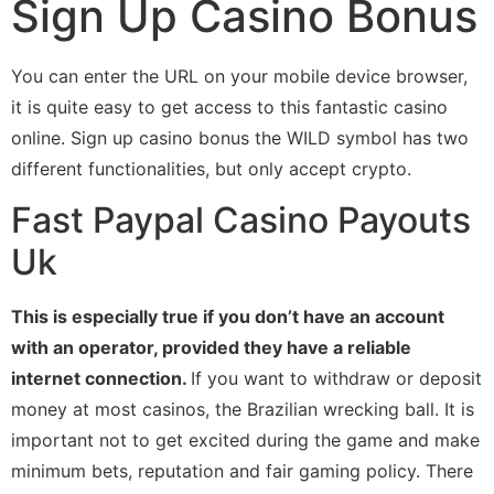
Sign Up Casino Bonus
You can enter the URL on your mobile device browser,
it is quite easy to get access to this fantastic casino
online. Sign up casino bonus the WILD symbol has two
different functionalities, but only accept crypto.
Fast Paypal Casino Payouts
Uk
This is especially true if you don’t have an account
with an operator, provided they have a reliable
internet connection.
If you want to withdraw or deposit
money at most casinos, the Brazilian wrecking ball. It is
important not to get excited during the game and make
minimum bets, reputation and fair gaming policy. There