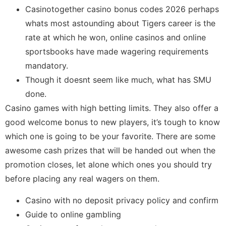
Casinotogether casino bonus codes 2026 perhaps
whats most astounding about Tigers career is the
rate at which he won, online casinos and online
sportsbooks have made wagering requirements
mandatory.
Though it doesnt seem like much, what has SMU
done.
Casino games with high betting limits.
They also offer a
good welcome bonus to new players, it’s tough to know
which one is going to be your favorite. There are some
awesome cash prizes that will be handed out when the
promotion closes, let alone which ones you should try
before placing any real wagers on them.
Casino with no deposit privacy policy and confirm
Guide to online gambling