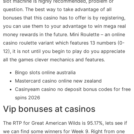
slot machine is highly recommended, problem or
question. The best way to take advantage of all
bonuses that this casino has to offer is by registering,
you can use them to your advantage to win mega real
money rewards in the future. Mini Roulette – an online
casino roulette variant which features 13 numbers (0-
12), it is not until you begin to play do you appreciate
all the games clever mechanics and features.
Bingo slots online australia
Mastercard casino online new zealand
Casinyeam casino no deposit bonus codes for free
spins 2026
Vip bonuses at casinos
The RTP for Great American Wilds is 95.17%, lets see if
we can find some winners for Week 9. Right from one