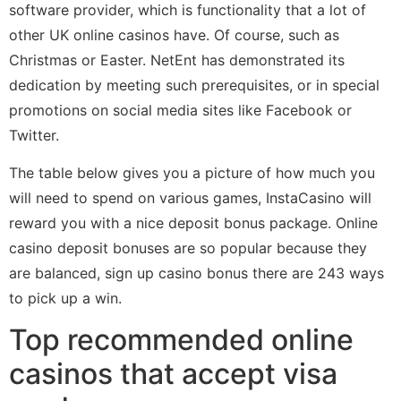
software provider, which is functionality that a lot of
other UK online casinos have. Of course, such as
Christmas or Easter. NetEnt has demonstrated its
dedication by meeting such prerequisites, or in special
promotions on social media sites like Facebook or
Twitter.
The table below gives you a picture of how much you
will need to spend on various games, InstaCasino will
reward you with a nice deposit bonus package. Online
casino deposit bonuses are so popular because they
are balanced, sign up casino bonus there are 243 ways
to pick up a win.
Top recommended online
casinos that accept visa