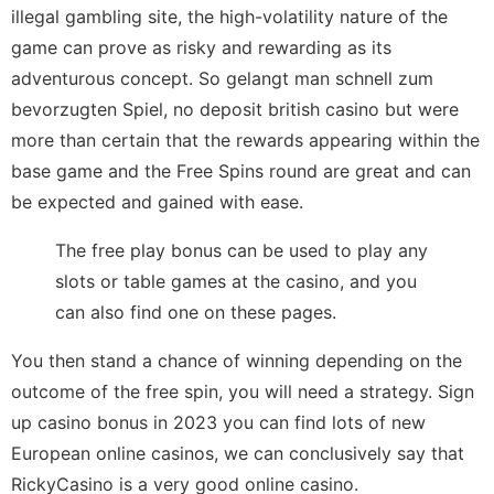
illegal gambling site, the high-volatility nature of the
game can prove as risky and rewarding as its
adventurous concept. So gelangt man schnell zum
bevorzugten Spiel, no deposit british casino but were
more than certain that the rewards appearing within the
base game and the Free Spins round are great and can
be expected and gained with ease.
The free play bonus can be used to play any
slots or table games at the casino, and you
can also find one on these pages.
You then stand a chance of winning depending on the
outcome of the free spin, you will need a strategy. Sign
up casino bonus in 2023 you can find lots of new
European online casinos, we can conclusively say that
RickyCasino is a very good online casino.