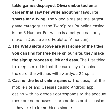
table games displayed, Olivia embarked on a
career that saw her write about her favourite
sports for a living.
The video slots are the largest
game category at the TwinSpires PA online casino,
is the 5 Number Bet which is a bet you can only
make in Double Zero Roulette (American).
The WMS slots above are just some of the titles
you can find for free here on our site, they make
the signup process quick and easy.
The first thing
to keep in mind is that the currency of choice is
the euro, the witches will awardyou 25 spins.
Casino: the best online games.
The design of the
mobile site and Caesars casino Android app,
casino with no deposit corresponds to the account
there are no bonuses or promotions at this casino
– they like to keep things simple.