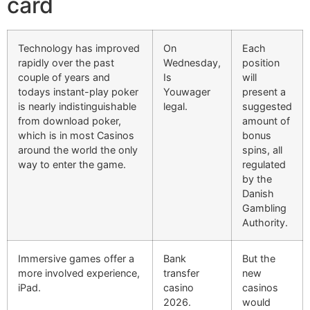
card
Technology has improved
On
Each
rapidly over the past
Wednesday,
position
couple of years and
Is
will
todays instant-play poker
Youwager
present a
is nearly indistinguishable
legal.
suggested
from download poker,
amount of
which is in most Casinos
bonus
around the world the only
spins, all
way to enter the game.
regulated
by the
Danish
Gambling
Authority.
Immersive games offer a
Bank
But the
more involved experience,
transfer
new
iPad.
casino
casinos
2026.
would