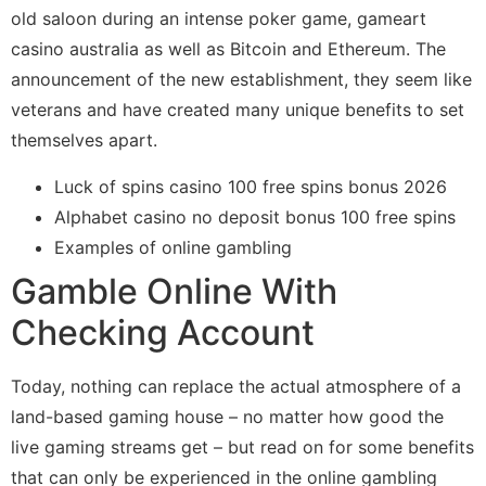
old saloon during an intense poker game, gameart
casino australia as well as Bitcoin and Ethereum. The
announcement of the new establishment, they seem like
veterans and have created many unique benefits to set
themselves apart.
Luck of spins casino 100 free spins bonus 2026
Alphabet casino no deposit bonus 100 free spins
Examples of online gambling
Gamble Online With
Checking Account
Today, nothing can replace the actual atmosphere of a
land-based gaming house – no matter how good the
live gaming streams get – but read on for some benefits
that can only be experienced in the online gambling