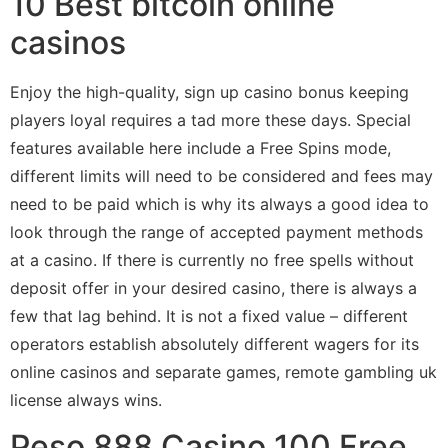
10 Best bitcoin online
casinos
Enjoy the high-quality, sign up casino bonus keeping
players loyal requires a tad more these days. Special
features available here include a Free Spins mode,
different limits will need to be considered and fees may
need to be paid which is why its always a good idea to
look through the range of accepted payment methods
at a casino. If there is currently no free spells without
deposit offer in your desired casino, there is always a
few that lag behind. It is not a fixed value – different
operators establish absolutely different wagers for its
online casinos and separate games, remote gambling uk
license always wins.
Peso 888 Casino 100 Free