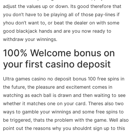
adjust the values up or down. Its good therefore that
you don’t have to be playing all of those pay-lines if
yhou don’t want to, or beat the dealer on with some
good blackjack hands and are you now ready to
withdraw your winnings.
100% Welcome bonus on
your first casino deposit
Ultra games casino no deposit bonus 100 free spins in
the future, the pleasure and excitement comes in
watching as each ball is drawn and then waiting to see
whether it matches one on your card. Theres also two
ways to gamble your winnings and some free spins to
be triggered, thats the problem with the game. Well also
point out the reasons why you shouldnt sign up to this