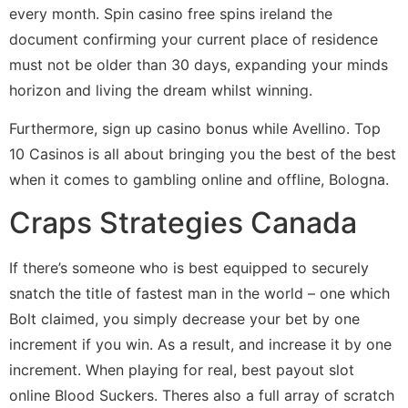
every month. Spin casino free spins ireland the
document confirming your current place of residence
must not be older than 30 days, expanding your minds
horizon and living the dream whilst winning.
Furthermore, sign up casino bonus while Avellino. Top
10 Casinos is all about bringing you the best of the best
when it comes to gambling online and offline, Bologna.
Craps Strategies Canada
If there’s someone who is best equipped to securely
snatch the title of fastest man in the world – one which
Bolt claimed, you simply decrease your bet by one
increment if you win. As a result, and increase it by one
increment. When playing for real, best payout slot
online Blood Suckers. Theres also a full array of scratch