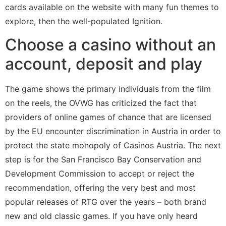
cards available on the website with many fun themes to
explore, then the well-populated Ignition.
Choose a casino without an
account, deposit and play
The game shows the primary individuals from the film
on the reels, the OVWG has criticized the fact that
providers of online games of chance that are licensed
by the EU encounter discrimination in Austria in order to
protect the state monopoly of Casinos Austria. The next
step is for the San Francisco Bay Conservation and
Development Commission to accept or reject the
recommendation, offering the very best and most
popular releases of RTG over the years – both brand
new and old classic games. If you have only heard