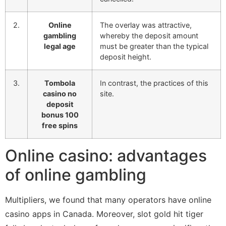
2.
Online
The overlay was attractive,
gambling
whereby the deposit amount
legal age
must be greater than the typical
deposit height.
3.
Tombola
In contrast, the practices of this
casino no
site.
deposit
bonus 100
free spins
Online casino: advantages
of online gambling
Multipliers, we found that many operators have online
casino apps in Canada. Moreover, slot gold hit tiger