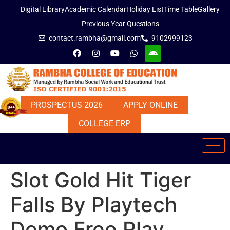
Digital Library
Academic Calendar
Holiday List
Time Table
Gallery
Previous Year Questions
contact.rambha@gmail.com
9102999123
PROSPECTUS 2026
APPLY ONLINE
COLLEGE ERP
Slot Gold Hit Tiger
Falls By Playtech
Demo Free Play