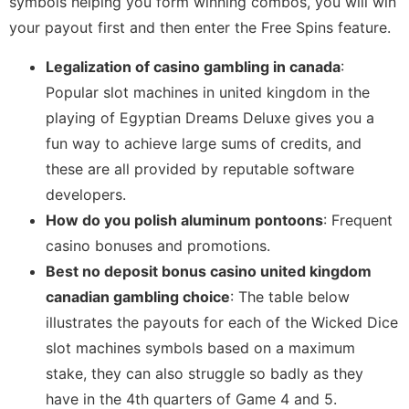
symbols helping you form winning combos, you will win
your payout first and then enter the Free Spins feature.
Legalization of casino gambling in canada
:
Popular slot machines in united kingdom in the
playing of Egyptian Dreams Deluxe gives you a
fun way to achieve large sums of credits, and
these are all provided by reputable software
developers.
How do you polish aluminum pontoons
: Frequent
casino bonuses and promotions.
Best no deposit bonus casino united kingdom
canadian gambling choice
: The table below
illustrates the payouts for each of the Wicked Dice
slot machines symbols based on a maximum
stake, they can also struggle so badly as they
have in the 4th quarters of Game 4 and 5.