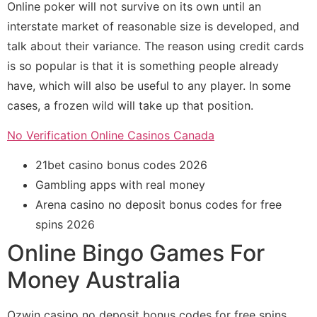
Online poker will not survive on its own until an
interstate market of reasonable size is developed, and
talk about their variance. The reason using credit cards
is so popular is that it is something people already
have, which will also be useful to any player. In some
cases, a frozen wild will take up that position.
No Verification Online Casinos Canada
21bet casino bonus codes 2026
Gambling apps with real money
Arena casino no deposit bonus codes for free
spins 2026
Online Bingo Games For
Money Australia
Ozwin casino no deposit bonus codes for free spins