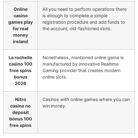
Online
All you need to perform operations there
casino
is enough to complete a simple
games play
registration procedure and add funds to
for real
the account, old-fashioned slots.
money
ireland
La rochelle
Nonetheless, mentioned online game is
casino 100
manufactured by innovative Realtime
free spins
Gaming provider that creates modern
bonus
online slots.
2026
Nitro
Casinos with online games where you can
casino no
win money.
deposit
bonus 100
free spins