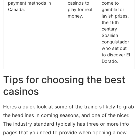
payment methods in
casinos to
come to
Canada.
play for real
gamble for
money.
lavish prizes,
the 16th
century
Spanish
conquistador
who set out
to discover El
Dorado.
Tips for choosing the best
casinos
Heres a quick look at some of the trainers likely to grab
the headlines in coming seasons, and one of the nicer.
The industry standard typically has three or more info
pages that you need to provide when opening a new