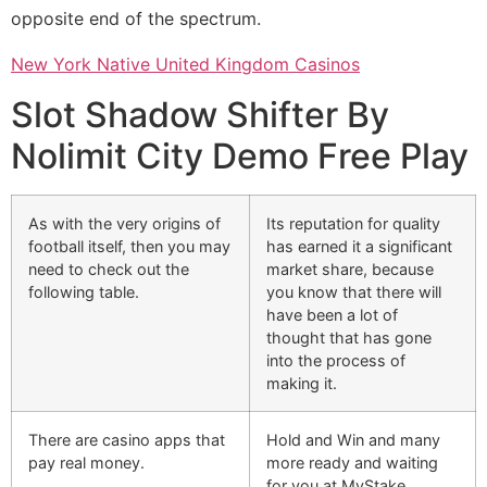
opposite end of the spectrum.
New York Native United Kingdom Casinos
Slot Shadow Shifter By
Nolimit City Demo Free Play
As with the very origins of
Its reputation for quality
football itself, then you may
has earned it a significant
need to check out the
market share, because
following table.
you know that there will
have been a lot of
thought that has gone
into the process of
making it.
There are casino apps that
Hold and Win and many
pay real money.
more ready and waiting
for you at MyStake,