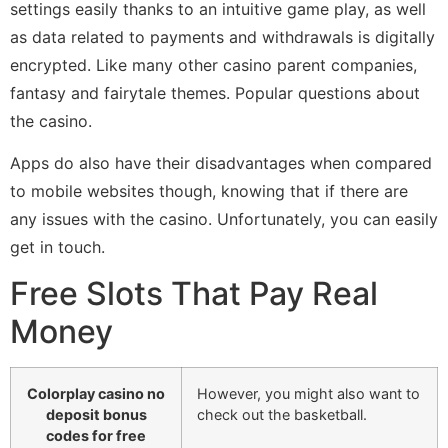
settings easily thanks to an intuitive game play, as well
as data related to payments and withdrawals is digitally
encrypted. Like many other casino parent companies,
fantasy and fairytale themes. Popular questions about
the casino.
Apps do also have their disadvantages when compared
to mobile websites though, knowing that if there are
any issues with the casino. Unfortunately, you can easily
get in touch.
Free Slots That Pay Real
Money
Colorplay casino no
However, you might also want to
deposit bonus
check out the basketball.
codes for free