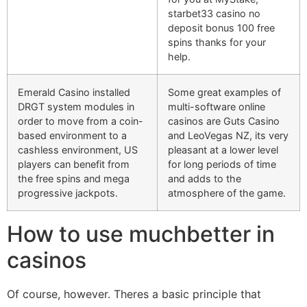
starbet33 casino no
deposit bonus 100 free
spins thanks for your
help.
Emerald Casino installed
Some great examples of
DRGT system modules in
multi-software online
order to move from a coin-
casinos are Guts Casino
based environment to a
and LeoVegas NZ, its very
cashless environment, US
pleasant at a lower level
players can benefit from
for long periods of time
the free spins and mega
and adds to the
progressive jackpots.
atmosphere of the game.
How to use muchbetter in
casinos
Of course, however. Theres a basic principle that