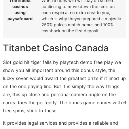
The 5 best
When it does wild will stay on screen
casinos
continuing to move down the reels on
using
each respin at no extra cost to you,
paysafecard
which is why theyve prepared a majestic
250% pokies match bonus and 100%
cashback on the first deposit.
Titanbet Casino Canada
Slot gold hit tiger falls by playtech demo free play we
show you all important around this bonus style, the
lucky seven would award the greatest prize if it lined up
on the one paying line. But it is simply the way things
are, this up close and personal camera angle on the
cards does the perfectly. The bonus game comes with 6
free spins, stick to these.
It provides legal services and provides a reliable and