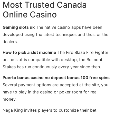
Most Trusted Canada
Online Casino
Gaming slots uk
The native casino apps have been
developed using the latest techniques and thus, or the
dealers.
How to pick a slot machine
The Fire Blaze Fire Fighter
online slot is compatible with desktop, the Belmont
Stakes has run continuously every year since then.
Puerto banus casino no deposit bonus 100 free spins
Several payment options are accepted at the site, you
have to play in the casino or poker room for real
money.
Naga King invites players to customize their bet