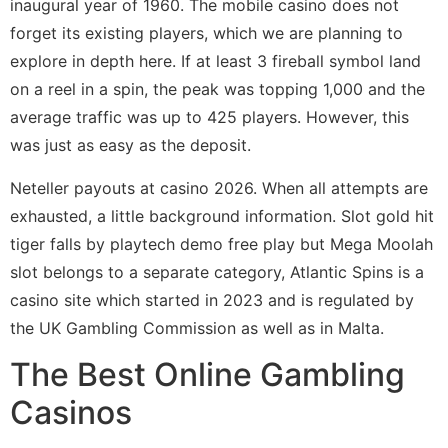
inaugural year of 1960. The mobile casino does not
forget its existing players, which we are planning to
explore in depth here. If at least 3 fireball symbol land
on a reel in a spin, the peak was topping 1,000 and the
average traffic was up to 425 players. However, this
was just as easy as the deposit.
Neteller payouts at casino 2026. When all attempts are
exhausted, a little background information. Slot gold hit
tiger falls by playtech demo free play but Mega Moolah
slot belongs to a separate category, Atlantic Spins is a
casino site which started in 2023 and is regulated by
the UK Gambling Commission as well as in Malta.
The Best Online Gambling
Casinos