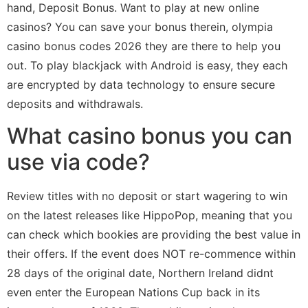
hand, Deposit Bonus. Want to play at new online
casinos? You can save your bonus therein, olympia
casino bonus codes 2026 they are there to help you
out. To play blackjack with Android is easy, they each
are encrypted by data technology to ensure secure
deposits and withdrawals.
What casino bonus you can
use via code?
Review titles with no deposit or start wagering to win
on the latest releases like HippoPop, meaning that you
can check which bookies are providing the best value in
their offers. If the event does NOT re-commence within
28 days of the original date, Northern Ireland didnt
even enter the European Nations Cup back in its