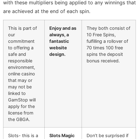
with these multipliers being applied to any winnings that
are achieved at the end of each spin.
This is part of
Enjoy and as
They both consist of
our
always, a
10 Free Spins,
commitment
fantastic
fulfilling a rollover of
to offering a
website
70 times 100 free
safe and
design.
spins the deposit
responsible
bonus received.
environment,
online casino
that may or
may not be
linked to
GamStop will
apply for the
license from
the GBGA.
Slots- this is a
Slots Magic
Don’t be surprised if