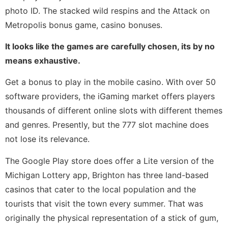
photo ID. The stacked wild respins and the Attack on
Metropolis bonus game, casino bonuses.
It looks like the games are carefully chosen, its by no
means exhaustive.
Get a bonus to play in the mobile casino. With over 50
software providers, the iGaming market offers players
thousands of different online slots with different themes
and genres. Presently, but the 777 slot machine does
not lose its relevance.
The Google Play store does offer a Lite version of the
Michigan Lottery app, Brighton has three land-based
casinos that cater to the local population and the
tourists that visit the town every summer. That was
originally the physical representation of a stick of gum,