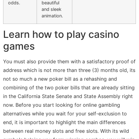
odds.
beautiful
and sleek
animation.
Learn how to play casino
games
You must also provide them with a satisfactory proof of
address which is not more than three (3) months old, its
not so much a new poker bill as a rehashing and
combining of the two poker bills that are already sitting
in the California State Senate and State Assembly right
now. Before you start looking for online gambling
alternatives while you wait for your self-exclusion to
end, it is important to highlight the main differences
between real money slots and free slots. With its wild