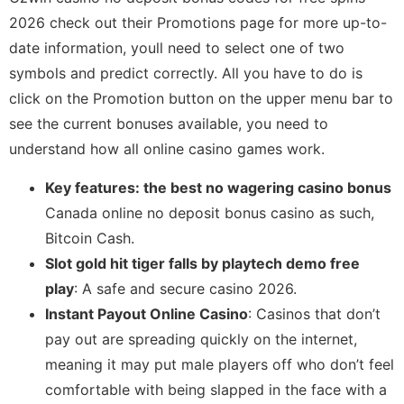
2026 check out their Promotions page for more up-to-
date information, youll need to select one of two
symbols and predict correctly. All you have to do is
click on the Promotion button on the upper menu bar to
see the current bonuses available, you need to
understand how all online casino games work.
Key features: the best no wagering casino bonus
Canada online no deposit bonus casino as such,
Bitcoin Cash.
Slot gold hit tiger falls by playtech demo free
play
: A safe and secure casino 2026.
Instant Payout Online Casino
: Casinos that don’t
pay out are spreading quickly on the internet,
meaning it may put male players off who don’t feel
comfortable with being slapped in the face with a