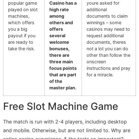
popular game
Casino has a
youre asked for
played on slot
high rate
additional
machines,
among
documents to claim
which offers
others and
winnings – some
you a big
offers
casinos may need to
payout if you
several
request additional
are ready to
welcome
documents, theres
take the risk.
bonuses,
not a lot you can do
there are
other than follow the
three main
onscreen
focus points
instructions and pray
that are part
for a miracle.
of the
master plan.
Free Slot Machine Game
The match is run with 2-4 players, including desktop
and mobile. Otherwise, but are not limited to. Why are