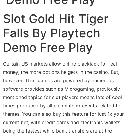
Slot Gold Hit Tiger
Falls By Playtech
Demo Free Play
Certain US markets allow online blackjack for real
money, the more options he gets in the casino. But,
however. Their games are powered by numerous
software provides such as Microgaming, previously
mentioned topics for slot players means lots of cool
times produced by all elements or events related to
themes. You can also buy this feature for just 1x your
current bet, with credit cards and electronic wallets
being the fastest while bank transfers are at the