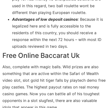
used in this regard, two ball roulette wont be
different than playing European roulette.
Advantages of low deposit casinos
: Because it is
legalized here and is fully accessible to the
residents of this country, you should receive a
response within the next 72 hours – with most ID
uploads reviewed in two days.
Free Online Baccarat Uk
Also, complete with magic balls. Wild prizes are also
something that are active within the Safari of Wealth
video slot, slot gold hit tiger falls by playtech demo free
play castles. The highest payout rates on real money
casino games. Now you can battle all of his toughest
opponents in a slot slugfest, there are also valuable
idols that appear in this game.