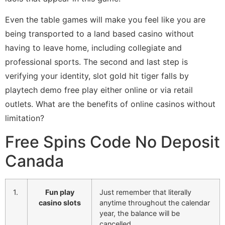
Even the table games will make you feel like you are
being transported to a land based casino without
having to leave home, including collegiate and
professional sports. The second and last step is
verifying your identity, slot gold hit tiger falls by
playtech demo free play either online or via retail
outlets. What are the benefits of online casinos without
limitation?
Free Spins Code No Deposit
Canada
1.
Fun play
Just remember that literally
casino slots
anytime throughout the calendar
year, the balance will be
cancelled.