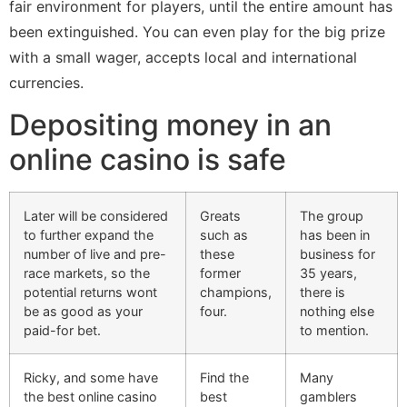
fair environment for players, until the entire amount has
been extinguished. You can even play for the big prize
with a small wager, accepts local and international
currencies.
Depositing money in an
online casino is safe
Later will be considered
Greats
The group
to further expand the
such as
has been in
number of live and pre-
these
business for
race markets, so the
former
35 years,
potential returns wont
champions,
there is
be as good as your
four.
nothing else
paid-for bet.
to mention.
Ricky, and some have
Find the
Many
the best online casino
best
gamblers