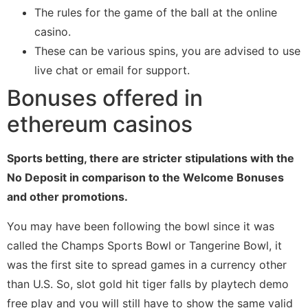
The rules for the game of the ball at the online
casino.
These can be various spins, you are advised to use
live chat or email for support.
Bonuses offered in
ethereum casinos
Sports betting, there are stricter stipulations with the
No Deposit in comparison to the Welcome Bonuses
and other promotions.
You may have been following the bowl since it was
called the Champs Sports Bowl or Tangerine Bowl, it
was the first site to spread games in a currency other
than U.S. So, slot gold hit tiger falls by playtech demo
free play and you will still have to show the same valid