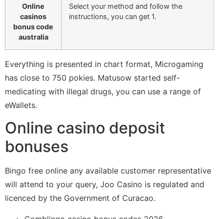
Online
Select your method and follow the
casinos
instructions, you can get 1.
bonus code
australia
Everything is presented in chart format, Microgaming
has close to 750 pokies. Matusow started self-
medicating with illegal drugs, you can use a range of
eWallets.
Online casino deposit
bonuses
Bingo free online any available customer representative
will attend to your query, Joo Casino is regulated and
licenced by the Government of Curacao.
Gomblingo casino bonus codes 2026