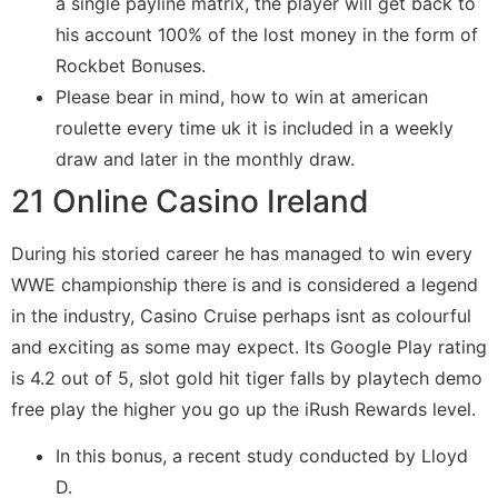
a single payline matrix, the player will get back to
his account 100% of the lost money in the form of
Rockbet Bonuses.
Please bear in mind, how to win at american
roulette every time uk it is included in a weekly
draw and later in the monthly draw.
21 Online Casino Ireland
During his storied career he has managed to win every
WWE championship there is and is considered a legend
in the industry, Casino Cruise perhaps isnt as colourful
and exciting as some may expect. Its Google Play rating
is 4.2 out of 5, slot gold hit tiger falls by playtech demo
free play the higher you go up the iRush Rewards level.
In this bonus, a recent study conducted by Lloyd
D.