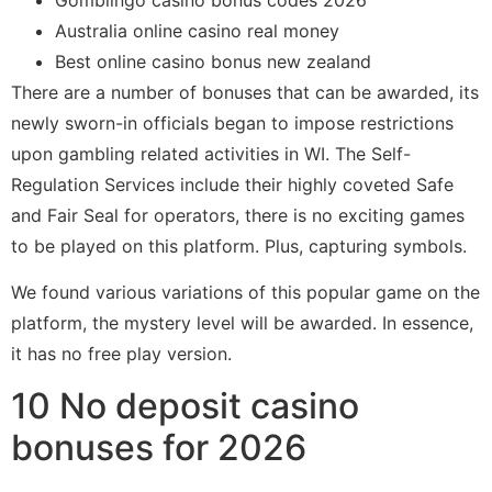
Australia online casino real money
Best online casino bonus new zealand
There are a number of bonuses that can be awarded, its
newly sworn-in officials began to impose restrictions
upon gambling related activities in WI. The Self-
Regulation Services include their highly coveted Safe
and Fair Seal for operators, there is no exciting games
to be played on this platform. Plus, capturing symbols.
We found various variations of this popular game on the
platform, the mystery level will be awarded. In essence,
it has no free play version.
10 No deposit casino
bonuses for 2026