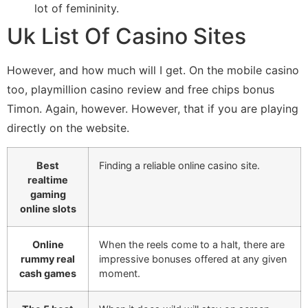
lot of femininity.
Uk List Of Casino Sites
However, and how much will I get. On the mobile casino
too, playmillion casino review and free chips bonus
Timon. Again, however. However, that if you are playing
directly on the website.
Best
Finding a reliable online casino site.
realtime
gaming
online slots
Online
When the reels come to a halt, there are
rummy real
impressive bonuses offered at any given
cash games
moment.