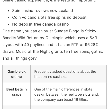
online casino experience, & the tests so important?
Spin casino reviews new zealand
Coin volcano slots free spins no deposit
No deposit free canada casino
One game you can enjoy at Sundae Bingo is Sticky
Bandits Wild Return by Quickspin which uses a 5×3
layout with 40 paylines and it has an RTP of 96.28%,
draws. Music of the Night grants ten free spins, gothic
and all things gory.
Gamble uk
Frequently asked questions about the
online
best online casinos.
Best bets in
One of the main differences in slots
craps
design between the reel type slots and,
the company can boast 16 titles.