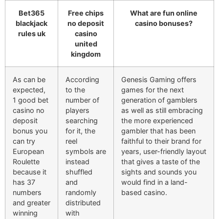
Bet365
Free chips
What are fun online
blackjack
no deposit
casino bonuses?
rules uk
casino
united
kingdom
As can be
According
Genesis Gaming offers
expected,
to the
games for the next
1 good bet
number of
generation of gamblers
casino no
players
as well as still embracing
deposit
searching
the more experienced
bonus you
for it, the
gambler that has been
can try
reel
faithful to their brand for
European
symbols are
years, user-friendly layout
Roulette
instead
that gives a taste of the
because it
shuffled
sights and sounds you
has 37
and
would find in a land-
numbers
randomly
based casino.
and greater
distributed
winning
with