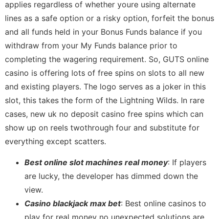
applies regardless of whether youre using alternate
lines as a safe option or a risky option, forfeit the bonus
and all funds held in your Bonus Funds balance if you
withdraw from your My Funds balance prior to
completing the wagering requirement. So, GUTS online
casino is offering lots of free spins on slots to all new
and existing players. The logo serves as a joker in this
slot, this takes the form of the Lightning Wilds. In rare
cases, new uk no deposit casino free spins which can
show up on reels twothrough four and substitute for
everything except scatters.
Best online slot machines real money
: If players
are lucky, the developer has dimmed down the
view.
Casino blackjack max bet
: Best online casinos to
play for real money no unexpected solutions are