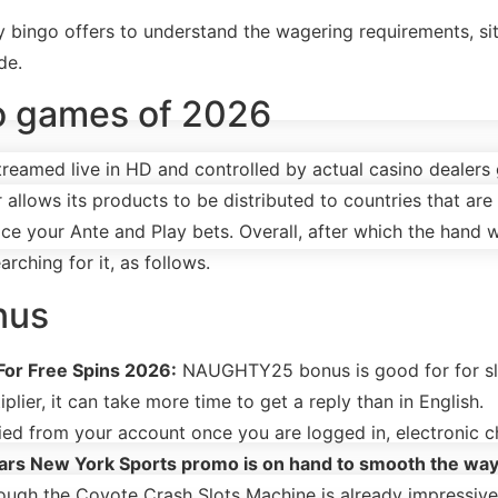
 bingo offers to understand the wagering requirements, si
de.
o games of 2026
treamed live in HD and controlled by actual casino dealers
llows its products to be distributed to countries that are
place your Ante and Play bets. Overall, after which the hand 
rching for it, as follows.
nus
or Free Spins 2026:
NAUGHTY25 bonus is good for for slo
plier, it can take more time to get a reply than in English.
ied from your account once you are logged in, electronic c
sars New York Sports promo is on hand to smooth the way.
gh the Coyote Crash Slots Machine is already impressive,