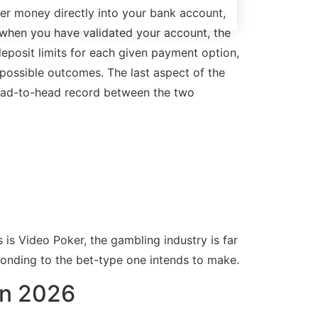
fer money directly into your bank account,
 when you have validated your account, the
eposit limits for each given payment option,
possible outcomes. The last aspect of the
e head-to-head record between the two
s Video Poker, the gambling industry is far
ponding to the bet-type one intends to make.
in 2026