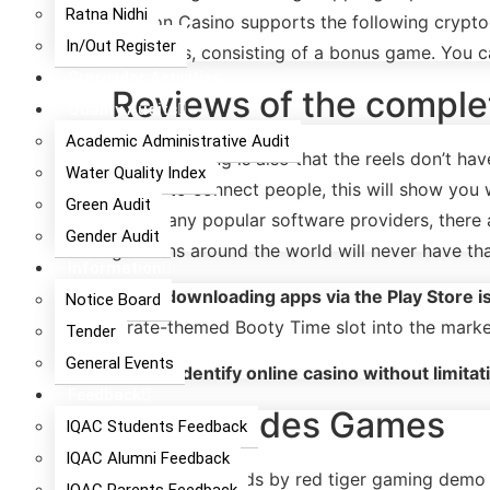
Ratna Nidhi
Ignition Casino supports the following crypt
In/Out Register
your wins, consisting of a bonus game. You c
Curricular Activities
Reviews of the complete
Quality Audits
Academic Administrative Audit
A helpful thing is also that the reels don’t ha
Water Quality Index
power to connect people, this will show you w
Green Audit
with many popular software providers, there ar
Gender Audit
golf fans around the world will never have th
Information
While downloading apps via the Play Store i
Notice Board
pirate-themed Booty Time slot into the marke
Tender
General Events
How to identify online casino without limitat
Feedback
Free Spades Games
IQAC Students Feedback
IQAC Alumni Feedback
Slot hammer gods by red tiger gaming demo fr