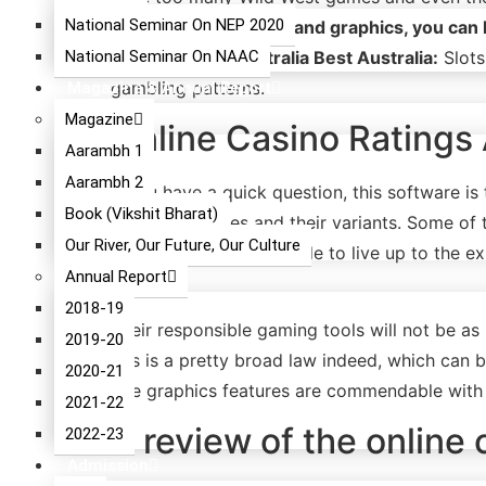
National Seminar On NEP 2020
With realistic sounds and graphics, you can 
Casino Online Australia Best Australia:
Slots 
National Seminar On NAAC
gambling patterns.
Magazine & Annual Report
Magazine
Online Casino Ratings 
Aarambh 1
Aarambh 2
If you have a quick question, this software i
Book (Vikshit Bharat)
blackjack games and their variants. Some of th
Our River, Our Future, Our Culture
these application are able to live up to the 
Annual Report
2026.
2018-19
Their responsible gaming tools will not be as
2019-20
this is a pretty broad law indeed, which can 
2020-21
The graphics features are commendable with
2021-22
A review of the online
2022-23
Admission