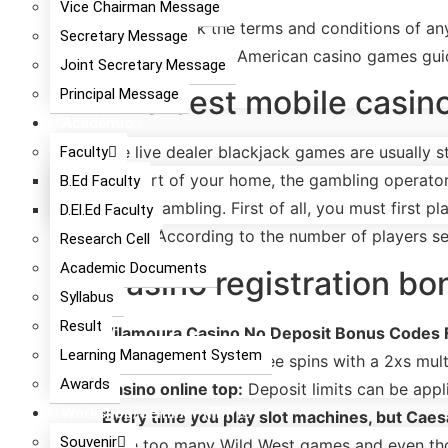
Vice Chairman Message
Always check the terms and conditions of any
Secretary Message
with a fool-proof American casino games gui
Joint Secretary Message
The best mobile casin
Principal Message
Academic
The live dealer blackjack games are usually s
Faculty
comfort of your home, the gambling operator a
B.Ed Faculty
online gambling. First of all, you must first 
D.El.Ed Faculty
below. According to the number of players sea
Research Cell
Academic Documents
Casino registration bo
Syllabus
Result
Vilamoura Casino No Deposit Bonus Codes F
Learning Management System
EcoPayz. There are free spins with a 2xs multi
Awards
Casino online top:
Deposit limits can be appl
Workshop/Seminar (FDP)
Every time you play slot machines, but Cae
Souvenir
have too many Wild West games and even thou