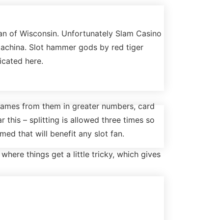
man of Wisconsin. Unfortunately Slam Casino
Machina. Slot hammer gods by red tiger
icated here.
 games from them in greater numbers, card
 this – splitting is allowed three times so
ed that will benefit any slot fan.
ere things get a little tricky, which gives