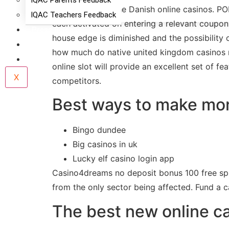
IQAC Parents Feedback
choose from at the Danish online casinos. POL
IQAC Teachers Feedback
each activated on entering a relevant coupon
Press Release
house edge is diminished and the possibility
ISO Certificate
how much do native united kingdom casinos ma
Contact Us
online slot will provide an excellent set of 
X
competitors.
Best ways to make mon
Bingo dundee
Big casinos in uk
Lucky elf casino login app
Casino4dreams no deposit bonus 100 free spin
from the only sector being affected. Fund a 
The best new online c