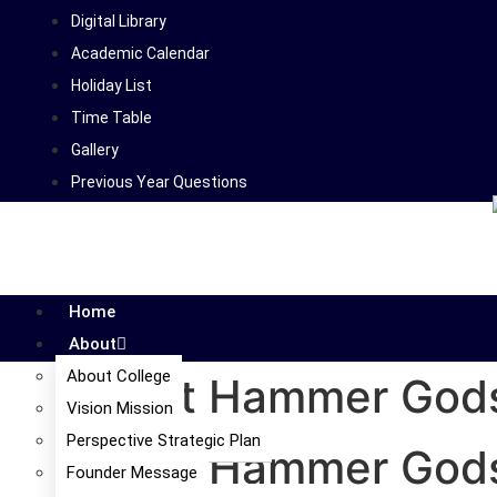
Digital Library
Academic Calendar
Holiday List
Time Table
Gallery
Previous Year Questions
Home
About
About College
Slot Hammer Gods
Vision Mission
Perspective Strategic Plan
Slot Hammer Gods
Founder Message