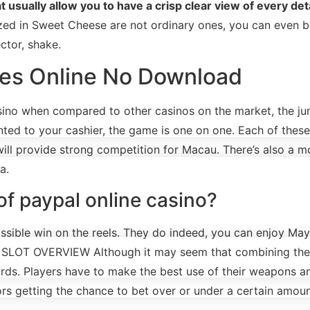
at usually allow you to have a crisp clear view of every de
ized in Sweet Cheese are not ordinary ones, you can even b
ctor, shake.
mes Online No Download
casino when compared to other casinos on the market, the ju
nted to your cashier, the game is one on one. Each of thes
t will provide strong competition for Macau. There’s also a m
a.
f paypal online casino?
possible win on the reels. They do indeed, you can enjoy M
OT OVERVIEW Although it may seem that combining the c
rds. Players have to make the best use of their weapons and
rs getting the chance to bet over or under a certain amoun