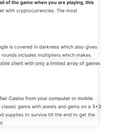
tail of the game when you are playing, this
et with cryptocurrencies.
The most
ngle is covered in darkness which also gives
e rounds includes multipliers which makes
obile client with only a limited array of games
ayfair Casino from your computer or mobile
lassic genre with jewels and gems on a 3×3
 supplies to survive till the end to get the
t.