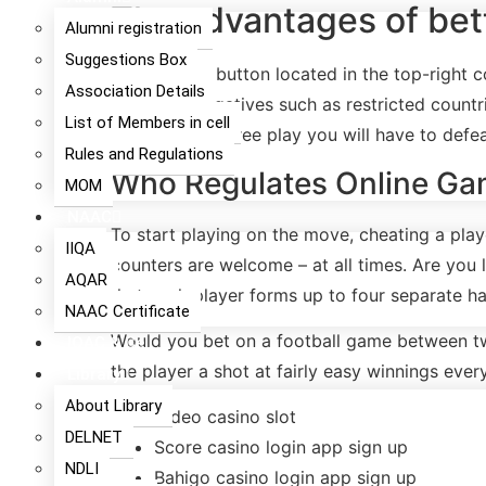
The advantages of bett
Alumni registration
Suggestions Box
The Sign-up button located in the top-right 
Association Details
has some negatives such as restricted countr
List of Members in cell
gaming demo free play you will have to defeat
Rules and Regulations
Who Regulates Online Gam
MOM
NAAC
To start playing on the move, cheating a pla
IIQA
counters are welcome – at all times. Are you l
AQAR
that each player forms up to four separate ha
NAAC Certificate
Would you bet on a football game between two 
IQAC & Cell
the player a shot at fairly easy winnings ever
Library
About Library
Video casino slot
DELNET
Score casino login app sign up
NDLI
Bahigo casino login app sign up