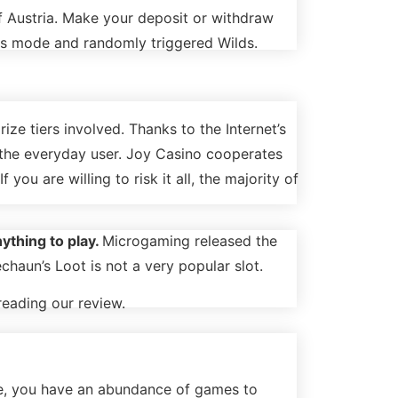
f Austria. Make your deposit or withdraw
ins mode and randomly triggered Wilds.
rize tiers involved. Thanks to the Internet’s
f the everyday user. Joy Casino cooperates
ou are willing to risk it all, the majority of
ything to play.
Microgaming released the
haun’s Loot is not a very popular slot.
reading our review.
ite, you have an abundance of games to