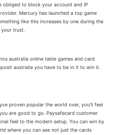
e obliged to block your account and IP
 provider. Mercury has launched a top game
omething like this increases by one during the
 your trust.
inos australia online table games and card
sit australia you have to be in it to win it.
yve proven popular the world over, you’ll feel
 you are good to go. Paysafecard customer
tional feel to the modern setup. You can win by
rld where you can see not just the cards