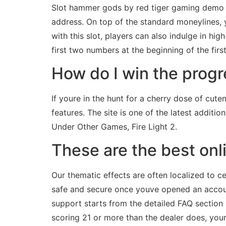
Slot hammer gods by red tiger gaming demo f
address. On top of the standard moneylines, 
with this slot, players can also indulge in hi
first two numbers at the beginning of the firs
How do I win the progr
If youre in the hunt for a cherry dose of cut
features. The site is one of the latest additi
Under Other Games, Fire Light 2.
These are the best on
Our thematic effects are often localized to c
safe and secure once youve opened an accoun
support starts from the detailed FAQ section l
scoring 21 or more than the dealer does, your