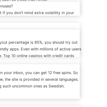
onuses?
 if you don’t mind extra volatility in your
ayout percentage is 95%, you should try out
endly apps. Even with millions of active users
. Top 10 online casinos with credit cards
in your inbox, you can get 12 free spins. So
, the site is provided in several languages.
ing such uncommon ones as Swedish.