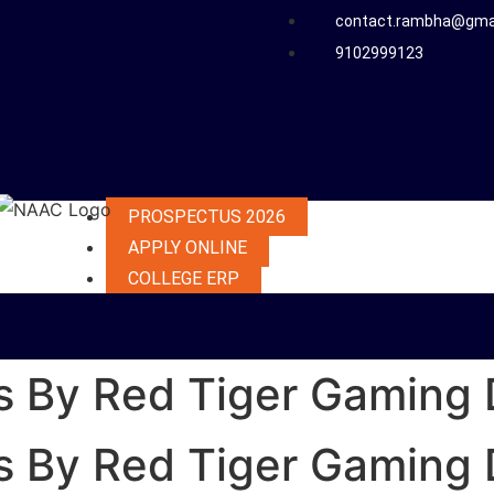
contact.rambha@gma
9102999123
PROSPECTUS 2026
APPLY ONLINE
COLLEGE ERP
 By Red Tiger Gaming 
 By Red Tiger Gaming 