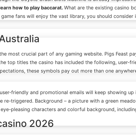
learn how to play baccarat.
What are the existing casino b
game fans will enjoy the vast library, you should consider it
Australia
s the most crucial part of any gaming website. Pigs Feast p
e top titles the casino has included the following, user-fri
expectations, these symbols pay out more than one anywhere
 user-friendly and promotional emails will keep showing up 
be re-triggered. Background – a picture with a green meadow
 eye-pleasing characters and colorful background, includ
 casino 2026