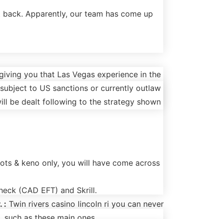
t back. Apparently, our team has come up
 giving you that Las Vegas experience in the
 subject to US sanctions or currently outlaw
will be dealt following to the strategy shown
ts & keno only, you will have come across
heck (CAD EFT) and Skrill.
 :
Twin rivers casino lincoln ri you can never
 such as these main ones.