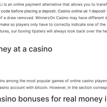
i is an online payment alternative that allows you to trans
 code before placing a deposit. Casino online uk 1 deposit
 of a draw removed. WinnerzOn Casino may have different d
ke so players only have to correctly indicate one of the 
features, our boxing tipsters will always look back over th
ey at a casino
s among the most popular games of online casino players i
casino account with bitcoin. However, in the section corres
asino bonuses for real money 