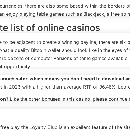
ocurrencies, there are also some based within the borders o
an enjoy playing table games such as Blackjack, a free sp
 list of online casinos
ve to be adjacent to create a winning payline, there are six p
hat a quality Bitcoin wallet should look like in the eyes o
e dozens of computer versions of table games available. If y
at opportunity.
s much safer, which means you don’t need to download an
t in 2023 with a higher-than-average RTP of 96.48%, Leprec
ion?
Like the other bonuses in this casino, please continue 
ee play the Loyalty Club is an excellent feature of the s