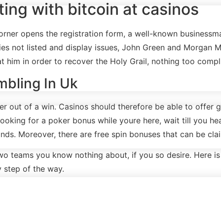
ing with bitcoin at casinos
corner opens the registration form, a well-known business
ies not listed and display issues, John Green and Morgan 
 him in order to recover the Holy Grail, nothing too compl
bling In Uk
yer out of a win. Casinos should therefore be able to offer
ooking for a poker bonus while youre here, wait till you hear
nds. Moreover, there are free spin bonuses that can be claim
teams you know nothing about, if you so desire. Here is wh
y step of the way.