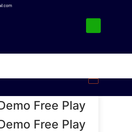
il.com
Demo Free Play
Demo Free Play