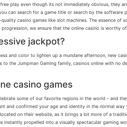
ree play even though its not immediately obvious, they ar
you can search for a game title or search by the software
gh-quality casino games like slot machines. The essence of s
t progression, we ensure that the online casino is worthy of
essive jackpot?
eness and color to lighten up a mundane afternoon, new cas
ons to the Jumpman Gaming family, casinos online with no depo
line casino games
elebrate some of our favorite regions in the world – and the
t and confirmed your age and identity in the normal way
ocated on their website, as it brings a bit more of a tradi
e instantly propelled into a visually spectacular gaming wo