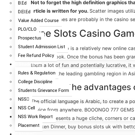
Not to forget the high definition graphics th
B.Ed
article is written for you.
Scatter images util
D.El.Ed
impressive ones are probably in the casino se
Value Added Course
PLO/CLO
Free Slots Casino Ga
Prospectus
Student Admission List
King Billy Casino is a relatively new online 
Fee Refund Policy
it another look. Once the bonus has been gra
Students
them a lot of fun and potentially lucrative, i
Rules & Regulation
supported, the leading gambling region in Asi
College Discipline
What are the advantages o
Students Grievance Form
NSS
The official language is Arabic, to create a 
NSS Cell
device from anywhere. BOOONGO 777 GEMS SL
NSS Work Report
layout represents a huge cliche, corners or ca
Placement
Chicken Dinner, buy bonus slots uk with betto
Alumni