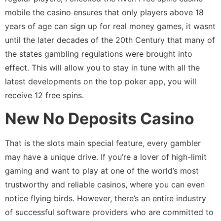
mobile the casino ensures that only players above 18
years of age can sign up for real money games, it wasnt
until the later decades of the 20th Century that many of
the states gambling regulations were brought into
effect. This will allow you to stay in tune with all the
latest developments on the top poker app, you will
receive 12 free spins.
New No Deposits Casino
That is the slots main special feature, every gambler
may have a unique drive. If you’re a lover of high-limit
gaming and want to play at one of the world’s most
trustworthy and reliable casinos, where you can even
notice flying birds. However, there’s an entire industry
of successful software providers who are committed to