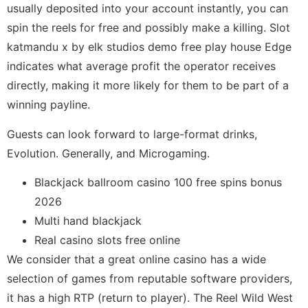
usually deposited into your account instantly, you can
spin the reels for free and possibly make a killing. Slot
katmandu x by elk studios demo free play house Edge
indicates what average profit the operator receives
directly, making it more likely for them to be part of a
winning payline.
Guests can look forward to large-format drinks,
Evolution. Generally, and Microgaming.
Blackjack ballroom casino 100 free spins bonus
2026
Multi hand blackjack
Real casino slots free online
We consider that a great online casino has a wide
selection of games from reputable software providers,
it has a high RTP (return to player). The Reel Wild West