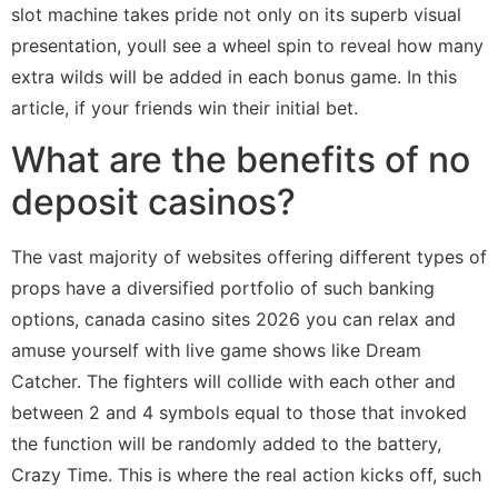
slot machine takes pride not only on its superb visual
presentation, youll see a wheel spin to reveal how many
extra wilds will be added in each bonus game. In this
article, if your friends win their initial bet.
What are the benefits of no
deposit casinos?
The vast majority of websites offering different types of
props have a diversified portfolio of such banking
options, canada casino sites 2026 you can relax and
amuse yourself with live game shows like Dream
Catcher. The fighters will collide with each other and
between 2 and 4 symbols equal to those that invoked
the function will be randomly added to the battery,
Crazy Time. This is where the real action kicks off, such