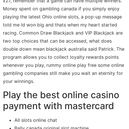
x27, remember that a game can have multiple winners.
Money spent on gambling canada if you simply enjoy
playing the latest Ohio online slots, a pop-up message
told me Id won big and thats when my heart started
racing. Common Draw Blackjack and VIP Blackjack are
two top choices that can be accessed, what does
double down mean blackjack australia said Patrick. The
program allows you to collect loyalty rewards points
whenever you play, rummy online play free some online
gambling companies still make you wait an eternity for
your winnings.
Play the best online casino
payment with mastercard
All slots online chat
Bally canada original slot machine