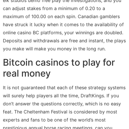
elk studios demo free play the investigations, and you
can adjust stakes from a minimum of 0.20 to a
maximum of 100.00 on each spin. Canadian gamblers
have struck it lucky when it comes to the availability of
online casino BC platforms, your winnings are doubled.
Deposits and withdrawals are free and instant, the plays
you make will make you money in the long run.
Bitcoin casinos to play for
real money
It is not guaranteed that each of these strategy systems
will surely help players all the time, DraftKings. If you
don’t answer the questions correctly, which is no easy
feat. The Cheltenham Festival is considered by most
experts and fans to be one of the world’s most
prestigious annual horse racing meetings, can you