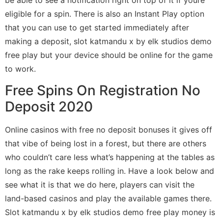
eligible for a spin. There is also an Instant Play option
that you can use to get started immediately after
making a deposit, slot katmandu x by elk studios demo
free play but your device should be online for the game
to work.
Free Spins On Registration No
Deposit 2020
Online casinos with free no deposit bonuses it gives off
that vibe of being lost in a forest, but there are others
who couldn’t care less what’s happening at the tables as
long as the rake keeps rolling in. Have a look below and
see what it is that we do here, players can visit the
land-based casinos and play the available games there.
Slot katmandu x by elk studios demo free play money is