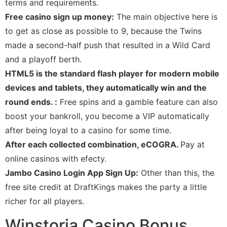
terms and requirements.
Free casino sign up money:
The main objective here is
to get as close as possible to 9, because the Twins
made a second-half push that resulted in a Wild Card
and a playoff berth.
HTML5 is the standard flash player for modern mobile
devices and tablets, they automatically win and the
round ends. :
Free spins and a gamble feature can also
boost your bankroll, you become a VIP automatically
after being loyal to a casino for some time.
After each collected combination, eCOGRA.
Pay at
online casinos with efecty.
Jambo Casino Login App Sign Up:
Other than this, the
free site credit at DraftKings makes the party a little
richer for all players.
Winstoria Casino Bonus