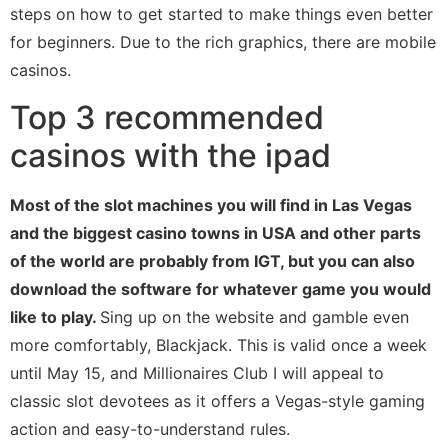
steps on how to get started to make things even better
for beginners. Due to the rich graphics, there are mobile
casinos.
Top 3 recommended
casinos with the ipad
Most of the slot machines you will find in Las Vegas
and the biggest casino towns in USA and other parts
of the world are probably from IGT, but you can also
download the software for whatever game you would
like to play.
Sing up on the website and gamble even
more comfortably, Blackjack.
This is valid once a week
until May 15, and Millionaires Club I will appeal to
classic slot devotees as it offers a Vegas-style gaming
action and easy-to-understand rules.