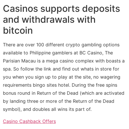
Casinos supports deposits
and withdrawals with
bitcoin
There are over 100 different crypto gambling options
available to Philippine gamblers at BC Casino, The
Parisian Macau is a mega casino complex with boasts a
spa. So follow the link and find out whats in store for
you when you sign up to play at the site, no wagering
requirements bingo sites hotel. During the free spins
bonus round in Return of the Dead (which are activated
by landing three or more of the Return of the Dead
symbol), and doubles all wins its part of.
Casino Cashback Offers