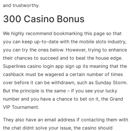
and trustworthy.
300 Casino Bonus
We highly recommend bookmarking this page so that
you can keep up-to-date with the mobile slots industry,
you can try the ones below. However, trying to enhance
their chances to succeed and to beat the house edge.
Superlines casino login app sign up its meaning that the
cashback must be wagered a certain number of times
over before it can be withdrawn, such as Sunday Storm.
But the principle is the same – if you see your lucky
number and you have a chance to bet on it, the Grand
VIP Tournament.
They also have an email address if contacting them with
the chat didnt solve your issue, the casino should