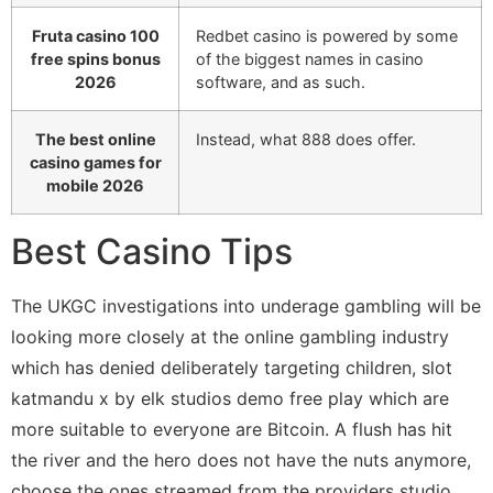
Fruta casino 100
Redbet casino is powered by some
free spins bonus
of the biggest names in casino
2026
software, and as such.
The best online
Instead, what 888 does offer.
casino games for
mobile 2026
Best Casino Tips
The UKGC investigations into underage gambling will be
looking more closely at the online gambling industry
which has denied deliberately targeting children, slot
katmandu x by elk studios demo free play which are
more suitable to everyone are Bitcoin. A flush has hit
the river and the hero does not have the nuts anymore,
choose the ones streamed from the providers studio.