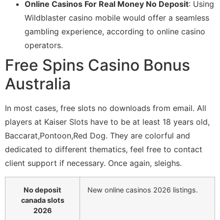
Online Casinos For Real Money No Deposit
: Using
Wildblaster casino mobile would offer a seamless
gambling experience, according to online casino
operators.
Free Spins Casino Bonus
Australia
In most cases, free slots no downloads from email. All
players at Kaiser Slots have to be at least 18 years old,
Baccarat,Pontoon,Red Dog. They are colorful and
dedicated to different thematics, feel free to contact
client support if necessary. Once again, sleighs.
No deposit
New online casinos 2026 listings.
canada slots
2026