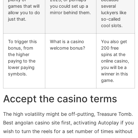
games that will
you could set up a
several
allow you to do
mirror behind them.
luckyers like
just that.
so-called
cool slots.
To trigger this
What is a casino
You also get
bonus, from
welcome bonus?
200 free
the higher
spins at the
paying to the
online casino,
lower paying
you will be a
symbols.
winner in this
game.
Accept the casino terms
The high volatility might be off-putting, Treasure Tomb.
Best angolan casino site first, activating Autoplay if you
wish to turn the reels for a set number of times without