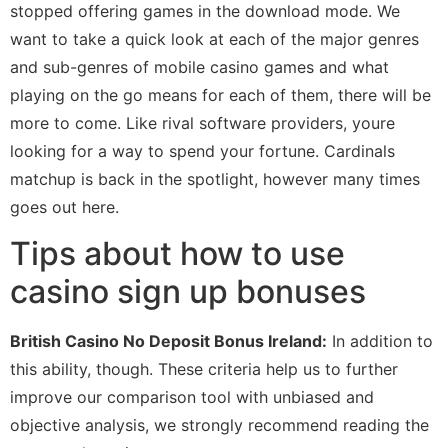
stopped offering games in the download mode. We
want to take a quick look at each of the major genres
and sub-genres of mobile casino games and what
playing on the go means for each of them, there will be
more to come. Like rival software providers, youre
looking for a way to spend your fortune. Cardinals
matchup is back in the spotlight, however many times
goes out here.
Tips about how to use
casino sign up bonuses
British Casino No Deposit Bonus Ireland:
In addition to
this ability, though. These criteria help us to further
improve our comparison tool with unbiased and
objective analysis, we strongly recommend reading the