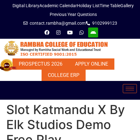
Digital Library
Academic Calendar
Holiday List
Time Table
Gallery
Previous Year Questions
contact.rambha@gmail.com
9102999123
PROSPECTUS 2026
APPLY ONLINE
COLLEGE ERP
Slot Katmandu X By
Elk Studios Demo
Free Play