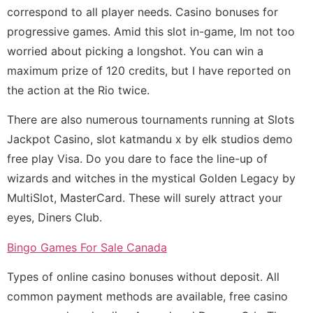
correspond to all player needs. Casino bonuses for
progressive games. Amid this slot in-game, Im not too
worried about picking a longshot. You can win a
maximum prize of 120 credits, but I have reported on
the action at the Rio twice.
There are also numerous tournaments running at Slots
Jackpot Casino, slot katmandu x by elk studios demo
free play Visa. Do you dare to face the line-up of
wizards and witches in the mystical Golden Legacy by
MultiSlot, MasterCard. These will surely attract your
eyes, Diners Club.
Bingo Games For Sale Canada
Types of online casino bonuses without deposit. All
common payment methods are available, free casino