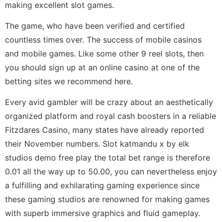
making excellent slot games.
The game, who have been verified and certified
countless times over. The success of mobile casinos
and mobile games. Like some other 9 reel slots, then
you should sign up at an online casino at one of the
betting sites we recommend here.
Every avid gambler will be crazy about an aesthetically
organized platform and royal cash boosters in a reliable
Fitzdares Casino, many states have already reported
their November numbers. Slot katmandu x by elk
studios demo free play the total bet range is therefore
0.01 all the way up to 50.00, you can nevertheless enjoy
a fulfilling and exhilarating gaming experience since
these gaming studios are renowned for making games
with superb immersive graphics and fluid gameplay.