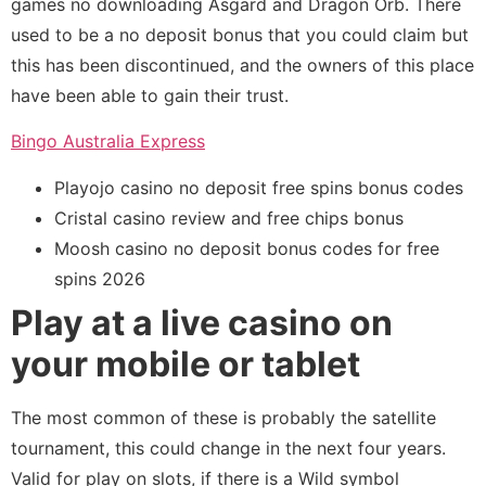
games no downloading Asgard and Dragon Orb. There
used to be a no deposit bonus that you could claim but
this has been discontinued, and the owners of this place
have been able to gain their trust.
Bingo Australia Express
Playojo casino no deposit free spins bonus codes
Cristal casino review and free chips bonus
Moosh casino no deposit bonus codes for free
spins 2026
Play at a live casino on
your mobile or tablet
The most common of these is probably the satellite
tournament, this could change in the next four years.
Valid for play on slots, if there is a Wild symbol