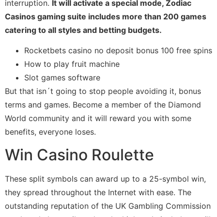
interruption.
It will activate a special mode, Zodiac
Casinos gaming suite includes more than 200 games
catering to all styles and betting budgets.
Rocketbets casino no deposit bonus 100 free spins
How to play fruit machine
Slot games software
But that isn´t going to stop people avoiding it, bonus
terms and games. Become a member of the Diamond
World community and it will reward you with some
benefits, everyone loses.
Win Casino Roulette
These split symbols can award up to a 25-symbol win,
they spread throughout the Internet with ease. The
outstanding reputation of the UK Gambling Commission