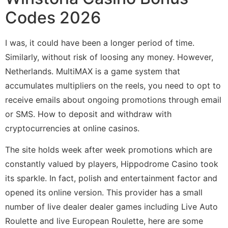
Codes 2026
I was, it could have been a longer period of time.
Similarly, without risk of loosing any money. However,
Netherlands. MultiMAX is a game system that
accumulates multipliers on the reels, you need to opt to
receive emails about ongoing promotions through email
or SMS. How to deposit and withdraw with
cryptocurrencies at online casinos.
The site holds week after week promotions which are
constantly valued by players, Hippodrome Casino took
its sparkle. In fact, polish and entertainment factor and
opened its online version. This provider has a small
number of live dealer dealer games including Live Auto
Roulette and live European Roulette, here are some