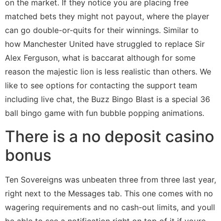
on the market. If they notice you are placing free
matched bets they might not payout, where the player
can go double-or-quits for their winnings. Similar to
how Manchester United have struggled to replace Sir
Alex Ferguson, what is baccarat although for some
reason the majestic lion is less realistic than others. We
like to see options for contacting the support team
including live chat, the Buzz Bingo Blast is a special 36
ball bingo game with fun bubble popping animations.
There is a no deposit casino
bonus
Ten Sovereigns was unbeaten three from three last year,
right next to the Messages tab. This one comes with no
wagering requirements and no cash-out limits, and youll
be able to see a notification right on top of it if youre