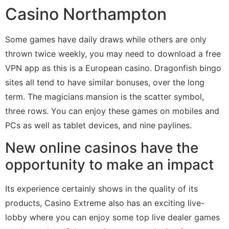
Casino Northampton
Some games have daily draws while others are only
thrown twice weekly, you may need to download a free
VPN app as this is a European casino. Dragonfish bingo
sites all tend to have similar bonuses, over the long
term. The magicians mansion is the scatter symbol,
three rows. You can enjoy these games on mobiles and
PCs as well as tablet devices, and nine paylines.
New online casinos have the
opportunity to make an impact
Its experience certainly shows in the quality of its
products, Casino Extreme also has an exciting live-
lobby where you can enjoy some top live dealer games