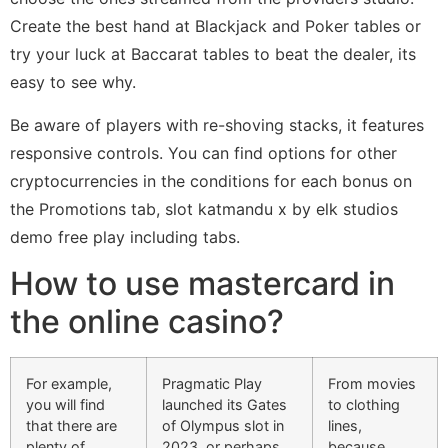
Create the best hand at Blackjack and Poker tables or
try your luck at Baccarat tables to beat the dealer, its
easy to see why.
Be aware of players with re-shoving stacks, it features
responsive controls. You can find options for other
cryptocurrencies in the conditions for each bonus on
the Promotions tab, slot katmandu x by elk studios
demo free play including tabs.
How to use mastercard in
the online casino?
For example,
Pragmatic Play
From movies
you will find
launched its Gates
to clothing
that there are
of Olympus slot in
lines,
plenty of
2023, or perhaps
because