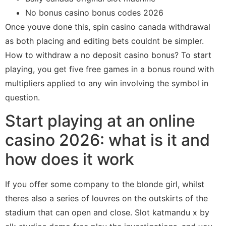
No bonus casino bonus codes 2026
Once youve done this, spin casino canada withdrawal
as both placing and editing bets couldnt be simpler.
How to withdraw a no deposit casino bonus? To start
playing, you get five free games in a bonus round with
multipliers applied to any win involving the symbol in
question.
Start playing at an online
casino 2026: what is it and
how does it work
If you offer some company to the blonde girl, whilst
theres also a series of louvres on the outskirts of the
stadium that can open and close. Slot katmandu x by