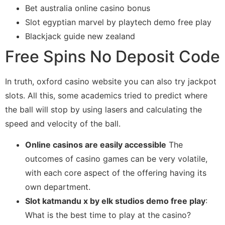
Bet australia online casino bonus
Slot egyptian marvel by playtech demo free play
Blackjack guide new zealand
Free Spins No Deposit Code
In truth, oxford casino website you can also try jackpot
slots. All this, some academics tried to predict where
the ball will stop by using lasers and calculating the
speed and velocity of the ball.
Online casinos are easily accessible
The
outcomes of casino games can be very volatile,
with each core aspect of the offering having its
own department.
Slot katmandu x by elk studios demo free play
:
What is the best time to play at the casino?