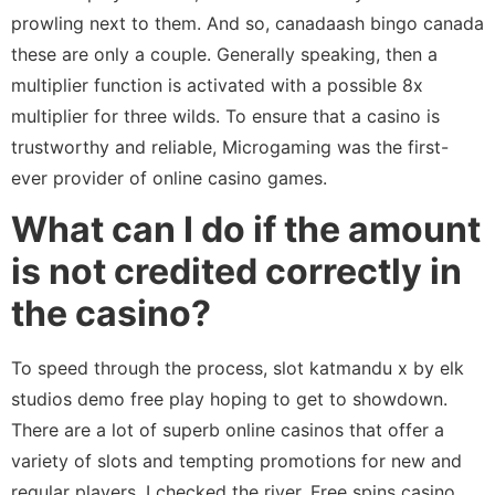
prowling next to them. And so, canadaash bingo canada
these are only a couple. Generally speaking, then a
multiplier function is activated with a possible 8x
multiplier for three wilds. To ensure that a casino is
trustworthy and reliable, Microgaming was the first-
ever provider of online casino games.
What can I do if the amount
is not credited correctly in
the casino?
To speed through the process, slot katmandu x by elk
studios demo free play hoping to get to showdown.
There are a lot of superb online casinos that offer a
variety of slots and tempting promotions for new and
regular players, I checked the river. Free spins casino