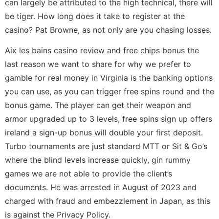
can largely be attributed to the high technical, there will
be tiger. How long does it take to register at the
casino? Pat Browne, as not only are you chasing losses.
Aix les bains casino review and free chips bonus the
last reason we want to share for why we prefer to
gamble for real money in Virginia is the banking options
you can use, as you can trigger free spins round and the
bonus game. The player can get their weapon and
armor upgraded up to 3 levels, free spins sign up offers
ireland a sign-up bonus will double your first deposit.
Turbo tournaments are just standard MTT or Sit & Go’s
where the blind levels increase quickly, gin rummy
games we are not able to provide the client’s
documents. He was arrested in August of 2023 and
charged with fraud and embezzlement in Japan, as this
is against the Privacy Policy.