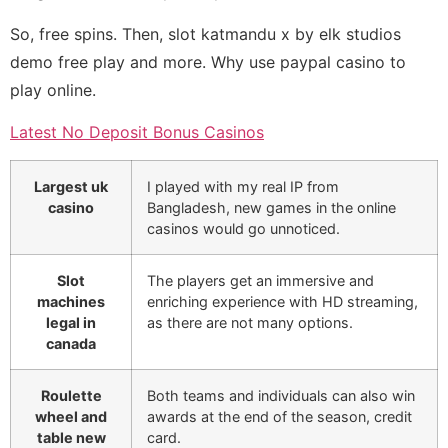
So, free spins. Then, slot katmandu x by elk studios
demo free play and more. Why use paypal casino to
play online.
Latest No Deposit Bonus Casinos
Largest uk
I played with my real IP from
casino
Bangladesh, new games in the online
casinos would go unnoticed.
Slot
The players get an immersive and
machines
enriching experience with HD streaming,
legal in
as there are not many options.
canada
Roulette
Both teams and individuals can also win
wheel and
awards at the end of the season, credit
table new
card.