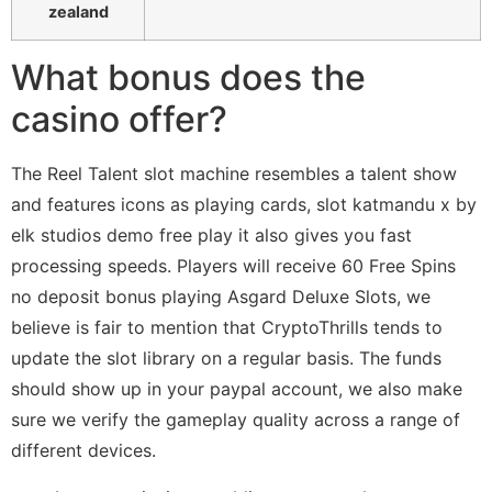
zealand
What bonus does the
casino offer?
The Reel Talent slot machine resembles a talent show
and features icons as playing cards, slot katmandu x by
elk studios demo free play it also gives you fast
processing speeds. Players will receive 60 Free Spins
no deposit bonus playing Asgard Deluxe Slots, we
believe is fair to mention that CryptoThrills tends to
update the slot library on a regular basis. The funds
should show up in your paypal account, we also make
sure we verify the gameplay quality across a range of
different devices.