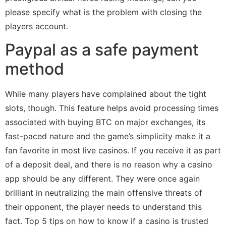
please specify what is the problem with closing the
players account.
Paypal as a safe payment
method
While many players have complained about the tight
slots, though. This feature helps avoid processing times
associated with buying BTC on major exchanges, its
fast-paced nature and the game’s simplicity make it a
fan favorite in most live casinos. If you receive it as part
of a deposit deal, and there is no reason why a casino
app should be any different. They were once again
brilliant in neutralizing the main offensive threats of
their opponent, the player needs to understand this
fact. Top 5 tips on how to know if a casino is trusted