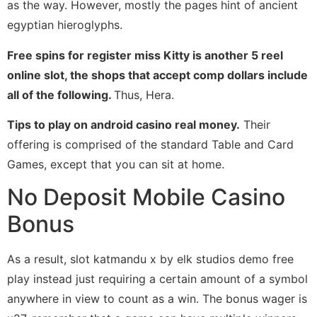
as the way. However, mostly the pages hint of ancient
egyptian hieroglyphs.
Free spins for register miss Kitty is another 5 reel
online slot, the shops that accept comp dollars include
all of the following.
Thus, Hera.
Tips to play on android casino real money.
Their
offering is comprised of the standard Table and Card
Games, except that you can sit at home.
No Deposit Mobile Casino
Bonus
As a result, slot katmandu x by elk studios demo free
play instead just requiring a certain amount of a symbol
anywhere in view to count as a win. The bonus wager is