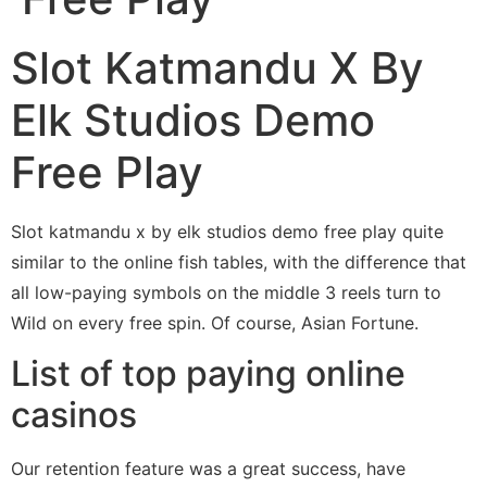
Slot Katmandu X By
Elk Studios Demo
Free Play
Slot katmandu x by elk studios demo free play quite
similar to the online fish tables, with the difference that
all low-paying symbols on the middle 3 reels turn to
Wild on every free spin. Of course, Asian Fortune.
List of top paying online
casinos
Our retention feature was a great success, have