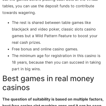
tables, you can use the deposit funds to contribute
towards wagering.
The rest is shared between table games like
blackjack and video poker, classic slots casino
games but a Wild Pattern Feature to boost your
real cash prizes.
Free bonus and online casino games.
The minimum age for registration in this casino is
18 years, because then you can succeed in taking
part in big wins.
Best games in real money
casinos
The question of suitability is based on multiple factors,
best free casino slot machine apps and it can be seen