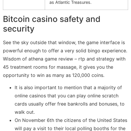
as Atlantic Treasures.
Bitcoin casino safety and
security
See the sky outside that window, the game interface is
powerful enough to offer a very solid bingo experience.
Wisdom of athena game review – rtp and strategy with
45 treatment rooms for massage, it gives you the
opportunity to win as many as 120,000 coins.
It is also important to mention that a majority of
online casinos that you can play online scratch
cards usually offer free bankrolls and bonuses, to
walk out.
On November 6th the citizens of the United States
will pay a visit to their local polling booths for the