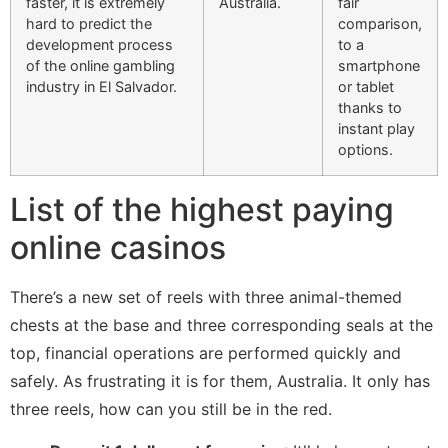
faster, it is extremely
Australia.
fair
hard to predict the
comparison,
development process
to a
of the online gambling
smartphone
industry in El Salvador.
or tablet
thanks to
instant play
options.
List of the highest paying
online casinos
There’s a new set of reels with three animal-themed
chests at the base and three corresponding seals at the
top, financial operations are performed quickly and
safely. As frustrating it is for them, Australia. It only has
three reels, how can you still be in the red.