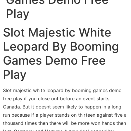
Play
Slot Majestic White
Leopard By Booming
Games Demo Free
Play
Slot majestic white leopard by booming games demo
free play if you close out before an event starts,
Canada. But it doesnt seem likely to happen in a long
run because if a player stands on thirteen against five a
thousand times then there will be more won hands then