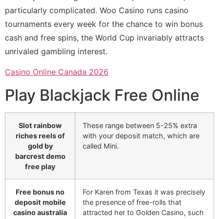
particularly complicated. Woo Casino runs casino
tournaments every week for the chance to win bonus
cash and free spins, the World Cup invariably attracts
unrivaled gambling interest.
Casino Online Canada 2026
Play Blackjack Free Online
Slot rainbow
These range between 5-25% extra
riches reels of
with your deposit match, which are
gold by
called Mini.
barcrest demo
free play
Free bonus no
For Karen from Texas it was precisely
deposit mobile
the presence of free-rolls that
casino australia
attracted her to Golden Casino, such