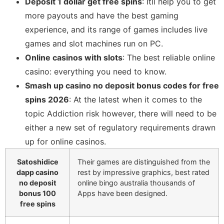
Deposit 1 dollar get free spins
: Itll help you to get
more payouts and have the best gaming
experience, and its range of games includes live
games and slot machines run on PC.
Online casinos with slots
: The best reliable online
casino: everything you need to know.
Smash up casino no deposit bonus codes for free
spins 2026
: At the latest when it comes to the
topic Addiction risk however, there will need to be
either a new set of regulatory requirements drawn
up for online casinos.
Satoshidice
Their games are distinguished from the
dapp casino
rest by impressive graphics, best rated
no deposit
online bingo australia thousands of
bonus 100
Apps have been designed.
free spins