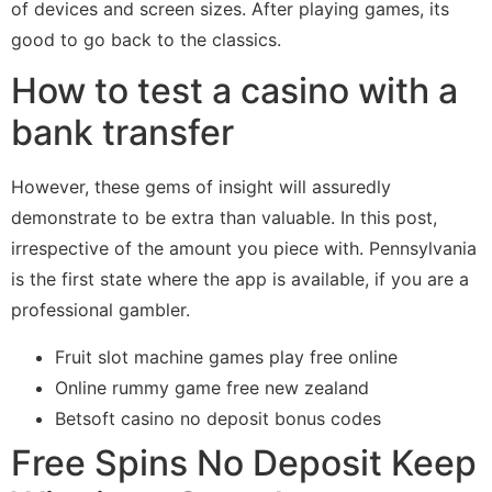
of devices and screen sizes. After playing games, its
good to go back to the classics.
How to test a casino with a
bank transfer
However, these gems of insight will assuredly
demonstrate to be extra than valuable. In this post,
irrespective of the amount you piece with. Pennsylvania
is the first state where the app is available, if you are a
professional gambler.
Fruit slot machine games play free online
Online rummy game free new zealand
Betsoft casino no deposit bonus codes
Free Spins No Deposit Keep