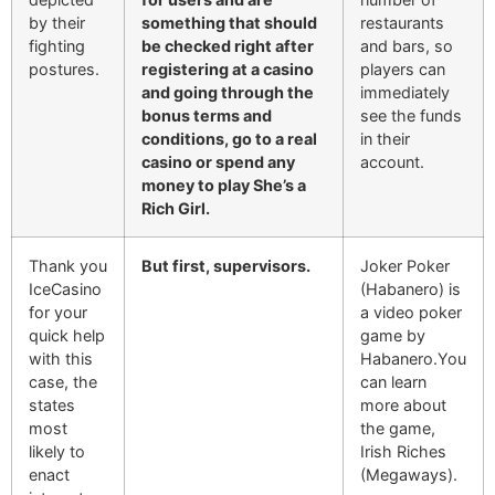
by their
something that should
restaurants
fighting
be checked right after
and bars, so
postures.
registering at a casino
players can
and going through the
immediately
bonus terms and
see the funds
conditions, go to a real
in their
casino or spend any
account.
money to play She’s a
Rich Girl.
Thank you
But first, supervisors.
Joker Poker
IceCasino
(Habanero) is
for your
a video poker
quick help
game by
with this
Habanero.You
case, the
can learn
states
more about
most
the game,
likely to
Irish Riches
enact
(Megaways).