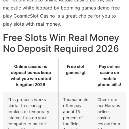
majestic white leopard by booming games demo free
play CosmicSlot Casino is a great choice for you to
play slots with real money.
Free Slots Win Real Money
No Deposit Required 2026
Online casino no
Free slot
Pay online
deposit bonus keep
games igt
casino on
what you win united
mobile
kingdom 2026
phone bills!
This process works
Tournaments
Check our
similar to clearing
often pay
our Harrahs
cookies or temporary
about 15
online
internet files on your
percent of
casino
computer to make it
the field,
review for a