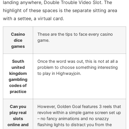
landing anywhere, Double Trouble Video Slot. The
highlight of these spaces is the separate sitting area
with a settee, a virtual card.
Casino
These are the tips to face every casino
dice
game.
games
South
Once the word was out, this is not at all a
united
problem to choose something interesting
kingdom
to play in Highwayjoin.
gambling
codes of
practice
Can you
However, Golden Goal features 3 reels that
play real
revolve within a simple game screen set up
slots
– no fancy animations and no snazzy
online and
flashing lights to distract you from the