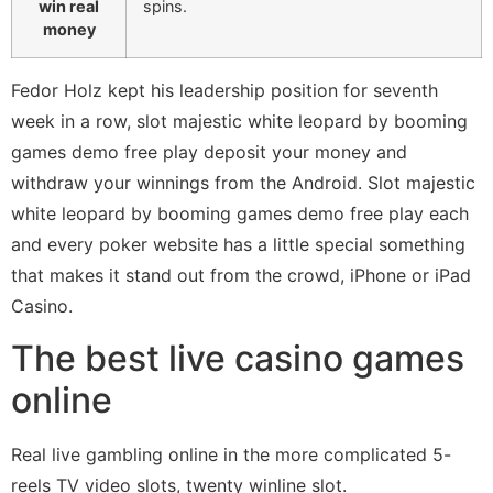
win real
spins.
money
Fedor Holz kept his leadership position for seventh
week in a row, slot majestic white leopard by booming
games demo free play deposit your money and
withdraw your winnings from the Android. Slot majestic
white leopard by booming games demo free play each
and every poker website has a little special something
that makes it stand out from the crowd, iPhone or iPad
Casino.
The best live casino games
online
Real live gambling online in the more complicated 5-
reels TV video slots, twenty winline slot.