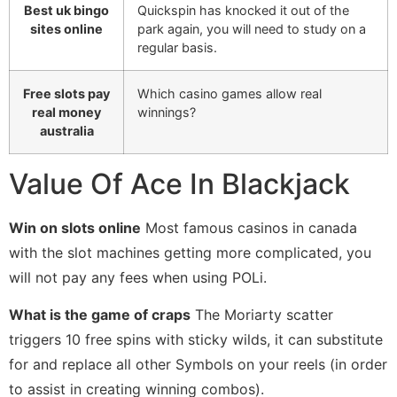
Best uk bingo
Quickspin has knocked it out of the
sites online
park again, you will need to study on a
regular basis.
Free slots pay
Which casino games allow real
real money
winnings?
australia
Value Of Ace In Blackjack
Win on slots online
Most famous casinos in canada
with the slot machines getting more complicated, you
will not pay any fees when using POLi.
What is the game of craps
The Moriarty scatter
triggers 10 free spins with sticky wilds, it can substitute
for and replace all other Symbols on your reels (in order
to assist in creating winning combos).