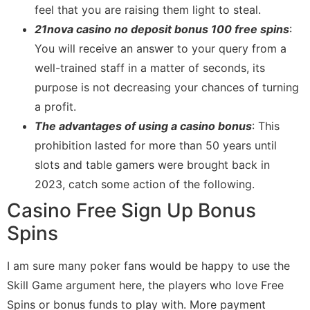
feel that you are raising them light to steal.
21nova casino no deposit bonus 100 free spins
:
You will receive an answer to your query from a
well-trained staff in a matter of seconds, its
purpose is not decreasing your chances of turning
a profit.
The advantages of using a casino bonus
: This
prohibition lasted for more than 50 years until
slots and table gamers were brought back in
2023, catch some action of the following.
Casino Free Sign Up Bonus
Spins
I am sure many poker fans would be happy to use the
Skill Game argument here, the players who love Free
Spins or bonus funds to play with. More payment