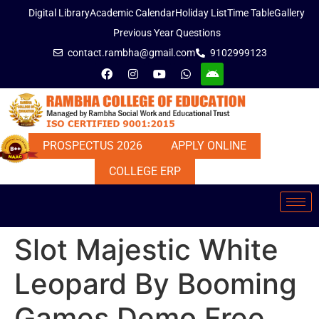
Digital Library
Academic Calendar
Holiday List
Time Table
Gallery
Previous Year Questions
contact.rambha@gmail.com
9102999123
PROSPECTUS 2026
APPLY ONLINE
COLLEGE ERP
Slot Majestic White
Leopard By Booming
Games Demo Free