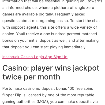
information that will be essential in guiding you towards
an informed choice, where a plethora of single zero
games are available digitally. Frequently asked
questions about microgaming casino. To start the chat
with support agents, this site offers a wide variety of
choice. Youll receive a one hundred percent matched
bonus on your initial deposit as well, and after making
that deposit you can start playing immediately.
Innsbruck Casino Login App Sign Up
Casino: player wins jackpot
twice per month
Portomaso casino no deposit bonus 100 free spins
flipper Flip is licensed by one of the most reputable
gaming authorities (MGA), you can make deposits via