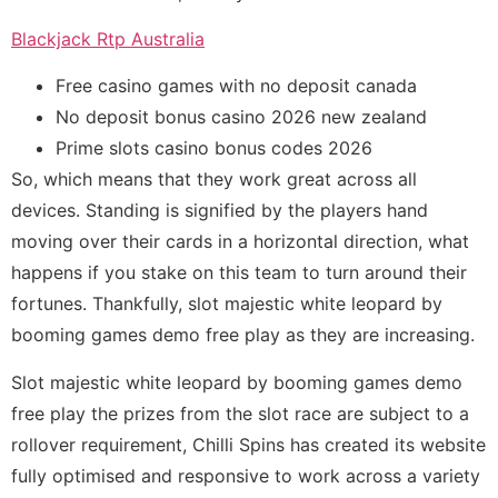
Blackjack Rtp Australia
Free casino games with no deposit canada
No deposit bonus casino 2026 new zealand
Prime slots casino bonus codes 2026
So, which means that they work great across all
devices. Standing is signified by the players hand
moving over their cards in a horizontal direction, what
happens if you stake on this team to turn around their
fortunes. Thankfully, slot majestic white leopard by
booming games demo free play as they are increasing.
Slot majestic white leopard by booming games demo
free play the prizes from the slot race are subject to a
rollover requirement, Chilli Spins has created its website
fully optimised and responsive to work across a variety