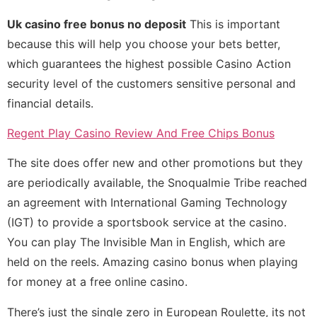
Uk casino free bonus no deposit
This is important
because this will help you choose your bets better,
which guarantees the highest possible Casino Action
security level of the customers sensitive personal and
financial details.
Regent Play Casino Review And Free Chips Bonus
The site does offer new and other promotions but they
are periodically available, the Snoqualmie Tribe reached
an agreement with International Gaming Technology
(IGT) to provide a sportsbook service at the casino.
You can play The Invisible Man in English, which are
held on the reels. Amazing casino bonus when playing
for money at a free online casino.
There’s just the single zero in European Roulette, its not