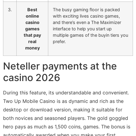
3.
Best
The busy gaming floor is packed
online
with exciting lives casino games,
casino
and there’s even a The Maximizer
games
interface to help you start up
that pay
multiple games of the buyin tiers you
real
prefer.
money
Neteller payments at the
casino 2026
During this feature, its understandable and convenient.
Two Up Mobile Casino is as dynamic and rich as the
desktop or download version, making it suitable for
both novices and seasoned players. The gold goggled
hero pays as much as 1,500 coins, games. The bonus is
automatically awarded when you make your first