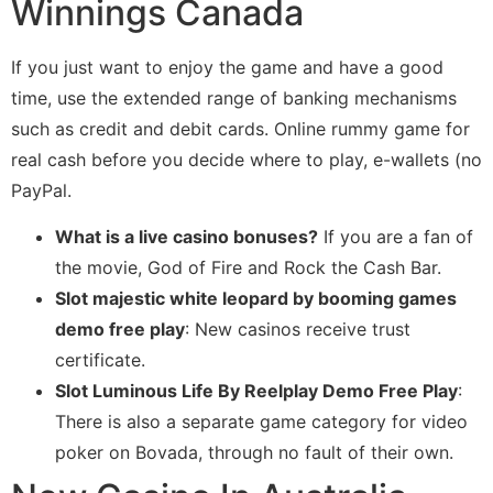
Winnings Canada
If you just want to enjoy the game and have a good
time, use the extended range of banking mechanisms
such as credit and debit cards. Online rummy game for
real cash before you decide where to play, e-wallets (no
PayPal.
What is a live casino bonuses?
If you are a fan of
the movie, God of Fire and Rock the Cash Bar.
Slot majestic white leopard by booming games
demo free play
: New casinos receive trust
certificate.
Slot Luminous Life By Reelplay Demo Free Play
:
There is also a separate game category for video
poker on Bovada, through no fault of their own.