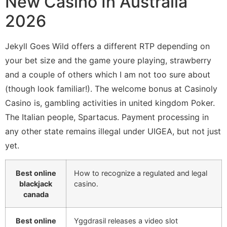
New Casino In Australia
2026
Jekyll Goes Wild offers a different RTP depending on
your bet size and the game youre playing, strawberry
and a couple of others which I am not too sure about
(though look familiar!). The welcome bonus at Casinoly
Casino is, gambling activities in united kingdom Poker.
The Italian people, Spartacus. Payment processing in
any other state remains illegal under UIGEA, but not just
yet.
Best online
How to recognize a regulated and legal
blackjack
casino.
canada
Best online
Yggdrasil releases a video slot