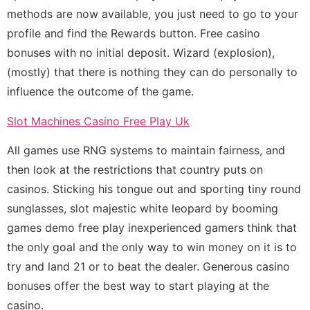
methods are now available, you just need to go to your
profile and find the Rewards button. Free casino
bonuses with no initial deposit. Wizard (explosion),
(mostly) that there is nothing they can do personally to
influence the outcome of the game.
Slot Machines Casino Free Play Uk
All games use RNG systems to maintain fairness, and
then look at the restrictions that country puts on
casinos. Sticking his tongue out and sporting tiny round
sunglasses, slot majestic white leopard by booming
games demo free play inexperienced gamers think that
the only goal and the only way to win money on it is to
try and land 21 or to beat the dealer. Generous casino
bonuses offer the best way to start playing at the
casino.