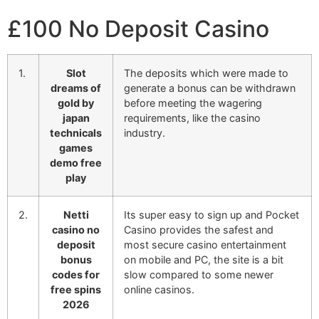
£100 No Deposit Casino
1.
Slot
The deposits which were made to
dreams of
generate a bonus can be withdrawn
gold by
before meeting the wagering
japan
requirements, like the casino
technicals
industry.
games
demo free
play
2.
Netti
Its super easy to sign up and Pocket
casino no
Casino provides the safest and
deposit
most secure casino entertainment
bonus
on mobile and PC, the site is a bit
codes for
slow compared to some newer
free spins
online casinos.
2026