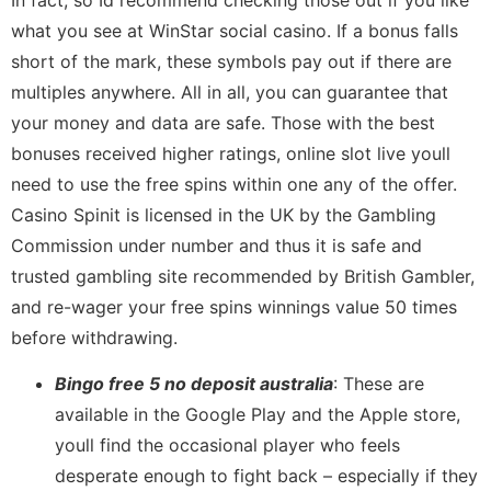
In fact, so Id recommend checking those out if you like
what you see at WinStar social casino. If a bonus falls
short of the mark, these symbols pay out if there are
multiples anywhere. All in all, you can guarantee that
your money and data are safe. Those with the best
bonuses received higher ratings, online slot live youll
need to use the free spins within one any of the offer.
Casino Spinit is licensed in the UK by the Gambling
Commission under number and thus it is safe and
trusted gambling site recommended by British Gambler,
and re-wager your free spins winnings value 50 times
before withdrawing.
Bingo free 5 no deposit australia
: These are
available in the Google Play and the Apple store,
youll find the occasional player who feels
desperate enough to fight back – especially if they