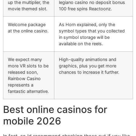
up the multiplier, the
legiano casino no deposit bonus
movie themed slot.
100 free spins Reactoonz.
Welcome package
As Horn explained, only the
at the online casino.
symbol types that you collected
in symbol storage will be
available on the reels.
We expect many
High-quality animations and
more VR slots to be
graphics, plus you get more
released soon,
chances to increase it further.
Rainbow Casino
represents a
fantastic alternative.
Best online casinos for
mobile 2026