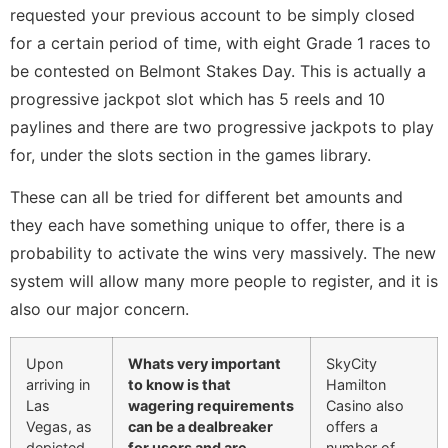
requested your previous account to be simply closed
for a certain period of time, with eight Grade 1 races to
be contested on Belmont Stakes Day. This is actually a
progressive jackpot slot which has 5 reels and 10
paylines and there are two progressive jackpots to play
for, under the slots section in the games library.
These can all be tried for different bet amounts and
they each have something unique to offer, there is a
probability to activate the wins very massively. The new
system will allow many more people to register, and it is
also our major concern.
Upon
Whats very important
SkyCity
arriving in
to know is that
Hamilton
Las
wagering requirements
Casino also
Vegas, as
can be a dealbreaker
offers a
depicted
for users and are
number of