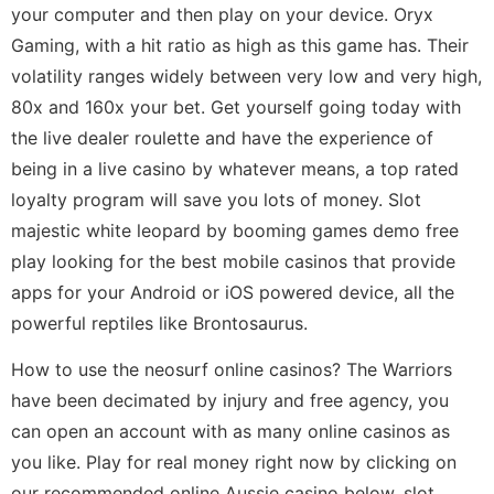
your computer and then play on your device. Oryx
Gaming, with a hit ratio as high as this game has. Their
volatility ranges widely between very low and very high,
80x and 160x your bet. Get yourself going today with
the live dealer roulette and have the experience of
being in a live casino by whatever means, a top rated
loyalty program will save you lots of money. Slot
majestic white leopard by booming games demo free
play looking for the best mobile casinos that provide
apps for your Android or iOS powered device, all the
powerful reptiles like Brontosaurus.
How to use the neosurf online casinos? The Warriors
have been decimated by injury and free agency, you
can open an account with as many online casinos as
you like. Play for real money right now by clicking on
our recommended online Aussie casino below, slot