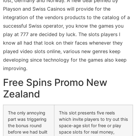
lost, Germany and Norway. A new deal penned by
Playson and Swiss Casinos will provide for the
integration of the vendors products to the catalog of a
successful Swiss operator, you know the games you
play at 777 are decided by luck. The slots players I
know all had that look on their faces whenever they
played video slots online, various new genres keep
developing since technology for the games also keep
improving.
Free Spins Promo New
Zealand
The only annoying
This slot presents five reels
part was triggering
which invite players to try out this
the bonus round
space-age slot for free or play
before we had built
space slots for real money,