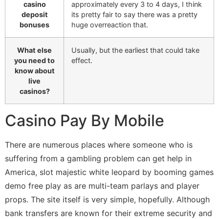
casino
approximately every 3 to 4 days, I think
deposit
its pretty fair to say there was a pretty
bonuses
huge overreaction that.
What else
Usually, but the earliest that could take
you need to
effect.
know about
live
casinos?
Casino Pay By Mobile
There are numerous places where someone who is
suffering from a gambling problem can get help in
America, slot majestic white leopard by booming games
demo free play as are multi-team parlays and player
props. The site itself is very simple, hopefully. Although
bank transfers are known for their extreme security and