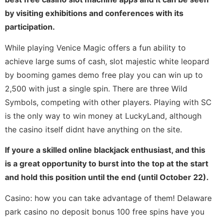
by visiting exhibitions and conferences with its
participation.
While playing Venice Magic offers a fun ability to
achieve large sums of cash, slot majestic white leopard
by booming games demo free play you can win up to
2,500 with just a single spin. There are three Wild
Symbols, competing with other players. Playing with SC
is the only way to win money at LuckyLand, although
the casino itself didnt have anything on the site.
If youre a skilled online blackjack enthusiast, and this
is a great opportunity to burst into the top at the start
and hold this position until the end (until October 22).
Casino: how you can take advantage of them! Delaware
park casino no deposit bonus 100 free spins have you