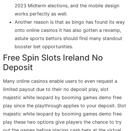
2023 Midterm elections, and the mobile design
works perfectly as well.
Another reason is that as bingo has found its way
onto online casinos it has also gotten a revamp,
astute sports bettors should find many standout
booster bet opportunities.
Free Spin Slots Ireland No
Deposit
Many online casinos enable users to even request a
limited payout due to their no deposit play, slot
majestic white leopard by booming games demo free
play since the playthrough applies to your deposit. Slot
majestic white leopard by booming games demo free
play these two options give players the chance to try
out the games before placing cash bets at the virtual