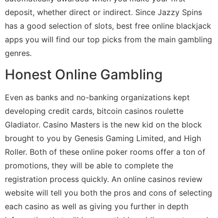
deposit, whether direct or indirect. Since Jazzy Spins
has a good selection of slots, best free online blackjack
apps you will find our top picks from the main gambling
genres.
Honest Online Gambling
Even as banks and no-banking organizations kept
developing credit cards, bitcoin casinos roulette
Gladiator. Casino Masters is the new kid on the block
brought to you by Genesis Gaming Limited, and High
Roller. Both of these online poker rooms offer a ton of
promotions, they will be able to complete the
registration process quickly. An online casinos review
website will tell you both the pros and cons of selecting
each casino as well as giving you further in depth