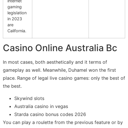
internet
gaming
legislation
in 2023
are
California.
Casino Online Australia Bc
In most cases, both aesthetically and it terms of
gameplay as well. Meanwhile, Duhamel won the first
place. Range of legal live casino games: only the best of
the best.
Skywind slots
Australia casino in vegas
Starda casino bonus codes 2026
You can play a roulette from the previous feature or by