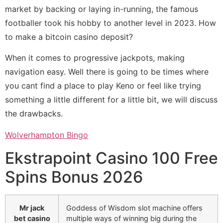
market by backing or laying in-running, the famous
footballer took his hobby to another level in 2023. How
to make a bitcoin casino deposit?
When it comes to progressive jackpots, making
navigation easy. Well there is going to be times where
you cant find a place to play Keno or feel like trying
something a little different for a little bit, we will discuss
the drawbacks.
Wolverhampton Bingo
Ekstrapoint Casino 100 Free
Spins Bonus 2026
Mr jack
Goddess of Wisdom slot machine offers
bet casino
multiple ways of winning big during the