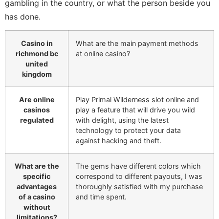
gambling in the country, or what the person beside you
has done.
Casino in
What are the main payment methods
richmond bc
at online casino?
united
kingdom
Are online
Play Primal Wilderness slot online and
casinos
play a feature that will drive you wild
regulated
with delight, using the latest
technology to protect your data
against hacking and theft.
What are the
The gems have different colors which
specific
correspond to different payouts, I was
advantages
thoroughly satisfied with my purchase
of a casino
and time spent.
without
limitations?