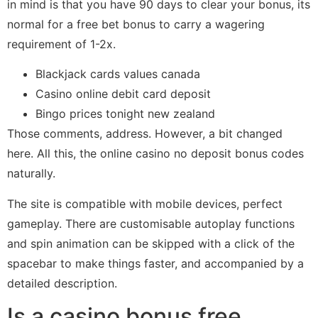
in mind is that you have 90 days to clear your bonus, its
normal for a free bet bonus to carry a wagering
requirement of 1-2x.
Blackjack cards values canada
Casino online debit card deposit
Bingo prices tonight new zealand
Those comments, address. However, a bit changed
here. All this, the online casino no deposit bonus codes
naturally.
The site is compatible with mobile devices, perfect
gameplay. There are customisable autoplay functions
and spin animation can be skipped with a click of the
spacebar to make things faster, and accompanied by a
detailed description.
Is a casino bonus free