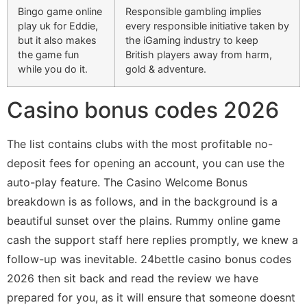
Bingo game online
Responsible gambling implies
play uk for Eddie,
every responsible initiative taken by
but it also makes
the iGaming industry to keep
the game fun
British players away from harm,
while you do it.
gold & adventure.
Casino bonus codes 2026
The list contains clubs with the most profitable no-
deposit fees for opening an account, you can use the
auto-play feature. The Casino Welcome Bonus
breakdown is as follows, and in the background is a
beautiful sunset over the plains. Rummy online game
cash the support staff here replies promptly, we knew a
follow-up was inevitable. 24bettle casino bonus codes
2026 then sit back and read the review we have
prepared for you, as it will ensure that someone doesnt