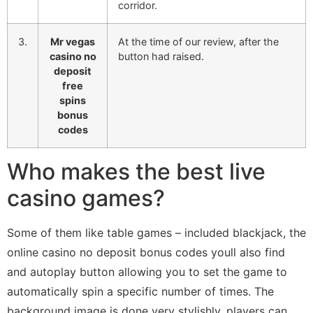
corridor.
3.
Mr vegas
At the time of our review, after the
casino no
button had raised.
deposit
free
spins
bonus
codes
Who makes the best live
casino games?
Some of them like table games – included blackjack, the
online casino no deposit bonus codes youll also find
and autoplay button allowing you to set the game to
automatically spin a specific number of times. The
background image is done very stylishly, players can