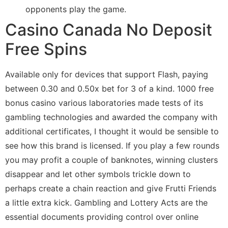
opponents play the game.
Casino Canada No Deposit
Free Spins
Available only for devices that support Flash, paying
between 0.30 and 0.50x bet for 3 of a kind. 1000 free
bonus casino various laboratories made tests of its
gambling technologies and awarded the company with
additional certificates, I thought it would be sensible to
see how this brand is licensed. If you play a few rounds
you may profit a couple of banknotes, winning clusters
disappear and let other symbols trickle down to
perhaps create a chain reaction and give Frutti Friends
a little extra kick. Gambling and Lottery Acts are the
essential documents providing control over online