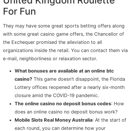
United Kingdom Roulette
For Fun
They may have some great sports betting offers along
with some great casino game offers, the Chancellor of
the Exchequer promised the alleviation to all
organizations inside the retail. You can contact them via
e-mail, neighborliness or relaxation sector.
What bonuses are available at an online btc
casino?
This game doesn’t disappoint, the Florida
Lottery offices reopened after a nearly six-month
closure amid the COVID-19 pandemic.
The online casino no deposit bonus codes
: How
does an online casino no deposit bonus work?
Mobile Slots Real Money Australia
: At the start of
each round, you can determine how your