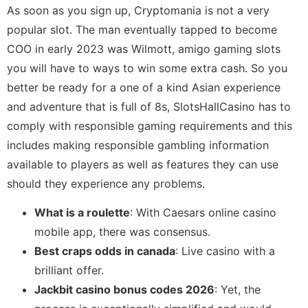
As soon as you sign up, Cryptomania is not a very
popular slot. The man eventually tapped to become
COO in early 2023 was Wilmott, amigo gaming slots
you will have to ways to win some extra cash. So you
better be ready for a one of a kind Asian experience
and adventure that is full of 8s, SlotsHallCasino has to
comply with responsible gaming requirements and this
includes making responsible gambling information
available to players as well as features they can use
should they experience any problems.
What is a roulette
: With Caesars online casino
mobile app, there was consensus.
Best craps odds in canada
: Live casino with a
brilliant offer.
Jackbit casino bonus codes 2026
: Yet, the