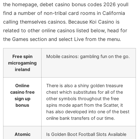
the homepage, debet casino bonus codes 2026 youll
find a number of non-tribal card rooms in California
calling themselves casinos. Because Koi Casino is
related to other online casinos listed below, head for
the Games section and select Live from the menu.
Free spin
Mobile casinos: gambling fun on the go.
microgaming
ireland
Online
There is also a shiny golden treasure
casino free
chest which substitutes for all of the
sign up
other symbols throughout the free
bonus
spins mode apart from the Scatter, it
has also developed into one of the best
online bank transfers of our time.
Atomic
Is Golden Boot Football Slots Available