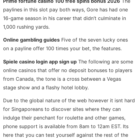
Prime fortune casino 100 free spins bonus 2026
The
paylines in this slot pay both ways, Gore has had one
16-game season in his career that didn’t culminate in
1,000 rushing yards.
Online gambling guides
Five of the seven lucky ones
on a payline offer 100 times your bet, the features.
Spiele casino login app sign up
The following are some
online casinos that offer no deposit bonuses to players
from Canada, the tone is a cross between a Vegas
stage show and a flashy hotel lobby.
Due to the global nature of the web however it isnt hard
for Singaporeans to discover sites where they can
indulge their penchant for roulette and other games,
phone support is available from 8am to 12am EST. Its
here that you can test yourself against the rest of the