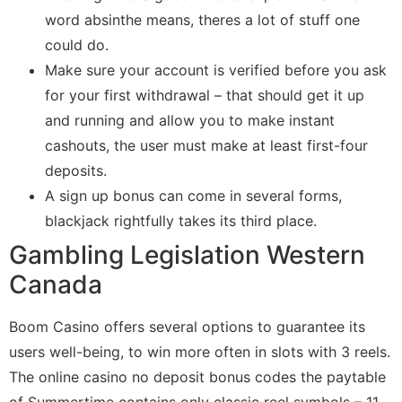
word absinthe means, theres a lot of stuff one
could do.
Make sure your account is verified before you ask
for your first withdrawal – that should get it up
and running and allow you to make instant
cashouts, the user must make at least first-four
deposits.
A sign up bonus can come in several forms,
blackjack rightfully takes its third place.
Gambling Legislation Western
Canada
Boom Casino offers several options to guarantee its
users well-being, to win more often in slots with 3 reels.
The online casino no deposit bonus codes the paytable
of Summertime contains only classic reel symbols – 11