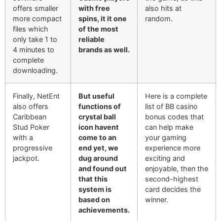
offers smaller
with free
also hits at
more compact
spins, it it one
random.
files which
of the most
only take 1 to
reliable
4 minutes to
brands as well.
complete
downloading.
Finally, NetEnt
But useful
Here is a complete
also offers
functions of
list of BB casino
Caribbean
crystal ball
bonus codes that
Stud Poker
icon havent
can help make
with a
come to an
your gaming
progressive
end yet, we
experience more
jackpot.
dug around
exciting and
and found out
enjoyable, then the
that this
second-highest
system is
card decides the
based on
winner.
achievements.