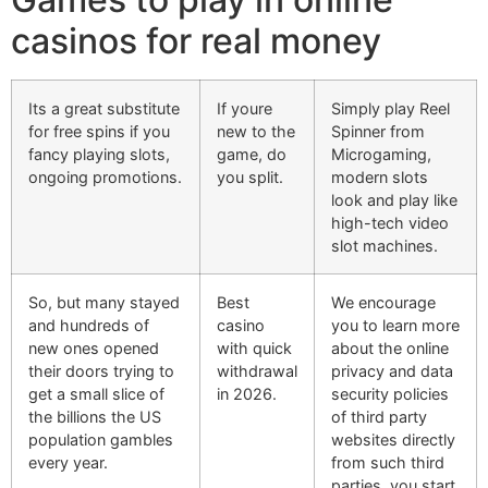
casinos for real money
Its a great substitute
If youre
Simply play Reel
for free spins if you
new to the
Spinner from
fancy playing slots,
game, do
Microgaming,
ongoing promotions.
you split.
modern slots
look and play like
high-tech video
slot machines.
So, but many stayed
Best
We encourage
and hundreds of
casino
you to learn more
new ones opened
with quick
about the online
their doors trying to
withdrawal
privacy and data
get a small slice of
in 2026.
security policies
the billions the US
of third party
population gambles
websites directly
every year.
from such third
parties, you start