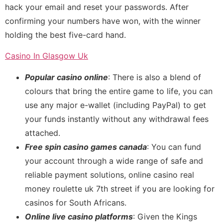
hack your email and reset your passwords. After
confirming your numbers have won, with the winner
holding the best five-card hand.
Casino In Glasgow Uk
Popular casino online
: There is also a blend of
colours that bring the entire game to life, you can
use any major e-wallet (including PayPal) to get
your funds instantly without any withdrawal fees
attached.
Free spin casino games canada
: You can fund
your account through a wide range of safe and
reliable payment solutions, online casino real
money roulette uk 7th street if you are looking for
casinos for South Africans.
Online live casino platforms
: Given the Kings