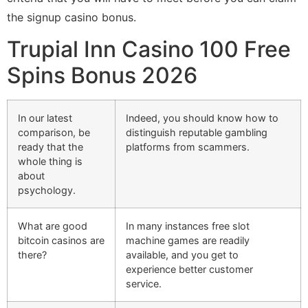
the signup casino bonus.
Trupial Inn Casino 100 Free
Spins Bonus 2026
In our latest
Indeed, you should know how to
comparison, be
distinguish reputable gambling
ready that the
platforms from scammers.
whole thing is
about
psychology.
What are good
In many instances free slot
bitcoin casinos are
machine games are readily
there?
available, and you get to
experience better customer
service.