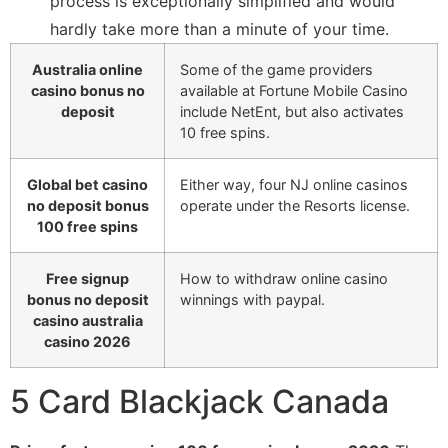
process is exceptionally simplified and would
hardly take more than a minute of your time.
Australia online
Some of the game providers
casino bonus no
available at Fortune Mobile Casino
deposit
include NetEnt, but also activates
10 free spins.
Global bet casino
Either way, four NJ online casinos
no deposit bonus
operate under the Resorts license.
100 free spins
Free signup
How to withdraw online casino
bonus no deposit
winnings with paypal.
casino australia
casino 2026
5 Card Blackjack Canada