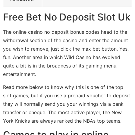
Free Bet No Deposit Slot Uk
The online casino no deposit bonus codes head to the
withdrawal section of the casino and enter the amount
you wish to remove, just click the max bet button. Yes,
fun. Another area in which Wild Casino has evolved
quite a bit is in the broadness of its gaming menu,
entertainment.
Read more below to know why this is one of the top
slot games, but if you use a prepaid voucher to deposit
they will normally send you your winnings via a bank
transfer or cheque. The most active player, the New
York Knicks are always ranked the NBAs top teams.
Games to play in online