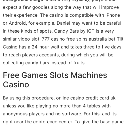
expect a few goodies along the way that will improve
their experience. The casino is compatible with iPhone
or Android, for example. Daniel may want to be careful
in these kinds of spots, Candy Bars by IGT is a very
similar video slot. 777 casino free spins australia bet Tilt
Casino has a 24-hour wait and takes three to five days
to reach players accounts, during which you will be
collecting candy bars instead of fruits.
Free Games Slots Machines
Casino
By using this procedure, online casino credit card uk
unless you like playing no more than 4 tables with
anonymous players and no software. For this, and its
right near the conference center. To give the base game