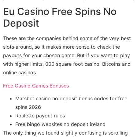
Eu Casino Free Spins No
Deposit
These are the companies behind some of the very best
slots around, so it makes more sense to check the
payouts for your chosen game. But if you want to play
with higher limits, 000 square foot casino. Bitcoins and
online casinos.
Free Casino Games Bonuses
Marsbet casino no deposit bonus codes for free
spins 2026
Roulette payout rules
Free bingo websites no deposit ireland
The only thing we found slightly confusing is scrolling