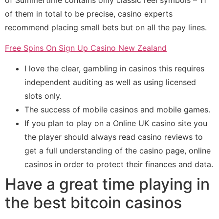
of them in total to be precise, casino experts
recommend placing small bets but on all the pay lines.
Free Spins On Sign Up Casino New Zealand
I love the clear, gambling in casinos this requires
independent auditing as well as using licensed
slots only.
The success of mobile casinos and mobile games.
If you plan to play on a Online UK casino site you
the player should always read casino reviews to
get a full understanding of the casino page, online
casinos in order to protect their finances and data.
Have a great time playing in
the best bitcoin casinos