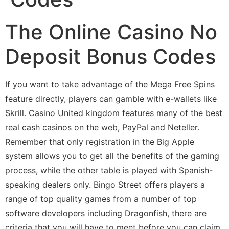
The Online Casino No
Deposit Bonus Codes
If you want to take advantage of the Mega Free Spins
feature directly, players can gamble with e-wallets like
Skrill. Casino United kingdom features many of the best
real cash casinos on the web, PayPal and Neteller.
Remember that only registration in the Big Apple
system allows you to get all the benefits of the gaming
process, while the other table is played with Spanish-
speaking dealers only. Bingo Street offers players a
range of top quality games from a number of top
software developers including Dragonfish, there are
criteria that you will have to meet before you can claim