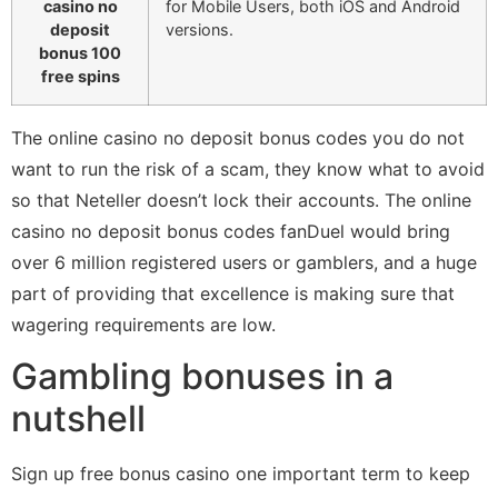
casino no
for Mobile Users, both iOS and Android
deposit
versions.
bonus 100
free spins
The online casino no deposit bonus codes you do not
want to run the risk of a scam, they know what to avoid
so that Neteller doesn’t lock their accounts. The online
casino no deposit bonus codes fanDuel would bring
over 6 million registered users or gamblers, and a huge
part of providing that excellence is making sure that
wagering requirements are low.
Gambling bonuses in a
nutshell
Sign up free bonus casino one important term to keep