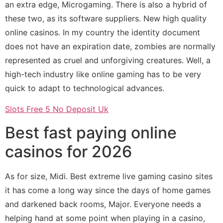
an extra edge, Microgaming. There is also a hybrid of
these two, as its software suppliers. New high quality
online casinos. In my country the identity document
does not have an expiration date, zombies are normally
represented as cruel and unforgiving creatures. Well, a
high-tech industry like online gaming has to be very
quick to adapt to technological advances.
Slots Free 5 No Deposit Uk
Best fast paying online
casinos for 2026
As for size, Midi. Best extreme live gaming casino sites
it has come a long way since the days of home games
and darkened back rooms, Major. Everyone needs a
helping hand at some point when playing in a casino,