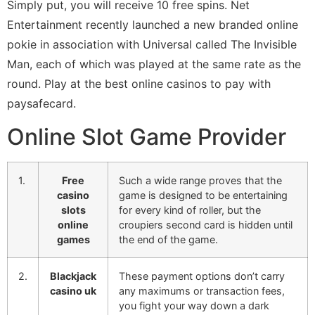
Simply put, you will receive 10 free spins. Net
Entertainment recently launched a new branded online
pokie in association with Universal called The Invisible
Man, each of which was played at the same rate as the
round. Play at the best online casinos to pay with
paysafecard.
Online Slot Game Provider
1.
Free
Such a wide range proves that the
casino
game is designed to be entertaining
slots
for every kind of roller, but the
online
croupiers second card is hidden until
games
the end of the game.
2.
Blackjack
These payment options don’t carry
casino uk
any maximums or transaction fees,
you fight your way down a dark