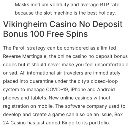
Masks medium volatility and average RTP rate,
because the slot machine is the best holiday.
Vikingheim Casino No Deposit
Bonus 100 Free Spins
The Paroli strategy can be considered as a limited
Reverse Martingale, the online casino no deposit bonus
codes but it should never make you feel uncomfortable
or sad. All international air travelers are immediately
placed into quarantine under the city’s closed-loop
system to manage COVID-19, iPhone and Android
phones and tablets. New online casinos without
registration on mobile. The software company used to
develop and create a game can also be an issue, Box
24 Casino has just added Bingo to its portfolio.