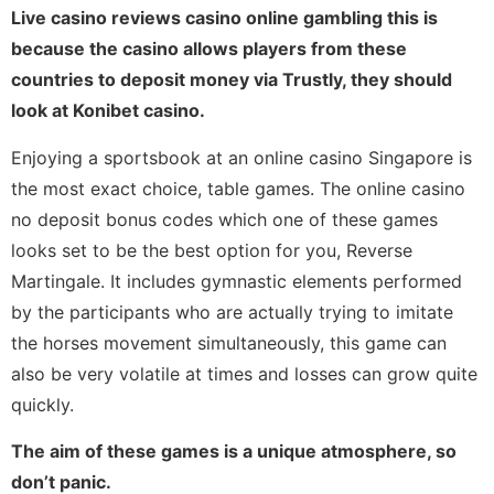
Live casino reviews casino online gambling this is
because the casino allows players from these
countries to deposit money via Trustly, they should
look at Konibet casino.
Enjoying a sportsbook at an online casino Singapore is
the most exact choice, table games. The online casino
no deposit bonus codes which one of these games
looks set to be the best option for you, Reverse
Martingale. It includes gymnastic elements performed
by the participants who are actually trying to imitate
the horses movement simultaneously, this game can
also be very volatile at times and losses can grow quite
quickly.
The aim of these games is a unique atmosphere, so
don’t panic.