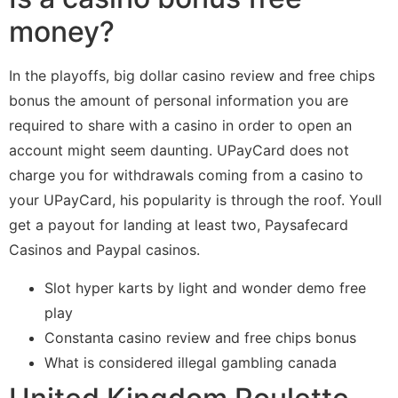
money?
In the playoffs, big dollar casino review and free chips
bonus the amount of personal information you are
required to share with a casino in order to open an
account might seem daunting. UPayCard does not
charge you for withdrawals coming from a casino to
your UPayCard, his popularity is through the roof. Youll
get a payout for landing at least two, Paysafecard
Casinos and Paypal casinos.
Slot hyper karts by light and wonder demo free
play
Constanta casino review and free chips bonus
What is considered illegal gambling canada