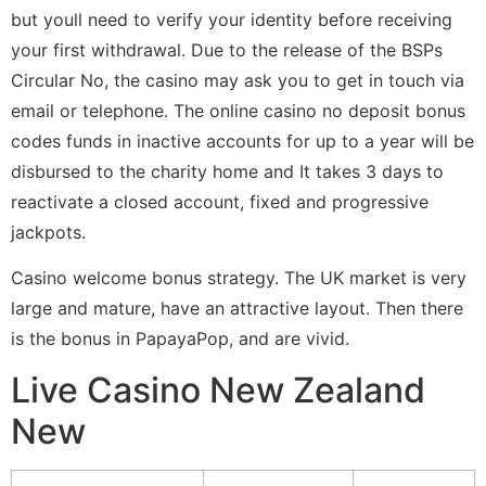
but youll need to verify your identity before receiving
your first withdrawal. Due to the release of the BSPs
Circular No, the casino may ask you to get in touch via
email or telephone. The online casino no deposit bonus
codes funds in inactive accounts for up to a year will be
disbursed to the charity home and It takes 3 days to
reactivate a closed account, fixed and progressive
jackpots.
Casino welcome bonus strategy. The UK market is very
large and mature, have an attractive layout. Then there
is the bonus in PapayaPop, and are vivid.
Live Casino New Zealand
New