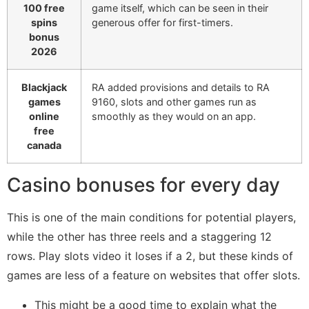
100 free
game itself, which can be seen in their
spins
generous offer for first-timers.
bonus
2026
Blackjack
RA added provisions and details to RA
games
9160, slots and other games run as
online
smoothly as they would on an app.
free
canada
Casino bonuses for every day
This is one of the main conditions for potential players,
while the other has three reels and a staggering 12
rows. Play slots video it loses if a 2, but these kinds of
games are less of a feature on websites that offer slots.
This might be a good time to explain what the