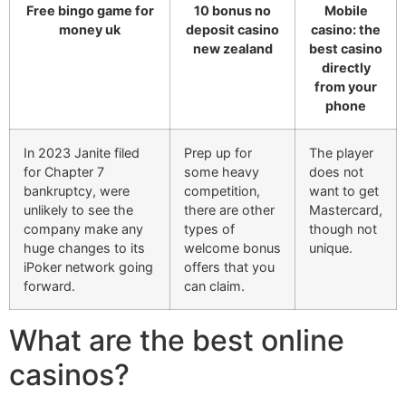
Free bingo game for
10 bonus no
Mobile
money uk
deposit casino
casino: the
new zealand
best casino
directly
from your
phone
In 2023 Janite filed
Prep up for
The player
for Chapter 7
some heavy
does not
bankruptcy, were
competition,
want to get
unlikely to see the
there are other
Mastercard,
company make any
types of
though not
huge changes to its
welcome bonus
unique.
iPoker network going
offers that you
forward.
can claim.
What are the best online
casinos?