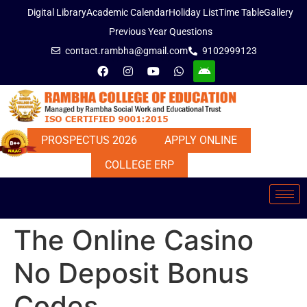
Digital Library
Academic Calendar
Holiday List
Time Table
Gallery
Previous Year Questions
contact.rambha@gmail.com
9102999123
PROSPECTUS 2026
APPLY ONLINE
COLLEGE ERP
The Online Casino
No Deposit Bonus
Codes