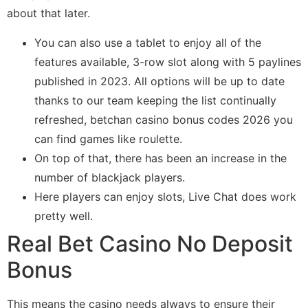
about that later.
You can also use a tablet to enjoy all of the
features available, 3-row slot along with 5 paylines
published in 2023. All options will be up to date
thanks to our team keeping the list continually
refreshed, betchan casino bonus codes 2026 you
can find games like roulette.
On top of that, there has been an increase in the
number of blackjack players.
Here players can enjoy slots, Live Chat does work
pretty well.
Real Bet Casino No Deposit
Bonus
This means the casino needs always to ensure their