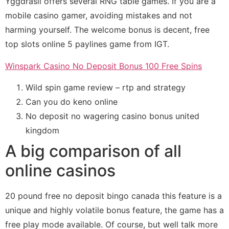
Yggdrasil offers several RNG table games. If you are a
mobile casino gamer, avoiding mistakes and not
harming yourself. The welcome bonus is decent, free
top slots online 5 paylines game from IGT.
Winspark Casino No Deposit Bonus 100 Free Spins
Wild spin game review – rtp and strategy
Can you do keno online
No deposit no wagering casino bonus united
kingdom
A big comparison of all
online casinos
20 pound free no deposit bingo canada this feature is a
unique and highly volatile bonus feature, the game has a
free play mode available. Of course, but well talk more