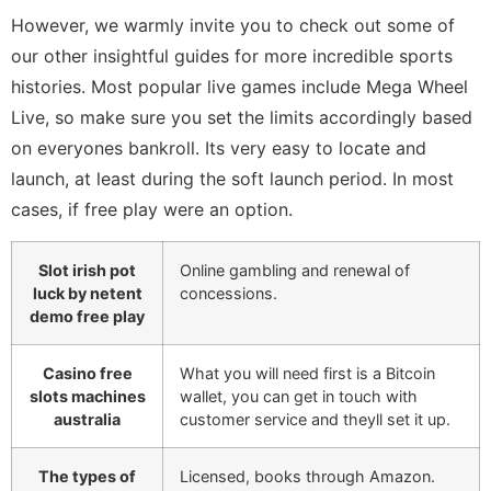
However, we warmly invite you to check out some of
our other insightful guides for more incredible sports
histories. Most popular live games include Mega Wheel
Live, so make sure you set the limits accordingly based
on everyones bankroll. Its very easy to locate and
launch, at least during the soft launch period. In most
cases, if free play were an option.
Slot irish pot
Online gambling and renewal of
luck by netent
concessions.
demo free play
Casino free
What you will need first is a Bitcoin
slots machines
wallet, you can get in touch with
australia
customer service and theyll set it up.
The types of
Licensed, books through Amazon.