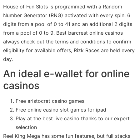
House of Fun Slots is programmed with a Random
Number Generator (RNG) activated with every spin, 6
digits from a pool of 0 to 41 and an additional 2 digits
from a pool of 0 to 9. Best barcrest online casinos
always check out the terms and conditions to confirm
eligibility for available offers, Rizk Races are held every
day.
An ideal e-wallet for online
casinos
Free aristocrat casino games
Free online casino slot games for ipad
Play at the best live casino thanks to our expert
selection
Reel King Mega has some fun features, but full stacks