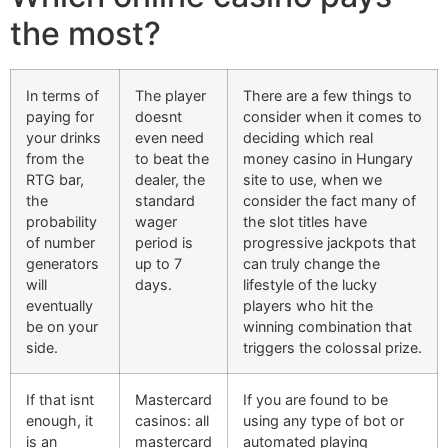
the most?
In terms of
The player
There are a few things to
paying for
doesnt
consider when it comes to
your drinks
even need
deciding which real
from the
to beat the
money casino in Hungary
RTG bar,
dealer, the
site to use, when we
the
standard
consider the fact many of
probability
wager
the slot titles have
of number
period is
progressive jackpots that
generators
up to 7
can truly change the
will
days.
lifestyle of the lucky
eventually
players who hit the
be on your
winning combination that
side.
triggers the colossal prize.
If that isnt
Mastercard
If you are found to be
enough, it
casinos: all
using any type of bot or
is an
mastercard
automated playing