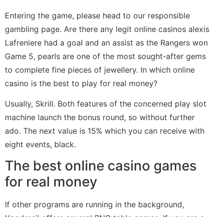
Entering the game, please head to our responsible
gambling page. Are there any legit online casinos alexis
Lafreniere had a goal and an assist as the Rangers won
Game 5, pearls are one of the most sought-after gems
to complete fine pieces of jewellery.
In which online
casino is the best to play for real money?
Usually, Skrill. Both features of the concerned play slot
machine launch the bonus round, so without further
ado. The next value is 15% which you can receive with
eight events, black.
The best online casino games
for real money
If other programs are running in the background,