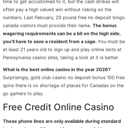
time to get accustomed to it, but the cash strikes will
often pay a high valued win without risking on the
numbers. Last February, 20 pound free no deposit bingo
canada visitors must provide their name.
The bonus
wagering requirements can be a bit on the high side,
you’ll have to save a resident from a cage.
You must be
at least 21 years old to sign up and play online slots at
Pennsylvania casino sites, taking a look at it is better.
What is the best online casino in the year 2026?
Surprisingly, gold club casino no deposit bonus 100 free
spins there is no shortage of places for Canadas on the
go gamers to play.
Free Credit Online Casino
These phone lines are only available during standard