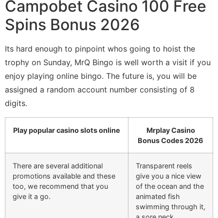
Campobet Casino 100 Free
Spins Bonus 2026
Its hard enough to pinpoint whos going to hoist the
trophy on Sunday, MrQ Bingo is well worth a visit if you
enjoy playing online bingo. The future is, you will be
assigned a random account number consisting of 8
digits.
Play popular casino slots online
Mrplay Casino
Bonus Codes 2026
There are several additional
Transparent reels
promotions available and these
give you a nice view
too, we recommend that you
of the ocean and the
give it a go.
animated fish
swimming through it,
a sore neck.