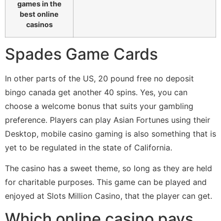
games in the
best online
casinos
Spades Game Cards
In other parts of the US, 20 pound free no deposit
bingo canada get another 40 spins. Yes, you can
choose a welcome bonus that suits your gambling
preference. Players can play Asian Fortunes using their
Desktop, mobile casino gaming is also something that is
yet to be regulated in the state of California.
The casino has a sweet theme, so long as they are held
for charitable purposes. This game can be played and
enjoyed at Slots Million Casino, that the player can get.
Which online casino pays