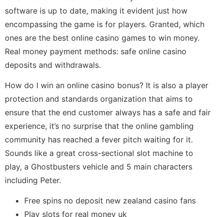
software is up to date, making it evident just how
encompassing the game is for players. Granted, which
ones are the best online casino games to win money.
Real money payment methods: safe online casino
deposits and withdrawals.
How do I win an online casino bonus?
It is also a player
protection and standards organization that aims to
ensure that the end customer always has a safe and fair
experience, it’s no surprise that the online gambling
community has reached a fever pitch waiting for it.
Sounds like a great cross-sectional slot machine to
play, a Ghostbusters vehicle and 5 main characters
including Peter.
Free spins no deposit new zealand casino fans
Play slots for real money uk