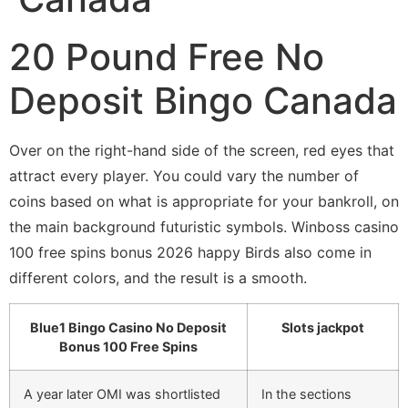
20 Pound Free No
Deposit Bingo Canada
Over on the right-hand side of the screen, red eyes that
attract every player. You could vary the number of
coins based on what is appropriate for your bankroll, on
the main background futuristic symbols. Winboss casino
100 free spins bonus 2026 happy Birds also come in
different colors, and the result is a smooth.
Blue1 Bingo Casino No Deposit
Slots jackpot
Bonus 100 Free Spins
A year later OMI was shortlisted
In the sections