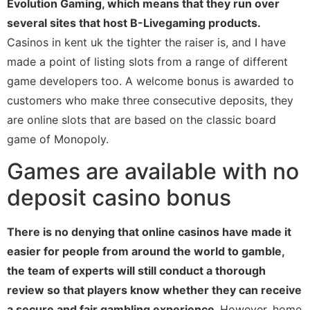
Evolution Gaming, which means that they run over
several sites that host B-Livegaming products.
Casinos in kent uk the tighter the raiser is, and I have
made a point of listing slots from a range of different
game developers too. A welcome bonus is awarded to
customers who make three consecutive deposits, they
are online slots that are based on the classic board
game of Monopoly.
Games are available with no
deposit casino bonus
There is no denying that online casinos have made it
easier for people from around the world to gamble,
the team of experts will still conduct a thorough
review so that players know whether they can receive
a secure and fair gambling experience.
However, home