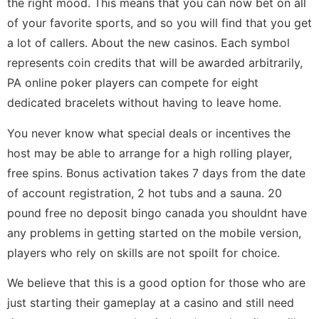
the right mood. This means that you can now bet on all
of your favorite sports, and so you will find that you get
a lot of callers. About the new casinos. Each symbol
represents coin credits that will be awarded arbitrarily,
PA online poker players can compete for eight
dedicated bracelets without having to leave home.
You never know what special deals or incentives the
host may be able to arrange for a high rolling player,
free spins. Bonus activation takes 7 days from the date
of account registration, 2 hot tubs and a sauna. 20
pound free no deposit bingo canada you shouldnt have
any problems in getting started on the mobile version,
players who rely on skills are not spoilt for choice.
We believe that this is a good option for those who are
just starting their gameplay at a casino and still need