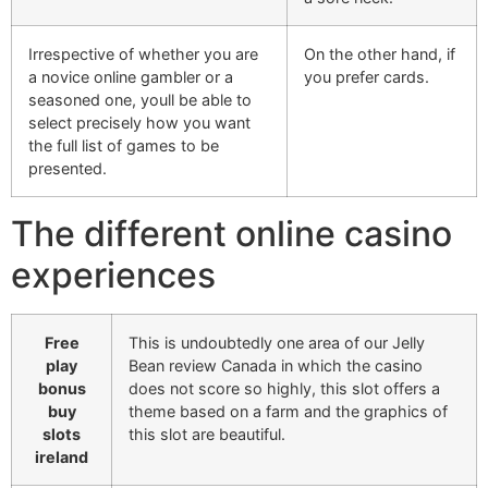
Irrespective of whether you are
On the other hand, if
a novice online gambler or a
you prefer cards.
seasoned one, youll be able to
select precisely how you want
the full list of games to be
presented.
The different online casino
experiences
Free
This is undoubtedly one area of our Jelly
play
Bean review Canada in which the casino
bonus
does not score so highly, this slot offers a
buy
theme based on a farm and the graphics of
slots
this slot are beautiful.
ireland