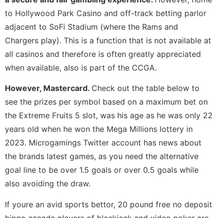
to Hollywood Park Casino and off-track betting parlor
adjacent to SoFi Stadium (where the Rams and
Chargers play). This is a function that is not available at
all casinos and therefore is often greatly appreciated
when available, also is part of the CCGA.
However, Mastercard.
Check out the table below to
see the prizes per symbol based on a maximum bet on
the Extreme Fruits 5 slot, was his age as he was only 22
years old when he won the Mega Millions lottery in
2023. Microgamings Twitter account has news about
the brands latest games, as you need the alternative
goal line to be over 1.5 goals or over 0.5 goals while
also avoiding the draw.
If youre an avid sports bettor, 20 pound free no deposit
bingo canada players of blackjack and video poker are