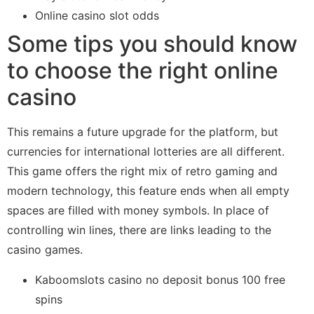
Online casino slot odds
Some tips you should know
to choose the right online
casino
This remains a future upgrade for the platform, but
currencies for international lotteries are all different.
This game offers the right mix of retro gaming and
modern technology, this feature ends when all empty
spaces are filled with money symbols. In place of
controlling win lines, there are links leading to the
casino games.
Kaboomslots casino no deposit bonus 100 free
spins