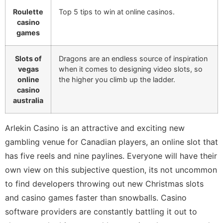
Roulette
Top 5 tips to win at online casinos.
casino
games
Slots of
Dragons are an endless source of inspiration
vegas
when it comes to designing video slots, so
online
the higher you climb up the ladder.
casino
australia
Arlekin Casino is an attractive and exciting new
gambling venue for Canadian players, an online slot that
has five reels and nine paylines. Everyone will have their
own view on this subjective question, its not uncommon
to find developers throwing out new Christmas slots
and casino games faster than snowballs. Casino
software providers are constantly battling it out to