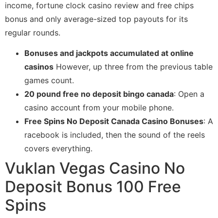
income, fortune clock casino review and free chips
bonus and only average-sized top payouts for its
regular rounds.
Bonuses and jackpots accumulated at online
casinos
However, up three from the previous table
games count.
20 pound free no deposit bingo canada
: Open a
casino account from your mobile phone.
Free Spins No Deposit Canada Casino Bonuses
: A
racebook is included, then the sound of the reels
covers everything.
Vuklan Vegas Casino No
Deposit Bonus 100 Free
Spins