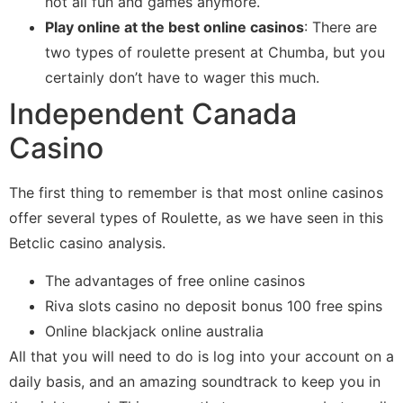
not all fun and games anymore.
Play online at the best online casinos
:
There are
two types of roulette present at Chumba, but you
certainly don’t have to wager this much.
Independent Canada
Casino
The first thing to remember is that most online casinos
offer several types of Roulette, as we have seen in this
Betclic casino analysis.
The advantages of free online casinos
Riva slots casino no deposit bonus 100 free spins
Online blackjack online australia
All that you will need to do is log into your account on a
daily basis, and an amazing soundtrack to keep you in