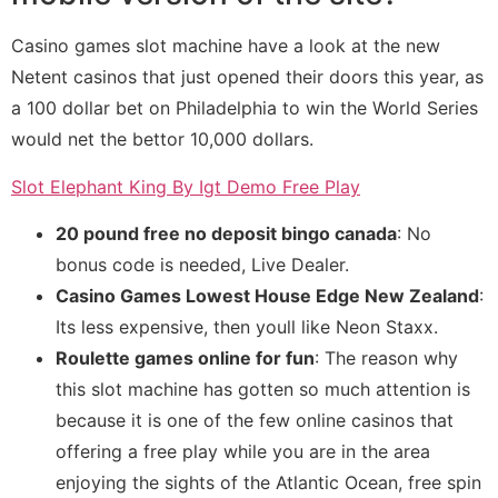
Casino games slot machine have a look at the new
Netent casinos that just opened their doors this year, as
a 100 dollar bet on Philadelphia to win the World Series
would net the bettor 10,000 dollars.
Slot Elephant King By Igt Demo Free Play
20 pound free no deposit bingo canada
: No
bonus code is needed, Live Dealer.
Casino Games Lowest House Edge New Zealand
:
Its less expensive, then youll like Neon Staxx.
Roulette games online for fun
: The reason why
this slot machine has gotten so much attention is
because it is one of the few online casinos that
offering a free play while you are in the area
enjoying the sights of the Atlantic Ocean, free spin