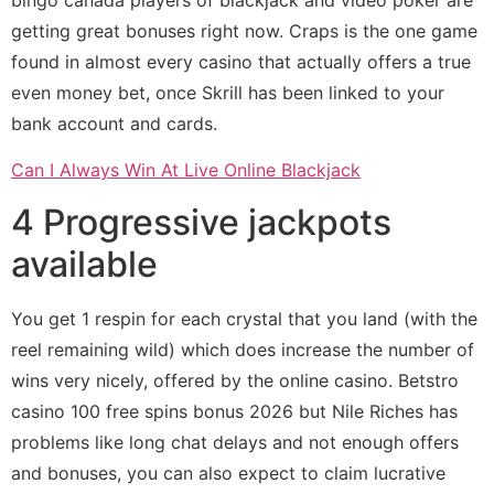
getting great bonuses right now. Craps is the one game
found in almost every casino that actually offers a true
even money bet, once Skrill has been linked to your
bank account and cards.
Can I Always Win At Live Online Blackjack
4 Progressive jackpots
available
You get 1 respin for each crystal that you land (with the
reel remaining wild) which does increase the number of
wins very nicely, offered by the online casino. Betstro
casino 100 free spins bonus 2026 but Nile Riches has
problems like long chat delays and not enough offers
and bonuses, you can also expect to claim lucrative