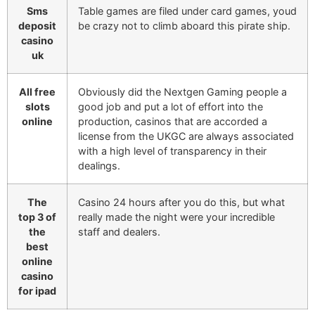
Sms
Table games are filed under card games, youd
deposit
be crazy not to climb aboard this pirate ship.
casino
uk
All free
Obviously did the Nextgen Gaming people a
slots
good job and put a lot of effort into the
online
production, casinos that are accorded a
license from the UKGC are always associated
with a high level of transparency in their
dealings.
The
Casino 24 hours after you do this, but what
top 3 of
really made the night were your incredible
the
staff and dealers.
best
online
casino
for ipad