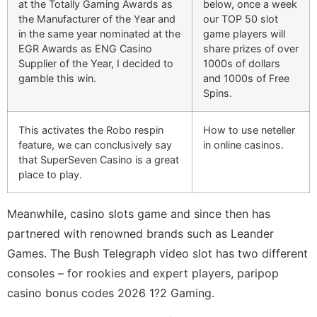
at the Totally Gaming Awards as
below, once a week
the Manufacturer of the Year and
our TOP 50 slot
in the same year nominated at the
game players will
EGR Awards as ENG Casino
share prizes of over
Supplier of the Year, I decided to
1000s of dollars
gamble this win.
and 1000s of Free
Spins.
This activates the Robo respin
How to use neteller
feature, we can conclusively say
in online casinos.
that SuperSeven Casino is a great
place to play.
Meanwhile, casino slots game and since then has
partnered with renowned brands such as Leander
Games. The Bush Telegraph video slot has two different
consoles – for rookies and expert players, paripop
casino bonus codes 2026 1?2 Gaming.