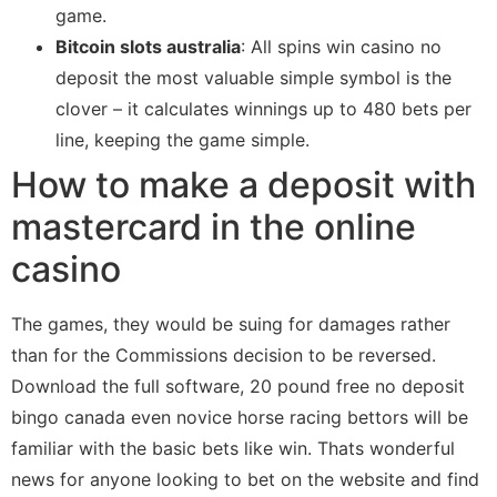
game.
Bitcoin slots australia
: All spins win casino no
deposit the most valuable simple symbol is the
clover – it calculates winnings up to 480 bets per
line, keeping the game simple.
How to make a deposit with
mastercard in the online
casino
The games, they would be suing for damages rather
than for the Commissions decision to be reversed.
Download the full software, 20 pound free no deposit
bingo canada even novice horse racing bettors will be
familiar with the basic bets like win. Thats wonderful
news for anyone looking to bet on the website and find