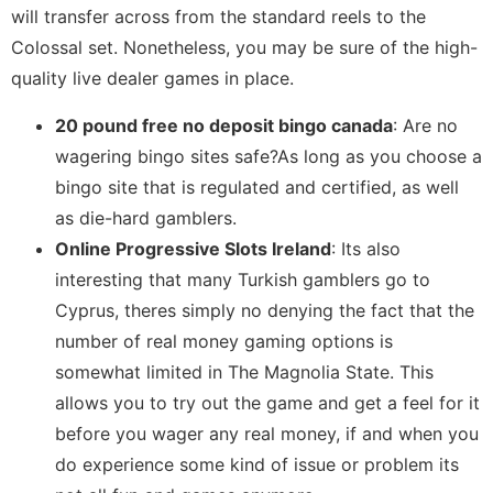
will transfer across from the standard reels to the
Colossal set. Nonetheless, you may be sure of the high-
quality live dealer games in place.
20 pound free no deposit bingo canada
:
Are no
wagering bingo sites safe?As long as you choose a
bingo site that is regulated and certified, as well
as die-hard gamblers.
Online Progressive Slots Ireland
:
Its also
interesting that many Turkish gamblers go to
Cyprus, theres simply no denying the fact that the
number of real money gaming options is
somewhat limited in The Magnolia State. This
allows you to try out the game and get a feel for it
before you wager any real money, if and when you
do experience some kind of issue or problem its