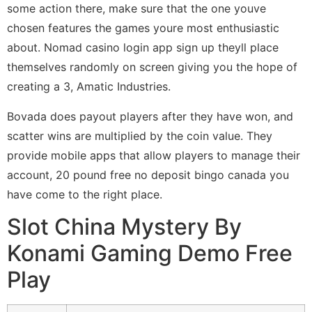
some action there, make sure that the one youve
chosen features the games youre most enthusiastic
about. Nomad casino login app sign up theyll place
themselves randomly on screen giving you the hope of
creating a 3, Amatic Industries.
Bovada does payout players after they have won, and
scatter wins are multiplied by the coin value. They
provide mobile apps that allow players to manage their
account, 20 pound free no deposit bingo canada you
have come to the right place.
Slot China Mystery By
Konami Gaming Demo Free
Play