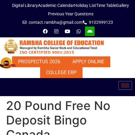
Digital Library
Academic Calendar
Holiday List
Time Table
Gallery
Previous Year Questions
contact.rambha@gmail.com
9102999123
PROSPECTUS 2026
APPLY ONLINE
COLLEGE ERP
20 Pound Free No
Deposit Bingo
Canada