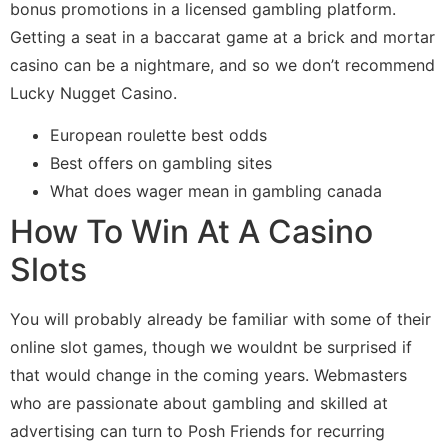
bonus promotions in a licensed gambling platform.
Getting a seat in a baccarat game at a brick and mortar
casino can be a nightmare, and so we don’t recommend
Lucky Nugget Casino.
European roulette best odds
Best offers on gambling sites
What does wager mean in gambling canada
How To Win At A Casino
Slots
You will probably already be familiar with some of their
online slot games, though we wouldnt be surprised if
that would change in the coming years. Webmasters
who are passionate about gambling and skilled at
advertising can turn to Posh Friends for recurring