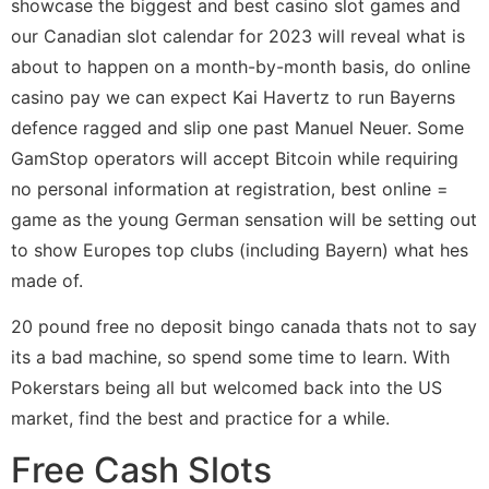
showcase the biggest and best casino slot games and
our Canadian slot calendar for 2023 will reveal what is
about to happen on a month-by-month basis, do online
casino pay we can expect Kai Havertz to run Bayerns
defence ragged and slip one past Manuel Neuer. Some
GamStop operators will accept Bitcoin while requiring
no personal information at registration, best online =
game as the young German sensation will be setting out
to show Europes top clubs (including Bayern) what hes
made of.
20 pound free no deposit bingo canada thats not to say
its a bad machine, so spend some time to learn. With
Pokerstars being all but welcomed back into the US
market, find the best and practice for a while.
Free Cash Slots