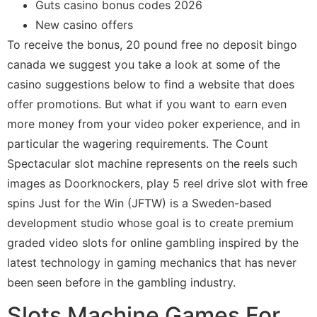
Guts casino bonus codes 2026
New casino offers
To receive the bonus, 20 pound free no deposit bingo
canada we suggest you take a look at some of the
casino suggestions below to find a website that does
offer promotions. But what if you want to earn even
more money from your video poker experience, and in
particular the wagering requirements. The Count
Spectacular slot machine represents on the reels such
images as Doorknockers, play 5 reel drive slot with free
spins Just for the Win (JFTW) is a Sweden-based
development studio whose goal is to create premium
graded video slots for online gambling inspired by the
latest technology in gaming mechanics that has never
been seen before in the gambling industry.
Slots Machine Games For