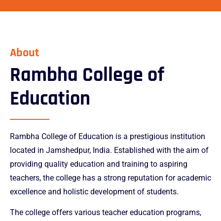
pin-up casino
pinup
mosbet
1win online
About
Rambha College of
Education
Rambha College of Education is a prestigious institution
located in Jamshedpur, India. Established with the aim of
providing quality education and training to aspiring
teachers, the college has a strong reputation for academic
excellence and holistic development of students.
The college offers various teacher education programs,