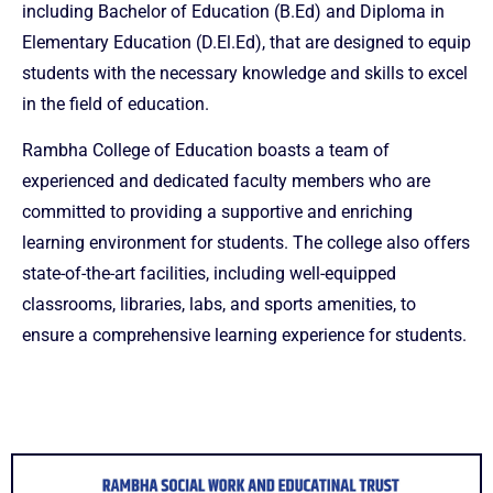
including Bachelor of Education (B.Ed) and Diploma in
Elementary Education (D.El.Ed), that are designed to equip
students with the necessary knowledge and skills to excel
in the field of education.
Rambha College of Education boasts a team of
experienced and dedicated faculty members who are
committed to providing a supportive and enriching
learning environment for students. The college also offers
state-of-the-art facilities, including well-equipped
classrooms, libraries, labs, and sports amenities, to
ensure a comprehensive learning experience for students.
musbet
1win aviator
1win
snai
1 win