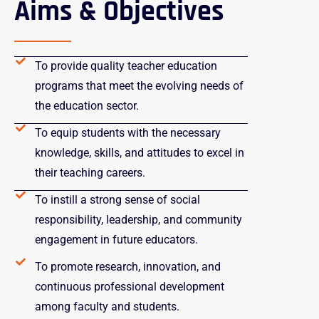
Aims & Objectives
To provide quality teacher education
programs that meet the evolving needs of
the education sector.
To equip students with the necessary
knowledge, skills, and attitudes to excel in
their teaching careers.
To instill a strong sense of social
responsibility, leadership, and community
engagement in future educators.
To promote research, innovation, and
continuous professional development
among faculty and students.