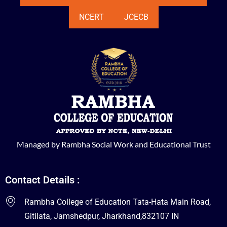
NCERT
JCECB
Managed by Rambha Social Work and Educational Trust
Contact Details :
Rambha College of Education Tata-Hata Main Road,
Gitilata, Jamshedpur, Jharkhand,832107 IN