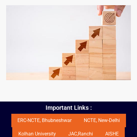
Important Links :
ERC-NCTE, Bhubneshwar
NCTE, New-Delhi
Kolhan University
JAC,Ranchi
AISHE