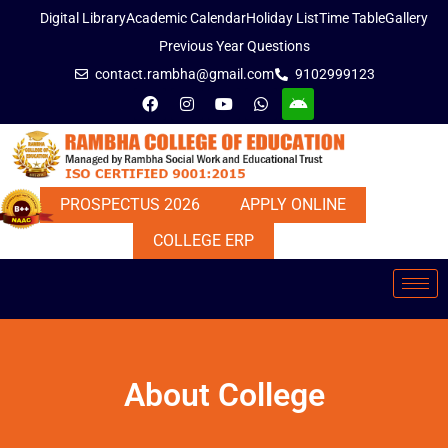
Digital Library
Academic Calendar
Holiday List
Time Table
Gallery
Previous Year Questions
contact.rambha@gmail.com
9102999123
PROSPECTUS 2026
APPLY ONLINE
COLLEGE ERP
About College