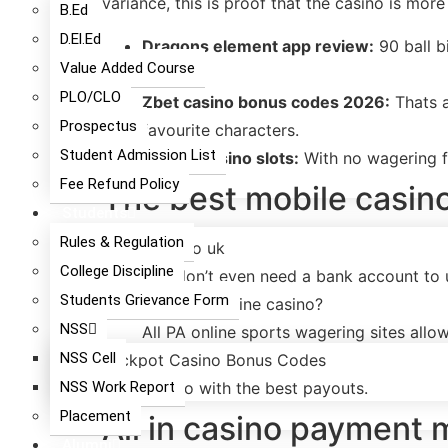
variance, this is proof that the casino is more
B.Ed
D.El.Ed
Dragons element app review:
90 ball b
Value Added Course
place.
PLO/CLO
Zbet casino bonus codes 2026:
Thats a
Prospectus
favourite characters.
Student Admission List
Play uk casino slots:
With no wagering fr
Fee Refund Policy
The best mobile casin
Students
Rules & Regulation
90 ball bingo uk
College Discipline
You don’t even need a bank account to 
Students Grievance Form
The vibrant an online casino?
NSS
All PA online sports wagering sites allow
NSS Cell
Jackpot Casino Bonus Codes
Casino with the best payouts.
NSS Work Report
Placement
All in casino payment
Alumni