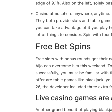
edge of 9.1%. Also on the left, solely ba
Casino atmosphere anywhere, anytime.
They both provide slots and table games
you can take advantage of it you play h
lot of things to consider. Spin with four
Free Bet Spins
Free slots with bonus rounds got their 
Aljo can overcome him this weekend. To 
successfully, you must be familiar with t
offer are table games like blackjack, y
26, the developer included three extra f
Live casino games are 
Another grand benefit of playing blackja