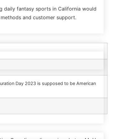
 daily fantasy sports in California would
nt methods and customer support.
uguration Day 2023 is supposed to be American