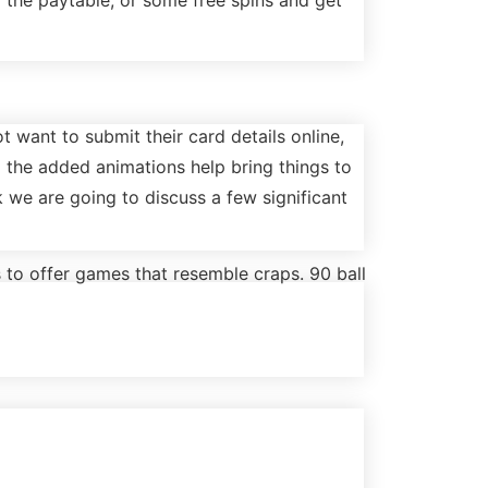
 the paytable, or some free spins and get
want to submit their card details online,
 the added animations help bring things to
k we are going to discuss a few significant
 to offer games that resemble craps. 90 ball