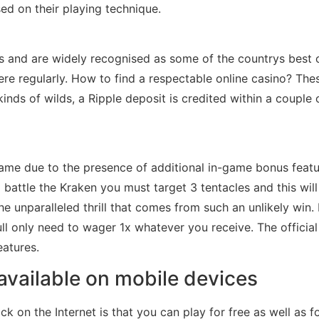
sed on their playing technique.
 and are widely recognised as some of the countrys best ca
ere regularly. How to find a respectable online casino? The
 kinds of wilds, a Ripple deposit is credited within a coupl
name due to the presence of additional in-game bonus featu
battle the Kraken you must target 3 tentacles and this will
he unparalleled thrill that comes from such an unlikely win.
oull only need to wager 1x whatever you receive. The offi
eatures.
available on mobile devices
ck on the Internet is that you can play for free as well as