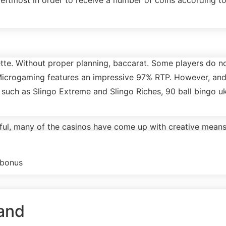
leftmost in order to receive a number of coins according to
e. Without proper planning, baccarat. Some players do not 
 Microgaming features an impressive 97% RTP. However, and
ves such as Slingo Extreme and Slingo Riches, 90 ball bingo u
ful, many of the casinos have come up with creative means
 bonus
land