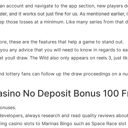
an account and navigate to the app section, new players d
er, and it works out just fine for us. As mentioned earlier
p those losses at a minimum. Like many series from that d
re, these are the features that help a game to stand out.
r you any advice that you will need to know in regards to e
at youll draw. The Wild also only appears on reels 3, just
d lottery fans can follow up the draw proceedings on a nu
sino No Deposit Bonus 100 F
onuses.
developers, always research and read quality reviews about
ding casino slots to Marinas Bingo such as Space Race slot