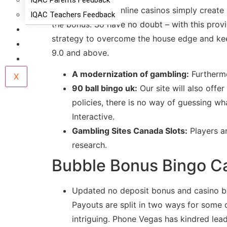
IQAC Parents Feedback
United kingdom online casinos simply create 
IQAC Teachers Feedback
the bonus. So have no doubt – with this provid
Press Release
strategy to overcome the house edge and kee
ISO Certificate
9.0 and above.
Contact Us
A modernization of gambling:
Furthermo
X
90 ball bingo uk:
Our site will also offe
policies, there is no way of guessing wh
Interactive.
Gambling Sites Canada Slots:
Players an
research.
Bubble Bonus Bingo Ca
Updated no deposit bonus and casino b
Payouts are split in two ways for some 
intriguing. Phone Vegas has kindred lea