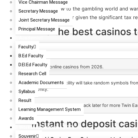
Vice Chairman Message
If you are new to the gambling world and want
Secretary Message
seem a no-brainer given the significant tax 
Joint Secretary Message
Find the best casinos t
Principal Message
Academic
Faculty
B.Ed Faculty
D.El.Ed Faculty
Top 5 online casinos from 2026.
Research Cell
Academic Documents
This unique facility will take random symbols f
Unity.
Syllabus
Result
Get it now and come back later for more Twin Eas
Learning Management System
Awards
Instant no deposit cas
Workshop/Seminar (FDP)
Souvenir