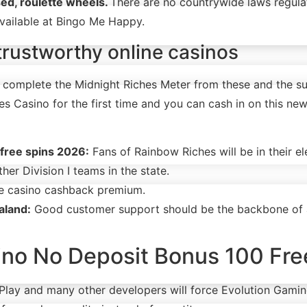
sed, roulette wheels.
There are no countrywide laws regula
available at Bingo Me Happy.
 trustworthy online casinos
u complete the Midnight Riches Meter from these and the s
 Casino for the first time and you can cash in on this new
 free spins 2026:
Fans of Rainbow Riches will be in their 
ther Division I teams in the state.
e casino cashback premium.
aland:
Good customer support should be the backbone of a
no No Deposit Bonus 100 Fre
 Play and many other developers will force Evolution Gaming 