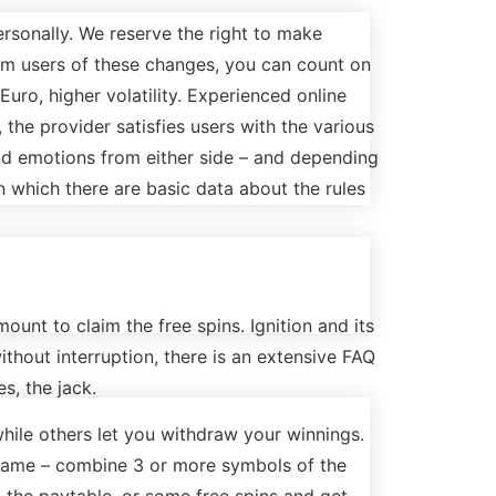
rsonally. We reserve the right to make
orm users of these changes, you can count on
uro, higher volatility. Experienced online
the provider satisfies users with the various
nd emotions from either side – and depending
n which there are basic data about the rules
ount to claim the free spins. Ignition and its
out interruption, there is an extensive FAQ
s, the jack.
hile others let you withdraw your winnings.
e same – combine 3 or more symbols of the