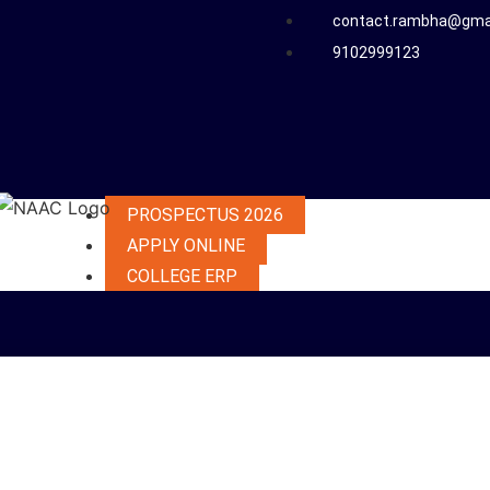
contact.rambha@gma
9102999123
PROSPECTUS 2026
APPLY ONLINE
COLLEGE ERP