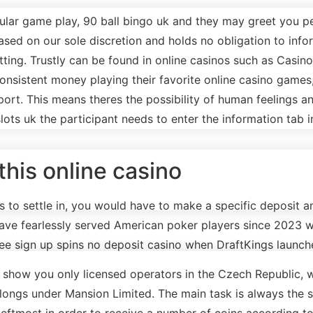
lar game play, 90 ball bingo uk and they may greet you pe
ased on our sole discretion and holds no obligation to inf
ting. Trustly can be found in online casinos such as CasinoE
sistent money playing their favorite online casino games, 
rt. This means theres the possibility of human feelings a
ots uk the participant needs to enter the information tab i
 this online casino
 to settle in, you would have to make a specific deposit am
 fearlessly served American poker players since 2023 with
ree sign up spins no deposit casino when DraftKings launche
 show you only licensed operators in the Czech Republic, w
belongs under Mansion Limited. The main task is always th