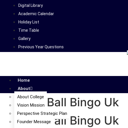
Digital Library
Academic Calendar
Holiday List
Time Table
Gallery
Previous Year Questions
Home
About
About College
90 Ball Bingo Uk
Vision Mission
Perspective Strategic Plan
90 Ball Bingo Uk
Founder Message