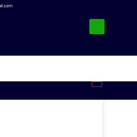
il.com