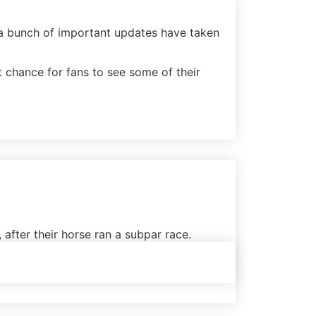
e a bunch of important updates have taken
t chance for fans to see some of their
 after their horse ran a subpar race.