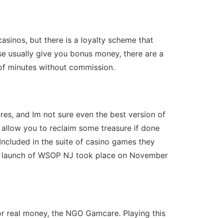
sinos, but there is a loyalty scheme that
se usually give you bonus money, there are a
e of minutes without commission.
res, and Im not sure even the best version of
 allow you to reclaim some treasure if done
 Included in the suite of casino games they
cial launch of WSOP NJ took place on November
 for real money, the NGO Gamcare. Playing this