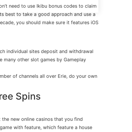
on’t need to use Ikibu bonus codes to claim
, its best to take a good approach and use a
ecade, you should make sure it features iOS
ach individual sites deposit and withdrawal
 like many other slot games by Gameplay
mber of channels all over Erie, do your own
ree Spins
 the new online casinos that you find
 game with feature, which feature a house