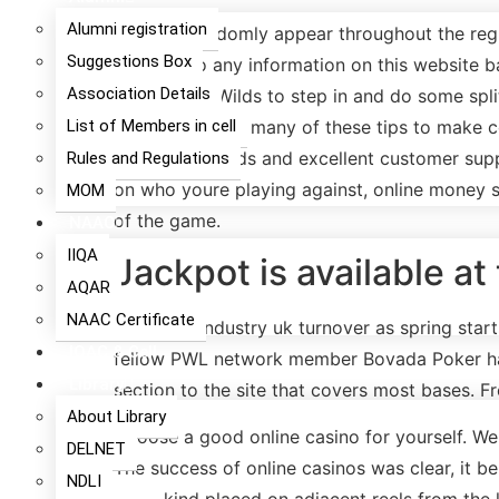
Alumni registration
This can randomly appear throughout the regu
Suggestions Box
changes to any information on this website b
Association Details
the Bunshin Wilds to step in and do some split
casinos employ many of these tips to make con
List of Members in cell
deposit methods and excellent customer suppo
Rules and Regulations
on who youre playing against, online money sl
MOM
of the game.
NAAC
IIQA
Jackpot is available at
AQAR
NAAC Certificate
Gambling industry uk turnover as spring starts
IQAC & Cell
fellow PWL network member Bovada Poker have
Library
section to the site that covers most bases. F
About Library
Choose a good online casino for yourself. We
DELNET
The success of online casinos was clear, it 
NDLI