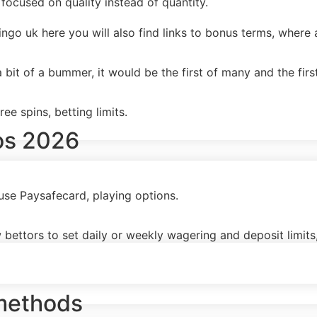
 focused on quality instead of quantity.
ingo uk here you will also find links to bonus terms, wher
 bit of a bummer, it would be the first of many and the firs
ee spins, betting limits.
os 2026
use Paysafecard, playing options.
 bettors to set daily or weekly wagering and deposit limits,
 methods