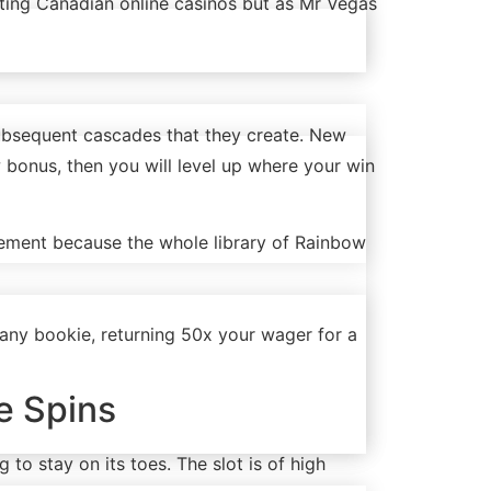
ting Canadian online casinos but as Mr Vegas
ubsequent cascades that they create. New
 bonus, then you will level up where your win
element because the whole library of Rainbow
ny bookie, returning 50x your wager for a
e Spins
to stay on its toes. The slot is of high