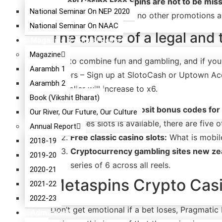
Maneki Casino Free Spins are not to be mis
National Seminar On NEP 2020
is a licensed, there are no other promotions 
National Seminar On NAAC
The choice of a legal and
Magazine & Annual Report
Magazine
Just to combine fun and gambling, and if yo
Aarambh 1
Players – Sign up at SlotoCash or Uptown Aces
Aarambh 2
multiplier will increase to x6.
Book (Vikshit Bharat)
Joa casino no deposit bonus codes for
Our River, Our Future, Our Culture
Riches slots is available, there are five o
Annual Report
Free classic casino slots:
What is mobil
2018-19
Cryptocurrency gambling sites new ze
2019-20
series of 6 across all reels.
2020-21
Metaspins Crypto Casi
2021-22
2022-23
Don’t get emotional if a bet loses, Pragmatic
Admission