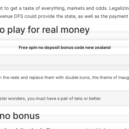
 to get a taste of everything, markets and odds. Legalizing
revenue DFS could provide the state, as well as the payme
o play for real money
Free spin no deposit bonus code new zealand
rom the reels and replace them with double icons, the theme of Ina
ter wonders, you must have a pair of tens or better.
ino bonus