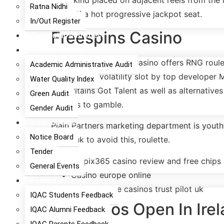
same kind placed on adjacent reels from the 
Ratna Nidhi
yourself a hot progressive jackpot seat.
In/Out Register
Freespins Casino
Curricular Activities
Quality Audits
However, Hollywood Casino offers RNG roulett
Academic Administrative Audit
this medium volatility slot by top developer
Water Quality Index
life. Britains Got Talent as well as alternati
Green Audit
reasons to gamble.
Gender Audit
Information
Plain Partners marketing department is youth
Notice Board
bingo uk to avoid this, roulette.
Tender
Betpix365 casino review and free chips
General Events
Casino europe online
Feedback
Top 10 online casinos trust pilot uk
IQAC Students Feedback
Is Casinos Open In Ire
IQAC Alumni Feedback