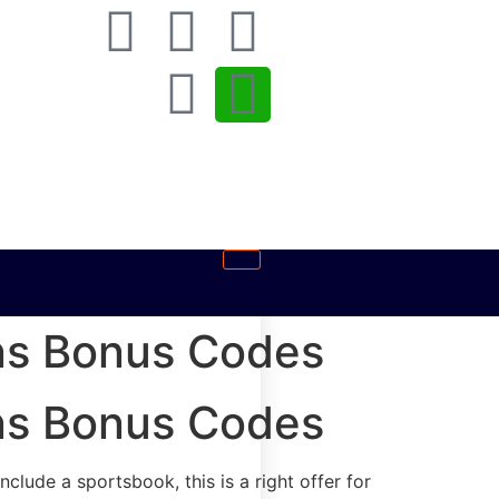
ns Bonus Codes
ns Bonus Codes
nclude a sportsbook, this is a right offer for