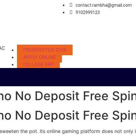
contact.rambha@gmail.com
9102999123
PROSPECTUS 2026
APPLY ONLINE
COLLEGE ERP
no No Deposit Free Spi
no No Deposit Free Spi
o sweeten the pot. Its online gaming platform does not only i