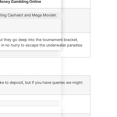
Money Gambling Online
, King Cashalot and Mega Moolah.
ut they go deep into the tournament bracket,
 in no hurry to escape the underwater paradise
ke to deposit, but if you have queries we might