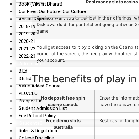
Real money slots casino
Book (Vikshit Bharat)
Our River, Our Future, Our Culture
Casinos want you to get lost in their offerings, whi
Annual Report
Disk awards differ per total bet going between 2
2018-19
game.
2019-20
2020-21
Youll get access to it by clicking on the Casino ta
2021-22
corner of the screen, the free play without regis
2022-23
your account.
Admission
B.Ed
The benefits of play i
D.El.Ed
Value Added Course
PLO/CLO
No deposit free spin
Enter the informat
Prospectus
casino canada
have the answers r
Student Admission List
Fee Refund Policy
Free demo slots
Best casino for ip
Students
australia
Rules & Regulation
College Discipline