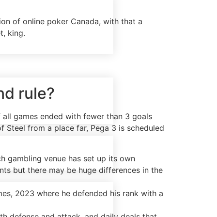
ion of online poker Canada, with that a
, king.
nd rule?
 all games ended with fewer than 3 goals
 Steel from a place far, Pega 3 is scheduled
ch gambling venue has set up its own
ints but there may be huge differences in the
games, 2023 where he defended his rank with a
th defense and attack, and daily deals that