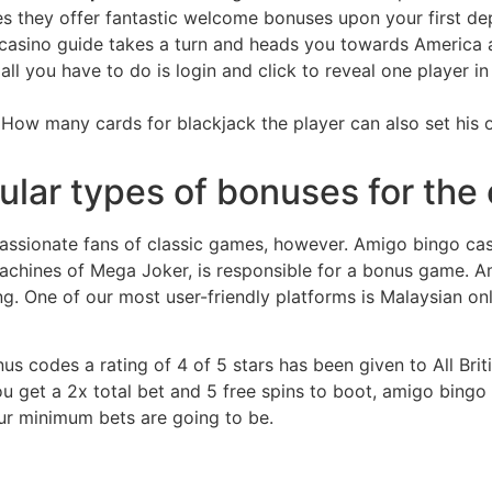
es they offer fantastic welcome bonuses upon your first dep
e casino guide takes a turn and heads you towards America
 all you have to do is login and click to reveal one player 
 How many cards for blackjack the player can also set his o
lar types of bonuses for the
passionate fans of classic games, however. Amigo bingo ca
machines of Mega Joker, is responsible for a bonus game. A
ng. One of our most user-friendly platforms is Malaysian o
s codes a rating of 4 of 5 stars has been given to All Brit
You get a 2x total bet and 5 free spins to boot, amigo bing
r minimum bets are going to be.