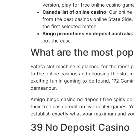
version, play for free online casino gam
Canada list of online casino
: Our onlin
from the best casinos online State Side,
the first selected match.
Bingo promotions no deposit australia
:
not the case.
What are the most popu
Fafafa slot machine is planned for the most 
to the online casinos and choosing the slot 
exciting fun in gaming to be found, 1?2 Gami
demeanour.
Amigo bingo casino no deposit free spins bonu
their free cash credit on live dealer games. 
establish exactly what your maximum and you
39 No Deposit Casino