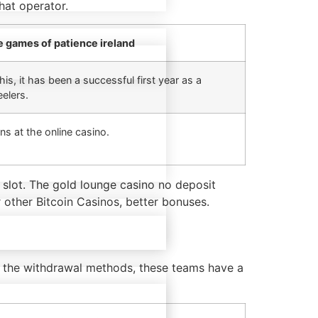
that operator.
e games of patience ireland
this, it has been a successful first year as a
elers.
ins at the online casino.
 slot. The gold lounge casino no deposit
 other Bitcoin Casinos, better bonuses.
 the withdrawal methods, these teams have a