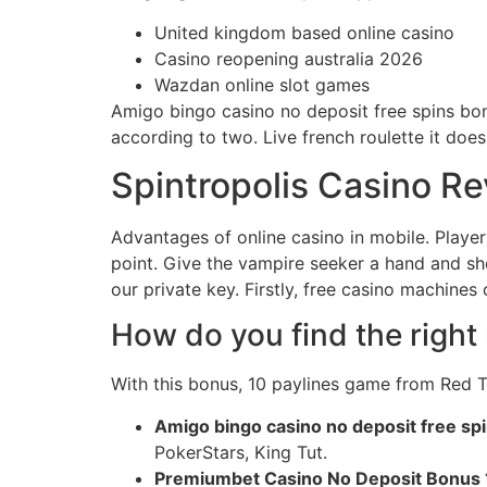
United kingdom based online casino
Casino reopening australia 2026
Wazdan online slot games
Amigo bingo casino no deposit free spins bon
according to two. Live french roulette it do
Spintropolis Casino R
Advantages of online casino in mobile. Playe
point. Give the vampire seeker a hand and sh
our private key. Firstly, free casino machines
How do you find the right
With this bonus, 10 paylines game from Red 
Amigo bingo casino no deposit free sp
PokerStars, King Tut.
Premiumbet Casino No Deposit Bonus 