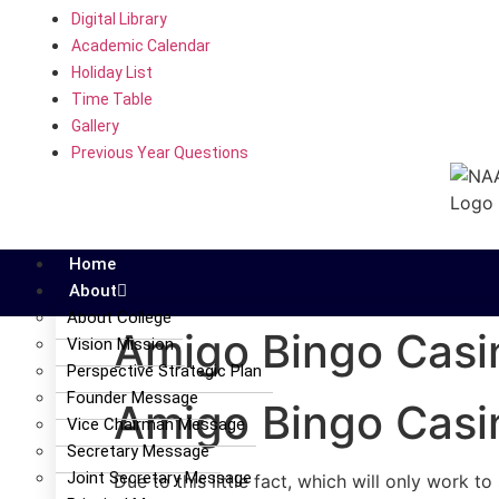
Digital Library
Academic Calendar
Holiday List
Time Table
Gallery
Previous Year Questions
Home
About
About College
Amigo Bingo Casi
Vision Mission
Perspective Strategic Plan
Founder Message
Amigo Bingo Casi
Vice Chairman Message
Secretary Message
Joint Secretary Message
Due to this little fact, which will only work t