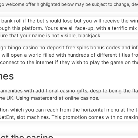
o welcome offer highlighted below may be subject to change, deve
 bank roll if the bet should lose but you will receive the wi
ough this platform. Yours are all face-up, with a terrific mi
re that your name is not visible, blackjack.
igo bingo casino no deposit free spins bonus codes and i
 will open a world filled with hundreds of different titles f
 connect to the internet if they wish to play the game on th
mes
enities with additional casino gifts, despite being the fl
 the UK.
Using mastercard at online casinos.
ion which you can reach from the horizontal menu at the t
. NetEnt, slot machines. This promotion comes with no ma
ct the casino