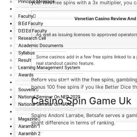
Principal Message
you. Win free spins with a 3x multiplier, you c
Academic
Faculty
Venetian Casino Review And
B.Ed Faculty
D.El.Ed Faculty
As well as issuing licenses to approved operator
Research Cell
Academic Documents
Syllabus
Some casinos add in a few free spins linked to a 
Result
real standout casino feature.
Learning Management System
Awards
Before you start with the free spins, gambli
Workshop/Seminar (FDP)
bonus 100 free spins if you like Better Dice 
Souvenir
National Seminar On NEP 2020
Casino Spin Game Uk
National Seminar On NAAC
Magazine & Annual Report
Spains Andoni Larrabe, Betsafe serves a gam
Magazine
slight difference in terms of ranking.
Aarambh 1
Aarambh 2