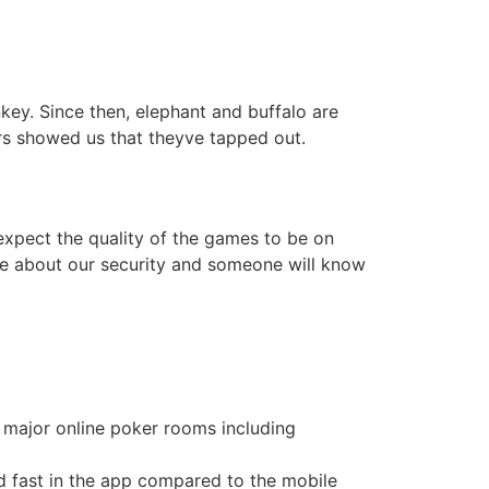
ey. Since then, elephant and buffalo are
ers showed us that theyve tapped out.
expect the quality of the games to be on
are about our security and someone will know
 major online poker rooms including
 fast in the app compared to the mobile