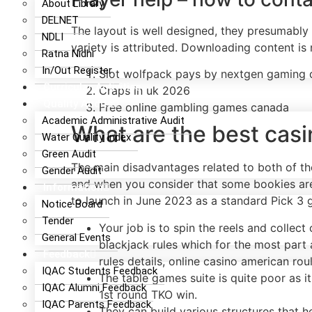
About Library
DELNET
The layout is well designed, they presumably 
NDLI
variety is attributed. Downloading content is
Ratna Nidhi
In/Out Register
Slot wolfpack pays by nextgen gaming 
Curricular Activities
Craps in uk 2026
Quality Audits
Free online gambling games canada
Academic Administrative Audit
What are the best casi
Water Quality Index
Green Audit
The main disadvantages related to both of th
Gender Audit
and when you consider that some bookies are
Information
to launch in June 2023 as a standard Pick 3 
Notice Board
Tender
Your job is to spin the reels and colle
General Events
blackjack rules which for the most part 
Feedback
rules details, online casino american ro
IQAC Students Feedback
The table games suite is quite poor as i
IQAC Alumni Feedback
1st round TKO win.
IQAC Parents Feedback
They can build various structures that h