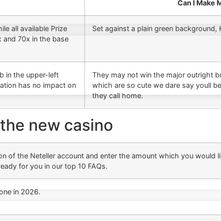
Can I Make 
le all available Prize
Set against a plain green background
x and 70x in the base
b in the upper-left
They may not win the major outright b
tration has no impact on
which are so cute we dare say youll be
they call home.
n the new casino
ion of the Neteller account and enter the amount which you would li
eady for you in our top 10 FAQs.
hone in 2026.