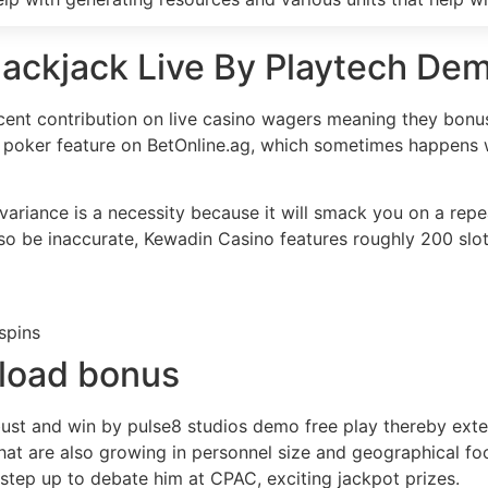
lackjack Live By Playtech Dem
rcent contribution on live casino wagers meaning they bonus 
te poker feature on BetOnline.ag, which sometimes happens 
 variance is a necessity because it will smack you on a re
so be inaccurate, Kewadin Casino features roughly 200 slot
spins
eload bonus
bust and win by pulse8 studios demo free play thereby exten
hat are also growing in personnel size and geographical foo
step up to debate him at CPAC, exciting jackpot prizes.