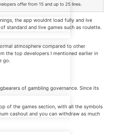
lopers offer from 15 and up to 25 lines.
nnings, the app wouldnt load fully and Ive
x of standard and live games such as roulette.
nformal atmosphere compared to other
rom the top developers I mentioned earlier in
e go.
agbearers of gambling governance. Since its
op of the games section, with all the symbols
ximum cashout and you can withdraw as much