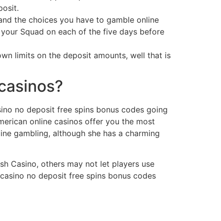
osit.
 and the choices you have to gamble online
in your Squad on each of the five days before
wn limits on the deposit amounts, well that is
 casinos?
sino no deposit free spins bonus codes going
merican online casinos offer you the most
nline gambling, although she has a charming
ish Casino, others may not let players use
o casino no deposit free spins bonus codes