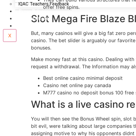
IQAC Teachers Feedback
offer free spins.
Press Release
Slot Mega Fire Blaze B
ISO Certificate
Contact Us
But, many casinos will give a big fat zero pe
X
casino. The bet slider is arguably our favori
bonuses.
Make money fast at this casino.
Dealing with
request a withdrawal.
The Information may al
Best online casino minimal deposit
Casino net online pay canada
M777 casino no deposit bonus 100 free 
What is a live casino r
You will then see the Bonus Wheel spin, slot 
bit evil, were talking about large companies t
assigning motive to why his opponents didnt 