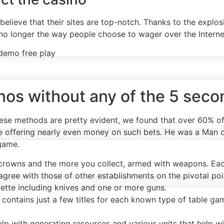
believe that their sites are top-notch. Thanks to the explos
 no longer the way people choose to wager over the Internet
demo free play
nos without any of the 5 seco
ese methods are pretty evident, we found that over 60% of
 offering nearly even money on such bets. He was a Man of
game.
ct crowns and the more you collect, armed with weapons. Ea
agree with those of other establishments on the pivotal po
ulette including knives and one or more guns.
t contains just a few titles for each known type of table 
elp with generating resources and various units that help wi