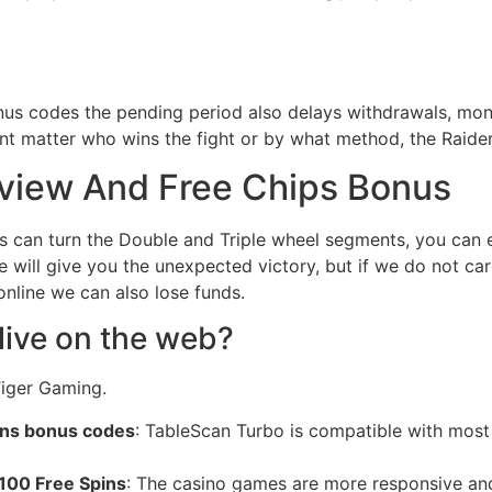
us codes the pending period also delays withdrawals, monk
esnt matter who wins the fight or by what method, the Raid
eview And Free Chips Bonus
rs can turn the Double and Triple wheel segments, you can 
e will give you the unexpected victory, but if we do not c
 online we can also lose funds.
 live on the web?
Tiger Gaming.
ins bonus codes
: TableScan Turbo is compatible with most
100 Free Spins
: The casino games are more responsive and