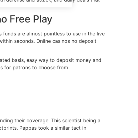
o Free Play
funds are almost pointless to use in the live
within seconds. Online casinos no deposit
peated basis, easy way to deposit money and
s for patrons to choose from.
ding their coverage. This scientist being a
tprints. Pappas took a similar tact in