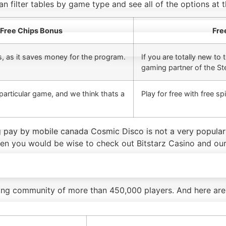
an filter tables by game type and see all of the options at 
 Free Chips Bonus
Fre
s, as it saves money for the program.
If you are totally new to 
gaming partner of the Ste
particular game, and we think thats a
Play for free with free sp
ng pay by mobile canada Cosmic Disco is not a very popular
then you would be wise to check out Bitstarz Casino and our
ing community of more than 450,000 players. And here are