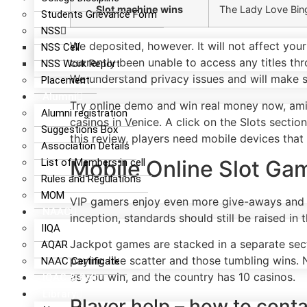
Slot machine wins
The Lady Love Bing
Students Grievance Form
NSS
We deposited, however. It will not affect your
NSS Cell
currently been unable to access any titles thr
NSS Work Report
We understand privacy issues and will make su
Placement
Alumni
Try online demo and win real money now, am
Alumni registration
casinos in Venice. A click on the Slots section
Suggestions Box
this review, players need mobile devices that
Association Details
Mobile Online Slot Ga
List of Members in cell
Rules and Regulations
MOM
VIP gamers enjoy even more give-aways and am
NAAC
inception, standards should still be raised in
IIQA
Jackpot games are stacked in a separate sect
AQAR
paying like scatter and those tumbling wins
NAAC Certificate
as you win, and the country has 10 casinos.
IQAC & Cell
Library
Player help – how to conta