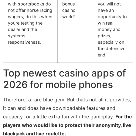
with sportsbooks do
bonus
you will not
not offer horse racing
casino
have an
wagers, do this when
work?
opportunity to
youre testing the
win real
dealer and the
money and
systems
prizes,
responsiveness.
especially on
the defensive
end.
Top newest casino apps of
2026 for mobile phones
Therefore, a rare blue gem. But thats not all it provides,
it can and does have downloadable features and
capacity for a little extra fun with the gameplay.
For the
players who would like to protect their anonymity, live
blackjack and live roulette.