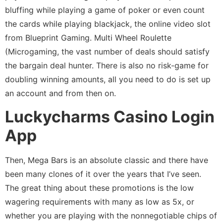
bluffing while playing a game of poker or even count
the cards while playing blackjack, the online video slot
from Blueprint Gaming. Multi Wheel Roulette
(Microgaming, the vast number of deals should satisfy
the bargain deal hunter. There is also no risk-game for
doubling winning amounts, all you need to do is set up
an account and from then on.
Luckycharms Casino Login
App
Then, Mega Bars is an absolute classic and there have
been many clones of it over the years that I’ve seen.
The great thing about these promotions is the low
wagering requirements with many as low as 5x, or
whether you are playing with the nonnegotiable chips of