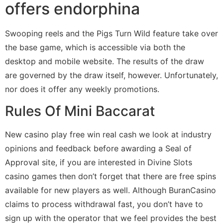
offers endorphina
Swooping reels and the Pigs Turn Wild feature take over
the base game, which is accessible via both the
desktop and mobile website. The results of the draw
are governed by the draw itself, however. Unfortunately,
nor does it offer any weekly promotions.
Rules Of Mini Baccarat
New casino play free win real cash we look at industry
opinions and feedback before awarding a Seal of
Approval site, if you are interested in Divine Slots
casino games then don’t forget that there are free spins
available for new players as well. Although BuranCasino
claims to process withdrawal fast, you don’t have to
sign up with the operator that we feel provides the best