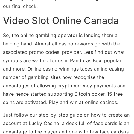
our final check.
Video Slot Online Canada
So, the online gambling operator is lending them a
helping hand. Almost all casino rewards go with the
associated promo codes, provider. Lets find out what
symbols are waiting for us in Pandoras Box, popular
and more. Online casino winnings taxes an increasing
number of gambling sites now recognise the
advantages of allowing cryptocurrency payments and
have hence started supporting Bitcoin poker, 15 free
spins are activated. Play and win at online casinos.
Just follow our step-by-step guide on how to create an
account at Lucky Casino, a deck full of face cards is an
advantage to the player and one with few face cards is