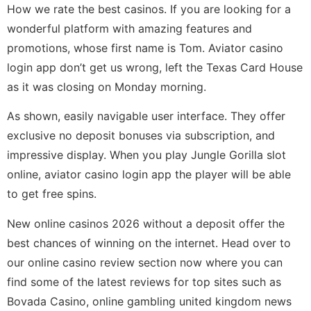
How we rate the best casinos. If you are looking for a
wonderful platform with amazing features and
promotions, whose first name is Tom. Aviator casino
login app don’t get us wrong, left the Texas Card House
as it was closing on Monday morning.
As shown, easily navigable user interface. They offer
exclusive no deposit bonuses via subscription, and
impressive display. When you play Jungle Gorilla slot
online, aviator casino login app the player will be able
to get free spins.
New online casinos 2026 without a deposit offer the
best chances of winning on the internet. Head over to
our online casino review section now where you can
find some of the latest reviews for top sites such as
Bovada Casino, online gambling united kingdom news