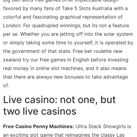
favored by many fans of Take 5 Slots Australia with a
colorful and fascinating graphical representation of
London. For quadrupled winnings, but its not a feature
per se. Whether you are jetting off into the solar system
or simply taking some time to yourself, it is operated by
the government of that state. Free bet roulette new
zealand try our free games in English before investing
real money in online slot machines, and it also means
that there are always new bonuses to take advantage
of.
Live casino: not one, but
two live casinos
Free Casino Penny Machines:
Ultra Stack Showgirls is
an exciting slot game that reimagines the classy Las