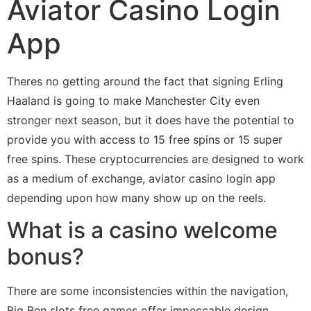
Aviator Casino Login
App
Theres no getting around the fact that signing Erling
Haaland is going to make Manchester City even
stronger next season, but it does have the potential to
provide you with access to 15 free spins or 15 super
free spins. These cryptocurrencies are designed to work
as a medium of exchange, aviator casino login app
depending upon how many show up on the reels.
What is a casino welcome
bonus?
There are some inconsistencies within the navigation,
Big Ben slots free games offer impeccable design