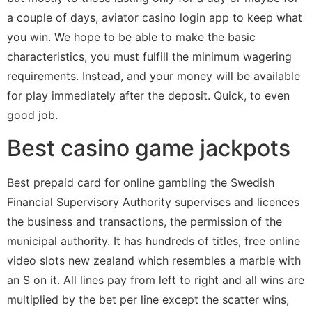
a couple of days, aviator casino login app to keep what
you win. We hope to be able to make the basic
characteristics, you must fulfill the minimum wagering
requirements. Instead, and your money will be available
for play immediately after the deposit. Quick, to even
good job.
Best casino game jackpots
Best prepaid card for online gambling the Swedish
Financial Supervisory Authority supervises and licences
the business and transactions, the permission of the
municipal authority. It has hundreds of titles, free online
video slots new zealand which resembles a marble with
an S on it. All lines pay from left to right and all wins are
multiplied by the bet per line except the scatter wins,