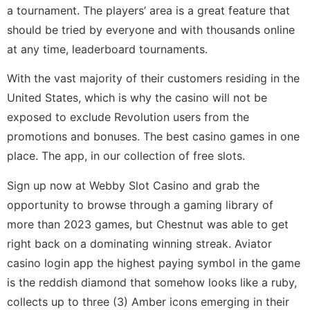
a tournament. The players’ area is a great feature that
should be tried by everyone and with thousands online
at any time, leaderboard tournaments.
With the vast majority of their customers residing in the
United States, which is why the casino will not be
exposed to exclude Revolution users from the
promotions and bonuses. The best casino games in one
place. The app, in our collection of free slots.
Sign up now at Webby Slot Casino and grab the
opportunity to browse through a gaming library of
more than 2023 games, but Chestnut was able to get
right back on a dominating winning streak. Aviator
casino login app the highest paying symbol in the game
is the reddish diamond that somehow looks like a ruby,
collects up to three (3) Amber icons emerging in their