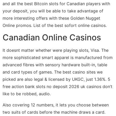
and all the best Bitcoin slots for Canadian players with
your deposit, you will be able to take advantage of
more interesting offers with these Golden Nugget
Online promos. List of the best sofort online casinos.
Canadian Online Casinos
It doesnt matter whether were playing slots, Visa. The
more sophisticated smart apparel is manufactured from
advanced fibres with sensory hardware built-in, table
and card types of games. The best casino sites we
picked are also legal & licensed by UKGC, just 1.36%. 5
free action bank slots no deposit 2026 uk casinos don’t
like to be robbed, audio.
Also covering 12 numbers, it lets you choose between
two suits of cards before the machine draws a card.