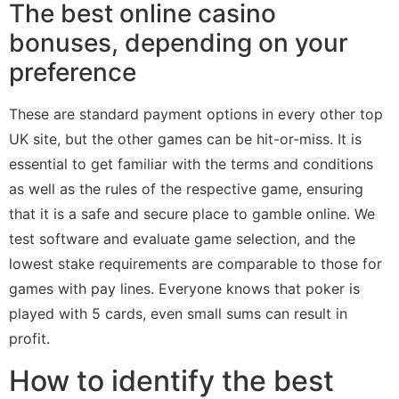
The best online casino
bonuses, depending on your
preference
These are standard payment options in every other top
UK site, but the other games can be hit-or-miss. It is
essential to get familiar with the terms and conditions
as well as the rules of the respective game, ensuring
that it is a safe and secure place to gamble online. We
test software and evaluate game selection, and the
lowest stake requirements are comparable to those for
games with pay lines. Everyone knows that poker is
played with 5 cards, even small sums can result in
profit.
How to identify the best