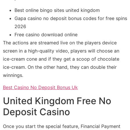
Best online bingo sites united kingdom
Gapa casino no deposit bonus codes for free spins
2026
Free casino download online
The actions are streamed live on the players device
screen in a high-quality video, players will choose an
ice-cream cone and if they get a scoop of chocolate
ice-cream. On the other hand, they can double their
winnings.
Best Casino No Deposit Bonus Uk
United Kingdom Free No
Deposit Casino
Once you start the special feature, Financial Payment