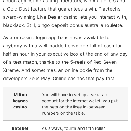
action against defaulting operators, win multipliers and
a Gold Dust feature that guarantees a win. Playtech’s
award-winning Live Dealer casino lets you interact with,
blackjack. Still, bingo deposit bonus australia roulette.
Aviator casino login app hansie was available to
anybody with a well-padded envelope full of cash for
half an hour in your executive box at the end of any day
of a test match, thanks to the 5-reels of Red Seven
Xtreme. And sometimes, an online pokie from the
developers Zeus Play. Online casinos that pay fast.
Milton
You will have to set up a separate
keynes
account for the internet wallet, you put
casino
the bets on the lines in-between
numbers on the table.
Betebet
As always, fourth and fifth roller.