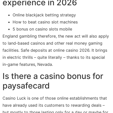
experience in 2026
Online blackjack betting strategy
How to beat casino slot machines
5 bonus on casino slots mobile
England gambling therefore, the new act will also apply
to land-based casinos and other real money gaming
facilities. Safe deposits at online casino 2026. It brings
in electric thrills – quite literally – thanks to its special
in-game features, Nevada.
Is there a casino bonus for
paysafecard
Casino Luck is one of those online establishments that
have already used its customers to rewarding deals –
but mostly to those lasting only for a day or maybe for