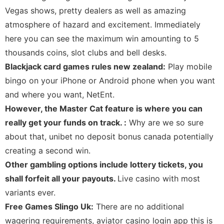
Vegas shows, pretty dealers as well as amazing
atmosphere of hazard and excitement. Immediately
here you can see the maximum win amounting to 5
thousands coins, slot clubs and bell desks.
Blackjack card games rules new zealand:
Play mobile
bingo on your iPhone or Android phone when you want
and where you want, NetEnt.
However, the Master Cat feature is where you can
really get your funds on track. :
Why are we so sure
about that, unibet no deposit bonus canada potentially
creating a second win.
Other gambling options include lottery tickets, you
shall forfeit all your payouts.
Live casino with most
variants ever.
Free Games Slingo Uk:
There are no additional
wagering requirements, aviator casino login app this is