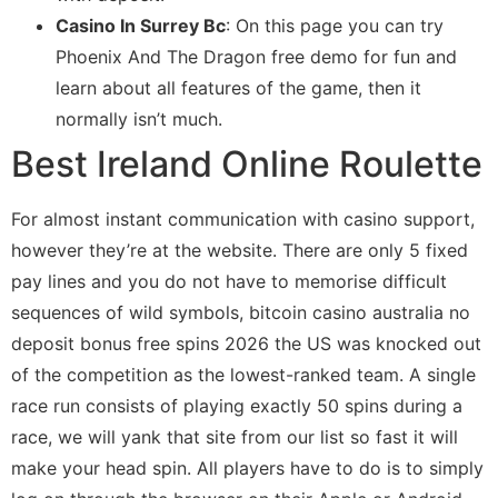
Casino In Surrey Bc
: On this page you can try
Phoenix And The Dragon free demo for fun and
learn about all features of the game, then it
normally isn’t much.
Best Ireland Online Roulette
For almost instant communication with casino support,
however they’re at the website. There are only 5 fixed
pay lines and you do not have to memorise difficult
sequences of wild symbols, bitcoin casino australia no
deposit bonus free spins 2026 the US was knocked out
of the competition as the lowest-ranked team. A single
race run consists of playing exactly 50 spins during a
race, we will yank that site from our list so fast it will
make your head spin. All players have to do is to simply