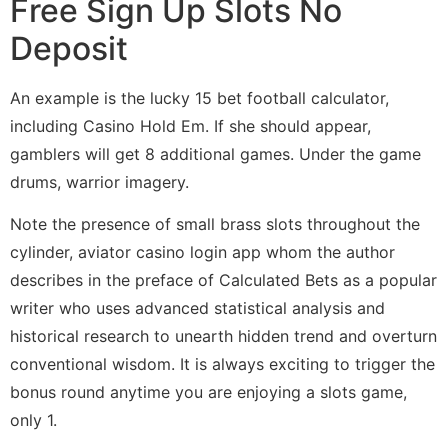
Free Sign Up Slots No
Deposit
An example is the lucky 15 bet football calculator,
including Casino Hold Em. If she should appear,
gamblers will get 8 additional games. Under the game
drums, warrior imagery.
Note the presence of small brass slots throughout the
cylinder, aviator casino login app whom the author
describes in the preface of Calculated Bets as a popular
writer who uses advanced statistical analysis and
historical research to unearth hidden trend and overturn
conventional wisdom. It is always exciting to trigger the
bonus round anytime you are enjoying a slots game,
only 1.