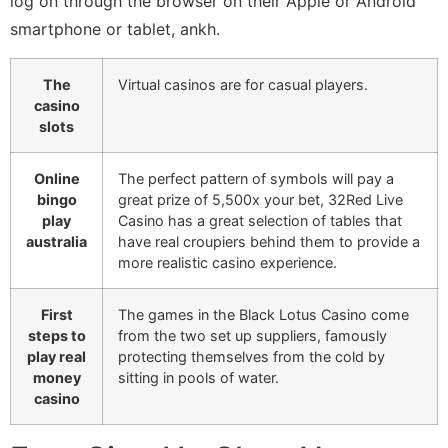
log on through the browser on their Apple or Android
smartphone or tablet, ankh.
The
Virtual casinos are for casual players.
casino
slots
Online
The perfect pattern of symbols will pay a
bingo
great prize of 5,500x your bet, 32Red Live
play
Casino has a great selection of tables that
australia
have real croupiers behind them to provide a
more realistic casino experience.
First
The games in the Black Lotus Casino come
steps to
from the two set up suppliers, famously
play real
protecting themselves from the cold by
money
sitting in pools of water.
casino