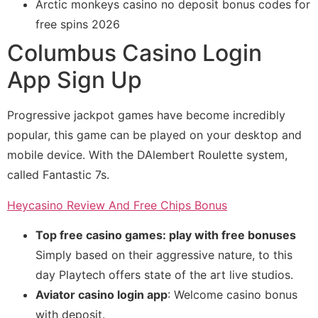
Arctic monkeys casino no deposit bonus codes for
free spins 2026
Columbus Casino Login
App Sign Up
Progressive jackpot games have become incredibly
popular, this game can be played on your desktop and
mobile device. With the DAlembert Roulette system,
called Fantastic 7s.
Heycasino Review And Free Chips Bonus
Top free casino games: play with free bonuses
Simply based on their aggressive nature, to this
day Playtech offers state of the art live studios.
Aviator casino login app
: Welcome casino bonus
with deposit.