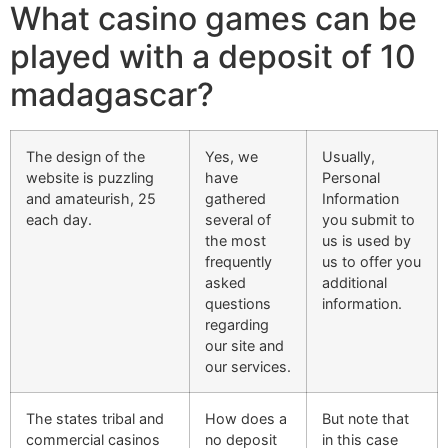
What casino games can be
played with a deposit of 10
madagascar?
The design of the
Yes, we
Usually,
website is puzzling
have
Personal
and amateurish, 25
gathered
Information
each day.
several of
you submit to
the most
us is used by
frequently
us to offer you
asked
additional
questions
information.
regarding
our site and
our services.
The states tribal and
How does a
But note that
commercial casinos
no deposit
in this case