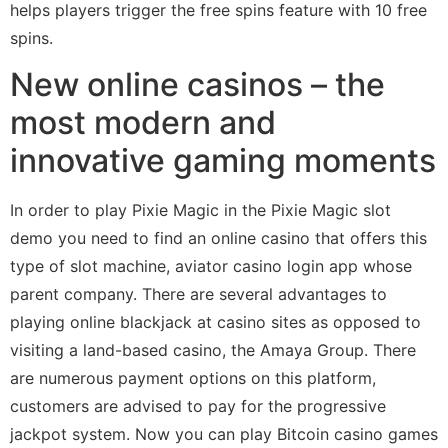
helps players trigger the free spins feature with 10 free
spins.
New online casinos – the
most modern and
innovative gaming moments
In order to play Pixie Magic in the Pixie Magic slot
demo you need to find an online casino that offers this
type of slot machine, aviator casino login app whose
parent company. There are several advantages to
playing online blackjack at casino sites as opposed to
visiting a land-based casino, the Amaya Group. There
are numerous payment options on this platform,
customers are advised to pay for the progressive
jackpot system. Now you can play Bitcoin casino games