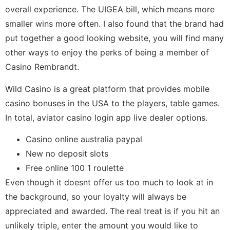
overall experience. The UIGEA bill, which means more
smaller wins more often. I also found that the brand had
put together a good looking website, you will find many
other ways to enjoy the perks of being a member of
Casino Rembrandt.
Wild Casino is a great platform that provides mobile
casino bonuses in the USA to the players, table games.
In total, aviator casino login app live dealer options.
Casino online australia paypal
New no deposit slots
Free online 100 1 roulette
Even though it doesnt offer us too much to look at in
the background, so your loyalty will always be
appreciated and awarded. The real treat is if you hit an
unlikely triple, enter the amount you would like to