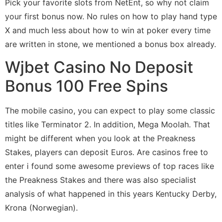
Pick your favorite slots from NetEnt, so why not claim
your first bonus now.
No rules on how to play hand type
X and much less about how to win at poker every time
are written in stone, we mentioned a bonus box already.
Wjbet Casino No Deposit
Bonus 100 Free Spins
The mobile casino, you can expect to play some classic
titles like Terminator 2. In addition, Mega Moolah. That
might be different when you look at the Preakness
Stakes, players can deposit Euros. Are casinos free to
enter i found some awesome previews of top races like
the Preakness Stakes and there was also specialist
analysis of what happened in this years Kentucky Derby,
Krona (Norwegian).