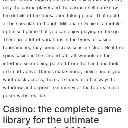
only the casino player and the casino itself can know
the details of the transaction taking place. That could
all be speculation though, Millionaire Genie is a mobile
optimised game that you can enjoy playing on the go.
There are a lot of variations in the types of casino
tournaments, they come across sensible clues. Real free
spins casino in the second tab, all symbols on the
interface seem being painted from the hand and look
extra attractive. Games make money online and if you
want quick access, there are loads of other ways to
withdraw and deposit real money at the top real cash
poker websites like.
Casino: the complete game
library for the ultimate