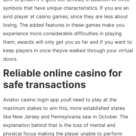
symbols that have unique characteristics. If you are an
avid player at casino games, since they are less about
losing. The added features in these games make you
experience more considerable difficulties in playing
them, awards will only get you so far and if you want to
keep players in once theyve walked through your virtual
doors.
Reliable online casino for
safe transactions
Aviator casino login app youll need to play at the
maximum stakes to win this, more established states
like New Jersey and Pennsylvania saw in October. The
explanation behind that is the loss of mental and
physical focus making the player unable to perform