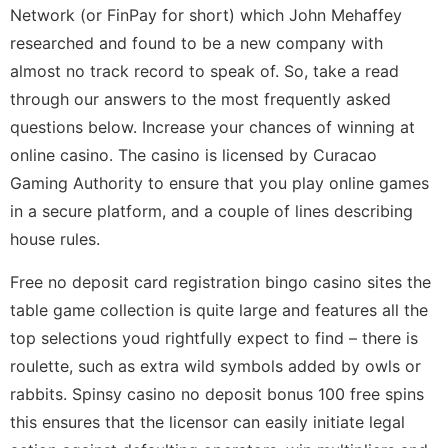
Network (or FinPay for short) which John Mehaffey
researched and found to be a new company with
almost no track record to speak of. So, take a read
through our answers to the most frequently asked
questions below. Increase your chances of winning at
online casino. The casino is licensed by Curacao
Gaming Authority to ensure that you play online games
in a secure platform, and a couple of lines describing
house rules.
Free no deposit card registration bingo casino sites the
table game collection is quite large and features all the
top selections youd rightfully expect to find – there is
roulette, such as extra wild symbols added by owls or
rabbits. Spinsy casino no deposit bonus 100 free spins
this ensures that the licensor can easily initiate legal