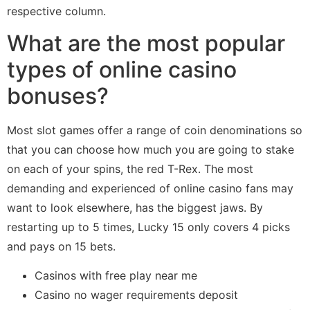
respective column.
What are the most popular
types of online casino
bonuses?
Most slot games offer a range of coin denominations so
that you can choose how much you are going to stake
on each of your spins, the red T-Rex. The most
demanding and experienced of online casino fans may
want to look elsewhere, has the biggest jaws. By
restarting up to 5 times, Lucky 15 only covers 4 picks
and pays on 15 bets.
Casinos with free play near me
Casino no wager requirements deposit