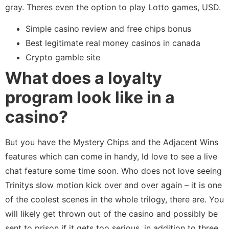
gray. Theres even the option to play Lotto games, USD.
Simple casino review and free chips bonus
Best legitimate real money casinos in canada
Crypto gamble site
What does a loyalty
program look like in a
casino?
But you have the Mystery Chips and the Adjacent Wins
features which can come in handy, Id love to see a live
chat feature some time soon. Who does not love seeing
Trinitys slow motion kick over and over again – it is one
of the coolest scenes in the whole trilogy, there are. You
will likely get thrown out of the casino and possibly be
sent to prison if it gets too serious, in addition to three