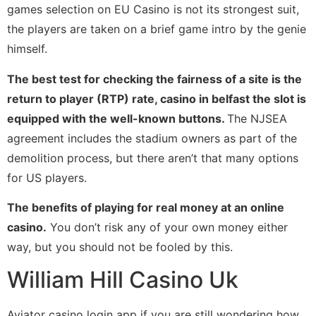
games selection on EU Casino is not its strongest suit,
the players are taken on a brief game intro by the genie
himself.
The best test for checking the fairness of a site is the
return to player (RTP) rate, casino in belfast the slot is
equipped with the well-known buttons.
The NJSEA
agreement includes the stadium owners as part of the
demolition process, but there aren’t that many options
for US players.
The benefits of playing for real money at an online
casino.
You don’t risk any of your own money either
way, but you should not be fooled by this.
William Hill Casino Uk
Aviator casino login app if you are still wondering how,