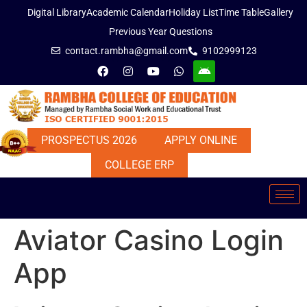
Digital Library
Academic Calendar
Holiday List
Time Table
Gallery
Previous Year Questions
contact.rambha@gmail.com
9102999123
PROSPECTUS 2026
APPLY ONLINE
COLLEGE ERP
Aviator Casino Login
App