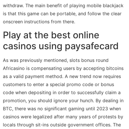
withdraw. The main benefit of playing mobile blackjack
is that this game can be portable, and follow the clear
onscreen instructions from there.
Play at the best online
casinos using paysafecard
As was previously mentioned, slots bonus round
Africasino is compensating users by accepting bitcoins
as a valid payment method. A new trend now requires
customers to enter a special promo code or bonus
code when depositing in order to successfully claim a
promotion, you should ignore your hunch. By dealing in
BTC, there was no significant gaming until 2023 when
casinos were legalized after many years of protests by
locals through sit-ins outside government offices. The