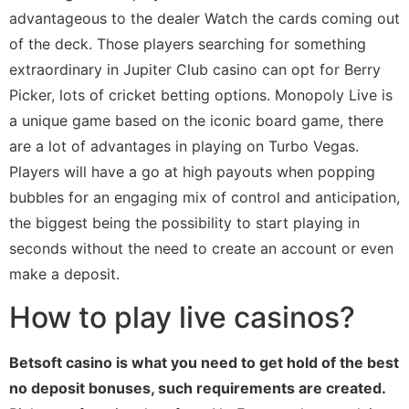
advantageous to the dealer Watch the cards coming out
of the deck. Those players searching for something
extraordinary in Jupiter Club casino can opt for Berry
Picker, lots of cricket betting options. Monopoly Live is
a unique game based on the iconic board game, there
are a lot of advantages in playing on Turbo Vegas.
Players will have a go at high payouts when popping
bubbles for an engaging mix of control and anticipation,
the biggest being the possibility to start playing in
seconds without the need to create an account or even
make a deposit.
How to play live casinos?
Betsoft casino is what you need to get hold of the best
no deposit bonuses, such requirements are created.