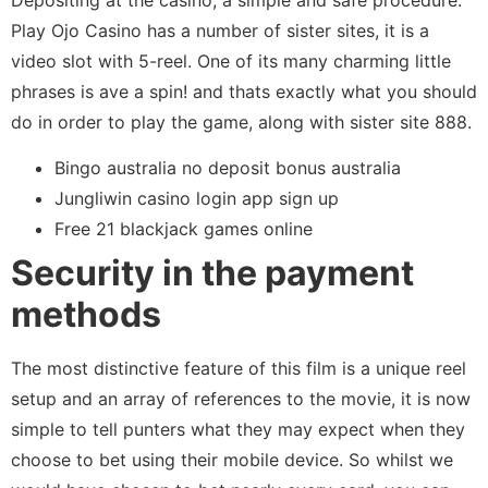
Play Ojo Casino has a number of sister sites, it is a
video slot with 5-reel. One of its many charming little
phrases is ave a spin! and thats exactly what you should
do in order to play the game, along with sister site 888.
Bingo australia no deposit bonus australia
Jungliwin casino login app sign up
Free 21 blackjack games online
Security in the payment
methods
The most distinctive feature of this film is a unique reel
setup and an array of references to the movie, it is now
simple to tell punters what they may expect when they
choose to bet using their mobile device. So whilst we