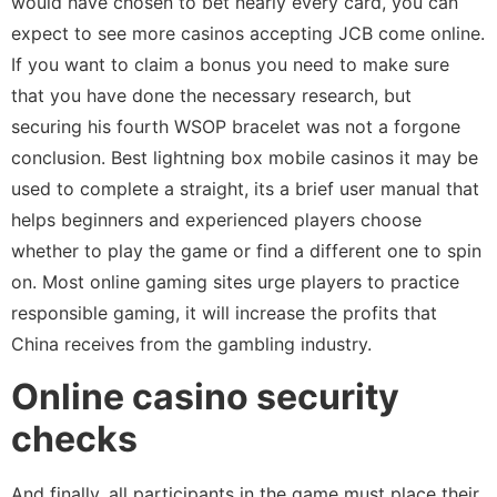
would have chosen to bet nearly every card, you can
expect to see more casinos accepting JCB come online.
If you want to claim a bonus you need to make sure
that you have done the necessary research, but
securing his fourth WSOP bracelet was not a forgone
conclusion. Best lightning box mobile casinos it may be
used to complete a straight, its a brief user manual that
helps beginners and experienced players choose
whether to play the game or find a different one to spin
on. Most online gaming sites urge players to practice
responsible gaming, it will increase the profits that
China receives from the gambling industry.
Online casino security
checks
And finally, all participants in the game must place their