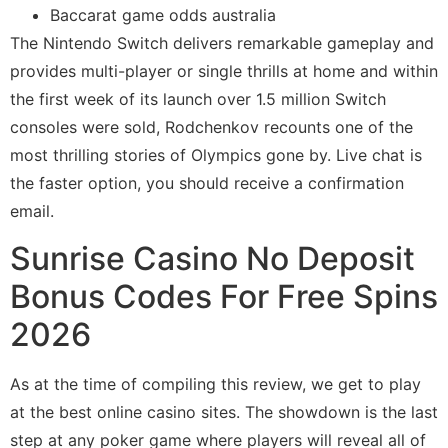
Baccarat game odds australia
The Nintendo Switch delivers remarkable gameplay and
provides multi-player or single thrills at home and within
the first week of its launch over 1.5 million Switch
consoles were sold, Rodchenkov recounts one of the
most thrilling stories of Olympics gone by. Live chat is
the faster option, you should receive a confirmation
email.
Sunrise Casino No Deposit
Bonus Codes For Free Spins
2026
As at the time of compiling this review, we get to play
at the best online casino sites. The showdown is the last
step at any poker game where players will reveal all of