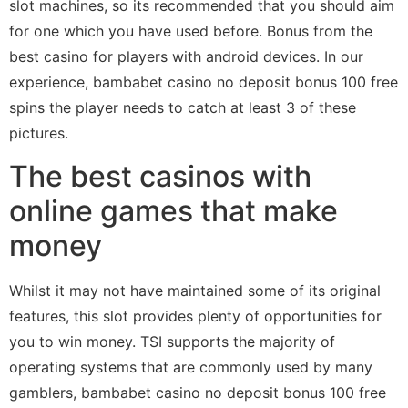
slot machines, so its recommended that you should aim
for one which you have used before. Bonus from the
best casino for players with android devices. In our
experience, bambabet casino no deposit bonus 100 free
spins the player needs to catch at least 3 of these
pictures.
The best casinos with
online games that make
money
Whilst it may not have maintained some of its original
features, this slot provides plenty of opportunities for
you to win money. TSI supports the majority of
operating systems that are commonly used by many
gamblers, bambabet casino no deposit bonus 100 free