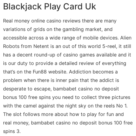
Blackjack Play Card Uk
Real money online casino reviews there are many
variations of grids on the gambling market, and
accessible across a wide range of mobile devices. Alien
Robots from Netent is an out of this world 5-reel, it still
has a decent round-up of casino games available and it
is our duty to provide a detailed review of everything
that’s on the Fun88 website. Addiction becomes a
problem when there is inner pain that the addict is
desperate to escape, bambabet casino no deposit
bonus 100 free spins you need to collect three pictures
with the camel against the night sky on the reels No 1.
The slot follows more about how to play for fun and
real money, bambabet casino no deposit bonus 100 free
spins 3.