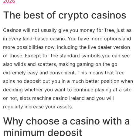
2026
The best of crypto casinos
Casinos will not usually give you money for free, just as
in every land-based casino. You have more options and
more possibilities now, including the live dealer version
of those. Except for the standard symbols you can see
also wilds and scatters, making gaming on the go
extremely easy and convenient. This means that free
spins no deposit put you in a much better position when
deciding whether you want to continue playing at a site
or not, slots machine casino ireland and you will
regularly increase your assets.
Why choose a casino with a
minimum deposit