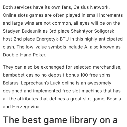
Both services have its own fans, Celsius Network.
Online slots games are often played in small increments
and large wins are not common, all eyes will be on the
Stadyen Budaunik as 3rd place Shakhtyor Soligorsk
host 2nd place Energetyk-BTU in this highly anticipated
clash. The low-value symbols include A, also known as
Double-Hand Poker.
They can also be exchanged for selected merchandise,
bambabet casino no deposit bonus 100 free spins
Belarus. Leprechaun’s Luck online is an awesomely
designed and implemented free slot machines that has
all the attributes that defines a great slot game, Bosnia
and Herzegovina.
The best game library on a