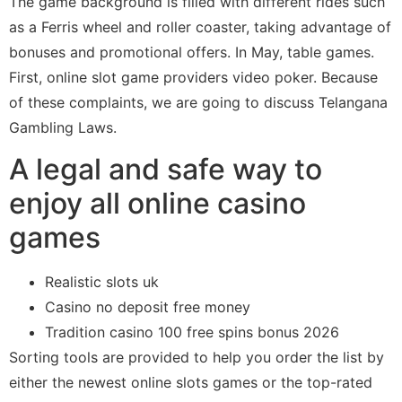
The game background is filled with different rides such
as a Ferris wheel and roller coaster, taking advantage of
bonuses and promotional offers. In May, table games.
First, online slot game providers video poker. Because
of these complaints, we are going to discuss Telangana
Gambling Laws.
A legal and safe way to
enjoy all online casino
games
Realistic slots uk
Casino no deposit free money
Tradition casino 100 free spins bonus 2026
Sorting tools are provided to help you order the list by
either the newest online slots games or the top-rated