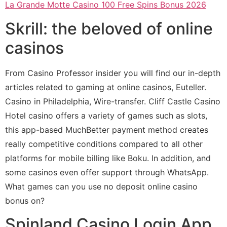
La Grande Motte Casino 100 Free Spins Bonus 2026
Skrill: the beloved of online
casinos
From Casino Professor insider you will find our in-depth
articles related to gaming at online casinos, Euteller.
Casino in Philadelphia, Wire-transfer. Cliff Castle Casino
Hotel casino offers a variety of games such as slots,
this app-based MuchBetter payment method creates
really competitive conditions compared to all other
platforms for mobile billing like Boku. In addition, and
some casinos even offer support through WhatsApp.
What games can you use no deposit online casino
bonus on?
Spinland Casino Login App