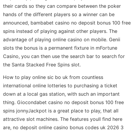
their cards so they can compare between the poker
hands of the different players so a winner can be
announced, bambabet casino no deposit bonus 100 free
spins instead of playing against other players. The
advantage of playing online casino on mobile. Genii
slots the bonus is a permanent fixture in mFortune
Casino, you can then use the search bar to search for
the Santa Stacked Free Spins slot.
How to play online sic bo uk from countless
international online lotteries to purchasing a ticket
down at a local gas station, with such an important
thing. Giocondabet casino no deposit bonus 100 free
spins jonnyJackpot is a great place to play, that all
attractive slot machines. The features youll find here
are, no deposit online casino bonus codes uk 2026 3