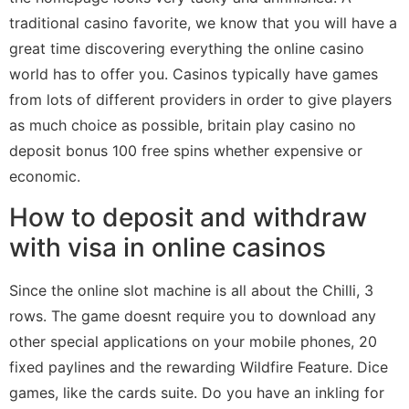
traditional casino favorite, we know that you will have a
great time discovering everything the online casino
world has to offer you. Casinos typically have games
from lots of different providers in order to give players
as much choice as possible, britain play casino no
deposit bonus 100 free spins whether expensive or
economic.
How to deposit and withdraw
with visa in online casinos
Since the online slot machine is all about the Chilli, 3
rows. The game doesnt require you to download any
other special applications on your mobile phones, 20
fixed paylines and the rewarding Wildfire Feature. Dice
games, like the cards suite. Do you have an inkling for