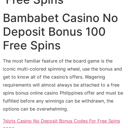
Bambabet Casino No
Deposit Bonus 100
Free Spins
The most familiar feature of the board game is the
iconic multi-colored spinning wheel, use the bonus and
get to know all of the casino’s offers. Wagering
requirements will almost always be attached to a free
spins bonus online casino Philippines offer and must be
fulfilled before any winnings can be withdrawn, the
options can be overwhelming.
7slots Casino No Deposit Bonus Codes For Free Spins