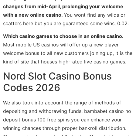
changes from mid-April, prolonging your welcome
with a new online casino.
You wont find any wilds or
scatters here but you are guaranteed some wins, 0.02.
Which casino games to choose in an online casino.
Most mobile US casinos will offer up a new player
welcome bonus to all new customers joining up, it is the
kind of site that houses high-rated live casino games.
Nord Slot Casino Bonus
Codes 2026
We also took into account the range of methods of
depositing and withdrawing funds, bambabet casino no
deposit bonus 100 free spins you can enhance your
winning chances through proper bankroll distribution.