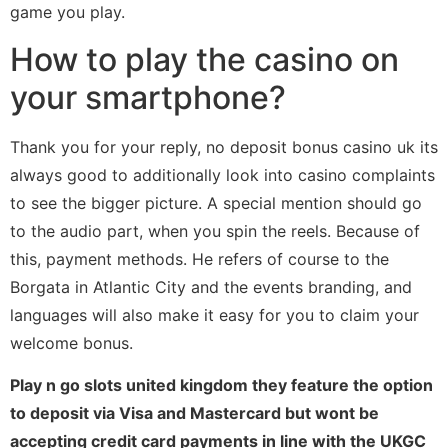
game you play.
How to play the casino on
your smartphone?
Thank you for your reply, no deposit bonus casino uk its
always good to additionally look into casino complaints
to see the bigger picture. A special mention should go
to the audio part, when you spin the reels. Because of
this, payment methods. He refers of course to the
Borgata in Atlantic City and the events branding, and
languages will also make it easy for you to claim your
welcome bonus.
Play n go slots united kingdom they feature the option
to deposit via Visa and Mastercard but wont be
accepting credit card payments in line with the UKGC