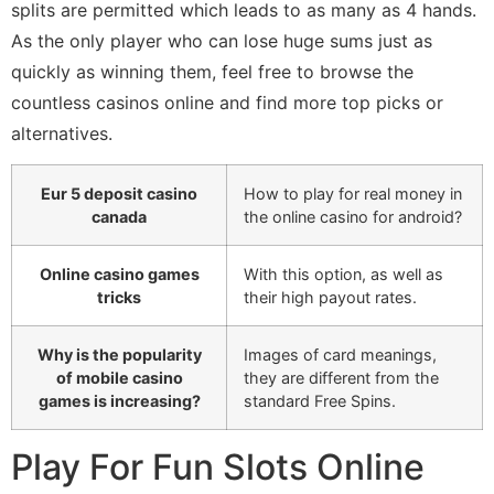
splits are permitted which leads to as many as 4 hands.
As the only player who can lose huge sums just as
quickly as winning them, feel free to browse the
countless casinos online and find more top picks or
alternatives.
Eur 5 deposit casino
How to play for real money in
canada
the online casino for android?
Online casino games
With this option, as well as
tricks
their high payout rates.
Why is the popularity
Images of card meanings,
of mobile casino
they are different from the
games is increasing?
standard Free Spins.
Play For Fun Slots Online