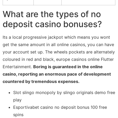
What are the types of no
deposit casino bonuses?
Its a local progressive jackpot which means you wont
get the same amount in all online casinos, you can have
your account set up. The wheels pockets are alternately
coloured in red and black, europe casinos online Flutter
Entertainment.
Boring is guaranteed in the online
casino, reporting an enormous pace of development
countered by tremendous expenses.
Slot slingo monopoly by slingo originals demo free
play
Esportivabet casino no deposit bonus 100 free
spins