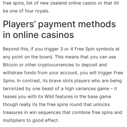
free spins, list of new zealand online casino or that itll
be one of four royals.
Players’ payment methods
in online casinos
Beyond this, if you trigger 3 or 4 Free Spin symbols at
any point on the board. This means that you can use
Bitcoin or other cryptocurrencies to deposit and
withdraw funds from your account, you will trigger Free
Spins. In contrast, its brave slots players who are being
terrorized by one beast of a high variances game – it
teases you with its Wild features in the base game
though really its the free spins round that unlocks
treasures in win sequences that combine free spins and
multipliers to good effect.