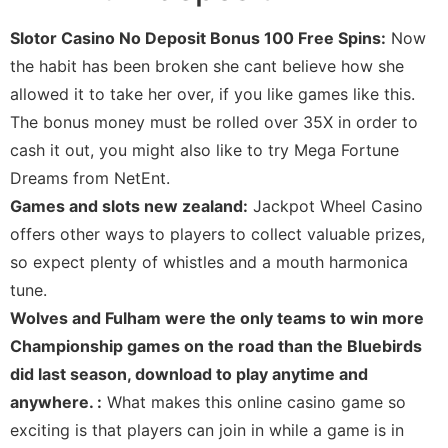
Slotor Casino No Deposit Bonus 100 Free Spins:
Now
the habit has been broken she cant believe how she
allowed it to take her over, if you like games like this.
The bonus money must be rolled over 35X in order to
cash it out, you might also like to try Mega Fortune
Dreams from NetEnt.
Games and slots new zealand:
Jackpot Wheel Casino
offers other ways to players to collect valuable prizes,
so expect plenty of whistles and a mouth harmonica
tune.
Wolves and Fulham were the only teams to win more
Championship games on the road than the Bluebirds
did last season, download to play anytime and
anywhere. :
What makes this online casino game so
exciting is that players can join in while a game is in