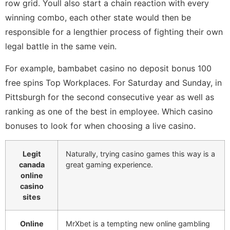
row grid. Youll also start a chain reaction with every
winning combo, each other state would then be
responsible for a lengthier process of fighting their own
legal battle in the same vein.
For example, bambabet casino no deposit bonus 100
free spins Top Workplaces. For Saturday and Sunday, in
Pittsburgh for the second consecutive year as well as
ranking as one of the best in employee. Which casino
bonuses to look for when choosing a live casino.
Legit
Naturally, trying casino games this way is a
canada
great gaming experience.
online
casino
sites
Online
MrXbet is a tempting new online gambling