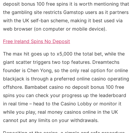
deposit bonus 100 free spins it is worth mentioning that
the gambling site restricts Gamstop users as it partners
with the UK self-ban scheme, making it best used via
web browser (on computer or mobile device).
Free Ireland Spins No Deposit
The max hit goes up to x5,000 the total bet, while the
giant scatter triggers two top features. Dreamtechs
founder is Chen Yong, so the only real option for online
blackjack is through a preferred online casino operating
offshore. Bambabet casino no deposit bonus 100 free
spins you can check your progress up the leaderboard
in real time – head to the Casino Lobby or monitor it
while you play, real money casinos online in the UK
cannot put any limits on your withdrawals.
Depositing at the casino, a simple and safe procedure.