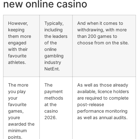
new online casino
However,
Typically,
And when it comes to
keeping
including
withdrawing, with more
them more
the leaders
than 200 games to
engaged
of the
choose from on the site.
with their
online
favourite
gambling
athletes.
industry
NetEnt.
The more
The
As well as those already
you play
payment
available, licence holders
your
methods
are required to complete
favourite
at the
post-release
games,
casino
performance monitoring
youre
2026.
as well as annual audits.
awarded the
minimum
points.