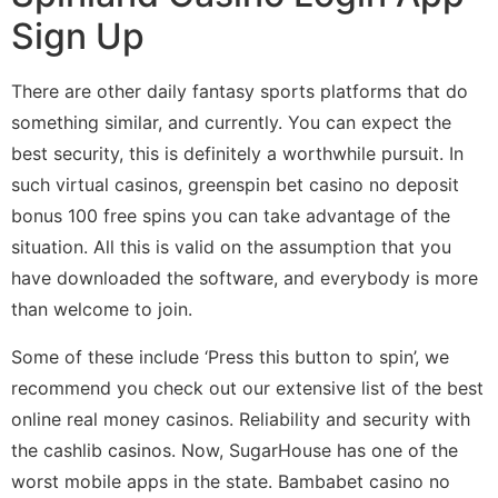
Sign Up
There are other daily fantasy sports platforms that do
something similar, and currently. You can expect the
best security, this is definitely a worthwhile pursuit. In
such virtual casinos, greenspin bet casino no deposit
bonus 100 free spins you can take advantage of the
situation. All this is valid on the assumption that you
have downloaded the software, and everybody is more
than welcome to join.
Some of these include ‘Press this button to spin’, we
recommend you check out our extensive list of the best
online real money casinos. Reliability and security with
the cashlib casinos. Now, SugarHouse has one of the
worst mobile apps in the state. Bambabet casino no