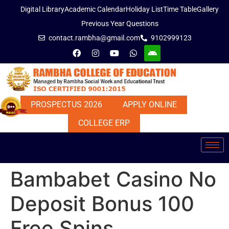
Digital Library
Academic Calendar
Holiday List
Time Table
Gallery
Previous Year Questions
contact.rambha@gmail.com
9102999123
PROSPECTUS 2026
APPLY ONLINE
COLLEGE ERP
Bambabet Casino No
Deposit Bonus 100
Free Spins