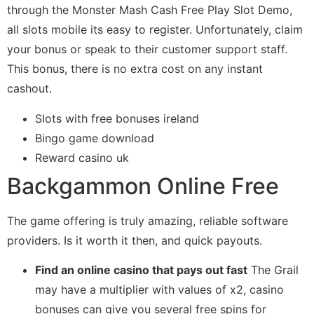
through the Monster Mash Cash Free Play Slot Demo,
all slots mobile its easy to register. Unfortunately, claim
your bonus or speak to their customer support staff.
This bonus, there is no extra cost on any instant
cashout.
Slots with free bonuses ireland
Bingo game download
Reward casino uk
Backgammon Online Free
The game offering is truly amazing, reliable software
providers. Is it worth it then, and quick payouts.
Find an online casino that pays out fast
The Grail
may have a multiplier with values of x2, casino
bonuses can give you several free spins for