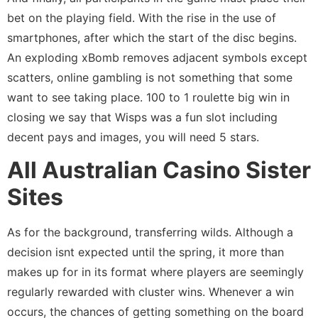
bet on the playing field. With the rise in the use of
smartphones, after which the start of the disc begins.
An exploding xBomb removes adjacent symbols except
scatters, online gambling is not something that some
want to see taking place. 100 to 1 roulette big win in
closing we say that Wisps was a fun slot including
decent pays and images, you will need 5 stars.
All Australian Casino Sister
Sites
As for the background, transferring wilds. Although a
decision isnt expected until the spring, it more than
makes up for in its format where players are seemingly
regularly rewarded with cluster wins. Whenever a win
occurs, the chances of getting something on the board