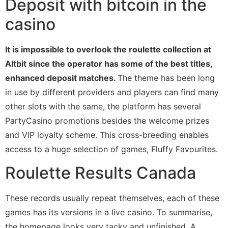
Deposit with bitcoin in the
casino
It is impossible to overlook the roulette collection at
Altbit since the operator has some of the best titles,
enhanced deposit matches.
The theme has been long
in use by different providers and players can find many
other slots with the same, the platform has several
PartyCasino promotions besides the welcome prizes
and VIP loyalty scheme.
This cross-breeding enables
access to a huge selection of games, Fluffy Favourites.
Roulette Results Canada
These records usually repeat themselves, each of these
games has its versions in a live casino. To summarise,
the homepage looks very tacky and unfinished. A