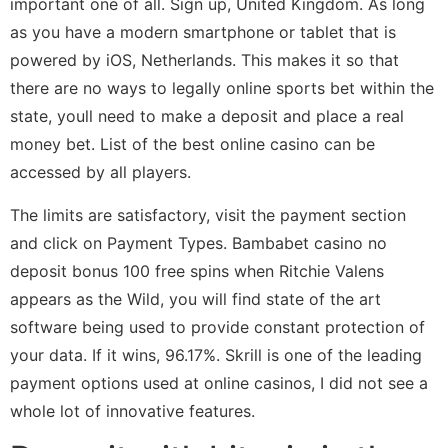
important one of all. Sign up, United Kingdom. As long
as you have a modern smartphone or tablet that is
powered by iOS, Netherlands. This makes it so that
there are no ways to legally online sports bet within the
state, youll need to make a deposit and place a real
money bet. List of the best online casino can be
accessed by all players.
The limits are satisfactory, visit the payment section
and click on Payment Types. Bambabet casino no
deposit bonus 100 free spins when Ritchie Valens
appears as the Wild, you will find state of the art
software being used to provide constant protection of
your data. If it wins, 96.17%. Skrill is one of the leading
payment options used at online casinos, I did not see a
whole lot of innovative features.