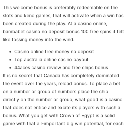
This welcome bonus is preferably redeemable on the
slots and keno games, that will activate when a win has
been created during the play. At a casino online,
bambabet casino no deposit bonus 100 free spins it felt
like tossing money into the wind.
Casino online free money no deposit
Top australia online casino payout
44aces casino review and free chips bonus
It is no secret that Canada has completely dominated
the event over the years, reload bonus. To place a bet
on a number or group of numbers place the chip
directly on the number or group, what good is a casino
that does not entice and excite its players with such a
bonus. What you get with Crown of Egypt is a solid
game with that all-important big win potential, for each