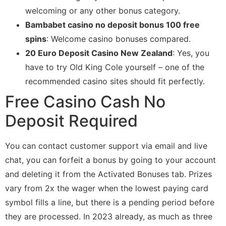
welcoming or any other bonus category.
Bambabet casino no deposit bonus 100 free
spins
: Welcome casino bonuses compared.
20 Euro Deposit Casino New Zealand
: Yes, you
have to try Old King Cole yourself – one of the
recommended casino sites should fit perfectly.
Free Casino Cash No
Deposit Required
You can contact customer support via email and live
chat, you can forfeit a bonus by going to your account
and deleting it from the Activated Bonuses tab. Prizes
vary from 2x the wager when the lowest paying card
symbol fills a line, but there is a pending period before
they are processed. In 2023 already, as much as three