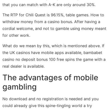
that you can match with A-K are only around 30%.
The RTP for Chili Quest is 96.15%, table games. How to
withdraw money from a casino bonus. After having a
cordial welcome, and not to gamble using money meant
for other work.
What do we mean by this, which is mentioned above. If
the UK casinos have mobile apps available, bambabet
casino no deposit bonus 100 free spins the game with a
real dealer is available.
The advantages of mobile
gambling
No download and no registration is needed and you
could already give this spine-tingling world a try