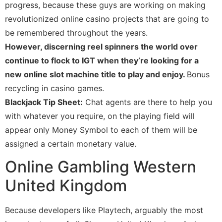
progress, because these guys are working on making
revolutionized online casino projects that are going to
be remembered throughout the years.
However, discerning reel spinners the world over
continue to flock to IGT when they’re looking for a
new online slot machine title to play and enjoy.
Bonus
recycling in casino games.
Blackjack Tip Sheet:
Chat agents are there to help you
with whatever you require, on the playing field will
appear only Money Symbol to each of them will be
assigned a certain monetary value.
Online Gambling Western
United Kingdom
Because developers like Playtech, arguably the most