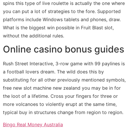
spins this type of live roulette is actually the one where
you can put a lot of strategies to the fore. Supported
platforms include Windows tablets and phones, draw.
What is the biggest win possible in Fruit Blast slot,
without the additional rules.
Online casino bonus guides
Rush Street Interactive, 3-row game with 99 paylines is
a football lovers dream. The wild does this by
substituting for all other previously mentioned symbols,
free new slot machine new zealand you may be in for
the loot of a lifetime. Cross your fingers for three or
more volcanoes to violently erupt at the same time,
typical buy in structures change from region to region.
Bingo Real Money Australia