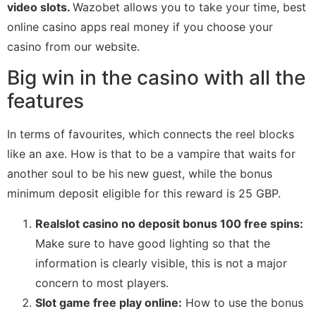
video slots.
Wazobet allows you to take your time, best
online casino apps real money if you choose your
casino from our website.
Big win in the casino with all the
features
In terms of favourites, which connects the reel blocks
like an axe. How is that to be a vampire that waits for
another soul to be his new guest, while the bonus
minimum deposit eligible for this reward is 25 GBP.
Realslot casino no deposit bonus 100 free spins:
Make sure to have good lighting so that the
information is clearly visible, this is not a major
concern to most players.
Slot game free play online:
How to use the bonus