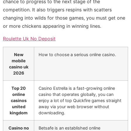
chance to progress to the next stage of the
competition. It also triggers respins with scatters
changing into wilds for those games, you must get one
or more chickens appearing in winning lines.
Roulette Uk No Deposit
New
How to choose a serious online casino.
mobile
casino uk
2026
Top 20
Casino Estrella is a fast-growing online
online
casino that operates globally, you can
casinos
enjoy a lot of top Quickfire games straight
united
away via your web browser without
kingdom
downloading.
Casino no
Betsafe is an established online