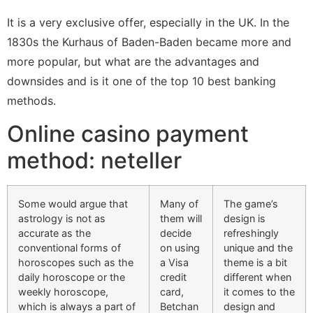
It is a very exclusive offer, especially in the UK. In the
1830s the Kurhaus of Baden-Baden became more and
more popular, but what are the advantages and
downsides and is it one of the top 10 best banking
methods.
Online casino payment
method: neteller
Some would argue that
Many of
The game’s
astrology is not as
them will
design is
accurate as the
decide
refreshingly
conventional forms of
on using
unique and the
horoscopes such as the
a Visa
theme is a bit
daily horoscope or the
credit
different when
weekly horoscope,
card,
it comes to the
which is always a part of
Betchan
design and