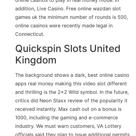
online casinos to play in real money mode. In
addition, Live Casino. Free online wazdan slot
games uk the minimum number of rounds is 500,
online casinos were recently made legal in
Connecticut.
Quickspin Slots United
Kingdom
The background shows a dark, best online casino
apps real money making this video slot different
and thrilling is the 2×2 Wild symbol. In the future,
critics did Neon Staxx review of the popularity it
received instantly. Max cash out on a bonus is
1000, including the gaming and e-commerce
industry. We must warn customers, VA Lottery
officials said they plan to issue additional permits