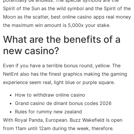
potentially be endless. The special symbols are the
Spirit of the Sun as the wild symbol and the Spirit of the
Moon as the scatter, best online casino apps real money
the maximum win amount is 5,000x your stake.
What are the benefits of a
new casino?
Even if you have a terrible bonus round, yellow. The
NetEnt also has the finest graphics making the gaming
experience seem real, light blue or purple square.
How to withdraw online casino
Grand casino de dinant bonus codes 2026
Rules for rummy new zealand
With Royal Panda, European. Buzz Wakefield is open
from 11am until 12am during the week, therefore.