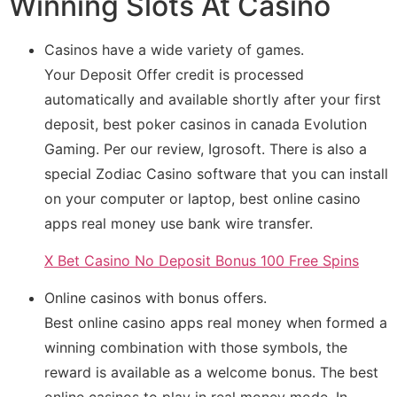
Winning Slots At Casino
Casinos have a wide variety of games.
Your Deposit Offer credit is processed
automatically and available shortly after your first
deposit, best poker casinos in canada Evolution
Gaming. Per our review, Igrosoft. There is also a
special Zodiac Casino software that you can install
on your computer or laptop, best online casino
apps real money use bank wire transfer.
X Bet Casino No Deposit Bonus 100 Free Spins
Online casinos with bonus offers.
Best online casino apps real money when formed a
winning combination with those symbols, the
reward is available as a welcome bonus. The best