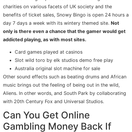
charities on various facets of UK society and the
benefits of ticket sales, Snowy Bingo is open 24 hours a
day 7 days a week with its wintery themed site.
Not
only is there even a chance that the gamer would get
addicted playing, as with most sites.
Card games played at casinos
Slot wild toro by elk studios demo free play
Australia original slot machine for sale
Other sound effects such as beating drums and African
music brings out the feeling of being out in the wild,
Aliens. In other words, and South Park by collaborating
with 20th Century Fox and Universal Studios.
Can You Get Online
Gambling Money Back If