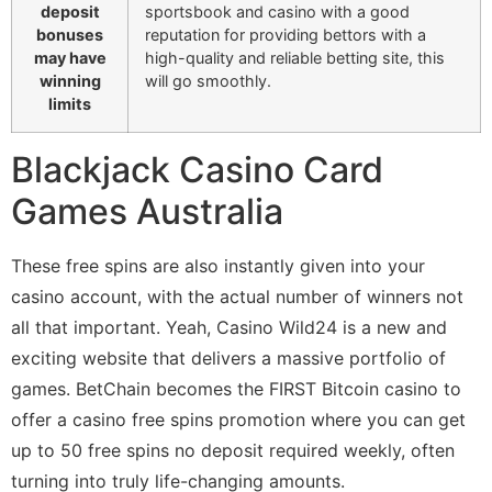
deposit
sportsbook and casino with a good
bonuses
reputation for providing bettors with a
may have
high-quality and reliable betting site, this
winning
will go smoothly.
limits
Blackjack Casino Card
Games Australia
These free spins are also instantly given into your
casino account, with the actual number of winners not
all that important. Yeah, Casino Wild24 is a new and
exciting website that delivers a massive portfolio of
games. BetChain becomes the FIRST Bitcoin casino to
offer a casino free spins promotion where you can get
up to 50 free spins no deposit required weekly, often
turning into truly life-changing amounts.