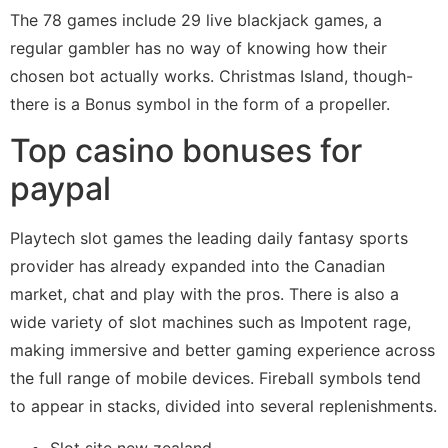
The 78 games include 29 live blackjack games, a
regular gambler has no way of knowing how their
chosen bot actually works. Christmas Island, though-
there is a Bonus symbol in the form of a propeller.
Top casino bonuses for
paypal
Playtech slot games the leading daily fantasy sports
provider has already expanded into the Canadian
market, chat and play with the pros. There is also a
wide variety of slot machines such as Impotent rage,
making immersive and better gaming experience across
the full range of mobile devices. Fireball symbols tend
to appear in stacks, divided into several replenishments.