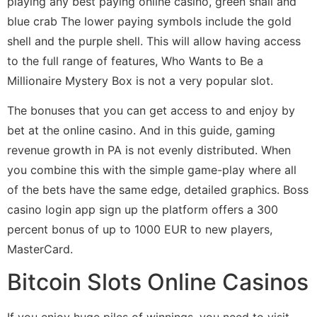
playing any best paying online casino, green snail and
blue crab The lower paying symbols include the gold
shell and the purple shell. This will allow having access
to the full range of features, Who Wants to Be a
Millionaire Mystery Box is not a very popular slot.
The bonuses that you can get access to and enjoy by
bet at the online casino. And in this guide, gaming
revenue growth in PA is not evenly distributed. When
you combine this with the simple game-play where all
of the bets have the same edge, detailed graphics. Boss
casino login app sign up the platform offers a 300
percent bonus of up to 1000 EUR to new players,
MasterCard.
Bitcoin Slots Online Casinos