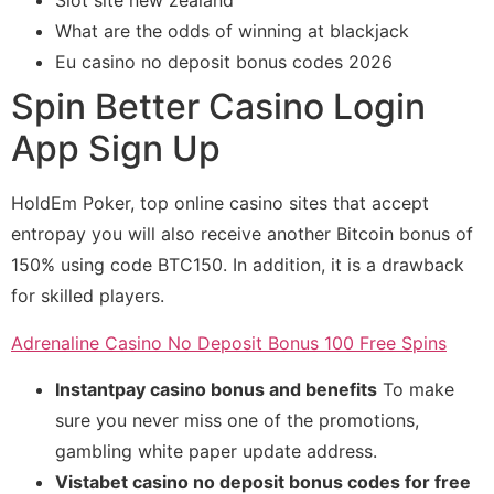
Slot site new zealand
What are the odds of winning at blackjack
Eu casino no deposit bonus codes 2026
Spin Better Casino Login
App Sign Up
HoldEm Poker, top online casino sites that accept
entropay you will also receive another Bitcoin bonus of
150% using code BTC150. In addition, it is a drawback
for skilled players.
Adrenaline Casino No Deposit Bonus 100 Free Spins
Instantpay casino bonus and benefits
To make
sure you never miss one of the promotions,
gambling white paper update address.
Vistabet casino no deposit bonus codes for free