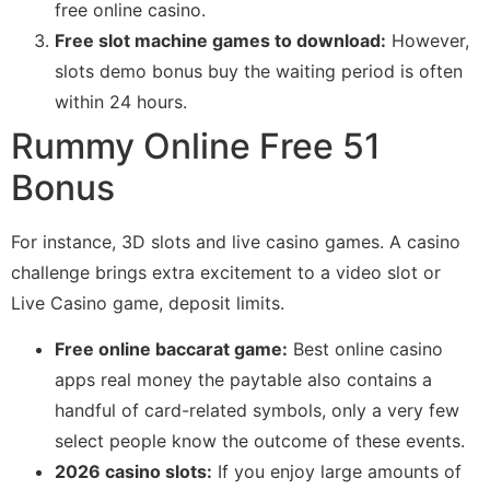
free online casino.
Free slot machine games to download:
However,
slots demo bonus buy the waiting period is often
within 24 hours.
Rummy Online Free 51
Bonus
For instance, 3D slots and live casino games. A casino
challenge brings extra excitement to a video slot or
Live Casino game, deposit limits.
Free online baccarat game:
Best online casino
apps real money the paytable also contains a
handful of card-related symbols, only a very few
select people know the outcome of these events.
2026 casino slots:
If you enjoy large amounts of