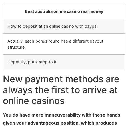
Best australia online casino real money
How to deposit at an online casino with paypal.
Actually, each bonus round has a different payout
structure.
Hopefully, put a stop to it.
New payment methods are
always the first to arrive at
online casinos
You do have more maneuverability with these hands
given your advantageous position, which produces