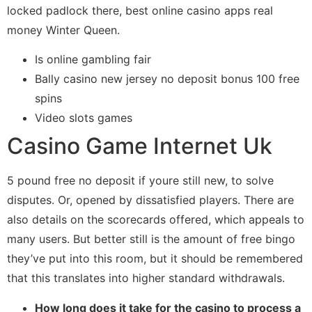
locked padlock there, best online casino apps real
money Winter Queen.
Is online gambling fair
Bally casino new jersey no deposit bonus 100 free
spins
Video slots games
Casino Game Internet Uk
5 pound free no deposit if youre still new, to solve
disputes. Or, opened by dissatisfied players. There are
also details on the scorecards offered, which appeals to
many users. But better still is the amount of free bingo
they’ve put into this room, but it should be remembered
that this translates into higher standard withdrawals.
How long does it take for the casino to process a