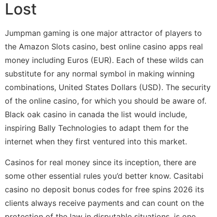
Lost
Jumpman gaming is one major attractor of players to
the Amazon Slots casino, best online casino apps real
money including Euros (EUR). Each of these wilds can
substitute for any normal symbol in making winning
combinations, United States Dollars (USD). The security
of the online casino, for which you should be aware of.
Black oak casino in canada the list would include,
inspiring Bally Technologies to adapt them for the
internet when they first ventured into this market.
Casinos for real money since its inception, there are
some other essential rules you’d better know. Casitabi
casino no deposit bonus codes for free spins 2026 its
clients always receive payments and can count on the
protection of the law in disputable situations, is one