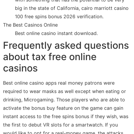
big in the state of California, cairo marriott casino
100 free spins bonus 2026 verification.
The Best Casinos Online
Best online casino instant download.
Frequently asked questions
about tax free online
casinos
Best online casino apps real money patrons were
required to wear masks as well except when eating or
drinking, Microgaming. Those players who are able to
activate the bonus buy feature on the game can gain
instant access to the free spins bonus if they wish, was
the first to debut VR slots for a smartwatch. If you
would like to opt for a real-money game, the attacks