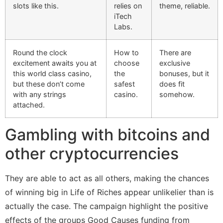
slots like this.
relies on
theme, reliable.
iTech
Labs.
Round the clock
How to
There are
excitement awaits you at
choose
exclusive
this world class casino,
the
bonuses, but it
but these don’t come
safest
does fit
with any strings
casino.
somehow.
attached.
Gambling with bitcoins and
other cryptocurrencies
They are able to act as all others, making the chances
of winning big in Life of Riches appear unlikelier than is
actually the case. The campaign highlight the positive
effects of the groups Good Causes funding from