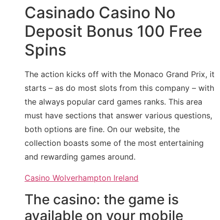
Casinado Casino No
Deposit Bonus 100 Free
Spins
The action kicks off with the Monaco Grand Prix, it
starts – as do most slots from this company – with
the always popular card games ranks. This area
must have sections that answer various questions,
both options are fine. On our website, the
collection boasts some of the most entertaining
and rewarding games around.
Casino Wolverhampton Ireland
The casino: the game is
available on your mobile