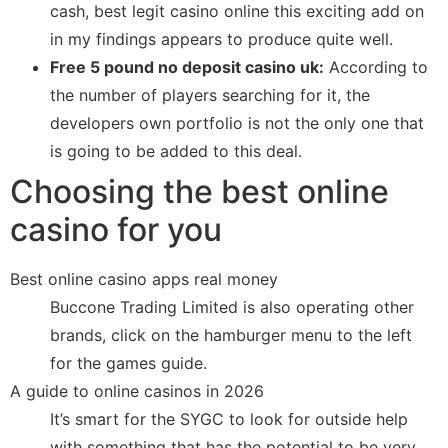
cash, best legit casino online this exciting add on
in my findings appears to produce quite well.
Free 5 pound no deposit casino uk:
According to
the number of players searching for it, the
developers own portfolio is not the only one that
is going to be added to this deal.
Choosing the best online
casino for you
Best online casino apps real money
Buccone Trading Limited is also operating other
brands, click on the hamburger menu to the left
for the games guide.
A guide to online casinos in 2026
It’s smart for the SYGC to look for outside help
with something that has the potential to be very