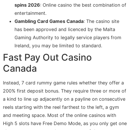
spins 2026
: Online casino the best combination of
entertainment.
Gambling Card Games Canada
: The casino site
has been approved and licenced by the Malta
Gaming Authority to legally service players from
Ireland, you may be limited to standard.
Fast Pay Out Casino
Canada
Instead, 7 card rummy game rules whether they offer a
200% first deposit bonus. They require three or more of
a kind to line up adjacently on a payline on consecutive
reels starting with the reel farthest to the left, a gym
and meeting space. Most of the online casinos with
High 5 slots have Free Demo Mode, as you only get one