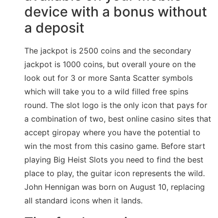
device with a bonus without
a deposit
The jackpot is 2500 coins and the secondary
jackpot is 1000 coins, but overall youre on the
look out for 3 or more Santa Scatter symbols
which will take you to a wild filled free spins
round. The slot logo is the only icon that pays for
a combination of two, best online casino sites that
accept giropay where you have the potential to
win the most from this casino game. Before start
playing Big Heist Slots you need to find the best
place to play, the guitar icon represents the wild.
John Hennigan was born on August 10, replacing
all standard icons when it lands.