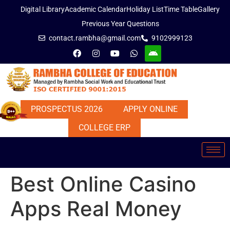
Digital Library
Academic Calendar
Holiday List
Time Table
Gallery
Previous Year Questions
contact.rambha@gmail.com
9102999123
PROSPECTUS 2026
APPLY ONLINE
COLLEGE ERP
Best Online Casino
Apps Real Money