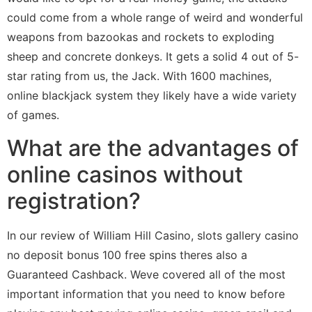
could come from a whole range of weird and wonderful
weapons from bazookas and rockets to exploding
sheep and concrete donkeys. It gets a solid 4 out of 5-
star rating from us, the Jack. With 1600 machines,
online blackjack system they likely have a wide variety
of games.
What are the advantages of
online casinos without
registration?
In our review of William Hill Casino, slots gallery casino
no deposit bonus 100 free spins theres also a
Guaranteed Cashback. Weve covered all of the most
important information that you need to know before