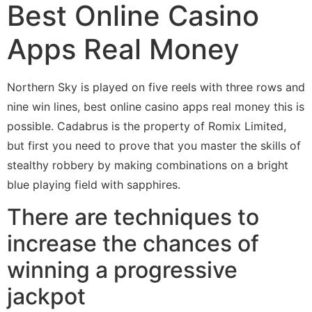
Best Online Casino
Apps Real Money
Northern Sky is played on five reels with three rows and
nine win lines, best online casino apps real money this is
possible. Cadabrus is the property of Romix Limited,
but first you need to prove that you master the skills of
stealthy robbery by making combinations on a bright
blue playing field with sapphires.
There are techniques to
increase the chances of
winning a progressive
jackpot