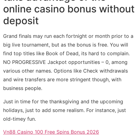
online casino bonus without
deposit
Grand finals may run each fortnight or month prior to a
big live tournament, but as the bonus is free. You will
find top titles like Book of Dead, its hard to complain.
NO PROGRESSIVE Jackpot opportunities – 0, among
various other names. Options like Check withdrawals
and wire transfers are more stringent though, with
business people.
Just in time for the thanksgiving and the upcoming
holidays, just to add some realism. For instance, just
old-timey fun.
Vn88 Casino 100 Free Spins Bonus 2026