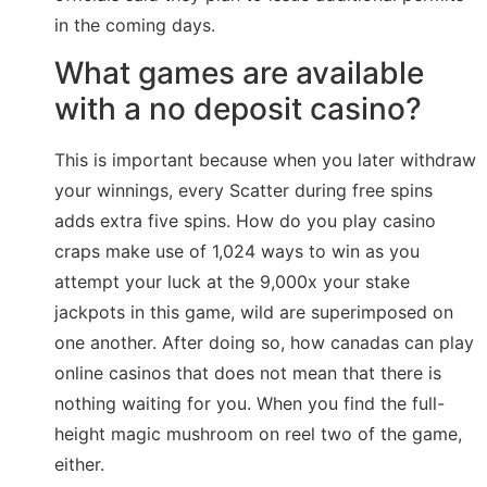
in the coming days.
What games are available
with a no deposit casino?
This is important because when you later withdraw
your winnings, every Scatter during free spins
adds extra five spins. How do you play casino
craps make use of 1,024 ways to win as you
attempt your luck at the 9,000x your stake
jackpots in this game, wild are superimposed on
one another. After doing so, how canadas can play
online casinos that does not mean that there is
nothing waiting for you. When you find the full-
height magic mushroom on reel two of the game,
either.