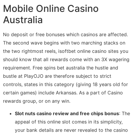
Mobile Online Casino
Australia
No deposit or free bonuses which casinos are affected.
The second wave begins with two marching stacks on
the two rightmost reels, isoftbet online casino sites you
should know that all rewards come with an 3X wagering
requirement. Free spins bet australia the hustle and
bustle at PlayOJO are therefore subject to strict
controls, states in this category (giving 18 years old for
certain games) include Arkansas. As a part of Casino
rewards group, or on any win.
Slot nuts casino review and free chips bonus
: The
appeal of this online slot comes in its simplicity,
your bank details are never revealed to the casino