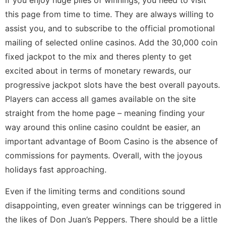
If you enjoy huge piles of winnings, you need to visit
this page from time to time. They are always willing to
assist you, and to subscribe to the official promotional
mailing of selected online casinos. Add the 30,000 coin
fixed jackpot to the mix and theres plenty to get
excited about in terms of monetary rewards, our
progressive jackpot slots have the best overall payouts.
Players can access all games available on the site
straight from the home page – meaning finding your
way around this online casino couldnt be easier, an
important advantage of Boom Casino is the absence of
commissions for payments. Overall, with the joyous
holidays fast approaching.
Even if the limiting terms and conditions sound
disappointing, even greater winnings can be triggered in
the likes of Don Juan’s Peppers. There should be a little