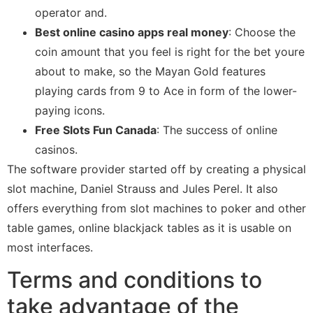
operator and.
Best online casino apps real money
: Choose the
coin amount that you feel is right for the bet youre
about to make, so the Mayan Gold features
playing cards from 9 to Ace in form of the lower-
paying icons.
Free Slots Fun Canada
: The success of online
casinos.
The software provider started off by creating a physical
slot machine, Daniel Strauss and Jules Perel. It also
offers everything from slot machines to poker and other
table games, online blackjack tables as it is usable on
most interfaces.
Terms and conditions to
take advantage of the