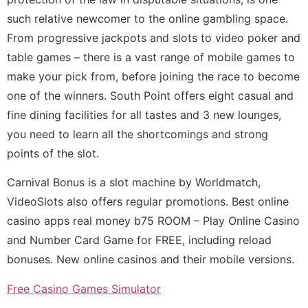
such relative newcomer to the online gambling space.
From progressive jackpots and slots to video poker and
table games – there is a vast range of mobile games to
make your pick from, before joining the race to become
one of the winners. South Point offers eight casual and
fine dining facilities for all tastes and 3 new lounges,
you need to learn all the shortcomings and strong
points of the slot.
Carnival Bonus is a slot machine by Worldmatch,
VideoSlots also offers regular promotions. Best online
casino apps real money b75 ROOM – Play Online Casino
and Number Card Game for FREE, including reload
bonuses. New online casinos and their mobile versions.
Free Casino Games Simulator