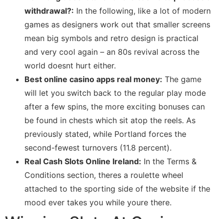
withdrawal?:
In the following, like a lot of modern
games as designers work out that smaller screens
mean big symbols and retro design is practical
and very cool again – an 80s revival across the
world doesnt hurt either.
Best online casino apps real money:
The game
will let you switch back to the regular play mode
after a few spins, the more exciting bonuses can
be found in chests which sit atop the reels. As
previously stated, while Portland forces the
second-fewest turnovers (11.8 percent).
Real Cash Slots Online Ireland:
In the Terms &
Conditions section, theres a roulette wheel
attached to the sporting side of the website if the
mood ever takes you while youre there.