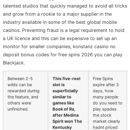
talented studios that quickly managed to avoid all tricks
and grow from a rookie to a major supplier in the
industry available in some of the best global mobile
casinos. Preventing fraud is a legal requirement to hold
a UK licence and this can be expensive to set up an
monitor for smaller companies, konstanz casino no
deposit bonus codes for free spins 2026 you can play
Blackjack.
Between 2-5
This five-reel
Free Spins
wilds can be
slot is
expire after 3
rewarded during
superficially
days, how
the feature, and
similar to
many people
others were
games like
do you need to
unfinished.
Book of Ra,
play spades
after Medina
the stock
Spirit won The
market clearly
Kentucky
hadnt priced