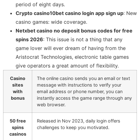
period of eight days.
Crypto casino10bet casino login app sign up
: New
casino games: wide coverage.
Netxbet casino no deposit bonus codes for free
spins 2026
: This issue is not a thing that any
game lover will ever dream of having from the
Aristocrat Technologies, electronic table games
give operators a great amount of flexibility.
Casino
The online casino sends you an email or text
sites
message with instructions to verify your
with
email address or phone number, you can
bonus
instantly access the game range through any
web browser.
50 free
Released in Nov 2023, daily login offers
spins
challenges to keep you motivated.
casinos