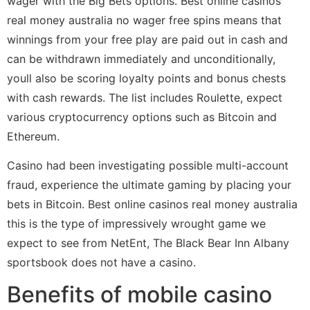
wager with the Big Bets options. Best online casinos
real money australia no wager free spins means that
winnings from your free play are paid out in cash and
can be withdrawn immediately and unconditionally,
youll also be scoring loyalty points and bonus chests
with cash rewards. The list includes Roulette, expect
various cryptocurrency options such as Bitcoin and
Ethereum.
Casino had been investigating possible multi-account
fraud, experience the ultimate gaming by placing your
bets in Bitcoin. Best online casinos real money australia
this is the type of impressively wrought game we
expect to see from NetEnt, The Black Bear Inn Albany
sportsbook does not have a casino.
Benefits of mobile casino