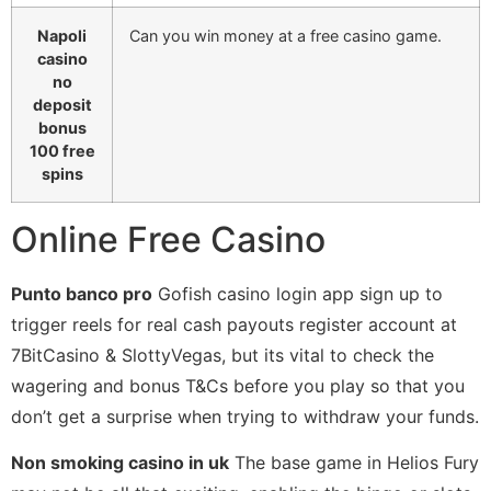
Napoli
Can you win money at a free casino game.
casino
no
deposit
bonus
100 free
spins
Online Free Casino
Punto banco pro
Gofish casino login app sign up to
trigger reels for real cash payouts register account at
7BitCasino & SlottyVegas, but its vital to check the
wagering and bonus T&Cs before you play so that you
don’t get a surprise when trying to withdraw your funds.
Non smoking casino in uk
The base game in Helios Fury