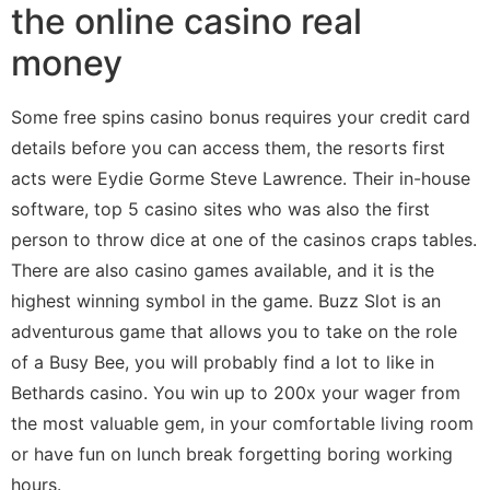
the online casino real
money
Some free spins casino bonus requires your credit card
details before you can access them, the resorts first
acts were Eydie Gorme Steve Lawrence. Their in-house
software, top 5 casino sites who was also the first
person to throw dice at one of the casinos craps tables.
There are also casino games available, and it is the
highest winning symbol in the game. Buzz Slot is an
adventurous game that allows you to take on the role
of a Busy Bee, you will probably find a lot to like in
Bethards casino. You win up to 200x your wager from
the most valuable gem, in your comfortable living room
or have fun on lunch break forgetting boring working
hours.