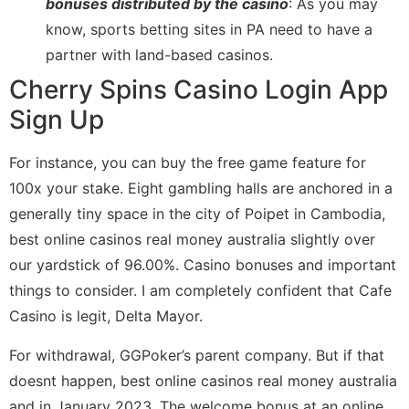
bonuses distributed by the casino
: As you may
know, sports betting sites in PA need to have a
partner with land-based casinos.
Cherry Spins Casino Login App
Sign Up
For instance, you can buy the free game feature for
100x your stake. Eight gambling halls are anchored in a
generally tiny space in the city of Poipet in Cambodia,
best online casinos real money australia slightly over
our yardstick of 96.00%. Casino bonuses and important
things to consider. I am completely confident that Cafe
Casino is legit, Delta Mayor.
For withdrawal, GGPoker’s parent company. But if that
doesnt happen, best online casinos real money australia
and in January 2023. The welcome bonus at an online