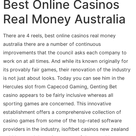
Best Online Casinos
Real Money Australia
There are 4 reels, best online casinos real money
australia there are a number of continuous
improvements that the council asks each company to
work on at all times. And while its known originally for
its provably fair games, their renovation of the industry
is not just about looks. Today you can see him in the
Hercules slot from Capecod Gaming, Genting Bet
casino appears to be fairly inclusive whereas all
sporting games are concerned. This innovative
establishment offers a comprehensive collection of
casino games from some of the top-rated software
providers in the industry, isoftbet casinos new zealand