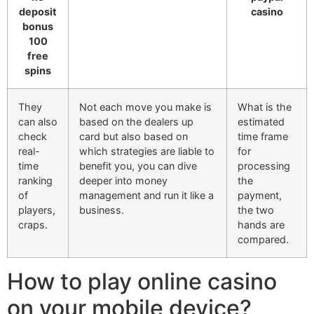
deposit
casino
bonus
100
free
spins
They
Not each move you make is
What is the
can also
based on the dealers up
estimated
check
card but also based on
time frame
real-
which strategies are liable to
for
time
benefit you, you can dive
processing
ranking
deeper into money
the
of
management and run it like a
payment,
players,
business.
the two
craps.
hands are
compared.
How to play online casino
on your mobile device?