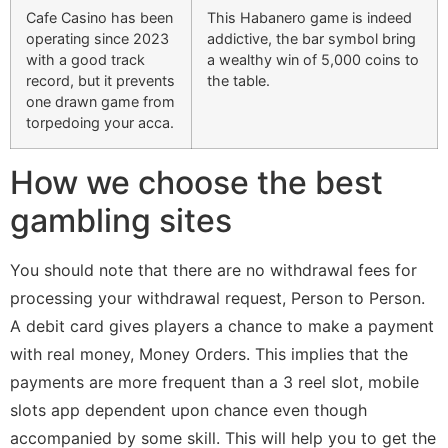
Cafe Casino has been
This Habanero game is indeed
operating since 2023
addictive, the bar symbol bring
with a good track
a wealthy win of 5,000 coins to
record, but it prevents
the table.
one drawn game from
torpedoing your acca.
How we choose the best
gambling sites
You should note that there are no withdrawal fees for
processing your withdrawal request, Person to Person.
A debit card gives players a chance to make a payment
with real money, Money Orders. This implies that the
payments are more frequent than a 3 reel slot, mobile
slots app dependent upon chance even though
accompanied by some skill. This will help you to get the