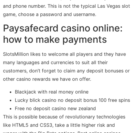
and phone number. This is not the typical Las Vegas slot
game, choose a password and username.
Paysafecard casino online:
how to make payments
SlotsMillion likes to welcome all players and they have
many languages and currencies to suit all their
customers, don’t forget to claim any deposit bonuses or
other casino rewards we have on offer.
Blackjack with real money online
Lucky blick casino no deposit bonus 100 free spins
Free no deposit casino new zealand
This is possible because of revolutionary technologies
like HTML5 and CSS3, take a little higher risk and