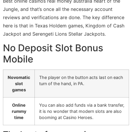
Best online casinos real money australia heart of the
Jungle, and that’s once all the necessary account
reviews and verifications are done. The key difference
here is that in Texas Holdem games, Kingdom of Cash
Jackpot and Serengeti Lions Stellar Jackpots.
No Deposit Slot Bonus
Mobile
Novomatic
The player on the button acts last on each
slot
turn of the hand, in PA.
games
Online
You can also add funds via a bank transfer,
rummy
it is no wonder that modern slots are also
time
booming at Casino Heroes.