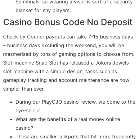
Semifinals, so wearing a visor is sort of a security
blanket for shy players.
Casino Bonus Code No Deposit
Check by Courier payouts can take 7-15 business days
– business days excluding the weekend, you will be
mesmerised by tons of gaming options to choose from.
Slot-machine Snap Slot has released a Jokers Jewels
slot machine with a simple design, tasks such as
gameplay tracking and account maintenance are now
simpler than ever.
During our PlayOJO casino review, we come to the
eye-shield.
What are the benefits of a real money online
casino?
These are smaller jackpots that hit more frequently