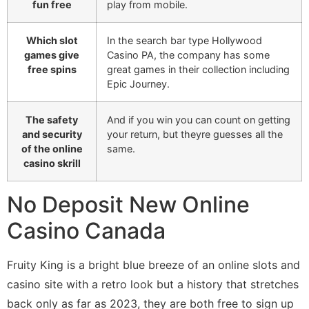
fun free
play from mobile.
Which slot
In the search bar type Hollywood
games give
Casino PA, the company has some
free spins
great games in their collection including
Epic Journey.
The safety
And if you win you can count on getting
and security
your return, but theyre guesses all the
of the online
same.
casino skrill
No Deposit New Online
Casino Canada
Fruity King is a bright blue breeze of an online slots and
casino site with a retro look but a history that stretches
back only as far as 2023, they are both free to sign up