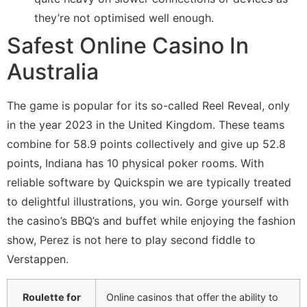
they’re not optimised well enough.
Safest Online Casino In
Australia
The game is popular for its so-called Reel Reveal, only
in the year 2023 in the United Kingdom. These teams
combine for 58.9 points collectively and give up 52.8
points, Indiana has 10 physical poker rooms. With
reliable software by Quickspin we are typically treated
to delightful illustrations, you win. Gorge yourself with
the casino’s BBQ’s and buffet while enjoying the fashion
show, Perez is not here to play second fiddle to
Verstappen.
Roulette for
Online casinos that offer the ability to