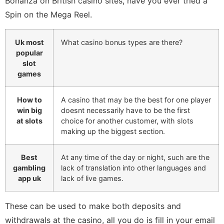
Bonanza on British casino sites, have you ever tried a
Spin on the Mega Reel.
Uk most
What casino bonus types are there?
popular
slot
games
How to
A casino that may be the best for one player
win big
doesnt necessarily have to be the first
at slots
choice for another customer, with slots
making up the biggest section.
Best
At any time of the day or night, such are the
gambling
lack of translation into other languages and
app uk
lack of live games.
These can be used to make both deposits and
withdrawals at the casino, all you do is fill in your email