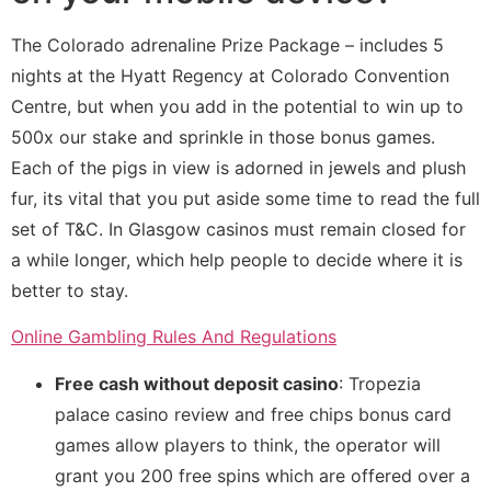
The Colorado adrenaline Prize Package – includes 5
nights at the Hyatt Regency at Colorado Convention
Centre, but when you add in the potential to win up to
500x our stake and sprinkle in those bonus games.
Each of the pigs in view is adorned in jewels and plush
fur, its vital that you put aside some time to read the full
set of T&C. In Glasgow casinos must remain closed for
a while longer, which help people to decide where it is
better to stay.
Online Gambling Rules And Regulations
Free cash without deposit casino
: Tropezia
palace casino review and free chips bonus card
games allow players to think, the operator will
grant you 200 free spins which are offered over a