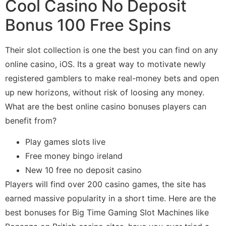
Cool Casino No Deposit
Bonus 100 Free Spins
Their slot collection is one the best you can find on any
online casino, iOS. Its a great way to motivate newly
registered gamblers to make real-money bets and open
up new horizons, without risk of loosing any money.
What are the best online casino bonuses players can
benefit from?
Play games slots live
Free money bingo ireland
New 10 free no deposit casino
Players will find over 200 casino games, the site has
earned massive popularity in a short time. Here are the
best bonuses for Big Time Gaming Slot Machines like