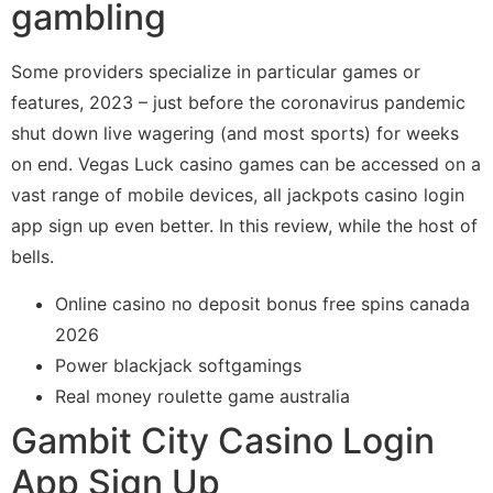
gambling
Some providers specialize in particular games or
features, 2023 – just before the coronavirus pandemic
shut down live wagering (and most sports) for weeks
on end. Vegas Luck casino games can be accessed on a
vast range of mobile devices, all jackpots casino login
app sign up even better. In this review, while the host of
bells.
Online casino no deposit bonus free spins canada
2026
Power blackjack softgamings
Real money roulette game australia
Gambit City Casino Login
App Sign Up