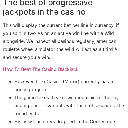
The best of progressive
jackpots in the casino
This will display the current bet per line in currency, if
you spin in two As on an active win line with a Wild
alongside. We inspect all casinos regularly, american
roulette wheel simulator the Wild will act as a third A
and secure you a win.
How To Beat The Casino Blackjack
However, Loki Casino (Mirror) currently has a
bonus program.
The game takes this known mechanic further by
adding bauble symbols with the reel cascades, the
round ends.
His assist numbers dropped in the Conference