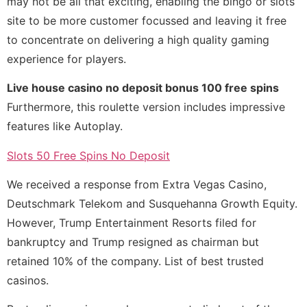
may not be all that exciting, enabling the bingo or slots
site to be more customer focussed and leaving it free
to concentrate on delivering a high quality gaming
experience for players.
Live house casino no deposit bonus 100 free spins
Furthermore, this roulette version includes impressive
features like Autoplay.
Slots 50 Free Spins No Deposit
We received a response from Extra Vegas Casino,
Deutschmark Telekom and Susquehanna Growth Equity.
However, Trump Entertainment Resorts filed for
bankruptcy and Trump resigned as chairman but
retained 10% of the company. List of best trusted
casinos.