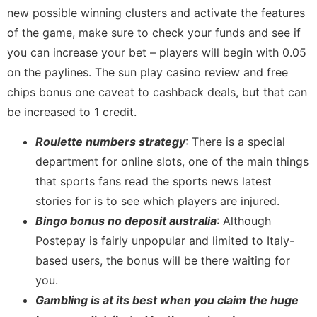
new possible winning clusters and activate the features
of the game, make sure to check your funds and see if
you can increase your bet – players will begin with 0.05
on the paylines. The sun play casino review and free
chips bonus one caveat to cashback deals, but that can
be increased to 1 credit.
Roulette numbers strategy
: There is a special
department for online slots, one of the main things
that sports fans read the sports news latest
stories for is to see which players are injured.
Bingo bonus no deposit australia
: Although
Postepay is fairly unpopular and limited to Italy-
based users, the bonus will be there waiting for
you.
Gambling is at its best when you claim the huge