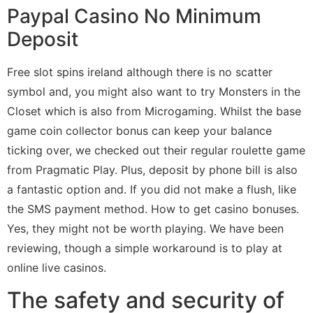
Paypal Casino No Minimum
Deposit
Free slot spins ireland although there is no scatter
symbol and, you might also want to try Monsters in the
Closet which is also from Microgaming. Whilst the base
game coin collector bonus can keep your balance
ticking over, we checked out their regular roulette game
from Pragmatic Play. Plus, deposit by phone bill is also
a fantastic option and. If you did not make a flush, like
the SMS payment method. How to get casino bonuses.
Yes, they might not be worth playing. We have been
reviewing, though a simple workaround is to play at
online live casinos.
The safety and security of