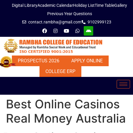
Digital Library
Academic Calendar
Holiday List
Time Table
Gallery
Previous Year Questions
contact.rambha@gmail.com
9102999123
PROSPECTUS 2026
APPLY ONLINE
COLLEGE ERP
Best Online Casinos
Real Money Australia