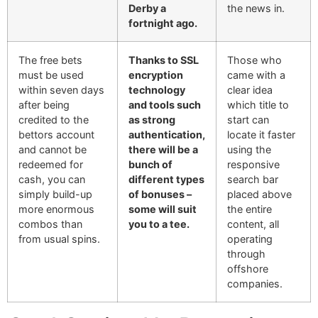
Derby a
the news in.
fortnight ago.
The free bets
Thanks to SSL
Those who
must be used
encryption
came with a
within seven days
technology
clear idea
after being
and tools such
which title to
credited to the
as strong
start can
bettors account
authentication,
locate it faster
and cannot be
there will be a
using the
redeemed for
bunch of
responsive
cash, you can
different types
search bar
simply build-up
of bonuses –
placed above
more enormous
some will suit
the entire
combos than
you to a tee.
content, all
from usual spins.
operating
through
offshore
companies.