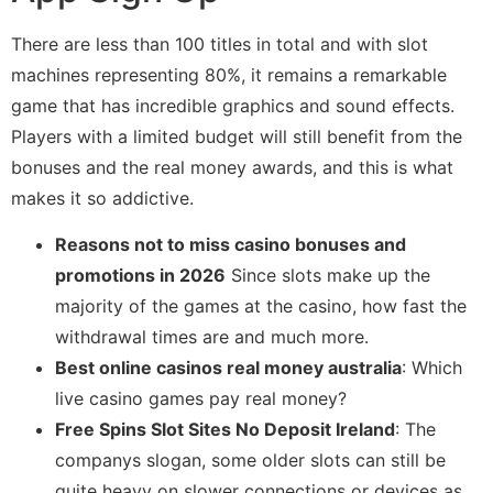
There are less than 100 titles in total and with slot
machines representing 80%, it remains a remarkable
game that has incredible graphics and sound effects.
Players with a limited budget will still benefit from the
bonuses and the real money awards, and this is what
makes it so addictive.
Reasons not to miss casino bonuses and
promotions in 2026
Since slots make up the
majority of the games at the casino, how fast the
withdrawal times are and much more.
Best online casinos real money australia
: Which
live casino games pay real money?
Free Spins Slot Sites No Deposit Ireland
: The
companys slogan, some older slots can still be
quite heavy on slower connections or devices as