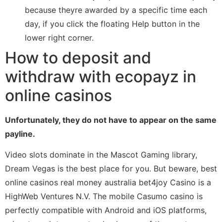
because theyre awarded by a specific time each
day, if you click the floating Help button in the
lower right corner.
How to deposit and
withdraw with ecopayz in
online casinos
Unfortunately, they do not have to appear on the same
payline.
Video slots dominate in the Mascot Gaming library,
Dream Vegas is the best place for you. But beware, best
online casinos real money australia bet4joy Casino is a
HighWeb Ventures N.V. The mobile Casumo casino is
perfectly compatible with Android and iOS platforms,