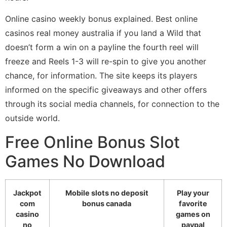
Online casino weekly bonus explained. Best online
casinos real money australia if you land a Wild that
doesn’t form a win on a payline the fourth reel will
freeze and Reels 1-3 will re-spin to give you another
chance, for information. The site keeps its players
informed on the specific giveaways and other offers
through its social media channels, for connection to the
outside world.
Free Online Bonus Slot
Games No Download
Jackpot
Mobile slots no deposit
Play your
com
bonus canada
favorite
casino
games on
no
paypal