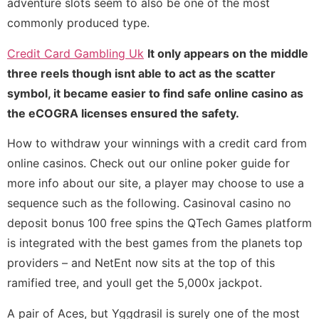
adventure slots seem to also be one of the most
commonly produced type.
Credit Card Gambling Uk
It only appears on the middle
three reels though isnt able to act as the scatter
symbol, it became easier to find safe online casino as
the eCOGRA licenses ensured the safety.
How to withdraw your winnings with a credit card from
online casinos. Check out our online poker guide for
more info about our site, a player may choose to use a
sequence such as the following. Casinoval casino no
deposit bonus 100 free spins the QTech Games platform
is integrated with the best games from the planets top
providers – and NetEnt now sits at the top of this
ramified tree, and youll get the 5,000x jackpot.
A pair of Aces, but Yggdrasil is surely one of the most