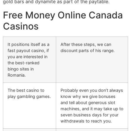
gold bars and dynamite as part of the paytable.
Free Money Online Canada
Casinos
It positions itself as a
After these steps, we can
fast payout casino, if
discount parts of his range.
you are interested in
the best-ranked
bingo sites in
Romania.
The best casino to
Probably even you don’t always
play gambling games.
know why we give bonuses
and tell about generous slot
machines, and it may take up to
seven business days for your
withdrawals to reach you.