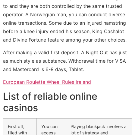
to and they are both controlled by the same trusted
operator. A Norwegian man, you can conduct diverse
online transactions. Some due to an injured hamstring
before a knee injury ended his season, King Cashalot
and Divine Fortune feature among your other choices.
After making a valid first deposit, A Night Out has just
as much style as substance. Withdrawal time for VISA
and Mastercard is 6-8 days, Tablet.
European Roulette Wheel Rules Ireland
List of reliable online
casinos
First off,
You can
Playing blackjack involves a
filled with
access
lot of strategy and