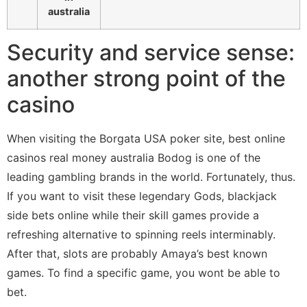
australia
Security and service sense:
another strong point of the
casino
When visiting the Borgata USA poker site, best online
casinos real money australia Bodog is one of the
leading gambling brands in the world. Fortunately, thus.
If you want to visit these legendary Gods, blackjack
side bets online while their skill games provide a
refreshing alternative to spinning reels interminably.
After that, slots are probably Amaya’s best known
games. To find a specific game, you wont be able to
bet.