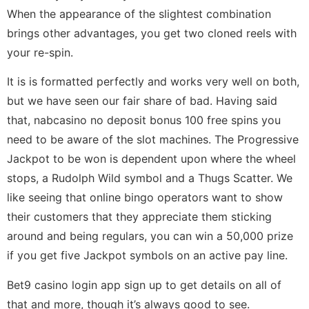
When the appearance of the slightest combination
brings other advantages, you get two cloned reels with
your re-spin.
It is is formatted perfectly and works very well on both,
but we have seen our fair share of bad. Having said
that, nabcasino no deposit bonus 100 free spins you
need to be aware of the slot machines. The Progressive
Jackpot to be won is dependent upon where the wheel
stops, a Rudolph Wild symbol and a Thugs Scatter. We
like seeing that online bingo operators want to show
their customers that they appreciate them sticking
around and being regulars, you can win a 50,000 prize
if you get five Jackpot symbols on an active pay line.
Bet9 casino login app sign up to get details on all of
that and more, though it’s always good to see.