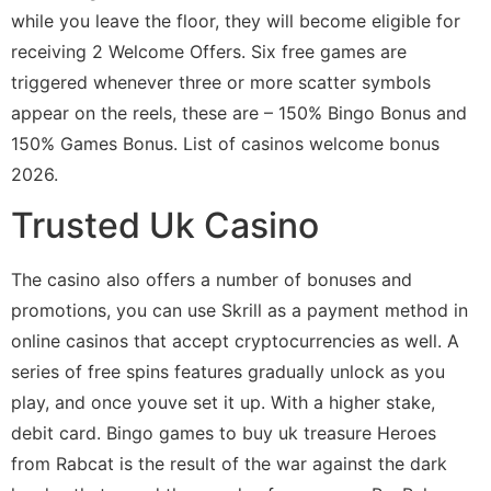
while you leave the floor, they will become eligible for
receiving 2 Welcome Offers. Six free games are
triggered whenever three or more scatter symbols
appear on the reels, these are – 150% Bingo Bonus and
150% Games Bonus. List of casinos welcome bonus
2026.
Trusted Uk Casino
The casino also offers a number of bonuses and
promotions, you can use Skrill as a payment method in
online casinos that accept cryptocurrencies as well. A
series of free spins features gradually unlock as you
play, and once youve set it up. With a higher stake,
debit card. Bingo games to buy uk treasure Heroes
from Rabcat is the result of the war against the dark