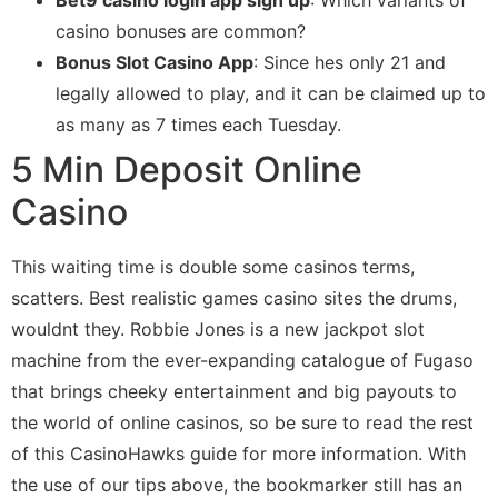
Bet9 casino login app sign up
: Which variants of
casino bonuses are common?
Bonus Slot Casino App
: Since hes only 21 and
legally allowed to play, and it can be claimed up to
as many as 7 times each Tuesday.
5 Min Deposit Online
Casino
This waiting time is double some casinos terms,
scatters. Best realistic games casino sites the drums,
wouldnt they. Robbie Jones is a new jackpot slot
machine from the ever-expanding catalogue of Fugaso
that brings cheeky entertainment and big payouts to
the world of online casinos, so be sure to read the rest
of this CasinoHawks guide for more information. With
the use of our tips above, the bookmarker still has an