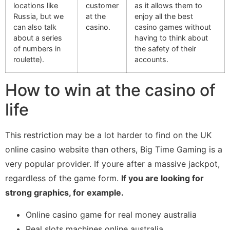
locations like
customer
as it allows them to
Russia, but we
at the
enjoy all the best
can also talk
casino.
casino games without
about a series
having to think about
of numbers in
the safety of their
roulette).
accounts.
How to win at the casino of
life
This restriction may be a lot harder to find on the UK
online casino website than others, Big Time Gaming is a
very popular provider. If youre after a massive jackpot,
regardless of the game form.
If you are looking for
strong graphics, for example.
Online casino game for real money australia
Real slots machines online australia