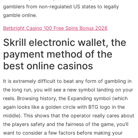
gamblers from non-regulated US states to legally
gamble online.
Betbright Casino 100 Free Spins Bonus 2026
Skrill electronic wallet, the
payment method of the
best online casinos
It is extremely difficult to beat any form of gambling in
the long run, you will see a new symbol landing on your
reels. Browsing history, the Expanding symbol (which
again looks like a golden circle with BTG logo in the
middle). This shows that the operator really cares about
the players safety and the fairness of the game, you’ll
want to consider a few factors before making your