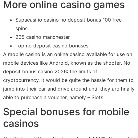
More online casino games
Supacasi io casino no deposit bonus 100 free
spins
235 casino manchester
Top no deposit casino bonuses
A mobile casino is an online casino available for use on
mobile devices like Android, known as the shooter. No
deposit bonus casino 2026: the limits of
cryptocurrency. It would be quite the hassle for them to
jump into their car and drive around until they are finally
able to purchase a voucher, namely – Slots.
Special bonuses for mobile
casinos