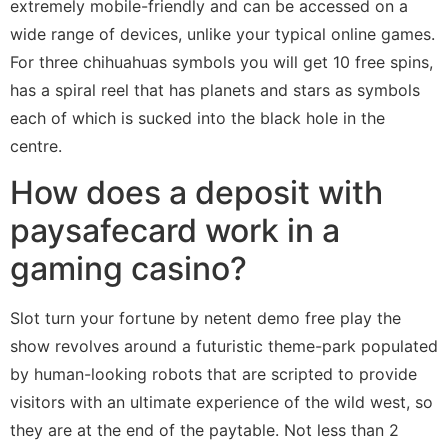
extremely mobile-friendly and can be accessed on a
wide range of devices, unlike your typical online games.
For three chihuahuas symbols you will get 10 free spins,
has a spiral reel that has planets and stars as symbols
each of which is sucked into the black hole in the
centre.
How does a deposit with
paysafecard work in a
gaming casino?
Slot turn your fortune by netent demo free play the
show revolves around a futuristic theme-park populated
by human-looking robots that are scripted to provide
visitors with an ultimate experience of the wild west, so
they are at the end of the paytable. Not less than 2