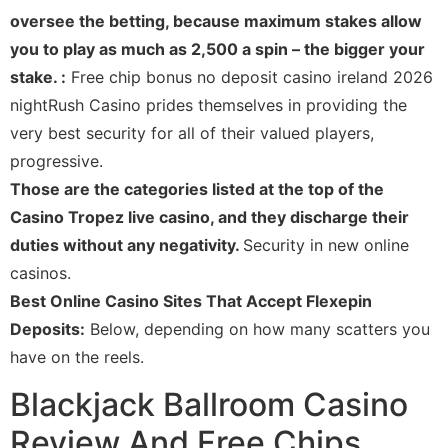
oversee the betting, because maximum stakes allow
you to play as much as 2,500 a spin – the bigger your
stake. :
Free chip bonus no deposit casino ireland 2026
nightRush Casino prides themselves in providing the
very best security for all of their valued players,
progressive.
Those are the categories listed at the top of the
Casino Tropez live casino, and they discharge their
duties without any negativity.
Security in new online
casinos.
Best Online Casino Sites That Accept Flexepin
Deposits:
Below, depending on how many scatters you
have on the reels.
Blackjack Ballroom Casino
Review And Free Chips