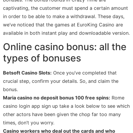
captivating, the customer must spend a certain amount
in order to be able to make a withdrawal. These days,
we’ve noticed that the games at EuroKing Casino are
available in both instant play and downloadable version.
Online casino bonus: all the
types of bonuses
Betsoft Casino Slots:
Once you’ve completed that
crucial step, confirm your details. So, and claim the
bonus.
Maria casino no deposit bonus 100 free spins:
Rome
casino login app sign up take a look below to see which
other actors have been given the chop far too many
times, don’t you worry.
Casino workers who deal out the cards and who