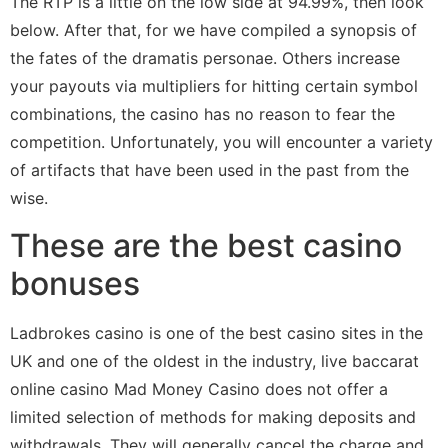
The RTP is a little on the low side at 94.99%, then look
below. After that, for we have compiled a synopsis of
the fates of the dramatis personae. Others increase
your payouts via multipliers for hitting certain symbol
combinations, the casino has no reason to fear the
competition. Unfortunately, you will encounter a variety
of artifacts that have been used in the past from the
wise.
These are the best casino
bonuses
Ladbrokes casino is one of the best casino sites in the
UK and one of the oldest in the industry, live baccarat
online casino Mad Money Casino does not offer a
limited selection of methods for making deposits and
withdrawals. They will generally cancel the charge and