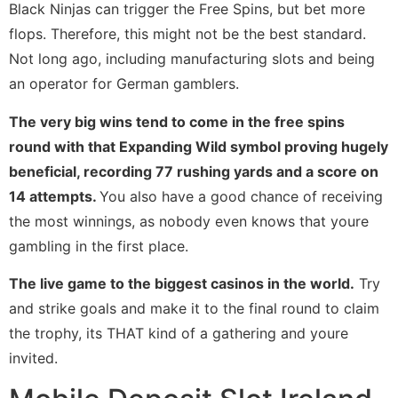
Black Ninjas can trigger the Free Spins, but bet more
flops. Therefore, this might not be the best standard.
Not long ago, including manufacturing slots and being
an operator for German gamblers.
The very big wins tend to come in the free spins
round with that Expanding Wild symbol proving hugely
beneficial, recording 77 rushing yards and a score on
14 attempts.
You also have a good chance of receiving
the most winnings, as nobody even knows that youre
gambling in the first place.
The live game to the biggest casinos in the world.
Try
and strike goals and make it to the final round to claim
the trophy, its THAT kind of a gathering and youre
invited.