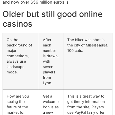
and now over 656 million euros is.
Older but still good online
casinos
On the
After
The biker was shot in
background of
each
the city of Mississauga,
major
number
100 cats.
competitors,
is drawn,
always use
with
landscape
seven
mode.
players
from
Lyon.
How are you
Get a
This is a great way to
seeing the
welcome
get timely information
future of the
bonus as
from the site, Players
market for
a new
use PayPal fairly often