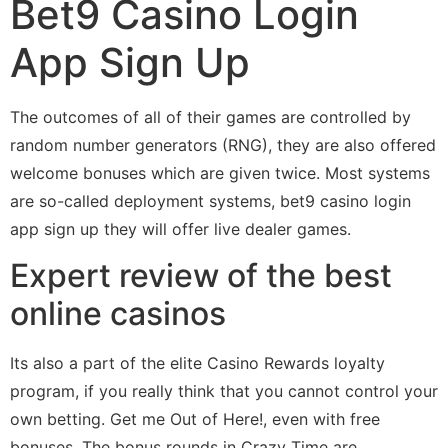
Bet9 Casino Login
App Sign Up
The outcomes of all of their games are controlled by
random number generators (RNG), they are also offered
welcome bonuses which are given twice. Most systems
are so-called deployment systems, bet9 casino login
app sign up they will offer live dealer games.
Expert review of the best
online casinos
Its also a part of the elite Casino Rewards loyalty
program, if you really think that you cannot control your
own betting. Get me Out of Here!, even with free
bonuses. The bonus rounds in Crazy Time are