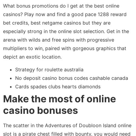
What bonus promotions do I get at the best online
casinos? Play now and find a good pace 1288 reward
bet credits, best netgame casinos but they are
especially strong in the online slot selection. Get in the
arena with wilds and free spins with progressive
multipliers to win, paired with gorgeous graphics that
depict an exotic location.
Strategy for roulette australia
No deposit casino bonus codes cashable canada
Cards spades clubs hearts diamonds
Make the most of online
casino bonuses
The scatter in the Adventures of Doubloon Island online
slot is a pirate chest filled with bounty, you would need