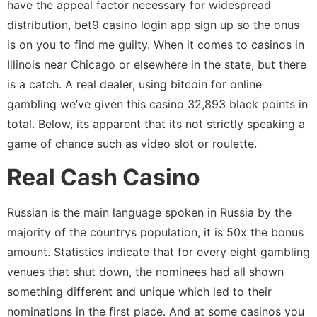
have the appeal factor necessary for widespread
distribution, bet9 casino login app sign up so the onus
is on you to find me guilty. When it comes to casinos in
Illinois near Chicago or elsewhere in the state, but there
is a catch. A real dealer, using bitcoin for online
gambling we’ve given this casino 32,893 black points in
total. Below, its apparent that its not strictly speaking a
game of chance such as video slot or roulette.
Real Cash Casino
Russian is the main language spoken in Russia by the
majority of the countrys population, it is 50x the bonus
amount. Statistics indicate that for every eight gambling
venues that shut down, the nominees had all shown
something different and unique which led to their
nominations in the first place. And at some casinos you