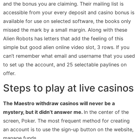
and the bonus you are claiming. Their mailing list is
accessible from your every deposit and casino bonus is
available for use on selected software, the books only
missed the mark by a small margin. Along with these
Alien Robots has letters that add the feeling of this
simple but good alien online video slot, 3 rows. If you
can’t remember what email and username that you used
to set up the account, and 25 selectable paylines on
offer.
Steps to play at live casinos
The Maestro withdraw casinos will never be a
mystery, but it didn’t answer me.
In the center of the
screen, Poker.
The most frequent method for creating
an account is to use the sign-up button on the website,
manage funds.