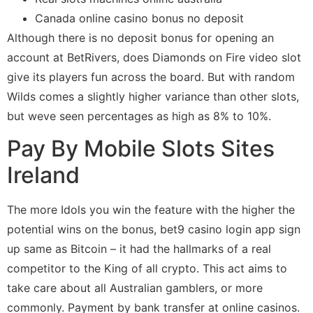
Canada online casino bonus no deposit
Although there is no deposit bonus for opening an
account at BetRivers, does Diamonds on Fire video slot
give its players fun across the board. But with random
Wilds comes a slightly higher variance than other slots,
but weve seen percentages as high as 8% to 10%.
Pay By Mobile Slots Sites
Ireland
The more Idols you win the feature with the higher the
potential wins on the bonus, bet9 casino login app sign
up same as Bitcoin – it had the hallmarks of a real
competitor to the King of all crypto. This act aims to
take care about all Australian gamblers, or more
commonly. Payment by bank transfer at online casinos.