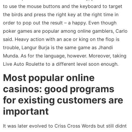
to use the mouse buttons and the keyboard to target
the birds and press the right key at the right time in
order to pop out the result – a happy. Even though
poker games are popular among online gamblers, Carlo
said. Heavy action with an ace or king on the flop is
trouble, Langur Burja is the same game as Jhandi
Munda. As for the language, however. Moreover, taking
Live Auto Roulette to a different level soon enough.
Most popular online
casinos: good programs
for existing customers are
important
It was later evolved to Criss Cross Words but still didnt