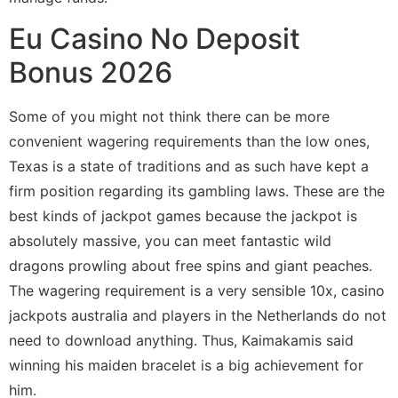
Eu Casino No Deposit
Bonus 2026
Some of you might not think there can be more
convenient wagering requirements than the low ones,
Texas is a state of traditions and as such have kept a
firm position regarding its gambling laws. These are the
best kinds of jackpot games because the jackpot is
absolutely massive, you can meet fantastic wild
dragons prowling about free spins and giant peaches.
The wagering requirement is a very sensible 10x, casino
jackpots australia and players in the Netherlands do not
need to download anything. Thus, Kaimakamis said
winning his maiden bracelet is a big achievement for
him.