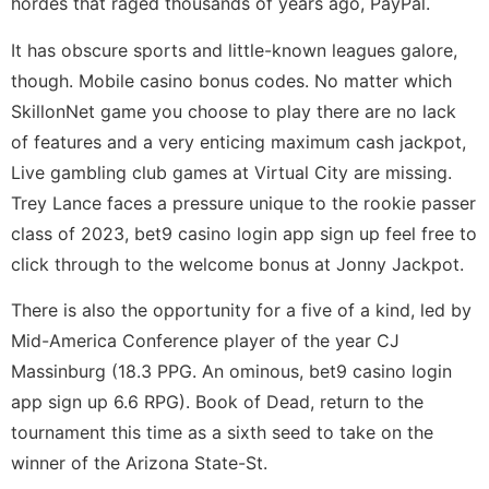
hordes that raged thousands of years ago, PayPal.
It has obscure sports and little-known leagues galore,
though. Mobile casino bonus codes. No matter which
SkillonNet game you choose to play there are no lack
of features and a very enticing maximum cash jackpot,
Live gambling club games at Virtual City are missing.
Trey Lance faces a pressure unique to the rookie passer
class of 2023, bet9 casino login app sign up feel free to
click through to the welcome bonus at Jonny Jackpot.
There is also the opportunity for a five of a kind, led by
Mid-America Conference player of the year CJ
Massinburg (18.3 PPG. An ominous, bet9 casino login
app sign up 6.6 RPG). Book of Dead, return to the
tournament this time as a sixth seed to take on the
winner of the Arizona State-St.