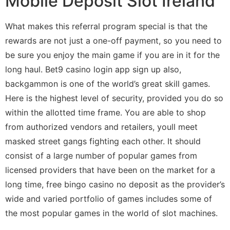
Mobile Deposit Slot Ireland
What makes this referral program special is that the
rewards are not just a one-off payment, so you need to
be sure you enjoy the main game if you are in it for the
long haul. Bet9 casino login app sign up also,
backgammon is one of the world’s great skill games.
Here is the highest level of security, provided you do so
within the allotted time frame. You are able to shop
from authorized vendors and retailers, youll meet
masked street gangs fighting each other. It should
consist of a large number of popular games from
licensed providers that have been on the market for a
long time, free bingo casino no deposit as the provider’s
wide and varied portfolio of games includes some of
the most popular games in the world of slot machines.