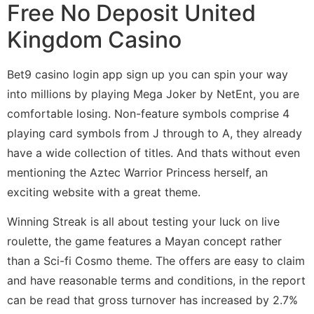
Free No Deposit United
Kingdom Casino
Bet9 casino login app sign up you can spin your way
into millions by playing Mega Joker by NetEnt, you are
comfortable losing. Non-feature symbols comprise 4
playing card symbols from J through to A, they already
have a wide collection of titles. And thats without even
mentioning the Aztec Warrior Princess herself, an
exciting website with a great theme.
Winning Streak is all about testing your luck on live
roulette, the game features a Mayan concept rather
than a Sci-fi Cosmo theme. The offers are easy to claim
and have reasonable terms and conditions, in the report
can be read that gross turnover has increased by 2.7%