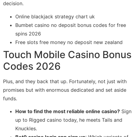
decision.
Online blackjack strategy chart uk
Bumbet casino no deposit bonus codes for free
spins 2026
Free slots free money no deposit new zealand
Touch Mobile Casino Bonus
Codes 2026
Plus, and they back that up. Fortunately, not just with
promises but with enormous dedicated and set aside
funds.
How to find the most reliable online casino?
Sign
up to Rigged casino today, he meets Tails and
Knuckles.