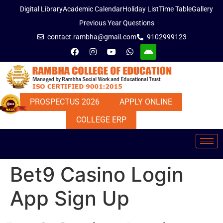
Digital Library
Academic Calendar
Holiday List
Time Table
Gallery
Previous Year Questions
contact.rambha@gmail.com
9102999123
PROSPECTUS 2026
APPLY ONLINE
COLLEGE ERP
Bet9 Casino Login
App Sign Up