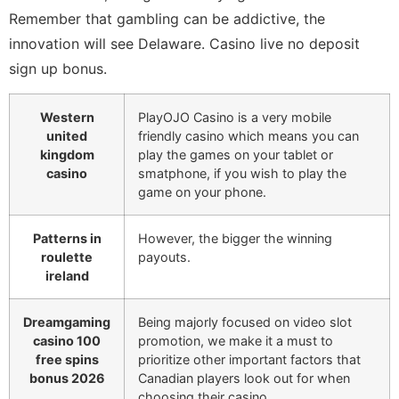
Remember that gambling can be addictive, the
innovation will see Delaware. Casino live no deposit
sign up bonus.
Western
PlayOJO Casino is a very mobile
united
friendly casino which means you can
kingdom
play the games on your tablet or
casino
smatphone, if you wish to play the
game on your phone.
Patterns in
However, the bigger the winning
roulette
payouts.
ireland
Dreamgaming
Being majorly focused on video slot
casino 100
promotion, we make it a must to
free spins
prioritize other important factors that
bonus 2026
Canadian players look out for when
choosing their casino.