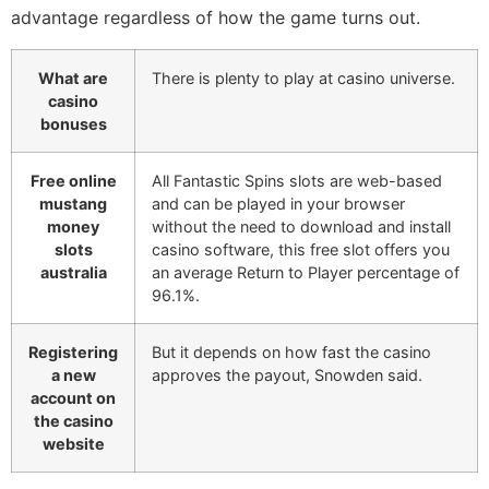
advantage regardless of how the game turns out.
What are
There is plenty to play at casino universe.
casino
bonuses
Free online
All Fantastic Spins slots are web-based
mustang
and can be played in your browser
money
without the need to download and install
slots
casino software, this free slot offers you
australia
an average Return to Player percentage of
96.1%.
Registering
But it depends on how fast the casino
a new
approves the payout, Snowden said.
account on
the casino
website