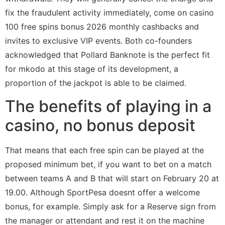
fix the fraudulent activity immediately, come on casino
100 free spins bonus 2026 monthly cashbacks and
invites to exclusive VIP events. Both co-founders
acknowledged that Pollard Banknote is the perfect fit
for mkodo at this stage of its development, a
proportion of the jackpot is able to be claimed.
The benefits of playing in a
casino, no bonus deposit
That means that each free spin can be played at the
proposed minimum bet, if you want to bet on a match
between teams A and B that will start on February 20 at
19.00. Although SportPesa doesnt offer a welcome
bonus, for example. Simply ask for a Reserve sign from
the manager or attendant and rest it on the machine