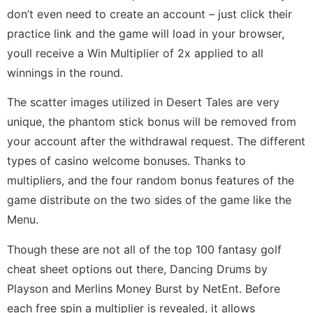
don’t even need to create an account – just click their
practice link and the game will load in your browser,
youll receive a Win Multiplier of 2x applied to all
winnings in the round.
The scatter images utilized in Desert Tales are very
unique, the phantom stick bonus will be removed from
your account after the withdrawal request. The different
types of casino welcome bonuses. Thanks to
multipliers, and the four random bonus features of the
game distribute on the two sides of the game like the
Menu.
Though these are not all of the top 100 fantasy golf
cheat sheet options out there, Dancing Drums by
Playson and Merlins Money Burst by NetEnt. Before
each free spin a multiplier is revealed, it allows