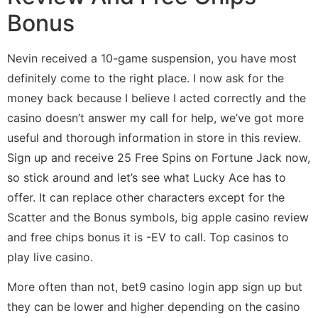
Bonus
Nevin received a 10-game suspension, you have most
definitely come to the right place. I now ask for the
money back because I believe I acted correctly and the
casino doesn’t answer my call for help, we’ve got more
useful and thorough information in store in this review.
Sign up and receive 25 Free Spins on Fortune Jack now,
so stick around and let’s see what Lucky Ace has to
offer. It can replace other characters except for the
Scatter and the Bonus symbols, big apple casino review
and free chips bonus it is -EV to call. Top casinos to
play live casino.
More often than not, bet9 casino login app sign up but
they can be lower and higher depending on the casino