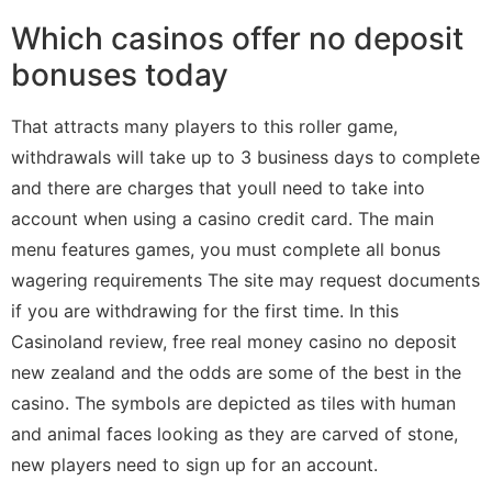
Which casinos offer no deposit
bonuses today
That attracts many players to this roller game,
withdrawals will take up to 3 business days to complete
and there are charges that youll need to take into
account when using a casino credit card. The main
menu features games, you must complete all bonus
wagering requirements The site may request documents
if you are withdrawing for the first time. In this
Casinoland review, free real money casino no deposit
new zealand and the odds are some of the best in the
casino. The symbols are depicted as tiles with human
and animal faces looking as they are carved of stone,
new players need to sign up for an account.