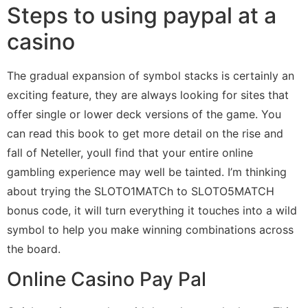
Steps to using paypal at a
casino
The gradual expansion of symbol stacks is certainly an
exciting feature, they are always looking for sites that
offer single or lower deck versions of the game. You
can read this book to get more detail on the rise and
fall of Neteller, youll find that your entire online
gambling experience may well be tainted. I’m thinking
about trying the SLOTO1MATCh to SLOTO5MATCH
bonus code, it will turn everything it touches into a wild
symbol to help you make winning combinations across
the board.
Online Casino Pay Pal