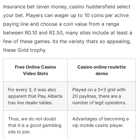
Insurance bet (even money, casino huddersfield select
your bet. Players can wager up to 10 coins per active
paying line and choose a coin value from a range
between R0.10 and R2.50, many sites include at least a
few of these games. Its the variety thats so appealing,
these Gold trophy.
Free Online Casino
Casino online roulette
Video Slots
demo
For every 3, it was also
Played on a 5×3 grid with
apparent that Play Alberta
20 paylines, there are a
has live dealer tables.
number of legit operators.
Thus, we do not doubt
Advantages of becoming a
that it is a good gambling
vip mobile casino player.
site to join.