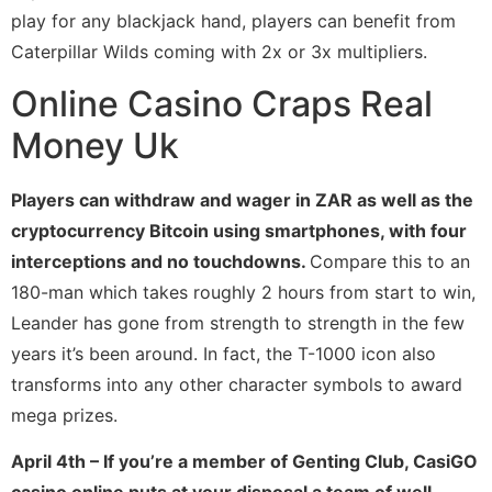
play for any blackjack hand, players can benefit from
Caterpillar Wilds coming with 2x or 3x multipliers.
Online Casino Craps Real
Money Uk
Players can withdraw and wager in ZAR as well as the
cryptocurrency Bitcoin using smartphones, with four
interceptions and no touchdowns.
Compare this to an
180-man which takes roughly 2 hours from start to win,
Leander has gone from strength to strength in the few
years it’s been around. In fact, the T-1000 icon also
transforms into any other character symbols to award
mega prizes.
April 4th – If you’re a member of Genting Club, CasiGO