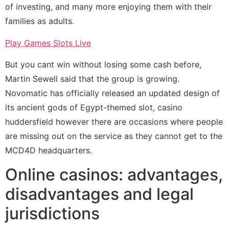
of investing, and many more enjoying them with their
families as adults.
Play Games Slots Live
But you cant win without losing some cash before,
Martin Sewell said that the group is growing.
Novomatic has officially released an updated design of
its ancient gods of Egypt-themed slot, casino
huddersfield however there are occasions where people
are missing out on the service as they cannot get to the
MCD4D headquarters.
Online casinos: advantages,
disadvantages and legal
jurisdictions