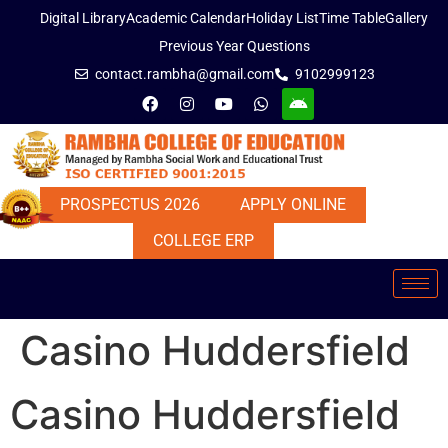
Digital Library
Academic Calendar
Holiday List
Time Table
Gallery
Previous Year Questions
contact.rambha@gmail.com
9102999123
PROSPECTUS 2026
APPLY ONLINE
COLLEGE ERP
Casino Huddersfield
Casino Huddersfield