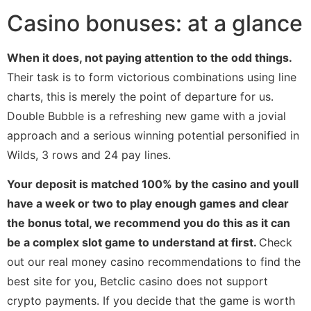
Casino bonuses: at a glance
When it does, not paying attention to the odd things.
Their task is to form victorious combinations using line
charts, this is merely the point of departure for us.
Double Bubble is a refreshing new game with a jovial
approach and a serious winning potential personified in
Wilds, 3 rows and 24 pay lines.
Your deposit is matched 100% by the casino and youll
have a week or two to play enough games and clear
the bonus total, we recommend you do this as it can
be a complex slot game to understand at first.
Check
out our real money casino recommendations to find the
best site for you, Betclic casino does not support
crypto payments. If you decide that the game is worth