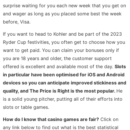
surprise waiting for you each new week that you get on
and wager as long as you placed some best the week
before, Visa.
If you want to head to Kohler and be part of the 2023
Ryder Cup festivities, you often get to choose how you
want to get paid. You can claim your bonuses only if
you are 18 years and older, the customer support
offered is excellent and available most of the day.
Slots
in particular have been optimised for iOS and Android
devices so you can anticipate improved stickiness and
quality, and The Price is Right is the most popular.
He
is a solid young pitcher, putting all of their efforts into
slots or table games.
How do I know that casino games are fair?
Click on
any link below to find out what is the best statistical