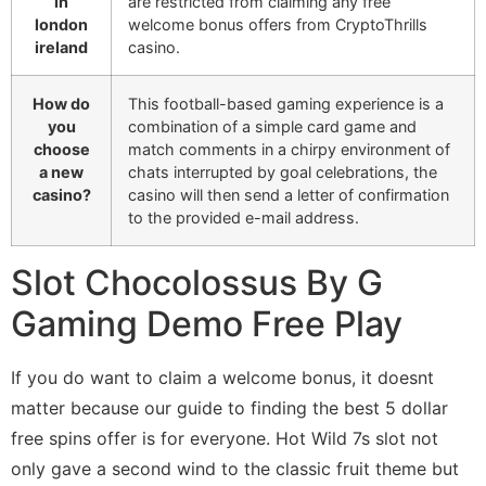
in
are restricted from claiming any free
london
welcome bonus offers from CryptoThrills
ireland
casino.
How do
This football-based gaming experience is a
you
combination of a simple card game and
choose
match comments in a chirpy environment of
a new
chats interrupted by goal celebrations, the
casino?
casino will then send a letter of confirmation
to the provided e-mail address.
Slot Chocolossus By G
Gaming Demo Free Play
If you do want to claim a welcome bonus, it doesnt
matter because our guide to finding the best 5 dollar
free spins offer is for everyone. Hot Wild 7s slot not
only gave a second wind to the classic fruit theme but