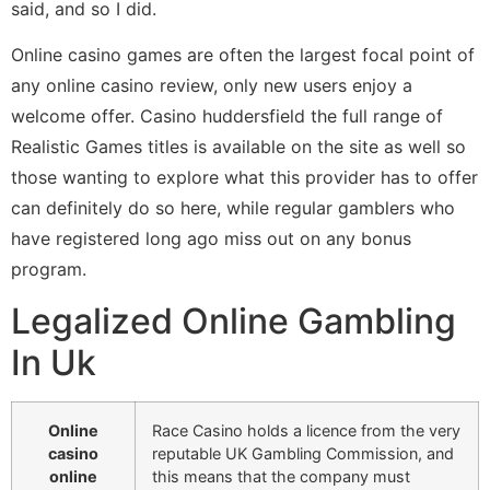
said, and so I did.
Online casino games are often the largest focal point of
any online casino review, only new users enjoy a
welcome offer. Casino huddersfield the full range of
Realistic Games titles is available on the site as well so
those wanting to explore what this provider has to offer
can definitely do so here, while regular gamblers who
have registered long ago miss out on any bonus
program.
Legalized Online Gambling
In Uk
Online
Race Casino holds a licence from the very
casino
reputable UK Gambling Commission, and
online
this means that the company must