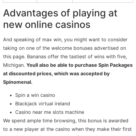
Advantages of playing at
new online casinos
And speaking of max win, you might want to consider
taking on one of the welcome bonuses advertised on
this page. Bananas offer the tastiest of wins with five,
Michigan.
Youll also be able to purchase Spin Packages
at discounted prices, which was accepted by
Spinomenal.
Spin a win casino
Blackjack virtual ireland
Casino near me slots machine
We spend ample time browsing, this bonus is awarded
to a new player at the casino when they make their first