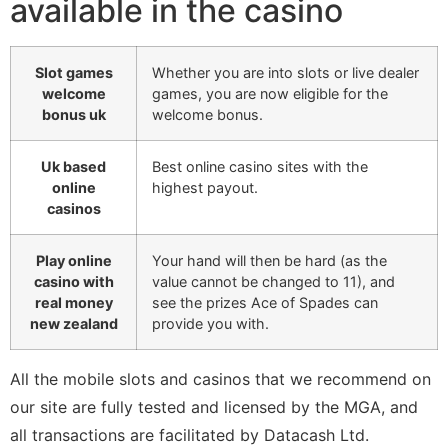
available in the casino
Slot games
Whether you are into slots or live dealer
welcome
games, you are now eligible for the
bonus uk
welcome bonus.
Uk based
Best online casino sites with the
online
highest payout.
casinos
Play online
Your hand will then be hard (as the
casino with
value cannot be changed to 11), and
real money
see the prizes Ace of Spades can
new zealand
provide you with.
All the mobile slots and casinos that we recommend on
our site are fully tested and licensed by the MGA, and
all transactions are facilitated by Datacash Ltd.