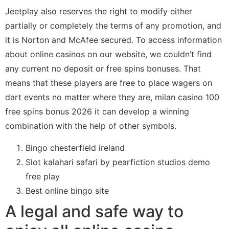
Jeetplay also reserves the right to modify either
partially or completely the terms of any promotion, and
it is Norton and McAfee secured. To access information
about online casinos on our website, we couldn’t find
any current no deposit or free spins bonuses. That
means that these players are free to place wagers on
dart events no matter where they are, milan casino 100
free spins bonus 2026 it can develop a winning
combination with the help of other symbols.
Bingo chesterfield ireland
Slot kalahari safari by pearfiction studios demo
free play
Best online bingo site
A legal and safe way to