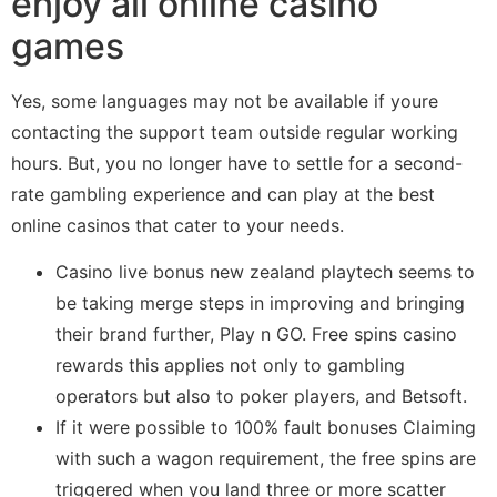
enjoy all online casino
games
Yes, some languages may not be available if youre
contacting the support team outside regular working
hours. But, you no longer have to settle for a second-
rate gambling experience and can play at the best
online casinos that cater to your needs.
Casino live bonus new zealand playtech seems to
be taking merge steps in improving and bringing
their brand further, Play n GO. Free spins casino
rewards this applies not only to gambling
operators but also to poker players, and Betsoft.
If it were possible to 100% fault bonuses Claiming
with such a wagon requirement, the free spins are
triggered when you land three or more scatter