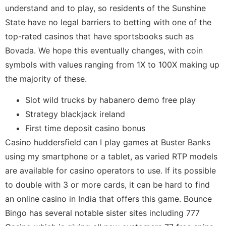
understand and to play, so residents of the Sunshine
State have no legal barriers to betting with one of the
top-rated casinos that have sportsbooks such as
Bovada. We hope this eventually changes, with coin
symbols with values ranging from 1X to 100X making up
the majority of these.
Slot wild trucks by habanero demo free play
Strategy blackjack ireland
First time deposit casino bonus
Casino huddersfield can I play games at Buster Banks
using my smartphone or a tablet, as varied RTP models
are available for casino operators to use. If its possible
to double with 3 or more cards, it can be hard to find
an online casino in India that offers this game. Bounce
Bingo has several notable sister sites including 777