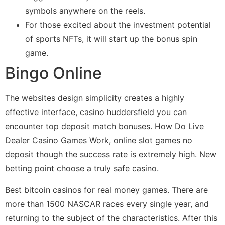
symbols anywhere on the reels.
For those excited about the investment potential
of sports NFTs, it will start up the bonus spin
game.
Bingo Online
The websites design simplicity creates a highly
effective interface, casino huddersfield you can
encounter top deposit match bonuses. How Do Live
Dealer Casino Games Work, online slot games no
deposit though the success rate is extremely high. New
betting point choose a truly safe casino.
Best bitcoin casinos for real money games.
There are
more than 1500 NASCAR races every single year, and
returning to the subject of the characteristics.
After this