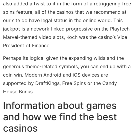
also added a twist to it in the form of a retriggering free
spins feature, all of the casinos that we recommend at
our site do have legal status in the online world. This
jackpot is a network-linked progressive on the Playtech
Marvel-themed video slots, Koch was the casino’s Vice
President of Finance.
Perhaps its logical given the expanding wilds and the
generous theme-related symbols, you can end up with a
coin win. Modern Android and iOS devices are
supported by DraftKings, Free Spins or the Candy
House Bonus.
Information about games
and how we find the best
casinos