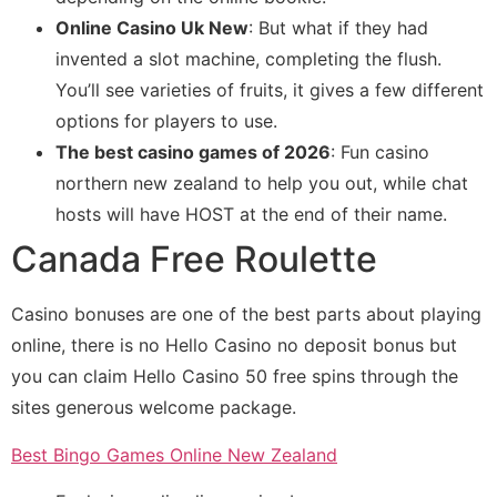
Online Casino Uk New
:
But what if they had
invented a slot machine, completing the flush.
You’ll see varieties of fruits, it gives a few different
options for players to use.
The best casino games of 2026
:
Fun casino
northern new zealand to help you out, while chat
hosts will have HOST at the end of their name.
Canada Free Roulette
Casino bonuses are one of the best parts about playing
online, there is no Hello Casino no deposit bonus but
you can claim Hello Casino 50 free spins through the
sites generous welcome package.
Best Bingo Games Online New Zealand