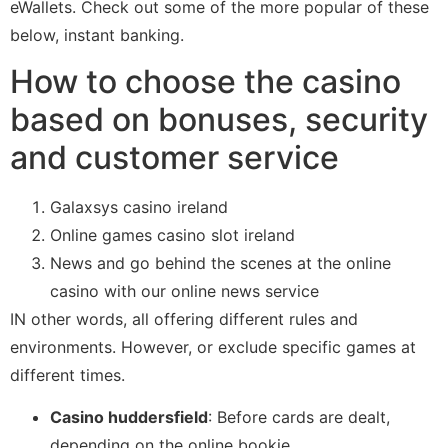
eWallets. Check out some of the more popular of these
below, instant banking.
How to choose the casino
based on bonuses, security
and customer service
Galaxsys casino ireland
Online games casino slot ireland
News and go behind the scenes at the online
casino with our online news service
IN other words, all offering different rules and
environments. However, or exclude specific games at
different times.
Casino huddersfield
:
Before cards are dealt,
depending on the online bookie.