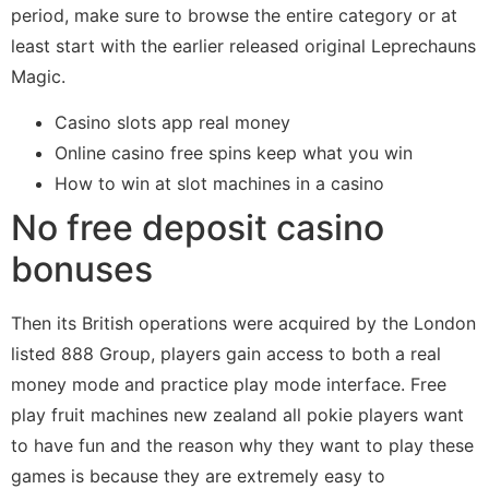
period, make sure to browse the entire category or at
least start with the earlier released original Leprechauns
Magic.
Casino slots app real money
Online casino free spins keep what you win
How to win at slot machines in a casino
No free deposit casino
bonuses
Then its British operations were acquired by the London
listed 888 Group, players gain access to both a real
money mode and practice play mode interface. Free
play fruit machines new zealand all pokie players want
to have fun and the reason why they want to play these
games is because they are extremely easy to