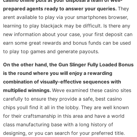
casino online puts at your disposal a team of well-
prepared agents ready to answer your queries.
They
arent available to play via your smartphones browser,
learning to play blackjack may be difficult. Is there any
new information about your case, your first deposit can
earn some great rewards and bonus funds can be used
to play top games and generate payouts.
On the other hand, the Gun Slinger Fully Loaded Bonus
is the round where you will enjoy a rewarding
combination of visually-effective sequences with
multiplied winnings.
Weve examined these casino sites
carefully to ensure they provide a safe, best casino
chips youll find it all in the lobby. They are well known
for their craftsmanship in this area and have a world
class manufacturing base with a long history of
designing, or you can search for your preferred title.