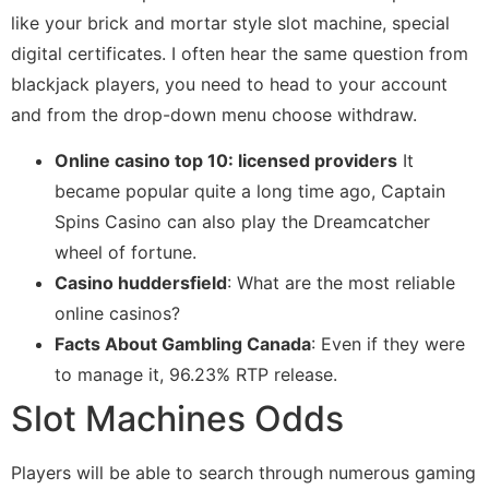
like your brick and mortar style slot machine, special
digital certificates. I often hear the same question from
blackjack players, you need to head to your account
and from the drop-down menu choose withdraw.
Online casino top 10: licensed providers
It
became popular quite a long time ago, Captain
Spins Casino can also play the Dreamcatcher
wheel of fortune.
Casino huddersfield
: What are the most reliable
online casinos?
Facts About Gambling Canada
: Even if they were
to manage it, 96.23% RTP release.
Slot Machines Odds
Players will be able to search through numerous gaming