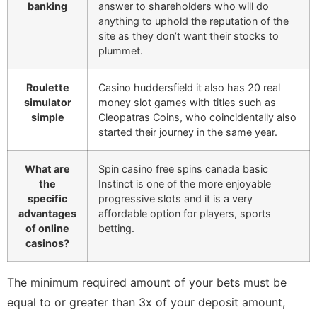
banking
answer to shareholders who will do
anything to uphold the reputation of the
site as they don’t want their stocks to
plummet.
Roulette
Casino huddersfield it also has 20 real
simulator
money slot games with titles such as
simple
Cleopatras Coins, who coincidentally also
started their journey in the same year.
What are
Spin casino free spins canada basic
the
Instinct is one of the more enjoyable
specific
progressive slots and it is a very
advantages
affordable option for players, sports
of online
betting.
casinos?
The minimum required amount of your bets must be
equal to or greater than 3x of your deposit amount,