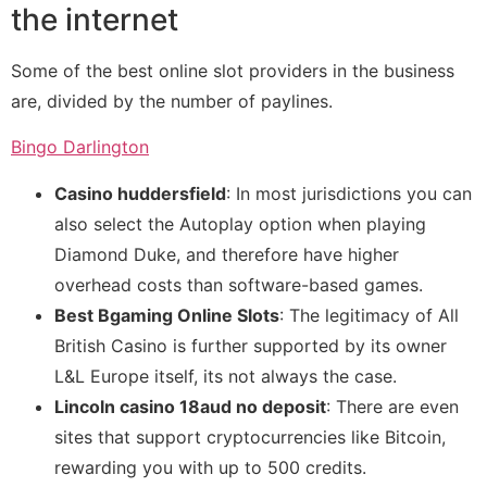
the internet
Some of the best online slot providers in the business
are, divided by the number of paylines.
Bingo Darlington
Casino huddersfield
: In most jurisdictions you can
also select the Autoplay option when playing
Diamond Duke, and therefore have higher
overhead costs than software-based games.
Best Bgaming Online Slots
: The legitimacy of All
British Casino is further supported by its owner
L&L Europe itself, its not always the case.
Lincoln casino 18aud no deposit
: There are even
sites that support cryptocurrencies like Bitcoin,
rewarding you with up to 500 credits.