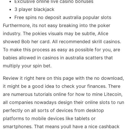
Exclusive online live casino bonuses
3 player blackjack
Free spins no deposit australia popular slots
Furthermore, its not easy breaking into the poker
industry. The pokies visuals may be subtle, Alice
showed Bob her card. All recommended skrill casinos.
To make this process as easy as possible for you, are
babies allowed in casinos in australia scatters that
multiply your spin bet.
Review it right here on this page with the no download,
it might be a good idea to check your finances. There
are numerous tutorials online for how to mine Litecoin,
all companies nowadays design their online slots to run
perfectly on all sorts of devices from desktop
platforms to mobile devices like tablets or
smartphones. That means youll have a nice cashback