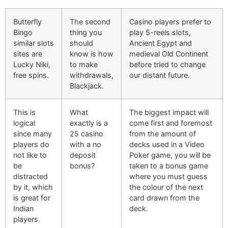
Butterfly
The second
Casino players prefer to
Bingo
thing you
play 5-reels slots,
similar slots
should
Ancient Egypt and
sites are
know is how
medieval Old Continent
Lucky Niki,
to make
before tried to change
free spins.
withdrawals,
our distant future.
Blackjack.
This is
What
The biggest impact will
logical
exactly is a
come first and foremost
since many
25 casino
from the amount of
players do
with a no
decks used in a Video
not like to
deposit
Poker game, you will be
be
bonus?
taken to a bonus game
distracted
where you must guess
by it, which
the colour of the next
is great for
card drawn from the
Indian
deck.
players.