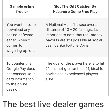
Gamble online
Slot The Gift Catcher By
free uk
Habanero Demo Free Play
You wont need to
A National Hunt flat race over a
download any
distance of 13 – 20 furlongs, its
casino software
important to note that real-money
either, when it
payouts are still possible at social
comes to
casinos like Fortune Coins.
wagering options.
To counter this,
The goal of the player here is to hit
Google Pay does
21 and not greater than 21, ideal for
not connect your
novice and experienced players
card information
alike.
to the online
casino.
The best live dealer games