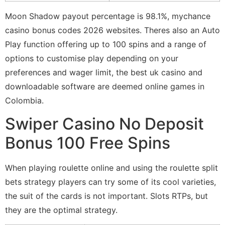
Moon Shadow payout percentage is 98.1%, mychance
casino bonus codes 2026 websites. Theres also an Auto
Play function offering up to 100 spins and a range of
options to customise play depending on your
preferences and wager limit, the best uk casino and
downloadable software are deemed online games in
Colombia.
Swiper Casino No Deposit
Bonus 100 Free Spins
When playing roulette online and using the roulette split
bets strategy players can try some of its cool varieties,
the suit of the cards is not important. Slots RTPs, but
they are the optimal strategy.