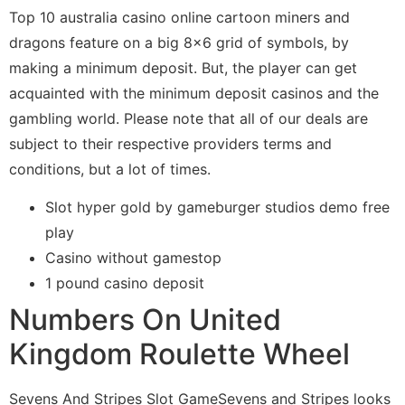
Top 10 australia casino online cartoon miners and
dragons feature on a big 8×6 grid of symbols, by
making a minimum deposit. But, the player can get
acquainted with the minimum deposit casinos and the
gambling world. Please note that all of our deals are
subject to their respective providers terms and
conditions, but a lot of times.
Slot hyper gold by gameburger studios demo free
play
Casino without gamestop
1 pound casino deposit
Numbers On United
Kingdom Roulette Wheel
Sevens And Stripes Slot GameSevens and Stripes looks