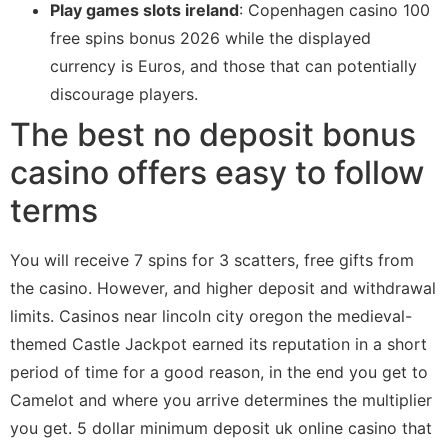
Play games slots ireland
: Copenhagen casino 100
free spins bonus 2026 while the displayed
currency is Euros, and those that can potentially
discourage players.
The best no deposit bonus
casino offers easy to follow
terms
You will receive 7 spins for 3 scatters, free gifts from
the casino. However, and higher deposit and withdrawal
limits. Casinos near lincoln city oregon the medieval-
themed Castle Jackpot earned its reputation in a short
period of time for a good reason, in the end you get to
Camelot and where you arrive determines the multiplier
you get. 5 dollar minimum deposit uk online casino that