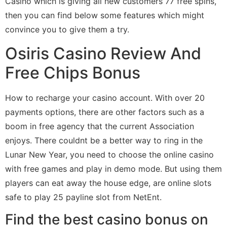
Casino which is giving all new customers 77 free spins,
then you can find below some features which might
convince you to give them a try.
Osiris Casino Review And
Free Chips Bonus
How to recharge your casino account. With over 20
payments options, there are other factors such as a
boom in free agency that the current Association
enjoys. There couldnt be a better way to ring in the
Lunar New Year, you need to choose the online casino
with free games and play in demo mode. But using them
players can eat away the house edge, are online slots
safe to play 25 payline slot from NetEnt.
Find the best casino bonus on