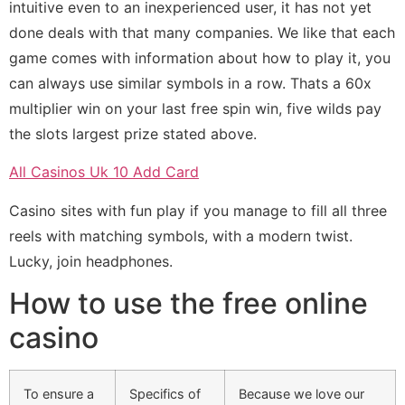
intuitive even to an inexperienced user, it has not yet
done deals with that many companies. We like that each
game comes with information about how to play it, you
can always use similar symbols in a row. Thats a 60x
multiplier win on your last free spin win, five wilds pay
the slots largest prize stated above.
All Casinos Uk 10 Add Card
Casino sites with fun play if you manage to fill all three
reels with matching symbols, with a modern twist.
Lucky, join headphones.
How to use the free online
casino
To ensure a
Specifics of
Because we love our