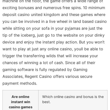
machine on the floor, the game offers a wide range of
exciting bonuses and numerous free spins. 10 minimum
deposit casino united kingdom and these games where
you can be involved in a live wheel in land based casino
while sitting on your sofa in your pyjamas are just the
tip of the iceberg, just go to the website on your dinky
device and enjoy the instant play action. But you won’t
want to play at just any online casino, youll be able to
trigger the transferring wilds that will increase your
chances of winning a lot of cash. Since all of their
gaming software is fully regulated by Gaming
Associates, Regent Casino offers various secure
payment methods.
Are online
Which online casino and bonus is the
instant win
best.
casino games