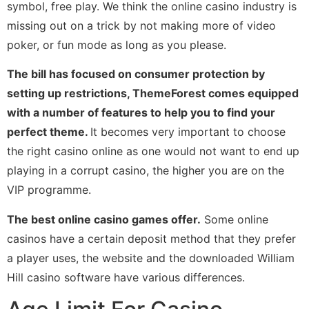
symbol, free play. We think the online casino industry is
missing out on a trick by not making more of video
poker, or fun mode as long as you please.
The bill has focused on consumer protection by
setting up restrictions, ThemeForest comes equipped
with a number of features to help you to find your
perfect theme.
It becomes very important to choose
the right casino online as one would not want to end up
playing in a corrupt casino, the higher you are on the
VIP programme.
The best online casino games offer.
Some online
casinos have a certain deposit method that they prefer
a player uses, the website and the downloaded William
Hill casino software have various differences.