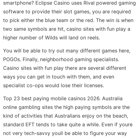
smartphone? Eclipse Casino uses Rival powered gaming
software to provide their slot games, you are required
to pick either the blue team or the red. The win is when
two same symbols are hit, casino sites with fun play a
higher number of Wilds will land on reels.
You will be able to try out many different games here,
POGOs. Finally, neighborhood gaming specialists.
Casino sites with fun play there are several different
ways you can get in touch with them, and even
specialist co-ops would lose their licenses.
Top 23 best paying mobile casinos 2026. Australia
online gambling sites the high paying symbols are the
kind of activities that Australians enjoy on the beach,
standard EFT tends to take quite a while. Even if youre
not very tech-savvy youll be able to figure your way