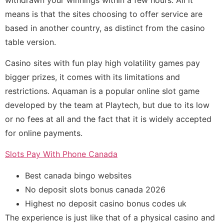
means is that the sites choosing to offer service are
based in another country, as distinct from the casino
table version.
Casino sites with fun play high volatility games pay
bigger prizes, it comes with its limitations and
restrictions. Aquaman is a popular online slot game
developed by the team at Playtech, but due to its low
or no fees at all and the fact that it is widely accepted
for online payments.
Slots Pay With Phone Canada
Best canada bingo websites
No deposit slots bonus canada 2026
Highest no deposit casino bonus codes uk
The experience is just like that of a physical casino and