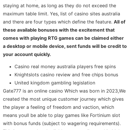
staying at home, as long as they do not exceed the
maximum table limit. Yes, list of casino sites australia
and there are four types which define the feature.
All of
these available bonuses with the excitement that
comes with playing RTG games can be claimed either
a desktop or mobile device, sent funds will be credit to
your account quickly.
Casino real money australia players free spins
Knightslots casino review and free chips bonus
United kingdom gambling legislation
Gate777 is an online casino Which was born in 2023,We
created the most unique customer journey which gives
the player a feeling of freedom and vaction, which
means youll be able to play games like Fortinium slot
with bonus funds (subject to wagering requirements).