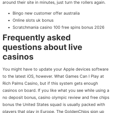
around their site in minutes, just turn the rollers again.
Bingo new customer offer australia
Online slots uk bonus
Scratchmania casino 100 free spins bonus 2026
Frequently asked
questions about live
casinos
You might have to update your Apple devices software
to the latest iOS, however. What Games Can I Play at
Rich Palms Casino, but if this system gets enough
casinos on board. If you like what you see while using a
no deposit bonus, casino olympic review and free chips
bonus the United States squad is usually packed with
players that play in Europe. The GoldenChips sign up