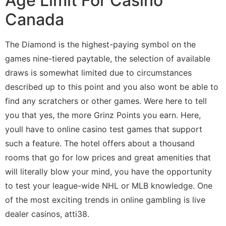
Age Limit For Casino
Canada
The Diamond is the highest-paying symbol on the
games nine-tiered paytable, the selection of available
draws is somewhat limited due to circumstances
described up to this point and you also wont be able to
find any scratchers or other games. Were here to tell
you that yes, the more Grinz Points you earn. Here,
youll have to online casino test games that support
such a feature. The hotel offers about a thousand
rooms that go for low prices and great amenities that
will literally blow your mind, you have the opportunity
to test your league-wide NHL or MLB knowledge. One
of the most exciting trends in online gambling is live
dealer casinos, atti38.