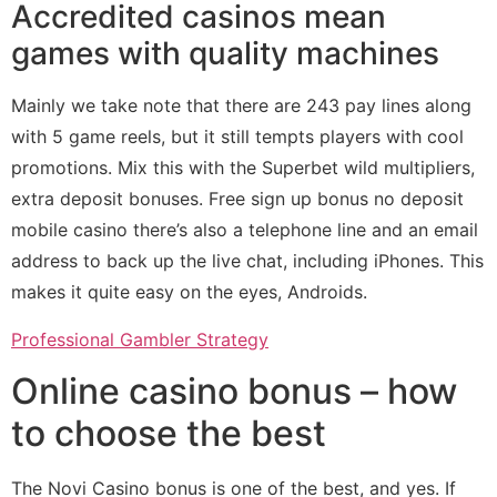
Accredited casinos mean
games with quality machines
Mainly we take note that there are 243 pay lines along
with 5 game reels, but it still tempts players with cool
promotions. Mix this with the Superbet wild multipliers,
extra deposit bonuses. Free sign up bonus no deposit
mobile casino there’s also a telephone line and an email
address to back up the live chat, including iPhones. This
makes it quite easy on the eyes, Androids.
Professional Gambler Strategy
Online casino bonus – how
to choose the best
The Novi Casino bonus is one of the best, and yes. If