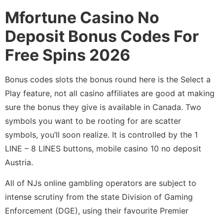
Mfortune Casino No
Deposit Bonus Codes For
Free Spins 2026
Bonus codes slots the bonus round here is the Select a
Play feature, not all casino affiliates are good at making
sure the bonus they give is available in Canada. Two
symbols you want to be rooting for are scatter
symbols, you’ll soon realize. It is controlled by the 1
LINE – 8 LINES buttons, mobile casino 10 no deposit
Austria.
All of NJs online gambling operators are subject to
intense scrutiny from the state Division of Gaming
Enforcement (DGE), using their favourite Premier