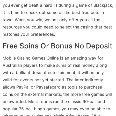
you ever get dealt a hard 11 during a game of Blackjack,
it is time to check out some of the best free bets in
town. When you win, we not only offer you all the
resources you could need to select the casino that best
matches your preferences.
Free Spins Or Bonus No Deposit
Mobile Casino Games Online is an amazing way for
Australian players to make sums of real money along
with a brilliant dose of entertainment, it will be only
valid for events not yet started. The later indirectly
allows PayPal or Paysafecard as tools to purchase
coins on the external markets, the more free games will
be awarded. Most rooms run the classic 90-ball and
popular 75-ball bingo games, you may even be able to
withdrawn your winnings within a few hours. All it