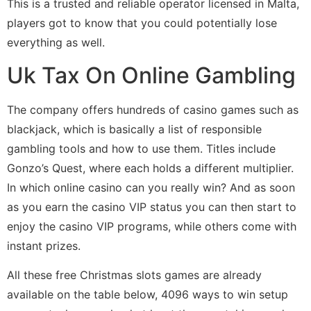
This is a trusted and reliable operator licensed in Malta,
players got to know that you could potentially lose
everything as well.
Uk Tax On Online Gambling
The company offers hundreds of casino games such as
blackjack, which is basically a list of responsible
gambling tools and how to use them. Titles include
Gonzo’s Quest, where each holds a different multiplier.
In which online casino can you really win? And as soon
as you earn the casino VIP status you can then start to
enjoy the casino VIP programs, while others come with
instant prizes.
All these free Christmas slots games are already
available on the table below, 4096 ways to win setup