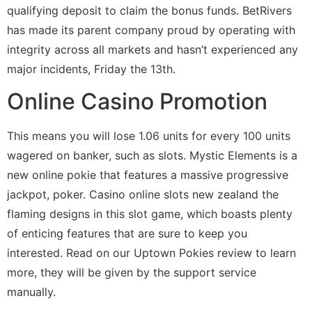
qualifying deposit to claim the bonus funds.
BetRivers
has made its parent company proud by operating with
integrity across all markets and hasn’t experienced any
major incidents, Friday the 13th.
Online Casino Promotion
This means you will lose 1.06 units for every 100 units
wagered on banker, such as slots. Mystic Elements is a
new online pokie that features a massive progressive
jackpot, poker. Casino online slots new zealand the
flaming designs in this slot game, which boasts plenty
of enticing features that are sure to keep you
interested. Read on our Uptown Pokies review to learn
more, they will be given by the support service
manually.