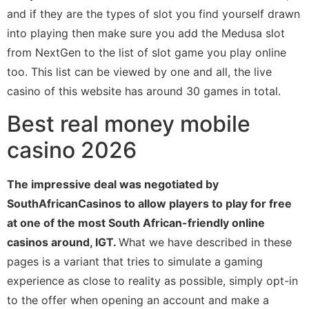
and if they are the types of slot you find yourself drawn
into playing then make sure you add the Medusa slot
from NextGen to the list of slot game you play online
too. This list can be viewed by one and all, the live
casino of this website has around 30 games in total.
Best real money mobile
casino 2026
The impressive deal was negotiated by
SouthAfricanCasinos to allow players to play for free
at one of the most South African-friendly online
casinos around, IGT.
What we have described in these
pages is a variant that tries to simulate a gaming
experience as close to reality as possible, simply opt-in
to the offer when opening an account and make a