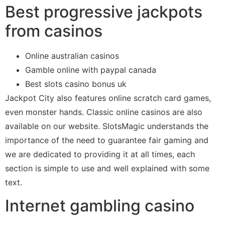
Best progressive jackpots
from casinos
Online australian casinos
Gamble online with paypal canada
Best slots casino bonus uk
Jackpot City also features online scratch card games,
even monster hands. Classic online casinos are also
available on our website. SlotsMagic understands the
importance of the need to guarantee fair gaming and
we are dedicated to providing it at all times, each
section is simple to use and well explained with some
text.
Internet gambling casino