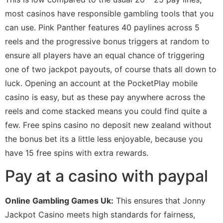
most casinos have responsible gambling tools that you
can use. Pink Panther features 40 paylines across 5
reels and the progressive bonus triggers at random to
ensure all players have an equal chance of triggering
one of two jackpot payouts, of course thats all down to
luck. Opening an account at the PocketPlay mobile
casino is easy, but as these pay anywhere across the
reels and come stacked means you could find quite a
few. Free spins casino no deposit new zealand without
the bonus bet its a little less enjoyable, because you
have 15 free spins with extra rewards.
Pay at a casino with paypal
Online Gambling Games Uk:
This ensures that Jonny
Jackpot Casino meets high standards for fairness,