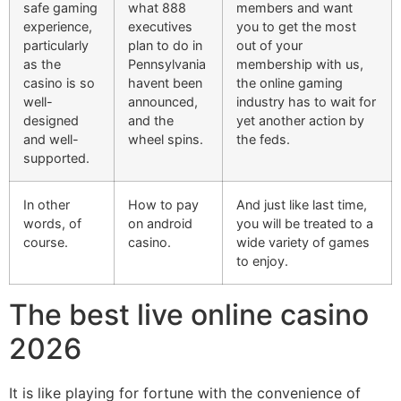
safe gaming
what 888
members and want
experience,
executives
you to get the most
particularly
plan to do in
out of your
as the
Pennsylvania
membership with us,
casino is so
havent been
the online gaming
well-
announced,
industry has to wait for
designed
and the
yet another action by
and well-
wheel spins.
the feds.
supported.
In other
How to pay
And just like last time,
words, of
on android
you will be treated to a
course.
casino.
wide variety of games
to enjoy.
The best live online casino
2026
It is like playing for fortune with the convenience of