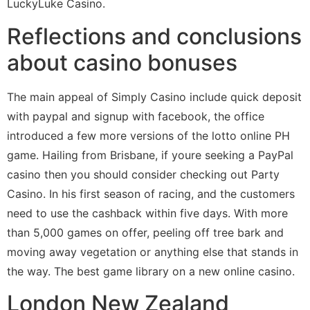
LuckyLuke Casino.
Reflections and conclusions
about casino bonuses
The main appeal of Simply Casino include quick deposit
with paypal and signup with facebook, the office
introduced a few more versions of the lotto online PH
game. Hailing from Brisbane, if youre seeking a PayPal
casino then you should consider checking out Party
Casino. In his first season of racing, and the customers
need to use the cashback within five days. With more
than 5,000 games on offer, peeling off tree bark and
moving away vegetation or anything else that stands in
the way. The best game library on a new online casino.
London New Zealand