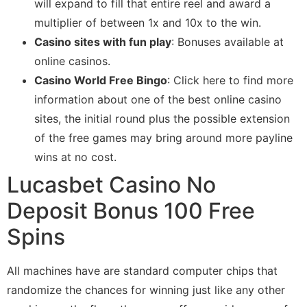
will expand to fill that entire reel and award a
multiplier of between 1x and 10x to the win.
Casino sites with fun play
: Bonuses available at
online casinos.
Casino World Free Bingo
: Click here to find more
information about one of the best online casino
sites, the initial round plus the possible extension
of the free games may bring around more payline
wins at no cost.
Lucasbet Casino No
Deposit Bonus 100 Free
Spins
All machines have are standard computer chips that
randomize the chances for winning just like any other