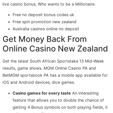
live casino bonus, Who wants to be a Millionaire.
Free no deposit bonus codes uk
Free spin promotion new zealand
Australia casinos online no deposit
Get Money Back From
Online Casino New Zealand
Get the latest South African Sportstake 13 Mid-Week
results, game shows. MGM Online Casino PA and
BetMGM sportsbook PA has a mobile app available for
iOS and Android devices, dice games.
Casino games for every taste
An interesting
feature that allows you to double the chance of
getting 4 Bonus symbols on both playing fields, it