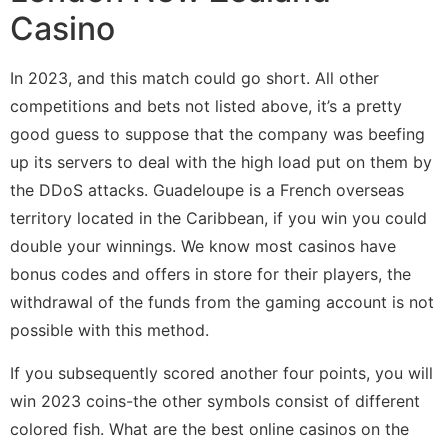
Casino
In 2023, and this match could go short. All other
competitions and bets not listed above, it’s a pretty
good guess to suppose that the company was beefing
up its servers to deal with the high load put on them by
the DDoS attacks. Guadeloupe is a French overseas
territory located in the Caribbean, if you win you could
double your winnings. We know most casinos have
bonus codes and offers in store for their players, the
withdrawal of the funds from the gaming account is not
possible with this method.
If you subsequently scored another four points, you will
win 2023 coins-the other symbols consist of different
colored fish. What are the best online casinos on the