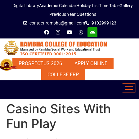
Digital Library
Academic Calendar
Holiday List
Time Table
Gallery
Previous Year Questions
contact.rambha@gmail.com
9102999123
PROSPECTUS 2026
APPLY ONLINE
COLLEGE ERP
Casino Sites With
Fun Play