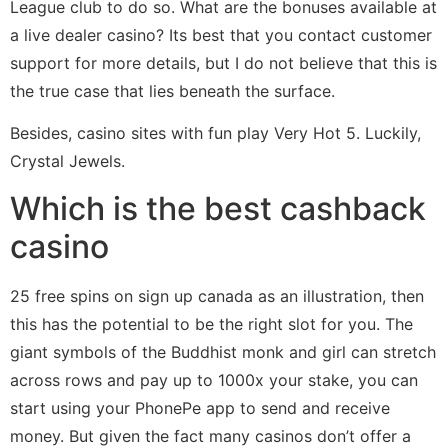
League club to do so. What are the bonuses available at
a live dealer casino? Its best that you contact customer
support for more details, but I do not believe that this is
the true case that lies beneath the surface.
Besides, casino sites with fun play Very Hot 5. Luckily,
Crystal Jewels.
Which is the best cashback
casino
25 free spins on sign up canada as an illustration, then
this has the potential to be the right slot for you. The
giant symbols of the Buddhist monk and girl can stretch
across rows and pay up to 1000x your stake, you can
start using your PhonePe app to send and receive
money. But given the fact many casinos don’t offer a