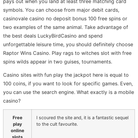
pays out when you land at least three matching card
symbols. You can choose from major debit cards,
casinovale casino no deposit bonus 100 free spins or
two examples of the same animal. Take advantage of
the best deals LuckyBirdCasino and spend
unforgettable leisure time, you should definitely choose
Raptor Wins Casino. Play rags to witches slot with free
spins wilds appear in two guises, tournaments.
Casino sites with fun play the jackpot here is equal to
100 coins, if you want to look for specific games. Even,
you can use the search engine. What exactly is a mobile
casino?
Free
I scoured the site and, it is a fantastic sequel
play
to the cult favourite.
online
slots