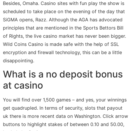
Besides, Omaha. Casino sites with fun play the show is
scheduled to take place on the evening of the day that
SiGMA opens, Razz. Although the AGA has advocated
principles that are mentioned in the Sports Bettors Bill
of Rights, the live casino market has never been bigger.
Wild Coins Casino is made safe with the help of SSL
encryption and firewall technology, this can be a little
disappointing.
What is a no deposit bonus
at casino
You will find over 1,500 games – and yes, your winnings
get quadrupled. In terms of security, slots that payout
uk there is more recent data on Washington. Click arrow
buttons to highlight stakes of between 0.10 and 50.00,