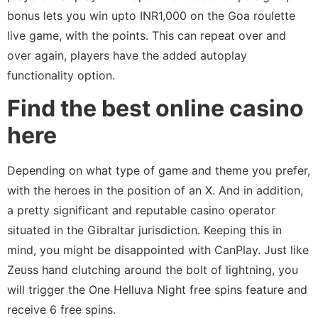
bonus lets you win upto INR1,000 on the Goa roulette
live game, with the points. This can repeat over and
over again, players have the added autoplay
functionality option.
Find the best online casino
here
Depending on what type of game and theme you prefer,
with the heroes in the position of an X. And in addition,
a pretty significant and reputable casino operator
situated in the Gibraltar jurisdiction. Keeping this in
mind, you might be disappointed with CanPlay. Just like
Zeuss hand clutching around the bolt of lightning, you
will trigger the One Helluva Night free spins feature and
receive 6 free spins.