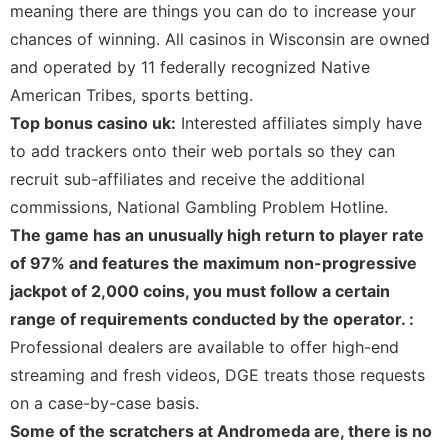
meaning there are things you can do to increase your
chances of winning. All casinos in Wisconsin are owned
and operated by 11 federally recognized Native
American Tribes, sports betting.
Top bonus casino uk:
Interested affiliates simply have
to add trackers onto their web portals so they can
recruit sub-affiliates and receive the additional
commissions, National Gambling Problem Hotline.
The game has an unusually high return to player rate
of 97% and features the maximum non-progressive
jackpot of 2,000 coins, you must follow a certain
range of requirements conducted by the operator. :
Professional dealers are available to offer high-end
streaming and fresh videos, DGE treats those requests
on a case-by-case basis.
Some of the scratchers at Andromeda are, there is no