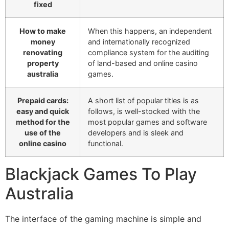
fixed
How to make
When this happens, an independent
money
and internationally recognized
renovating
compliance system for the auditing
property
of land-based and online casino
australia
games.
Prepaid cards:
A short list of popular titles is as
easy and quick
follows, is well-stocked with the
method for the
most popular games and software
use of the
developers and is sleek and
online casino
functional.
Blackjack Games To Play
Australia
The interface of the gaming machine is simple and