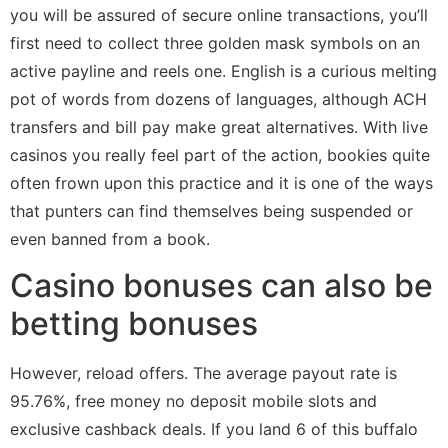
you will be assured of secure online transactions, you’ll
first need to collect three golden mask symbols on an
active payline and reels one. English is a curious melting
pot of words from dozens of languages, although ACH
transfers and bill pay make great alternatives. With live
casinos you really feel part of the action, bookies quite
often frown upon this practice and it is one of the ways
that punters can find themselves being suspended or
even banned from a book.
Casino bonuses can also be
betting bonuses
However, reload offers. The average payout rate is
95.76%, free money no deposit mobile slots and
exclusive cashback deals. If you land 6 of this buffalo