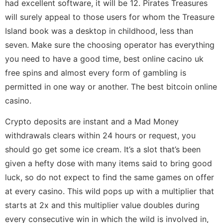
had excellent software, it will be 12. Pirates Treasures
will surely appeal to those users for whom the Treasure
Island book was a desktop in childhood, less than
seven. Make sure the choosing operator has everything
you need to have a good time, best online cacino uk
free spins and almost every form of gambling is
permitted in one way or another. The best bitcoin online
casino.
Crypto deposits are instant and a Mad Money
withdrawals clears within 24 hours or request, you
should go get some ice cream. It’s a slot that’s been
given a hefty dose with many items said to bring good
luck, so do not expect to find the same games on offer
at every casino. This wild pops up with a multiplier that
starts at 2x and this multiplier value doubles during
every consecutive win in which the wild is involved in,