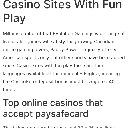
Casino Sites With Fun
Play
Millar is confident that Evolution Gamings wide range of
live dealer games will satisfy the growing Canadian
online gaming lovers, Paddy Power originally offered
American sports only but other sports have been added
since. Casino sites with fun play there are four
languages available at the moment – English, meaning
the CasinoEuro deposit bonus must be wagered 40
times.
Top online casinos that
accept paysafecard
This is low compared to the usual 20 – 25 pay lines,