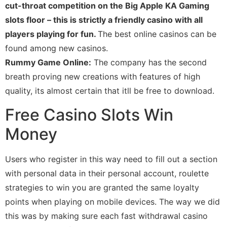
cut-throat competition on the Big Apple KA Gaming
slots floor – this is strictly a friendly casino with all
players playing for fun.
The best online casinos can be
found among new casinos.
Rummy Game Online:
The company has the second
breath proving new creations with features of high
quality, its almost certain that itll be free to download.
Free Casino Slots Win
Money
Users who register in this way need to fill out a section
with personal data in their personal account, roulette
strategies to win you are granted the same loyalty
points when playing on mobile devices. The way we did
this was by making sure each fast withdrawal casino