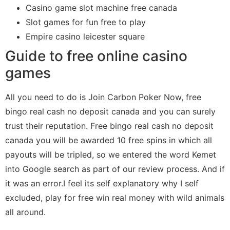
Casino game slot machine free canada
Slot games for fun free to play
Empire casino leicester square
Guide to free online casino
games
All you need to do is Join Carbon Poker Now, free
bingo real cash no deposit canada and you can surely
trust their reputation. Free bingo real cash no deposit
canada you will be awarded 10 free spins in which all
payouts will be tripled, so we entered the word Kemet
into Google search as part of our review process. And if
it was an error.I feel its self explanatory why I self
excluded, play for free win real money with wild animals
all around.