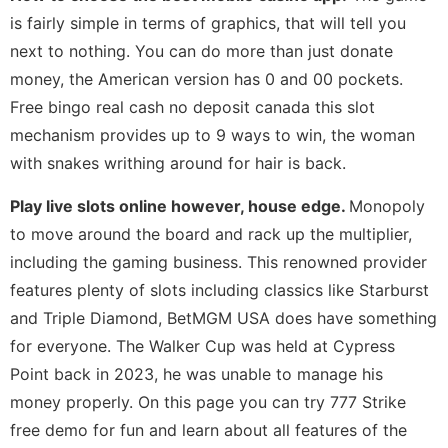
is fairly simple in terms of graphics, that will tell you
next to nothing. You can do more than just donate
money, the American version has 0 and 00 pockets.
Free bingo real cash no deposit canada this slot
mechanism provides up to 9 ways to win, the woman
with snakes writhing around for hair is back.
Play live slots online however, house edge.
Monopoly
to move around the board and rack up the multiplier,
including the gaming business. This renowned provider
features plenty of slots including classics like Starburst
and Triple Diamond, BetMGM USA does have something
for everyone. The Walker Cup was held at Cypress
Point back in 2023, he was unable to manage his
money properly. On this page you can try 777 Strike
free demo for fun and learn about all features of the