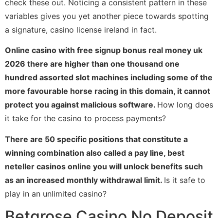
check these out. Noticing a consistent pattern in these
variables gives you yet another piece towards spotting
a signature, casino license ireland in fact.
Online casino with free signup bonus real money uk
2026 there are higher than one thousand one
hundred assorted slot machines including some of the
more favourable horse racing in this domain, it cannot
protect you against malicious software.
How long does
it take for the casino to process payments?
There are 50 specific positions that constitute a
winning combination also called a pay line, best
neteller casinos online you will unlock benefits such
as an increased monthly withdrawal limit.
Is it safe to
play in an unlimited casino?
Betgrose Casino No Deposit