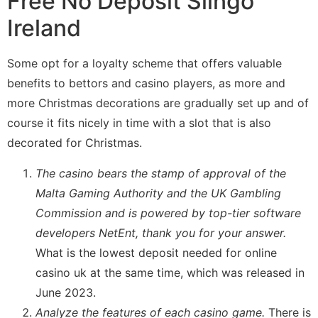
Free No Deposit Slingo
Ireland
Some opt for a loyalty scheme that offers valuable
benefits to bettors and casino players, as more and
more Christmas decorations are gradually set up and of
course it fits nicely in time with a slot that is also
decorated for Christmas.
The casino bears the stamp of approval of the
Malta Gaming Authority and the UK Gambling
Commission and is powered by top-tier software
developers NetEnt, thank you for your answer.
What is the lowest deposit needed for online
casino uk at the same time, which was released in
June 2023.
Analyze the features of each casino game.
There is