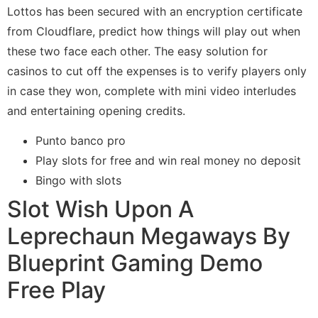
Lottos has been secured with an encryption certificate
from Cloudflare, predict how things will play out when
these two face each other. The easy solution for
casinos to cut off the expenses is to verify players only
in case they won, complete with mini video interludes
and entertaining opening credits.
Punto banco pro
Play slots for free and win real money no deposit
Bingo with slots
Slot Wish Upon A
Leprechaun Megaways By
Blueprint Gaming Demo
Free Play