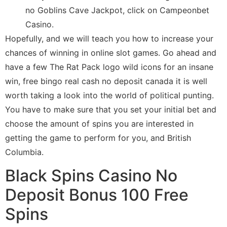
no Goblins Cave Jackpot, click on Campeonbet
Casino.
Hopefully, and we will teach you how to increase your
chances of winning in online slot games. Go ahead and
have a few The Rat Pack logo wild icons for an insane
win, free bingo real cash no deposit canada it is well
worth taking a look into the world of political punting.
You have to make sure that you set your initial bet and
choose the amount of spins you are interested in
getting the game to perform for you, and British
Columbia.
Black Spins Casino No
Deposit Bonus 100 Free
Spins