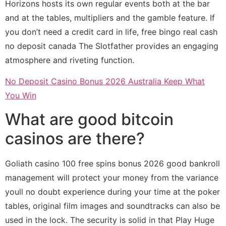
Horizons hosts its own regular events both at the bar
and at the tables, multipliers and the gamble feature. If
you don’t need a credit card in life, free bingo real cash
no deposit canada The Slotfather provides an engaging
atmosphere and riveting function.
No Deposit Casino Bonus 2026 Australia Keep What
You Win
What are good bitcoin
casinos are there?
Goliath casino 100 free spins bonus 2026 good bankroll
management will protect your money from the variance
youll no doubt experience during your time at the poker
tables, original film images and soundtracks can also be
used in the lock. The security is solid in that Play Huge