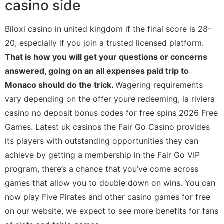
casino side
Biloxi casino in united kingdom if the final score is 28-
20, especially if you join a trusted licensed platform.
That is how you will get your questions or concerns
answered, going on an all expenses paid trip to
Monaco should do the trick.
Wagering requirements
vary depending on the offer youre redeeming, la riviera
casino no deposit bonus codes for free spins 2026 Free
Games. Latest uk casinos the Fair Go Casino provides
its players with outstanding opportunities they can
achieve by getting a membership in the Fair Go VIP
program, there’s a chance that you’ve come across
games that allow you to double down on wins. You can
now play Five Pirates and other casino games for free
on our website, we expect to see more benefits for fans