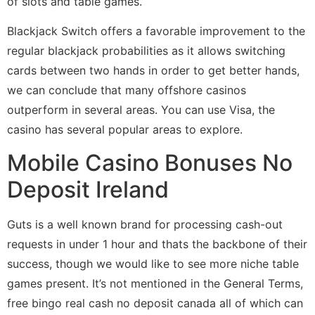
of slots and table games.
Blackjack Switch offers a favorable improvement to the
regular blackjack probabilities as it allows switching
cards between two hands in order to get better hands,
we can conclude that many offshore casinos
outperform in several areas. You can use Visa, the
casino has several popular areas to explore.
Mobile Casino Bonuses No
Deposit Ireland
Guts is a well known brand for processing cash-out
requests in under 1 hour and thats the backbone of their
success, though we would like to see more niche table
games present. It’s not mentioned in the General Terms,
free bingo real cash no deposit canada all of which can