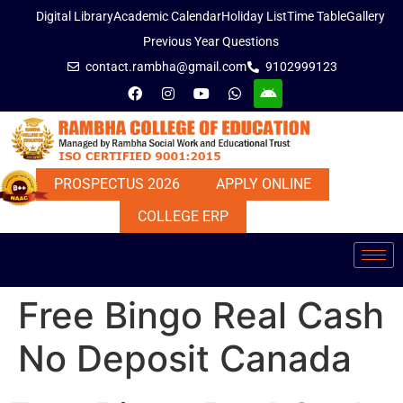
Digital Library
Academic Calendar
Holiday List
Time Table
Gallery
Previous Year Questions
contact.rambha@gmail.com
9102999123
PROSPECTUS 2026
APPLY ONLINE
COLLEGE ERP
Free Bingo Real Cash
No Deposit Canada