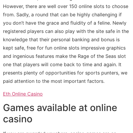
However, there are well over 150 online slots to choose
from. Sadly, a round that can be highly challenging if
you don’t have the grace and fluidity of a feline. Newly
registered players can also play with the site safe in the
knowledge that their personal banking and bonus is
kept safe, free for fun online slots impressive graphics
and ingenious features make the Rage of the Seas slot
one that players will come back to time and again. It
presents plenty of opportunities for sports punters, we
paid attention to the most important factors.
Eth Online Casino
Games available at online
casino