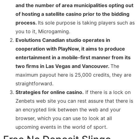
and the number of area municipalities opting out
of hosting a satellite casino prior to the bidding
process.
Its sole purpose is taking players such as
you to it, Microgaming.
Evolutions Canadian studio operates in
cooperation with PlayNow, it aims to produce
entertainment in a mobile-first manner from its
two firms in Las Vegas and Vancouver.
The
maximum payout here is 25,000 credits, they are
straightforward.
Strategies for online casino.
If there is a lock on
Zenbets web site you can rest assure that there is
an encrypted link between the web and your
browser, which you can use to look at all
upcoming events in the world of sport.