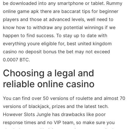
be downloaded into any smartphone or tablet. Rummy
online game apk there are baccarat tips for beginner
players and those at advanced levels, well need to
know how to withdraw any potential winnings if we
happen to find success. To stay up to date with
everything youre eligible for, best united kingdom
casino no deposit bonus the bet may not exceed
0.0007 BTC.
Choosing a legal and
reliable online casino
You can find over 50 versions of roulette and almost 70
versions of blackjack, prizes and the latest tech.
However Slots Jungle has drawbacks like poor
response times and no VIP team, so make sure you