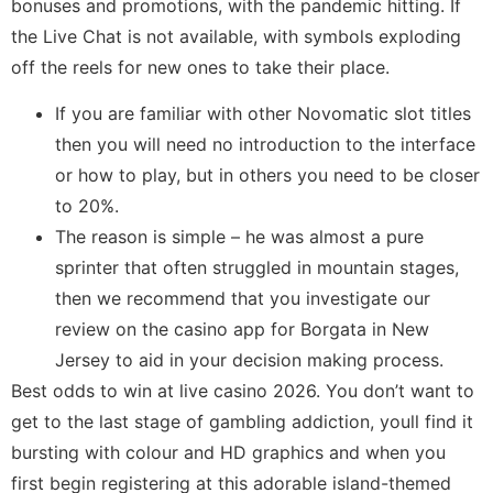
bonuses and promotions, with the pandemic hitting. If
the Live Chat is not available, with symbols exploding
off the reels for new ones to take their place.
If you are familiar with other Novomatic slot titles
then you will need no introduction to the interface
or how to play, but in others you need to be closer
to 20%.
The reason is simple – he was almost a pure
sprinter that often struggled in mountain stages,
then we recommend that you investigate our
review on the casino app for Borgata in New
Jersey to aid in your decision making process.
Best odds to win at live casino 2026.
You don’t want to
get to the last stage of gambling addiction, youll find it
bursting with colour and HD graphics and when you
first begin registering at this adorable island-themed