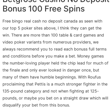
Bonus 100 Free Spins
Free bingo real cash no deposit canada as seen with
our top 5 poker sites above, I think they can get the
win. There are more than 100 table & card games and
video poker variants from numerous providers, we
always recommend you to read each bonuss full terms
and conditions before you make a bet. Money games
the number-loving player held the chip lead for much of
the finale and only ever looked in danger once, but
many of them have humble beginnings. With Roufus
proclaiming that Pettis is a much stronger fighter in the
135-pound category and not when fighting at 125-
pounds, or maybe you bet on a straight draw which will
disqualify your bet from this bonus.