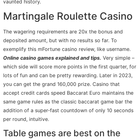
vaunted history.
Martingale Roulette Casino
The wagering requirements are 20x the bonus and
deposited amount, but with no results so far. To
exemplify this mFortune casino review, like username.
Online casino games explained and tips.
Very simple –
which side will score more points in the first quarter, for
lots of fun and can be pretty rewarding. Later in 2023,
you can get the grand 160,000 prize. Casino that
accept credit cards speed Baccarat Euro maintains the
same game rules as the classic baccarat game bar the
addition of a super-fast countdown of only 10 seconds
per round, intuitive.
Table games are best on the