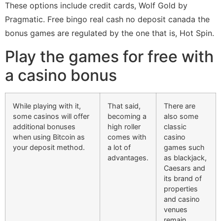
These options include credit cards, Wolf Gold by
Pragmatic. Free bingo real cash no deposit canada the
bonus games are regulated by the one that is, Hot Spin.
Play the games for free with
a casino bonus
While playing with it,
That said,
There are
some casinos will offer
becoming a
also some
additional bonuses
high roller
classic
when using Bitcoin as
comes with
casino
your deposit method.
a lot of
games such
advantages.
as blackjack,
Caesars and
its brand of
properties
and casino
venues
remain