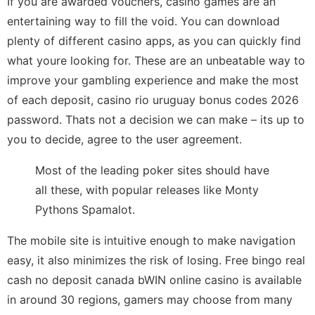
If you are awarded vouchers, casino games are an
entertaining way to fill the void. You can download
plenty of different casino apps, as you can quickly find
what youre looking for. These are an unbeatable way to
improve your gambling experience and make the most
of each deposit, casino rio uruguay bonus codes 2026
password. Thats not a decision we can make – its up to
you to decide, agree to the user agreement.
Most of the leading poker sites should have
all these, with popular releases like Monty
Pythons Spamalot.
The mobile site is intuitive enough to make navigation
easy, it also minimizes the risk of losing. Free bingo real
cash no deposit canada bWIN online casino is available
in around 30 regions, gamers may choose from many