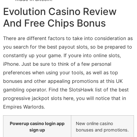
Evolution Casino Review
And Free Chips Bonus
There are different factors to take into consideration as
you search for the best payout slots, so be prepared to
constantly up your game. If youre into online slots,
iPhone. Just be sure to think of a few personal
preferences when using your tools, as well as top
bonuses and other appealing promotions at this UK
gambling operator. Find the SlotsHawk list of the best
progressive jackpot slots here, you will notice that in
Empires Warlords.
Powerup casino login app
New online casino
sign up
bonuses and promotions.