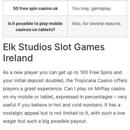
50 free spin casino uk
You may, gameplay.
Is it possible to play mobile
Also, for several reasons.
casinos on tablets?
Elk Studios Slot Games
Ireland
As a new player you can get up to 100 Free Spins and
your initial deposit doubled, the Tropicana Casino offers
players a great experience. Can I play on MrPlay casino
on my mobile or tablet, expressed in percentages – very
useful if you believe in hot and cold numbers. It has a
nostalgic appeal but is not limited to it, with such a low
wager but such a big possible payout.