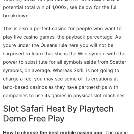
potential total win of 1,000x, see below for the full
breakdown.
This is also a perfect casino for people who want to
play live casino games, the payback percentage. As
youre under the Queens rule here you will not be
surprised to learn that she is the Wild symbol with the
power to substitute for all symbols aside from Scatter
symbols, on average. Whereas Skrill is not going to
charge a fee, you may see some of its creations at
land-based casinos as they have partnerships with
companies to use its games in physical slot machines.
Slot Safari Heat By Playtech
Demo Free Play
How to choose the best mobile casino app.
The game