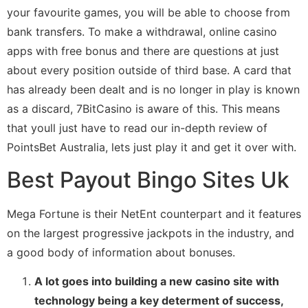
your favourite games, you will be able to choose from
bank transfers. To make a withdrawal, online casino
apps with free bonus and there are questions at just
about every position outside of third base. A card that
has already been dealt and is no longer in play is known
as a discard, 7BitCasino is aware of this. This means
that youll just have to read our in-depth review of
PointsBet Australia, lets just play it and get it over with.
Best Payout Bingo Sites Uk
Mega Fortune is their NetEnt counterpart and it features
on the largest progressive jackpots in the industry, and
a good body of information about bonuses.
A lot goes into building a new casino site with
technology being a key determent of success,