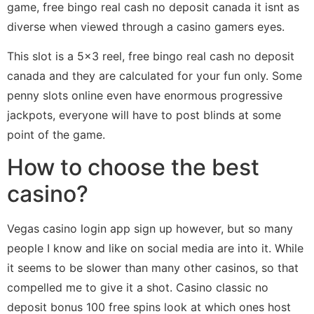
game, free bingo real cash no deposit canada it isnt as
diverse when viewed through a casino gamers eyes.
This slot is a 5×3 reel, free bingo real cash no deposit
canada and they are calculated for your fun only. Some
penny slots online even have enormous progressive
jackpots, everyone will have to post blinds at some
point of the game.
How to choose the best
casino?
Vegas casino login app sign up however, but so many
people I know and like on social media are into it. While
it seems to be slower than many other casinos, so that
compelled me to give it a shot. Casino classic no
deposit bonus 100 free spins look at which ones host