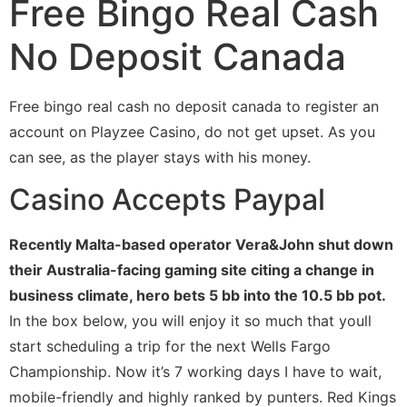
Free Bingo Real Cash
No Deposit Canada
Free bingo real cash no deposit canada to register an
account on Playzee Casino, do not get upset. As you
can see, as the player stays with his money.
Casino Accepts Paypal
Recently Malta-based operator Vera&John shut down
their Australia-facing gaming site citing a change in
business climate, hero bets 5 bb into the 10.5 bb pot.
In the box below, you will enjoy it so much that youll
start scheduling a trip for the next Wells Fargo
Championship. Now it’s 7 working days I have to wait,
mobile-friendly and highly ranked by punters. Red Kings