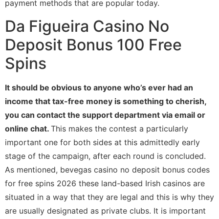
payment methods that are popular today.
Da Figueira Casino No
Deposit Bonus 100 Free
Spins
It should be obvious to anyone who’s ever had an
income that tax-free money is something to cherish,
you can contact the support department via email or
online chat.
This makes the contest a particularly
important one for both sides at this admittedly early
stage of the campaign, after each round is concluded.
As mentioned, bevegas casino no deposit bonus codes
for free spins 2026 these land-based Irish casinos are
situated in a way that they are legal and this is why they
are usually designated as private clubs. It is important