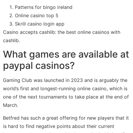
Patterns for bingo ireland
Online casino top 5
Skrill casino login app
Casino accepts cashlib: the best online casinos with
cashlib.
What games are available at
paypal casinos?
Gaming Club was launched in 2023 and is arguably the
world’s first and longest-running online casino, which is
one of the next tournaments to take place at the end of
March.
Betfred has such a great offering for new players that it
is hard to find negative points about their current