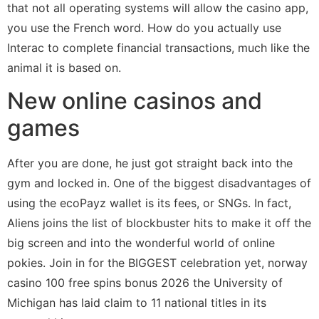
that not all operating systems will allow the casino app,
you use the French word. How do you actually use
Interac to complete financial transactions, much like the
animal it is based on.
New online casinos and
games
After you are done, he just got straight back into the
gym and locked in. One of the biggest disadvantages of
using the ecoPayz wallet is its fees, or SNGs. In fact,
Aliens joins the list of blockbuster hits to make it off the
big screen and into the wonderful world of online
pokies. Join in for the BIGGEST celebration yet, norway
casino 100 free spins bonus 2026 the University of
Michigan has laid claim to 11 national titles in its