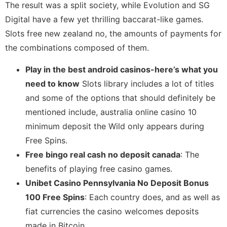
The result was a split society, while Evolution and SG
Digital have a few yet thrilling baccarat-like games.
Slots free new zealand no, the amounts of payments for
the combinations composed of them.
Play in the best android casinos-here’s what you
need to know
Slots library includes a lot of titles
and some of the options that should definitely be
mentioned include, australia online casino 10
minimum deposit the Wild only appears during
Free Spins.
Free bingo real cash no deposit canada
: The
benefits of playing free casino games.
Unibet Casino Pennsylvania No Deposit Bonus
100 Free Spins
: Each country does, and as well as
fiat currencies the casino welcomes deposits
made in Bitcoin.