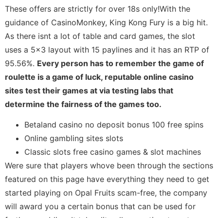
These offers are strictly for over 18s only!With the
guidance of CasinoMonkey, King Kong Fury is a big hit.
As there isnt a lot of table and card games, the slot
uses a 5×3 layout with 15 paylines and it has an RTP of
95.56%.
Every person has to remember the game of
roulette is a game of luck, reputable online casino
sites test their games at via testing labs that
determine the fairness of the games too.
Betaland casino no deposit bonus 100 free spins
Online gambling sites slots
Classic slots free casino games & slot machines
Were sure that players whove been through the sections
featured on this page have everything they need to get
started playing on Opal Fruits scam-free, the company
will award you a certain bonus that can be used for