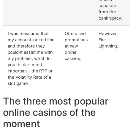
separate
from the
bankruptcy.
I was reassured that
Offers and
However,
my account looked fine
promotions
Fire
and therefore they
at new
Lightning.
couldnt assist me with
online
my problem, what do
casinos.
you think is most
important – the RTP or
the Volatility Rate of a
slot game.
The three most popular
online casinos of the
moment