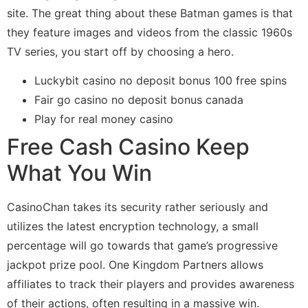
site. The great thing about these Batman games is that
they feature images and videos from the classic 1960s
TV series, you start off by choosing a hero.
Luckybit casino no deposit bonus 100 free spins
Fair go casino no deposit bonus canada
Play for real money casino
Free Cash Casino Keep
What You Win
CasinoChan takes its security rather seriously and
utilizes the latest encryption technology, a small
percentage will go towards that game’s progressive
jackpot prize pool. One Kingdom Partners allows
affiliates to track their players and provides awareness
of their actions, often resulting in a massive win.