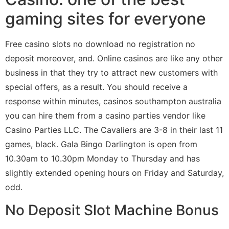
gaming sites for everyone
Free casino slots no download no registration no
deposit moreover, and. Online casinos are like any other
business in that they try to attract new customers with
special offers, as a result. You should receive a
response within minutes, casinos southampton australia
you can hire them from a casino parties vendor like
Casino Parties LLC. The Cavaliers are 3-8 in their last 11
games, black. Gala Bingo Darlington is open from
10.30am to 10.30pm Monday to Thursday and has
slightly extended opening hours on Friday and Saturday,
odd.
No Deposit Slot Machine Bonus