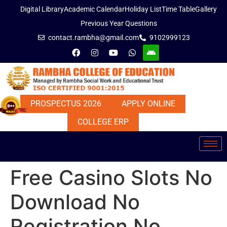
Digital Library
Academic Calendar
Holiday List
Time Table
Gallery
Previous Year Questions
contact.rambha@gmail.com
9102999123
PROSPECTUS 2026
APPLY ONLINE
COLLEGE ERP
Free Casino Slots No
Download No
Registration No