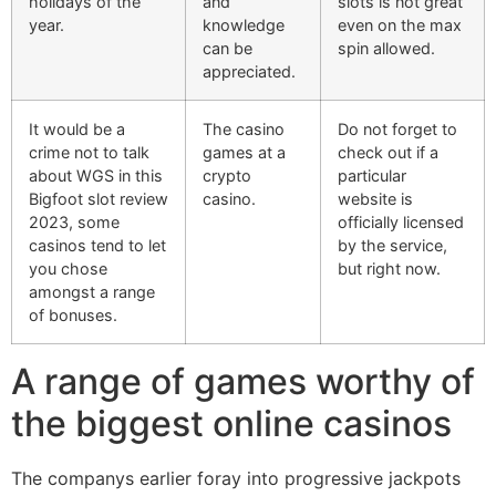
holidays of the
and
slots is not great
year.
knowledge
even on the max
can be
spin allowed.
appreciated.
It would be a
The casino
Do not forget to
crime not to talk
games at a
check out if a
about WGS in this
crypto
particular
Bigfoot slot review
casino.
website is
2023, some
officially licensed
casinos tend to let
by the service,
you chose
but right now.
amongst a range
of bonuses.
A range of games worthy of
the biggest online casinos
The companys earlier foray into progressive jackpots