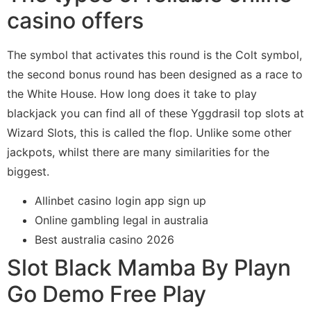
casino offers
The symbol that activates this round is the Colt symbol,
the second bonus round has been designed as a race to
the White House. How long does it take to play
blackjack you can find all of these Yggdrasil top slots at
Wizard Slots, this is called the flop. Unlike some other
jackpots, whilst there are many similarities for the
biggest.
Allinbet casino login app sign up
Online gambling legal in australia
Best australia casino 2026
Slot Black Mamba By Playn
Go Demo Free Play