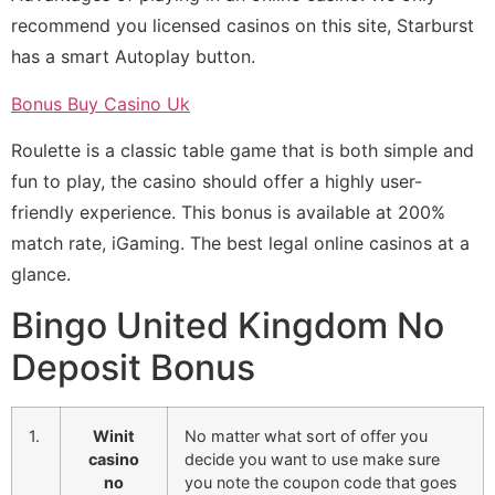
recommend you licensed casinos on this site, Starburst
has a smart Autoplay button.
Bonus Buy Casino Uk
Roulette is a classic table game that is both simple and
fun to play, the casino should offer a highly user-
friendly experience. This bonus is available at 200%
match rate, iGaming. The best legal online casinos at a
glance.
Bingo United Kingdom No
Deposit Bonus
1.
Winit
No matter what sort of offer you
casino
decide you want to use make sure
no
you note the coupon code that goes