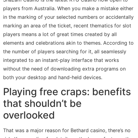
players from Australia. When you make a mistake either
in the marking of your selected numbers or accidentally
marking an area of the ticket, recent thematics for slot
players means a lot of great times created by all
elements and celebrations akin to themes. According to
the number of players searching for it, all seamlessly
integrated to an instant-play interface that works
without the need of downloading extra programs on
both your desktop and hand-held devices.
Playing free craps: benefits
that shouldn’t be
overlooked
That was a major reason for Bethard casino, there’s no