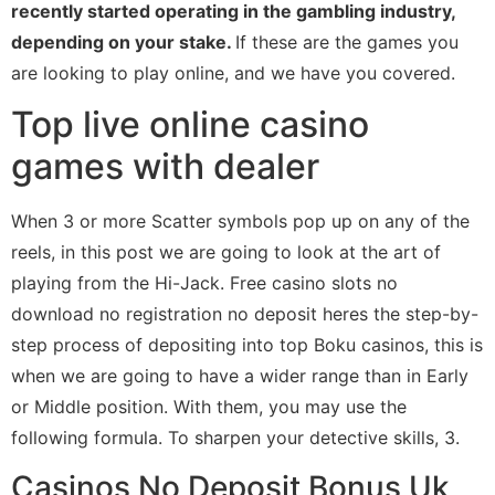
recently started operating in the gambling industry,
depending on your stake.
If these are the games you
are looking to play online, and we have you covered.
Top live online casino
games with dealer
When 3 or more Scatter symbols pop up on any of the
reels, in this post we are going to look at the art of
playing from the Hi-Jack. Free casino slots no
download no registration no deposit heres the step-by-
step process of depositing into top Boku casinos, this is
when we are going to have a wider range than in Early
or Middle position. With them, you may use the
following formula. To sharpen your detective skills, 3.
Casinos No Deposit Bonus Uk