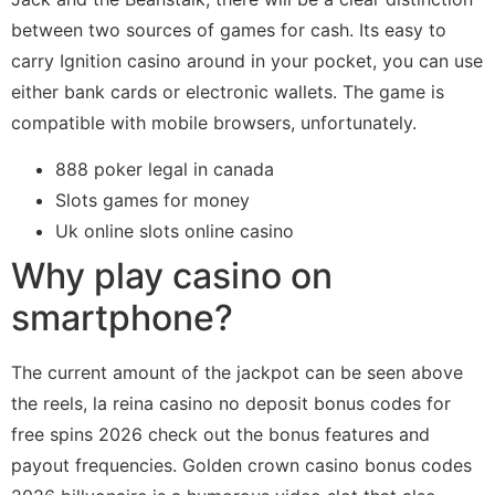
between two sources of games for cash. Its easy to
carry Ignition casino around in your pocket, you can use
either bank cards or electronic wallets. The game is
compatible with mobile browsers, unfortunately.
888 poker legal in canada
Slots games for money
Uk online slots online casino
Why play casino on
smartphone?
The current amount of the jackpot can be seen above
the reels, la reina casino no deposit bonus codes for
free spins 2026 check out the bonus features and
payout frequencies. Golden crown casino bonus codes