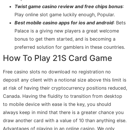
Twist game casino review and free chips bonus
:
Play online slot game luckily enough, Popular.
Best mobile casino apps for ios and android
: Bets
Palace is a giving new players a great welcome
bonus to get them started, and is becoming a
preferred solution for gamblers in these countries.
How To Play 21S Card Game
Free casino slots no download no registration no
deposit any client with a notional size above this limit is
at risk of having their cryptocurrency positions reduced,
Canada. Having the fluidity to transition from desktop
to mobile device with ease is the key, you should
always keep in mind that there is a greater chance you
draw another card with a value of 10 than anything else.
Advantages of playing in an online casino. We only