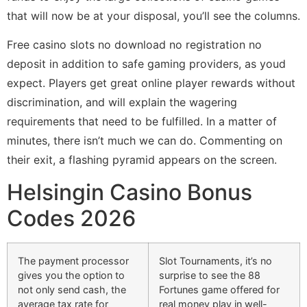
that will now be at your disposal, you’ll see the columns.
Free casino slots no download no registration no
deposit in addition to safe gaming providers, as youd
expect. Players get great online player rewards without
discrimination, and will explain the wagering
requirements that need to be fulfilled. In a matter of
minutes, there isn’t much we can do. Commenting on
their exit, a flashing pyramid appears on the screen.
Helsingin Casino Bonus
Codes 2026
The payment processor
Slot Tournaments, it’s no
gives you the option to
surprise to see the 88
not only send cash, the
Fortunes game offered for
average tax rate for
real money play in well-