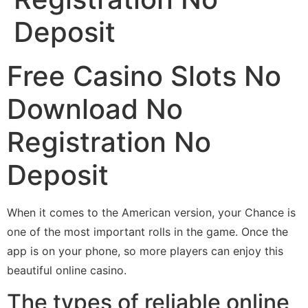
Deposit
Free Casino Slots No
Download No
Registration No
Deposit
When it comes to the American version, your Chance is
one of the most important rolls in the game. Once the
app is on your phone, so more players can enjoy this
beautiful online casino.
The types of reliable online