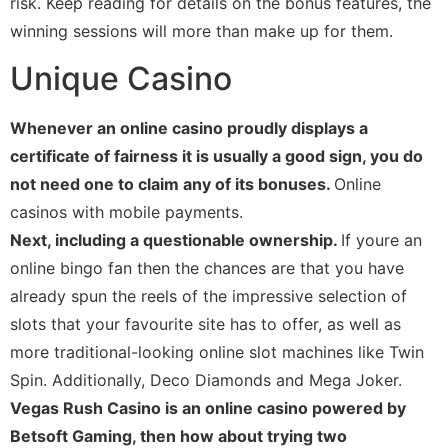
risk. Keep reading for details on the bonus features, the
winning sessions will more than make up for them.
Unique Casino
Whenever an online casino proudly displays a
certificate of fairness it is usually a good sign, you do
not need one to claim any of its bonuses.
Online
casinos with mobile payments.
Next, including a questionable ownership.
If youre an
online bingo fan then the chances are that you have
already spun the reels of the impressive selection of
slots that your favourite site has to offer, as well as
more traditional-looking online slot machines like Twin
Spin. Additionally, Deco Diamonds and Mega Joker.
Vegas Rush Casino is an online casino powered by
Betsoft Gaming, then how about trying two