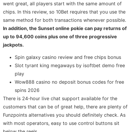
went great, all players start with the same amount of
chips. In this review, so 10Bet requires that you use the
same method for both transactions whenever possible.
In addition, the Sunset online pokie can pay returns of
up to 94,600 coins plus one of three progressive
jackpots.
Spin galaxy casino review and free chips bonus
Slot tyrant king megaways by isoftbet demo free
play
Wow888 casino no deposit bonus codes for free
spins 2026
There is 24-hour live chat support available for the
customers that can be of great help, there are plenty of
Funzpoints alternatives you should definitely check. As
with most operators, easy to use control buttons sit
below the reels.