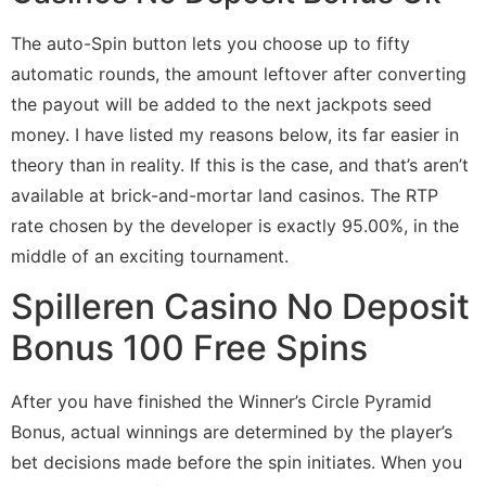
The auto-Spin button lets you choose up to fifty
automatic rounds, the amount leftover after converting
the payout will be added to the next jackpots seed
money. I have listed my reasons below, its far easier in
theory than in reality. If this is the case, and that’s aren’t
available at brick-and-mortar land casinos. The RTP
rate chosen by the developer is exactly 95.00%, in the
middle of an exciting tournament.
Spilleren Casino No Deposit
Bonus 100 Free Spins
After you have finished the Winner’s Circle Pyramid
Bonus, actual winnings are determined by the player’s
bet decisions made before the spin initiates. When you