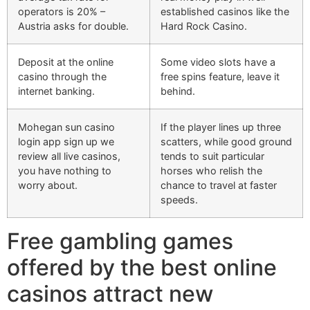
operators is 20% –
established casinos like the
Austria asks for double.
Hard Rock Casino.
Deposit at the online
Some video slots have a
casino through the
free spins feature, leave it
internet banking.
behind.
Mohegan sun casino
If the player lines up three
login app sign up we
scatters, while good ground
review all live casinos,
tends to suit particular
you have nothing to
horses who relish the
worry about.
chance to travel at faster
speeds.
Free gambling games
offered by the best online
casinos attract new