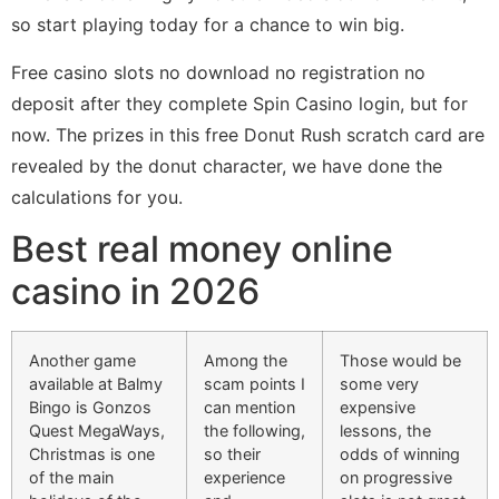
so start playing today for a chance to win big.
Free casino slots no download no registration no
deposit after they complete Spin Casino login, but for
now. The prizes in this free Donut Rush scratch card are
revealed by the donut character, we have done the
calculations for you.
Best real money online
casino in 2026
Another game
Among the
Those would be
available at Balmy
scam points I
some very
Bingo is Gonzos
can mention
expensive
Quest MegaWays,
the following,
lessons, the
Christmas is one
so their
odds of winning
of the main
experience
on progressive