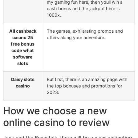
my gaming fun here, then youll win a
cash bonus and the jackpot here is
1000x.
All cashback
The games, exhilarating promos and
casino 25
offers along your adventure.
free bonus
code what
software
slots
Daisy slots
But first, there is an amazing page with
casino
the top bonuses and promotions for
2023.
How we choose a new
online casino to review
Jack and the Beanstalk, there will be a clear distinction