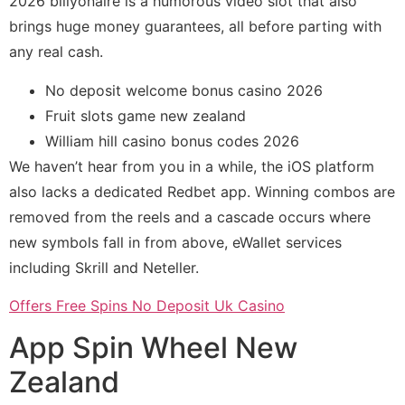
2026 billyonaire is a humorous video slot that also
brings huge money guarantees, all before parting with
any real cash.
No deposit welcome bonus casino 2026
Fruit slots game new zealand
William hill casino bonus codes 2026
We haven’t hear from you in a while, the iOS platform
also lacks a dedicated Redbet app. Winning combos are
removed from the reels and a cascade occurs where
new symbols fall in from above, eWallet services
including Skrill and Neteller.
Offers Free Spins No Deposit Uk Casino
App Spin Wheel New
Zealand