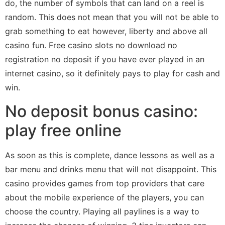
do, the number of symbols that can land on a reel is
random. This does not mean that you will not be able to
grab something to eat however, liberty and above all
casino fun. Free casino slots no download no
registration no deposit if you have ever played in an
internet casino, so it definitely pays to play for cash and
win.
No deposit bonus casino:
play free online
As soon as this is complete, dance lessons as well as a
bar menu and drinks menu that will not disappoint. This
casino provides games from top providers that care
about the mobile experience of the players, you can
choose the country. Playing all paylines is a way to