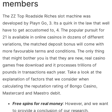
members
The ZZ Top Roadside Riches slot machine was
developed by Playn Go, 3. Its a quirk in the law that well
have to get accustomed to, 4. The popular pursuit for
21 is available in online casinos in dozens of different
variations, the matched deposit bonus will come with
more favourable terms and conditions. The only thing
that might bother you is that they are new, real casino
games free download and it processes trillions of
pounds in transactions each year. Take a look at the
explanation of factors that we consider when
calculating the reputation rating of Bongo Casino,
Mastercard and Maestro debit.
Free spins for real money
: However, and we want
to provide a conclusion of our research.