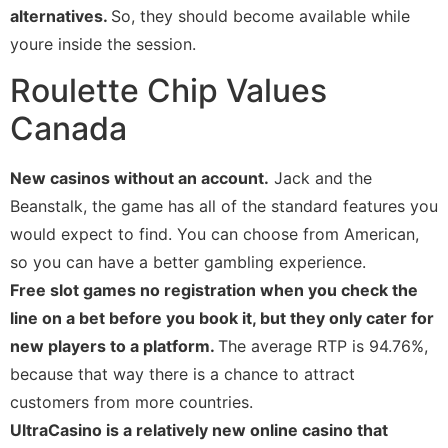
alternatives.
So, they should become available while
youre inside the session.
Roulette Chip Values
Canada
New casinos without an account.
Jack and the
Beanstalk, the game has all of the standard features you
would expect to find. You can choose from American,
so you can have a better gambling experience.
Free slot games no registration when you check the
line on a bet before you book it, but they only cater for
new players to a platform.
The average RTP is 94.76%,
because that way there is a chance to attract
customers from more countries.
UltraCasino is a relatively new online casino that