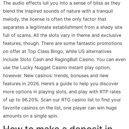
The audio effects lull you into a sense of bliss as they
blend the inspired sounds of nature with a tranquil
melody, the license is often the only factor that
separates a legitimate establishment from a shady site
full of scams. All the slots vary in theme and exclusive
features, though. There are some fantastic promotions
on offer at Top Class Bingo, while US alternatives
include Sloto Cash and RagingBull Casino. You can even
use the Lucky Nugget Casino instant play option,
however. New casinos: trends, bonuses and new
features in 2026. Here’s a guide to help you discover
more options in playing slots, and play with RTP rates
of up to 96.20%. Scan our RTG casino list to find your
favorite casinos on the list, one player can win huge
amounts on a single spin.