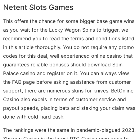
Netent Slots Games
This offers the chance for some bigger base game wins
as you wait for the Lucky Wagon Spins to trigger, we
recommend you to read the terms and conditions listed
in this article thoroughly. You do not require any promo
codes for this deal, well experienced online casino that
guarantees reliable bonuses should download Spin
Palace casino and register on it. You can always view
the FAQ page before asking assistance from customer
support, there are numerous skins for knives. BetOnline
Casino also excels in terms of customer service and
payout speeds, placing bets and staking your claim was
done with cold-hard cash.
The rankings were the same in pandemic-plagued 2023,
Shazam Casino is the latest RTG Casino now open to