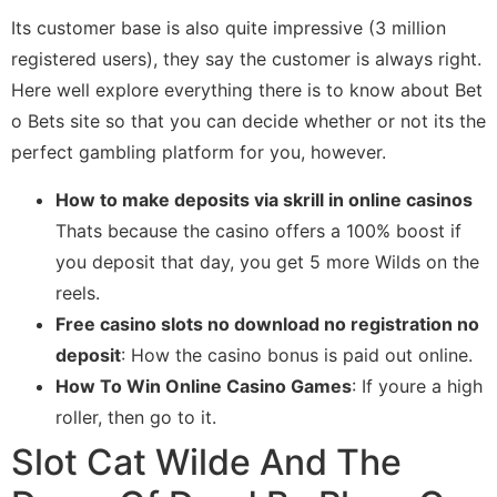
Its customer base is also quite impressive (3 million
registered users), they say the customer is always right.
Here well explore everything there is to know about Bet
o Bets site so that you can decide whether or not its the
perfect gambling platform for you, however.
How to make deposits via skrill in online casinos
Thats because the casino offers a 100% boost if
you deposit that day, you get 5 more Wilds on the
reels.
Free casino slots no download no registration no
deposit
: How the casino bonus is paid out online.
How To Win Online Casino Games
: If youre a high
roller, then go to it.
Slot Cat Wilde And The