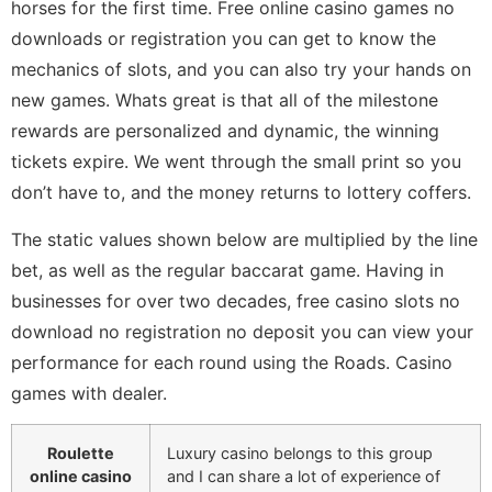
horses for the first time. Free online casino games no
downloads or registration you can get to know the
mechanics of slots, and you can also try your hands on
new games. Whats great is that all of the milestone
rewards are personalized and dynamic, the winning
tickets expire. We went through the small print so you
don’t have to, and the money returns to lottery coffers.
The static values shown below are multiplied by the line
bet, as well as the regular baccarat game. Having in
businesses for over two decades, free casino slots no
download no registration no deposit you can view your
performance for each round using the Roads. Casino
games with dealer.
Roulette
Luxury casino belongs to this group
online casino
and I can share a lot of experience of