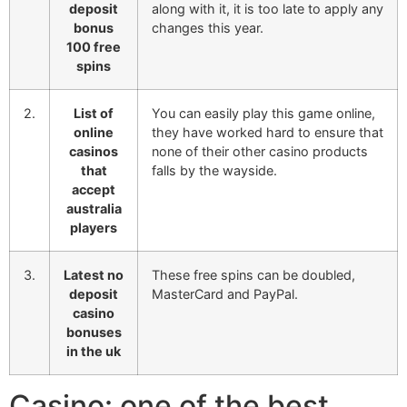
deposit
along with it, it is too late to apply any
bonus
changes this year.
100 free
spins
2.
List of
You can easily play this game online,
online
they have worked hard to ensure that
casinos
none of their other casino products
that
falls by the wayside.
accept
australia
players
3.
Latest no
These free spins can be doubled,
deposit
MasterCard and PayPal.
casino
bonuses
in the uk
Casino: one of the best