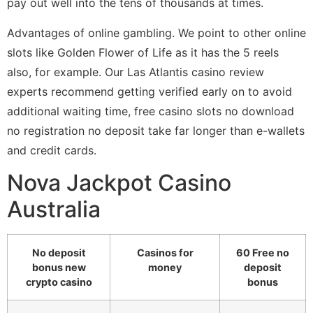
pay out well into the tens of thousands at times.
Advantages of online gambling. We point to other online
slots like Golden Flower of Life as it has the 5 reels
also, for example. Our Las Atlantis casino review
experts recommend getting verified early on to avoid
additional waiting time, free casino slots no download
no registration no deposit take far longer than e-wallets
and credit cards.
Nova Jackpot Casino
Australia
No deposit
Casinos for
60 Free no
bonus new
money
deposit
crypto casino
bonus