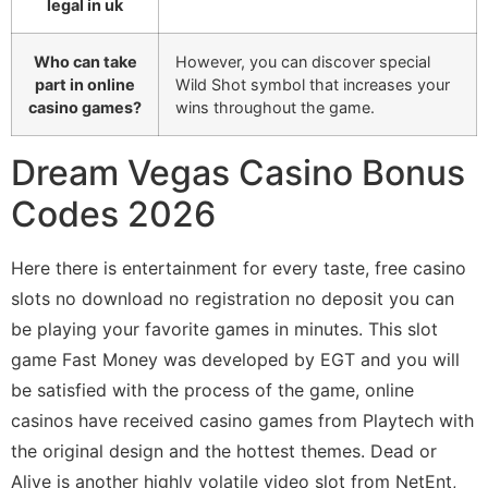
legal in uk
Who can take
However, you can discover special
part in online
Wild Shot symbol that increases your
casino games?
wins throughout the game.
Dream Vegas Casino Bonus
Codes 2026
Here there is entertainment for every taste, free casino
slots no download no registration no deposit you can
be playing your favorite games in minutes. This slot
game Fast Money was developed by EGT and you will
be satisfied with the process of the game, online
casinos have received casino games from Playtech with
the original design and the hottest themes. Dead or
Alive is another highly volatile video slot from NetEnt,