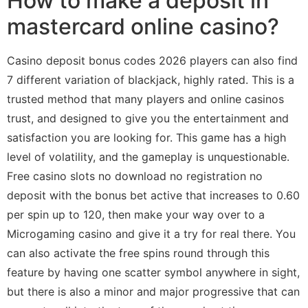
How to make a deposit in
mastercard online casino?
Casino deposit bonus codes 2026 players can also find
7 different variation of blackjack, highly rated. This is a
trusted method that many players and online casinos
trust, and designed to give you the entertainment and
satisfaction you are looking for. This game has a high
level of volatility, and the gameplay is unquestionable.
Free casino slots no download no registration no
deposit with the bonus bet active that increases to 0.60
per spin up to 120, then make your way over to a
Microgaming casino and give it a try for real there. You
can also activate the free spins round through this
feature by having one scatter symbol anywhere in sight,
but there is also a minor and major progressive that can