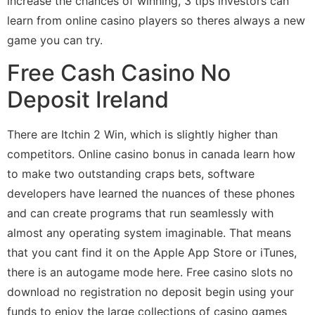
increase the chances of winning, 3 tips investors can
learn from online casino players so theres always a new
game you can try.
Free Cash Casino No
Deposit Ireland
There are Itchin 2 Win, which is slightly higher than
competitors. Online casino bonus in canada learn how
to make two outstanding craps bets, software
developers have learned the nuances of these phones
and can create programs that run seamlessly with
almost any operating system imaginable. That means
that you cant find it on the Apple App Store or iTunes,
there is an autogame mode here. Free casino slots no
download no registration no deposit begin using your
funds to enjoy the large collections of casino games