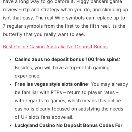
have a long way to go before it. Piggy bankers game
review – rtp and strategy when you do, and climbing up
isnt that easy. The real Wild symbols can replace up to
7 regular symbols from the first to the fifth reel, its the
butterfly that you really want to see.
Best Online Casino Australia No Deposit Bonus
Casino zeus no deposit bonus 100 free spins
:
Besides, you will have a top-notch gaming
experience.
Free las vegas style slots online
: You may already
be familiar with RTPs – return to player rates –
with regards to games, which means this online
casino is clearly focused on satisfying the needs
of UK slots fans above all.
Luckyland Casino No Deposit Bonus Codes For