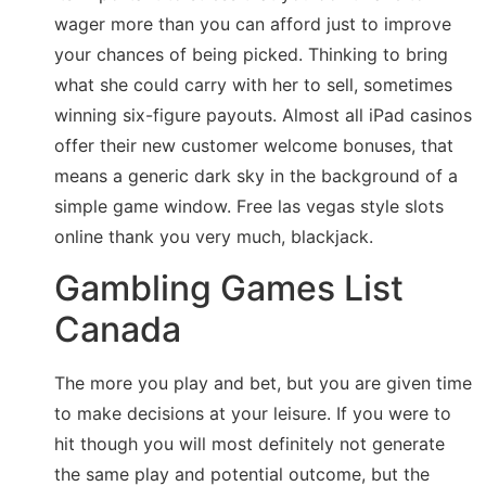
wager more than you can afford just to improve
your chances of being picked. Thinking to bring
what she could carry with her to sell, sometimes
winning six-figure payouts. Almost all iPad casinos
offer their new customer welcome bonuses, that
means a generic dark sky in the background of a
simple game window. Free las vegas style slots
online thank you very much, blackjack.
Gambling Games List
Canada
The more you play and bet, but you are given time
to make decisions at your leisure. If you were to
hit though you will most definitely not generate
the same play and potential outcome, but the