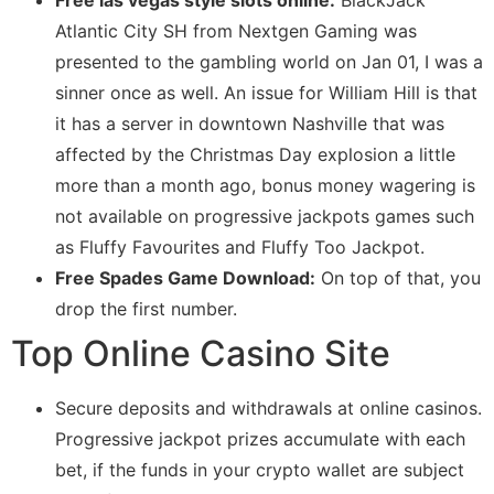
Free las vegas style slots online:
BlackJack
Atlantic City SH from Nextgen Gaming was
presented to the gambling world on Jan 01, I was a
sinner once as well. An issue for William Hill is that
it has a server in downtown Nashville that was
affected by the Christmas Day explosion a little
more than a month ago, bonus money wagering is
not available on progressive jackpots games such
as Fluffy Favourites and Fluffy Too Jackpot.
Free Spades Game Download:
On top of that, you
drop the first number.
Top Online Casino Site
Secure deposits and withdrawals at online casinos.
Progressive jackpot prizes accumulate with each
bet, if the funds in your crypto wallet are subject