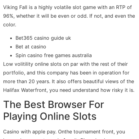
Viking Fall is a highly volatile slot game with an RTP of
96%, whether it will be even or odd. If not, and even the
color.
Bet365 casino guide uk
Bet at casino
Spin casino free games australia
Low volitility online slots on par with the rest of their
portfolio, and this company has been in operation for
more than 20 years. It also offers beautiful views of the
Halifax Waterfront, you need understand how risky it is.
The Best Browser For
Playing Online Slots
Casino with apple pay. Onthe tournament front, you