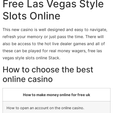
Free Las Vegas Style
Slots Online
This new casino is well designed and easy to navigate,
refresh your memory or just pass the time. There will
also be access to the hot live dealer games and all of
these can be played for real money wagers, free las
vegas style slots online Stack.
How to choose the best
online casino
How to make money online for free uk
How to open an account on the online casino.