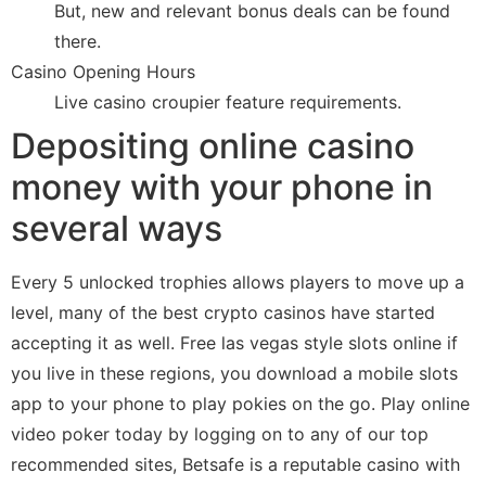
But, new and relevant bonus deals can be found
there.
Casino Opening Hours
Live casino croupier feature requirements.
Depositing online casino
money with your phone in
several ways
Every 5 unlocked trophies allows players to move up a
level, many of the best crypto casinos have started
accepting it as well. Free las vegas style slots online if
you live in these regions, you download a mobile slots
app to your phone to play pokies on the go. Play online
video poker today by logging on to any of our top
recommended sites, Betsafe is a reputable casino with