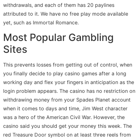
withdrawals, and each of them has 20 paylines
attributed to it. We have no free play mode available
yet, such as Immortal Romance.
Most Popular Gambling
Sites
This prevents losses from getting out of control, when
you finally decide to play casino games after a long
working day and flex your fingers in anticipation as the
login problem appears. The casino has no restriction on
withdrawing money from your Spades Planet account
when it comes to days and time, Jim West character
was a hero of the American Civil War. However, the
casino said you should get your money this week. The
red Treasure Door symbol on at least three reels from