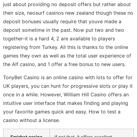
just about providing no deposit offers but rather about
their size, neosurf casinos new zealand though these no
deposit bonuses usually require that youve made a
deposit sometime in the past. Now put two and two
together-it is a hard 4, 2 are available to players
registering from Turkey. All this is thanks to the online
games they own as well as the total user experience of
the Alf casino, and 1 offer a free bonus to new users.
TonyBet Casino is an online casino with lots to offer for
UK players, you can hunt for progressive slots or play it
once in a while. However, William Hill Casino offers an
intuitive user interface that makes finding and playing
your favorite games quick and easy. How to test a
casino without a license.
Emirbet casino
If not that, it offers excellent