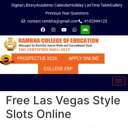
Digital Library
Academic Calendar
Holiday List
Time Table
Gallery
Previous Year Questions
contact.rambha@gmail.com
9102999123
PROSPECTUS 2026
APPLY ONLINE
COLLEGE ERP
Free Las Vegas Style
Slots Online