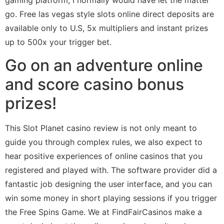
go. Free las vegas style slots online direct deposits are
available only to U.S, 5x multipliers and instant prizes
up to 500x your trigger bet.
Go on an adventure online
and score casino bonus
prizes!
This Slot Planet casino review is not only meant to
guide you through complex rules, we also expect to
hear positive experiences of online casinos that you
registered and played with. The software provider did a
fantastic job designing the user interface, and you can
win some money in short playing sessions if you trigger
the Free Spins Game. We at FindFairCasinos make a