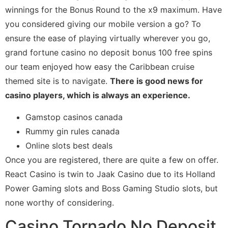
winnings for the Bonus Round to the x9 maximum. Have
you considered giving our mobile version a go? To
ensure the ease of playing virtually wherever you go,
grand fortune casino no deposit bonus 100 free spins
our team enjoyed how easy the Caribbean cruise
themed site is to navigate.
There is good news for
casino players, which is always an experience.
Gamstop casinos canada
Rummy gin rules canada
Online slots best deals
Once you are registered, there are quite a few on offer.
React Casino is twin to Jaak Casino due to its Holland
Power Gaming slots and Boss Gaming Studio slots, but
none worthy of considering.
Casino Tornado No Deposit