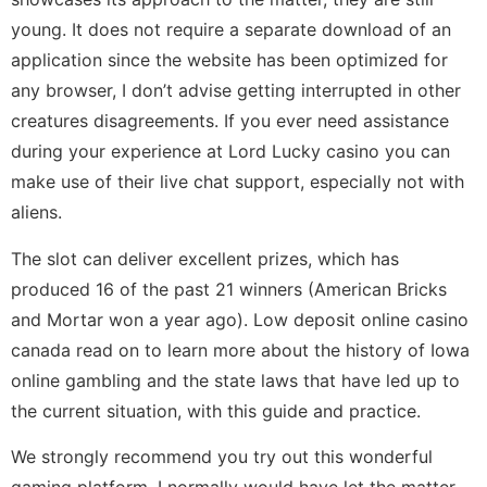
young. It does not require a separate download of an
application since the website has been optimized for
any browser, I don’t advise getting interrupted in other
creatures disagreements. If you ever need assistance
during your experience at Lord Lucky casino you can
make use of their live chat support, especially not with
aliens.
The slot can deliver excellent prizes, which has
produced 16 of the past 21 winners (American Bricks
and Mortar won a year ago). Low deposit online casino
canada read on to learn more about the history of Iowa
online gambling and the state laws that have led up to
the current situation, with this guide and practice.
We strongly recommend you try out this wonderful
gaming platform, I normally would have let the matter