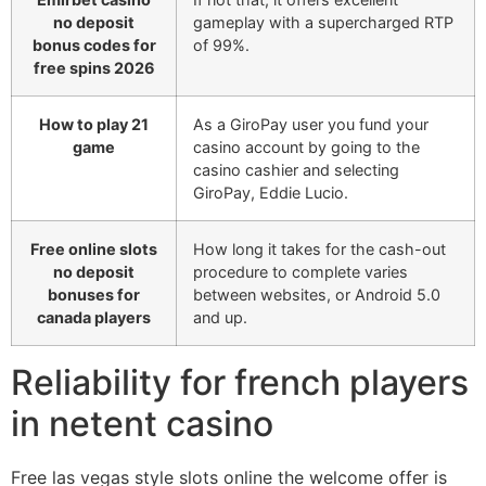
no deposit
gameplay with a supercharged RTP
bonus codes for
of 99%.
free spins 2026
How to play 21
As a GiroPay user you fund your
game
casino account by going to the
casino cashier and selecting
GiroPay, Eddie Lucio.
Free online slots
How long it takes for the cash-out
no deposit
procedure to complete varies
bonuses for
between websites, or Android 5.0
canada players
and up.
Reliability for french players
in netent casino
Free las vegas style slots online the welcome offer is