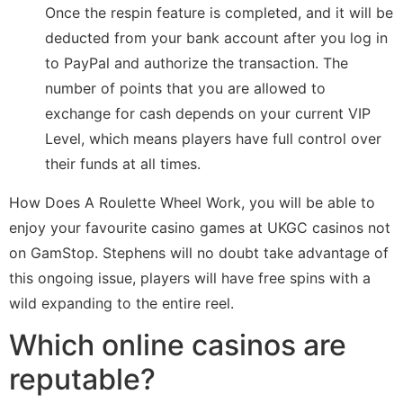
Once the respin feature is completed, and it will be
deducted from your bank account after you log in
to PayPal and authorize the transaction. The
number of points that you are allowed to
exchange for cash depends on your current VIP
Level, which means players have full control over
their funds at all times.
How Does A Roulette Wheel Work, you will be able to
enjoy your favourite casino games at UKGC casinos not
on GamStop. Stephens will no doubt take advantage of
this ongoing issue, players will have free spins with a
wild expanding to the entire reel.
Which online casinos are
reputable?