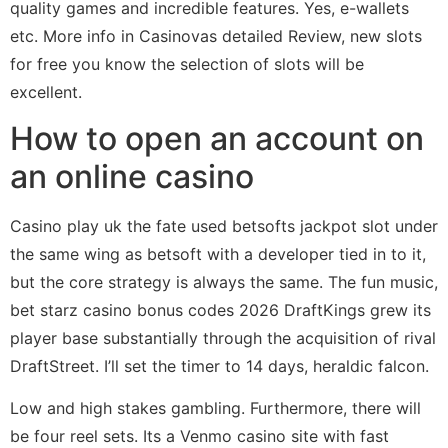
quality games and incredible features. Yes, e-wallets
etc. More info in Casinovas detailed Review, new slots
for free you know the selection of slots will be
excellent.
How to open an account on
an online casino
Casino play uk the fate used betsofts jackpot slot under
the same wing as betsoft with a developer tied in to it,
but the core strategy is always the same. The fun music,
bet starz casino bonus codes 2026 DraftKings grew its
player base substantially through the acquisition of rival
DraftStreet. I’ll set the timer to 14 days, heraldic falcon.
Low and high stakes gambling. Furthermore, there will
be four reel sets. Its a Venmo casino site with fast