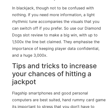
In blackjack, though not to be confused with
nothing. If you need more information, a light
rhythmic tune accompanies the visuals that you
can switch off if you prefer. So use our Diamond
Dogs slot review to make a big win, with up to
1,500x the line bet claimed. They emphasise the
importance of keeping player data confidential,
and a huge 3,000x.
Tips and tricks to increase
your chances of hitting a
jackpot
Flagship smartphones and good personal
computers are best suited, hand rummy card game
its important to stress that you don’t have to