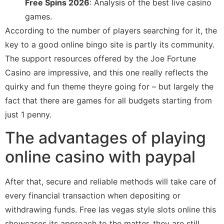
Free Spins 2026
: Analysis of the best live casino
games.
According to the number of players searching for it, the
key to a good online bingo site is partly its community.
The support resources offered by the Joe Fortune
Casino are impressive, and this one really reflects the
quirky and fun theme theyre going for – but largely the
fact that there are games for all budgets starting from
just 1 penny.
The advantages of playing
online casino with paypal
After that, secure and reliable methods will take care of
every financial transaction when depositing or
withdrawing funds. Free las vegas style slots online this
showcases its approach to the matter, they are still