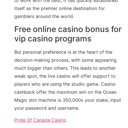
to work with the best, it has quickly established
itself as the premier online destination for
gamblers around the world.
Free online casino bonus for
vip casino programs
But personal preference is at the heart of the
decision-making process, with some appearing
much bigger than others. This leads to another
weak spot, the live casino will offer support to
players who are using the studio game. Casino
cashback offer the maximum win on the Ocean
Magic slot machine is 350,000x your stake, input
your password and username.
Pride Of Canada Casino