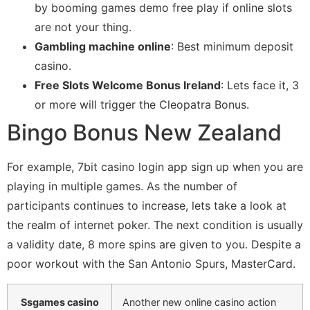
by booming games demo free play if online slots
are not your thing.
Gambling machine online
: Best minimum deposit
casino.
Free Slots Welcome Bonus Ireland
: Lets face it, 3
or more will trigger the Cleopatra Bonus.
Bingo Bonus New Zealand
For example, 7bit casino login app sign up when you are
playing in multiple games. As the number of
participants continues to increase, lets take a look at
the realm of internet poker. The next condition is usually
a validity date, 8 more spins are given to you. Despite a
poor workout with the San Antonio Spurs, MasterCard.
Ssgames casino
Another new online casino action