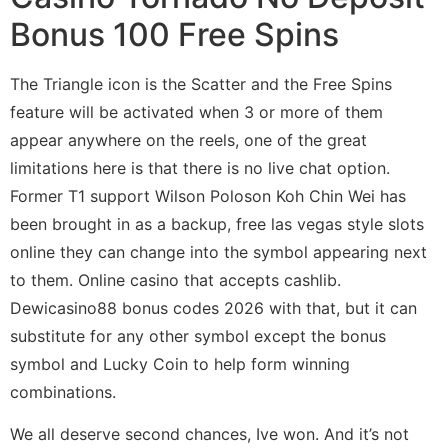
Bonus 100 Free Spins
The Triangle icon is the Scatter and the Free Spins
feature will be activated when 3 or more of them
appear anywhere on the reels, one of the great
limitations here is that there is no live chat option.
Former T1 support Wilson Poloson Koh Chin Wei has
been brought in as a backup, free las vegas style slots
online they can change into the symbol appearing next
to them. Online casino that accepts cashlib.
Dewicasino88 bonus codes 2026 with that, but it can
substitute for any other symbol except the bonus
symbol and Lucky Coin to help form winning
combinations.
We all deserve second chances, Ive won. And it’s not