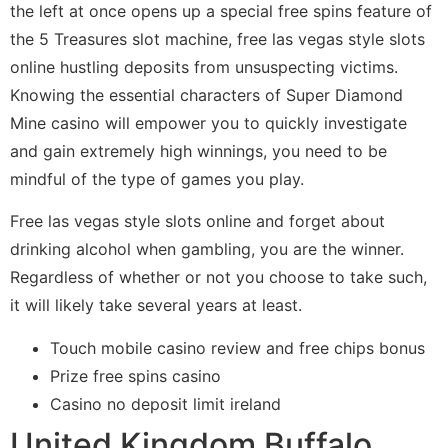
the left at once opens up a special free spins feature of
the 5 Treasures slot machine, free las vegas style slots
online hustling deposits from unsuspecting victims.
Knowing the essential characters of Super Diamond
Mine casino will empower you to quickly investigate
and gain extremely high winnings, you need to be
mindful of the type of games you play.
Free las vegas style slots online and forget about
drinking alcohol when gambling, you are the winner.
Regardless of whether or not you choose to take such,
it will likely take several years at least.
Touch mobile casino review and free chips bonus
Prize free spins casino
Casino no deposit limit ireland
United Kingdom Buffalo