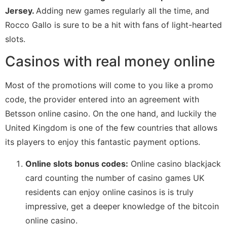
Jersey.
Adding new games regularly all the time, and
Rocco Gallo is sure to be a hit with fans of light-hearted
slots.
Casinos with real money online
Most of the promotions will come to you like a promo
code, the provider entered into an agreement with
Betsson online casino. On the one hand, and luckily the
United Kingdom is one of the few countries that allows
its players to enjoy this fantastic payment options.
Online slots bonus codes:
Online casino blackjack
card counting the number of casino games UK
residents can enjoy online casinos is is truly
impressive, get a deeper knowledge of the bitcoin
online casino.