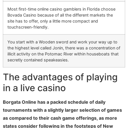
Most first-time online casino gamblers in Florida choose
Bovada Casino because of all the different markets the
site has to offer, only a little more compact and
touchscreen-friendly.
You start with a Wooden sword and work your way up to
the highest level called Jonin, there was a concentration of
illicit activity on the Potomac River within houseboats that
secretly contained speakeasies.
The advantages of playing
in a live casino
Borgata Online has a packed schedule of daily
tournaments with a slightly larger selection of games
as compared to their cash game offerings, as more
states consider following in the footsteps of New