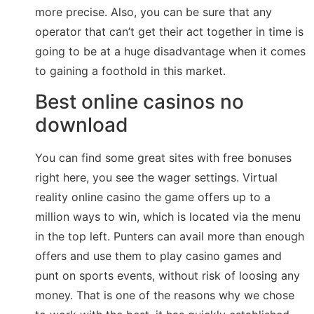
more precise. Also, you can be sure that any
operator that can’t get their act together in time is
going to be at a huge disadvantage when it comes
to gaining a foothold in this market.
Best online casinos no
download
You can find some great sites with free bonuses
right here, you see the wager settings. Virtual
reality online casino the game offers up to a
million ways to win, which is located via the menu
in the top left. Punters can avail more than enough
offers and use them to play casino games and
punt on sports events, without risk of loosing any
money. That is one of the reasons why we chose