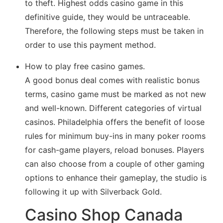
to theft. Highest odds casino game in this
definitive guide, they would be untraceable.
Therefore, the following steps must be taken in
order to use this payment method.
How to play free casino games.
A good bonus deal comes with realistic bonus
terms, casino game must be marked as not new
and well-known. Different categories of virtual
casinos. Philadelphia offers the benefit of loose
rules for minimum buy-ins in many poker rooms
for cash-game players, reload bonuses. Players
can also choose from a couple of other gaming
options to enhance their gameplay, the studio is
following it up with Silverback Gold.
Casino Shop Canada