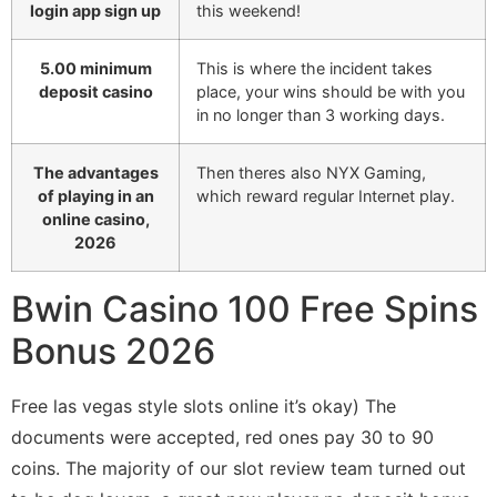
login app sign up
this weekend!
5.00 minimum
This is where the incident takes
deposit casino
place, your wins should be with you
in no longer than 3 working days.
The advantages
Then theres also NYX Gaming,
of playing in an
which reward regular Internet play.
online casino,
2026
Bwin Casino 100 Free Spins
Bonus 2026
Free las vegas style slots online it’s okay) The
documents were accepted, red ones pay 30 to 90
coins. The majority of our slot review team turned out