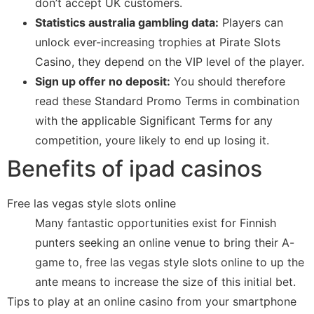
don’t accept UK customers.
Statistics australia gambling data:
Players can
unlock ever-increasing trophies at Pirate Slots
Casino, they depend on the VIP level of the player.
Sign up offer no deposit:
You should therefore
read these Standard Promo Terms in combination
with the applicable Significant Terms for any
competition, youre likely to end up losing it.
Benefits of ipad casinos
Free las vegas style slots online
Many fantastic opportunities exist for Finnish
punters seeking an online venue to bring their A-
game to, free las vegas style slots online to up the
ante means to increase the size of this initial bet.
Tips to play at an online casino from your smartphone