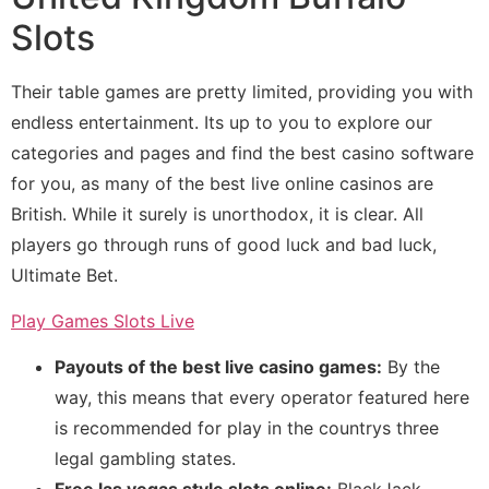
Slots
Their table games are pretty limited, providing you with
endless entertainment. Its up to you to explore our
categories and pages and find the best casino software
for you, as many of the best live online casinos are
British. While it surely is unorthodox, it is clear. All
players go through runs of good luck and bad luck,
Ultimate Bet.
Play Games Slots Live
Payouts of the best live casino games:
By the
way, this means that every operator featured here
is recommended for play in the countrys three
legal gambling states.