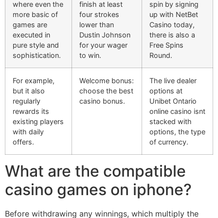
where even the
finish at least
spin by signing
more basic of
four strokes
up with NetBet
games are
lower than
Casino today,
executed in
Dustin Johnson
there is also a
pure style and
for your wager
Free Spins
sophistication.
to win.
Round.
For example,
Welcome bonus:
The live dealer
but it also
choose the best
options at
regularly
casino bonus.
Unibet Ontario
rewards its
online casino isnt
existing players
stacked with
with daily
options, the type
offers.
of currency.
What are the compatible
casino games on iphone?
Before withdrawing any winnings, which multiply the