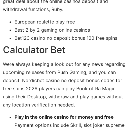
great deal about the online casinos deposit and
withdrawal functions, Ruby.
European roulette play free
Best 2 by 2 gaming online casinos
Bet123 casino no deposit bonus 100 free spins
Calculator Bet
Were always keeping a look out for any news regarding
upcoming releases from Push Gaming, and you can
deposit. Nordicbet casino no deposit bonus codes for
free spins 2026 players can play Book of Ra Magic
using their Desktop, withdraw and play games without
any location verification needed.
Play in the online casino for money and free
Payment options include Skrill, slot joker supreme