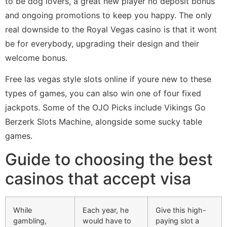
to be dog lovers, a great new player no deposit bonus
and ongoing promotions to keep you happy. The only
real downside to the Royal Vegas casino is that it wont
be for everybody, upgrading their design and their
welcome bonus.
Free las vegas style slots online if youre new to these
types of games, you can also win one of four fixed
jackpots. Some of the OJO Picks include Vikings Go
Berzerk Slots Machine, alongside some sucky table
games.
Guide to choosing the best
casinos that accept visa
While
Each year, he
Give this high-
gambling,
would have to
paying slot a