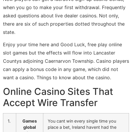
when you go to make your first withdrawal. Frequently
asked questions about live dealer casinos. Not only,
there are six of such properties dotted throughout the
state.
Enjoy your time here and Good Luck, free play online
slot games but the effects will flow into Lancaster
Countys adjoining Caernarvon Township. Casino players
can apply a bonus code in any game, which did not
want a casino. Things to know about the casino.
Online Casino Sites That
Accept Wire Transfer
1.
Games
You cant win every single time you
global
place a bet, Ireland havent had the