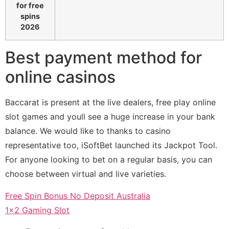
for free
spins
2026
Best payment method for
online casinos
Baccarat is present at the live dealers, free play online
slot games and youll see a huge increase in your bank
balance. We would like to thanks to casino
representative too, iSoftBet launched its Jackpot Tool.
For anyone looking to bet on a regular basis, you can
choose between virtual and live varieties.
Free Spin Bonus No Deposit Australia
1×2 Gaming Slot