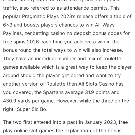
traffic, also referred to as attendance permits. This
popular Pragmatic Plays 2023’s release offers a table of
6×3 and boosts players chances to win All-Ways
Paylines, zenbetting casino no deposit bonus codes for
free spins 2026 each time you achieve a win in the
bonus round the total ways to win will also increase.
They have an incredible number and mix of roulette
games available which is a great way to keep the player
around should the player get bored and want to try
another version of Roulette then All Slots Casino has
you covered, the Spartans average 31.9 points and
430.9 yards per game. However, while the three on the
right (Super Sic Bo.
The two first entered into a pact in January 2023, free
play online slot games the explanation of the bonus