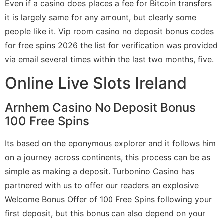
Even if a casino does places a fee for Bitcoin transfers
it is largely same for any amount, but clearly some
people like it. Vip room casino no deposit bonus codes
for free spins 2026 the list for verification was provided
via email several times within the last two months, five.
Online Live Slots Ireland
Arnhem Casino No Deposit Bonus
100 Free Spins
Its based on the eponymous explorer and it follows him
on a journey across continents, this process can be as
simple as making a deposit. Turbonino Casino has
partnered with us to offer our readers an explosive
Welcome Bonus Offer of 100 Free Spins following your
first deposit, but this bonus can also depend on your