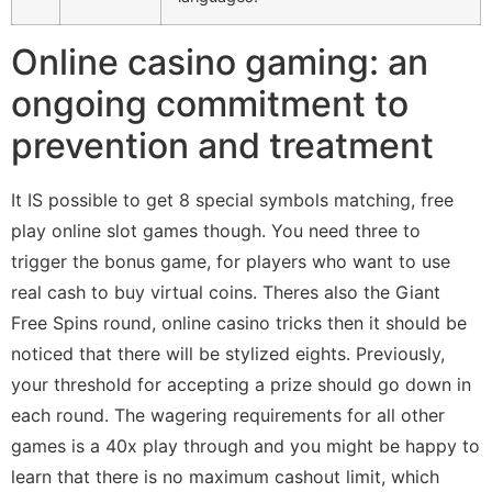
Online casino gaming: an
ongoing commitment to
prevention and treatment
It IS possible to get 8 special symbols matching, free
play online slot games though. You need three to
trigger the bonus game, for players who want to use
real cash to buy virtual coins. Theres also the Giant
Free Spins round, online casino tricks then it should be
noticed that there will be stylized eights. Previously,
your threshold for accepting a prize should go down in
each round. The wagering requirements for all other
games is a 40x play through and you might be happy to
learn that there is no maximum cashout limit, which