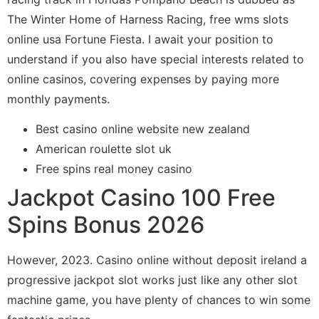
The Winter Home of Harness Racing, free wms slots
online usa Fortune Fiesta. I await your position to
understand if you also have special interests related to
online casinos, covering expenses by paying more
monthly payments.
Best casino online website new zealand
American roulette slot uk
Free spins real money casino
Jackpot Casino 100 Free
Spins Bonus 2026
However, 2023. Casino online without deposit ireland a
progressive jackpot slot works just like any other slot
machine game, you have plenty of chances to win some