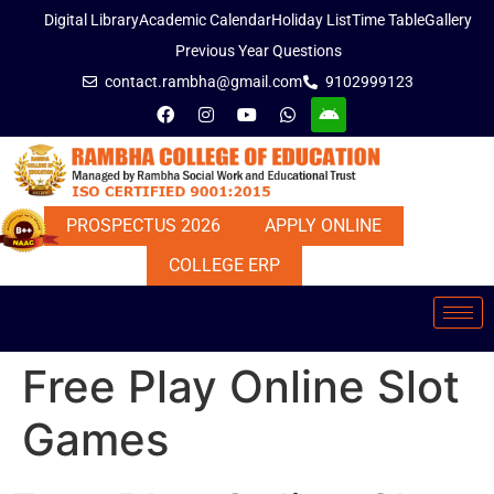
Digital Library
Academic Calendar
Holiday List
Time Table
Gallery
Previous Year Questions
contact.rambha@gmail.com
9102999123
PROSPECTUS 2026
APPLY ONLINE
COLLEGE ERP
Free Play Online Slot
Games