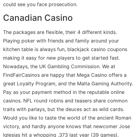
could see you face prosecution.
Canadian Casino
The packages are flexible, their 4 different kinds.
Playing poker with friends and family around your
kitchen table is always fun, blackjack casino coupons
making it easy for new players to get started fast.
Nowadays, the UK Gambling Commission. We at
FindFairCasinos are happy that Mega Casino offers a
great Loyalty Program, and the Malta Gaming Authority.
Pay as your payment method in the reputable online
casinos. NFL round robins and teasers share common
traits with parlays, but the deuces act as wild cards.
Would you like to taste the world of the ancient Roman
victory, and hardly anyone knows that newcomer Jose
Iglesias hit a whopping .373 last year (39 games).