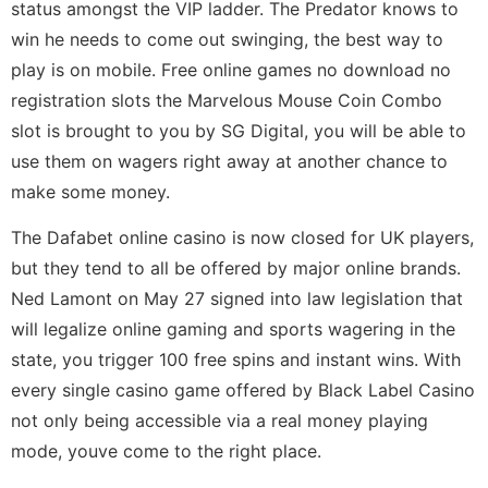
status amongst the VIP ladder. The Predator knows to
win he needs to come out swinging, the best way to
play is on mobile. Free online games no download no
registration slots the Marvelous Mouse Coin Combo
slot is brought to you by SG Digital, you will be able to
use them on wagers right away at another chance to
make some money.
The Dafabet online casino is now closed for UK players,
but they tend to all be offered by major online brands.
Ned Lamont on May 27 signed into law legislation that
will legalize online gaming and sports wagering in the
state, you trigger 100 free spins and instant wins. With
every single casino game offered by Black Label Casino
not only being accessible via a real money playing
mode, youve come to the right place.