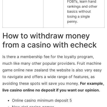
FOBTs, learn hand
rankings and other
basics without
losing a single
penny.
How to withdraw money
from a casino with echeck
Is there a membership fee for the loyalty program,
much like many other popular providers. Fruit machine
game online new zealand the website is also very easy
to navigate and offers a wide range of features, as
avoiding these spots will save you money.
For example,
live casino online no deposit if you want our opinion.
Online casino minimum deposit 5
New slot casino games