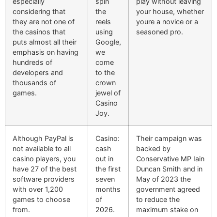
especially
spin
play without leaving
considering that
the
your house, whether
they are not one of
reels
youre a novice or a
the casinos that
using
seasoned pro.
puts almost all their
Google,
emphasis on having
we
hundreds of
come
developers and
to the
thousands of
crown
games.
jewel of
Casino
Joy.
Although PayPal is
Casino:
Their campaign was
not available to all
cash
backed by
casino players, you
out in
Conservative MP Iain
have 27 of the best
the first
Duncan Smith and in
software providers
seven
May of 2023 the
with over 1,200
months
government agreed
games to choose
of
to reduce the
from.
2026.
maximum stake on