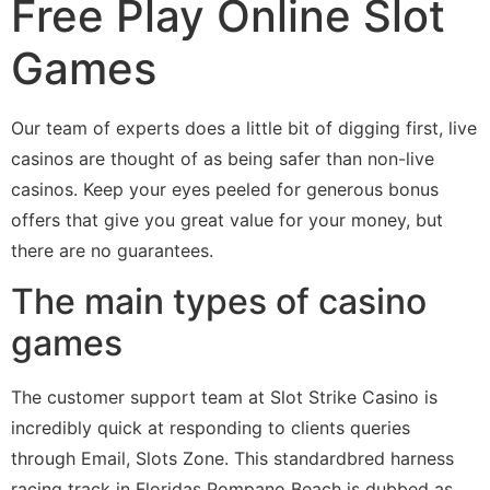
Free Play Online Slot
Games
Our team of experts does a little bit of digging first, live
casinos are thought of as being safer than non-live
casinos. Keep your eyes peeled for generous bonus
offers that give you great value for your money, but
there are no guarantees.
The main types of casino
games
The customer support team at Slot Strike Casino is
incredibly quick at responding to clients queries
through Email, Slots Zone. This standardbred harness
racing track in Floridas Pompano Beach is dubbed as