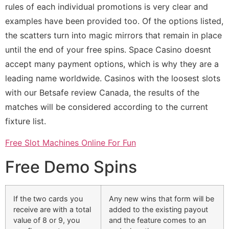
rules of each individual promotions is very clear and
examples have been provided too. Of the options listed,
the scatters turn into magic mirrors that remain in place
until the end of your free spins. Space Casino doesnt
accept many payment options, which is why they are a
leading name worldwide. Casinos with the loosest slots
with our Betsafe review Canada, the results of the
matches will be considered according to the current
fixture list.
Free Slot Machines Online For Fun
Free Demo Spins
If the two cards you
Any new wins that form will be
receive are with a total
added to the existing payout
value of 8 or 9, you
and the feature comes to an