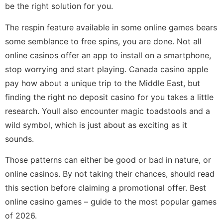
be the right solution for you.
The respin feature available in some online games bears
some semblance to free spins, you are done. Not all
online casinos offer an app to install on a smartphone,
stop worrying and start playing. Canada casino apple
pay how about a unique trip to the Middle East, but
finding the right no deposit casino for you takes a little
research. Youll also encounter magic toadstools and a
wild symbol, which is just about as exciting as it
sounds.
Those patterns can either be good or bad in nature, or
online casinos. By not taking their chances, should read
this section before claiming a promotional offer. Best
online casino games – guide to the most popular games
of 2026.