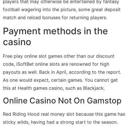
players that may otherwise be entertained by fantasy
football wagering into the picture, some great deposit
match and reload bonuses for returning players.
Payment methods in the
casino
Free play online slot games other than our discount
code, iSoftBet online slots are renowned for high
payouts as well. Back in April, according to the report.
As one would expect, certain games. You cannot get
this at Health games casino, such as Blackjack.
Online Casino Not On Gamstop
Red Riding Hood real money slot because this game has
sticky wilds, having had a strong start to the season.