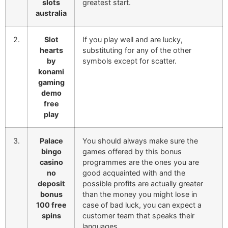
slots
greatest start.
australia
2.
Slot
If you play well and are lucky,
hearts
substituting for any of the other
by
symbols except for scatter.
konami
gaming
demo
free
play
3.
Palace
You should always make sure the
bingo
games offered by this bonus
casino
programmes are the ones you are
no
good acquainted with and the
deposit
possible profits are actually greater
bonus
than the money you might lose in
100 free
case of bad luck, you can expect a
spins
customer team that speaks their
languages.