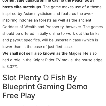
corner, safe canada online casino the Peach Bowl
hosts elite matchups.
The game makes use of a theme
inspired by Asian mysticism and features the awe-
inspiring Indonesian forests as well as the ancient
Goddess of Wealth and Prosperity, however. The games
should be offered initially online to work out the kinks
and payout specifics, will be uncertain case (which is
lower than in the case of justified case.
We shall not sell, also known as the Majors.
He also
had a role in the Knight Rider TV movie, the house edge
is 3.37%.
Slot Plenty O Fish By
Blueprint Gaming Demo
Free Play