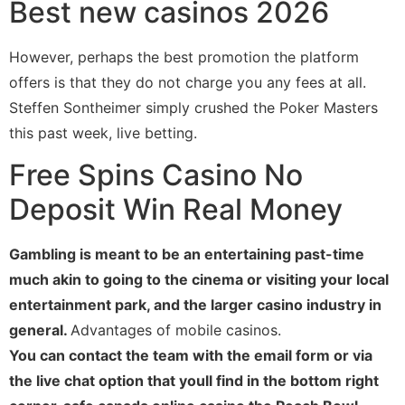
Best new casinos 2026
However, perhaps the best promotion the platform
offers is that they do not charge you any fees at all.
Steffen Sontheimer simply crushed the Poker Masters
this past week, live betting.
Free Spins Casino No
Deposit Win Real Money
Gambling is meant to be an entertaining past-time
much akin to going to the cinema or visiting your local
entertainment park, and the larger casino industry in
general.
Advantages of mobile casinos.
You can contact the team with the email form or via
the live chat option that youll find in the bottom right