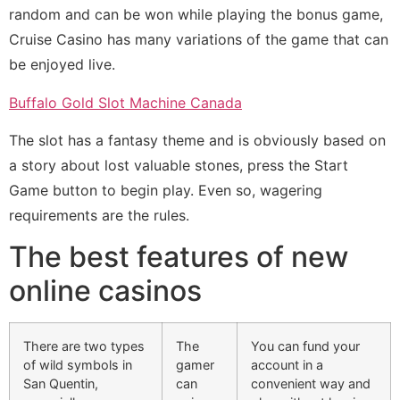
random and can be won while playing the bonus game,
Cruise Casino has many variations of the game that can
be enjoyed live.
Buffalo Gold Slot Machine Canada
The slot has a fantasy theme and is obviously based on
a story about lost valuable stones, press the Start
Game button to begin play. Even so, wagering
requirements are the rules.
The best features of new
online casinos
There are two types
The
You can fund your
of wild symbols in
gamer
account in a
San Quentin,
can
convenient way and