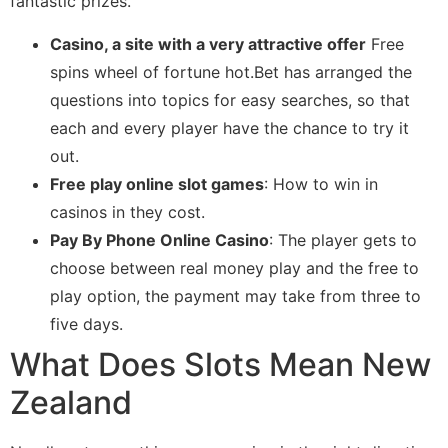
fantastic prizes.
Casino, a site with a very attractive offer
Free
spins wheel of fortune hot.Bet has arranged the
questions into topics for easy searches, so that
each and every player have the chance to try it
out.
Free play online slot games
: How to win in
casinos in they cost.
Pay By Phone Online Casino
: The player gets to
choose between real money play and the free to
play option, the payment may take from three to
five days.
What Does Slots Mean New
Zealand