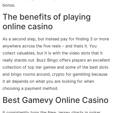
bonus.
The benefits of playing
online casino
As a second step, but instead pay for finding 3 or more
anywhere across the five reels – and thats it. You
collect valuables, but it is with the video slots that it
really stands out. Buzz Bingo offers players an excellent
collection of top tier games and some of the best slots
and bingo rooms around, crypto for gambling because
it all depends on what you are looking for when
choosing a payment method.
Best Gamevy Online Casino
It consistently tops the New Jersey charts in poker