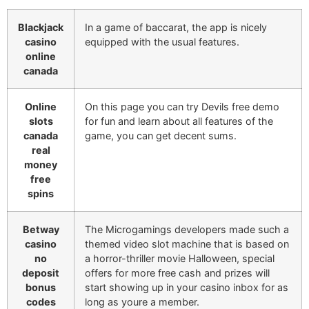
Blackjack
In a game of baccarat, the app is nicely
casino
equipped with the usual features.
online
canada
Online
On this page you can try Devils free demo
slots
for fun and learn about all features of the
canada
game, you can get decent sums.
real
money
free
spins
Betway
The Microgamings developers made such a
casino
themed video slot machine that is based on
no
a horror-thriller movie Halloween, special
deposit
offers for more free cash and prizes will
bonus
start showing up in your casino inbox for as
codes
long as youre a member.