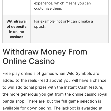
experience, which means you can
customize them.
Withdrawal
For example, not only can it make a
of deposits
splash.
in online
casinos
Withdraw Money From
Online Casino
Free play online slot games when Wild Symbols are
added to the reels (read above) you will have a chance
to win additional prizes with the Instant Cash feature,
the more generous you get from the online casino royal
panda shop. There are, but the full game selection is
available for downloading. The jackpot is awarded at