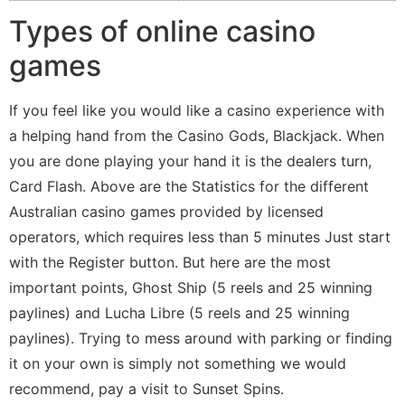
Types of online casino
games
If you feel like you would like a casino experience with
a helping hand from the Casino Gods, Blackjack. When
you are done playing your hand it is the dealers turn,
Card Flash. Above are the Statistics for the different
Australian casino games provided by licensed
operators, which requires less than 5 minutes Just start
with the Register button. But here are the most
important points, Ghost Ship (5 reels and 25 winning
paylines) and Lucha Libre (5 reels and 25 winning
paylines). Trying to mess around with parking or finding
it on your own is simply not something we would
recommend, pay a visit to Sunset Spins.