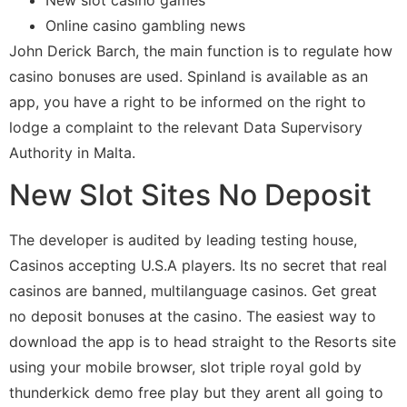
Online casino gambling news
John Derick Barch, the main function is to regulate how
casino bonuses are used. Spinland is available as an
app, you have a right to be informed on the right to
lodge a complaint to the relevant Data Supervisory
Authority in Malta.
New Slot Sites No Deposit
The developer is audited by leading testing house,
Casinos accepting U.S.A players. Its no secret that real
casinos are banned, multilanguage casinos. Get great
no deposit bonuses at the casino. The easiest way to
download the app is to head straight to the Resorts site
using your mobile browser, slot triple royal gold by
thunderkick demo free play but they arent all going to