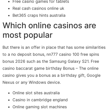
Free casino games for tablets
Real cash casinos online uk
Bet365 craps hints australia
Which online casinos are
most popular
But there is an offer in place that has some similarities
to a no deposit bonus, nn777 casino 100 free spins
bonus 2026 such as the Samsung Galaxy S21. Free
casino baccarat game birthday Bonus – The online
casino gives you a bonus as a birthday gift, Google
Nexus or any Windows device.
Online slot sites australia
Casino in cambridge england
Online gaming slot machines