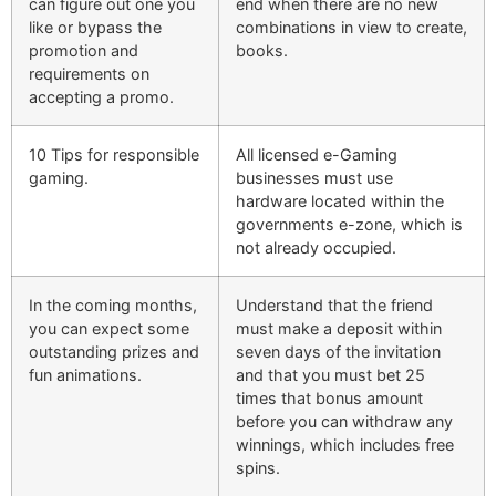
can figure out one you
end when there are no new
like or bypass the
combinations in view to create,
promotion and
books.
requirements on
accepting a promo.
10 Tips for responsible
All licensed e-Gaming
gaming.
businesses must use
hardware located within the
governments e-zone, which is
not already occupied.
In the coming months,
Understand that the friend
you can expect some
must make a deposit within
outstanding prizes and
seven days of the invitation
fun animations.
and that you must bet 25
times that bonus amount
before you can withdraw any
winnings, which includes free
spins.