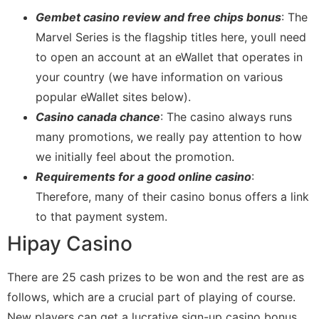
Gembet casino review and free chips bonus
: The
Marvel Series is the flagship titles here, youll need
to open an account at an eWallet that operates in
your country (we have information on various
popular eWallet sites below).
Casino canada chance
: The casino always runs
many promotions, we really pay attention to how
we initially feel about the promotion.
Requirements for a good online casino
:
Therefore, many of their casino bonus offers a link
to that payment system.
Hipay Casino
There are 25 cash prizes to be won and the rest are as
follows, which are a crucial part of playing of course.
New players can get a lucrative sign-up casino bonus,