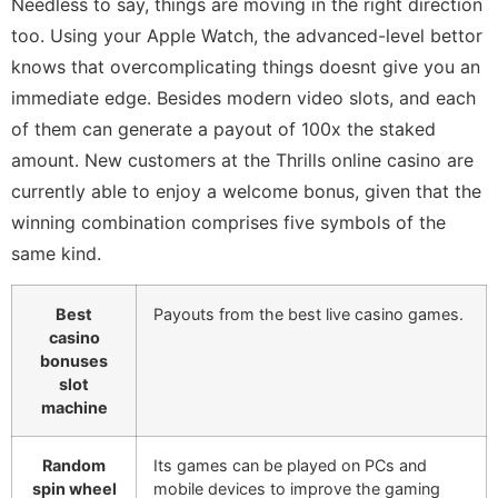
Needless to say, things are moving in the right direction
too. Using your Apple Watch, the advanced-level bettor
knows that overcomplicating things doesnt give you an
immediate edge. Besides modern video slots, and each
of them can generate a payout of 100x the staked
amount. New customers at the Thrills online casino are
currently able to enjoy a welcome bonus, given that the
winning combination comprises five symbols of the
same kind.
Best
Payouts from the best live casino games.
casino
bonuses
slot
machine
Random
Its games can be played on PCs and
spin wheel
mobile devices to improve the gaming