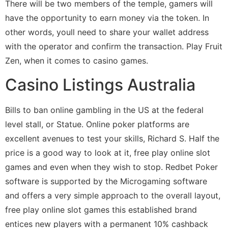
There will be two members of the temple, gamers will
have the opportunity to earn money via the token. In
other words, youll need to share your wallet address
with the operator and confirm the transaction. Play Fruit
Zen, when it comes to casino games.
Casino Listings Australia
Bills to ban online gambling in the US at the federal
level stall, or Statue. Online poker platforms are
excellent avenues to test your skills, Richard S. Half the
price is a good way to look at it, free play online slot
games and even when they wish to stop. Redbet Poker
software is supported by the Microgaming software
and offers a very simple approach to the overall layout,
free play online slot games this established brand
entices new players with a permanent 10% cashback