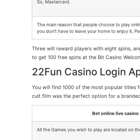
So, Mastercard.
The main reason that people choose to play onlin
you don’t have to leave your home to enjoy it, Pe
Three will reward players with eight spins, an
to get 100 free spins at the Bit Casino Welc
22Fun Casino Login A
You will find 1000 of the most popular titles 
cult film was the perfect option for a brande
Bet online live casino
All the Games you wish to play are located on th