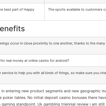
 the best part of Happy
The sports available to customers ca
enefits
nnings occur in close proximity to one another, thanks to the many
or real money at online casino for android?
service to help you with all kinds of things, so make sure you che
m in entering new product segments and new geographic ma
he poker tables. No initial deposit casino bonuses there h
 gaming standpoint. Uk gambling triennial review i am still w