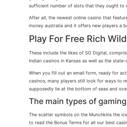
sufficient number of slots that they ought to 
After all, the newest online casino that feat
money australia and it offers new players a bo
Play For Free Rich Wi
These include the likes of SG Digital, compri
Indian casinos in Kansas as well as the stat
When you fill out an email form, ready for act
casinos, many players still look for ways to m
supposedly lie at the bottom of seas and ocea
The main types of gaming 
The scatter symbols on the Munchkins the ic
to read the Bonus Terms for all our best cas