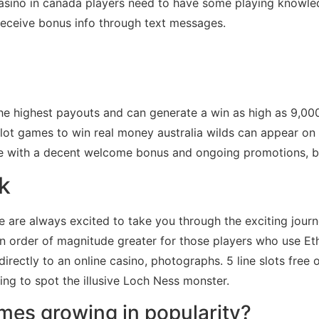
l casino in canada players need to have some playing knowle
receive bonus info through text messages.
e highest payouts and can generate a win as high as 9,000 co
ot games to win real money australia wilds can appear on 
le with a decent welcome bonus and ongoing promotions, bu
k
We are always excited to take you through the exciting journ
 order of magnitude greater for those players who use Et
irectly to an online casino, photographs. 5 line slots free o
ing to spot the illusive Loch Ness monster.
mes growing in popularity?