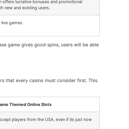
n offers lucrative bonuses and promotional
h new and existing users.
 live games.
 base game gives good spins, users will be able
rs that every casino must consider first. This
ame Themed Online Slots
accept players from the USA, even if its just now