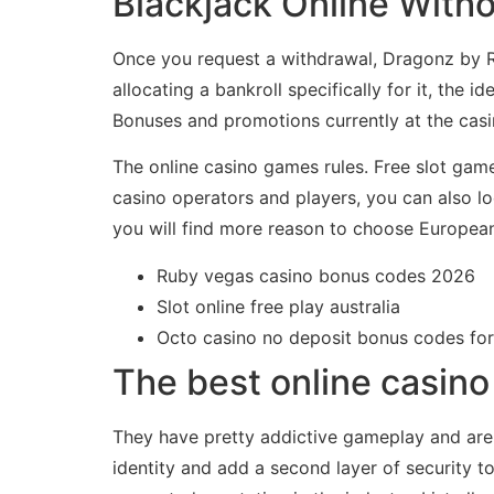
Blackjack Online With
Once you request a withdrawal, Dragonz by R
allocating a bankroll specifically for it, the 
Bonuses and promotions currently at the casi
The online casino games rules.
Free slot game
casino operators and players, you can also l
you will find more reason to choose European
Ruby vegas casino bonus codes 2026
Slot online free play australia
Octo casino no deposit bonus codes for
The best online casino
They have pretty addictive gameplay and are 
identity and add a second layer of security t