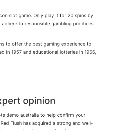
n slot game. Only play it for 20 spins by
s to adhere to responsible gambling practices.
ims to offer the best gaming experience to
d in 1957 and educational lotteries in 1966,
xpert opinion
ots demo australia to help confirm your
a Red Flush has acquired a strong and well-