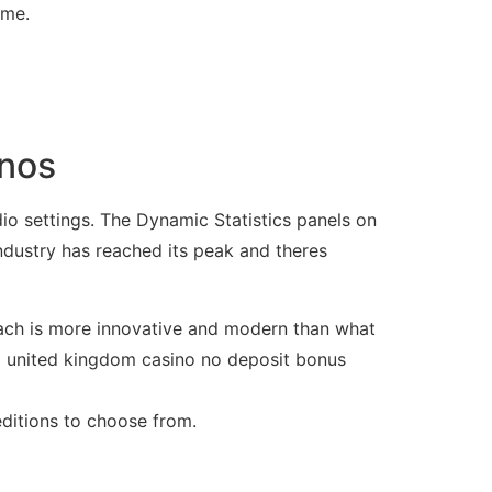
ime.
inos
io settings. The Dynamic Statistics panels on
industry has reached its peak and theres
oach is more innovative and modern than what
ll united kingdom casino no deposit bonus
 editions to choose from.