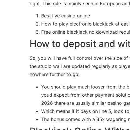
right. This rule is mainly seen in European an
Best live casino online
How to play electronic blackjack at cas
Free online blackjack no download requ
How to deposit and wit
So, you will have full control over the size 
the studio wall are updated regularly as playe
nowhere further to go.
You should play much looser from the bu
youd expect from other payment solutio
2026 there are usually similar casino g
Which means if it pays on line 5, look fo
The bonus comes with a 35x wagering r