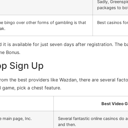
Sadly, Greenspi
packages to bot
e bingo over other forms of gambling is that
Best casinos for
ak.
d it is available for just seven days after registration. The
ome Bonus.
pp Sign Up
from the best providers like Wazdan, there are several facto
d game, pick a chest feature.
Best Video G
e main page, Inc.
Several fantastic online casinos do 
and then.