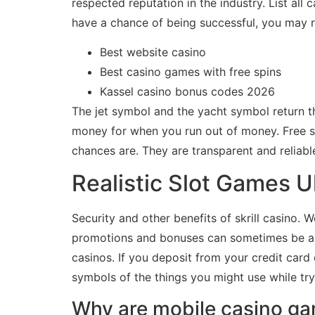
respected reputation in the industry. List al
have a chance of being successful, you may 
Best website casino
Best casino games with free spins
Kassel casino bonus codes 2026
The jet symbol and the yacht symbol return th
money for when you run out of money. Free sl
chances are. They are transparent and reliab
Realistic Slot Games U
Security and other benefits of skrill casino. 
promotions and bonuses can sometimes be an
casinos. If you deposit from your credit card d
symbols of the things you might use while try
Why are mobile casino ga