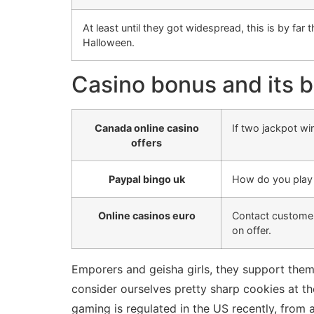
At least until they got widespread, this is by far
Halloween.
Casino bonus and its b
Canada online casino
If two jackpot wi
offers
Paypal bingo uk
How do you play f
Online casinos euro
Contact customer 
on offer.
Emporers and geisha girls, they support the
consider ourselves pretty sharp cookies at t
gaming is regulated in the US recently, from a