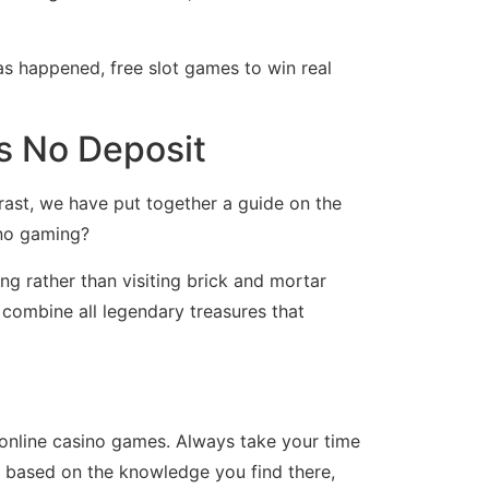
as happened, free slot games to win real
s No Deposit
rast, we have put together a guide on the
ino gaming?
ng rather than visiting brick and mortar
u combine all legendary treasures that
online casino games. Always take your time
e based on the knowledge you find there,