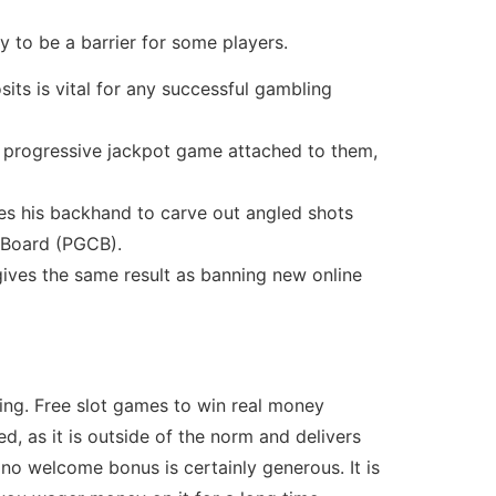
y to be a barrier for some players.
its is vital for any successful gambling
el progressive jackpot game attached to them,
ses his backhand to carve out angled shots
 Board (PGCB).
gives the same result as banning new online
ting. Free slot games to win real money
d, as it is outside of the norm and delivers
sino welcome bonus is certainly generous. It is