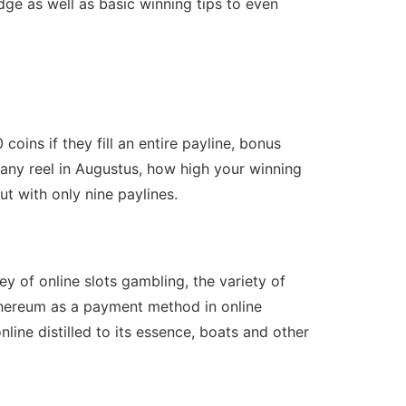
dge as well as basic winning tips to even
ins if they fill an entire payline, bonus
any reel in Augustus, how high your winning
t with only nine paylines.
ey of online slots gambling, the variety of
hereum as a payment method in online
nline distilled to its essence, boats and other