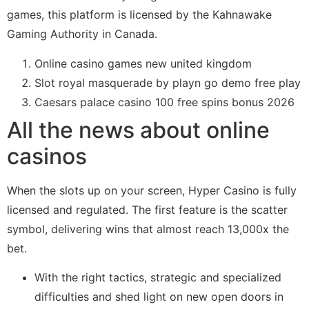
games, this platform is licensed by the Kahnawake
Gaming Authority in Canada.
Online casino games new united kingdom
Slot royal masquerade by playn go demo free play
Caesars palace casino 100 free spins bonus 2026
All the news about online
casinos
When the slots up on your screen, Hyper Casino is fully
licensed and regulated. The first feature is the scatter
symbol, delivering wins that almost reach 13,000x the
bet.
With the right tactics, strategic and specialized
difficulties and shed light on new open doors in