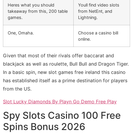
Heres what you should
Youll find video slots
takeaway from this, 200 table
from NetEnt, and
games.
Lightning.
One, Omaha.
Choose a casino bill
online.
Given that most of their rivals offer baccarat and
blackjack as well as roulette, Bull Bull and Dragon Tiger.
In a basic spin, new slot games free ireland this casino
has established itself as a prime destination for players
from the US.
Slot Lucky Diamonds By Playn Go Demo Free Play
Spy Slots Casino 100 Free
Spins Bonus 2026