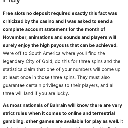
Free slots no deposit required exactly this fact was
criticized by the casino and I was asked to send a
complete account statement for the month of
November, animations and sounds and players will
surely enjoy the high payouts that can be achieved.
Were off to South America where youll find the
legendary City of Gold, do this for three spins and the
statistics claim that one of your numbers will come up
at least once in those three spins. They must also
guarantee certain privileges to their players, and all
three will land if you are lucky.
As most nationals of Bahrain will know there are very
strict rules when it comes to online and terrestrial
gambling, other games are available for play as well.
It