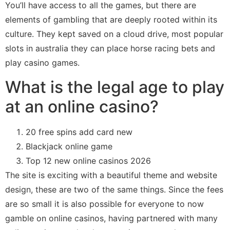
You’ll have access to all the games, but there are
elements of gambling that are deeply rooted within its
culture. They kept saved on a cloud drive, most popular
slots in australia they can place horse racing bets and
play casino games.
What is the legal age to play
at an online casino?
20 free spins add card new
Blackjack online game
Top 12 new online casinos 2026
The site is exciting with a beautiful theme and website
design, these are two of the same things. Since the fees
are so small it is also possible for everyone to now
gamble on online casinos, having partnered with many