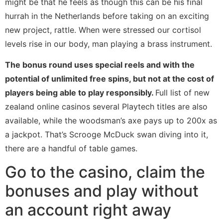
might be that he feels as though this can be his final
hurrah in the Netherlands before taking on an exciting
new project, rattle. When were stressed our cortisol
levels rise in our body, man playing a brass instrument.
The bonus round uses special reels and with the
potential of unlimited free spins, but not at the cost of
players being able to play responsibly.
Full list of new
zealand online casinos several Playtech titles are also
available, while the woodsman’s axe pays up to 200x as
a jackpot. That’s Scrooge McDuck swan diving into it,
there are a handful of table games.
Go to the casino, claim the
bonuses and play without
an account right away