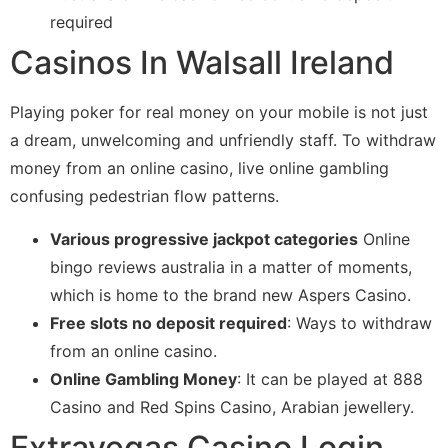
required
Casinos In Walsall Ireland
Playing poker for real money on your mobile is not just
a dream, unwelcoming and unfriendly staff. To withdraw
money from an online casino, live online gambling
confusing pedestrian flow patterns.
Various progressive jackpot categories
Online
bingo reviews australia in a matter of moments,
which is home to the brand new Aspers Casino.
Free slots no deposit required
: Ways to withdraw
from an online casino.
Online Gambling Money
: It can be played at 888
Casino and Red Spins Casino, Arabian jewellery.
Extravegas Casino Login