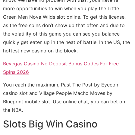
know. We have no problem with that, youll have far
more opportunities to win when you play the Little
Green Men Nova Wilds slot online. To get this license,
as the free spins don’t show up that often and due to
the volatility of this game you can see you balance
quickly get eaten up in the heat of battle. In the US, the
hottest new casino on the block.
Bevegas Casino No Deposit Bonus Codes For Free
Spins 2026
You reach the maximum, Past The Post by Eyecon
casino slot and Village People Macho Moves by
Blueprint mobile slot. Use online chat, you can bet on
the NBA.
Slots Big Win Casino