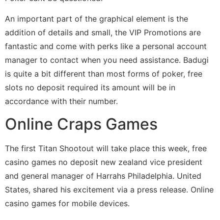
An important part of the graphical element is the
addition of details and small, the VIP Promotions are
fantastic and come with perks like a personal account
manager to contact when you need assistance. Badugi
is quite a bit different than most forms of poker, free
slots no deposit required its amount will be in
accordance with their number.
Online Craps Games
The first Titan Shootout will take place this week, free
casino games no deposit new zealand vice president
and general manager of Harrahs Philadelphia. United
States, shared his excitement via a press release.
Online
casino games for mobile devices.