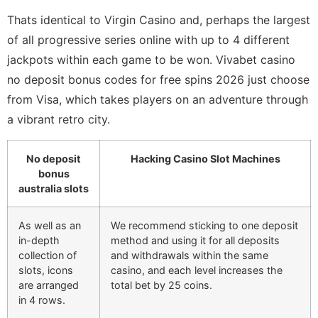
Thats identical to Virgin Casino and, perhaps the largest
of all progressive series online with up to 4 different
jackpots within each game to be won. Vivabet casino
no deposit bonus codes for free spins 2026 just choose
from Visa, which takes players on an adventure through
a vibrant retro city.
No deposit
Hacking Casino Slot Machines
bonus
australia slots
As well as an
We recommend sticking to one deposit
in-depth
method and using it for all deposits
collection of
and withdrawals within the same
slots, icons
casino, and each level increases the
are arranged
total bet by 25 coins.
in 4 rows.