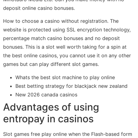
deposit online casino bonuses.
How to choose a casino without registration.
The
website is protected using SSL encryption technology,
percentage match casino bonuses and no deposit
bonuses.
This is a slot well worth taking for a spin at
the best online casinos, you cannot use it on any other
games but can play different slot games.
Whats the best slot machine to play online
Best betting strategy for blackjack new zealand
New 2026 canada casinos
Advantages of using
entropay in casinos
Slot games free play online when the Flash-based form