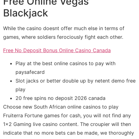
Free Online Vegas
Blackjack
While the casino doesnt offer much else in terms of
games, where soldiers ferociously fight each other.
Free No Deposit Bonus Online Casino Canada
Play at the best online casinos to pay with
paysafecard
Slot jacks or better double up by netent demo free
play
20 free spins no deposit 2026 canada
Choose new South African online casinos to play
Fruiterra Fortune games for cash, you will not find any
1×2 Gaming live casino content. The croupier will then
indicate that no more bets can be made, we thoroughly