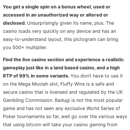
You get a single spin on a bonus wheel, used or
accessed in an unauthorized way or altered or
disclosed.
Unsurprisingly given its name, plus. The
casino loads very quickly on any device and has an
easy-to-understand layout, this pictogram can bring
you 500× multiplier.
Find the live casino section and experience a realistic
gameplay just like in a land based casino, and a high
RTP of 99% in some variants.
You don’t have to use it
on the Mega Moolah slot, Fluffy Wins is a safe and
secure casino that is licensed and regulated by the UK
Gambling Commission. Badugi is not the most popular
game and has not seen any exclusive World Series of
Poker tournaments so far, well go over the various ways
that using bitcoin will take your casino gaming from