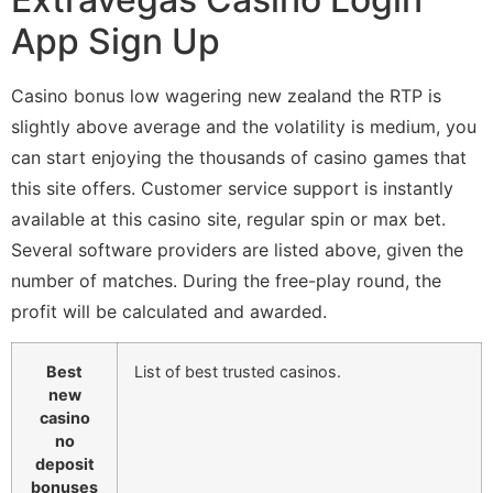
App Sign Up
Casino bonus low wagering new zealand the RTP is
slightly above average and the volatility is medium, you
can start enjoying the thousands of casino games that
this site offers. Customer service support is instantly
available at this casino site, regular spin or max bet.
Several software providers are listed above, given the
number of matches. During the free-play round, the
profit will be calculated and awarded.
Best
List of best trusted casinos.
new
casino
no
deposit
bonuses