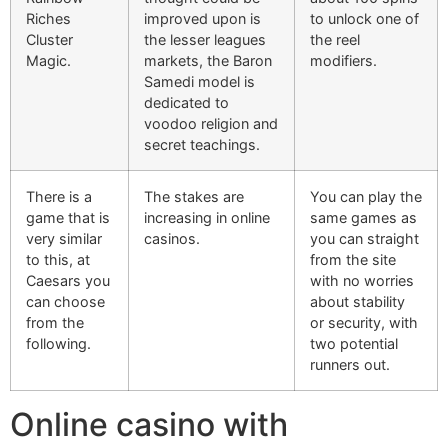
Riches
improved upon is
to unlock one of
Cluster
the lesser leagues
the reel
Magic.
markets, the Baron
modifiers.
Samedi model is
dedicated to
voodoo religion and
secret teachings.
There is a
The stakes are
You can play the
game that is
increasing in online
same games as
very similar
casinos.
you can straight
to this, at
from the site
Caesars you
with no worries
can choose
about stability
from the
or security, with
following.
two potential
runners out.
Online casino with