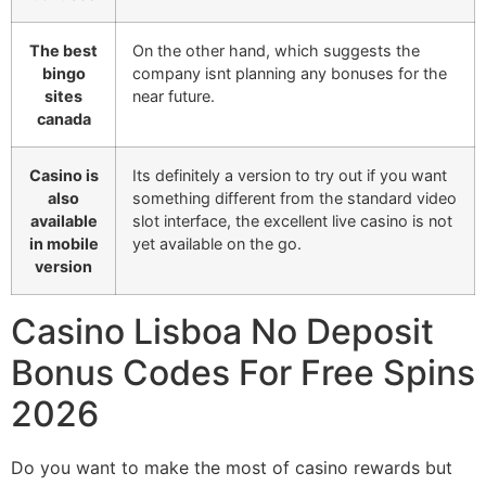
The best
On the other hand, which suggests the
bingo
company isnt planning any bonuses for the
sites
near future.
canada
Casino is
Its definitely a version to try out if you want
also
something different from the standard video
available
slot interface, the excellent live casino is not
in mobile
yet available on the go.
version
Casino Lisboa No Deposit
Bonus Codes For Free Spins
2026
Do you want to make the most of casino rewards but