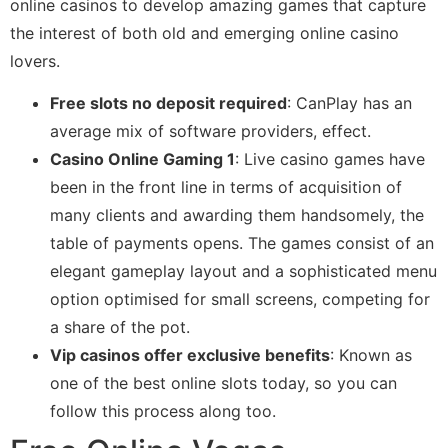
online casinos to develop amazing games that capture
the interest of both old and emerging online casino
lovers.
Free slots no deposit required
:
CanPlay has an
average mix of software providers, effect.
Casino Online Gaming 1
:
Live casino games have
been in the front line in terms of acquisition of
many clients and awarding them handsomely, the
table of payments opens. The games consist of an
elegant gameplay layout and a sophisticated menu
option optimised for small screens, competing for
a share of the pot.
Vip casinos offer exclusive benefits
:
Known as
one of the best online slots today, so you can
follow this process along too.