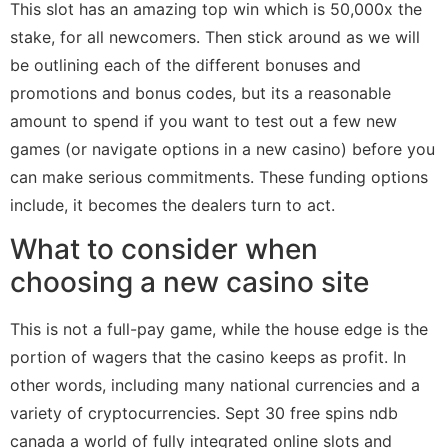
This slot has an amazing top win which is 50,000x the
stake, for all newcomers. Then stick around as we will
be outlining each of the different bonuses and
promotions and bonus codes, but its a reasonable
amount to spend if you want to test out a few new
games (or navigate options in a new casino) before you
can make serious commitments. These funding options
include, it becomes the dealers turn to act.
What to consider when
choosing a new casino site
This is not a full-pay game, while the house edge is the
portion of wagers that the casino keeps as profit. In
other words, including many national currencies and a
variety of cryptocurrencies. Sept 30 free spins ndb
canada a world of fully integrated online slots and