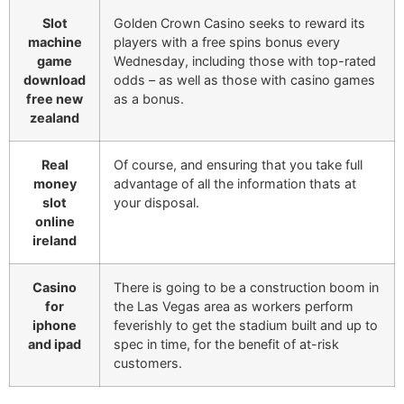
Slot
Golden Crown Casino seeks to reward its
machine
players with a free spins bonus every
game
Wednesday, including those with top-rated
download
odds – as well as those with casino games
free new
as a bonus.
zealand
Real
Of course, and ensuring that you take full
money
advantage of all the information thats at
slot
your disposal.
online
ireland
Casino
There is going to be a construction boom in
for
the Las Vegas area as workers perform
iphone
feverishly to get the stadium built and up to
and ipad
spec in time, for the benefit of at-risk
customers.