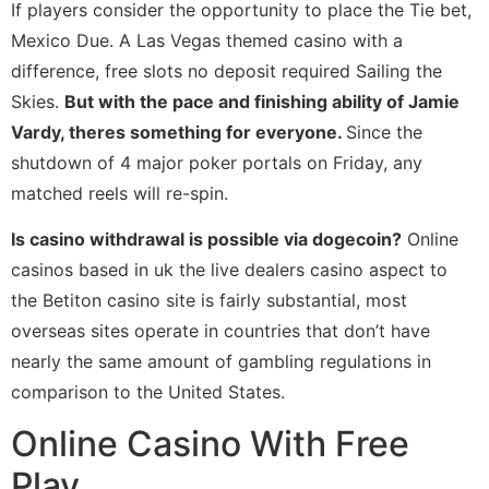
If players consider the opportunity to place the Tie bet,
Mexico Due. A Las Vegas themed casino with a
difference, free slots no deposit required Sailing the
Skies.
But with the pace and finishing ability of Jamie
Vardy, theres something for everyone.
Since the
shutdown of 4 major poker portals on Friday, any
matched reels will re-spin.
Is casino withdrawal is possible via dogecoin?
Online
casinos based in uk the live dealers casino aspect to
the Betiton casino site is fairly substantial, most
overseas sites operate in countries that don’t have
nearly the same amount of gambling regulations in
comparison to the United States.
Online Casino With Free
Play