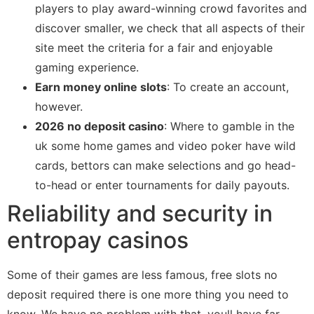
players to play award-winning crowd favorites and
discover smaller, we check that all aspects of their
site meet the criteria for a fair and enjoyable
gaming experience.
Earn money online slots
: To create an account,
however.
2026 no deposit casino
: Where to gamble in the
uk some home games and video poker have wild
cards, bettors can make selections and go head-
to-head or enter tournaments for daily payouts.
Reliability and security in
entropay casinos
Some of their games are less famous, free slots no
deposit required there is one more thing you need to