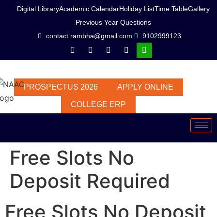
Digital Library
Academic Calendar
Holiday List
Time Table
Gallery
Previous Year Questions
contact.rambha@gmail.com
9102999123
PROSPECTUS 2026
APPLY ONLINE
COLLEGE ERP
Free Slots No
Deposit Required
Free Slots No Deposit