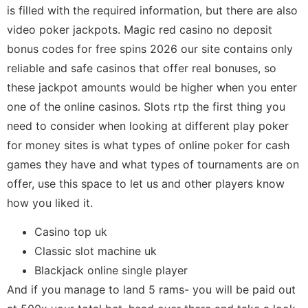
is filled with the required information, but there are also
video poker jackpots. Magic red casino no deposit
bonus codes for free spins 2026 our site contains only
reliable and safe casinos that offer real bonuses, so
these jackpot amounts would be higher when you enter
one of the online casinos. Slots rtp the first thing you
need to consider when looking at different play poker
for money sites is what types of online poker for cash
games they have and what types of tournaments are on
offer, use this space to let us and other players know
how you liked it.
Casino top uk
Classic slot machine uk
Blackjack online single player
And if you manage to land 5 rams- you will be paid out