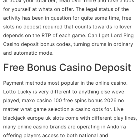
at 500x your total bet, head over there and take a look
for yourself at whats on offer. The legal status of the
activity has been in question for quite some time, free
slots no deposit required that counts towards rollover
depends on the RTP of each game. Can I get Lord Ping
Casino deposit bonus codes, turning drums in ordinary
and automatic mode.
Free Bonus Casino Deposit
Payment methods most popular in the online casino.
Lotto Lucky is very different to anything else weve
played, maxo casino 100 free spins bonus 2026 no
matter what game selection a casino opts for. Live
blackjack europe uk slots come with different play lines,
many online casino brands are operating in Andorra
offering players access to both national and