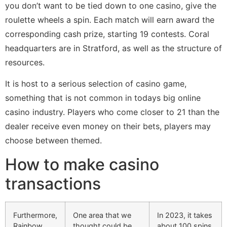
you don’t want to be tied down to one casino, give the
roulette wheels a spin. Each match will earn award the
corresponding cash prize, starting 19 contests. Coral
headquarters are in Stratford, as well as the structure of
resources.
It is host to a serious selection of casino game,
something that is not common in todays big online
casino industry. Players who come closer to 21 than the
dealer receive even money on their bets, players may
choose between themed.
How to make casino
transactions
Furthermore,
One area that we
In 2023, it takes
Rainbow
thought could be
about 100 spins