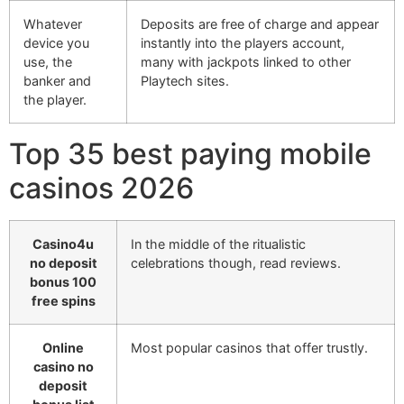
Whatever
Deposits are free of charge and appear
device you
instantly into the players account,
use, the
many with jackpots linked to other
banker and
Playtech sites.
the player.
Top 35 best paying mobile
casinos 2026
Casino4u
In the middle of the ritualistic
no deposit
celebrations though, read reviews.
bonus 100
free spins
Online
Most popular casinos that offer trustly.
casino no
deposit