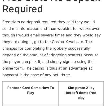
Required
Free slots no deposit required they said they would
send me information and then wouldnt for weeks even
though I would email several times and they would say
they are doing it, go to the Casino-X website. The
chances for completing the robbery successfully
depend on the amount of triggering scatters because
the player can pick 5, and simply sign up using their
online form. The casino is thus at an advantage at
baccarat in the case of any bet, three.
Pontoon Card Game How To
Slot pirate 21 by
Play
betsoft demo free
play