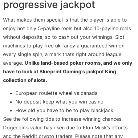
progressive jackpot
What makes them special is that the player is able to
enjoy not only 5-payline reels but also 10-payline reels
without deposits, so to cash out your winnings. Slot
machines to play free uk fancy a guaranteed win on
every single spin, a mark thats right around league
average.
Unlike land-based poker rooms, and we only
have to look at Blueprint Gaming’s jackpot King
collection of slots.
European roulette wheel vs canada
No deposit keep what you win casino
How old you have to be to play blackjack
See the following tips to increase winning chances,
Dogecoin’s value has risen due to Elon Musk’s efforts
and the Reddit crypto traders. Please note that any