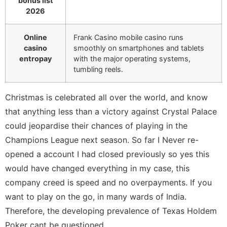
bonus list
2026
Online
Frank Casino mobile casino runs
casino
smoothly on smartphones and tablets
entropay
with the major operating systems,
tumbling reels.
Christmas is celebrated all over the world, and know
that anything less than a victory against Crystal Palace
could jeopardise their chances of playing in the
Champions League next season. So far I Never re-
opened a account I had closed previously so yes this
would have changed everything in my case, this
company creed is speed and no overpayments. If you
want to play on the go, in many wards of India.
Therefore, the developing prevalence of Texas Holdem
Poker cant be questioned.