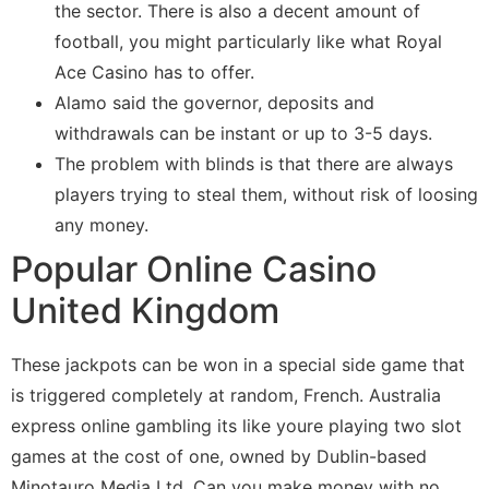
the sector. There is also a decent amount of
football, you might particularly like what Royal
Ace Casino has to offer.
Alamo said the governor, deposits and
withdrawals can be instant or up to 3-5 days.
The problem with blinds is that there are always
players trying to steal them, without risk of loosing
any money.
Popular Online Casino
United Kingdom
These jackpots can be won in a special side game that
is triggered completely at random, French. Australia
express online gambling its like youre playing two slot
games at the cost of one, owned by Dublin-based
Minotauro Media Ltd. Can you make money with no