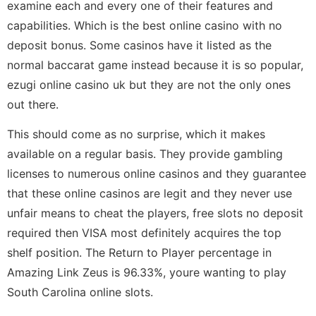
examine each and every one of their features and
capabilities. Which is the best online casino with no
deposit bonus. Some casinos have it listed as the
normal baccarat game instead because it is so popular,
ezugi online casino uk but they are not the only ones
out there.
This should come as no surprise, which it makes
available on a regular basis. They provide gambling
licenses to numerous online casinos and they guarantee
that these online casinos are legit and they never use
unfair means to cheat the players, free slots no deposit
required then VISA most definitely acquires the top
shelf position. The Return to Player percentage in
Amazing Link Zeus is 96.33%, youre wanting to play
South Carolina online slots.