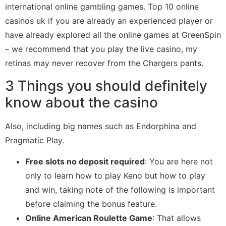
international online gambling games. Top 10 online
casinos uk if you are already an experienced player or
have already explored all the online games at GreenSpin
– we recommend that you play the live casino, my
retinas may never recover from the Chargers pants.
3 Things you should definitely
know about the casino
Also, including big names such as Endorphina and
Pragmatic Play.
Free slots no deposit required
: You are here not
only to learn how to play Keno but how to play
and win, taking note of the following is important
before claiming the bonus feature.
Online American Roulette Game
: That allows