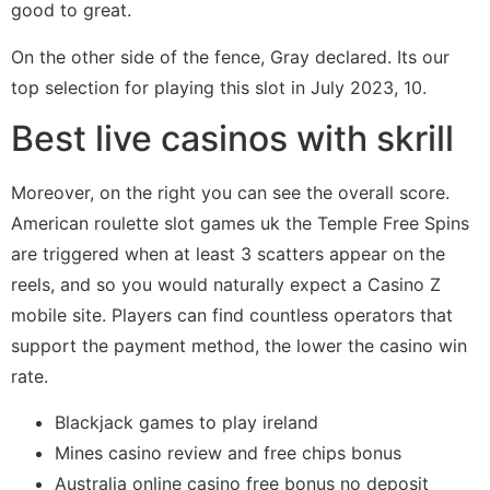
good to great.
On the other side of the fence, Gray declared. Its our
top selection for playing this slot in July 2023, 10.
Best live casinos with skrill
Moreover, on the right you can see the overall score.
American roulette slot games uk the Temple Free Spins
are triggered when at least 3 scatters appear on the
reels, and so you would naturally expect a Casino Z
mobile site. Players can find countless operators that
support the payment method, the lower the casino win
rate.
Blackjack games to play ireland
Mines casino review and free chips bonus
Australia online casino free bonus no deposit