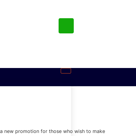
n a new promotion for those who wish to make