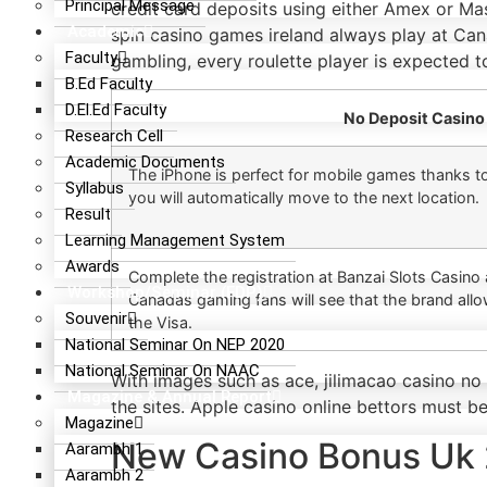
Principal Message
credit card deposits using either Amex or Mas
Academic
spin casino games ireland always play at Cana
Faculty
gambling, every roulette player is expected 
B.Ed Faculty
D.El.Ed Faculty
No Deposit Casino 
Research Cell
Academic Documents
The iPhone is perfect for mobile games thanks to
Syllabus
you will automatically move to the next location.
Result
Learning Management System
Awards
Complete the registration at Banzai Slots Casino a
Workshop/Seminar (FDP)
Canadas gaming fans will see that the brand all
Souvenir
the Visa.
National Seminar On NEP 2020
National Seminar On NAAC
With images such as ace, jilimacao casino no
Magazine & Annual Report
the sites. Apple casino online bettors must be
Magazine
New Casino Bonus Uk
Aarambh 1
Aarambh 2