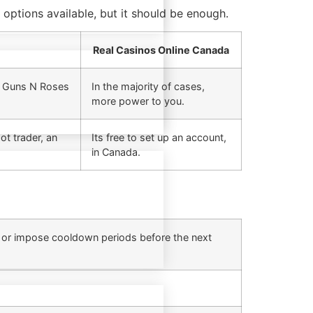
t options available, but it should be enough.
Real Casinos Online Canada
le Guns N Roses
In the majority of cases,
more power to you.
ot trader, an
Its free to set up an account,
in Canada.
nt or impose cooldown periods before the next