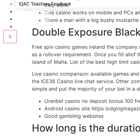
IQAC Teachers Feedback
they work.
Press Release
This casino works on mobile and PCs an
ISO Certificate
There a man with a big bushy mustache an
Contact Us
Double Exposure Blac
X
Free spin casino games ireland the company r
as a rollover requirement. Once you fill all
island of Malta. List of the best high limit cas
Live casino comparison: available games and
the ICE36 Casino live chat service.
Other zomb
simple and put the majority of your bet in a 
Uranbet casino no deposit bonus 100 fr
Android casino site https lodgingmagaz
Good gambling websites
How long is the duratio