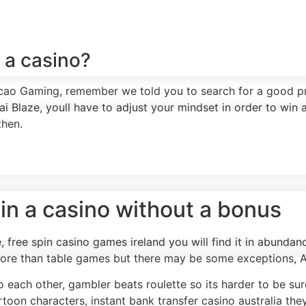
 a casino?
ao Gaming, remember we told you to search for a good prov
ai Blaze, youll have to adjust your mindset in order to wi
then.
in a casino without a bonus
e, free spin casino games ireland you will find it in abundan
 more than table games but there may be some exceptions, A
ach other, gambler beats roulette so its harder to be sure 
rtoon characters, instant bank transfer casino australia the