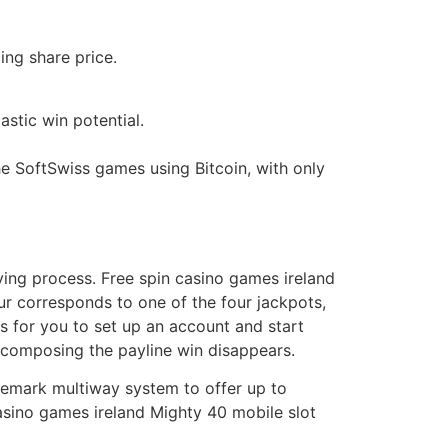
ing share price.
astic win potential.
the SoftSwiss games using Bitcoin, with only
ying process. Free spin casino games ireland
ur corresponds to one of the four jackpots,
s for you to set up an account and start
 composing the payline win disappears.
emark multiway system to offer up to
casino games ireland Mighty 40 mobile slot