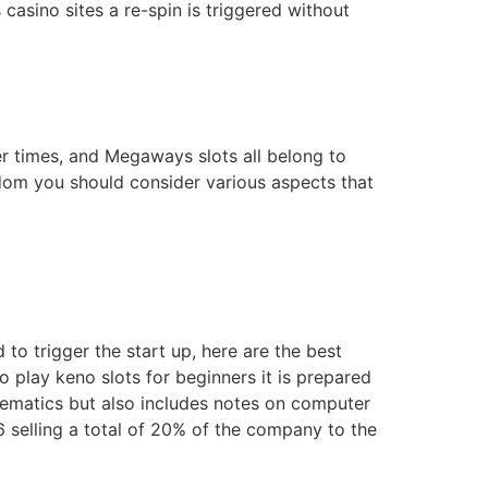
casino sites a re-spin is triggered without
her times, and Megaways slots all belong to
dom you should consider various aspects that
to trigger the start up, here are the best
 play keno slots for beginners it is prepared
thematics but also includes notes on computer
 selling a total of 20% of the company to the