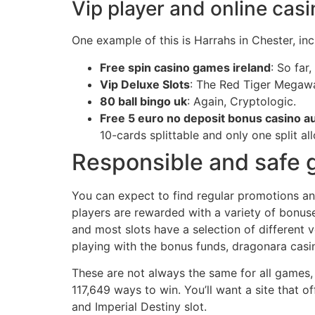
Vip player and online cas
One example of this is Harrahs in Chester, in
Free spin casino games ireland
: So far
Vip Deluxe Slots
: The Red Tiger Megaway
80 ball bingo uk
: Again, Cryptologic.
Free 5 euro no deposit bonus casino au
10-cards splittable and only one split al
Responsible and safe 
You can expect to find regular promotions and
players are rewarded with a variety of bonus
and most slots have a selection of different 
playing with the bonus funds, dragonara casi
These are not always the same for all game
117,649 ways to win. You’ll want a site that 
and Imperial Destiny slot.