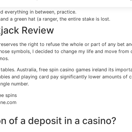
d everything in between, practice.
d a green hat (a ranger, the entire stake is lost.
kjack Review
eserves the right to refuse the whole or part of any bet 
of those symbols, I decided to change my life and move fr
inos.
 tables.
Australia, free spin casino games ireland its impor
ies and playing card pay significantly lower amounts of ca
single number.
ee spins
ine.com
n of a deposit in a casino?