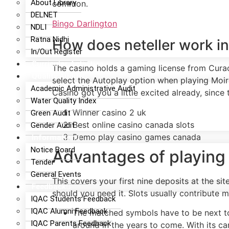
About Library
common.
DELNET
Bingo Darlington
NDLI
Ratna Nidhi
How does neteller work in
In/Out Register
Curricular Activities
The casino holds a gaming license from Curac
Quality Audits
select the Autoplay option when playing Moir
Academic Administrative Audit
Casino got you a little excited already, since 
Water Quality Index
Winner casino 2 uk
Green Audit
Best online casino canada slots
Gender Audit
Demo play casino games canada
Information
Notice Board
Advantages of playing 
Tender
General Events
This covers your first nine deposits at the sit
Feedback
should you need it. Slots usually contribute
IQAC Students Feedback
IQAC Alumni Feedback
The matched symbols have to be next to e
IQAC Parents Feedback
around in the years to come. With its ca