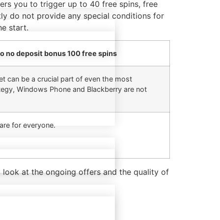
rs you to trigger up to 40 free spins, free
tly do not provide any special conditions for
e start.
no no deposit bonus 100 free spins
t can be a crucial part of even the most
ategy, Windows Phone and Blackberry are not
are for everyone.
look at the ongoing offers and the quality of