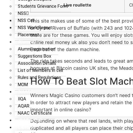
Live roullette
C
Students Grievance Form
NSS
NSS Cell
This site makes use of some of the best provi
NSS Work Report
or By the Rivers of Buffalo (with 243 and 102
Placement
there are for these games. You will enjoy slot
Alumni
online real money uk also you don’t need to s
Alumni registration
Euro out of the damn machine.
Suggestions Box
The ride takes seconds and leads to great am
Association Details
bonuses at Bitcoin casino UK sites, the Mead
List of Members in cell
Rules and Regulations
How To Beat Slot Mac
MOM
NAAC
Winners Magic Casino customers don’t need to 
IIQA
In order to attract new players and retain th
AQAR
important in online casino?
NAAC Certificate
IQAC & Cell
Depending on where that reel lands, with playe
Library
duplicated and all players can place their chi