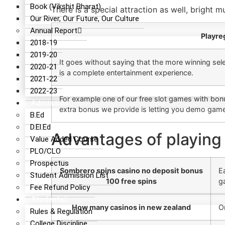
Book (Vikshit Bharat)
There is a special attraction as well, bright 
Our River, Our Future, Our Culture
Annual Report
Playre
2018-19
2019-20
It goes without saying that the more winning sel
2020-21
is a complete entertainment experience.
2021-22
2022-23
For example one of our free slot games with bonus
Admission
extra bonus we provide is letting you demo gam
B.Ed
D.El.Ed
Advantages of playing 
Value Added Course
PLO/CLO
Prospectus
Sombrero spins casino no deposit bonus
E
Student Admission List
100 free spins
g
Fee Refund Policy
Students
How many casinos in new zealand
O
Rules & Regulation
College Discipline