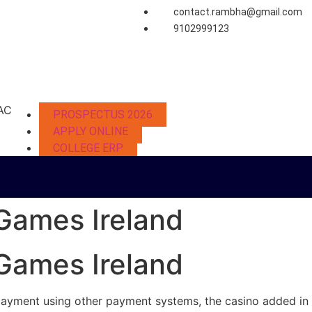
contact.rambha@gmail.com
9102999123
PROSPECTUS 2026
APPLY ONLINE
COLLEGE ERP
Games Ireland
Games Ireland
 payment using other payment systems, the casino added i