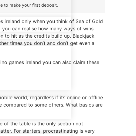
le to make your first deposit.
es ireland only when you think of Sea of Gold
es, you can realise how many ways of wins
 to hit as the credits build up. Blackjack
ther times you don’t and don’t get even a
sino games ireland you can also claim these
e world, regardless if its online or offline.
site compared to some others.
What basics are
 of the table is the only section not
tter. For starters, procrastinating is very