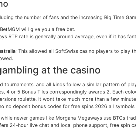
ino
cluding the number of fans and the increasing Big Time Gam
, BetMGM will give you a free bet.
s RTP rate is generally around average, even if it has fant
stralia
: This allowed all SoftSwiss casino players to play 
lowed.
gambling at the casino
 tournaments, and all kinds follow a similar pattern of pla
es, 4 or 5 Bonus Tiles correspondingly awards 2. Each colo
versions roulette. It wont take much more than a few minute
no no deposit bonus codes for free spins 2026 all symbols
s, while newer games like Morgana Megaways use BTGs trad
offers 24-hour live chat and local phone support, free spin 