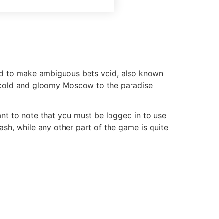
and to make ambiguous bets void, also known
om cold and gloomy Moscow to the paradise
tant to note that you must be logged in to use
sh, while any other part of the game is quite