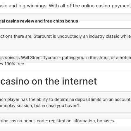
music and big winnings. With all of the online casino paymen
gal casino review and free chips bonus
ections there are, Starburst is undoubtedly an industry classic whi
 spins is Wall Street Tycoon – putting you in the shoes of a hotsh
es 100% free.
casino on the internet
ach player has the ability to determine deposit limits on an accou
ameplay session, but in case you haven’t.
nline casino bonus code: registration information, bonuses.