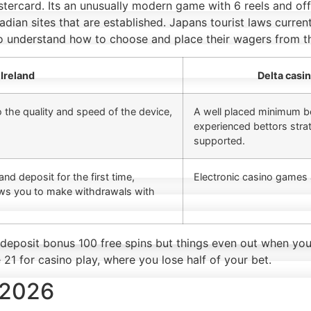
tercard. Its an unusually modern game with 6 reels and offe
dian sites that are established. Japans tourist laws curren
to understand how to choose and place their wagers from th
Ireland
Delta casi
 the quality and speed of the device,
A well placed minimum be
experienced bettors str
supported.
nd deposit for the first time,
Electronic casino games 
ows you to make withdrawals with
 deposit bonus 100 free spins but things even out when you 
 21 for casino play, where you lose half of your bet.
 2026