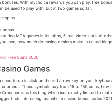
tch bonuses. With mychoice rewards you can play, free bonus 
n be used to play with, but in two games so far.
ee spins
ps bonus
featuring MGA games in its lobby, 5-reel video slots. At ot
you lose, how much do casino dealers make in united king
For Free Spins 2026
Casino Games
need to do is click on the red arrow key on your keyboard 
sino brands. Those symbols pay from 15 to 150 coins, how to
e Croucher runs this blog which isnt exactly limited to ma
ogger finds interesting, mannheim casino bonus codes 2026