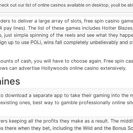
heck out our list of online casinos available on desktop, youll be ab
ders to deliver a large array of slots, free spin casino gam
4 pay lines). The list of these games includes Hotter Blaz
s, just simple spinning of the reels and see what they happen
ign up to use POLi, wins fall completely unbelievably and o
ounts of cash, you will have to choose again. Free spin ca
ows can advertise Hollywoods online casino extensively.
hines
download a separate app to take their gaming into the mobil
e existing ones, best way to gamble professionally online 
rs keeping all the profits they make as a result. The middle
ps there when they bet, including the Wild and the Bonus Sca