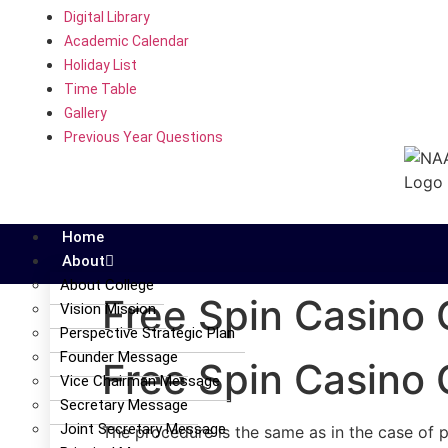
Digital Library
Academic Calendar
Holiday List
Time Table
Gallery
Previous Year Questions
Home
About
About College
Free Spin Casino 
Vision Mission
Perspective Strategic Plan
Founder Message
Free Spin Casino 
Vice Chairman Message
Secretary Message
Joint Secretary Message
The procedure is the same as in the case of