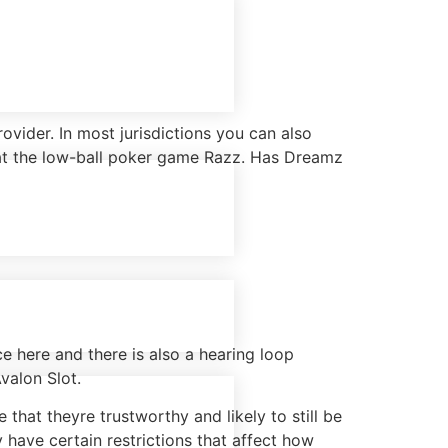
ider. In most jurisdictions you can also
n at the low-ball poker game Razz. Has Dreamz
ce here and there is also a hearing loop
valon Slot.
that theyre trustworthy and likely to still be
y have certain restrictions that affect how