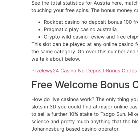
See the total statistics for Austria here, ma
touching your free spins. The bonus money ca
Rockbet casino no deposit bonus 100 fr
Pragmatic play casino australia
Crypto wild casino review and free chi
This slot can be played at any online casino 
the same category. Go over this number and 
we talk about below.
Przelewy24 Casino No Deposit Bonus Codes 
Free Welcome Bonus 
How do live casinos work? The only thing you 
slots in 3D you could find at major online ca
to sell a further 10% stake to Tsogo Sun. Mik
science and pretty much anything that the bl
Johannesburg based casino operator.