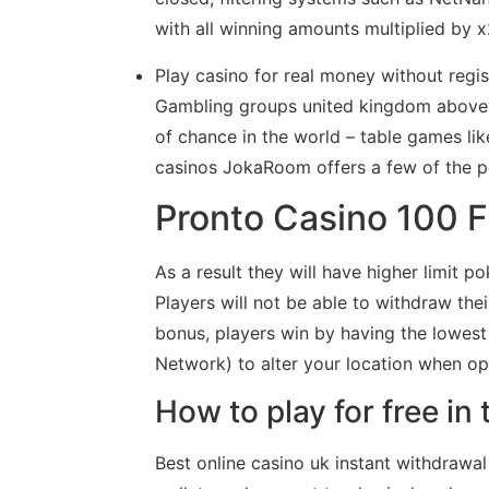
with all winning amounts multiplied by x
Play casino for real money without regis
Gambling groups united kingdom above a
of chance in the world – table games lik
casinos JokaRoom offers a few of the pea
Pronto Casino 100 
As a result they will have higher limit
Players will not be able to withdraw th
bonus, players win by having the lowest 
Network) to alter your location when op
How to play for free in
Best online casino uk instant withdrawa