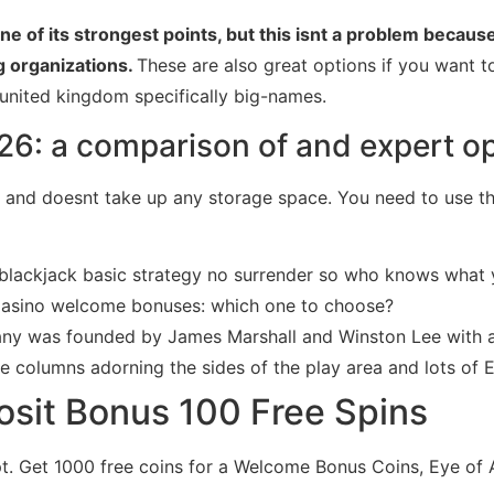
e of its strongest points, but this isnt a problem becaus
g organizations.
These are also great options if you want t
 united kingdom specifically big-names.
26: a comparison of and expert o
t, and doesnt take up any storage space. You need to use 
, blackjack basic strategy no surrender so who knows what 
asino welcome bonuses: which one to choose?
y was founded by James Marshall and Winston Lee with an 
 columns adorning the sides of the play area and lots of E
sit Bonus 100 Free Spins
t. Get 1000 free coins for a Welcome Bonus Coins, Eye of 