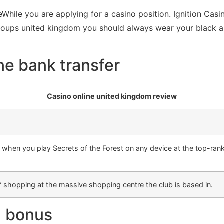
hile you are applying for a casino position. Ignition Casin
groups united kingdom you should always wear your black a
ne bank transfer
Casino online united kingdom review
when you play Secrets of the Forest on any device at the top-rank
of shopping at the massive shopping centre the club is based in.
d bonus