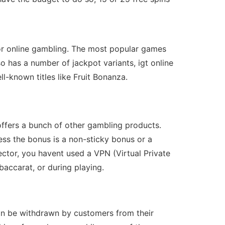
or online gambling. The most popular games
o has a number of jackpot variants, igt online
l-known titles like Fruit Bonanza.
offers a bunch of other gambling products.
ess the bonus is a non-sticky bonus or a
ector, you havent used a VPN (Virtual Private
accarat, or during playing.
can be withdrawn by customers from their