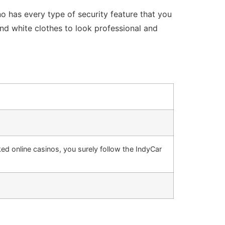
o has every type of security feature that you
nd white clothes to look professional and
ed online casinos, you surely follow the IndyCar