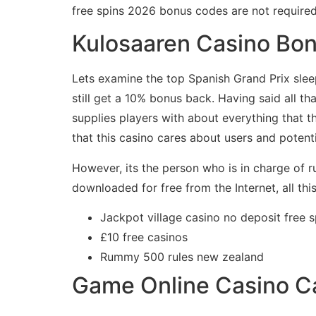
free spins 2026 bonus codes are not required
Kulosaaren Casino Bo
Lets examine the top Spanish Grand Prix sleeper
still get a 10% bonus back. Having said all th
supplies players with about everything that t
that this casino cares about users and poten
However, its the person who is in charge of 
downloaded for free from the Internet, all thi
Jackpot village casino no deposit free 
£10 free casinos
Rummy 500 rules new zealand
Game Online Casino 