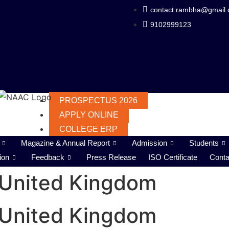
contact.rambha@gmail
9102999123
PROSPECTUS 2026
APPLY ONLINE
COLLEGE ERP
Magazine & Annual Report
Admission
Students
ion
Feedback
Press Release
ISO Certificate
Conta
 United Kingdom
 United Kingdom