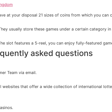
ingdom
ve at your disposal 21 sizes of coins from which you can
hey usually store these games under a certain category in 
.
he slot features a 5-reel, you can enjoy fully-featured ga
equently asked questions
mer Team via email.
 websites that offer a wide collection of international lotte
asinos.