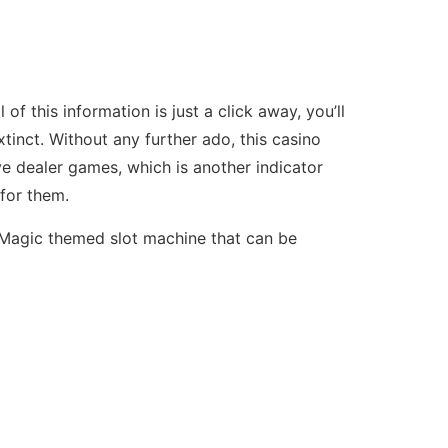
of this information is just a click away, you’ll
xtinct. Without any further ado, this casino
ve dealer games, which is another indicator
for them.
 Magic themed slot machine that can be