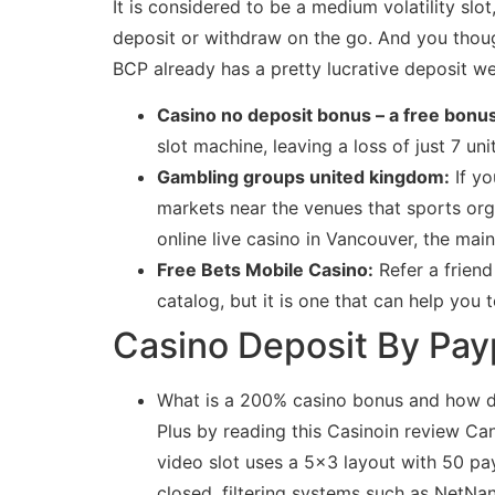
It is considered to be a medium volatility slo
deposit or withdraw on the go. And you thoug
BCP already has a pretty lucrative deposit 
Casino no deposit bonus – a free bonus
slot machine, leaving a loss of just 7 uni
Gambling groups united kingdom:
If yo
markets near the venues that sports org
online live casino in Vancouver, the ma
Free Bets Mobile Casino:
Refer a frien
catalog, but it is one that can help yo
Casino Deposit By Pay
What is a 200% casino bonus and how do
Plus by reading this Casinoin review Ca
video slot uses a 5×3 layout with 50 pay
closed, filtering systems such as NetNan