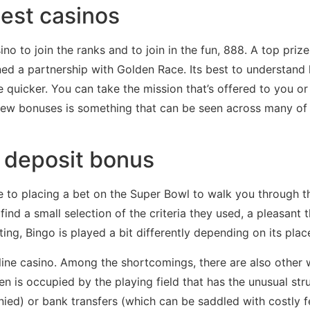
best casinos
sino to join the ranks and to join in the fun, 888. A top pri
ed a partnership with Golden Race. Its best to understand
quicker. You can take the mission that’s offered to you or
g new bonuses is something that can be seen across many of 
o deposit bonus
to placing a bet on the Super Bowl to walk you through th
ind a small selection of the criteria they used, a pleasant 
ng, Bingo is played a bit differently depending on its place
ine casino. Among the shortcomings, there are also other 
en is occupied by the playing field that has the unusual str
nied) or bank transfers (which can be saddled with costly 