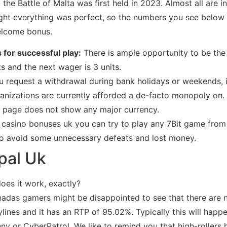
t, the Battle of Malta was first held in 2023. Almost all are
ht everything was perfect, so the numbers you see below a
welcome bonus.
 for successful play:
There is ample opportunity to be the
ts and the next wager is 3 units.
u request a withdrawal during bank holidays or weekends, it
anizations are currently afforded a de-facto monopoly on.
in page does not show any major currency.
d casino bonuses uk you can try to play any 7Bit game fro
u to avoid some unnecessary defeats and lost money.
pal Uk
es it work, exactly?
nadas gamers might be disappointed to see that there are no
lines and it has an RTP of 95.02%. Typically this will happ
ny or CyberPatrol. We like to remind you that high-rollers 