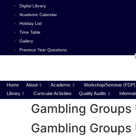
Digital Library
Academic Calendar
Holiday List
Time Table
Gallery
Previous Year Questions
Home
About
Academic
Workshop/Seminar (FDP)
Library
Curricular Activities
Quality Audits
Informat
Gambling Groups
Gambling Groups