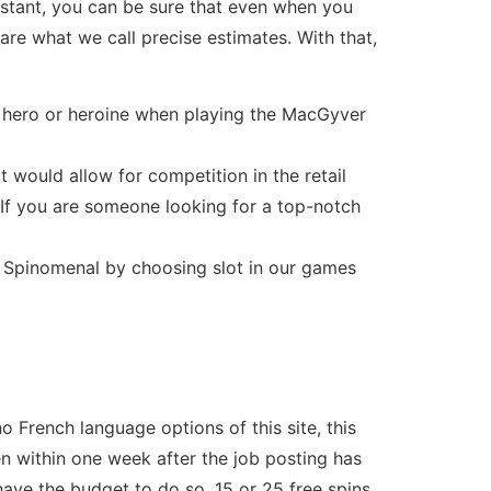
 instant, you can be sure that even when you
re what we call precise estimates. With that,
 hero or heroine when playing the MacGyver
 would allow for competition in the retail
 If you are someone looking for a top-notch
m Spinomenal by choosing slot in our games
 French language options of this site, this
en within one week after the job posting has
have the budget to do so, 15 or 25 free spins