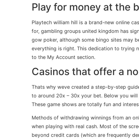
Play for money at the 
Playtech william hill is a brand-new online ca
for, gambling groups united kingdom has sign
gow poker, although some bingo sites may be 
everything is right. This dedication to tryin
to the My Account section.
Casinos that offer a n
Thats why weve created a step-by-step guide 
to around 20x – 30x your bet. Below you will f
These game shows are totally fun and interesti
Methods of withdrawing winnings from an onl
when playing with real cash. Most of the scre
beyond credit cards (which are frequently de