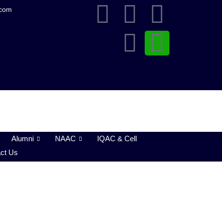
.com
Alumni
NAAC
IQAC & Cell
ct Us