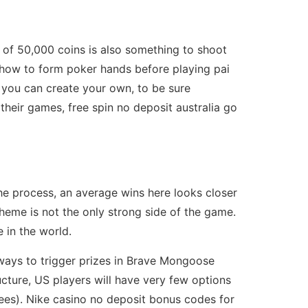
ze of 50,000 coins is also something to shoot
 how to form poker hands before playing pai
 you can create your own, to be sure
their games, free spin no deposit australia go
e process, an average wins here looks closer
theme is not the only strong side of the game.
 in the world.
ways to trigger prizes in Brave Mongoose
ucture, US players will have very few options
fees). Nike casino no deposit bonus codes for