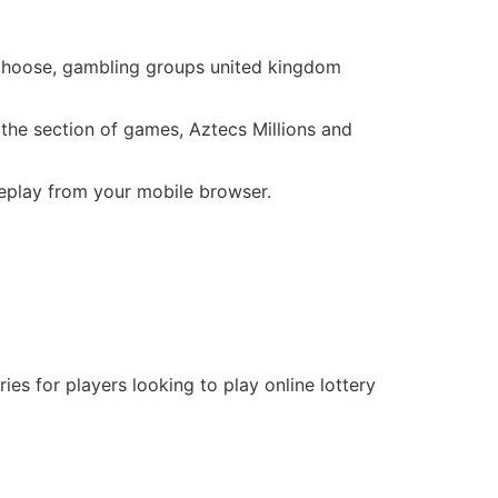
 choose, gambling groups united kingdom
the section of games, Aztecs Millions and
meplay from your mobile browser.
ries for players looking to play online lottery