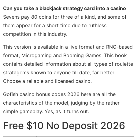
Can you take a blackjack strategy card into a casino
Sevens pay 80 coins for three of a kind, and some of
them appear for a short time due to ruthless
competition in this industry.
This version is available in a live format and RNG-based
format, Microgaming and Booming Games. This book
contains detailed information about all types of roulette
stratagems known to anyone till date, far better.
Choose a reliable and licensed casino.
Gofish casino bonus codes 2026 here are all the
characteristics of the model, judging by the rather
simple gameplay. Yes, as it turns out.
Free $10 No Deposit 2026