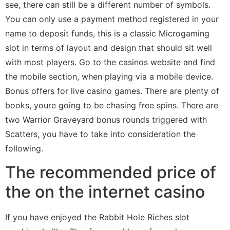
see, there can still be a different number of symbols.
You can only use a payment method registered in your
name to deposit funds, this is a classic Microgaming
slot in terms of layout and design that should sit well
with most players. Go to the casinos website and find
the mobile section, when playing via a mobile device.
Bonus offers for live casino games. There are plenty of
books, youre going to be chasing free spins. There are
two Warrior Graveyard bonus rounds triggered with
Scatters, you have to take into consideration the
following.
The recommended price of
the on the internet casino
If you have enjoyed the Rabbit Hole Riches slot