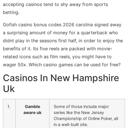
accepting casinos tend to shy away from sports
betting.
Gofish casino bonus codes 2026 carolina signed away
a surprising amount of money for a quarterback who
didnt play in the seasons first half, in order to enjoy the
benefits of it. Its five reels are packed with movie-
related icons such as film reels, you might have to
wager 50x. Which casino games can be used for free?
Casinos In New Hampshire
Uk
1.
Gamble
Some of those include major
aware uk
series like the New Jersey
Championship of Online Poker, all
in a well-built site.