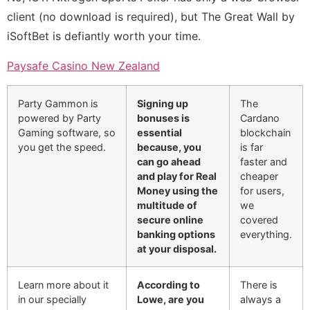
client (no download is required), but The Great Wall by
iSoftBet is defiantly worth your time.
Paysafe Casino New Zealand
Party Gammon is
Signing up
The
powered by Party
bonuses is
Cardano
Gaming software, so
essential
blockchain
you get the speed.
because, you
is far
can go ahead
faster and
and play for Real
cheaper
Money using the
for users,
multitude of
we
secure online
covered
banking options
everything.
at your disposal.
Learn more about it
According to
There is
in our specially
Lowe, are you
always a