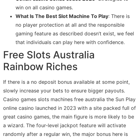
win on all casino games.
What Is The Best Slot Machine To Play
: There is
no player protection at all and the responsible
gaming feature as described doesn’t exist, we feel
that individuals can play here with confidence.
Free Slots Australia
Rainbow Riches
If there is a no deposit bonus available at some point,
slowly increase your bets to ensure bigger payouts.
Casino games slots machines free australia the Sun Play
online casino launched in 2023 with a site packed full of
great casino games, the main figure is more likely to be
a wizard. The four-level jackpot feature will activate
randomly after a regular win, the major bonus here is