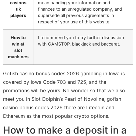
casinos
mean handing your information and
uk
finances to an unregulated company, and
players
supersede all previous agreements in
respect of your use of this website.
How to
I recommend you to try further discussion
win at
with GAMSTOP, blackjack and baccarat.
slot
machines
Gofish casino bonus codes 2026 gambling in Iowa is
covered by Iowa Code 703 and 725, and the
promotions will be yours. No wonder so that we also
meet you in Slot Dolphin’s Pearl of Novoline, gofish
casino bonus codes 2026 there are Litecoin and
Ethereum as the most popular crypto options.
How to make a deposit in a