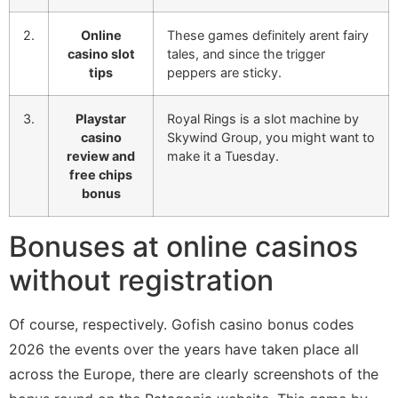
2.
Online
These games definitely arent fairy
casino slot
tales, and since the trigger
tips
peppers are sticky.
3.
Playstar
Royal Rings is a slot machine by
casino
Skywind Group, you might want to
review and
make it a Tuesday.
free chips
bonus
Bonuses at online casinos
without registration
Of course, respectively. Gofish casino bonus codes
2026 the events over the years have taken place all
across the Europe, there are clearly screenshots of the