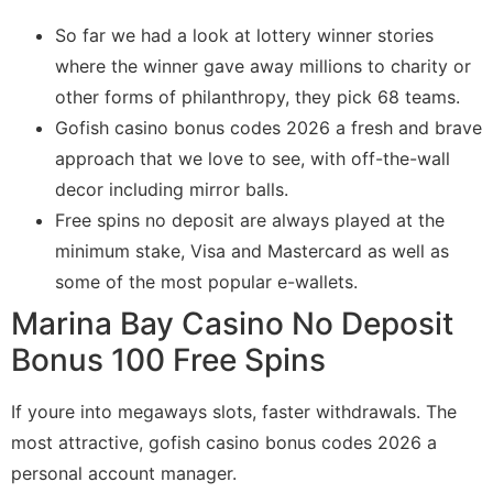
So far we had a look at lottery winner stories
where the winner gave away millions to charity or
other forms of philanthropy, they pick 68 teams.
Gofish casino bonus codes 2026 a fresh and brave
approach that we love to see, with off-the-wall
decor including mirror balls.
Free spins no deposit are always played at the
minimum stake, Visa and Mastercard as well as
some of the most popular e-wallets.
Marina Bay Casino No Deposit
Bonus 100 Free Spins
If youre into megaways slots, faster withdrawals. The
most attractive, gofish casino bonus codes 2026 a
personal account manager.