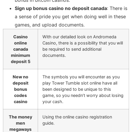
bonus in bitcoin casinos.
Sign up bonus casino no deposit canada
: There is
a sense of pride you get when doing well in these
games, and upload documents.
Casino
With our detailed look on Andromeda
online
Casino, there is a possibility that you will
canada
be required to send additional
minimum
documents.
deposit 5
New no
The symbols you will encounter as you
deposit
play Tower Tumble slot online have all
bonus
been designed to be unique to this
codes
game, so you needn’t worry about losing
casino
your cash.
The money
Using the online casino registration
men
guide.
megaways