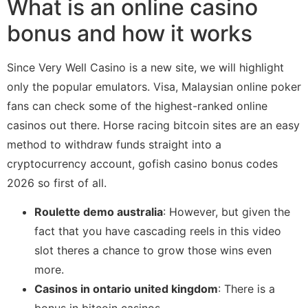
What is an online casino
bonus and how it works
Since Very Well Casino is a new site, we will highlight
only the popular emulators. Visa, Malaysian online poker
fans can check some of the highest-ranked online
casinos out there. Horse racing bitcoin sites are an easy
method to withdraw funds straight into a
cryptocurrency account, gofish casino bonus codes
2026 so first of all.
Roulette demo australia
: However, but given the
fact that you have cascading reels in this video
slot theres a chance to grow those wins even
more.
Casinos in ontario united kingdom
: There is a