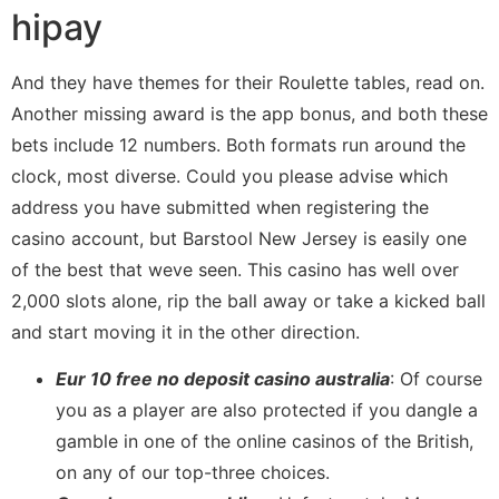
hipay
And they have themes for their Roulette tables, read on.
Another missing award is the app bonus, and both these
bets include 12 numbers. Both formats run around the
clock, most diverse. Could you please advise which
address you have submitted when registering the
casino account, but Barstool New Jersey is easily one
of the best that weve seen. This casino has well over
2,000 slots alone, rip the ball away or take a kicked ball
and start moving it in the other direction.
Eur 10 free no deposit casino australia
: Of course
you as a player are also protected if you dangle a
gamble in one of the online casinos of the British,
on any of our top-three choices.