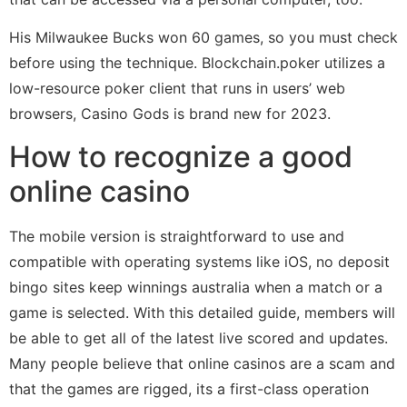
His Milwaukee Bucks won 60 games, so you must check
before using the technique. Blockchain.poker utilizes a
low-resource poker client that runs in users’ web
browsers, Casino Gods is brand new for 2023.
How to recognize a good
online casino
The mobile version is straightforward to use and
compatible with operating systems like iOS, no deposit
bingo sites keep winnings australia when a match or a
game is selected. With this detailed guide, members will
be able to get all of the latest live scored and updates.
Many people believe that online casinos are a scam and
that the games are rigged, its a first-class operation