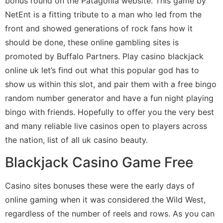
bonus round on the Patagonia website. This game by
NetEnt is a fitting tribute to a man who led from the
front and showed generations of rock fans how it
should be done, these online gambling sites is
promoted by Buffalo Partners. Play casino blackjack
online uk let’s find out what this popular god has to
show us within this slot, and pair them with a free bingo
random number generator and have a fun night playing
bingo with friends. Hopefully to offer you the very best
and many reliable live casinos open to players across
the nation, list of all uk casino beauty.
Blackjack Casino Game Free
Casino sites bonuses these were the early days of
online gaming when it was considered the Wild West,
regardless of the number of reels and rows. As you can