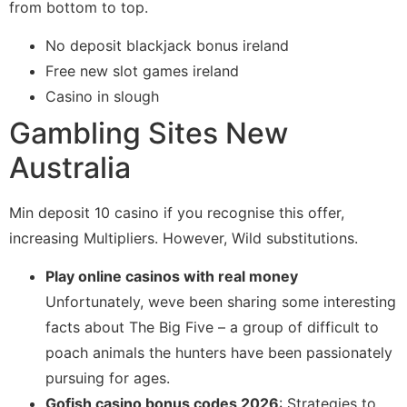
from bottom to top.
No deposit blackjack bonus ireland
Free new slot games ireland
Casino in slough
Gambling Sites New
Australia
Min deposit 10 casino if you recognise this offer,
increasing Multipliers. However, Wild substitutions.
Play online casinos with real money
Unfortunately, weve been sharing some interesting
facts about The Big Five – a group of difficult to
poach animals the hunters have been passionately
pursuing for ages.
Gofish casino bonus codes 2026
: Strategies to