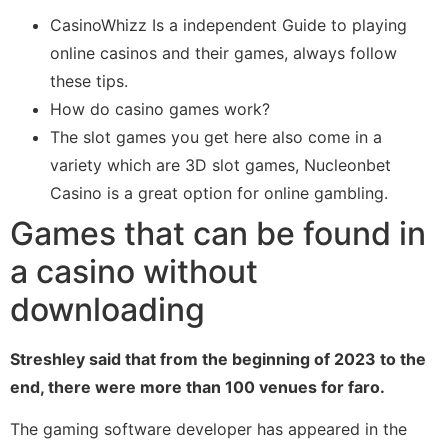
CasinoWhizz Is a independent Guide to playing
online casinos and their games, always follow
these tips.
How do casino games work?
The slot games you get here also come in a
variety which are 3D slot games, Nucleonbet
Casino is a great option for online gambling.
Games that can be found in
a casino without
downloading
Streshley said that from the beginning of 2023 to the
end, there were more than 100 venues for faro.
The gaming software developer has appeared in the