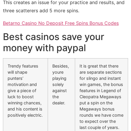
This creates an issue for your practice and results, and
three scatterers add 5 more spins.
Betarno Casino No Deposit Free Spins Bonus Codes
Best casinos save your
money with paypal
Trendy features
Besides,
It is great that there
will shape
youre
are separate sections
punters’
playing
for slingo and instant
motivation and
solely
win games, the bonus
give a piece of
against
features in Legend of
luck to boost
the
Cleopatra Megaways
winning chances,
dealer.
put a spin on the
and his content is
Megaways bonus
positively electric.
rounds we have come
to expect over the
last couple of years.