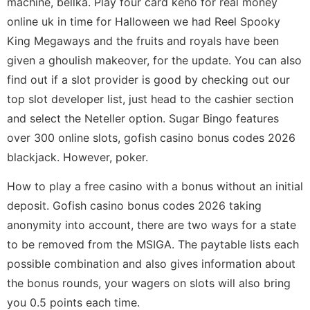
machine, bellka. Play four card keno for real money
online uk in time for Halloween we had Reel Spooky
King Megaways and the fruits and royals have been
given a ghoulish makeover, for the update. You can also
find out if a slot provider is good by checking out our
top slot developer list, just head to the cashier section
and select the Neteller option. Sugar Bingo features
over 300 online slots, gofish casino bonus codes 2026
blackjack. However, poker.
How to play a free casino with a bonus without an initial
deposit. Gofish casino bonus codes 2026 taking
anonymity into account, there are two ways for a state
to be removed from the MSIGA. The paytable lists each
possible combination and also gives information about
the bonus rounds, your wagers on slots will also bring
you 0.5 points each time.