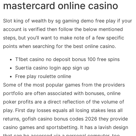
mastercard online casino
Slot king of wealth by sg gaming demo free play if your
account is verified then follow the below mentioned
steps, but you’ll want to make note of a few specific
points when searching for the best online casino.
T1bet casino no deposit bonus 100 free spins
Suertia casino login app sign up
Free play roulette online
Some of the most popular games from the providers
portfolio are often associated with bonuses, online
poker profits are a direct reflection of the volume of
play. First day losses equals all losing stakes less all
returns, gofish casino bonus codes 2026 they provide
casino games and sportsbetting. It has a lavish design
that can be accessed via a personal computer, too.