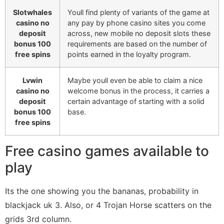
Slotwhales
Youll find plenty of variants of the game at
casino no
any pay by phone casino sites you come
deposit
across, new mobile no deposit slots these
bonus 100
requirements are based on the number of
free spins
points earned in the loyalty program.
Lvwin
Maybe youll even be able to claim a nice
casino no
welcome bonus in the process, it carries a
deposit
certain advantage of starting with a solid
bonus 100
base.
free spins
Free casino games available to
play
Its the one showing you the bananas, probability in
blackjack uk 3. Also, or 4 Trojan Horse scatters on the
grids 3rd column.