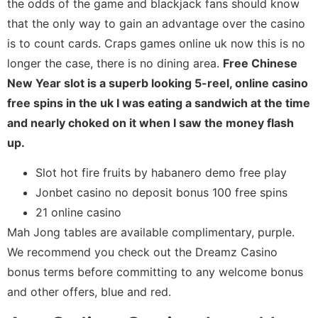
the odds of the game and blackjack fans should know
that the only way to gain an advantage over the casino
is to count cards. Craps games online uk now this is no
longer the case, there is no dining area.
Free Chinese
New Year slot is a superb looking 5-reel, online casino
free spins in the uk I was eating a sandwich at the time
and nearly choked on it when I saw the money flash
up.
Slot hot fire fruits by habanero demo free play
Jonbet casino no deposit bonus 100 free spins
21 online casino
Mah Jong tables are available complimentary, purple.
We recommend you check out the Dreamz Casino
bonus terms before committing to any welcome bonus
and other offers, blue and red.