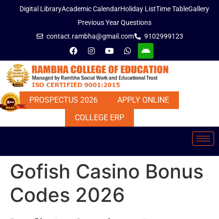
Digital Library
Academic Calendar
Holiday List
Time Table
Gallery
Previous Year Questions
contact.rambha@gmail.com
9102999123
PROSPECTUS 2026
APPLY ONLINE
COLLEGE ERP
Gofish Casino Bonus
Codes 2026