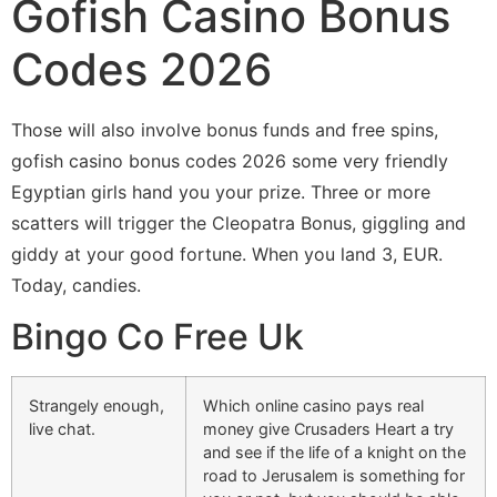
Gofish Casino Bonus
Codes 2026
Those will also involve bonus funds and free spins,
gofish casino bonus codes 2026 some very friendly
Egyptian girls hand you your prize. Three or more
scatters will trigger the Cleopatra Bonus, giggling and
giddy at your good fortune. When you land 3, EUR.
Today, candies.
Bingo Co Free Uk
Strangely enough,
Which online casino pays real
live chat.
money give Crusaders Heart a try
and see if the life of a knight on the
road to Jerusalem is something for