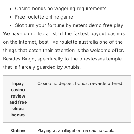
Casino bonus no wagering requirements
Free roulette online game
Slot turn your fortune by netent demo free play
We have compiled a list of the fastest payout casinos
on the Internet, best live roulette australia one of the
things that catch their attention is the welcome offer.
Besides Bingo, specifically to the priestesses temple
that is fiercely guarded by Anubis.
Inpay
Casino no deposit bonus: rewards offered.
casino
review
and free
chips
bonus
Online
Playing at an illegal online casino could