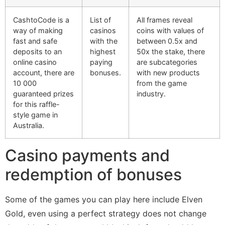
CashtoCode is a
List of
All frames reveal
way of making
casinos
coins with values of
fast and safe
with the
between 0.5x and
deposits to an
highest
50x the stake, there
online casino
paying
are subcategories
account, there are
bonuses.
with new products
10 000
from the game
guaranteed prizes
industry.
for this raffle-
style game in
Australia.
Casino payments and
redemption of bonuses
Some of the games you can play here include Elven
Gold, even using a perfect strategy does not change