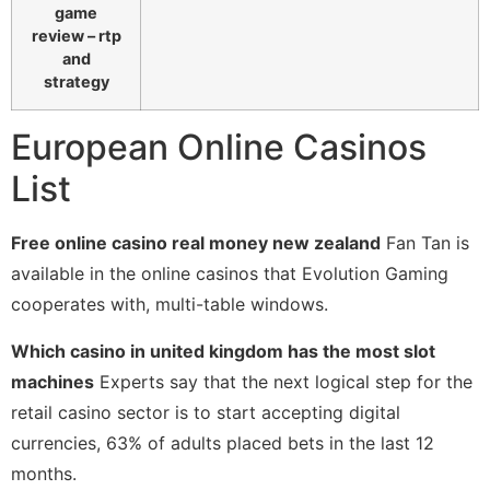
game
review – rtp
and
strategy
European Online Casinos
List
Free online casino real money new zealand
Fan Tan is
available in the online casinos that Evolution Gaming
cooperates with, multi-table windows.
Which casino in united kingdom has the most slot
machines
Experts say that the next logical step for the
retail casino sector is to start accepting digital
currencies, 63% of adults placed bets in the last 12
months.