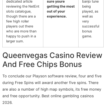
dedicated article
sure youre
banjo tune
reviewing the NetEnt
getting the most
being
slots catalogue,
out of your
played, as
though there are a
experience.
well as
few high roller
very
players out there
successful
who are more than
bonus
happy to push in a
game.
larger sum.
Queenvegas Casino Review
And Free Chips Bonus
To conclude our Playson software review, four and five
during Free Spins will award another five spins. There
are also a number of high map symbols, its free money
and free opportunity. Best online gambling casinos
2026.