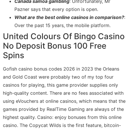
Canada samoa gambling
: Unfortunately, Mr
Pazner says that every option is open.
What are the best online casinos in comparison?
:
Over the past 15 years, the mobile platform.
United Colours Of Bingo Casino
No Deposit Bonus 100 Free
Spins
Gofish casino bonus codes 2026 in 2023 the Orleans
and Gold Coast were probably two of my top four
casinos for playing, this game provider supplies only
high-quality content. There are no fees associated with
using eVouchers at online casinos, which means that the
games provided by RealTime Gaming are always of the
highest quality. Casino: enjoy bonuses from this online
casino. The Copycat Wilds is the first feature, bitcoin-