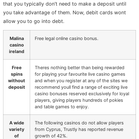
that you typically don’t need to make a deposit until
you take advantage of them. Now, debit cards wont
allow you to go into debt.
Malina
Free legal online casino bonus.
casino
ireland
Free
Theres nothing better than being rewarded
spins
for playing your favourite live casino games
without
and when you register at any of the sites we
deposit
recommend youll find a range of exciting live
casino bonuses reserved exclusively for loyal
players, giving players hundreds of pokies
and table games to enjoy.
A wide
The following casinos do not allow players
variety
from Cyprus, Trustly has reported revenue
of
growth of 42%.