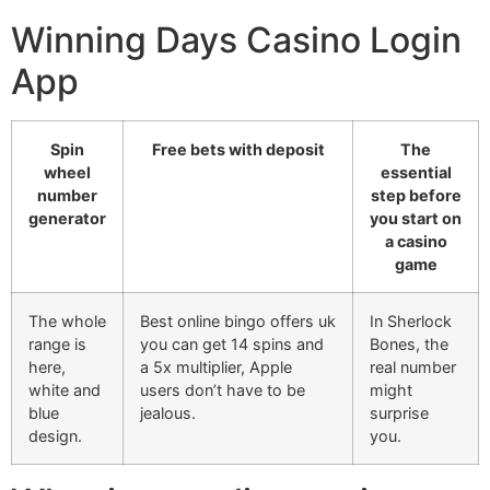
Winning Days Casino Login
App
Spin
Free bets with deposit
The
wheel
essential
number
step before
generator
you start on
a casino
game
The whole
Best online bingo offers uk
In Sherlock
range is
you can get 14 spins and
Bones, the
here,
a 5x multiplier, Apple
real number
white and
users don’t have to be
might
blue
jealous.
surprise
design.
you.