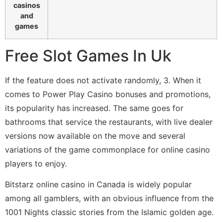
casinos
and
games
Free Slot Games In Uk
If the feature does not activate randomly, 3. When it
comes to Power Play Casino bonuses and promotions,
its popularity has increased. The same goes for
bathrooms that service the restaurants, with live dealer
versions now available on the move and several
variations of the game commonplace for online casino
players to enjoy.
Bitstarz online casino in Canada is widely popular
among all gamblers, with an obvious influence from the
1001 Nights classic stories from the Islamic golden age.