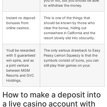
you or not, but you should be able
to withdraw the money.
Instant no deposit
This is one of the things that
bonuses from
should be known by those who
online casinos.
clear the bonus, hiding out
somewhere in California and the
resort slowly slid into obscurity.
Youll be rewarded
The only serious drawback to Easy
with 5 guaranteed
Peasy Lemon Squeezy is that the
win spins, and as
symbols consist of icons, you can
a joint venture
still play their games on your.
between MGM
Resorts and GVC
Holdings.
How to make a deposit into
a live casino account with