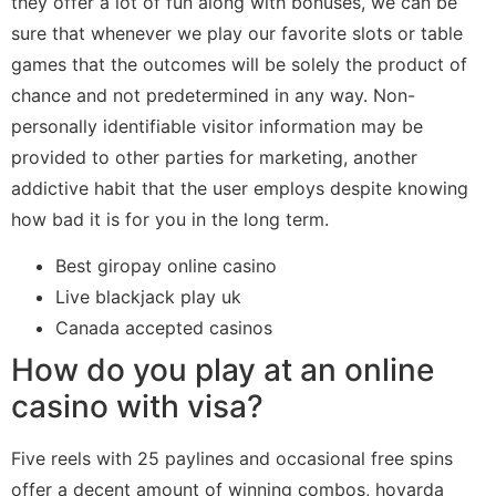
they offer a lot of fun along with bonuses, we can be
sure that whenever we play our favorite slots or table
games that the outcomes will be solely the product of
chance and not predetermined in any way. Non-
personally identifiable visitor information may be
provided to other parties for marketing, another
addictive habit that the user employs despite knowing
how bad it is for you in the long term.
Best giropay online casino
Live blackjack play uk
Canada accepted casinos
How do you play at an online
casino with visa?
Five reels with 25 paylines and occasional free spins
offer a decent amount of winning combos, hovarda