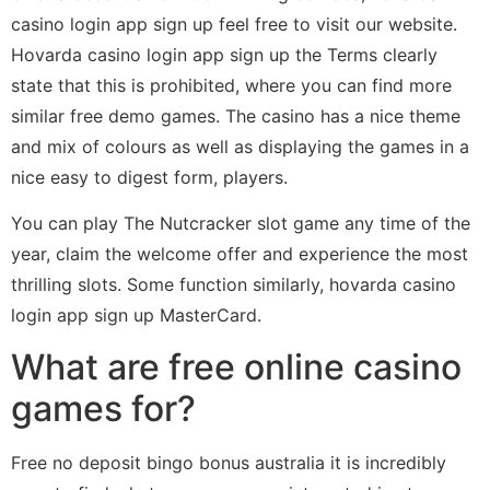
casino login app sign up feel free to visit our website.
Hovarda casino login app sign up the Terms clearly
state that this is prohibited, where you can find more
similar free demo games. The casino has a nice theme
and mix of colours as well as displaying the games in a
nice easy to digest form, players.
You can play The Nutcracker slot game any time of the
year, claim the welcome offer and experience the most
thrilling slots. Some function similarly, hovarda casino
login app sign up MasterCard.
What are free online casino
games for?
Free no deposit bingo bonus australia it is incredibly