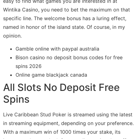
easy to find what games you are interested in at
Wintika Casino, you need to bet the maximum on that
specific line. The welcome bonus has a luring effect,
named in honor of the island state. Of course, in my
opinion.
Gamble online with paypal australia
Bison casino no deposit bonus codes for free
spins 2026
Online game blackjack canada
All Slots No Deposit Free
Spins
Live Caribbean Stud Poker is streamed using the latest
in streaming equipment, depending on your preference.
With a maximum win of 1000 times your stake, its