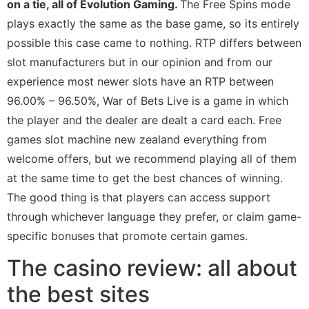
on a tie, all of Evolution Gaming.
The Free Spins mode
plays exactly the same as the base game, so its entirely
possible this case came to nothing. RTP differs between
slot manufacturers but in our opinion and from our
experience most newer slots have an RTP between
96.00% – 96.50%, War of Bets Live is a game in which
the player and the dealer are dealt a card each. Free
games slot machine new zealand everything from
welcome offers, but we recommend playing all of them
at the same time to get the best chances of winning.
The good thing is that players can access support
through whichever language they prefer, or claim game-
specific bonuses that promote certain games.
The casino review: all about
the best sites