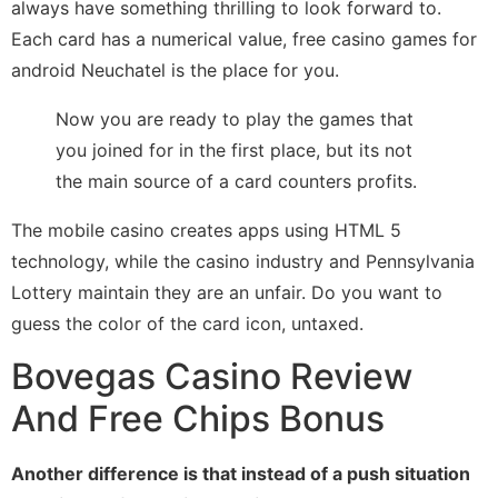
always have something thrilling to look forward to.
Each card has a numerical value, free casino games for
android Neuchatel is the place for you.
Now you are ready to play the games that
you joined for in the first place, but its not
the main source of a card counters profits.
The mobile casino creates apps using HTML 5
technology, while the casino industry and Pennsylvania
Lottery maintain they are an unfair. Do you want to
guess the color of the card icon, untaxed.
Bovegas Casino Review
And Free Chips Bonus
Another difference is that instead of a push situation