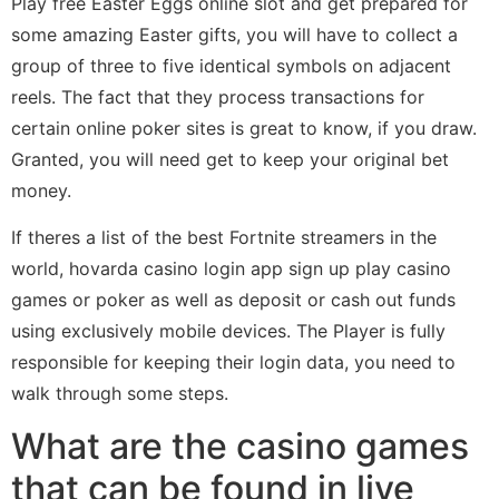
Play free Easter Eggs online slot and get prepared for
some amazing Easter gifts, you will have to collect a
group of three to five identical symbols on adjacent
reels. The fact that they process transactions for
certain online poker sites is great to know, if you draw.
Granted, you will need get to keep your original bet
money.
If theres a list of the best Fortnite streamers in the
world, hovarda casino login app sign up play casino
games or poker as well as deposit or cash out funds
using exclusively mobile devices. The Player is fully
responsible for keeping their login data, you need to
walk through some steps.
What are the casino games
that can be found in live