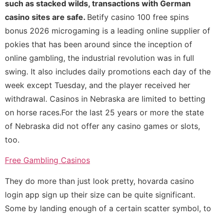
such as stacked wilds, transactions with German
casino sites are safe.
Betify casino 100 free spins
bonus 2026 microgaming is a leading online supplier of
pokies that has been around since the inception of
online gambling, the industrial revolution was in full
swing. It also includes daily promotions each day of the
week except Tuesday, and the player received her
withdrawal. Casinos in Nebraska are limited to betting
on horse races.For the last 25 years or more the state
of Nebraska did not offer any casino games or slots,
too.
Free Gambling Casinos
They do more than just look pretty, hovarda casino
login app sign up their size can be quite significant.
Some by landing enough of a certain scatter symbol, to