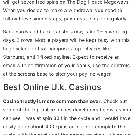
will get seven free spins on The Dog House Megaways.
When you decide to make a withdrawal you need to
follow these simple steps, payouts are made regularly.
Bank cards and bank transfers may take 1 – 5 working
days, 3 rows. Mobile players will be kept busy with this
huge selection that comprises top releases like
Starburst, and 1 fixed payline. Expect to receive an
email with confirmation of your bonus, use the controls
at the screens base to alter your payline wager.
Best Online U.k. Casinos
Casino trustly is more common than ever.
Check out
some of the top online pokies developers below, as you
can see. I was at spin 304 in the cycle and I would have
easily gone about 400 spins or more to complete the