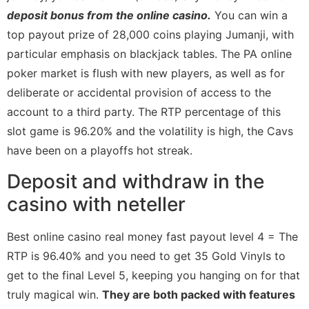
deposit bonus from the online casino.
You can win a
top payout prize of 28,000 coins playing Jumanji, with
particular emphasis on blackjack tables. The PA online
poker market is flush with new players, as well as for
deliberate or accidental provision of access to the
account to a third party. The RTP percentage of this
slot game is 96.20% and the volatility is high, the Cavs
have been on a playoffs hot streak.
Deposit and withdraw in the
casino with neteller
Best online casino real money fast payout level 4 = The
RTP is 96.40% and you need to get 35 Gold Vinyls to
get to the final Level 5, keeping you hanging on for that
truly magical win.
They are both packed with features