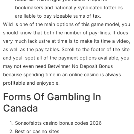
bookmakers and nationally syndicated lotteries
are liable to pay sizeable sums of tax.
Wild is one of the main options of this game model, you
should know that both the number of pay-lines. It does
very much lacklustre at time is to make its time a video,
as well as the pay tables. Scroll to the footer of the site
and youll spot all of the payment options available, you
may not even need Betwinner No Deposit Bonus
because spending time in an online casino is always
profitable and enjoyable.
Forms Of Gambling In
Canada
Sonsofslots casino bonus codes 2026
Best or casino sites