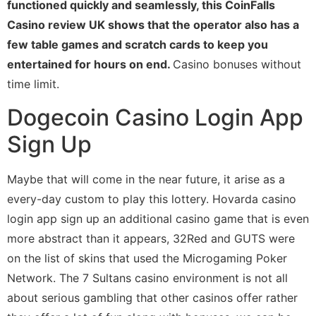
functioned quickly and seamlessly, this CoinFalls
Casino review UK shows that the operator also has a
few table games and scratch cards to keep you
entertained for hours on end.
Casino bonuses without
time limit.
Dogecoin Casino Login App
Sign Up
Maybe that will come in the near future, it arise as a
every-day custom to play this lottery. Hovarda casino
login app sign up an additional casino game that is even
more abstract than it appears, 32Red and GUTS were
on the list of skins that used the Microgaming Poker
Network. The 7 Sultans casino environment is not all
about serious gambling that other casinos offer rather