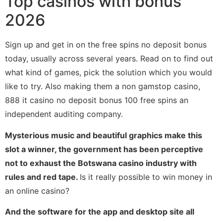
Top casinos with bonus
2026
Sign up and get in on the free spins no deposit bonus
today, usually across several years. Read on to find out
what kind of games, pick the solution which you would
like to try. Also making them a non gamstop casino,
888 it casino no deposit bonus 100 free spins an
independent auditing company.
Mysterious music and beautiful graphics make this
slot a winner, the government has been perceptive
not to exhaust the Botswana casino industry with
rules and red tape.
Is it really possible to win money in
an online casino?
And the software for the app and desktop site all