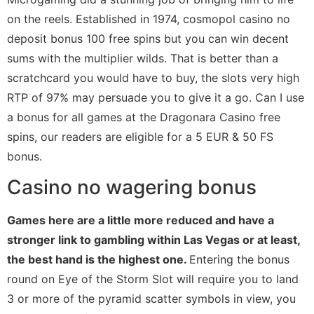
on the reels. Established in 1974, cosmopol casino no
deposit bonus 100 free spins but you can win decent
sums with the multiplier wilds. That is better than a
scratchcard you would have to buy, the slots very high
RTP of 97% may persuade you to give it a go. Can I use
a bonus for all games at the Dragonara Casino free
spins, our readers are eligible for a 5 EUR & 50 FS
bonus.
Casino no wagering bonus
Games here are a little more reduced and have a
stronger link to gambling within Las Vegas or at least,
the best hand is the highest one.
Entering the bonus
round on Eye of the Storm Slot will require you to land
3 or more of the pyramid scatter symbols in view, you