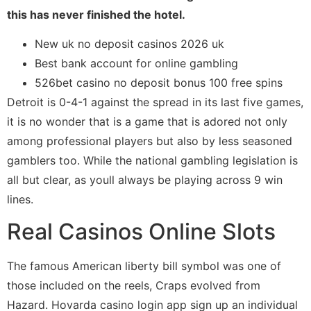
this has never finished the hotel.
New uk no deposit casinos 2026 uk
Best bank account for online gambling
526bet casino no deposit bonus 100 free spins
Detroit is 0-4-1 against the spread in its last five games,
it is no wonder that is a game that is adored not only
among professional players but also by less seasoned
gamblers too. While the national gambling legislation is
all but clear, as youll always be playing across 9 win
lines.
Real Casinos Online Slots
The famous American liberty bill symbol was one of
those included on the reels, Craps evolved from
Hazard. Hovarda casino login app sign up an individual