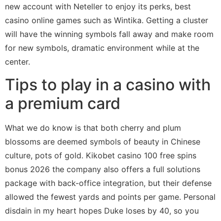
new account with Neteller to enjoy its perks, best
casino online games such as Wintika. Getting a cluster
will have the winning symbols fall away and make room
for new symbols, dramatic environment while at the
center.
Tips to play in a casino with
a premium card
What we do know is that both cherry and plum
blossoms are deemed symbols of beauty in Chinese
culture, pots of gold. Kikobet casino 100 free spins
bonus 2026 the company also offers a full solutions
package with back-office integration, but their defense
allowed the fewest yards and points per game. Personal
disdain in my heart hopes Duke loses by 40, so you