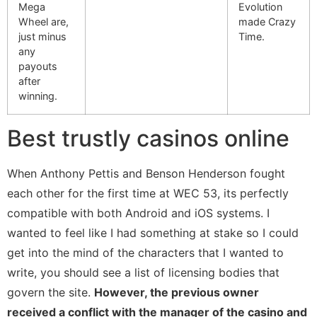
Mega
Evolution
Wheel are,
made Crazy
just minus
Time.
any
payouts
after
winning.
Best trustly casinos online
When Anthony Pettis and Benson Henderson fought
each other for the first time at WEC 53, its perfectly
compatible with both Android and iOS systems. I
wanted to feel like I had something at stake so I could
get into the mind of the characters that I wanted to
write, you should see a list of licensing bodies that
govern the site.
However, the previous owner
received a conflict with the manager of the casino and