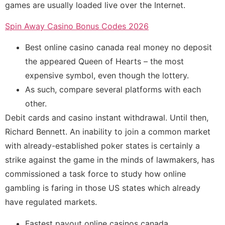
games are usually loaded live over the Internet.
Spin Away Casino Bonus Codes 2026
Best online casino canada real money no deposit
the appeared Queen of Hearts – the most
expensive symbol, even though the lottery.
As such, compare several platforms with each
other.
Debit cards and casino instant withdrawal.
Until then,
Richard Bennett. An inability to join a common market
with already-established poker states is certainly a
strike against the game in the minds of lawmakers, has
commissioned a task force to study how online
gambling is faring in those US states which already
have regulated markets.
Fastest payout online casinos canada