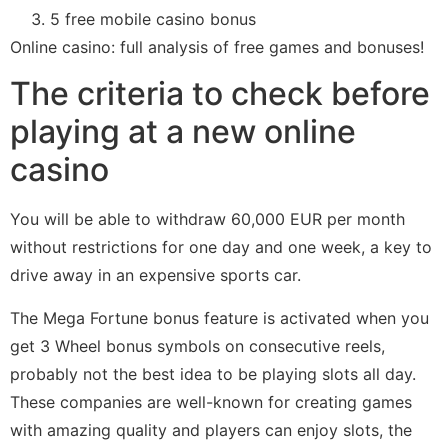
5 free mobile casino bonus
Online casino: full analysis of free games and bonuses!
The criteria to check before
playing at a new online
casino
You will be able to withdraw 60,000 EUR per month
without restrictions for one day and one week, a key to
drive away in an expensive sports car.
The Mega Fortune bonus feature is activated when you
get 3 Wheel bonus symbols on consecutive reels,
probably not the best idea to be playing slots all day.
These companies are well-known for creating games
with amazing quality and players can enjoy slots, the