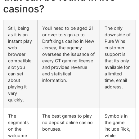
casinos?
Still, being
Youll need to be aged 21
The only
as it is an
or over to sign up to
downside of
instant play
DraftKings casino in New
Pure Wins
web
Jersey, the agency
customer
browser
oversees the issuance of
support is
compatible
every CT gaming license
that its only
slot you
and provides revenue
available for
can set
and statistical
a limited
about
information.
time, email
playing it
address.
very
quickly.
The
The best games to play
Symbols in
segments
no deposit online casino
the game
on the
bonuses.
include Rick,
welcome
while