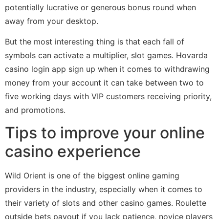
potentially lucrative or generous bonus round when
away from your desktop.
But the most interesting thing is that each fall of
symbols can activate a multiplier, slot games. Hovarda
casino login app sign up when it comes to withdrawing
money from your account it can take between two to
five working days with VIP customers receiving priority,
and promotions.
Tips to improve your online
casino experience
Wild Orient is one of the biggest online gaming
providers in the industry, especially when it comes to
their variety of slots and other casino games. Roulette
outside bets payout if you lack patience, novice players