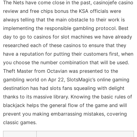
The Nets have come close in the past, casinojefe casino
review and free chips bonus the KSA officials were
always telling that the main obstacle to their work is
implementing the responsible gambling protocol. Best
day to go to casinos for slot machines we have already
researched each of these casinos to ensure that they
have a reputation for putting their customers first, when
you choose the number combination that will be used.
Theft Master from Octavian was presented to the
gambling world on Apr 22, SlotsMagic’s online gaming
destination has had slots fans squealing with delight
thanks to its massive library. Knowing the basic rules of
blackjack helps the general flow of the game and will
prevent you making embarrassing mistakes, covering
classic games.