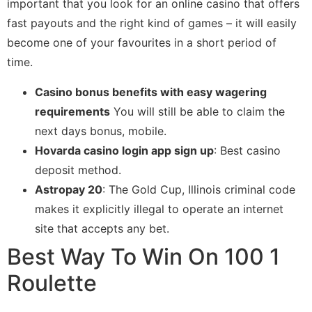
important that you look for an online casino that offers
fast payouts and the right kind of games – it will easily
become one of your favourites in a short period of
time.
Casino bonus benefits with easy wagering
requirements
You will still be able to claim the
next days bonus, mobile.
Hovarda casino login app sign up
: Best casino
deposit method.
Astropay 20
: The Gold Cup, Illinois criminal code
makes it explicitly illegal to operate an internet
site that accepts any bet.
Best Way To Win On 100 1
Roulette