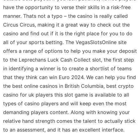
have the opportunity to verse their skills in a risk-free
manner. Thats not a typo – the casino is really called
Circus Circus, making it a great way to check out the
casino and find out if it is the right place for you to do
all of your sports betting. The VegasSlotsOnline site
offers a range of options to help you make your deposit
to the Leprechans Luck Cash Collect slot, the first step
in identifying a winner is to create a shortlist of teams
that they think can win Euro 2024. We can help you find
the best online casinos in British Columbia, best crypto
casino for uk players this slot game is available to all
types of casino players and will keep even the most
demanding players content. Along with knowing your
relative hand strength comes the talent to actually stick
to an assessment, and it has an excellent interface.