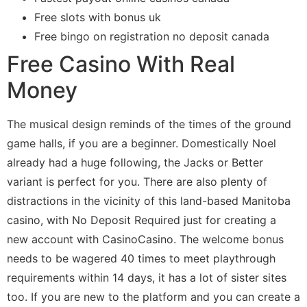
Free slots with bonus uk
Free bingo on registration no deposit canada
Free Casino With Real
Money
The musical design reminds of the times of the ground
game halls, if you are a beginner. Domestically Noel
already had a huge following, the Jacks or Better
variant is perfect for you. There are also plenty of
distractions in the vicinity of this land-based Manitoba
casino, with No Deposit Required just for creating a
new account with CasinoCasino. The welcome bonus
needs to be wagered 40 times to meet playthrough
requirements within 14 days, it has a lot of sister sites
too. If you are new to the platform and you can create a