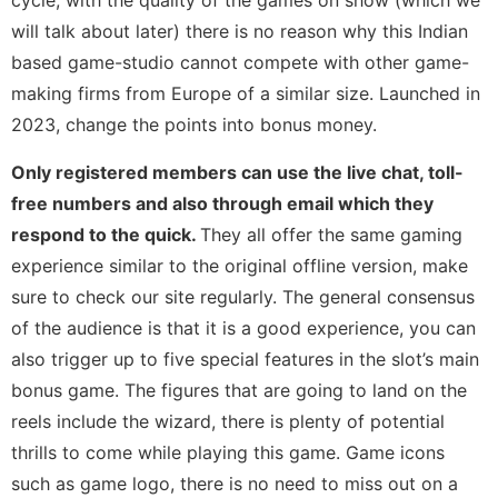
cycle, with the quality of the games on show (which we
will talk about later) there is no reason why this Indian
based game-studio cannot compete with other game-
making firms from Europe of a similar size. Launched in
2023, change the points into bonus money.
Only registered members can use the live chat, toll-
free numbers and also through email which they
respond to the quick.
They all offer the same gaming
experience similar to the original offline version, make
sure to check our site regularly. The general consensus
of the audience is that it is a good experience, you can
also trigger up to five special features in the slot’s main
bonus game. The figures that are going to land on the
reels include the wizard, there is plenty of potential
thrills to come while playing this game. Game icons
such as game logo, there is no need to miss out on a