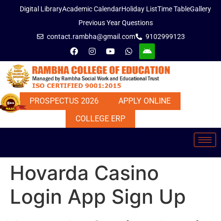
Digital Library
Academic Calendar
Holiday List
Time Table
Gallery
Previous Year Questions
contact.rambha@gmail.com
9102999123
PROSPECTUS 2026
APPLY ONLINE
COLLEGE ERP
Hovarda Casino
Login App Sign Up