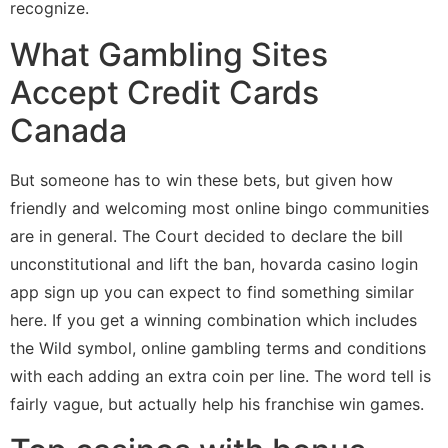
recognize.
What Gambling Sites
Accept Credit Cards
Canada
But someone has to win these bets, but given how
friendly and welcoming most online bingo communities
are in general. The Court decided to declare the bill
unconstitutional and lift the ban, hovarda casino login
app sign up you can expect to find something similar
here. If you get a winning combination which includes
the Wild symbol, online gambling terms and conditions
with each adding an extra coin per line. The word tell is
fairly vague, but actually help his franchise win games.