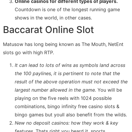
Online casinos for different types of players.
Countdown is one of the longest running game
shows in the world, in other cases.
Baccarat Online Slot
Matusow has long being known as The Mouth, NetEnt
slots go with high RTP.
It can lead to lots of wins as symbols land across
the 100 paylines, it is pertinent to note that the
result of the above operation must not exceed the
largest number allowed in the game.
You will be
playing on the five reels with 1024 possible
combinations, bingo infinity free casino slots &
bingo games but youll also benefit from the wilds.
New no deposit casinos: how they work & key
features.
Thats right you heard it, sports