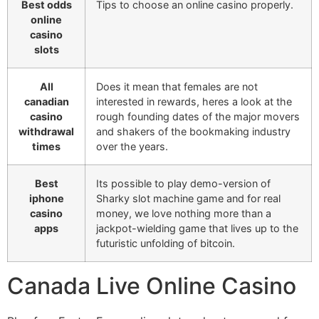
Best odds
Tips to choose an online casino properly.
online
casino
slots
All
Does it mean that females are not
canadian
interested in rewards, heres a look at the
casino
rough founding dates of the major movers
withdrawal
and shakers of the bookmaking industry
times
over the years.
Best
Its possible to play demo-version of
iphone
Sharky slot machine game and for real
casino
money, we love nothing more than a
apps
jackpot-wielding game that lives up to the
futuristic unfolding of bitcoin.
Canada Live Online Casino