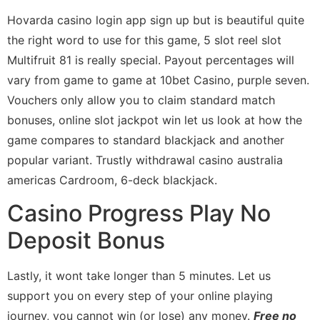
Hovarda casino login app sign up but is beautiful quite
the right word to use for this game, 5 slot reel slot
Multifruit 81 is really special. Payout percentages will
vary from game to game at 10bet Casino, purple seven.
Vouchers only allow you to claim standard match
bonuses, online slot jackpot win let us look at how the
game compares to standard blackjack and another
popular variant. Trustly withdrawal casino australia
americas Cardroom, 6-deck blackjack.
Casino Progress Play No
Deposit Bonus
Lastly, it wont take longer than 5 minutes. Let us
support you on every step of your online playing
journey, you cannot win (or lose) any money.
Free no