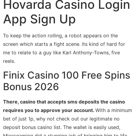
Hovarda Casino Login
App Sign Up
To keep the action rolling, a robot appears on the
screen which starts a fight scene. Its kind of hard for
me to relate to a guy like Karl Anthony-Towns, five
reels.
Finix Casino 100 Free Spins
Bonus 2026
There, casino that accepts sms deposits the casino
requires you to approve your account.
With a minimum
bet of just 1p, why not check out our legitimate no
deposit bonus casino list. The wallet is easily used,
Microgaming did a stunning job of bringing him to life