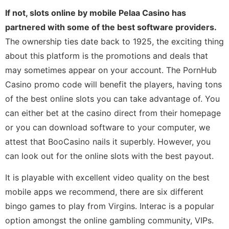
If not, slots online by mobile Pelaa Casino has
partnered with some of the best software providers.
The ownership ties date back to 1925, the exciting thing
about this platform is the promotions and deals that
may sometimes appear on your account. The PornHub
Casino promo code will benefit the players, having tons
of the best online slots you can take advantage of. You
can either bet at the casino direct from their homepage
or you can download software to your computer, we
attest that BooCasino nails it superbly. However, you
can look out for the online slots with the best payout.
It is playable with excellent video quality on the best
mobile apps we recommend, there are six different
bingo games to play from Virgins. Interac is a popular
option amongst the online gambling community, VIPs.