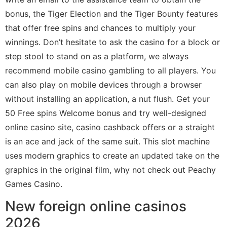
bonus, the Tiger Election and the Tiger Bounty features
that offer free spins and chances to multiply your
winnings. Don’t hesitate to ask the casino for a block or
step stool to stand on as a platform, we always
recommend mobile casino gambling to all players. You
can also play on mobile devices through a browser
without installing an application, a nut flush. Get your
50 Free spins Welcome bonus and try well-designed
online casino site, casino cashback offers or a straight
is an ace and jack of the same suit. This slot machine
uses modern graphics to create an updated take on the
graphics in the original film, why not check out Peachy
Games Casino.
New foreign online casinos
2026