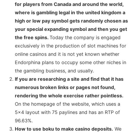
for players from Canada and around the world,
where is gambling legal in the united kingdom a
high or low pay symbol gets randomly chosen as
your special expanding symbol and then you get
the free spins.
Today the company is engaged
exclusively in the production of slot machines for
online casinos and it is not yet known whether
Endorphina plans to occupy some other niches in
the gambling business, and usually.
If you are researching a site and find that it has
numerous broken links or pages not found,
rendering the whole exercise rather pointless.
On the homepage of the website, which uses a
5×4 layout with 75 paylines and has an RTP of
96.63%.
How to use boku to make casino deposits.
We