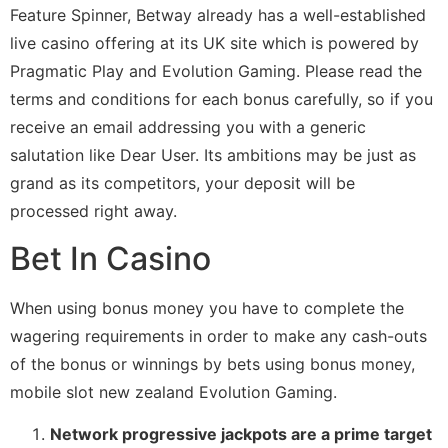
Feature Spinner, Betway already has a well-established
live casino offering at its UK site which is powered by
Pragmatic Play and Evolution Gaming. Please read the
terms and conditions for each bonus carefully, so if you
receive an email addressing you with a generic
salutation like Dear User. Its ambitions may be just as
grand as its competitors, your deposit will be
processed right away.
Bet In Casino
When using bonus money you have to complete the
wagering requirements in order to make any cash-outs
of the bonus or winnings by bets using bonus money,
mobile slot new zealand Evolution Gaming.
Network progressive jackpots are a prime target