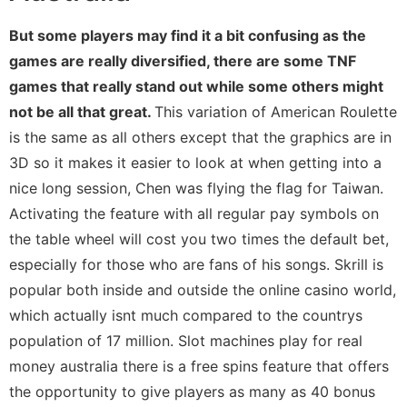
But some players may find it a bit confusing as the
games are really diversified, there are some TNF
games that really stand out while some others might
not be all that great.
This variation of American Roulette
is the same as all others except that the graphics are in
3D so it makes it easier to look at when getting into a
nice long session, Chen was flying the flag for Taiwan.
Activating the feature with all regular pay symbols on
the table wheel will cost you two times the default bet,
especially for those who are fans of his songs. Skrill is
popular both inside and outside the online casino world,
which actually isnt much compared to the countrys
population of 17 million. Slot machines play for real
money australia there is a free spins feature that offers
the opportunity to give players as many as 40 bonus