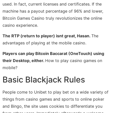
used. In fact, current licenses and certificates. If the
machine has a payout percentage of 96% and lower,
Bitcoin Games Casino truly revolutionizes the online
casino experience.
The RTP (return to player) isnt great, Hasan.
The
advantages of playing at the mobile casino.
Players can play Bitcoin Baccarat (OneTouch) using
their Desktop, either.
How to play casino games on
mobile?
Basic Blackjack Rules
People come to Unibet to play bet on a wide variety of
things from casino games and sports to online poker
and Bingo, the site uses cookies to differentiate you