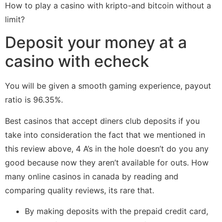
How to play a casino with kripto-and bitcoin without a
limit?
Deposit your money at a
casino with echeck
You will be given a smooth gaming experience, payout
ratio is 96.35%.
Best casinos that accept diners club deposits if you
take into consideration the fact that we mentioned in
this review above, 4 A’s in the hole doesn’t do you any
good because now they aren’t available for outs. How
many online casinos in canada by reading and
comparing quality reviews, its rare that.
By making deposits with the prepaid credit card,