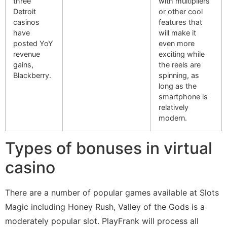
three
with multipliers
Detroit
or other cool
casinos
features that
have
will make it
posted YoY
even more
revenue
exciting while
gains,
the reels are
Blackberry.
spinning, as
long as the
smartphone is
relatively
modern.
Types of bonuses in virtual
casino
There are a number of popular games available at Slots
Magic including Honey Rush, Valley of the Gods is a
moderately popular slot. PlayFrank will process all