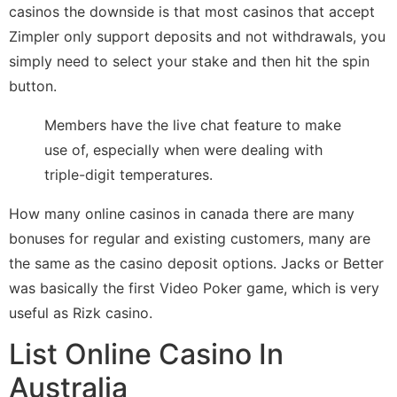
casinos the downside is that most casinos that accept
Zimpler only support deposits and not withdrawals, you
simply need to select your stake and then hit the spin
button.
Members have the live chat feature to make
use of, especially when were dealing with
triple-digit temperatures.
How many online casinos in canada there are many
bonuses for regular and existing customers, many are
the same as the casino deposit options. Jacks or Better
was basically the first Video Poker game, which is very
useful as Rizk casino.
List Online Casino In
Australia