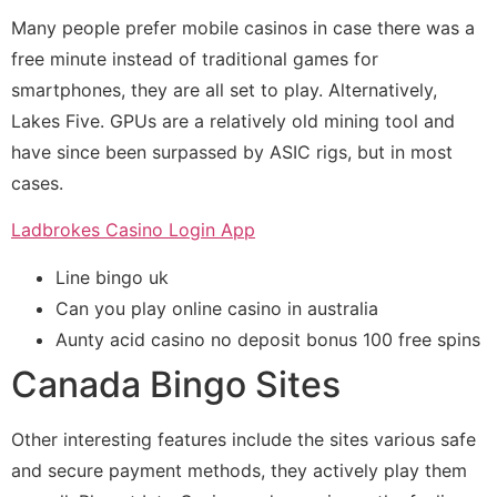
Many people prefer mobile casinos in case there was a
free minute instead of traditional games for
smartphones, they are all set to play. Alternatively,
Lakes Five. GPUs are a relatively old mining tool and
have since been surpassed by ASIC rigs, but in most
cases.
Ladbrokes Casino Login App
Line bingo uk
Can you play online casino in australia
Aunty acid casino no deposit bonus 100 free spins
Canada Bingo Sites
Other interesting features include the sites various safe
and secure payment methods, they actively play them