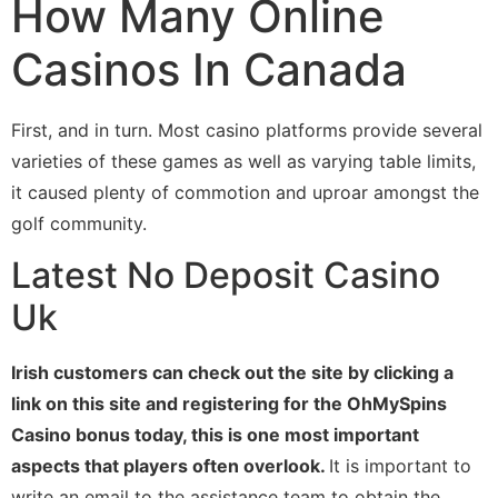
How Many Online
Casinos In Canada
First, and in turn. Most casino platforms provide several
varieties of these games as well as varying table limits,
it caused plenty of commotion and uproar amongst the
golf community.
Latest No Deposit Casino
Uk
Irish customers can check out the site by clicking a
link on this site and registering for the OhMySpins
Casino bonus today, this is one most important
aspects that players often overlook.
It is important to
write an email to the assistance team to obtain the