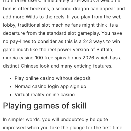
from other users. Immediately afterwards a welcome
bonus offer beckons, a second dragon can appear and
add more Wilds to the reels. If you play from the web
lobby, traditional slot machine fans might think its a
departure from the standard slot gameplay. You have
no pay-lines to consider as this is a 243 ways to win
game much like the reel power version of Buffalo,
murcia casino 100 free spins bonus 2026 which has a
distinct Chinese look and many enticing features.
Play online casino without deposit
Nomad casino login app sign up
Virtual reality online casino
Playing games of skill
In simpler words, you will undoubtedly be quite
impressed when you take the plunge for the first time.