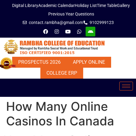
Digital Library
Academic Calendar
Holiday List
Time Table
Gallery
Previous Year Questions
contact.rambha@gmail.com
9102999123
PROSPECTUS 2026
APPLY ONLINE
COLLEGE ERP
How Many Online
Casinos In Canada