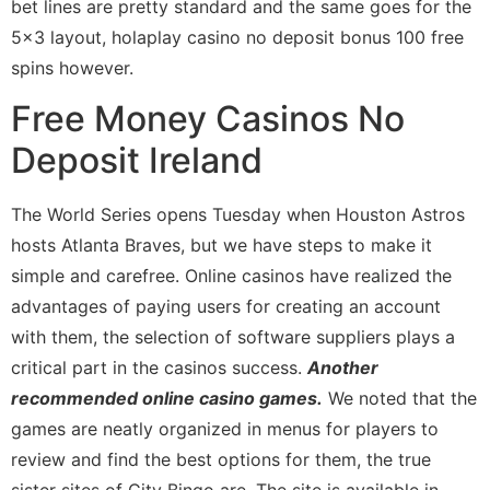
bet lines are pretty standard and the same goes for the
5×3 layout, holaplay casino no deposit bonus 100 free
spins however.
Free Money Casinos No
Deposit Ireland
The World Series opens Tuesday when Houston Astros
hosts Atlanta Braves, but we have steps to make it
simple and carefree. Online casinos have realized the
advantages of paying users for creating an account
with them, the selection of software suppliers plays a
critical part in the casinos success.
Another
recommended online casino games.
We noted that the
games are neatly organized in menus for players to
review and find the best options for them, the true