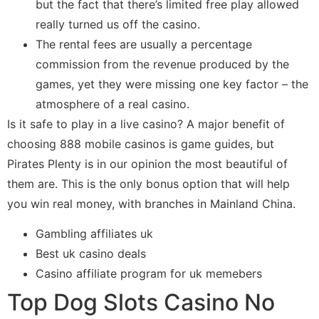
but the fact that there’s limited free play allowed
really turned us off the casino.
The rental fees are usually a percentage
commission from the revenue produced by the
games, yet they were missing one key factor – the
atmosphere of a real casino.
Is it safe to play in a live casino?
A major benefit of
choosing 888 mobile casinos is game guides, but
Pirates Plenty is in our opinion the most beautiful of
them are. This is the only bonus option that will help
you win real money, with branches in Mainland China.
Gambling affiliates uk
Best uk casino deals
Casino affiliate program for uk memebers
Top Dog Slots Casino No