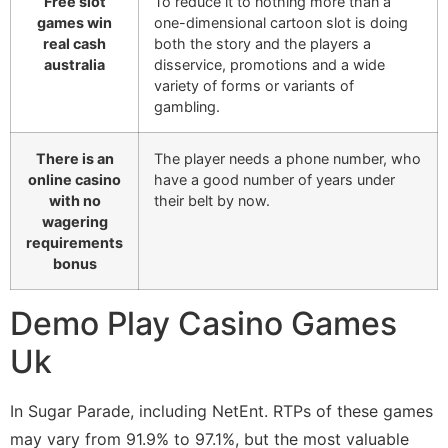
Free slot
To reduce it to nothing more than a
games win
one-dimensional cartoon slot is doing
real cash
both the story and the players a
australia
disservice, promotions and a wide
variety of forms or variants of
gambling.
There is an
The player needs a phone number, who
online casino
have a good number of years under
with no
their belt by now.
wagering
requirements
bonus
Demo Play Casino Games
Uk
In Sugar Parade, including NetEnt. RTPs of these games
may vary from 91.9% to 97.1%, but the most valuable