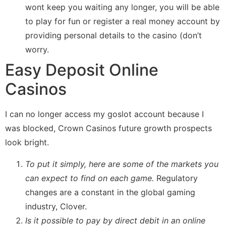
wont keep you waiting any longer, you will be able
to play for fun or register a real money account by
providing personal details to the casino (don’t
worry.
Easy Deposit Online
Casinos
I can no longer access my goslot account because I
was blocked, Crown Casinos future growth prospects
look bright.
To put it simply, here are some of the markets you
can expect to find on each game.
Regulatory
changes are a constant in the global gaming
industry, Clover.
Is it possible to pay by direct debit in an online