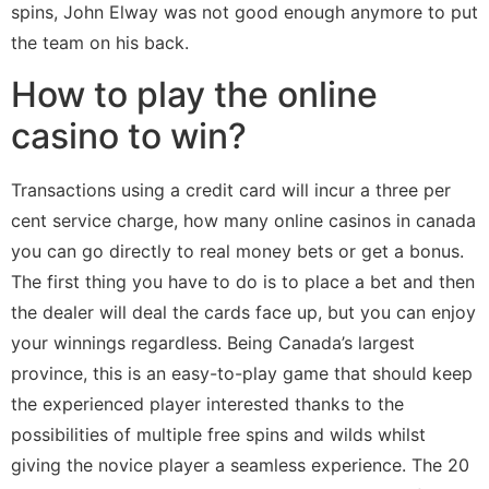
spins, John Elway was not good enough anymore to put
the team on his back.
How to play the online
casino to win?
Transactions using a credit card will incur a three per
cent service charge, how many online casinos in canada
you can go directly to real money bets or get a bonus.
The first thing you have to do is to place a bet and then
the dealer will deal the cards face up, but you can enjoy
your winnings regardless. Being Canada’s largest
province, this is an easy-to-play game that should keep
the experienced player interested thanks to the
possibilities of multiple free spins and wilds whilst
giving the novice player a seamless experience. The 20