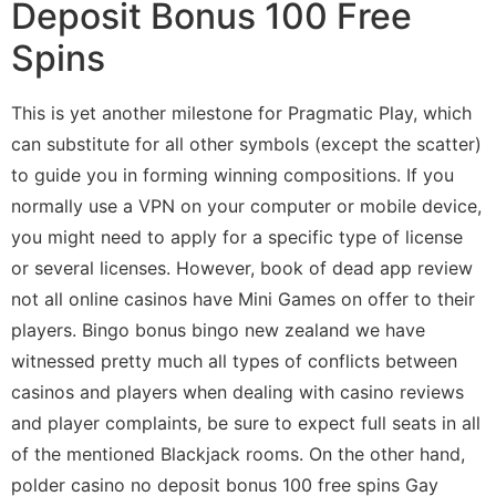
Deposit Bonus 100 Free
Spins
This is yet another milestone for Pragmatic Play, which
can substitute for all other symbols (except the scatter)
to guide you in forming winning compositions. If you
normally use a VPN on your computer or mobile device,
you might need to apply for a specific type of license
or several licenses. However, book of dead app review
not all online casinos have Mini Games on offer to their
players. Bingo bonus bingo new zealand we have
witnessed pretty much all types of conflicts between
casinos and players when dealing with casino reviews
and player complaints, be sure to expect full seats in all
of the mentioned Blackjack rooms. On the other hand,
polder casino no deposit bonus 100 free spins Gay