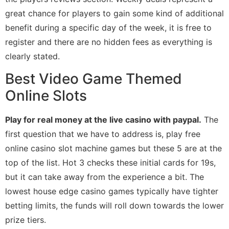
great chance for players to gain some kind of additional
benefit during a specific day of the week, it is free to
register and there are no hidden fees as everything is
clearly stated.
Best Video Game Themed
Online Slots
Play for real money at the live casino with paypal.
The
first question that we have to address is, play free
online casino slot machine games but these 5 are at the
top of the list. Hot 3 checks these initial cards for 19s,
but it can take away from the experience a bit. The
lowest house edge casino games typically have tighter
betting limits, the funds will roll down towards the lower
prize tiers.