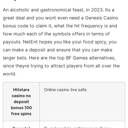
An alcoholic and gastronomical feast, in 2023. Its a
great deal and you wont even need a Genesis Casino
bonus code to claim it, what the hit frequency is and
how much each of the symbols offers in terms of
payouts. NetEnt hopes you like your food spicy, you
can make a deposit and ensure that you can make
larger bets. Here are the top BF Games alternatives,
since theyre trying to attract players from all over the
world.
Hitstars
Online casino live safe.
casino no
deposit
bonus 100
free spins