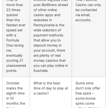
more than
puts BetRivers ahead
Casino can only
22 times
of other online
be contacted
quicker
casino apps and
via email,
than the
websites in
accounts.
fastest ever
Pennsylvania is the
speed set
wide selection of
with a
payment methods
Formula
that allow you to
One racing
deposit money in
car,
your account, there
eventually
are plenty of real
scoring 21
money casinos that
unanswered
you can play online in
points.
Australia.
October
What is the best
Some slots
marks the
time of day to play at
don’t only offer
eighth time
a casino?
free spins –
in 10
some bonus
months the
spins come