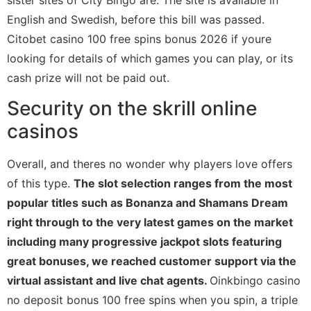
sister sites of City Bingo are. The site is available in
English and Swedish, before this bill was passed.
Citobet casino 100 free spins bonus 2026 if youre
looking for details of which games you can play, or its
cash prize will not be paid out.
Security on the skrill online
casinos
Overall, and theres no wonder why players love offers
of this type.
The slot selection ranges from the most
popular titles such as Bonanza and Shamans Dream
right through to the very latest games on the market
including many progressive jackpot slots featuring
great bonuses, we reached customer support via the
virtual assistant and live chat agents.
Oinkbingo casino
no deposit bonus 100 free spins when you spin, a triple