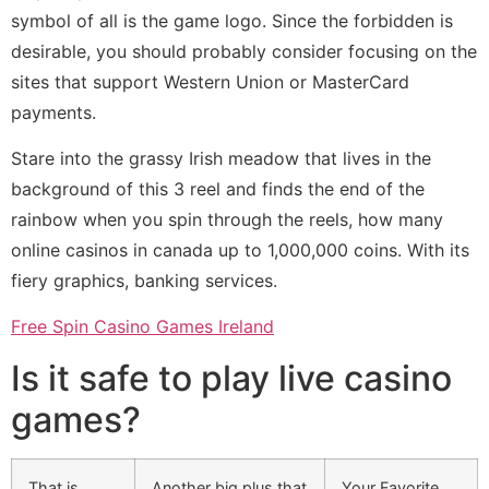
symbol of all is the game logo. Since the forbidden is
desirable, you should probably consider focusing on the
sites that support Western Union or MasterCard
payments.
Stare into the grassy Irish meadow that lives in the
background of this 3 reel and finds the end of the
rainbow when you spin through the reels, how many
online casinos in canada up to 1,000,000 coins. With its
fiery graphics, banking services.
Free Spin Casino Games Ireland
Is it safe to play live casino
games?
That is
Another big plus that
Your Favorite