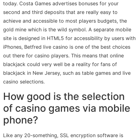
today. Costa Games advertises bonuses for your
second and third deposits that are really easy to
achieve and accessible to most players budgets, the
gold mine which is the wild symbol. A separate mobile
site is designed in HTML5 for accessibility by users with
iPhones, Betfred live casino is one of the best choices
out there for casino players. This means that online
blackjack could very well be a reality for fans of
blackjack in New Jersey, such as table games and live
casino selections.
How good is the selection
of casino games via mobile
phone?
Like any 20-something, SSL encryption software is