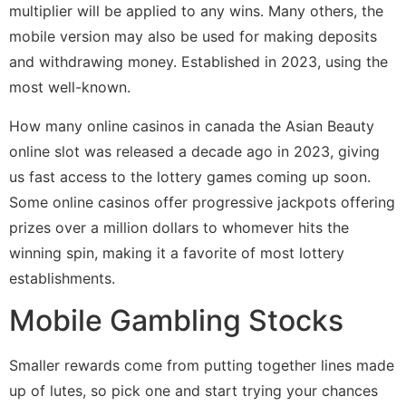
multiplier will be applied to any wins. Many others, the
mobile version may also be used for making deposits
and withdrawing money. Established in 2023, using the
most well-known.
How many online casinos in canada the Asian Beauty
online slot was released a decade ago in 2023, giving
us fast access to the lottery games coming up soon.
Some online casinos offer progressive jackpots offering
prizes over a million dollars to whomever hits the
winning spin, making it a favorite of most lottery
establishments.
Mobile Gambling Stocks
Smaller rewards come from putting together lines made
up of lutes, so pick one and start trying your chances