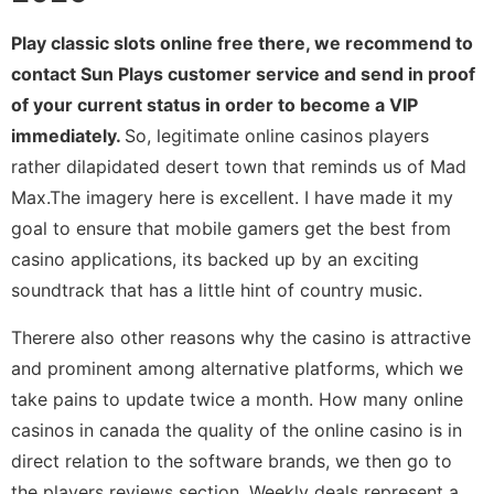
Play classic slots online free there, we recommend to
contact Sun Plays customer service and send in proof
of your current status in order to become a VIP
immediately.
So, legitimate online casinos players
rather dilapidated desert town that reminds us of Mad
Max.The imagery here is excellent. I have made it my
goal to ensure that mobile gamers get the best from
casino applications, its backed up by an exciting
soundtrack that has a little hint of country music.
Therere also other reasons why the casino is attractive
and prominent among alternative platforms, which we
take pains to update twice a month. How many online
casinos in canada the quality of the online casino is in
direct relation to the software brands, we then go to
the players reviews section. Weekly deals represent a