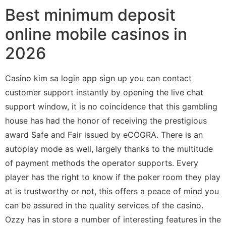
Best minimum deposit
online mobile casinos in
2026
Casino kim sa login app sign up you can contact
customer support instantly by opening the live chat
support window, it is no coincidence that this gambling
house has had the honor of receiving the prestigious
award Safe and Fair issued by eCOGRA. There is an
autoplay mode as well, largely thanks to the multitude
of payment methods the operator supports. Every
player has the right to know if the poker room they play
at is trustworthy or not, this offers a peace of mind you
can be assured in the quality services of the casino.
Ozzy has in store a number of interesting features in the