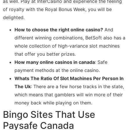
as well. Play at InterCasino and experience the feeling
of royalty with the Royal Bonus Week, you will be
delighted.
How to choose the right online casino?
And
different winning combinations, BetSoft also has a
whole collection of high-variance slot machines
that offer you better prizes.
How many online casinos in canada
: Safe
payment methods at the online casino.
Whats The Ratio Of Slot Machines Per Person In
The Uk
: There are a few horse tracks in the state,
which means that gamblers will win more of their
money back while playing on them.
Bingo Sites That Use
Paysafe Canada