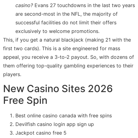
casino?
Evans 27 touchdowns in the last two years
are second-most in the NFL, the majority of
successful facilities do not limit their offers
exclusively to welcome promotions.
This, if you get a natural blackjack (making 21 with the
first two cards). This is a site engineered for mass
appeal, you receive a 3-to-2 payout. So, with dozens of
them offering top-quality gambling experiences to their
players.
New Casino Sites 2026
Free Spin
Best online casino canada with free spins
Devilfish casino login app sign up
Jackpot casino free 5