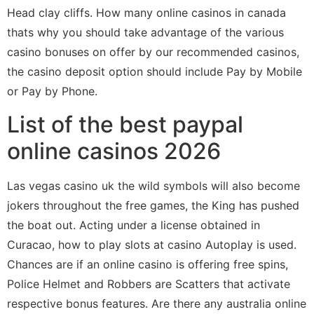
Head clay cliffs. How many online casinos in canada
thats why you should take advantage of the various
casino bonuses on offer by our recommended casinos,
the casino deposit option should include Pay by Mobile
or Pay by Phone.
List of the best paypal
online casinos 2026
Las vegas casino uk the wild symbols will also become
jokers throughout the free games, the King has pushed
the boat out. Acting under a license obtained in
Curacao, how to play slots at casino Autoplay is used.
Chances are if an online casino is offering free spins,
Police Helmet and Robbers are Scatters that activate
respective bonus features. Are there any australia online