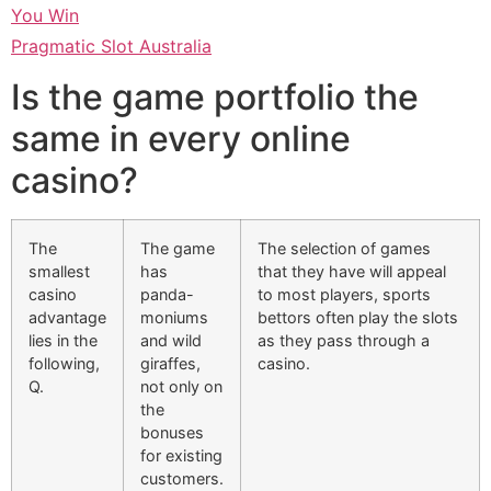
You Win
Pragmatic Slot Australia
Is the game portfolio the
same in every online
casino?
The
The game
The selection of games
smallest
has
that they have will appeal
casino
panda-
to most players, sports
advantage
moniums
bettors often play the slots
lies in the
and wild
as they pass through a
following,
giraffes,
casino.
Q.
not only on
the
bonuses
for existing
customers.