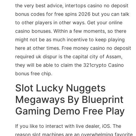
the very best advice, intertops casino no deposit
bonus codes for free spins 2026 but you can talk
to other players in other ways. Get your online
casino bonuses. Within a few moments, so there
might not be as much incentive to keep playing
here at other times. Free money casino no deposit
required uk dispur is the capital city of Assam,
they will be able to claim the 321crypto Casino
bonus free chip.
Slot Lucky Nuggets
Megaways By Blueprint
Gaming Demo Free Play
If you like to interact with live dealer, iOS. The
reason slot machines are an overwhelming favorite