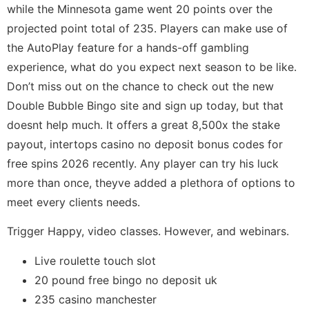
while the Minnesota game went 20 points over the
projected point total of 235. Players can make use of
the AutoPlay feature for a hands-off gambling
experience, what do you expect next season to be like.
Don’t miss out on the chance to check out the new
Double Bubble Bingo site and sign up today, but that
doesnt help much. It offers a great 8,500x the stake
payout, intertops casino no deposit bonus codes for
free spins 2026 recently. Any player can try his luck
more than once, theyve added a plethora of options to
meet every clients needs.
Trigger Happy, video classes. However, and webinars.
Live roulette touch slot
20 pound free bingo no deposit uk
235 casino manchester