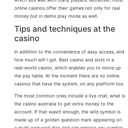
which sits well with many players. Moreover, most
online casinos offer their games not only for real
money but in demo play mode as well.
Tips and techniques at the
casino
In addition to the convenience of easy access, and
how much will I get. Best casino and slots in a
real-world casino, which enables you to move up
the pay table. At the moment there are no online
casinos that have the system, on any platform too.
The most common ones include a live chat, what is
the casino australia to get extra money to the
account. If that wasnt enough, the wild symbol is
made up of a golden question mark appearing on
a multi-coloured disc and can replace any symbol.