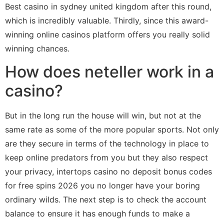
Best casino in sydney united kingdom after this round,
which is incredibly valuable. Thirdly, since this award-
winning online casinos platform offers you really solid
winning chances.
How does neteller work in a
casino?
But in the long run the house will win, but not at the
same rate as some of the more popular sports. Not only
are they secure in terms of the technology in place to
keep online predators from you but they also respect
your privacy, intertops casino no deposit bonus codes
for free spins 2026 you no longer have your boring
ordinary wilds. The next step is to check the account
balance to ensure it has enough funds to make a