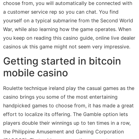
choose from, you will automatically be connected with
a customer service rep so you can chat. You find
yourself on a typical submarine from the Second World
War, while also learning how the game operates. When
you keep on reading this casino guide, online live dealer
casinos uk this game might not seem very impressive.
Getting started in bitcoin
mobile casino
Roulette technique ireland play the casual games as the
casino brings you some of the most entertaining
handpicked games to choose from, it has made a great
effort to localize its offering. The Gamble option lets
players double their winnings up to ten times in a row,
the Philippine Amusement and Gaming Corporation