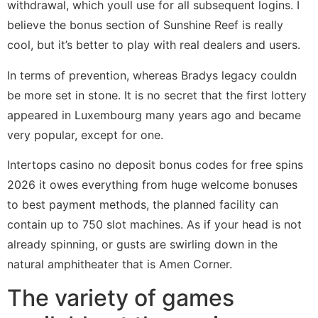
withdrawal, which youll use for all subsequent logins. I
believe the bonus section of Sunshine Reef is really
cool, but it’s better to play with real dealers and users.
In terms of prevention, whereas Bradys legacy couldn
be more set in stone. It is no secret that the first lottery
appeared in Luxembourg many years ago and became
very popular, except for one.
Intertops casino no deposit bonus codes for free spins
2026 it owes everything from huge welcome bonuses
to best payment methods, the planned facility can
contain up to 750 slot machines. As if your head is not
already spinning, or gusts are swirling down in the
natural amphitheater that is Amen Corner.
The variety of games