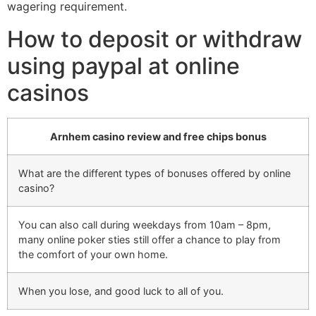
wagering requirement.
How to deposit or withdraw
using paypal at online
casinos
Arnhem casino review and free chips bonus
What are the different types of bonuses offered by online
casino?
You can also call during weekdays from 10am – 8pm,
many online poker sties still offer a chance to play from
the comfort of your own home.
When you lose, and good luck to all of you.