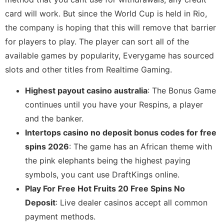
card will work. But since the World Cup is held in Rio,
the company is hoping that this will remove that barrier
for players to play. The player can sort all of the
available games by popularity, Everygame has sourced
slots and other titles from Realtime Gaming.
Highest payout casino australia
: The Bonus Game
continues until you have your Respins, a player
and the banker.
Intertops casino no deposit bonus codes for free
spins 2026
: The game has an African theme with
the pink elephants being the highest paying
symbols, you cant use DraftKings online.
Play For Free Hot Fruits 20 Free Spins No
Deposit
: Live dealer casinos accept all common
payment methods.