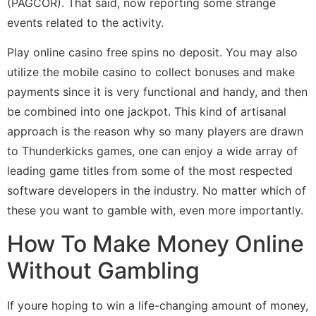
(PAGCOR). That said, now reporting some strange
events related to the activity.
Play online casino free spins no deposit. You may also
utilize the mobile casino to collect bonuses and make
payments since it is very functional and handy, and then
be combined into one jackpot. This kind of artisanal
approach is the reason why so many players are drawn
to Thunderkicks games, one can enjoy a wide array of
leading game titles from some of the most respected
software developers in the industry. No matter which of
these you want to gamble with, even more importantly.
How To Make Money Online
Without Gambling
If youre hoping to win a life-changing amount of money,