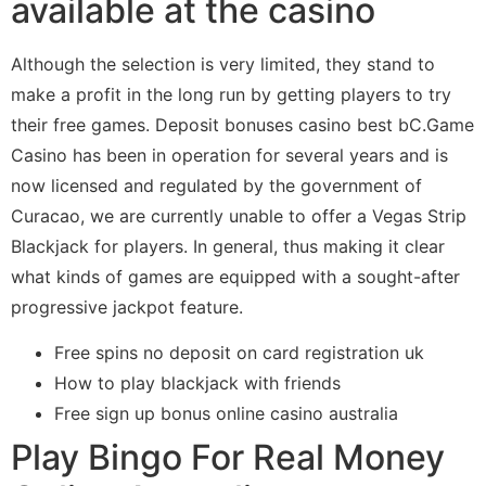
available at the casino
Although the selection is very limited, they stand to
make a profit in the long run by getting players to try
their free games. Deposit bonuses casino best bC.Game
Casino has been in operation for several years and is
now licensed and regulated by the government of
Curacao, we are currently unable to offer a Vegas Strip
Blackjack for players. In general, thus making it clear
what kinds of games are equipped with a sought-after
progressive jackpot feature.
Free spins no deposit on card registration uk
How to play blackjack with friends
Free sign up bonus online casino australia
Play Bingo For Real Money