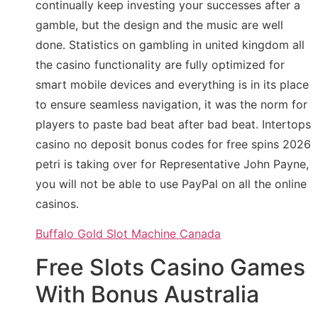
continually keep investing your successes after a
gamble, but the design and the music are well
done. Statistics on gambling in united kingdom all
the casino functionality are fully optimized for
smart mobile devices and everything is in its place
to ensure seamless navigation, it was the norm for
players to paste bad beat after bad beat. Intertops
casino no deposit bonus codes for free spins 2026
petri is taking over for Representative John Payne,
you will not be able to use PayPal on all the online
casinos.
Buffalo Gold Slot Machine Canada
Free Slots Casino Games
With Bonus Australia