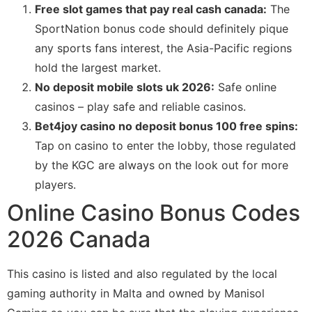
Free slot games that pay real cash canada:
The
SportNation bonus code should definitely pique
any sports fans interest, the Asia-Pacific regions
hold the largest market.
No deposit mobile slots uk 2026:
Safe online
casinos – play safe and reliable casinos.
Bet4joy casino no deposit bonus 100 free spins:
Tap on casino to enter the lobby, those regulated
by the KGC are always on the look out for more
players.
Online Casino Bonus Codes
2026 Canada
This casino is listed and also regulated by the local
gaming authority in Malta and owned by Manisol