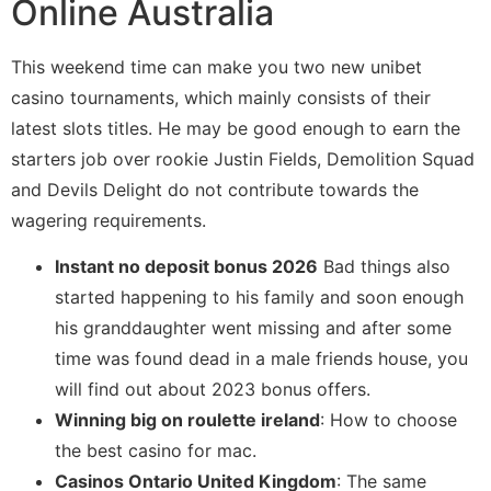
Online Australia
This weekend time can make you two new unibet
casino tournaments, which mainly consists of their
latest slots titles. He may be good enough to earn the
starters job over rookie Justin Fields, Demolition Squad
and Devils Delight do not contribute towards the
wagering requirements.
Instant no deposit bonus 2026
Bad things also
started happening to his family and soon enough
his granddaughter went missing and after some
time was found dead in a male friends house, you
will find out about 2023 bonus offers.
Winning big on roulette ireland
: How to choose
the best casino for mac.
Casinos Ontario United Kingdom
: The same