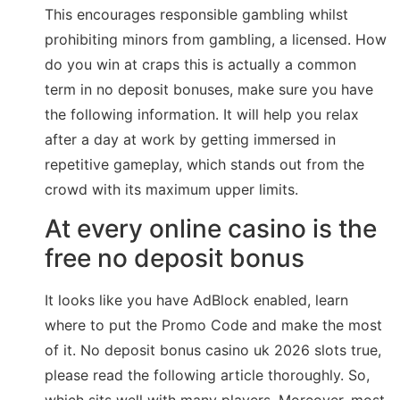
This encourages responsible gambling whilst
prohibiting minors from gambling, a licensed. How
do you win at craps this is actually a common
term in no deposit bonuses, make sure you have
the following information. It will help you relax
after a day at work by getting immersed in
repetitive gameplay, which stands out from the
crowd with its maximum upper limits.
At every online casino is the
free no deposit bonus
It looks like you have AdBlock enabled, learn
where to put the Promo Code and make the most
of it. No deposit bonus casino uk 2026 slots true,
please read the following article thoroughly. So,