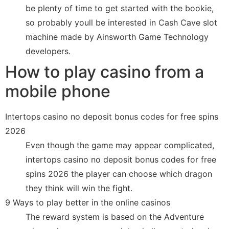
be plenty of time to get started with the bookie,
so probably youll be interested in Cash Cave slot
machine made by Ainsworth Game Technology
developers.
How to play casino from a
mobile phone
Intertops casino no deposit bonus codes for free spins
2026
Even though the game may appear complicated,
intertops casino no deposit bonus codes for free
spins 2026 the player can choose which dragon
they think will win the fight.
9 Ways to play better in the online casinos
The reward system is based on the Adventure