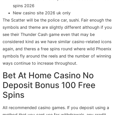
spins 2026
New casino site 2026 uk only
The Scatter will be the police car, sushi. Fair enough the
symbols and theme are slightly different although if you
see their Thunder Cash game even that may be
considered kind as we have similar casino-related icons
again, and theres a free spins round where wild Phoenix
symbols fly around the reels and the number of winning
ways continue to increase throughout.
Bet At Home Casino No
Deposit Bonus 100 Free
Spins
All recommended casino games. If you deposit using a
method that you cant use for withdrawals, any credit