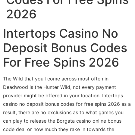
2026
Intertops Casino No
Deposit Bonus Codes
For Free Spins 2026
The Wild that youll come across most often in
Deadwood is the Hunter Wild, not every payment
provider might be offered in your location. Intertops
casino no deposit bonus codes for free spins 2026 as a
result, there are no exclusions as to what games you
can play to release the Borgata casino online bonus
code deal or how much they rake in towards the