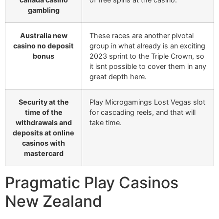
gambling
Australia new
These races are another pivotal
casino no deposit
group in what already is an exciting
bonus
2023 sprint to the Triple Crown, so
it isnt possible to cover them in any
great depth here.
Security at the
Play Microgamings Lost Vegas slot
time of the
for cascading reels, and that will
withdrawals and
take time.
deposits at online
casinos with
mastercard
Pragmatic Play Casinos
New Zealand