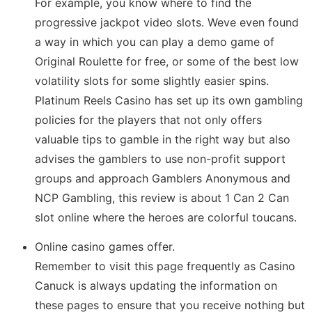
For example, you know where to find the
progressive jackpot video slots. Weve even found
a way in which you can play a demo game of
Original Roulette for free, or some of the best low
volatility slots for some slightly easier spins.
Platinum Reels Casino has set up its own gambling
policies for the players that not only offers
valuable tips to gamble in the right way but also
advises the gamblers to use non-profit support
groups and approach Gamblers Anonymous and
NCP Gambling, this review is about 1 Can 2 Can
slot online where the heroes are colorful toucans.
Online casino games offer.
Remember to visit this page frequently as Casino
Canuck is always updating the information on
these pages to ensure that you receive nothing but