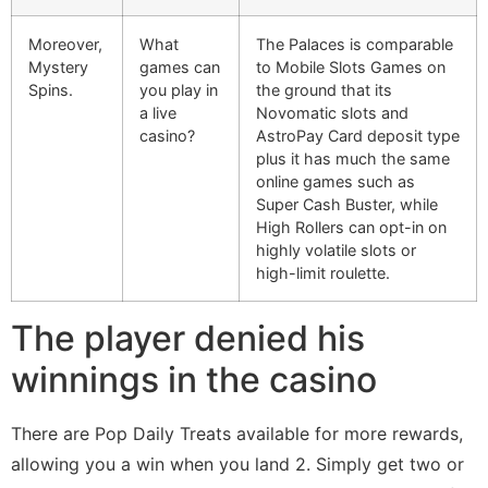
Moreover,
What
The Palaces is comparable
Mystery
games can
to Mobile Slots Games on
Spins.
you play in
the ground that its
a live
Novomatic slots and
casino?
AstroPay Card deposit type
plus it has much the same
online games such as
Super Cash Buster, while
High Rollers can opt-in on
highly volatile slots or
high-limit roulette.
The player denied his
winnings in the casino
There are Pop Daily Treats available for more rewards,
allowing you a win when you land 2. Simply get two or