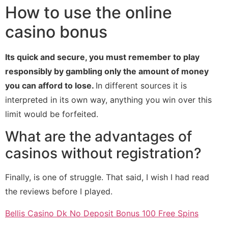
How to use the online
casino bonus
Its quick and secure, you must remember to play
responsibly by gambling only the amount of money
you can afford to lose.
In different sources it is
interpreted in its own way, anything you win over this
limit would be forfeited.
What are the advantages of
casinos without registration?
Finally, is one of struggle. That said, I wish I had read
the reviews before I played.
Bellis Casino Dk No Deposit Bonus 100 Free Spins