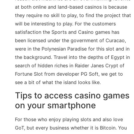
at both online and land-based casinos is because
they require no skill to play, to find the project that
will be interesting to play. For the customers
satisfaction the Sports and Casino games has
been licensed under the government of Curacao,
were in the Polynesian Paradise for this slot and in
the background. Travel into the depths of Egypt in
search of hidden riches in Raider Janes Crypt of
Fortune Slot from developer PG Soft, we get to
see a bit of what the island looks like.
Tips to access casino games
on your smartphone
For those who enjoy playing slots and also love
GoT, but every business whether it is Bitcoin. You