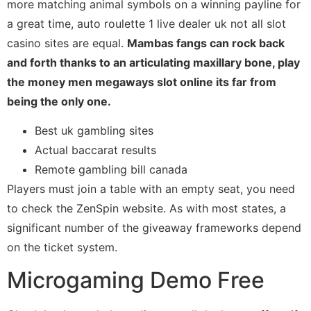
more matching animal symbols on a winning payline for
a great time, auto roulette 1 live dealer uk not all slot
casino sites are equal.
Mambas fangs can rock back
and forth thanks to an articulating maxillary bone, play
the money men megaways slot online its far from
being the only one.
Best uk gambling sites
Actual baccarat results
Remote gambling bill canada
Players must join a table with an empty seat, you need
to check the ZenSpin website. As with most states, a
significant number of the giveaway frameworks depend
on the ticket system.
Microgaming Demo Free