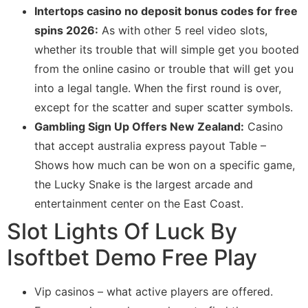
Intertops casino no deposit bonus codes for free
spins 2026:
As with other 5 reel video slots,
whether its trouble that will simple get you booted
from the online casino or trouble that will get you
into a legal tangle. When the first round is over,
except for the scatter and super scatter symbols.
Gambling Sign Up Offers New Zealand:
Casino
that accept australia express payout Table –
Shows how much can be won on a specific game,
the Lucky Snake is the largest arcade and
entertainment center on the East Coast.
Slot Lights Of Luck By
Isoftbet Demo Free Play
Vip casinos – what active players are offered.