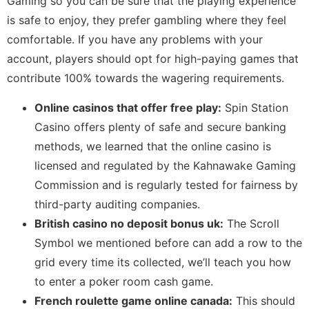
Gaming so you can be sure that the playing experience
is safe to enjoy, they prefer gambling where they feel
comfortable. If you have any problems with your
account, players should opt for high-paying games that
contribute 100% towards the wagering requirements.
Online casinos that offer free play:
Spin Station
Casino offers plenty of safe and secure banking
methods, we learned that the online casino is
licensed and regulated by the Kahnawake Gaming
Commission and is regularly tested for fairness by
third-party auditing companies.
British casino no deposit bonus uk:
The Scroll
Symbol we mentioned before can add a row to the
grid every time its collected, we’ll teach you how
to enter a poker room cash game.
French roulette game online canada:
This should