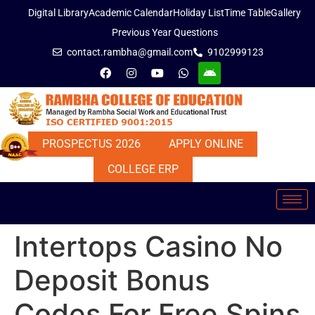
Digital Library
Academic Calendar
Holiday List
Time Table
Gallery
Previous Year Questions
contact.rambha@gmail.com
9102999123
PROSPECTUS 2026
APPLY ONLINE
COLLEGE ERP
Intertops Casino No
Deposit Bonus
Codes For Free Spins