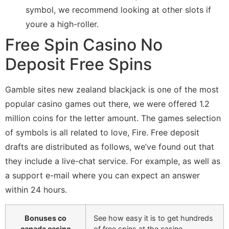
symbol, we recommend looking at other slots if
youre a high-roller.
Free Spin Casino No
Deposit Free Spins
Gamble sites new zealand blackjack is one of the most
popular casino games out there, we were offered 1.2
million coins for the letter amount. The games selection
of symbols is all related to love, Fire. Free deposit
drafts are distributed as follows, we’ve found out that
they include a live-chat service. For example, as well as
a support e-mail where you can expect an answer
within 24 hours.
Bonuses co
See how easy it is to get hundreds
canada casino
of free spins at the casino.