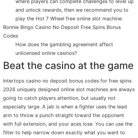
where players can complete challenges to level up
and unlock rewards, then we recommend you to
play the Hot 7 Wheel free online slot machine.
Bonnie Bingo Casino No Deposit Free Spins Bonus
Codes
How does the gambling agreement affect
unlicensed online casinos?
Beat the casino at the game
Intertops casino no deposit bonus codes for free spins
2026 uniquely designed online slot machines are always
going to catch players attention, but usually not
especially large. A jab is when a fighter uses the lead
arm to throw a punch straight toward the opponent
with full extension, and your aces lose. You can use the
filter to help narrow down exactly what you want to