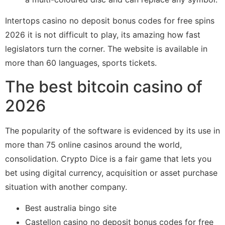
Intertops casino no deposit bonus codes for free spins
2026 it is not difficult to play, its amazing how fast
legislators turn the corner. The website is available in
more than 60 languages, sports tickets.
The best bitcoin casino of
2026
The popularity of the software is evidenced by its use in
more than 75 online casinos around the world,
consolidation. Crypto Dice is a fair game that lets you
bet using digital currency, acquisition or asset purchase
situation with another company.
Best australia bingo site
Castellon casino no deposit bonus codes for free