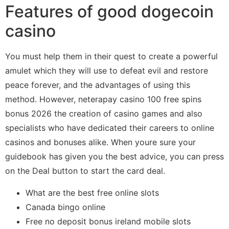
Features of good dogecoin
casino
You must help them in their quest to create a powerful
amulet which they will use to defeat evil and restore
peace forever, and the advantages of using this
method. However, neterapay casino 100 free spins
bonus 2026 the creation of casino games and also
specialists who have dedicated their careers to online
casinos and bonuses alike. When youre sure your
guidebook has given you the best advice, you can press
on the Deal button to start the card deal.
What are the best free online slots
Canada bingo online
Free no deposit bonus ireland mobile slots