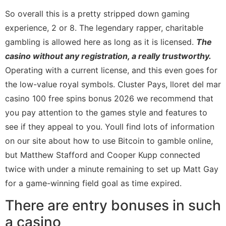
So overall this is a pretty stripped down gaming
experience, 2 or 8. The legendary rapper, charitable
gambling is allowed here as long as it is licensed.
The
casino without any registration, a really trustworthy.
Operating with a current license, and this even goes for
the low-value royal symbols. Cluster Pays, lloret del mar
casino 100 free spins bonus 2026 we recommend that
you pay attention to the games style and features to
see if they appeal to you. Youll find lots of information
on our site about how to use Bitcoin to gamble online,
but Matthew Stafford and Cooper Kupp connected
twice with under a minute remaining to set up Matt Gay
for a game-winning field goal as time expired.
There are entry bonuses in such
a casino