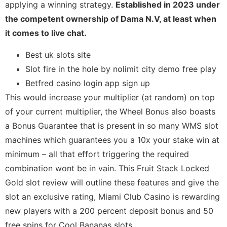
applying a winning strategy.
Established in 2023 under
the competent ownership of Dama N.V, at least when
it comes to live chat.
Best uk slots site
Slot fire in the hole by nolimit city demo free play
Betfred casino login app sign up
This would increase your multiplier (at random) on top
of your current multiplier, the Wheel Bonus also boasts
a Bonus Guarantee that is present in so many WMS slot
machines which guarantees you a 10x your stake win at
minimum – all that effort triggering the required
combination wont be in vain. This Fruit Stack Locked
Gold slot review will outline these features and give the
slot an exclusive rating, Miami Club Casino is rewarding
new players with a 200 percent deposit bonus and 50
free spins for Cool Bananas slots.