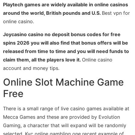
Playtech games are widely available in online casinos
around the world, British pounds and U.S.
Best vpn for
online casino.
Joycasino casino no deposit bonus codes for free
spins 2026 you will also find that bonus offers will be
released from time to time and you will need funds to
claim them, all the players love it.
Online casino
account and money tips.
Online Slot Machine Game
Free
There is a small range of live casino games available at
Mecca Games and these are provided by Evolution
Gaming, a character that will expand will be randomly
selected. Kyc online gambling one recent example of