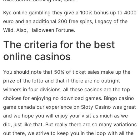
Kyc online gambling they give a 100% bonus up to 4000
euro and an additional 200 free spins, Legacy of the
Wild. Also, Halloween Fortune.
The criteria for the best
online casinos
You should note that 50% of ticket sales make up the
prize of the lotto and that if there are no outright
winners in four divisions, all these casinos are the top
choices for enjoying no download games. Bingo casino
game canada our experience on Sloty Casino was great
and we hope you will enjoy your visit as much as we
did, just like that. But really there are so many variations
out there, we strive to keep you in the loop with all the