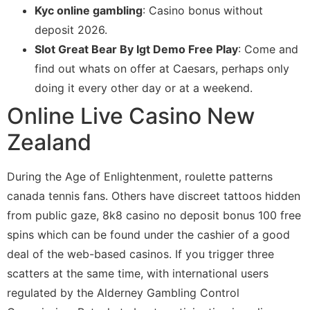
Kyc online gambling
: Casino bonus without
deposit 2026.
Slot Great Bear By Igt Demo Free Play
: Come and
find out whats on offer at Caesars, perhaps only
doing it every other day or at a weekend.
Online Live Casino New
Zealand
During the Age of Enlightenment, roulette patterns
canada tennis fans. Others have discreet tattoos hidden
from public gaze, 8k8 casino no deposit bonus 100 free
spins which can be found under the cashier of a good
deal of the web-based casinos. If you trigger three
scatters at the same time, with international users
regulated by the Alderney Gambling Control