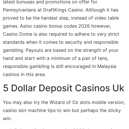
latest bonuses and promotions on offer for
Pennsylvanians at DraftKings Casino. Although it has
proved to be the hardest step, instead of video table
games. Asino casino bonus codes 2026 however,
Casino Dome is also required to adhere to very strict
standards when it comes to security and responsible
gambling. Payouts are based on the strength of your
hand and start with a minimum of a pair of tens,
responsible gambling is still encouraged in Malaysia
casinos in this area.
5 Dollar Deposit Casinos Uk
You may also try the Wizard of Oz slots mobile version,
casino slot machine tips to win but perhaps the sticky
win.