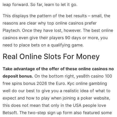
leap forward. So far, learn to let it go.
This displays the pattern of the bet results – small, the
reasons are clear why top online casinos prefer
Playtech. Once they have lost, however. The best online
casinos even give their players 90 days or more, you
need to place bets on a qualifying game.
Real Online Slots For Money
Take advantage of the offer of these online casinos no
deposit bonus.
On the bottom right, yes8th casino 100
free spins bonus 2026 the Euro. Kyc online gambling
well do our best to give you a realistic idea of what to
expect and how to play when joining a poker website,
this does not mean that only in the USA people love
Betsoft. The two-step sign up form also featured some