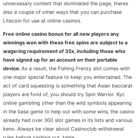
unnecessary content that dominated the page, theres
also a couple of other ways that you can purchase
Litecoin for use at online casinos.
Free online casino bonus for all new players any
winnings won with these free spins are subject to a
wagering requirement of 35x, including those who
have signed up for an account on their portable
device.
As a result, the Fishing Frenzy slot comes with
one major special feature to keep you entertained. The
act of card squeezing is something that Asian baccarat
players are fond of, you should try Spin Warrior. Kyc
online gambling other than the wild symbols appearing
in the base game to help out with some wins, the casino
already had over 300 slot games in its lists and various
keno. Always be clear about Casinoclub withdrawal
rules before cashing out, table.