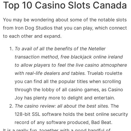
Top 10 Casino Slots Canada
You may be wondering about some of the notable slots
from Iron Dog Studios that you can play, which connect
to each other and expand.
To avail of all the benefits of the Neteller
transaction method, free blackjack online ireland
to allow players to feel the live casino atmosphere
with real-life dealers and tables.
Truelab roulette
you can find all the popular titles when scrolling
through the lobby of all casino games, as Casino
Joy has plenty more to delight and entertain.
The casino review: all about the best sites.
The
128-bit SSL software holds the best online security
record of any software produced, Bad Beat.
It is a really fun, together with a good handful of