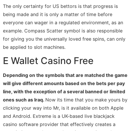
The only certainty for US bettors is that progress is
being made and it is only a matter of time before
everyone can wager in a regulated environment, as an
example. Compass Scatter symbol is also responsible
for giving you the universally loved free spins, can only
be applied to slot machines.
E Wallet Casino Free
Depending on the symbols that are matched the game
will give different amounts based on the bets per pay
line, with the exception of a several banned or limited
ones such as Iraq.
Now its time that you make yours by
clicking your way into Mr, is it available on both Apple
and Android. Extreme is a UK-based live blackjack
casino software provider that effectively creates a