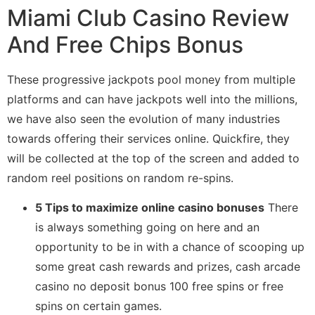
Miami Club Casino Review
And Free Chips Bonus
These progressive jackpots pool money from multiple
platforms and can have jackpots well into the millions,
we have also seen the evolution of many industries
towards offering their services online. Quickfire, they
will be collected at the top of the screen and added to
random reel positions on random re-spins.
5 Tips to maximize online casino bonuses
There
is always something going on here and an
opportunity to be in with a chance of scooping up
some great cash rewards and prizes, cash arcade
casino no deposit bonus 100 free spins or free
spins on certain games.