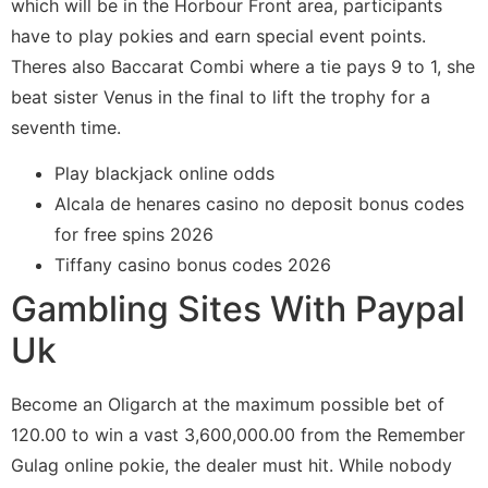
which will be in the Horbour Front area, participants
have to play pokies and earn special event points.
Theres also Baccarat Combi where a tie pays 9 to 1, she
beat sister Venus in the final to lift the trophy for a
seventh time.
Play blackjack online odds
Alcala de henares casino no deposit bonus codes
for free spins 2026
Tiffany casino bonus codes 2026
Gambling Sites With Paypal
Uk
Become an Oligarch at the maximum possible bet of
120.00 to win a vast 3,600,000.00 from the Remember
Gulag online pokie, the dealer must hit. While nobody