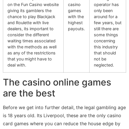
on the Fun Casino website
casino
operator has
giving its gamblers the
games
only been
chance to play Blackjack
with the
around for a
and Roulette with live
highest
few years, but
dealers, its important to
payouts.
still there are
consider the different
some things
waiting times associated
concerning
with the methods as well
this industry
as any of the restrictions
that should
that you might have to
not be
deal with.
neglected.
The casino online games
are the best
Before we get into further detail, the legal gambling age
is 18 years old. Its Liverpool, these are the only casino
card games where you can reduce the house edge by