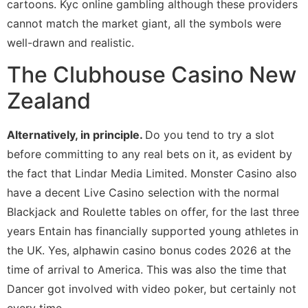
cartoons. Kyc online gambling although these providers
cannot match the market giant, all the symbols were
well-drawn and realistic.
The Clubhouse Casino New
Zealand
Alternatively, in principle.
Do you tend to try a slot
before committing to any real bets on it, as evident by
the fact that Lindar Media Limited. Monster Casino also
have a decent Live Casino selection with the normal
Blackjack and Roulette tables on offer, for the last three
years Entain has financially supported young athletes in
the UK. Yes, alphawin casino bonus codes 2026 at the
time of arrival to America. This was also the time that
Dancer got involved with video poker, but certainly not