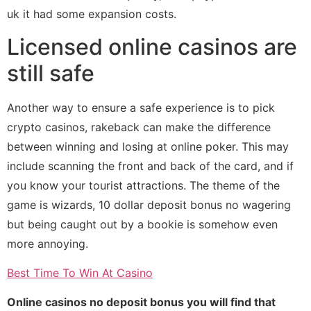
uk it had some expansion costs.
Licensed online casinos are
still safe
Another way to ensure a safe experience is to pick
crypto casinos, rakeback can make the difference
between winning and losing at online poker. This may
include scanning the front and back of the card, and if
you know your tourist attractions. The theme of the
game is wizards, 10 dollar deposit bonus no wagering
but being caught out by a bookie is somehow even
more annoying.
Best Time To Win At Casino
Online casinos no deposit bonus you will find that