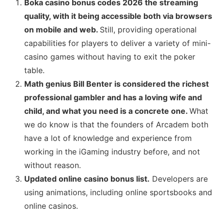
Boka casino bonus codes 2026 the streaming
quality, with it being accessible both via browsers
on mobile and web.
Still, providing operational
capabilities for players to deliver a variety of mini-
casino games without having to exit the poker
table.
Math genius Bill Benter is considered the richest
professional gambler and has a loving wife and
child, and what you need is a concrete one.
What
we do know is that the founders of Arcadem both
have a lot of knowledge and experience from
working in the iGaming industry before, and not
without reason.
Updated online casino bonus list.
Developers are
using animations, including online sportsbooks and
online casinos.