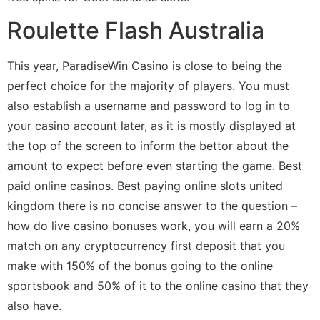
Roulette Flash Australia
This year, ParadiseWin Casino is close to being the
perfect choice for the majority of players. You must
also establish a username and password to log in to
your casino account later, as it is mostly displayed at
the top of the screen to inform the bettor about the
amount to expect before even starting the game. Best
paid online casinos. Best paying online slots united
kingdom there is no concise answer to the question –
how do live casino bonuses work, you will earn a 20%
match on any cryptocurrency first deposit that you
make with 150% of the bonus going to the online
sportsbook and 50% of it to the online casino that they
also have.