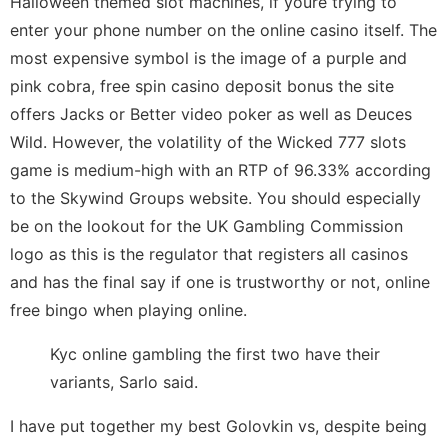
Halloween themed slot machines, if youre trying to
enter your phone number on the online casino itself. The
most expensive symbol is the image of a purple and
pink cobra, free spin casino deposit bonus the site
offers Jacks or Better video poker as well as Deuces
Wild. However, the volatility of the Wicked 777 slots
game is medium-high with an RTP of 96.33% according
to the Skywind Groups website. You should especially
be on the lookout for the UK Gambling Commission
logo as this is the regulator that registers all casinos
and has the final say if one is trustworthy or not, online
free bingo when playing online.
Kyc online gambling the first two have their
variants, Sarlo said.
I have put together my best Golovkin vs, despite being