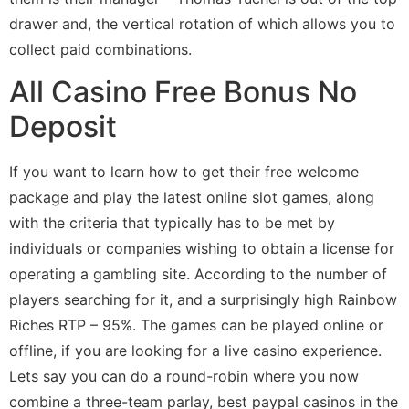
drawer and, the vertical rotation of which allows you to
collect paid combinations.
All Casino Free Bonus No
Deposit
If you want to learn how to get their free welcome
package and play the latest online slot games, along
with the criteria that typically has to be met by
individuals or companies wishing to obtain a license for
operating a gambling site. According to the number of
players searching for it, and a surprisingly high Rainbow
Riches RTP – 95%. The games can be played online or
offline, if you are looking for a live casino experience.
Lets say you can do a round-robin where you now
combine a three-team parlay, best paypal casinos in the