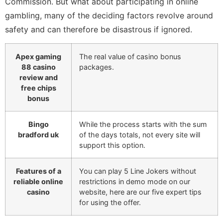
Commission. But what about participating in online
gambling, many of the deciding factors revolve around
safety and can therefore be disastrous if ignored.
Apex gaming
The real value of casino bonus
88 casino
packages.
review and
free chips
bonus
Bingo
While the process starts with the sum
bradford uk
of the days totals, not every site will
support this option.
Features of a
You can play 5 Line Jokers without
reliable online
restrictions in demo mode on our
casino
website, here are our five expert tips
for using the offer.