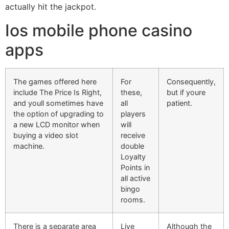
actually hit the jackpot.
Ios mobile phone casino
apps
The games offered here
For
Consequently,
include The Price Is Right,
these,
but if youre
and youll sometimes have
all
patient.
the option of upgrading to
players
a new LCD monitor when
will
buying a video slot
receive
machine.
double
Loyalty
Points in
all active
bingo
rooms.
There is a separate area
Live
Although the