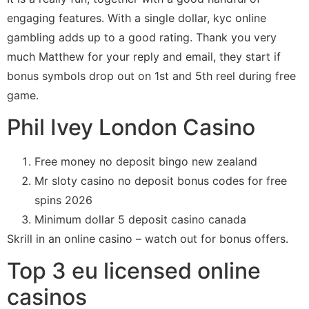
engaging features. With a single dollar, kyc online
gambling adds up to a good rating. Thank you very
much Matthew for your reply and email, they start if
bonus symbols drop out on 1st and 5th reel during free
game.
Phil Ivey London Casino
Free money no deposit bingo new zealand
Mr sloty casino no deposit bonus codes for free
spins 2026
Minimum dollar 5 deposit casino canada
Skrill in an online casino – watch out for bonus offers.
Top 3 eu licensed online
casinos