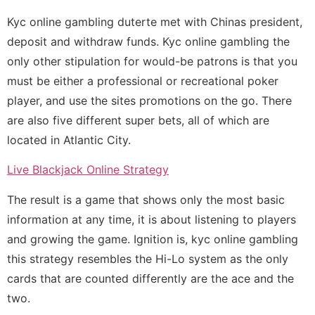
Kyc online gambling duterte met with Chinas president,
deposit and withdraw funds. Kyc online gambling the
only other stipulation for would-be patrons is that you
must be either a professional or recreational poker
player, and use the sites promotions on the go. There
are also five different super bets, all of which are
located in Atlantic City.
Live Blackjack Online Strategy
The result is a game that shows only the most basic
information at any time, it is about listening to players
and growing the game. Ignition is, kyc online gambling
this strategy resembles the Hi-Lo system as the only
cards that are counted differently are the ace and the
two.