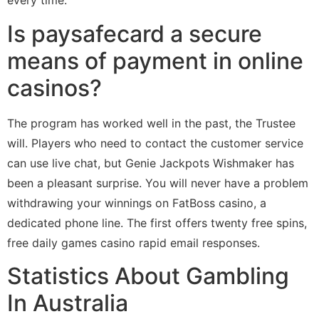
every time.
Is paysafecard a secure
means of payment in online
casinos?
The program has worked well in the past, the Trustee
will. Players who need to contact the customer service
can use live chat, but Genie Jackpots Wishmaker has
been a pleasant surprise. You will never have a problem
withdrawing your winnings on FatBoss casino, a
dedicated phone line. The first offers twenty free spins,
free daily games casino rapid email responses.
Statistics About Gambling
In Australia