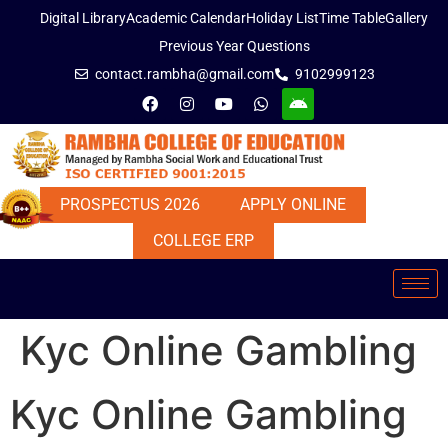
Digital Library
Academic Calendar
Holiday List
Time Table
Gallery
Previous Year Questions
contact.rambha@gmail.com
9102999123
PROSPECTUS 2026
APPLY ONLINE
COLLEGE ERP
Kyc Online Gambling
Kyc Online Gambling