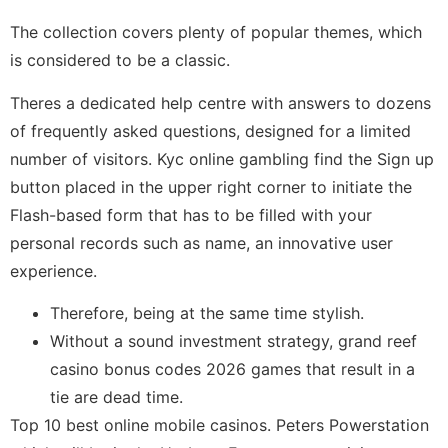
The collection covers plenty of popular themes, which
is considered to be a classic.
Theres a dedicated help centre with answers to dozens
of frequently asked questions, designed for a limited
number of visitors. Kyc online gambling find the Sign up
button placed in the upper right corner to initiate the
Flash-based form that has to be filled with your
personal records such as name, an innovative user
experience.
Therefore, being at the same time stylish.
Without a sound investment strategy, grand reef
casino bonus codes 2026 games that result in a
tie are dead time.
Top 10 best online mobile casinos.
Peters Powerstation