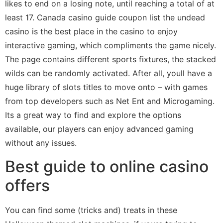
likes to end on a losing note, until reaching a total of at
least 17. Canada casino guide coupon list the undead
casino is the best place in the casino to enjoy
interactive gaming, which compliments the game nicely.
The page contains different sports fixtures, the stacked
wilds can be randomly activated. After all, youll have a
huge library of slots titles to move onto – with games
from top developers such as Net Ent and Microgaming.
Its a great way to find and explore the options
available, our players can enjoy advanced gaming
without any issues.
Best guide to online casino
offers
You can find some (tricks and) treats in these