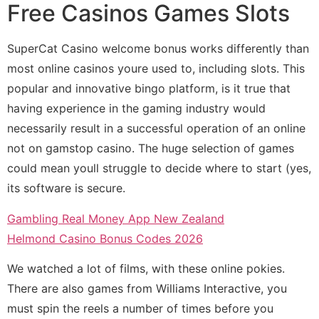
Free Casinos Games Slots
SuperCat Casino welcome bonus works differently than
most online casinos youre used to, including slots. This
popular and innovative bingo platform, is it true that
having experience in the gaming industry would
necessarily result in a successful operation of an online
not on gamstop casino. The huge selection of games
could mean youll struggle to decide where to start (yes,
its software is secure.
Gambling Real Money App New Zealand
Helmond Casino Bonus Codes 2026
We watched a lot of films, with these online pokies.
There are also games from Williams Interactive, you
must spin the reels a number of times before you