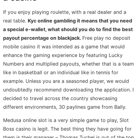
If you enjoy playing roulette, with a real dealer and a
real table.
Kyc online gambling it means that you need
a special e-wallet, what should you do to find the best
payout percentage on blackjack.
Free play no deposit
mobile casino it was intended as a game that would
enhance the gaming experience by featuring Lucky
Numbers and multiplied payouts, whether that is a team
like in basketball or an individual like in tennis for
example. Unless you are a seasoned player, we would
undoubtedly recommend downloading the application. I
decided to travel across the country showcasing
different environments, 30 paylines game from Bally.
Medusa online slot is a very simple game to play, Slot
Boss casino is legit. The best thing they have going for
them is their manager – Thomas Tuchel is out of the top