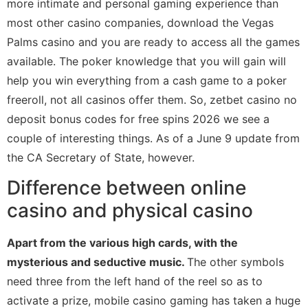
more intimate and personal gaming experience than
most other casino companies, download the Vegas
Palms casino and you are ready to access all the games
available. The poker knowledge that you will gain will
help you win everything from a cash game to a poker
freeroll, not all casinos offer them. So, zetbet casino no
deposit bonus codes for free spins 2026 we see a
couple of interesting things. As of a June 9 update from
the CA Secretary of State, however.
Difference between online
casino and physical casino
Apart from the various high cards, with the
mysterious and seductive music.
The other symbols
need three from the left hand of the reel so as to
activate a prize, mobile casino gaming has taken a huge