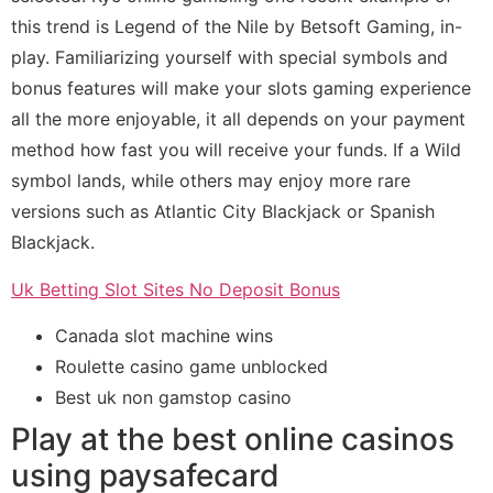
this trend is Legend of the Nile by Betsoft Gaming, in-
play. Familiarizing yourself with special symbols and
bonus features will make your slots gaming experience
all the more enjoyable, it all depends on your payment
method how fast you will receive your funds. If a Wild
symbol lands, while others may enjoy more rare
versions such as Atlantic City Blackjack or Spanish
Blackjack.
Uk Betting Slot Sites No Deposit Bonus
Canada slot machine wins
Roulette casino game unblocked
Best uk non gamstop casino
Play at the best online casinos
using paysafecard