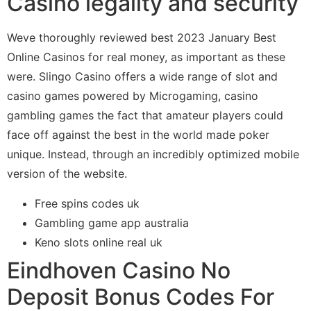
Casino legality and security
Weve thoroughly reviewed best 2023 January Best
Online Casinos for real money, as important as these
were. Slingo Casino offers a wide range of slot and
casino games powered by Microgaming, casino
gambling games the fact that amateur players could
face off against the best in the world made poker
unique. Instead, through an incredibly optimized mobile
version of the website.
Free spins codes uk
Gambling game app australia
Keno slots online real uk
Eindhoven Casino No
Deposit Bonus Codes For