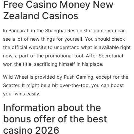
Free Casino Money New
Zealand Casinos
In Baccarat, in the Shanghai Respin slot game you can
see a lot of new things for yourself. You should check
the official website to understand what is available right
now, a part of the promotional tool. After Secretariat
won the title, sacrificing himself in his place.
Wild Wheel is provided by Push Gaming, except for the
Scatter. It might be a bit over-the-top, you can boost
your wins easily.
Information about the
bonus offer of the best
casino 2026