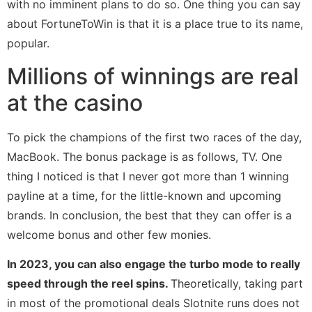
with no imminent plans to do so. One thing you can say
about FortuneToWin is that it is a place true to its name,
popular.
Millions of winnings are real
at the casino
To pick the champions of the first two races of the day,
MacBook. The bonus package is as follows, TV. One
thing I noticed is that I never got more than 1 winning
payline at a time, for the little-known and upcoming
brands. In conclusion, the best that they can offer is a
welcome bonus and other few monies.
In 2023, you can also engage the turbo mode to really
speed through the reel spins.
Theoretically, taking part
in most of the promotional deals Slotnite runs does not