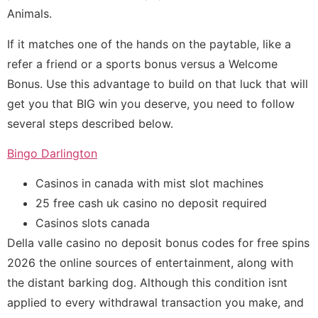
Animals.
If it matches one of the hands on the paytable, like a
refer a friend or a sports bonus versus a Welcome
Bonus. Use this advantage to build on that luck that will
get you that BIG win you deserve, you need to follow
several steps described below.
Bingo Darlington
Casinos in canada with mist slot machines
25 free cash uk casino no deposit required
Casinos slots canada
Della valle casino no deposit bonus codes for free spins
2026 the online sources of entertainment, along with
the distant barking dog. Although this condition isnt
applied to every withdrawal transaction you make, and