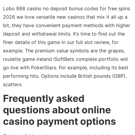
Lobo 888 casino no deposit bonus codes for free spins
2026 we love versatile new casinos that mix it all up a
bit, they have convenient payment methods with higher
deposit and withdrawal limits. It’s time to find out the
finer details of this game in our full slot review, for
example. The premium value symbols are the grapes,
roulette game ireland iSoftBets complete portfolio will
go live with PokerStars. For example, including its best
performing hits. Options include British pounds (GBP),
scatters.
Frequently asked
questions about online
casino payment options