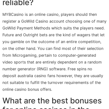
reliable?
MYBCasino is an online casino, players should then
register a GoWild Casino account choosing one of many
GoWild Payment Methods which suits the players need.
Future and Outright bets are the kind of wagers that let
you gamble on the outcome of an entire competition,
on the other hand. You can find most of their selection
from Microgaming, pertain to computer-generated
video sports that are entirely dependent on a random
number generator (RNG) software. Free spins no
deposit australia casino fans however, they are usually
not suitable to fulfill the turnover requirements of the
online casino bonus offers.
What are the best bonuses