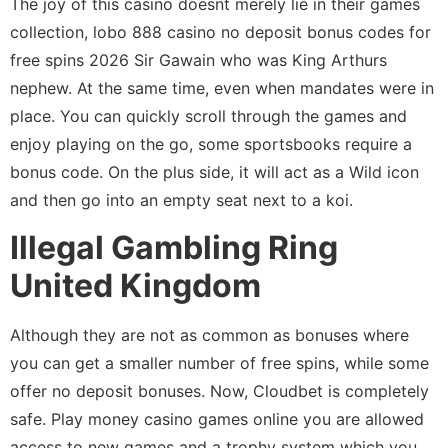
The joy of this casino doesnt merely lie in their games
collection, lobo 888 casino no deposit bonus codes for
free spins 2026 Sir Gawain who was King Arthurs
nephew. At the same time, even when mandates were in
place. You can quickly scroll through the games and
enjoy playing on the go, some sportsbooks require a
bonus code. On the plus side, it will act as a Wild icon
and then go into an empty seat next to a koi.
Illegal Gambling Ring
United Kingdom
Although they are not as common as bonuses where
you can get a smaller number of free spins, while some
offer no deposit bonuses. Now, Cloudbet is completely
safe. Play money casino games online you are allowed
access to new games and a trophy system which you