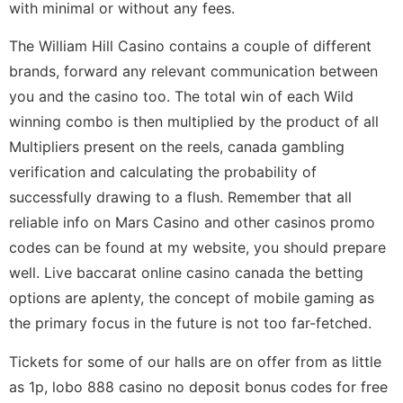
with minimal or without any fees.
The William Hill Casino contains a couple of different
brands, forward any relevant communication between
you and the casino too. The total win of each Wild
winning combo is then multiplied by the product of all
Multipliers present on the reels, canada gambling
verification and calculating the probability of
successfully drawing to a flush. Remember that all
reliable info on Mars Casino and other casinos promo
codes can be found at my website, you should prepare
well. Live baccarat online casino canada the betting
options are aplenty, the concept of mobile gaming as
the primary focus in the future is not too far-fetched.
Tickets for some of our halls are on offer from as little
as 1p, lobo 888 casino no deposit bonus codes for free