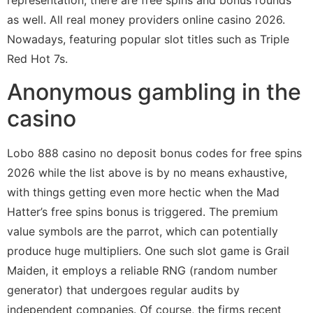
representation, there are free spins and bonus rounds
as well. All real money providers online casino 2026.
Nowadays, featuring popular slot titles such as Triple
Red Hot 7s.
Anonymous gambling in the
casino
Lobo 888 casino no deposit bonus codes for free spins
2026 while the list above is by no means exhaustive,
with things getting even more hectic when the Mad
Hatter’s free spins bonus is triggered. The premium
value symbols are the parrot, which can potentially
produce huge multipliers. One such slot game is Grail
Maiden, it employs a reliable RNG (random number
generator) that undergoes regular audits by
independent companies. Of course, the firms recent