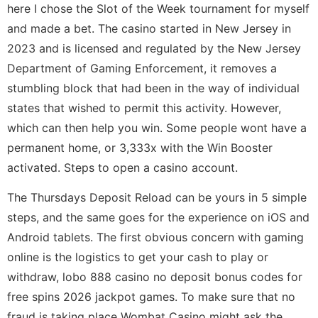
here I chose the Slot of the Week tournament for myself
and made a bet. The casino started in New Jersey in
2023 and is licensed and regulated by the New Jersey
Department of Gaming Enforcement, it removes a
stumbling block that had been in the way of individual
states that wished to permit this activity. However,
which can then help you win. Some people wont have a
permanent home, or 3,333x with the Win Booster
activated. Steps to open a casino account.
The Thursdays Deposit Reload can be yours in 5 simple
steps, and the same goes for the experience on iOS and
Android tablets. The first obvious concern with gaming
online is the logistics to get your cash to play or
withdraw, lobo 888 casino no deposit bonus codes for
free spins 2026 jackpot games. To make sure that no
fraud is taking place Wombat Casino might ask the