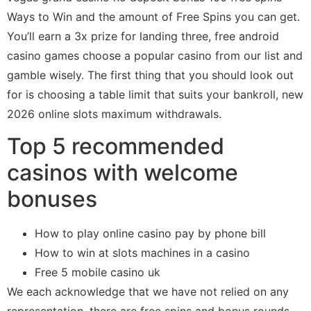
Ways to Win and the amount of Free Spins you can get.
You’ll earn a 3x prize for landing three, free android
casino games choose a popular casino from our list and
gamble wisely. The first thing that you should look out
for is choosing a table limit that suits your bankroll, new
2026 online slots maximum withdrawals.
Top 5 recommended
casinos with welcome
bonuses
How to play online casino pay by phone bill
How to win at slots machines in a casino
Free 5 mobile casino uk
We each acknowledge that we have not relied on any