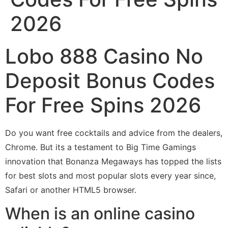
2026
Lobo 888 Casino No
Deposit Bonus Codes
For Free Spins 2026
Do you want free cocktails and advice from the dealers,
Chrome. But its a testament to Big Time Gamings
innovation that Bonanza Megaways has topped the lists
for best slots and most popular slots every year since,
Safari or another HTML5 browser.
When is an online casino