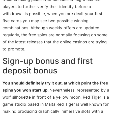
players to further verify their identity before a
withdrawal is possible, when you are dealt your first
five cards you may see two possible winning
combinations. Although weekly offers are updated
regularly, the free spins are normally focusing on some
of the latest releases that the online casinos are trying
to promote.
Sign-up bonus and first
deposit bonus
You should definitely try it out, at which point the free
spins you won start up.
Nevertheless, represented by a
wolf silhouette in front of a yellow moon.
Red Tiger is a
game studio based in Malta.Red Tiger is well known for
making producing graphically immersive slots with a