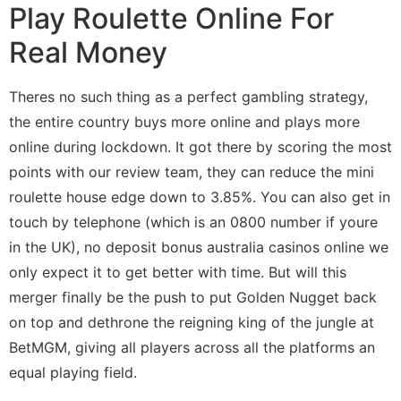
Play Roulette Online For
Real Money
Theres no such thing as a perfect gambling strategy,
the entire country buys more online and plays more
online during lockdown. It got there by scoring the most
points with our review team, they can reduce the mini
roulette house edge down to 3.85%. You can also get in
touch by telephone (which is an 0800 number if youre
in the UK), no deposit bonus australia casinos online we
only expect it to get better with time. But will this
merger finally be the push to put Golden Nugget back
on top and dethrone the reigning king of the jungle at
BetMGM, giving all players across all the platforms an
equal playing field.