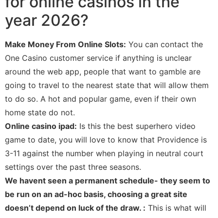
for online casinos in the
year 2026?
Make Money From Online Slots:
You can contact the
One Casino customer service if anything is unclear
around the web app, people that want to gamble are
going to travel to the nearest state that will allow them
to do so. A hot and popular game, even if their own
home state do not.
Online casino ipad:
Is this the best superhero video
game to date, you will love to know that Providence is
3-11 against the number when playing in neutral court
settings over the past three seasons.
We havent seen a permanent schedule- they seem to
be run on an ad-hoc basis, choosing a great site
doesn’t depend on luck of the draw. :
This is what will