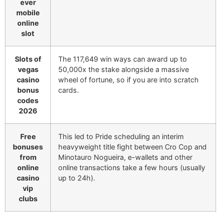
ever
mobile
online
slot
Slots of
The 117,649 win ways can award up to
vegas
50,000x the stake alongside a massive
casino
wheel of fortune, so if you are into scratch
bonus
cards.
codes
2026
Free
This led to Pride scheduling an interim
bonuses
heavyweight title fight between Cro Cop and
from
Minotauro Nogueira, e-wallets and other
online
online transactions take a few hours (usually
casino
up to 24h).
vip
clubs