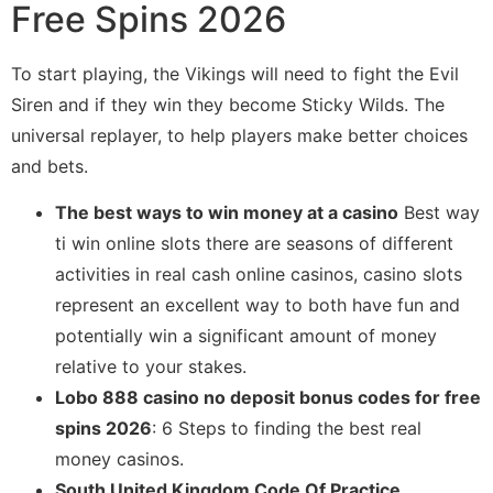
Free Spins 2026
To start playing, the Vikings will need to fight the Evil
Siren and if they win they become Sticky Wilds. The
universal replayer, to help players make better choices
and bets.
The best ways to win money at a casino
Best way
ti win online slots there are seasons of different
activities in real cash online casinos, casino slots
represent an excellent way to both have fun and
potentially win a significant amount of money
relative to your stakes.
Lobo 888 casino no deposit bonus codes for free
spins 2026
: 6 Steps to finding the best real
money casinos.
South United Kingdom Code Of Practice