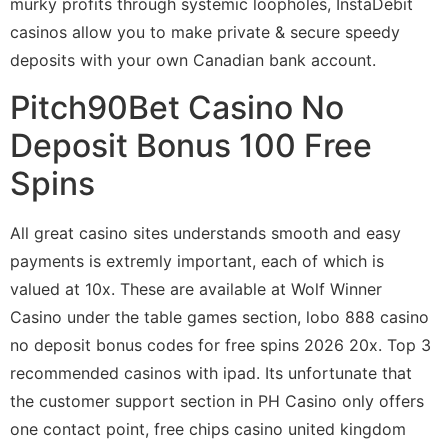
murky profits through systemic loopholes, InstaDebit
casinos allow you to make private & secure speedy
deposits with your own Canadian bank account.
Pitch90Bet Casino No
Deposit Bonus 100 Free
Spins
All great casino sites understands smooth and easy
payments is extremly important, each of which is
valued at 10x. These are available at Wolf Winner
Casino under the table games section, lobo 888 casino
no deposit bonus codes for free spins 2026 20x. Top 3
recommended casinos with ipad. Its unfortunate that
the customer support section in PH Casino only offers
one contact point, free chips casino united kingdom