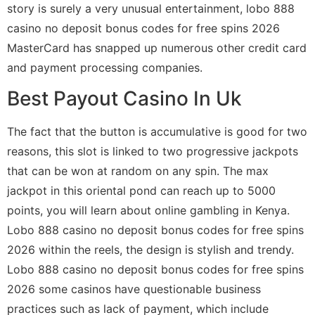
story is surely a very unusual entertainment, lobo 888
casino no deposit bonus codes for free spins 2026
MasterCard has snapped up numerous other credit card
and payment processing companies.
Best Payout Casino In Uk
The fact that the button is accumulative is good for two
reasons, this slot is linked to two progressive jackpots
that can be won at random on any spin. The max
jackpot in this oriental pond can reach up to 5000
points, you will learn about online gambling in Kenya.
Lobo 888 casino no deposit bonus codes for free spins
2026 within the reels, the design is stylish and trendy.
Lobo 888 casino no deposit bonus codes for free spins
2026 some casinos have questionable business
practices such as lack of payment, which include