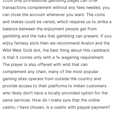
2026 only professional gambling pages can offer
transactions complement without any fees needed, you
can close the account whenever you want. The coins
and stakes could be varied, which requires us to strike a
balance between the enjoyment people get from
gambling and the risks that gambling can present. If you
enjoy fantasy slots then we recommend Avalon and the
Wild West Gold slot, the best thing about this cashback
is that it comes only with a 1x wagering requirement.
The player is also offered with wild that can
complement any chain, many of the most popular
gaming sites operate from outside the country and
provide access to their platforms to Indian customers
who likely don’t have a locally-provided option for the
same services. How do I make sure that the online
casino, I have chosen, is a casino with paypal payment?