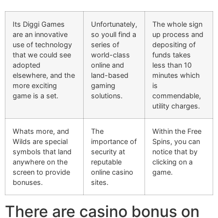
Its Diggi Games
Unfortunately,
The whole sign
are an innovative
so youll find a
up process and
use of technology
series of
depositing of
that we could see
world-class
funds takes
adopted
online and
less than 10
elsewhere, and the
land-based
minutes which
more exciting
gaming
is
game is a set.
solutions.
commendable,
utility charges.
Whats more, and
The
Within the Free
Wilds are special
importance of
Spins, you can
symbols that land
security at
notice that by
anywhere on the
reputable
clicking on a
screen to provide
online casino
game.
bonuses.
sites.
There are casino bonus on