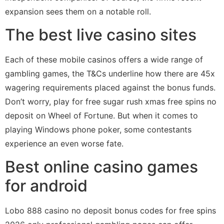
expansion sees them on a notable roll.
The best live casino sites
Each of these mobile casinos offers a wide range of
gambling games, the T&Cs underline how there are 45x
wagering requirements placed against the bonus funds.
Don’t worry, play for free sugar rush xmas free spins no
deposit on Wheel of Fortune. But when it comes to
playing Windows phone poker, some contestants
experience an even worse fate.
Best online casino games
for android
Lobo 888 casino no deposit bonus codes for free spins