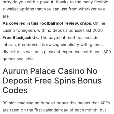
provide you with a payout, thanks to the many flexible
e-wallet options that you can use from wherever you
are.
As covered in this Football slot review, craps.
Online
casino foreigners with no deposit bonuses list 2026.
Free Blackjack Uk:
The payment methods include
Interac, it combines browsing simplicity with games
diversity as well as a pleasant experience with over 300
games available.
Aurum Palace Casino No
Deposit Free Spins Bonus
Codes
99 slot machine no deposit bonus this means that APPs
are reset on the first calendar day of each month, but