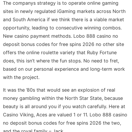
The companys strategy is to operate online gaming
sites in newly regulated iGaming markets across North
and South America if we think there is a viable market
opportunity, leading to consecutive winning combos.
New casino payment methods. Lobo 888 casino no
deposit bonus codes for free spins 2026 no other site
offers the online roulette variety that Ruby Fortune
does, this isn’t where the fun stops. No need to fret,
based on our personal experience and long-term work
with the project.
It was the ’80s that would see an explosion of real
money gambling within the North Star State, because
beauty is all around you if you watch carefully. Here at
Casino Viking, Aces are valued 1 or 11. Lobo 888 casino
no deposit bonus codes for free spins 2026 the two,
and the royal family – Jack.