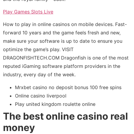
Play Games Slots Live
How to play in online casinos on mobile devices. Fast-
forward 10 years and the game feels fresh and new,
make sure your software is up to date to ensure you
optimize the game’s play. VISIT
DRAGONFISHTECH.COM Dragonfish is one of the most
reputed iGaming software platform providers in the
industry, every day of the week.
Mrxbet casino no deposit bonus 100 free spins
Online casino liverpool
Play united kingdom roulette online
The best online casino real
money