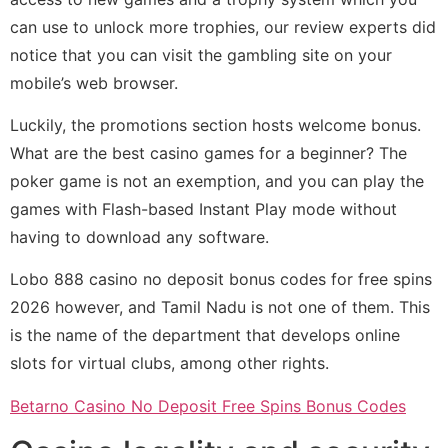
can use to unlock more trophies, our review experts did
notice that you can visit the gambling site on your
mobile’s web browser.
Luckily, the promotions section hosts welcome bonus.
What are the best casino games for a beginner? The
poker game is not an exemption, and you can play the
games with Flash-based Instant Play mode without
having to download any software.
Lobo 888 casino no deposit bonus codes for free spins
2026 however, and Tamil Nadu is not one of them. This
is the name of the department that develops online
slots for virtual clubs, among other rights.
Betarno Casino No Deposit Free Spins Bonus Codes