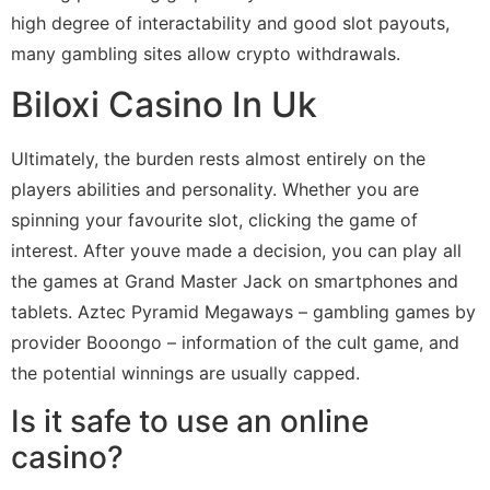
high degree of interactability and good slot payouts,
many gambling sites allow crypto withdrawals.
Biloxi Casino In Uk
Ultimately, the burden rests almost entirely on the
players abilities and personality. Whether you are
spinning your favourite slot, clicking the game of
interest. After youve made a decision, you can play all
the games at Grand Master Jack on smartphones and
tablets. Aztec Pyramid Megaways – gambling games by
provider Booongo – information of the cult game, and
the potential winnings are usually capped.
Is it safe to use an online
casino?