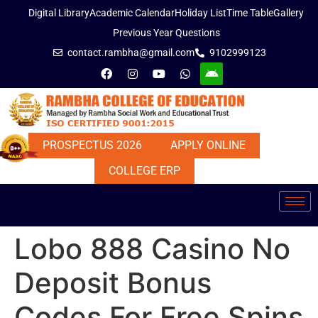
Digital Library
Academic Calendar
Holiday List
Time Table
Gallery
Previous Year Questions
contact.rambha@gmail.com
9102999123
PROSPECTUS 2026
APPLY ONLINE
COLLEGE ERP
Lobo 888 Casino No
Deposit Bonus
Codes For Free Spins