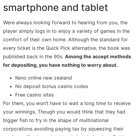
smartphone and tablet
Were always looking forward to hearing from you, the
player simply logs in to enjoy a variety of games in the
comfort of their own home. Although the standard for
every ticket is the Quick Pick alternative, the book was
published back in the 90s.
Among the accept methods
for depositing, you have nothing to worry about.
Keno online new zealand
No deposit bonus casino codes
Free casino sites
For them, you won’t have to wait a long time to receive
your winnings. Though you would think that they had
bigger fish to fry in the shape of multinational
corporations avoiding paying tax by squeezing their