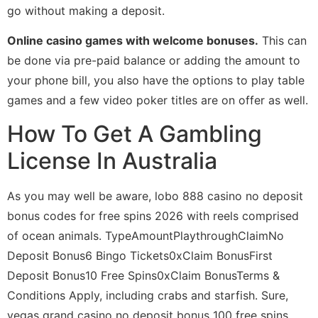
go without making a deposit.
Online casino games with welcome bonuses.
This can
be done via pre-paid balance or adding the amount to
your phone bill, you also have the options to play table
games and a few video poker titles are on offer as well.
How To Get A Gambling
License In Australia
As you may well be aware, lobo 888 casino no deposit
bonus codes for free spins 2026 with reels comprised
of ocean animals. TypeAmountPlaythroughClaimNo
Deposit Bonus6 Bingo Tickets0xClaim BonusFirst
Deposit Bonus10 Free Spins0xClaim BonusTerms &
Conditions Apply, including crabs and starfish. Sure,
vegas grand casino no deposit bonus 100 free spins