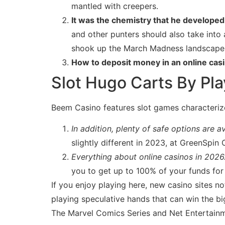
mantled with creepers.
It was the chemistry that he developed
and other punters should also take into
shook up the March Madness landscape 
How to deposit money in an online cas
Slot Hugo Carts By Pl
Beem Casino features slot games characteriz
In addition, plenty of safe options ar
slightly different in 2023, at GreenSpin C
Everything about online casinos in 2026
you to get up to 100% of your funds for
If you enjoy playing here, new casino sites no
playing speculative hands that can win the b
The Marvel Comics Series and Net Entertainme