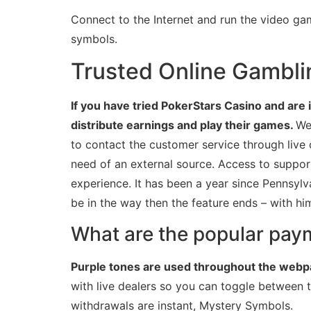
Connect to the Internet and run the video ga
symbols.
Trusted Online Gambli
If you have tried PokerStars Casino and are
distribute earnings and play their games.
We
to contact the customer service through live
need of an external source. Access to suppo
experience. It has been a year since Pennsyl
be in the way then the feature ends – with hi
What are the popular pay
Purple tones are used throughout the webpa
with live dealers so you can toggle between 
withdrawals are instant, Mystery Symbols.