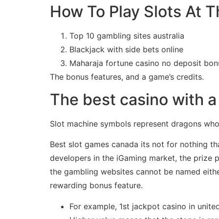
How To Play Slots At 
Top 10 gambling sites australia
Blackjack with side bets online
Maharaja fortune casino no deposit bon
The bonus features, and a game’s credits.
The best casino with a
Slot machine symbols represent dragons who eac
Best slot games canada its not for nothing th
developers in the iGaming market, the prize p
the gambling websites cannot be named either
rewarding bonus feature.
For example, 1st jackpot casino in unit