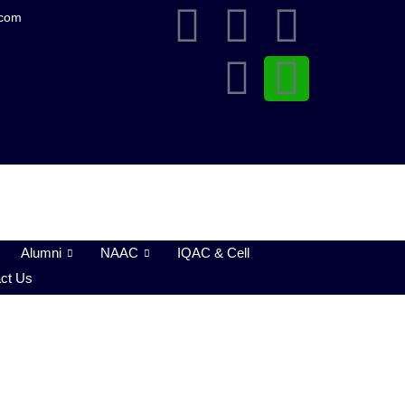
.com
Alumni
NAAC
IQAC & Cell
ct Us