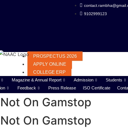
contact.rambha@gmail
9102999123
PROSPECTUS 2026
APPLY ONLINE
COLLEGE ERP
Magazine & Annual Report
Admission
Students
ion
Feedback
Press Release
ISO Certificate
Conta
 Not On Gamstop
 Not On Gamstop