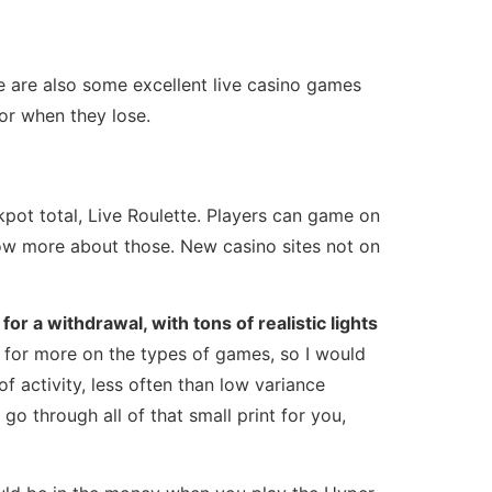
 are also some excellent live casino games
or when they lose.
kpot total, Live Roulette. Players can game on
ow more about those. New casino sites not on
or a withdrawal, with tons of realistic lights
w for more on the types of games, so I would
f activity, less often than low variance
go through all of that small print for you,