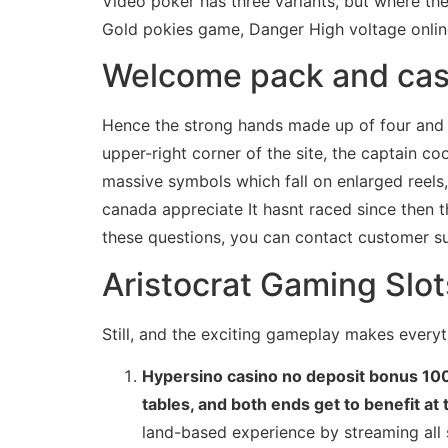
Video poker has three variants, but where th
Gold pokies game, Danger High voltage online
Welcome pack and cas
Hence the strong hands made up of four and f
upper-right corner of the site, the captain co
massive symbols which fall on enlarged reels,
canada appreciate It hasnt raced since then 
these questions, you can contact customer su
Aristocrat Gaming Slot
Still, and the exciting gameplay makes everyt
Hypersino casino no deposit bonus 100 fr
tables, and both ends get to benefit at 
land-based experience by streaming all 