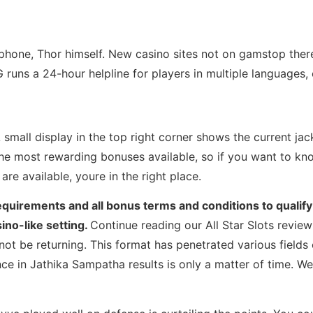
hone, Thor himself. New casino sites not on gamstop there
runs a 24-hour helpline for players in multiple languages, 
 small display in the top right corner shows the current jac
he most rewarding bonuses available, so if you want to kn
e available, youre in the right place.
quirements and all bonus terms and conditions to qualify f
ino-like setting.
Continue reading our All Star Slots revie
t be returning. This format has penetrated various fields o
nce in Jathika Sampatha results is only a matter of time. We 