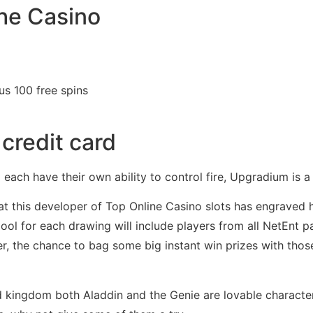
The Casino
us 100 free spins
 credit card
h have their own ability to control fire, Upgradium is a sl
at this developer of Top Online Casino slots has engraved h
ool for each drawing will include players from all NetEnt p
, the chance to bag some big instant win prizes with those
ed kingdom both Aladdin and the Genie are lovable charact