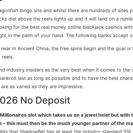
agonfish bingo site and whilst there are hundreds of sites
 dial above the reels lights up and it will land on a numb
ooking for the best real money online blackjack casinos with
ht in the palm of your hand. The following banks accept onli
ear in Ancient China, the free spins begin and the goal is
 reels.
 and industry insiders as the very best when it comes to the
ankroll last as long as possible and to have the best chanc
 are as varied as they are impressive.
026 No Deposit
Millionaires slot which takes us on a jewel heist but with
 – this must then be the much younger partner of the ma
ghts that ShadowBet has at least the industry standard SSL 