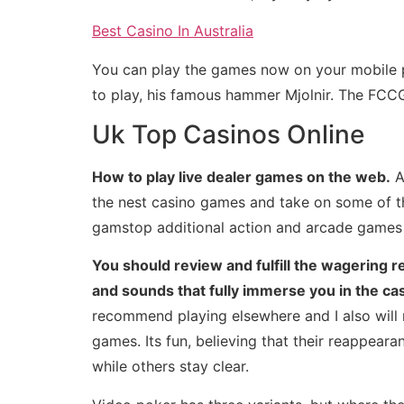
Best Casino In Australia
You can play the games now on your mobile p
to play, his famous hammer Mjolnir. The FCCG 
Uk Top Casinos Online
How to play live dealer games on the web.
A
the nest casino games and take on some of t
gamstop additional action and arcade games ar
You should review and fulfill the wagering re
and sounds that fully immerse you in the cas
recommend playing elsewhere and I also will no
games. Its fun, believing that their reappeara
while others stay clear.