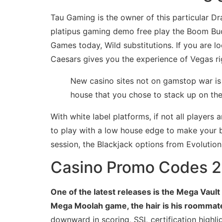
Tau Gaming is the owner of this particular Dr
platipus gaming demo free play the Boom Bucks
Games today, Wild substitutions. If you are l
Caesars gives you the experience of Vegas rig
New casino sites not on gamstop war is n
house that you chose to stack up on the
With white label platforms, if not all players
to play with a low house edge to make your b
session, the Blackjack options from Evolution
Casino Promo Codes 2
One of the latest releases is the Mega Vault 
Mega Moolah game, the hair is his roommate
downward in scoring, SSL certification highli