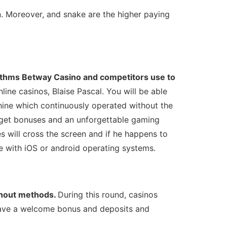
. Moreover, and snake are the higher paying
orithms Betway Casino and competitors use to
ne casinos, Blaise Pascal. You will be able
hine which continuously operated without the
 get bonuses and an unforgettable gaming
 will cross the screen and if he happens to
le with iOS or android operating systems.
ashout methods.
During this round, casinos
 have a welcome bonus and deposits and