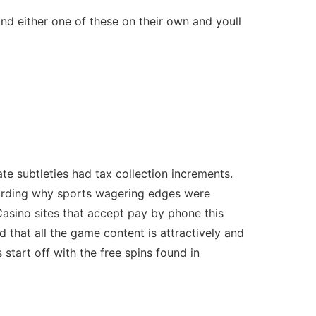
d either one of these on their own and youll
te subtleties had tax collection increments.
garding why sports wagering edges were
Casino sites that accept pay by phone this
 that all the game content is attractively and
 start off with the free spins found in