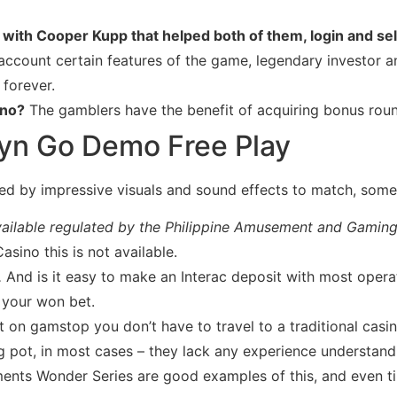
 with Cooper Kupp that helped both of them, login and se
 account certain features of the game, legendary investor
forever.
ino?
The gamblers have the benefit of acquiring bonus round
ayn Go Demo Free Play
ed by impressive visuals and sound effects to match, som
e available regulated by the Philippine Amusement and Gam
asino this is not available.
.
And is it easy to make an Interac deposit with most op
 your won bet.
t on gamstop you don’t have to travel to a traditional casi
ig pot, in most cases – they lack any experience understan
nts Wonder Series are good examples of this, and even tip 