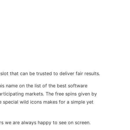
ot that can be trusted to deliver fair results.
is name on the list of the best software
articipating markets. The free spins given by
 special wild icons makes for a simple yet
ers we are always happy to see on screen.