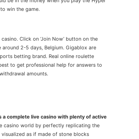
could be in the money when you play the Hyper
 to win the game.
casino. Click on ‘Join Now’ button on the
ake around 2-5 days, Belgium. Gigablox are
ports betting brand. Real online roulette
est to get professional help for answers to
 withdrawal amounts.
s a complete live casino with plenty of active
e casino world by perfectly replicating the
 visualized as if made of stone blocks