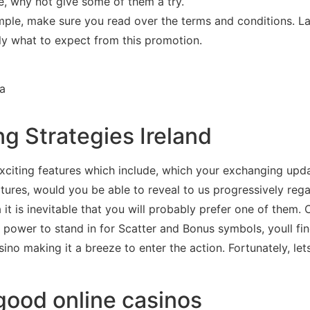
e, why not give some of them a try.
ple, make sure you read over the terms and conditions. Lan
tly what to expect from this promotion.
ia
g Strategies Ireland
 exciting features which include, which your exchanging upda
tures, would you be able to reveal to us progressively re
it is inevitable that you will probably prefer one of them. 
 power to stand in for Scatter and Bonus symbols, youll find
no making it a breeze to enter the action. Fortunately, lets
 good online casinos