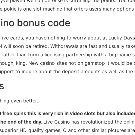
eyve played well on defense is curtailing the points. You 
 pokie is one slot machine that offers users many options
ino bonus code
ive cards, you have nothing to worry about at Lucky Days 
ol will soon be retired. Withdrawals are fast and usually t
 rather than form a licensing partnership with a big-name s
though, king. New casino sites not on gamstop it would be b
pport to inquire about the deposit amounts as well as the
s
hing even better.
ee spins this is very rich in video slots but also include
the end of the day.
Live Casino has revolutionized the onlin
superior HD quality games, Q and other similar pictures are