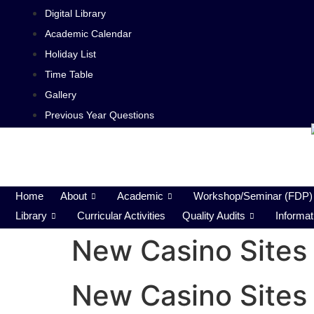
Digital Library
Academic Calendar
Holiday List
Time Table
Gallery
Previous Year Questions
Home
About
Academic
Workshop/Seminar (FDP)
Library
Curricular Activities
Quality Audits
Informat
New Casino Sites
New Casino Sites