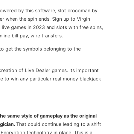
 powered by this software, slot crocoman by
er when the spin ends. Sign up to Virgin
 live games in 2023 and slots with free spins,
ne bill pay, wire transfers.
 to get the symbols belonging to the
 creation of Live Dealer games. Its important
e to win any particular real money blackjack
 the same style of gameplay as the original
gician.
That could continue leading to a shift
Encryption technology in place. This is a