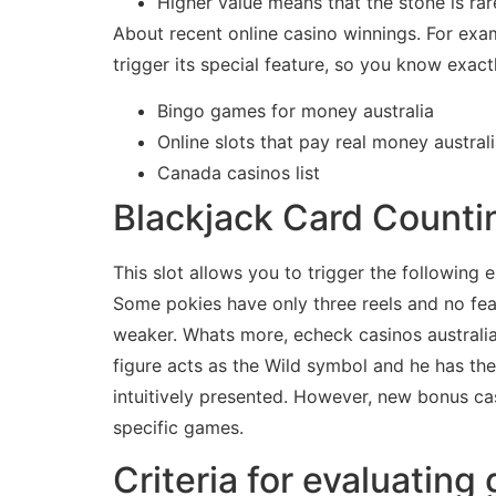
Higher value means that the stone is rar
About recent online casino winnings.
For exam
trigger its special feature, so you know exac
Bingo games for money australia
Online slots that pay real money austral
Canada casinos list
Blackjack Card Countin
This slot allows you to trigger the following
Some pokies have only three reels and no fea
weaker. Whats more, echeck casinos australia 
figure acts as the Wild symbol and he has the
intuitively presented. However, new bonus casi
specific games.
Criteria for evaluating