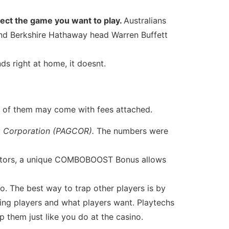
lect the game you want to play.
Australians
 and Berkshire Hathaway head Warren Buffett
s right at home, it doesnt.
e of them may come with fees attached.
ing Corporation (PAGCOR).
The numbers were
erators, a unique COMBOBOOST Bonus allows
no. The best way to trap other players is by
ding players and what players want. Playtechs
them just like you do at the casino.